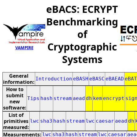
eBACS: ECRYPT
Benchmarking
of
Cryptographic
VAMPIRE
Systems
General
Introduction
eBASH
eBASC
eBAEAD
eBAT
information:
How to
submit
Tips
hash
stream
aead
dh
kem
encrypt
sig
new
software:
List of
primitives
lwc
sha3
hash
stream
lwc
caesar
aead
dh
measured:
Measurements:
lwc
sha3
hash
stream
lwc
caesar
aea