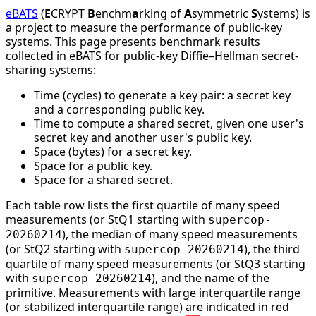
eBATS
(
E
CRYPT
B
enchm
a
rking of
A
symmetric
S
ystems) is
a project to measure the performance of public-key
systems. This page presents benchmark results
collected in eBATS for public-key Diffie–Hellman secret-
sharing systems:
Time (cycles) to generate a key pair: a secret key
and a corresponding public key.
Time to compute a shared secret, given one user's
secret key and another user's public key.
Space (bytes) for a secret key.
Space for a public key.
Space for a shared secret.
Each table row lists the first quartile of many speed
measurements (or StQ1 starting with
supercop-
), the median of many speed measurements
20260214
(or StQ2 starting with
), the third
supercop-20260214
quartile of many speed measurements (or StQ3 starting
with
), and the name of the
supercop-20260214
primitive. Measurements with large interquartile range
(or stabilized interquartile range) are indicated in red