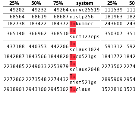
25%
50%
75%
system
25%
5
49202
49232
49264
curve25519
111539
11
68564
68619
68687
nistp256
181963
18
182738
183422
184372
T:
kummer
243600
24
T:
365140
366962
368510
350307
35
surf127eps
T:
437188
440353
442206
591312
59
sclaus1024
1842887
1843566
1844820
T:
ed521gs
1841772
184
T:
2238485
2249033
2253979
2273502
227
sclaus2048
T:
2272862
2273548
2274432
2895909
295
nist521gs
2938901
2943100
2945302
T:
claus
3522810
352