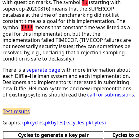
with question marks. The symbol
(starting with
T:
supercop-20200816) means that the SUPERCOP
database at the time of benchmarking did not list
constant time as a goal for this implementation. The
symbol
means that constant time was listed as a
T!!!
goal for this implementation, but that the
implementation failed TIMECOP. (TIMECOP failures are
not necessarily security issues; they can sometimes be
resolved by, e.g., declaring that a rejection-sampling
condition is safe to declassify.)
There is a
separate page
with more information about
each Diffie–Hellman system and each implementation.
Designers and implementors interested in submitting
new Diffie–Hellman systems and new implementations
of existing systems should read the
call for submissions
.
Test results
Graphs:
(pkcycles,pkbytes)
(scycles,pkbytes)
Cycles to generate a key pair
Cycles to 