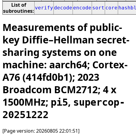
List of
verify
decode
encode
sort
core
hashb
subroutines:
Measurements of public-
key Diffie–Hellman secret-
sharing systems on one
machine: aarch64; Cortex-
A76 (414fd0b1); 2023
Broadcom BCM2712; 4 x
1500MHz;
,
pi5
supercop-
20251222
[Page version: 20260805 22:01:51]