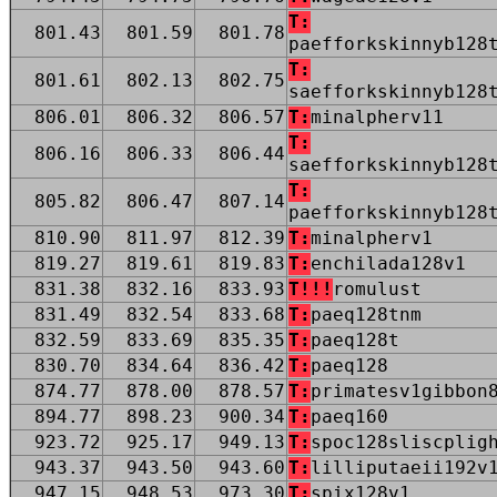
T:
801.43
801.59
801.78
paefforkskinnyb128
T:
801.61
802.13
802.75
saefforkskinnyb128
806.01
806.32
806.57
T:
minalpherv11
T:
806.16
806.33
806.44
saefforkskinnyb128
T:
805.82
806.47
807.14
paefforkskinnyb128
810.90
811.97
812.39
T:
minalpherv1
819.27
819.61
819.83
T:
enchilada128v1
831.38
832.16
833.93
T!!!
romulust
831.49
832.54
833.68
T:
paeq128tnm
832.59
833.69
835.35
T:
paeq128t
830.70
834.64
836.42
T:
paeq128
874.77
878.00
878.57
T:
primatesv1gibbon
894.77
898.23
900.34
T:
paeq160
923.72
925.17
949.13
T:
spoc128sliscplig
943.37
943.50
943.60
T:
lilliputaeii192v
947.15
948.53
973.30
T:
spix128v1