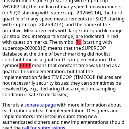
measurements (or StQ1 starting with
supercop-
), the median of many speed measurements
20260214
(or StQ2 starting with
), the third
supercop-20260214
quartile of many speed measurements (or StQ3 starting
with
), and the name of the
supercop-20260214
primitive. Measurements with large interquartile range
(or stabilized interquartile range) are indicated in red
with question marks. The symbol
(starting with
T:
supercop-20200816) means that the SUPERCOP
database at the time of benchmarking did not list
constant time as a goal for this implementation. The
symbol
means that constant time was listed as a
T!!!
goal for this implementation, but that the
implementation failed TIMECOP. (TIMECOP failures are
not necessarily security issues; they can sometimes be
resolved by, e.g., declaring that a rejection-sampling
condition is safe to declassify.)
There is a
separate page
with more information about
each cipher and each implementation. Designers and
implementors interested in submitting new
authenticated ciphers and new implementations should
read the
call for submissions
.