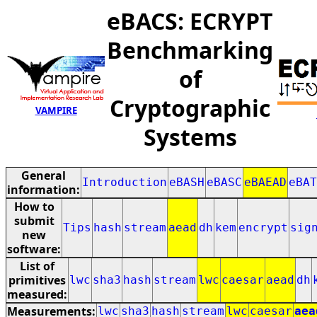
eBACS: ECRYPT
Benchmarking
of
Cryptographic
VAMPIRE
Systems
General
Introduction
eBASH
eBASC
eBAEAD
eBAT
information:
How to
submit
Tips
hash
stream
aead
dh
kem
encrypt
sig
new
software:
List of
primitives
lwc
sha3
hash
stream
lwc
caesar
aead
dh
measured:
Measurements:
lwc
sha3
hash
stream
lwc
caesar
aea