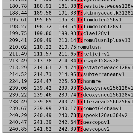
180.78
180.91
181.38
T:
sestatetweaes128
188.44
189.58
191.38
T:
skinnyaeadtk3128
195.61
195.65
195.81
T:
limdolen256v1
198.27
198.32
198.54
T:
limdolen128v1
199.75
199.80
199.93
T:
clae128v1
209.41
209.49
210.14
T:
romulusn1plusv13
210.02
210.22
210.75
romulusn
211.49
211.57
211.65
T:
ketjejrv2
213.49
213.78
214.34
T:
isapk128av20
213.29
214.61
214.74
T:
estatetweaes128v
214.52
214.73
214.95
T:
subterraneanv1
224.19
224.47
225.50
T:
hanmre
239.06
239.42
239.93
T:
deoxysneq256128v
239.22
239.46
239.74
T:
deoxysneq256128v
238.49
239.89
240.71
T:
flexaead256b256v
239.67
239.99
240.17
T:
comet64chamv1
240.29
240.49
240.78
T:
spook128su384v2
240.47
241.39
242.64
T:
aescopav1
240.85
241.82
242.39
T:
aescopav2