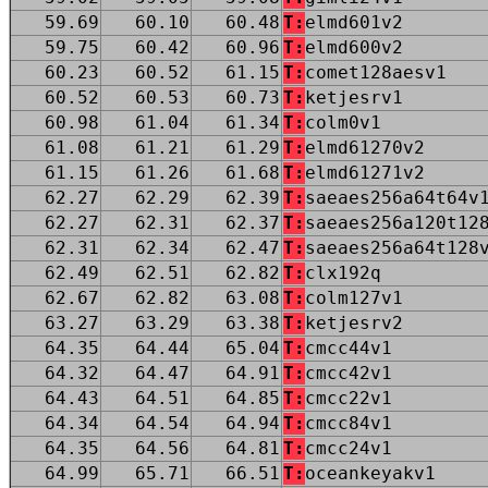
59.69
60.10
60.48
T:
elmd601v2
59.75
60.42
60.96
T:
elmd600v2
60.23
60.52
61.15
T:
comet128aesv1
60.52
60.53
60.73
T:
ketjesrv1
60.98
61.04
61.34
T:
colm0v1
61.08
61.21
61.29
T:
elmd61270v2
61.15
61.26
61.68
T:
elmd61271v2
62.27
62.29
62.39
T:
saeaes256a64t64v
62.27
62.31
62.37
T:
saeaes256a120t12
62.31
62.34
62.47
T:
saeaes256a64t128
62.49
62.51
62.82
T:
clx192q
62.67
62.82
63.08
T:
colm127v1
63.27
63.29
63.38
T:
ketjesrv2
64.35
64.44
65.04
T:
cmcc44v1
64.32
64.47
64.91
T:
cmcc42v1
64.43
64.51
64.85
T:
cmcc22v1
64.34
64.54
64.94
T:
cmcc84v1
64.35
64.56
64.81
T:
cmcc24v1
64.99
65.71
66.51
T:
oceankeyakv1