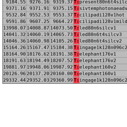
9184.55
9276.16
9319.37
T:
present80n6t4sil
9371.16
9371.91
9375.15
T:
sivtemphotonaead
9532.84
9552.53
9553.37
T:
cilipadi128v1hot
9591.86
9607.25
9664.27
T:
cilipadi128v1mil
13998.07
14008.87
14073.50
T:
led80n6silcv1
14041.32
14060.19
14065.73
T:
led80n6t4silcv3
14046.36
14060.98
14105.26
T:
led80n6t4silcv2
15164.26
15167.47
15184.38
T:
ingage1k128n096c
18164.90
18176.62
18191.38
T:
elephant176v1
18191.63
18194.49
18207.52
T:
elephant176v2
19881.97
19948.06
19987.92
T:
elephant160v2
20126.96
20137.20
20160.00
T:
elephant160v1
29332.44
29352.03
29360.99
T:
ingage1k128n096c