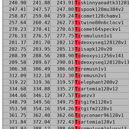
240.90
241.88
243.91
T:
skinnyaeadtk3128
247.41
247.57
247.80
T:
spook128mu384v2
258.87
259.04
259.24
T:
comet128chamv1
257.64
260.42
262.73
T:
twine80n6clocv1
270.23
270.41
270.63
T:
comet64speckv1
276.33
276.57
277.75
T:
romulusn1v1
281.37
281.70
282.12
T:
deoxyseq128128v1
282.75
283.95
285.13
T:
isapk128v20
288.39
288.56
288.90
T:
deoxysii256v141
289.58
289.67
290.01
T:
deoxyseq128128v1
306.38
306.49
306.68
T:
remusn1v1
312.09
312.18
312.30
T:
remusn2v1
319.22
319.36
319.57
T:
elephant200v2
334.68
334.88
335.27
T:
artemia128v12
344.66
346.12
347.57
T:
aezv3
348.79
349.56
349.75
T:
tgifm1128v1
353.50
354.16
354.26
T:
tgifm2128v1
361.75
362.40
362.66
T:
syconaer96128v1
371.84
372.04
372.43
T:
artemia128v1
387.93
388.12
388.69
T:
romulusm1plusv13