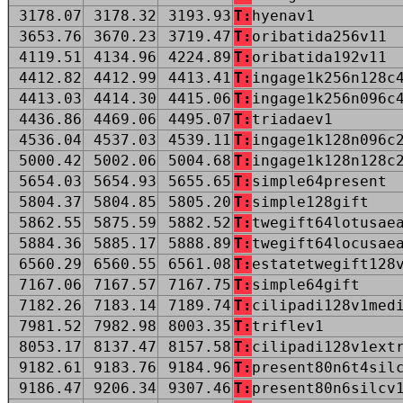
3178.07
3178.32
3193.93
T:
hyenav1
3653.76
3670.23
3719.47
T:
oribatida256v11
4119.51
4134.96
4224.89
T:
oribatida192v11
4412.82
4412.99
4413.41
T:
ingage1k256n128c
4413.03
4414.30
4415.06
T:
ingage1k256n096c
4436.86
4469.06
4495.07
T:
triadaev1
4536.04
4537.03
4539.11
T:
ingage1k128n096c
5000.42
5002.06
5004.68
T:
ingage1k128n128c
5654.03
5654.93
5655.65
T:
simple64present
5804.37
5804.85
5805.20
T:
simple128gift
5862.55
5875.59
5882.52
T:
twegift64lotusae
5884.36
5885.17
5888.89
T:
twegift64locusae
6560.29
6560.55
6561.08
T:
estatetwegift128
7167.06
7167.57
7167.75
T:
simple64gift
7182.26
7183.14
7189.74
T:
cilipadi128v1med
7981.52
7982.98
8003.35
T:
triflev1
8053.17
8137.47
8157.58
T:
cilipadi128v1ext
9182.61
9183.76
9184.96
T:
present80n6t4sil
9186.47
9206.34
9307.46
T:
present80n6silcv