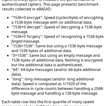
authenticated ciphers. This page presents benchmark
results collected in eBAEAD:
"1536+0 encrypt": Speed (cycles/byte) of encrypting
a 1536-byte message with no additional data.
"1536+0 decrypt": Speed of decrypting a 1536-byte
message.
"1536+0 forgery": Speed of recognizing a 1536-byte
forged
message.
"1536+1536": Same but using a 1536-byte message
and 1536 bytes of additional data.
"0+1536": Same but using an empty message and
1536 bytes of additional data. Nothing is encrypted
but the additional data is authenticated.
"64": 64-byte messages (and/or 64-byte additional
data).
"long": long messages (and/or long additional
data). Speed is computed as 1/1920 of the
difference in cycle counts between handling a 2048-
byte message and handling a 128-byte message.
Each table row lists the first quartile of many speed