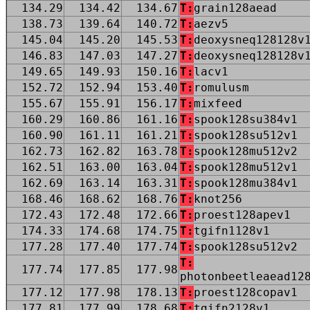
134.29
134.42
134.67
T:
grain128aead
138.73
139.64
140.72
T:
aezv5
145.04
145.20
145.53
T:
deoxysneq128128v
146.83
147.03
147.27
T:
deoxysneq128128v
149.65
149.93
150.16
T:
lacv1
152.72
152.94
153.40
T:
romulusm
155.67
155.91
156.17
T:
mixfeed
160.29
160.86
161.16
T:
spook128su384v1
160.90
161.11
161.21
T:
spook128su512v1
162.73
162.82
163.78
T:
spook128mu512v2
162.51
163.00
163.04
T:
spook128mu512v1
162.69
163.14
163.31
T:
spook128mu384v1
168.46
168.62
168.76
T:
knot256
172.43
172.48
172.66
T:
proest128apev1
174.33
174.68
174.75
T:
tgifn1128v1
177.28
177.40
177.74
T:
spook128su512v2
T:
177.74
177.85
177.98
photonbeetleaead12
177.12
177.98
178.13
T:
proest128copav1
177.81
177.99
178.68
T:
tgifn2128v1