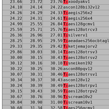
23.66
23.72
23.76
T:
xoodyakv1
24.10
24.14
24.22
ascon128bi32v12
24.26
24.29
24.33
T:
aegis256x2
24.22
24.31
24.61
T:
aegis256x4
24.99
25.55
26.84
T:
aes128gcmv1
25.59
25.71
25.76
T:
aes128otrcv3
26.36
26.96
27.01
T:
silverv1
28.25
28.95
29.59
T:
aeadaes256ocbtag
29.33
29.35
29.42
T:
ketjemajorv2
29.86
30.03
30.14
T:
aes128otrsv3
30.00
30.15
30.43
T:
aes128otrsv2
30.12
30.16
30.18
T:
sneiken192
30.22
30.25
30.26
ascon80pqv12
30.07
30.31
30.46
T:
aes128otrsv1
30.34
30.37
30.43
ascon128v12
30.24
30.39
30.49
T:
aes128otrpv1
30.15
30.43
30.59
T:
aes128otrpv2
30.67
30.76
30.96
T:
scream10v2
30.84
30.90
31.00
T:
scream10v1
30.68
31.34
32.58
T:
aes256gcmv1