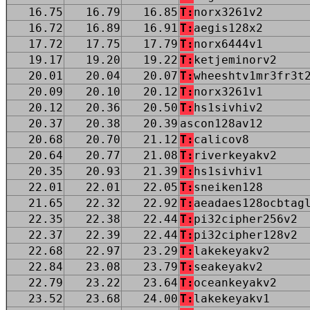
16.75
16.79
16.85
T:
norx3261v2
16.72
16.89
16.91
T:
aegis128x2
17.72
17.75
17.79
T:
norx6444v1
19.17
19.20
19.22
T:
ketjeminorv2
20.01
20.04
20.07
T:
wheeshtv1mr3fr3t
20.09
20.10
20.12
T:
norx3261v1
20.12
20.36
20.50
T:
hs1sivhiv2
20.37
20.38
20.39
ascon128av12
20.68
20.70
21.12
T:
calicov8
20.64
20.77
21.08
T:
riverkeyakv2
20.35
20.93
21.39
T:
hs1sivhiv1
22.01
22.01
22.05
T:
sneiken128
21.65
22.32
22.92
T:
aeadaes128ocbtag
22.35
22.38
22.44
T:
pi32cipher256v2
22.37
22.39
22.44
T:
pi32cipher128v2
22.68
22.97
23.29
T:
lakekeyakv2
22.84
23.08
23.79
T:
seakeyakv2
22.79
23.22
23.64
T:
oceankeyakv2
23.52
23.68
24.00
T:
lakekeyakv1