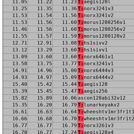
11.05
11.22
11.23
T:
aegis128l
11.25
11.35
11.36
T:
norx3241v3
11.53
11.54
11.56
T:
norx3241v2
11.53
11.56
11.60
T:
morus1280256v1
11.46
11.56
11.60
T:
morus1280256v2
11.55
11.57
11.59
T:
morus1280128v2
12.71
12.91
13.08
T:
hs1sivv2
13.12
13.29
13.60
T:
hs1sivv1
13.09
13.60
13.60
T:
norx6461v1
13.58
13.75
13.77
T:
norx3241v1
14.91
14.96
15.00
T:
norx6444v3
14.93
14.97
15.09
T:
norx6444v2
15.40
15.42
15.44
T:
aegis128
15.39
15.45
15.47
T:
aegis256
15.82
15.89
16.06
ascon128abi32v12
15.35
16.20
16.79
T:
lunarkeyakv2
16.61
16.63
16.64
T:
wheeshtv1mr3fr1t
16.66
16.68
16.70
T:
wheeshtv1mr3fr1t
16.77
16.77
16.79
T:
norx3261v3
16.70
16.77
17.24
T:
aegis128x4