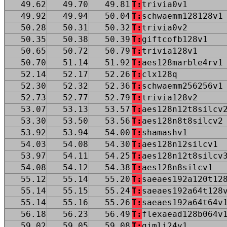
49.62
49.70
49.81
T:
trivia0v1
49.92
49.94
50.04
T:
schwaemm128128v1
50.28
50.31
50.32
T:
trivia0v2
50.35
50.38
50.39
T:
giftcofb128v1
50.65
50.72
50.79
T:
trivia128v1
50.70
51.14
51.92
T:
aes128marble4rv1
52.14
52.17
52.26
T:
clx128q
52.30
52.32
52.36
T:
schwaemm256256v1
52.73
52.77
52.79
T:
trivia128v2
53.07
53.13
53.57
T:
aes128n12t8silcv
53.30
53.50
53.56
T:
aes128n8t8silcv2
53.92
53.94
54.00
T:
shamashv1
54.03
54.08
54.30
T:
aes128n12silcv1
53.97
54.11
54.25
T:
aes128n12t8silcv
54.08
54.12
54.38
T:
aes128n8silcv1
55.12
55.14
55.20
T:
saeaes192a120t12
55.14
55.15
55.24
T:
saeaes192a64t128
55.14
55.16
55.26
T:
saeaes192a64t64v
56.18
56.23
56.49
T:
flexaead128b064v
59.02
59.05
59.08
T:
gimli24v1