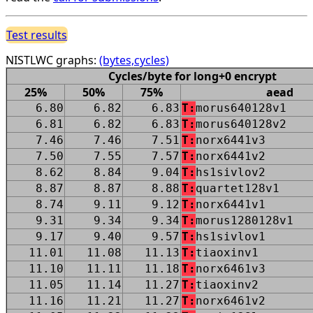
Test results
NISTLWC graphs:
(bytes,cycles)
Cycles/byte for long+0 encrypt
25%
50%
75%
aead
6.80
6.82
6.83
T:
morus640128v1
6.81
6.82
6.83
T:
morus640128v2
7.46
7.46
7.51
T:
norx6441v3
7.50
7.55
7.57
T:
norx6441v2
8.62
8.84
9.04
T:
hs1sivlov2
8.87
8.87
8.88
T:
quartet128v1
8.74
9.11
9.12
T:
norx6441v1
9.31
9.34
9.34
T:
morus1280128v1
9.17
9.40
9.57
T:
hs1sivlov1
11.01
11.08
11.13
T:
tiaoxinv1
11.10
11.11
11.18
T:
norx6461v3
11.05
11.14
11.27
T:
tiaoxinv2
11.16
11.21
11.27
T:
norx6461v2