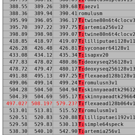
388.55
389.26
389.68
T:
aezv1
388.36
389.94
390.41
romulusm
395.99
396.05
396.17
T:
twine80n6t4clocv
395.70
397.22
397.75
T:
artemia256v12
398.89
398.98
399.07
T:
twine80n6t4clocv
418.85
418.97
419.07
T:
lilliputaei128v1
426.28
426.48
426.81
T:
syconaer64128v1
433.08
434.12
435.34
T:
isapxv20
477.83
478.02
480.86
T:
deoxyseq256128v1
478.72
479.47
480.17
T:
deoxyseq256128v1
491.88
495.13
497.25
T:
flexaead128b128v
499.06
499.14
499.24
T:
romulusn3v1
504.28
504.50
504.94
T:
skinnyaeadtk2961
504.39
504.69
505.17
T:
skinnyaeadtk2966
497.02?
508.19?
579.23?
T:
flexaead128b064v
513.01
513.81
515.52
T:
romulusm1v1
520.51
520.83
520.88
T:
lilliputaei192v1
529.58
529.83
530.13
T:
simple64speck
538.30
540.10
542.90
T:
artemia256v1