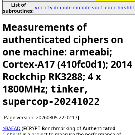
List of
verify
decode
encode
sort
core
hashb
subroutines:
Measurements of
authenticated ciphers on
one machine: armeabi;
Cortex-A17 (410fc0d1); 2014
Rockchip RK3288; 4 x
1800MHz;
,
tinker
supercop-20241022
[Page version: 20260805 22:02:17]
eBAEAD
(
E
CRYPT
B
enchmarking of
A
uth
e
ntic
a
te
d
Ciphers) is a project to measure the performance of