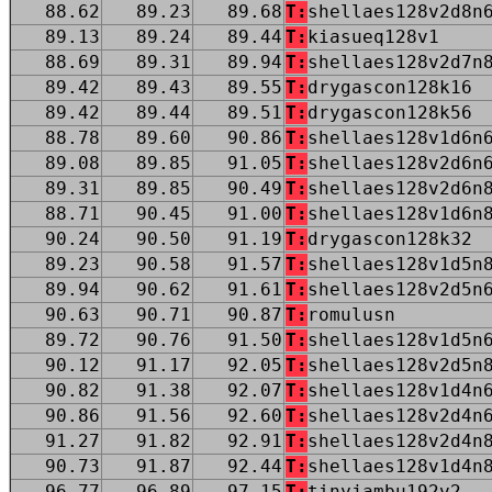
88.62
89.23
89.68
T:
shellaes128v2d8n
89.13
89.24
89.44
T:
kiasueq128v1
88.69
89.31
89.94
T:
shellaes128v2d7n
89.42
89.43
89.55
T:
drygascon128k16
89.42
89.44
89.51
T:
drygascon128k56
88.78
89.60
90.86
T:
shellaes128v1d6n
89.08
89.85
91.05
T:
shellaes128v2d6n
89.31
89.85
90.49
T:
shellaes128v2d6n
88.71
90.45
91.00
T:
shellaes128v1d6n
90.24
90.50
91.19
T:
drygascon128k32
89.23
90.58
91.57
T:
shellaes128v1d5n
89.94
90.62
91.61
T:
shellaes128v2d5n
90.63
90.71
90.87
T:
romulusn
89.72
90.76
91.50
T:
shellaes128v1d5n
90.12
91.17
92.05
T:
shellaes128v2d5n
90.82
91.38
92.07
T:
shellaes128v1d4n
90.86
91.56
92.60
T:
shellaes128v2d4n
91.27
91.82
92.91
T:
shellaes128v2d4n
90.73
91.87
92.44
T:
shellaes128v1d4n
96.77
96.89
97.15
T:
tinyjambu192v2