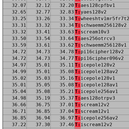
32.07
32.12
32.20
T:
aes128cpfbv1
32.65
32.77
32.83
T:
yaes128v2
33.25
33.26
33.34
T:
wheeshtv1mr5fr7t
33.31
33.32
33.34
T:
schwaemm256128v2
33.32
33.41
33.63
T:
scream10v3
33.50
33.54
33.64
T:
aes256otrcv3
33.59
33.61
33.62
T:
schwaemm256128v1
34.72
34.73
34.78
T:
pi16cipher128v2
34.72
34.73
34.77
T:
pi16cipher096v2
34.97
35.01
35.11
T:
icepole128v2
34.99
35.01
35.08
T:
icepole128av2
35.02
35.03
35.16
T:
icepole128v1
35.01
35.05
35.08
T:
icepole128av1
35.04
35.08
35.21
T:
icepole256av1
34.98
35.19
35.37
T:
aes128otrpv3
36.66
36.75
37.01
T:
scream12v2
36.71
36.85
37.04
T:
scream12v1
36.85
36.94
36.97
T:
icepole256av2
37.22
37.30
37.46
T:
iscream12v2