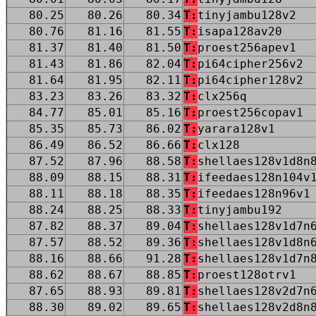
80.25
80.26
80.34
T:
tinyjambu128v2
80.76
81.16
81.55
T:
isapa128av20
81.37
81.40
81.50
T:
proest256apev1
81.43
81.86
82.04
T:
pi64cipher256v2
81.64
81.95
82.11
T:
pi64cipher128v2
83.23
83.26
83.32
T:
clx256q
84.77
85.01
85.16
T:
proest256copav1
85.35
85.73
86.02
T:
yarara128v1
86.49
86.52
86.66
T:
clx128
87.52
87.96
88.58
T:
shellaes128v1d8n
88.09
88.15
88.31
T:
ifeedaes128n104v
88.11
88.18
88.35
T:
ifeedaes128n96v1
88.24
88.25
88.33
T:
tinyjambu192
87.82
88.37
89.04
T:
shellaes128v1d7n
87.57
88.52
89.36
T:
shellaes128v1d8n
88.16
88.66
91.28
T:
shellaes128v1d7n
88.62
88.67
88.85
T:
proest128otrv1
87.65
88.93
89.81
T:
shellaes128v2d7n
88.30
89.02
89.65
T:
shellaes128v2d8n