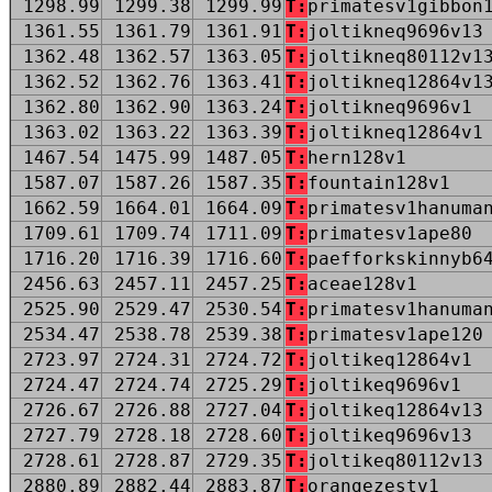
1298.99
1299.38
1299.99
T:
primatesv1gibbon
1361.55
1361.79
1361.91
T:
joltikneq9696v13
1362.48
1362.57
1363.05
T:
joltikneq80112v1
1362.52
1362.76
1363.41
T:
joltikneq12864v1
1362.80
1362.90
1363.24
T:
joltikneq9696v1
1363.02
1363.22
1363.39
T:
joltikneq12864v1
1467.54
1475.99
1487.05
T:
hern128v1
1587.07
1587.26
1587.35
T:
fountain128v1
1662.59
1664.01
1664.09
T:
primatesv1hanuma
1709.61
1709.74
1711.09
T:
primatesv1ape80
1716.20
1716.39
1716.60
T:
paefforkskinnyb6
2456.63
2457.11
2457.25
T:
aceae128v1
2525.90
2529.47
2530.54
T:
primatesv1hanuma
2534.47
2538.78
2539.38
T:
primatesv1ape120
2723.97
2724.31
2724.72
T:
joltikeq12864v1
2724.47
2724.74
2725.29
T:
joltikeq9696v1
2726.67
2726.88
2727.04
T:
joltikeq12864v13
2727.79
2728.18
2728.60
T:
joltikeq9696v13
2728.61
2728.87
2729.35
T:
joltikeq80112v13
2880.89
2882.44
2883.87
T:
orangezestv1