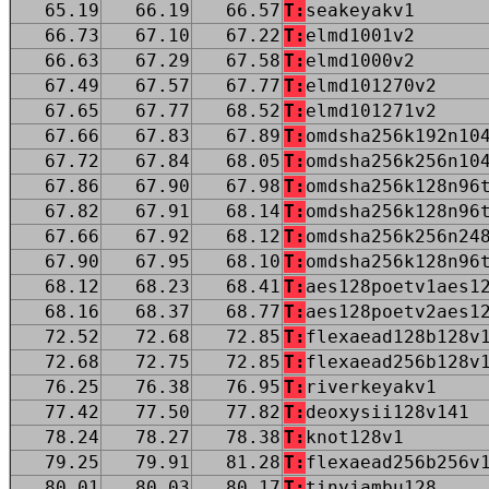
65.19
66.19
66.57
T:
seakeyakv1
66.73
67.10
67.22
T:
elmd1001v2
66.63
67.29
67.58
T:
elmd1000v2
67.49
67.57
67.77
T:
elmd101270v2
67.65
67.77
68.52
T:
elmd101271v2
67.66
67.83
67.89
T:
omdsha256k192n10
67.72
67.84
68.05
T:
omdsha256k256n10
67.86
67.90
67.98
T:
omdsha256k128n96
67.82
67.91
68.14
T:
omdsha256k128n96
67.66
67.92
68.12
T:
omdsha256k256n24
67.90
67.95
68.10
T:
omdsha256k128n96
68.12
68.23
68.41
T:
aes128poetv1aes1
68.16
68.37
68.77
T:
aes128poetv2aes1
72.52
72.68
72.85
T:
flexaead128b128v
72.68
72.75
72.85
T:
flexaead256b128v
76.25
76.38
76.95
T:
riverkeyakv1
77.42
77.50
77.82
T:
deoxysii128v141
78.24
78.27
78.38
T:
knot128v1
79.25
79.91
81.28
T:
flexaead256b256v
80.01
80.03
80.17
T:
tinyjambu128