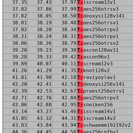
37.35
37.43
37.97
T:
iscream12v1
37.82
37.86
37.99
T:
aes256otrsv3
37.82
38.05
38.50
T:
deoxysi128v141
38.01
38.19
38.48
T:
aes256otrsv1
37.82
38.20
38.34
T:
aes256otrpv2
38.21
38.24
38.31
T:
aes256otrpv1
38.06
38.26
38.79
T:
aes256otrsv2
39.20
39.23
39.30
T:
ascon128av11
39.28
39.33
39.42
T:
ascon96v1
39.89
40.07
40.11
T:
scream12v3
41.26
41.29
41.35
T:
knot128v2
41.81
41.98
42.18
T:
raviyoylav1
42.20
42.41
42.53
T:
deoxysi256v141
42.39
42.53
42.67
T:
proest256otrv1
42.71
42.76
42.84
T:
aes256otrpv3
42.86
42.88
42.95
T:
sneiken256
43.14
43.27
43.46
T:
iscream14v1
43.05
43.32
44.31
T:
iscream14v2
43.83
43.84
43.94
T:
schwaemm192192v2
44.36
44.45
44.58
T:
aes256cpfbv1