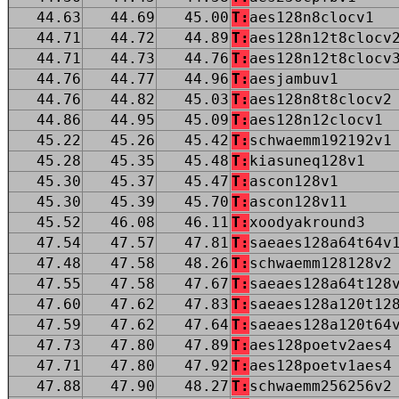
44.63
44.69
45.00
T:
aes128n8clocv1
44.71
44.72
44.89
T:
aes128n12t8clocv
44.71
44.73
44.76
T:
aes128n12t8clocv
44.76
44.77
44.96
T:
aesjambuv1
44.76
44.82
45.03
T:
aes128n8t8clocv2
44.86
44.95
45.09
T:
aes128n12clocv1
45.22
45.26
45.42
T:
schwaemm192192v1
45.28
45.35
45.48
T:
kiasuneq128v1
45.30
45.37
45.47
T:
ascon128v1
45.30
45.39
45.70
T:
ascon128v11
45.52
46.08
46.11
T:
xoodyakround3
47.54
47.57
47.81
T:
saeaes128a64t64v
47.48
47.58
48.26
T:
schwaemm128128v2
47.55
47.58
47.67
T:
saeaes128a64t128
47.60
47.62
47.83
T:
saeaes128a120t12
47.59
47.62
47.64
T:
saeaes128a120t64
47.73
47.80
47.89
T:
aes128poetv2aes4
47.71
47.80
47.92
T:
aes128poetv1aes4
47.88
47.90
48.27
T:
schwaemm256256v2