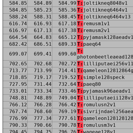
584.85
584.89
584.99
T:
joltikneq8048v1
584.85
585.23
585.36
T:
joltikneq6464v1
588.24
588.31
588.45
T:
joltikneq6464v13
616.74
616.93
617.18
T:
remusm1v1
616.97
617.13
617.38
T:
remusm2v1
664.54
664.83
665.12
T:
pyjamask128aeadv
682.42
686.51
689.33
T:
paeq64
T:
699.07
699.41
699.60
photonbeetleaead12
702.65
702.68
702.72
T:
lilliputaei256v1
713.77
713.99
714.41
T:
qameleon12812864
718.85
719.17
719.52
T:
simple128speck
727.95
731.44
732.64
T:
paeq80
733.01
733.34
733.46
T:
pyjamask96aeadv1
748.81
748.89
749.04
T:
lilliputaeii128v
766.12
766.28
766.42
T:
romulusn2v1
767.74
768.60
769.19
T:
sivrijndael256ae
776.99
777.34
777.61
T:
qameleon12812812
790.33
790.66
790.78
T:
romulusm3v1
794.45
794.75
796.76
T:
wageae128v1