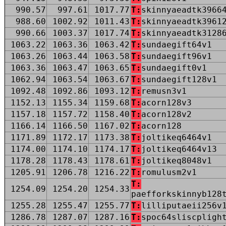
990.57
997.61
1017.77
T:
skinnyaeadtk3966
988.60
1002.92
1011.43
T:
skinnyaeadtk3961
990.66
1003.37
1017.74
T:
skinnyaeadtk3128
1063.22
1063.36
1063.42
T:
sundaegift64v1
1063.26
1063.44
1063.58
T:
sundaegift96v1
1063.36
1063.47
1063.65
T:
sundaegift0v1
1062.94
1063.54
1063.67
T:
sundaegift128v1
1092.48
1092.86
1093.12
T:
remusn3v1
1152.13
1155.34
1159.68
T:
acorn128v3
1157.18
1157.72
1158.40
T:
acorn128v2
1166.14
1166.50
1167.02
T:
acorn128
1171.89
1172.17
1173.38
T:
joltikeq6464v1
1174.00
1174.10
1174.17
T:
joltikeq6464v13
1178.28
1178.43
1178.61
T:
joltikeq8048v1
1205.91
1206.78
1216.22
T:
romulusm2v1
T:
1254.09
1254.20
1254.33
paefforkskinnyb128
1255.28
1255.47
1255.77
T:
lilliputaeii256v
1286.78
1287.07
1287.16
T:
spoc64sliscpligh