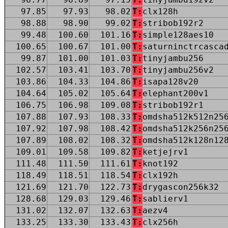
97.85
97.93
98.02
T:
clx128h
98.88
98.90
99.02
T:
stribob192r2
99.48
100.60
101.16
T:
simple128aes10
100.65
100.67
101.00
T:
saturninctrcasca
99.87
101.00
101.03
T:
tinyjambu256
102.57
103.41
103.70
T:
tinyjambu256v2
103.86
104.33
104.86
T:
isapa128v20
104.64
105.02
105.64
T:
elephant200v1
106.75
106.98
109.08
T:
stribob192r1
107.88
107.93
108.33
T:
omdsha512k512n25
107.92
107.98
108.42
T:
omdsha512k256n25
107.89
108.02
108.32
T:
omdsha512k128n12
109.01
109.58
109.82
T:
ketjejrv1
111.48
111.50
111.61
T:
knot192
118.49
118.51
118.54
T:
clx192h
121.69
121.70
122.73
T:
drygascon256k32
128.68
129.03
129.46
T:
sablierv1
131.02
132.07
132.63
T:
aezv4
133.25
133.30
133.43
T:
clx256h