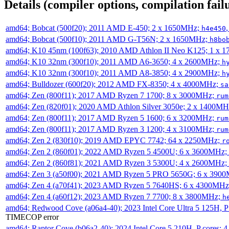
Details (compiler options, compilation failu
amd64; Bobcat (500f20); 2011 AMD E-450; 2 x 1650MHz;
h4e450
amd64; Bobcat (500f10); 2011 AMD G-T56N; 2 x 1650MHz;
h8bo
amd64; K10 45nm (100f63); 2010 AMD Athlon II Neo K125; 1 x 
amd64; K10 32nm (300f10); 2011 AMD A6-3650; 4 x 2600MHz;
h
amd64; K10 32nm (300f10); 2011 AMD A8-3850; 4 x 2900MHz;
h
amd64; Bulldozer (600f20); 2012 AMD FX-8350; 4 x 4000MHz;
sa
amd64; Zen (800f11); 2017 AMD Ryzen 7 1700; 8 x 3000MHz;
rum
amd64; Zen (820f01); 2020 AMD Athlon Silver 3050e; 2 x 1400M
amd64; Zen (800f11); 2017 AMD Ryzen 5 1600; 6 x 3200MHz;
rum
amd64; Zen (800f11); 2017 AMD Ryzen 3 1200; 4 x 3100MHz;
rum
amd64; Zen 2 (830f10); 2019 AMD EPYC 7742; 64 x 2250MHz;
r
amd64; Zen 2 (860f01); 2022 AMD Ryzen 5 4500U; 6 x 3600MHz;
amd64; Zen 2 (860f81); 2021 AMD Ryzen 3 5300U; 4 x 2600MHz;
amd64; Zen 3 (a50f00); 2021 AMD Ryzen 5 PRO 5650G; 6 x 390
amd64; Zen 4 (a70f41); 2023 AMD Ryzen 5 7640HS; 6 x 4300MH
amd64; Zen 4 (a60f12); 2023 AMD Ryzen 7 7700; 8 x 3800MHz;
h
amd64; Redwood Cove (a06a4-40); 2023 Intel Core Ultra 5 125H, 
TIMECOP error
amd64; Raptor Cove (b06a2-40); 2024 Intel Core 5 210H, P cores;