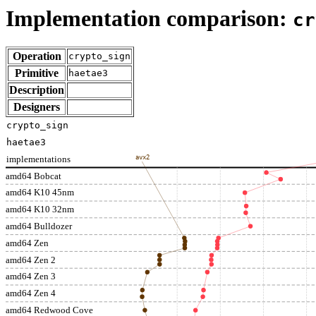
Implementation comparison:
cr
Operation
crypto_sign
Primitive
haetae3
Description
Designers
crypto_sign
haetae3
implementations
avx2
amd64 Bobcat
amd64 K10 45nm
amd64 K10 32nm
amd64 Bulldozer
amd64 Zen
amd64 Zen 2
amd64 Zen 3
amd64 Zen 4
amd64 Redwood Cove