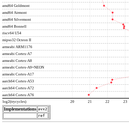
amd64 Goldmont
amd64 Airmont
amd64 Silvermont
amd64 Bonnell
riscv64 U54
mipso32 Octeon II
armeabi ARM1176
armeabi Cortex-A7
armeabi Cortex-A8
armeabi Cortex-A9+NEON
armeabi Cortex-A17
aarch64 Cortex-A53
aarch64 Cortex-A72
aarch64 Cortex-A76
log2(trycycles)
20
21
22
23
Implementations
avx2
ref