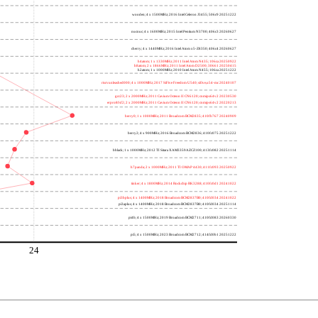
wooden; 4 x 1500MHz; 2016 Intel Celeron J3455; 506c9 20251222
nucnuc; 4 x 1600MHz; 2015 Intel Pentium N3700; 406c3 20260627
cherry; 4 x 1440MHz; 2016 Intel Atom x5-Z8350; 406c4 20260627
h4atom; 1 x 1330MHz; 2011 Intel Atom N435; 106ca 20250922
h8atom; 2 x 1866MHz; 2011 Intel Atom D2500; 30661 20250415
h2atom; 1 x 1000MHz; 2010 Intel Atom N455; 106ca 20251222
riscvunleashed000; 4 x 1000MHz; 2017 SiFive Freedom U540; sifive,u54-mc 20240107
gcc23; 2 x 2000MHz; 2011 Cavium Octeon II CN6120; cnmips64v2 20230530
erpro8fsf2; 2 x 2000MHz; 2011 Cavium Octeon II CN6120; cnmips64v2 20220213
berry0; 1 x 1000MHz; 2011 Broadcom BCM2835; 410fb767 20240909
berry2; 4 x 900MHz; 2016 Broadcom BCM2836; 410fc075 20251222
bblack; 1 x 1000MHz; 2012 TI Sitara XAM3359AZCZ100; 413fc082 20251114
h7panda; 2 x 1000MHz; 2011 TI OMAP 4430; 411fc093 20250922
tinker; 4 x 1800MHz; 2014 Rockchip RK3288; 410fc0d1 20241022
pi3bplus; 4 x 1400MHz; 2018 Broadcom BCM2837B0; 410fd034 20241022
pi3aplus; 4 x 1400MHz; 2018 Broadcom BCM2837B0; 410fd034 20251114
pi4b; 4 x 1500MHz; 2019 Broadcom BCM2711; 410fd083 20260330
pi5; 4 x 1500MHz; 2023 Broadcom BCM2712; 414fd0b1 20251222
24