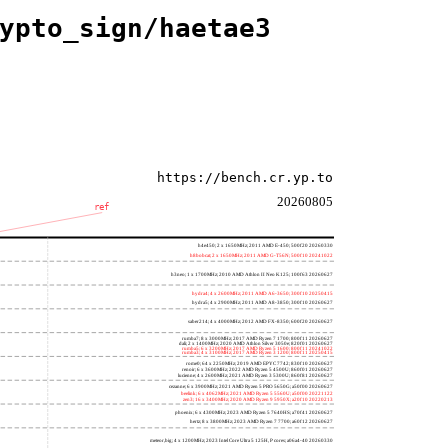
ypto_sign/haetae3
https://bench.cr.yp.to
20260805
ref
h4e450; 2 x 1650MHz; 2011 AMD E-450; 500f20 20260330
h8bobcat; 2 x 1650MHz; 2011 AMD G-T56N; 500f10 20241022
h3neo; 1 x 1700MHz; 2010 AMD Athlon II Neo K125; 100f63 20260627
hydra4; 4 x 2600MHz; 2011 AMD A6-3650; 300f10 20250415
hydra5; 4 x 2900MHz; 2011 AMD A8-3850; 300f10 20260627
saber214; 4 x 4000MHz; 2012 AMD FX-8350; 600f20 20260627
rumba7; 8 x 3000MHz; 2017 AMD Ryzen 7 1700; 800f11 20260627
dali; 2 x 1400MHz; 2020 AMD Athlon Silver 3050e; 820f01 20260627
rumba5; 6 x 3200MHz; 2017 AMD Ryzen 5 1600; 800f11 20241022
rumba3; 4 x 3100MHz; 2017 AMD Ryzen 3 1200; 800f11 20250415
rome0; 64 x 2250MHz; 2019 AMD EPYC 7742; 830f10 20260627
renoir; 6 x 3600MHz; 2022 AMD Ryzen 5 4500U; 860f01 20260627
lucienne; 4 x 2600MHz; 2021 AMD Ryzen 3 5300U; 860f81 20260627
cezanne; 6 x 3900MHz; 2021 AMD Ryzen 5 PRO 5650G; a50f00 20260627
beelink; 6 x 4062MHz; 2021 AMD Ryzen 5 5560U; a50f00 20221122
zen3; 16 x 3400MHz; 2020 AMD Ryzen 9 5950X; a20f10 20220213
phoenix; 6 x 4300MHz; 2023 AMD Ryzen 5 7640HS; a70f41 20260627
hertz; 8 x 3800MHz; 2023 AMD Ryzen 7 7700; a60f12 20260627
meteor,big; 4 x 1200MHz; 2023 Intel Core Ultra 5 125H, P cores; a06a4-40 20260330