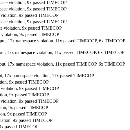
space violation, 9x passed TIMECOP
space violation, 9x passed TIMECOP
e violation, 9x passed TIMECOP
space violation, 9x passed TIMECOP
ace violation, 9x passed TIMECOP
ce violation, 9x passed TIMECOP
utput, 17x namespace violation, 11x passed TIMECOP, 6x TIMECOP
utput, 17x namespace violation, 11x passed TIMECOP, 6x TIMECOP
utput, 17x namespace violation, 11x passed TIMECOP, 6x TIMECOP
put, 17x namespace violation, 17x passed TIMECOP
lation, 9x passed TIMECOP
e violation, 9x passed TIMECOP
lation, 9x passed TIMECOP
e violation, 9x passed TIMECOP
lation, 9x passed TIMECOP
ation, 9x passed TIMECOP
iolation, 9x passed TIMECOP
n, 9x passed TIMECOP