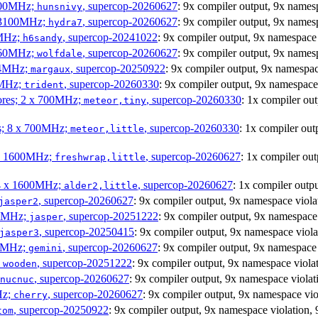
1800MHz;
, supercop-20260627
: 9x compiler output, 9x name
hunsnivy
x 3100MHz;
, supercop-20260627
: 9x compiler output, 9x name
hydra7
0MHz;
, supercop-20241022
: 9x compiler output, 9x namespac
h6sandy
3060MHz;
, supercop-20260627
: 9x compiler output, 9x name
wolfdale
404MHz;
, supercop-20250922
: 9x compiler output, 9x namesp
margaux
0MHz;
, supercop-20260330
: 9x compiler output, 9x namespa
trident
cores; 2 x 700MHz;
, supercop-20260330
: 1x compiler o
meteor,tiny
es; 8 x 700MHz;
, supercop-20260330
: 1x compiler o
meteor,little
4 x 1600MHz;
, supercop-20260627
: 1x compiler o
freshwrap,little
 4 x 1600MHz;
, supercop-20260627
: 1x compiler out
alder2,little
, supercop-20260627
: 9x compiler output, 9x namespace vio
jasper2
00MHz;
, supercop-20251222
: 9x compiler output, 9x namespac
jasper
, supercop-20250415
: 9x compiler output, 9x namespace vio
jasper3
00MHz;
, supercop-20260627
: 9x compiler output, 9x namespac
gemini
;
, supercop-20251222
: 9x compiler output, 9x namespace vio
wooden
, supercop-20260627
: 9x compiler output, 9x namespace viol
nucnuc
Hz;
, supercop-20260627
: 9x compiler output, 9x namespace v
cherry
, supercop-20250922
: 9x compiler output, 9x namespace violatio
tom