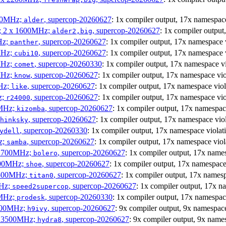
300MHz;
, supercop-20260627
: 1x compiler output, 17x namesp
alder
s; 2 x 1600MHz;
, supercop-20260627
: 1x compiler outpu
alder2,big
Hz;
, supercop-20260627
: 1x compiler output, 17x namespace
panther
MHz;
, supercop-20260627
: 1x compiler output, 17x namespac
cubi10
MHz;
, supercop-20260330
: 1x compiler output, 17x namespace 
comet
MHz;
, supercop-20260627
: 1x compiler output, 17x namespace v
know
MHz;
, supercop-20260627
: 1x compiler output, 17x namespace vi
like
z;
, supercop-20260627
: 1x compiler output, 17x namespace v
r24000
0MHz;
, supercop-20260627
: 1x compiler output, 17x namesp
kizomba
, supercop-20260627
: 1x compiler output, 17x namespace v
hinksky
, supercop-20260330
: 1x compiler output, 17x namespace viol
ydell
z;
, supercop-20260627
: 1x compiler output, 17x namespace vi
samba
x 1700MHz;
, supercop-20260627
: 1x compiler output, 17x nam
bolero
1900MHz;
, supercop-20260627
: 1x compiler output, 17x namespa
shoe
3500MHz;
, supercop-20260627
: 1x compiler output, 17x name
titan0
MHz;
, supercop-20260627
: 1x compiler output, 17x 
speed2supercop
0MHz;
, supercop-20260330
: 1x compiler output, 17x namesp
prodesk
2500MHz;
, supercop-20260627
: 9x compiler output, 9x namespa
h9ivy
 x 3500MHz;
, supercop-20260627
: 9x compiler output, 9x nam
hydra8