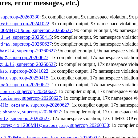
res, error messages, etc.)
, supercop-20260330
: 9x compiler output, 9x namespace violation, 9
, supercop-20241022
: 9x compiler output, 9x namespace violati
bcat
1700MHz;
, supercop-20260627
: 9x compiler output, 9x namesp
h3neo
, supercop-20250415
: 9x compiler output, 9x namespace violat
ydra4
, supercop-20260627
: 9x compiler output, 9x namespace violat
ydra5
, supercop-20260627
: 9x compiler output, 9x namespace viol
ber214
, supercop-20260627
: 1x compiler output, 17x namespace violat
ba7
Hz;
, supercop-20260627
: 1x compiler output, 17x namespace vio
dali
, supercop-20241022
: 1x compiler output, 17x namespace violat
ba5
, supercop-20250415
: 1x compiler output, 17x namespace violat
ba3
, supercop-20260627
: 1x compiler output, 17x namespace violat
ome0
, supercop-20260627
: 1x compiler output, 17x namespace vi
renoir
, supercop-20260627
: 1x compiler output, 17x namespace 
lucienne
0MHz;
, supercop-20260627
: 1x compiler output, 17x namesp
cezanne
z;
, supercop-20260627
: 1x compiler output, 17x namespace v
phoenix
, supercop-20260627
: 12x namespace violation, 12x TIMECOP er
ertz
P cores; 4 x 1200MHz;
, supercop-20260330
: 1x compiler
meteor,big
 4 x 2200MHz;
, supercop-20260627
: 1x compiler out
freshwrap,big