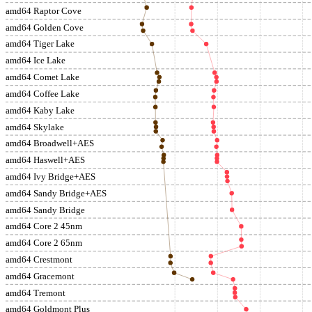
amd64 Raptor Cove
amd64 Golden Cove
amd64 Tiger Lake
amd64 Ice Lake
amd64 Comet Lake
amd64 Coffee Lake
amd64 Kaby Lake
amd64 Skylake
amd64 Broadwell+AES
amd64 Haswell+AES
amd64 Ivy Bridge+AES
amd64 Sandy Bridge+AES
amd64 Sandy Bridge
amd64 Core 2 45nm
amd64 Core 2 65nm
amd64 Crestmont
amd64 Gracemont
amd64 Tremont
amd64 Goldmont Plus