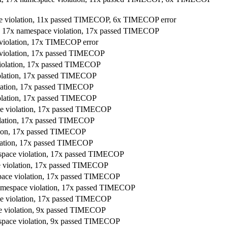
ace violation, 11x passed TIMECOP, 6x TIMECOP error
t, 17x namespace violation, 17x passed TIMECOP
 violation, 17x TIMECOP error
e violation, 17x passed TIMECOP
violation, 17x passed TIMECOP
iolation, 17x passed TIMECOP
olation, 17x passed TIMECOP
iolation, 17x passed TIMECOP
ace violation, 17x passed TIMECOP
iolation, 17x passed TIMECOP
ation, 17x passed TIMECOP
olation, 17x passed TIMECOP
espace violation, 17x passed TIMECOP
ce violation, 17x passed TIMECOP
space violation, 17x passed TIMECOP
namespace violation, 17x passed TIMECOP
ace violation, 17x passed TIMECOP
ce violation, 9x passed TIMECOP
espace violation, 9x passed TIMECOP