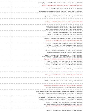
freshwrap,big; 4 x 2200MHz; 2024 Intel Core 5 210H, P cores; b06a2-40 20260627
raptor; 6 x 4800MHz; 2023 Intel Core i7-13700H, P cores; b06a2 20231107
alder; 4 x 3300MHz; 2022 Intel Core i3-12100; 90675-00 20260627
alder2,big; 2 x 1600MHz; 2022 Intel Core i3-1215U, P cores; 906a4-40 20260627
panther; 4 x 2800MHz; 2020 Intel Core i7-1165G7; 806c1 20260627
icelake2; 4 x 1000MHz; 2019 Intel Core i3-1035G1; 706e5 20221005
cubi10; 2 x 2100MHz; 2019 Intel Core i3-10110U; 806ec 20260627
comet; 2 x 2100MHz; 2019 Intel Core i3-10110U; 806ec 20260330
know; 2 x 2100MHz; 2019 Intel Core i3-10110U; 806ec 20260627
like; 2 x 3000MHz; 2018 Intel Core i3-8109U; 806ea 20260627
r24000; 4 x 3300MHz; 2018 Intel Xeon E-2124; 906ea 20260627
kizomba; 4 x 3000MHz; 2017 Intel Xeon E3-1220 v6; 906e9 20260627
whosthere; 2 x 2400MHz; 2017 Intel Core i3-7100; 806e9 20221122
thinksky; 4 x 2500MHz; 2015 Intel Core i5-6500T; 506e3 20260627
skydell; 2 x 3700MHz; 2015 Intel Core i3-6100; 506e3 20260330
samba; 4 x 3000MHz; 2015 Intel Xeon E3-1220 v5; 506e3 20260627
bolero; 8 x 1700MHz; 2016 Intel Xeon E5-2609 v4; 406f1 20260627
shoe; 2 x 1900MHz; 2015 Intel Core i3-5005U; 306d4 20260627
titan0; 4 x 3500MHz; 2013 Intel Xeon E3-1275 V3; 306c3 20260627
speed2supercop; 4 x 3400MHz; 2013 Intel Core i7-4770; 306c3 20260627
prodesk; 4 x 2000MHz; 2013 Intel Core i7-4765T; 306c3 20260330
hiphop; 4 x 3100MHz; 2013 Intel Xeon E3-1220 v3; 306c3 20231107
h9ivy; 2 x 2500MHz; 2012 Intel Core i5-3210M; 306a9 20260627
hydra8; 4 x 3500MHz; 2012 Intel Xeon E3-1275 V2; 306a9 20260627
hunsnivy; 2 x 1800MHz; 2012 Intel Core i5-3427U; 306a9 20260627
hydra7; 4 x 3100MHz; 2011 Intel Xeon E3-1225; 206a7 20260627
h6sandy; 2 x 2100MHz; 2011 Intel Core i3-2310M; 206a7 20241022
wolfdale; 2 x 3060MHz; 2009 Intel Core 2 Duo E7600; 1067a 20260627
margaux; 4 x 2404MHz; 2007 Intel Core 2 Quad Q6600; 6fb 20250922
trident; 2 x 2000MHz; 2007 Intel Core 2 Duo T7300; 6fb 20260330
meteor,tiny; 2 x 700MHz; 2023 Intel Core Ultra 5 125H, LPE cores; a06a4-20 20260330
meteor,little; 8 x 700MHz; 2023 Intel Core Ultra 5 125H, E cores; a06a4-20 20260330
freshwrap,little; 4 x 1600MHz; 2024 Intel Core 5 210H, E cores; b06a2-20 20260627
alder2,little; 4 x 1600MHz; 2022 Intel Core i3-1215U, E cores; 906a4-20 20260627
jasper2; 2 x 1100MHz; 2021 Intel Celeron N4500; 906c0 20260627
jasper; 4 x 1100MHz; 2021 Intel Pentium Silver N6000; 906c0 20251222
jasper3; 4 x 2000MHz; 2021 Intel Celeron N5105; 906c0 20250415
gemini; 2 x 1100MHz; 2019 Intel Celeron N4020; 706a8 20260627