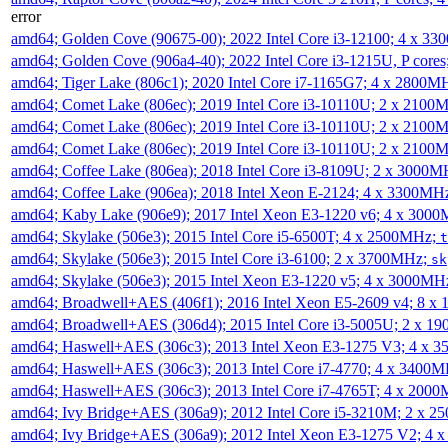
error
amd64; Golden Cove (90675-00); 2022 Intel Core i3-12100; 4 x 3
amd64; Golden Cove (906a4-40); 2022 Intel Core i3-1215U, P core
amd64; Tiger Lake (806c1); 2020 Intel Core i7-1165G7; 4 x 2800M
amd64; Comet Lake (806ec); 2019 Intel Core i3-10110U; 2 x 2100
amd64; Comet Lake (806ec); 2019 Intel Core i3-10110U; 2 x 2100
amd64; Comet Lake (806ec); 2019 Intel Core i3-10110U; 2 x 2100
amd64; Coffee Lake (806ea); 2018 Intel Core i3-8109U; 2 x 3000
amd64; Coffee Lake (906ea); 2018 Intel Xeon E-2124; 4 x 3300MH
amd64; Kaby Lake (906e9); 2017 Intel Xeon E3-1220 v6; 4 x 300
amd64; Skylake (506e3); 2015 Intel Core i5-6500T; 4 x 2500MHz;
t
amd64; Skylake (506e3); 2015 Intel Core i3-6100; 2 x 3700MHz;
sk
amd64; Skylake (506e3); 2015 Intel Xeon E3-1220 v5; 4 x 3000MH
amd64; Broadwell+AES (406f1); 2016 Intel Xeon E5-2609 v4; 8 
amd64; Broadwell+AES (306d4); 2015 Intel Core i3-5005U; 2 x 
amd64; Haswell+AES (306c3); 2013 Intel Xeon E3-1275 V3; 4 x 
amd64; Haswell+AES (306c3); 2013 Intel Core i7-4770; 4 x 3400
amd64; Haswell+AES (306c3); 2013 Intel Core i7-4765T; 4 x 200
amd64; Ivy Bridge+AES (306a9); 2012 Intel Core i5-3210M; 2 x 
amd64; Ivy Bridge+AES (306a9); 2012 Intel Xeon E3-1275 V2; 4