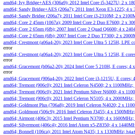
amd64; Ivy Bridge+AES (306a9); 2012 Intel Core i5-3427U; 2 x 
amd64; Sandy Bridge+AES (206a7); 2011 Intel Xeon E3-1225; 4 
amd64; Sandy Bridge (206a7); 2011 Intel Core i3-2310M; 2 x 210
amd64; Core 2 45nm (1067a); 2009 Intel Core 2 Duo E7600; 2 x 
amd64; Core 2 65nm (6fb); 2007 Intel Core 2 Quad Q6600; 4 x 2
amd64; Core 2 65nm (6fb); 2007 Intel Core 2 Duo T7300; 2 x 200
amd64; Crestmont (a06a4-20); 2023 Intel Core Ultra 5 125H, LPE 
error
amd64; Crestmont (a06a4-20); 2023 Intel Core Ultra 5 125H, E cor
error
amd64; Gracemont (b06a2-20); 2024 Intel Core 5 210H, E cores; 
error
amd64; Gracemont (906a4-20); 2022 Intel Core i3-1215U, E cores;
amd64; Tremont (906c0); 2021 Intel Celeron N4500; 2 x 1100MHz;
amd64; Tremont (906c0); 2021 Intel Pentium Silver N6000; 4 x 11
amd64; Tremont (906c0); 2021 Intel Celeron N5105; 4 x 2000MHz;
amd64; Goldmont Plus (706a8); 2019 Intel Celeron N4020; 2 x 11
amd64; Goldmont (506c9); 2016 Intel Celeron J3455; 4 x 1500MHz
amd64; Airmont (406c3); 2015 Intel Pentium N3700; 4 x 1600MHz;
amd64; Silvermont (406c4); 2016 Intel Atom x5-Z8350; 4 x 1440M
amd64; Bonnell (106ca); 2011 Intel Atom N435; 1 x 1330MHz;
h4a