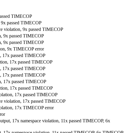
x passed TIMECOP
on, 9x passed TIMECOP
ace violation, 9x passed TIMECOP
ion, 9x passed TIMECOP
ion, 9x passed TIMECOP
ation, 9x TIMECOP error
ion, 17x passed TIMECOP
lation, 17x passed TIMECOP
ion, 17x passed TIMECOP
ion, 17x passed TIMECOP
ion, 17x passed TIMECOP
olation, 17x passed TIMECOP
violation, 17x passed TIMECOP
ace violation, 17x passed TIMECOP
iolation, 17x TIMECOP error
ror
 output, 17x namespace violation, 11x passed TIMECOP, 6x
put, 17x namespace violation, 11x passed TIMECOP, 6x TIMECOP