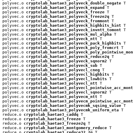
polyvec.o 
cryptolab_haetae3_polyveck_double_negate
 T

polyvec.o 
cryptolab_haetae3_polyveck_expand
 T

polyvec.o 
cryptolab_haetae3_polyveck_freeze
 T

polyvec.o 
cryptolab_haetae3_polyveck_freeze2q
 T

polyvec.o 
cryptolab_haetae3_polyveck_frommont
 T

polyvec.o 
cryptolab_haetae3_polyveck_highbits_hint
 T

polyvec.o 
cryptolab_haetae3_polyveck_invntt_tomont
 T

polyvec.o 
cryptolab_haetae3_polyveck_mul_alpha
 T

polyvec.o 
cryptolab_haetae3_polyveck_ntt
 T

polyvec.o 
cryptolab_haetae3_polyveck_pack_highbits
 T

polyvec.o 
cryptolab_haetae3_polyveck_poly_fromcrt
 T

polyvec.o 
cryptolab_haetae3_polyveck_poly_pointwise_mon
polyvec.o 
cryptolab_haetae3_polyveck_reduce2q
 T

polyvec.o 
cryptolab_haetae3_polyveck_sqnorm2
 T

polyvec.o 
cryptolab_haetae3_polyveck_sub
 T

polyvec.o 
cryptolab_haetae3_polyvecl_cneg
 T

polyvec.o 
cryptolab_haetae3_polyvecl_highbits
 T

polyvec.o 
cryptolab_haetae3_polyvecl_lowbits
 T

polyvec.o 
cryptolab_haetae3_polyvecl_ntt
 T

polyvec.o 
cryptolab_haetae3_polyvecl_pointwise_acc_mont
polyvec.o 
cryptolab_haetae3_polyvecl_sqnorm2
 T

polyvec.o 
cryptolab_haetae3_polyvecm_ntt
 T

polyvec.o 
cryptolab_haetae3_polyvecm_pointwise_acc_mont
polyvec.o 
cryptolab_haetae3_polyvecmk_sqsing_value
 T

polyvec.o 
cryptolab_haetae3_polyvecmk_uniform_eta
 T

reduce.o 
cryptolab_haetae3_caddq
 T

reduce.o 
cryptolab_haetae3_freeze
 T

reduce.o 
cryptolab_haetae3_freeze2q
 T

reduce.o 
cryptolab_haetae3_montgomery_reduce
 T

reduce.o 
cryptolab_haetae3_reduce32_2q
 T
