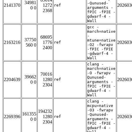
34981
-Qunused-
2141370
1272
202603
ref
0 0
arguments -
2368
fPIC -fPIE -
gdwarf-4 -
Wall
gcc -
march=native
-
68695
37750
mtune=native
2163216
1776
202603
ref
560 0
-O2 -fwrapv
2400
-fPIC -fPIE
-gdwarf-4 -
Wall
clang -
march=native
-O -fwrapv -
70016
39662
Qunused-
2204639
1280
202603
ref
0 0
arguments -
2304
fPIC -fPIE -
gdwarf-4 -
Wall
clang -
mcpu=native
-O3 -fwrapv
194232
161355
-Qunused-
2269396
1280
202603
ref
0 0
arguments -
2304
fPIC -fPIE -
gdwarf-4 -