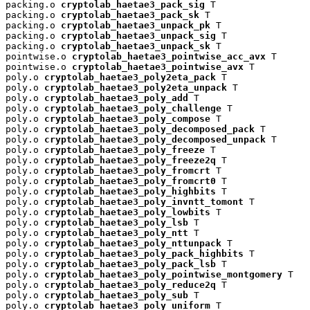
packing.o 
cryptolab_haetae3_pack_sig
 T

packing.o 
cryptolab_haetae3_pack_sk
 T

packing.o 
cryptolab_haetae3_unpack_pk
 T

packing.o 
cryptolab_haetae3_unpack_sig
 T

packing.o 
cryptolab_haetae3_unpack_sk
 T

pointwise.o 
cryptolab_haetae3_pointwise_acc_avx
 T

pointwise.o 
cryptolab_haetae3_pointwise_avx
 T

poly.o 
cryptolab_haetae3_poly2eta_pack
 T

poly.o 
cryptolab_haetae3_poly2eta_unpack
 T

poly.o 
cryptolab_haetae3_poly_add
 T

poly.o 
cryptolab_haetae3_poly_challenge
 T

poly.o 
cryptolab_haetae3_poly_compose
 T

poly.o 
cryptolab_haetae3_poly_decomposed_pack
 T

poly.o 
cryptolab_haetae3_poly_decomposed_unpack
 T

poly.o 
cryptolab_haetae3_poly_freeze
 T

poly.o 
cryptolab_haetae3_poly_freeze2q
 T

poly.o 
cryptolab_haetae3_poly_fromcrt
 T

poly.o 
cryptolab_haetae3_poly_fromcrt0
 T

poly.o 
cryptolab_haetae3_poly_highbits
 T

poly.o 
cryptolab_haetae3_poly_invntt_tomont
 T

poly.o 
cryptolab_haetae3_poly_lowbits
 T

poly.o 
cryptolab_haetae3_poly_lsb
 T

poly.o 
cryptolab_haetae3_poly_ntt
 T

poly.o 
cryptolab_haetae3_poly_nttunpack
 T

poly.o 
cryptolab_haetae3_poly_pack_highbits
 T

poly.o 
cryptolab_haetae3_poly_pack_lsb
 T

poly.o 
cryptolab_haetae3_poly_pointwise_montgomery
 T

poly.o 
cryptolab_haetae3_poly_reduce2q
 T

poly.o 
cryptolab_haetae3_poly_sub
 T

poly.o 
cryptolab_haetae3_poly_uniform
 T
