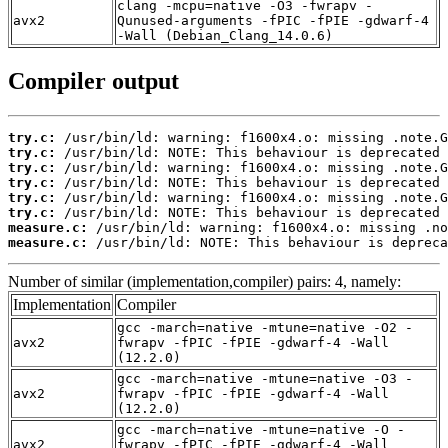
clang -mcpu=native -O3 -fwrapv -
avx2
Qunused-arguments -fPIC -fPIE -gdwarf-4
-Wall (Debian_Clang_14.0.6)
Compiler output
try.c:
try.c:
try.c:
try.c:
try.c:
try.c:
measure.c:
measure.c:
 /usr/bin/ld: NOTE: This behaviour is depreca
Number of similar (implementation,compiler) pairs: 4, namely:
Implementation
Compiler
gcc -march=native -mtune=native -O2 -
avx2
fwrapv -fPIC -fPIE -gdwarf-4 -Wall
(12.2.0)
gcc -march=native -mtune=native -O3 -
avx2
fwrapv -fPIC -fPIE -gdwarf-4 -Wall
(12.2.0)
gcc -march=native -mtune=native -O -
avx2
fwrapv -fPIC -fPIE -gdwarf-4 -Wall