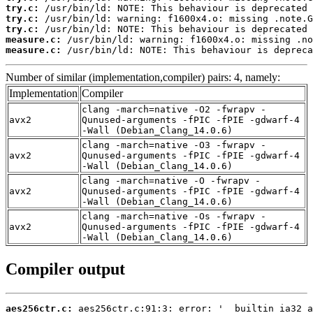
try.c:
try.c:
try.c:
measure.c:
measure.c:
 /usr/bin/ld: NOTE: This behaviour is depreca
Number of similar (implementation,compiler) pairs: 4, namely:
Implementation
Compiler
clang -march=native -O2 -fwrapv -
avx2
Qunused-arguments -fPIC -fPIE -gdwarf-4
-Wall (Debian_Clang_14.0.6)
clang -march=native -O3 -fwrapv -
avx2
Qunused-arguments -fPIC -fPIE -gdwarf-4
-Wall (Debian_Clang_14.0.6)
clang -march=native -O -fwrapv -
avx2
Qunused-arguments -fPIC -fPIE -gdwarf-4
-Wall (Debian_Clang_14.0.6)
clang -march=native -Os -fwrapv -
avx2
Qunused-arguments -fPIC -fPIE -gdwarf-4
-Wall (Debian_Clang_14.0.6)
Compiler output
aes256ctr.c: