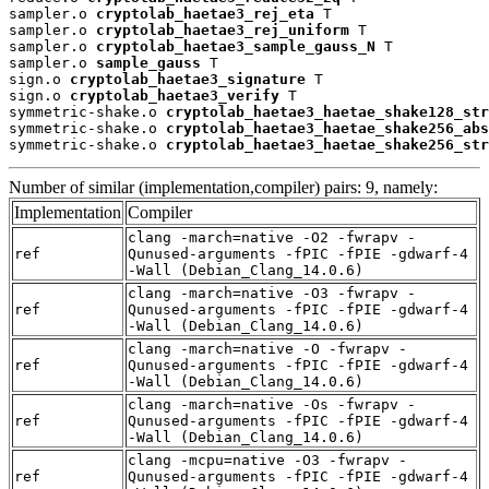
sampler.o 
cryptolab_haetae3_rej_eta
 T

sampler.o 
cryptolab_haetae3_rej_uniform
 T

sampler.o 
cryptolab_haetae3_sample_gauss_N
 T

sampler.o 
sample_gauss
 T

sign.o 
cryptolab_haetae3_signature
 T

sign.o 
cryptolab_haetae3_verify
 T

symmetric-shake.o 
cryptolab_haetae3_haetae_shake128_str
symmetric-shake.o 
cryptolab_haetae3_haetae_shake256_abs
symmetric-shake.o 
cryptolab_haetae3_haetae_shake256_str
Number of similar (implementation,compiler) pairs: 9, namely:
Implementation
Compiler
clang -march=native -O2 -fwrapv -
ref
Qunused-arguments -fPIC -fPIE -gdwarf-4
-Wall (Debian_Clang_14.0.6)
clang -march=native -O3 -fwrapv -
ref
Qunused-arguments -fPIC -fPIE -gdwarf-4
-Wall (Debian_Clang_14.0.6)
clang -march=native -O -fwrapv -
ref
Qunused-arguments -fPIC -fPIE -gdwarf-4
-Wall (Debian_Clang_14.0.6)
clang -march=native -Os -fwrapv -
ref
Qunused-arguments -fPIC -fPIE -gdwarf-4
-Wall (Debian_Clang_14.0.6)
clang -mcpu=native -O3 -fwrapv -
ref
Qunused-arguments -fPIC -fPIE -gdwarf-4