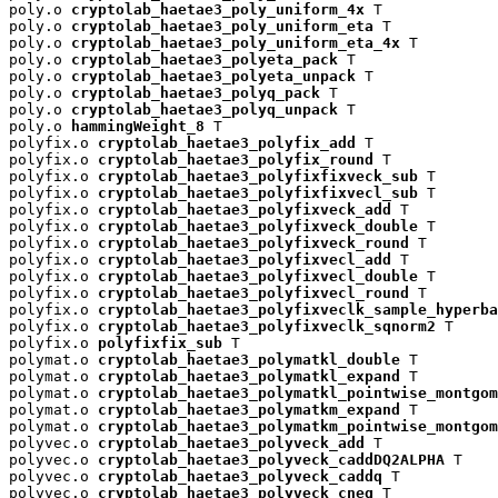
poly.o 
cryptolab_haetae3_poly_uniform_4x
 T

poly.o 
cryptolab_haetae3_poly_uniform_eta
 T

poly.o 
cryptolab_haetae3_poly_uniform_eta_4x
 T

poly.o 
cryptolab_haetae3_polyeta_pack
 T

poly.o 
cryptolab_haetae3_polyeta_unpack
 T

poly.o 
cryptolab_haetae3_polyq_pack
 T

poly.o 
cryptolab_haetae3_polyq_unpack
 T

poly.o 
hammingWeight_8
 T

polyfix.o 
cryptolab_haetae3_polyfix_add
 T

polyfix.o 
cryptolab_haetae3_polyfix_round
 T

polyfix.o 
cryptolab_haetae3_polyfixfixveck_sub
 T

polyfix.o 
cryptolab_haetae3_polyfixfixvecl_sub
 T

polyfix.o 
cryptolab_haetae3_polyfixveck_add
 T

polyfix.o 
cryptolab_haetae3_polyfixveck_double
 T

polyfix.o 
cryptolab_haetae3_polyfixveck_round
 T

polyfix.o 
cryptolab_haetae3_polyfixvecl_add
 T

polyfix.o 
cryptolab_haetae3_polyfixvecl_double
 T

polyfix.o 
cryptolab_haetae3_polyfixvecl_round
 T

polyfix.o 
cryptolab_haetae3_polyfixveclk_sample_hyperba
polyfix.o 
cryptolab_haetae3_polyfixveclk_sqnorm2
 T

polyfix.o 
polyfixfix_sub
 T

polymat.o 
cryptolab_haetae3_polymatkl_double
 T

polymat.o 
cryptolab_haetae3_polymatkl_expand
 T

polymat.o 
cryptolab_haetae3_polymatkl_pointwise_montgom
polymat.o 
cryptolab_haetae3_polymatkm_expand
 T

polymat.o 
cryptolab_haetae3_polymatkm_pointwise_montgom
polyvec.o 
cryptolab_haetae3_polyveck_add
 T

polyvec.o 
cryptolab_haetae3_polyveck_caddDQ2ALPHA
 T

polyvec.o 
cryptolab_haetae3_polyveck_caddq
 T

polyvec.o 
cryptolab_haetae3_polyveck_cneg
 T
