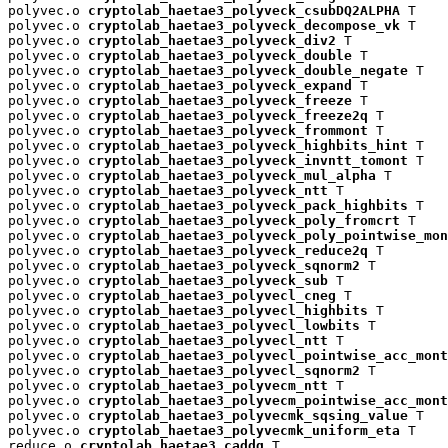
polyvec.o 
cryptolab_haetae3_polyveck_csubDQ2ALPHA
 T

polyvec.o 
cryptolab_haetae3_polyveck_decompose_vk
 T

polyvec.o 
cryptolab_haetae3_polyveck_div2
 T

polyvec.o 
cryptolab_haetae3_polyveck_double
 T

polyvec.o 
cryptolab_haetae3_polyveck_double_negate
 T

polyvec.o 
cryptolab_haetae3_polyveck_expand
 T

polyvec.o 
cryptolab_haetae3_polyveck_freeze
 T

polyvec.o 
cryptolab_haetae3_polyveck_freeze2q
 T

polyvec.o 
cryptolab_haetae3_polyveck_frommont
 T

polyvec.o 
cryptolab_haetae3_polyveck_highbits_hint
 T

polyvec.o 
cryptolab_haetae3_polyveck_invntt_tomont
 T

polyvec.o 
cryptolab_haetae3_polyveck_mul_alpha
 T

polyvec.o 
cryptolab_haetae3_polyveck_ntt
 T

polyvec.o 
cryptolab_haetae3_polyveck_pack_highbits
 T

polyvec.o 
cryptolab_haetae3_polyveck_poly_fromcrt
 T

polyvec.o 
cryptolab_haetae3_polyveck_poly_pointwise_mon
polyvec.o 
cryptolab_haetae3_polyveck_reduce2q
 T

polyvec.o 
cryptolab_haetae3_polyveck_sqnorm2
 T

polyvec.o 
cryptolab_haetae3_polyveck_sub
 T

polyvec.o 
cryptolab_haetae3_polyvecl_cneg
 T

polyvec.o 
cryptolab_haetae3_polyvecl_highbits
 T

polyvec.o 
cryptolab_haetae3_polyvecl_lowbits
 T

polyvec.o 
cryptolab_haetae3_polyvecl_ntt
 T

polyvec.o 
cryptolab_haetae3_polyvecl_pointwise_acc_mont
polyvec.o 
cryptolab_haetae3_polyvecl_sqnorm2
 T

polyvec.o 
cryptolab_haetae3_polyvecm_ntt
 T

polyvec.o 
cryptolab_haetae3_polyvecm_pointwise_acc_mont
polyvec.o 
cryptolab_haetae3_polyvecmk_sqsing_value
 T

polyvec.o 
cryptolab_haetae3_polyvecmk_uniform_eta
 T

reduce.o 
cryptolab_haetae3_caddq
 T
