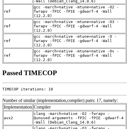
-Wall (Debian_Clang_14.0.6)
gcc -march=native -mtune=native -O2 -
ref
fwrapv -fPIC -fPIE -gdwarf-4 -Wall
(12.2.0)
gcc -march=native -mtune=native -O3 -
ref
fwrapv -fPIC -fPIE -gdwarf-4 -Wall
(12.2.0)
gcc -march=native -mtune=native -O -
ref
fwrapv -fPIC -fPIE -gdwarf-4 -Wall
(12.2.0)
gcc -march=native -mtune=native -Os -
ref
fwrapv -fPIC -fPIE -gdwarf-4 -Wall
(12.2.0)
Passed TIMECOP
TIMECOP iterations: 10
Number of similar (implementation,compiler) pairs: 17, namely:
Implementation
Compiler
clang -march=native -O2 -fwrapv -
avx2
Qunused-arguments -fPIC -fPIE -gdwarf-4
-Wall (Debian_Clang_14.0.6)
clang -march=native -O3 -fwrapv -