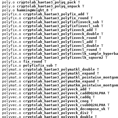
poly.o 
cryptolab_haetae3_polyq_pack
 T

poly.o 
cryptolab_haetae3_polyq_unpack
 T

poly.o 
hammingWeight_8
 T

polyfix.o 
cryptolab_haetae3_polyfix_add
 T

polyfix.o 
cryptolab_haetae3_polyfix_round
 T

polyfix.o 
cryptolab_haetae3_polyfixfixveck_sub
 T

polyfix.o 
cryptolab_haetae3_polyfixfixvecl_sub
 T

polyfix.o 
cryptolab_haetae3_polyfixveck_add
 T

polyfix.o 
cryptolab_haetae3_polyfixveck_double
 T

polyfix.o 
cryptolab_haetae3_polyfixveck_round
 T

polyfix.o 
cryptolab_haetae3_polyfixvecl_add
 T

polyfix.o 
cryptolab_haetae3_polyfixvecl_double
 T

polyfix.o 
cryptolab_haetae3_polyfixvecl_round
 T

polyfix.o 
cryptolab_haetae3_polyfixveclk_sample_hyperba
polyfix.o 
cryptolab_haetae3_polyfixveclk_sqnorm2
 T

polyfix.o 
fix_round
 T

polyfix.o 
polyfixfix_sub
 T

polymat.o 
cryptolab_haetae3_polymatkl_double
 T

polymat.o 
cryptolab_haetae3_polymatkl_expand
 T

polymat.o 
cryptolab_haetae3_polymatkl_pointwise_montgom
polymat.o 
cryptolab_haetae3_polymatkm_expand
 T

polymat.o 
cryptolab_haetae3_polymatkm_pointwise_montgom
polyvec.o 
cryptolab_haetae3_polyveck_add
 T

polyvec.o 
cryptolab_haetae3_polyveck_caddDQ2ALPHA
 T

polyvec.o 
cryptolab_haetae3_polyveck_caddq
 T

polyvec.o 
cryptolab_haetae3_polyveck_cneg
 T

polyvec.o 
cryptolab_haetae3_polyveck_csubDQ2ALPHA
 T

polyvec.o 
cryptolab_haetae3_polyveck_decompose_vk
 T

polyvec.o 
cryptolab_haetae3_polyveck_div2
 T

polyvec.o 
cryptolab_haetae3_polyveck_double
 T
