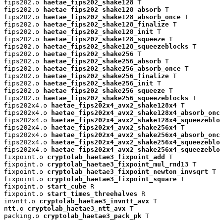
fips202.o 
haetae_fips202_shake128
 T

fips202.o 
haetae_fips202_shake128_absorb
 T

fips202.o 
haetae_fips202_shake128_absorb_once
 T

fips202.o 
haetae_fips202_shake128_finalize
 T

fips202.o 
haetae_fips202_shake128_init
 T

fips202.o 
haetae_fips202_shake128_squeeze
 T

fips202.o 
haetae_fips202_shake128_squeezeblocks
 T

fips202.o 
haetae_fips202_shake256
 T

fips202.o 
haetae_fips202_shake256_absorb
 T

fips202.o 
haetae_fips202_shake256_absorb_once
 T

fips202.o 
haetae_fips202_shake256_finalize
 T

fips202.o 
haetae_fips202_shake256_init
 T

fips202.o 
haetae_fips202_shake256_squeeze
 T

fips202.o 
haetae_fips202_shake256_squeezeblocks
 T

fips202x4.o 
haetae_fips202x4_avx2_shake128x4
 T

fips202x4.o 
haetae_fips202x4_avx2_shake128x4_absorb_onc
fips202x4.o 
haetae_fips202x4_avx2_shake128x4_squeezeblo
fips202x4.o 
haetae_fips202x4_avx2_shake256x4
 T

fips202x4.o 
haetae_fips202x4_avx2_shake256x4_absorb_onc
fips202x4.o 
haetae_fips202x4_avx2_shake256x4_squeezeblo
fips202x4.o 
haetae_fips202x4_avx2_shake256x4_squeezeblo
fixpoint.o 
cryptolab_haetae3_fixpoint_add
 T

fixpoint.o 
cryptolab_haetae3_fixpoint_mul_rnd13
 T

fixpoint.o 
cryptolab_haetae3_fixpoint_newton_invsqrt
 T

fixpoint.o 
cryptolab_haetae3_fixpoint_square
 T

fixpoint.o 
start_cube
 R

fixpoint.o 
start_times_threehalves
 R

invntt.o 
cryptolab_haetae3_invntt_avx
 T

ntt.o 
cryptolab_haetae3_ntt_avx
 T

packing.o 
cryptolab_haetae3_pack_pk
 T
