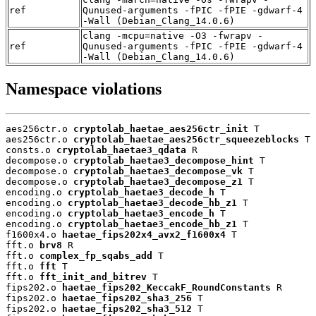
ref
Qunused-arguments -fPIC -fPIE -gdwarf-4
-Wall (Debian_Clang_14.0.6)
clang -mcpu=native -O3 -fwrapv -
ref
Qunused-arguments -fPIC -fPIE -gdwarf-4
-Wall (Debian_Clang_14.0.6)
Namespace violations
aes256ctr.o 
cryptolab_haetae_aes256ctr_init
 T

aes256ctr.o 
cryptolab_haetae_aes256ctr_squeezeblocks
 T

consts.o 
cryptolab_haetae3_qdata
 R

decompose.o 
cryptolab_haetae3_decompose_hint
 T

decompose.o 
cryptolab_haetae3_decompose_vk
 T

decompose.o 
cryptolab_haetae3_decompose_z1
 T

encoding.o 
cryptolab_haetae3_decode_h
 T

encoding.o 
cryptolab_haetae3_decode_hb_z1
 T

encoding.o 
cryptolab_haetae3_encode_h
 T

encoding.o 
cryptolab_haetae3_encode_hb_z1
 T

f1600x4.o 
haetae_fips202x4_avx2_f1600x4
 T

fft.o 
brv8
 R

fft.o 
complex_fp_sqabs_add
 T

fft.o 
fft
 T

fft.o 
fft_init_and_bitrev
 T

fips202.o 
haetae_fips202_KeccakF_RoundConstants
 R

fips202.o 
haetae_fips202_sha3_256
 T

fips202.o 
haetae_fips202_sha3_512
 T
