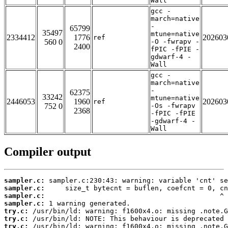
Wall
gcc -
march=native
-
65799
35497
mtune=native
2334412
1776
202603
ref
560 0
-O -fwrapv -
2400
fPIC -fPIE -
gdwarf-4 -
Wall
gcc -
march=native
-
62375
33242
mtune=native
2446053
1960
202603
ref
752 0
-Os -fwrapv
2368
-fPIC -fPIE
-gdwarf-4 -
Wall
Compiler output
sampler.c:
sampler.c:
sampler.c:
sampler.c:
try.c:
try.c:
try.c: