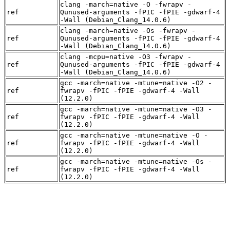
clang -march=native -O -fwrapv -
ref
Qunused-arguments -fPIC -fPIE -gdwarf-4
-Wall (Debian_Clang_14.0.6)
clang -march=native -Os -fwrapv -
ref
Qunused-arguments -fPIC -fPIE -gdwarf-4
-Wall (Debian_Clang_14.0.6)
clang -mcpu=native -O3 -fwrapv -
ref
Qunused-arguments -fPIC -fPIE -gdwarf-4
-Wall (Debian_Clang_14.0.6)
gcc -march=native -mtune=native -O2 -
ref
fwrapv -fPIC -fPIE -gdwarf-4 -Wall
(12.2.0)
gcc -march=native -mtune=native -O3 -
ref
fwrapv -fPIC -fPIE -gdwarf-4 -Wall
(12.2.0)
gcc -march=native -mtune=native -O -
ref
fwrapv -fPIC -fPIE -gdwarf-4 -Wall
(12.2.0)
gcc -march=native -mtune=native -Os -
ref
fwrapv -fPIC -fPIE -gdwarf-4 -Wall
(12.2.0)