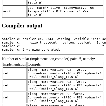
(12.2.0)
gcc -march=native -mtune=native -Os -
avx2
fwrapv -fPIC -fPIE -gdwarf-4 -Wall
(12.2.0)
Compiler output
sampler.c:
sampler.c:
sampler.c:
sampler.c:
 1 warning generated.
Number of similar (implementation,compiler) pairs: 5, namely:
Implementation
Compiler
clang -march=native -O2 -fwrapv -
ref
Qunused-arguments -fPIC -fPIE -gdwarf-4
-Wall (Debian_Clang_14.0.6)
clang -march=native -O3 -fwrapv -
ref
Qunused-arguments -fPIC -fPIE -gdwarf-4
-Wall (Debian_Clang_14.0.6)
clang -march=native -O -fwrapv -
ref
Qunused-arguments -fPIC -fPIE -gdwarf-4
-Wall (Debian_Clang_14.0.6)
clang -march=native -Os -fwrapv -