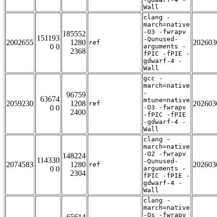
Wall
clang -
march=native
-O3 -fwrapv
185552
151193
-Qunused-
2002655
1280
202603
ref
0 0
arguments -
2368
fPIC -fPIE -
gdwarf-4 -
Wall
gcc -
march=native
-
96759
63674
mtune=native
2059230
1208
202603
ref
0 0
-O3 -fwrapv
2400
-fPIC -fPIE
-gdwarf-4 -
Wall
clang -
march=native
-O2 -fwrapv
148224
114330
-Qunused-
2074583
1280
202603
ref
0 0
arguments -
2304
fPIC -fPIE -
gdwarf-4 -
Wall
clang -
march=native
-Os -fwrapv
65614