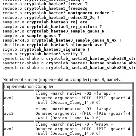
reduce.o 
cryptolab_haetae3_freeze
 T

reduce.o 
cryptolab_haetae3_freeze2q
 T

reduce.o 
cryptolab_haetae3_montgomery_reduce
 T

reduce.o 
cryptolab_haetae3_reduce32_2q
 T

sampler.o 
cryptolab_haetae3_rej_eta
 T

sampler.o 
cryptolab_haetae3_rej_uniform
 T

sampler.o 
cryptolab_haetae3_sample_gauss_N
 T

sampler.o 
sample_gauss
 T

samplerx4.o 
cryptolab_haetae3_sample_gauss_N_4x
 T

shuffle.o 
cryptolab_haetae3_nttunpack_avx
 T

sign.o 
cryptolab_haetae3_signature
 T

sign.o 
cryptolab_haetae3_verify
 T

symmetric-shake.o 
cryptolab_haetae3_haetae_shake128_str
symmetric-shake.o 
cryptolab_haetae3_haetae_shake256_abs
symmetric-shake.o 
cryptolab_haetae3_haetae_shake256_str
Number of similar (implementation,compiler) pairs: 8, namely:
Implementation
Compiler
clang -march=native -O2 -fwrapv -
avx2
Qunused-arguments -fPIC -fPIE -gdwarf-4
-Wall (Debian_Clang_14.0.6)
clang -march=native -O3 -fwrapv -
avx2
Qunused-arguments -fPIC -fPIE -gdwarf-4
-Wall (Debian_Clang_14.0.6)
clang -march=native -O -fwrapv -
avx2
Qunused-arguments -fPIC -fPIE -gdwarf-4
-Wall (Debian_Clang_14.0.6)