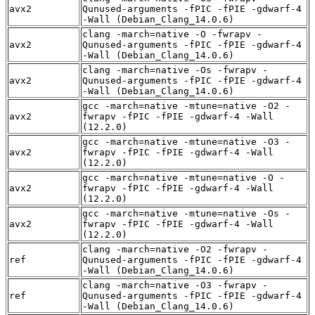
avx2
Qunused-arguments -fPIC -fPIE -gdwarf-4
-Wall (Debian_Clang_14.0.6)
clang -march=native -O -fwrapv -
avx2
Qunused-arguments -fPIC -fPIE -gdwarf-4
-Wall (Debian_Clang_14.0.6)
clang -march=native -Os -fwrapv -
avx2
Qunused-arguments -fPIC -fPIE -gdwarf-4
-Wall (Debian_Clang_14.0.6)
gcc -march=native -mtune=native -O2 -
avx2
fwrapv -fPIC -fPIE -gdwarf-4 -Wall
(12.2.0)
gcc -march=native -mtune=native -O3 -
avx2
fwrapv -fPIC -fPIE -gdwarf-4 -Wall
(12.2.0)
gcc -march=native -mtune=native -O -
avx2
fwrapv -fPIC -fPIE -gdwarf-4 -Wall
(12.2.0)
gcc -march=native -mtune=native -Os -
avx2
fwrapv -fPIC -fPIE -gdwarf-4 -Wall
(12.2.0)
clang -march=native -O2 -fwrapv -
ref
Qunused-arguments -fPIC -fPIE -gdwarf-4
-Wall (Debian_Clang_14.0.6)
clang -march=native -O3 -fwrapv -
ref
Qunused-arguments -fPIC -fPIE -gdwarf-4
-Wall (Debian_Clang_14.0.6)