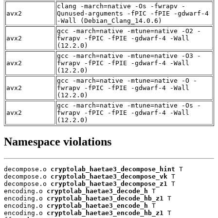
clang -march=native -Os -fwrapv -
avx2
Qunused-arguments -fPIC -fPIE -gdwarf-4
-Wall (Debian_Clang_14.0.6)
gcc -march=native -mtune=native -O2 -
avx2
fwrapv -fPIC -fPIE -gdwarf-4 -Wall
(12.2.0)
gcc -march=native -mtune=native -O3 -
avx2
fwrapv -fPIC -fPIE -gdwarf-4 -Wall
(12.2.0)
gcc -march=native -mtune=native -O -
avx2
fwrapv -fPIC -fPIE -gdwarf-4 -Wall
(12.2.0)
gcc -march=native -mtune=native -Os -
avx2
fwrapv -fPIC -fPIE -gdwarf-4 -Wall
(12.2.0)
Namespace violations
decompose.o 
cryptolab_haetae3_decompose_hint
 T

decompose.o 
cryptolab_haetae3_decompose_vk
 T

decompose.o 
cryptolab_haetae3_decompose_z1
 T

encoding.o 
cryptolab_haetae3_decode_h
 T

encoding.o 
cryptolab_haetae3_decode_hb_z1
 T

encoding.o 
cryptolab_haetae3_encode_h
 T

encoding.o 
cryptolab_haetae3_encode_hb_z1
 T
