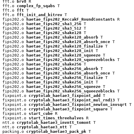
fft.o 
brv8
 R

fft.o 
complex_fp_sqabs
 T

fft.o 
fft
 T

fft.o 
fft_init_and_bitrev
 T

fips202.o 
haetae_fips202_KeccakF_RoundConstants
 R

fips202.o 
haetae_fips202_sha3_256
 T

fips202.o 
haetae_fips202_sha3_512
 T

fips202.o 
haetae_fips202_shake128
 T

fips202.o 
haetae_fips202_shake128_absorb
 T

fips202.o 
haetae_fips202_shake128_absorb_once
 T

fips202.o 
haetae_fips202_shake128_finalize
 T

fips202.o 
haetae_fips202_shake128_init
 T

fips202.o 
haetae_fips202_shake128_squeeze
 T

fips202.o 
haetae_fips202_shake128_squeezeblocks
 T

fips202.o 
haetae_fips202_shake256
 T

fips202.o 
haetae_fips202_shake256_absorb
 T

fips202.o 
haetae_fips202_shake256_absorb_once
 T

fips202.o 
haetae_fips202_shake256_finalize
 T

fips202.o 
haetae_fips202_shake256_init
 T

fips202.o 
haetae_fips202_shake256_squeeze
 T

fips202.o 
haetae_fips202_shake256_squeezeblocks
 T

fixpoint.o 
cryptolab_haetae3_fixpoint_add
 T

fixpoint.o 
cryptolab_haetae3_fixpoint_mul_rnd13
 T

fixpoint.o 
cryptolab_haetae3_fixpoint_newton_invsqrt
 T

fixpoint.o 
cryptolab_haetae3_fixpoint_square
 T

fixpoint.o 
start_cube
 R

fixpoint.o 
start_times_threehalves
 R

ntt.o 
cryptolab_haetae3_invntt_tomont
 T

ntt.o 
cryptolab_haetae3_ntt
 T

packing.o 
cryptolab_haetae3_pack_pk
 T
