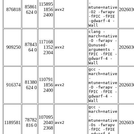
-
115895
85861
mtune=native
876818
1856
202603
avx2
624 0
-O2 -fwrapv
2400
-fPIC -fPIE
-gdwarf-4 -
Wall
clang -
march=native
-O -fwrapv -
117168
87843
Qunused-
909250
1352
202603
avx2
64 0
arguments -
2304
fPIC -fPIE -
gdwarf-4 -
Wall
gcc -
march=native
-
110791
81380
mtune=native
916374
1856
202603
avx2
624 0
-O -fwrapv -
2400
fPIC -fPIE -
gdwarf-4 -
Wall
gcc -
march=native
-
107095
78782
mtune=native
1189581
2040
202603
avx2
816 0
-Os -fwrapv
2368
-fPIC -fPIE
-gdwarf-4 -