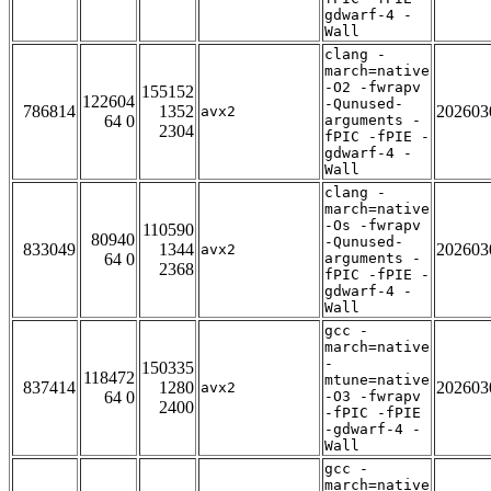
gdwarf-4 -
Wall
clang -
march=native
-O2 -fwrapv
155152
122604
-Qunused-
786814
1352
202603
avx2
64 0
arguments -
2304
fPIC -fPIE -
gdwarf-4 -
Wall
clang -
march=native
-Os -fwrapv
110590
80940
-Qunused-
833049
1344
202603
avx2
64 0
arguments -
2368
fPIC -fPIE -
gdwarf-4 -
Wall
gcc -
march=native
-
150335
118472
mtune=native
837414
1280
202603
avx2
64 0
-O3 -fwrapv
2400
-fPIC -fPIE
-gdwarf-4 -
Wall
gcc -
march=native