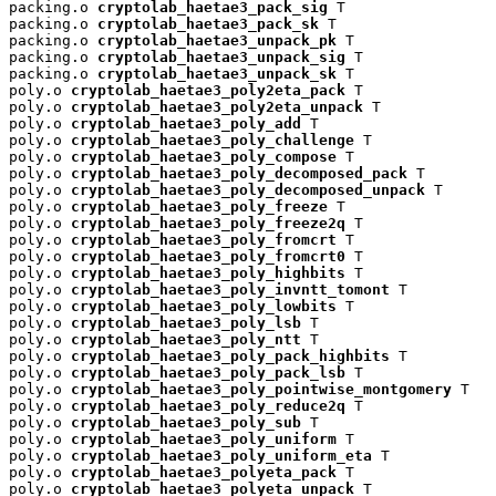
packing.o 
cryptolab_haetae3_pack_sig
 T

packing.o 
cryptolab_haetae3_pack_sk
 T

packing.o 
cryptolab_haetae3_unpack_pk
 T

packing.o 
cryptolab_haetae3_unpack_sig
 T

packing.o 
cryptolab_haetae3_unpack_sk
 T

poly.o 
cryptolab_haetae3_poly2eta_pack
 T

poly.o 
cryptolab_haetae3_poly2eta_unpack
 T

poly.o 
cryptolab_haetae3_poly_add
 T

poly.o 
cryptolab_haetae3_poly_challenge
 T

poly.o 
cryptolab_haetae3_poly_compose
 T

poly.o 
cryptolab_haetae3_poly_decomposed_pack
 T

poly.o 
cryptolab_haetae3_poly_decomposed_unpack
 T

poly.o 
cryptolab_haetae3_poly_freeze
 T

poly.o 
cryptolab_haetae3_poly_freeze2q
 T

poly.o 
cryptolab_haetae3_poly_fromcrt
 T

poly.o 
cryptolab_haetae3_poly_fromcrt0
 T

poly.o 
cryptolab_haetae3_poly_highbits
 T

poly.o 
cryptolab_haetae3_poly_invntt_tomont
 T

poly.o 
cryptolab_haetae3_poly_lowbits
 T

poly.o 
cryptolab_haetae3_poly_lsb
 T

poly.o 
cryptolab_haetae3_poly_ntt
 T

poly.o 
cryptolab_haetae3_poly_pack_highbits
 T

poly.o 
cryptolab_haetae3_poly_pack_lsb
 T

poly.o 
cryptolab_haetae3_poly_pointwise_montgomery
 T

poly.o 
cryptolab_haetae3_poly_reduce2q
 T

poly.o 
cryptolab_haetae3_poly_sub
 T

poly.o 
cryptolab_haetae3_poly_uniform
 T

poly.o 
cryptolab_haetae3_poly_uniform_eta
 T

poly.o 
cryptolab_haetae3_polyeta_pack
 T

poly.o 
cryptolab_haetae3_polyeta_unpack
 T
