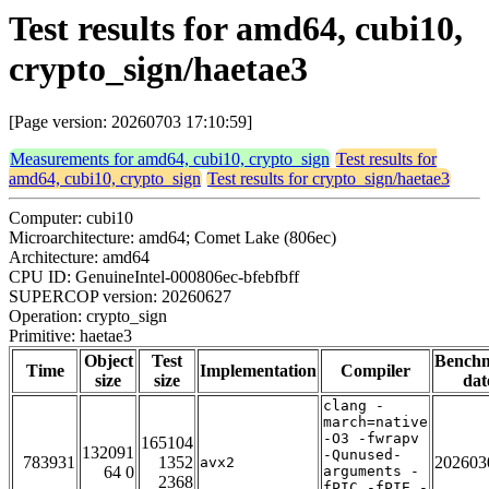
Test results for amd64, cubi10,
crypto_sign/haetae3
[Page version: 20260703 17:10:59]
Measurements for amd64, cubi10, crypto_sign
Test results for
amd64, cubi10, crypto_sign
Test results for crypto_sign/haetae3
Computer: cubi10
Microarchitecture: amd64; Comet Lake (806ec)
Architecture: amd64
CPU ID: GenuineIntel-000806ec-bfebfbff
SUPERCOP version: 20260627
Operation: crypto_sign
Primitive: haetae3
Object
Test
Bench
Time
Implementation
Compiler
size
size
dat
clang -
march=native
-O3 -fwrapv
165104
132091
-Qunused-
783931
1352
202603
avx2
64 0
arguments -
2368
fPIC -fPIE -