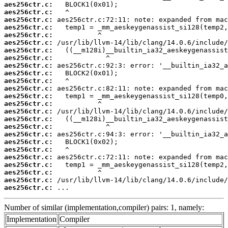
aes256ctr.c:
aes256ctr.c:
aes256ctr.c:
aes256ctr.c:
aes256ctr.c:
aes256ctr.c:
aes256ctr.c:
aes256ctr.c:
aes256ctr.c:
aes256ctr.c:
aes256ctr.c:
aes256ctr.c:
aes256ctr.c:
aes256ctr.c:
aes256ctr.c:
aes256ctr.c:
aes256ctr.c:
aes256ctr.c:
aes256ctr.c:
aes256ctr.c:
aes256ctr.c:
aes256ctr.c:
aes256ctr.c:
aes256ctr.c:
aes256ctr.c:
 ...
Number of similar (implementation,compiler) pairs: 1, namely:
Implementation
Compiler