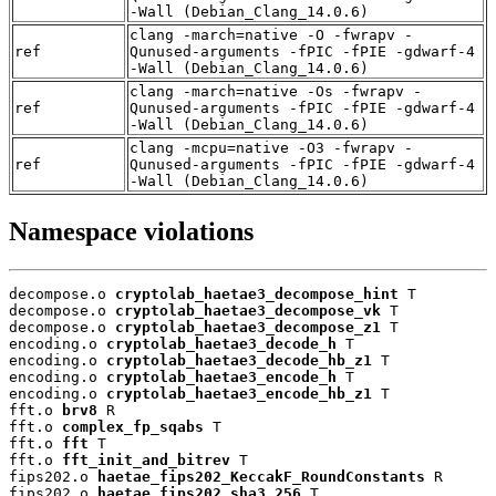
-Wall (Debian_Clang_14.0.6)
clang -march=native -O -fwrapv -
ref
Qunused-arguments -fPIC -fPIE -gdwarf-4
-Wall (Debian_Clang_14.0.6)
clang -march=native -Os -fwrapv -
ref
Qunused-arguments -fPIC -fPIE -gdwarf-4
-Wall (Debian_Clang_14.0.6)
clang -mcpu=native -O3 -fwrapv -
ref
Qunused-arguments -fPIC -fPIE -gdwarf-4
-Wall (Debian_Clang_14.0.6)
Namespace violations
decompose.o 
cryptolab_haetae3_decompose_hint
 T

decompose.o 
cryptolab_haetae3_decompose_vk
 T

decompose.o 
cryptolab_haetae3_decompose_z1
 T

encoding.o 
cryptolab_haetae3_decode_h
 T

encoding.o 
cryptolab_haetae3_decode_hb_z1
 T

encoding.o 
cryptolab_haetae3_encode_h
 T

encoding.o 
cryptolab_haetae3_encode_hb_z1
 T

fft.o 
brv8
 R

fft.o 
complex_fp_sqabs
 T

fft.o 
fft
 T

fft.o 
fft_init_and_bitrev
 T

fips202.o 
haetae_fips202_KeccakF_RoundConstants
 R

fips202.o 
haetae_fips202_sha3_256
 T
