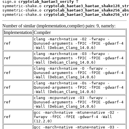
sign.o 
cryptolab_haetae3_verify
 T

symmetric-shake.o 
cryptolab_haetae3_haetae_shake128_str
symmetric-shake.o 
cryptolab_haetae3_haetae_shake256_abs
symmetric-shake.o 
cryptolab_haetae3_haetae_shake256_str
Number of similar (implementation,compiler) pairs: 9, namely:
Implementation
Compiler
clang -march=native -O2 -fwrapv -
ref
Qunused-arguments -fPIC -fPIE -gdwarf-4
-Wall (Debian_Clang_14.0.6)
clang -march=native -O3 -fwrapv -
ref
Qunused-arguments -fPIC -fPIE -gdwarf-4
-Wall (Debian_Clang_14.0.6)
clang -march=native -O -fwrapv -
ref
Qunused-arguments -fPIC -fPIE -gdwarf-4
-Wall (Debian_Clang_14.0.6)
clang -march=native -Os -fwrapv -
ref
Qunused-arguments -fPIC -fPIE -gdwarf-4
-Wall (Debian_Clang_14.0.6)
clang -mcpu=native -O3 -fwrapv -
ref
Qunused-arguments -fPIC -fPIE -gdwarf-4
-Wall (Debian_Clang_14.0.6)
gcc -march=native -mtune=native -O2 -
ref
fwrapv -fPIC -fPIE -gdwarf-4 -Wall
(12.2.0)
gcc -march=native -mtune=native -O3 -