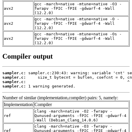
gcc -march=native -mtune=native -O3 -
avx2
fwrapv -fPIC -fPIE -gdwarf-4 -Wall
(12.2.0)
gcc -march=native -mtune=native -O -
avx2
fwrapv -fPIC -fPIE -gdwarf-4 -Wall
(12.2.0)
gcc -march=native -mtune=native -Os -
avx2
fwrapv -fPIC -fPIE -gdwarf-4 -Wall
(12.2.0)
Compiler output
sampler.c:
sampler.c:
sampler.c:
sampler.c:
 1 warning generated.
Number of similar (implementation,compiler) pairs: 5, namely:
Implementation
Compiler
clang -march=native -O2 -fwrapv -
ref
Qunused-arguments -fPIC -fPIE -gdwarf-4
-Wall (Debian_Clang_14.0.6)
clang -march=native -O3 -fwrapv -
ref
Qunused-arguments -fPIC -fPIE -gdwarf-4