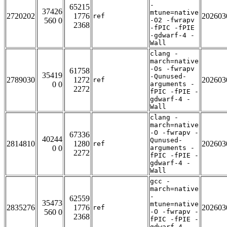
-
65215
37426
mtune=native
2720202
1776
202603
ref
560 0
-O2 -fwrapv
2368
-fPIC -fPIE
-gdwarf-4 -
Wall
clang -
march=native
-Os -fwrapv
61758
35419
-Qunused-
2789030
1272
202603
ref
0 0
arguments -
2272
fPIC -fPIE -
gdwarf-4 -
Wall
clang -
march=native
-O -fwrapv -
67336
40244
Qunused-
2814810
1280
202603
ref
0 0
arguments -
2272
fPIC -fPIE -
gdwarf-4 -
Wall
gcc -
march=native
-
62559
35473
mtune=native
2835276
1776
202603
ref
560 0
-O -fwrapv -
2368
fPIC -fPIE -
gdwarf-4 -