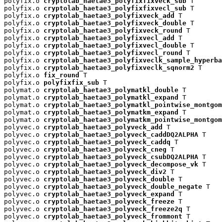
polyfix.o 
cryptolab_haetae3_polyfixfixveck_sub
 T

polyfix.o 
cryptolab_haetae3_polyfixfixvecl_sub
 T

polyfix.o 
cryptolab_haetae3_polyfixveck_add
 T

polyfix.o 
cryptolab_haetae3_polyfixveck_double
 T

polyfix.o 
cryptolab_haetae3_polyfixveck_round
 T

polyfix.o 
cryptolab_haetae3_polyfixvecl_add
 T

polyfix.o 
cryptolab_haetae3_polyfixvecl_double
 T

polyfix.o 
cryptolab_haetae3_polyfixvecl_round
 T

polyfix.o 
cryptolab_haetae3_polyfixveclk_sample_hyperba
polyfix.o 
cryptolab_haetae3_polyfixveclk_sqnorm2
 T

polyfix.o 
fix_round
 T

polyfix.o 
polyfixfix_sub
 T

polymat.o 
cryptolab_haetae3_polymatkl_double
 T

polymat.o 
cryptolab_haetae3_polymatkl_expand
 T

polymat.o 
cryptolab_haetae3_polymatkl_pointwise_montgom
polymat.o 
cryptolab_haetae3_polymatkm_expand
 T

polymat.o 
cryptolab_haetae3_polymatkm_pointwise_montgom
polyvec.o 
cryptolab_haetae3_polyveck_add
 T

polyvec.o 
cryptolab_haetae3_polyveck_caddDQ2ALPHA
 T

polyvec.o 
cryptolab_haetae3_polyveck_caddq
 T

polyvec.o 
cryptolab_haetae3_polyveck_cneg
 T

polyvec.o 
cryptolab_haetae3_polyveck_csubDQ2ALPHA
 T

polyvec.o 
cryptolab_haetae3_polyveck_decompose_vk
 T

polyvec.o 
cryptolab_haetae3_polyveck_div2
 T

polyvec.o 
cryptolab_haetae3_polyveck_double
 T

polyvec.o 
cryptolab_haetae3_polyveck_double_negate
 T

polyvec.o 
cryptolab_haetae3_polyveck_expand
 T

polyvec.o 
cryptolab_haetae3_polyveck_freeze
 T

polyvec.o 
cryptolab_haetae3_polyveck_freeze2q
 T

polyvec.o 
cryptolab_haetae3_polyveck_frommont
 T
