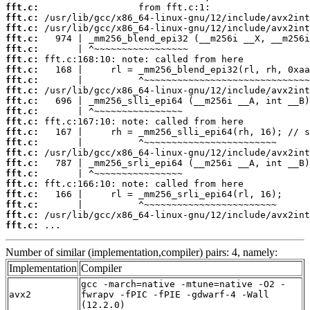
fft.c:
fft.c:
fft.c:
fft.c:
fft.c:
fft.c:
fft.c:
fft.c:
fft.c:
fft.c:
fft.c:
fft.c:
fft.c:
fft.c:
fft.c:
fft.c:
fft.c:
fft.c:
fft.c:
fft.c:
fft.c:
fft.c:
 ...
Number of similar (implementation,compiler) pairs: 4, namely:
Implementation
Compiler
gcc -march=native -mtune=native -O2 -
avx2
fwrapv -fPIC -fPIE -gdwarf-4 -Wall
(12.2.0)