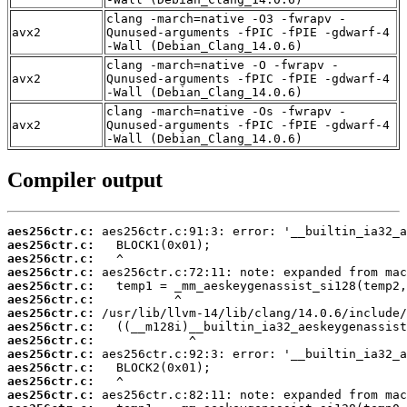
clang -march=native -O3 -fwrapv -
avx2
Qunused-arguments -fPIC -fPIE -gdwarf-4
-Wall (Debian_Clang_14.0.6)
clang -march=native -O -fwrapv -
avx2
Qunused-arguments -fPIC -fPIE -gdwarf-4
-Wall (Debian_Clang_14.0.6)
clang -march=native -Os -fwrapv -
avx2
Qunused-arguments -fPIC -fPIE -gdwarf-4
-Wall (Debian_Clang_14.0.6)
Compiler output
aes256ctr.c:
aes256ctr.c:
aes256ctr.c:
aes256ctr.c:
aes256ctr.c:
aes256ctr.c:
aes256ctr.c:
aes256ctr.c:
aes256ctr.c:
aes256ctr.c:
aes256ctr.c:
aes256ctr.c:
aes256ctr.c: