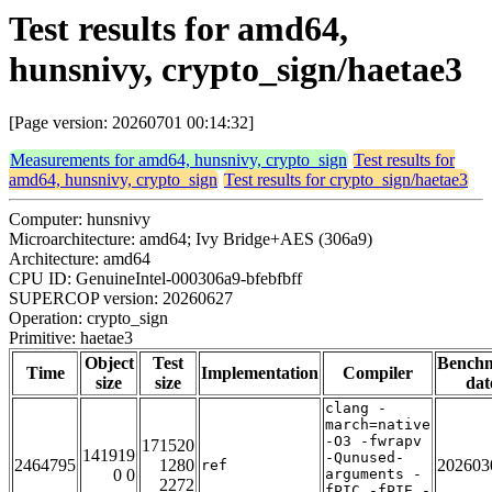
Test results for amd64,
hunsnivy, crypto_sign/haetae3
[Page version: 20260701 00:14:32]
Measurements for amd64, hunsnivy, crypto_sign
Test results for
amd64, hunsnivy, crypto_sign
Test results for crypto_sign/haetae3
Computer: hunsnivy
Microarchitecture: amd64; Ivy Bridge+AES (306a9)
Architecture: amd64
CPU ID: GenuineIntel-000306a9-bfebfbff
SUPERCOP version: 20260627
Operation: crypto_sign
Primitive: haetae3
Object
Test
Bench
Time
Implementation
Compiler
size
size
dat
clang -
march=native
-O3 -fwrapv
171520
141919
-Qunused-
2464795
1280
202603
ref
0 0
arguments -
2272
fPIC -fPIE -