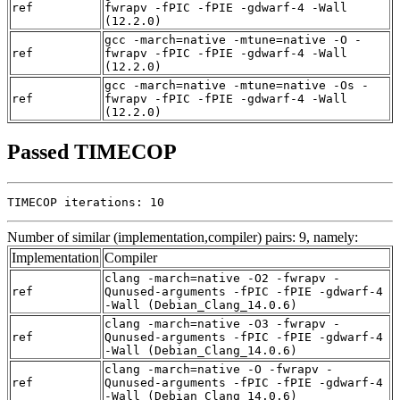
ref
fwrapv -fPIC -fPIE -gdwarf-4 -Wall
(12.2.0)
gcc -march=native -mtune=native -O -
ref
fwrapv -fPIC -fPIE -gdwarf-4 -Wall
(12.2.0)
gcc -march=native -mtune=native -Os -
ref
fwrapv -fPIC -fPIE -gdwarf-4 -Wall
(12.2.0)
Passed TIMECOP
TIMECOP iterations: 10
Number of similar (implementation,compiler) pairs: 9, namely:
Implementation
Compiler
clang -march=native -O2 -fwrapv -
ref
Qunused-arguments -fPIC -fPIE -gdwarf-4
-Wall (Debian_Clang_14.0.6)
clang -march=native -O3 -fwrapv -
ref
Qunused-arguments -fPIC -fPIE -gdwarf-4
-Wall (Debian_Clang_14.0.6)
clang -march=native -O -fwrapv -
ref
Qunused-arguments -fPIC -fPIE -gdwarf-4
-Wall (Debian_Clang_14.0.6)