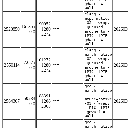
gdwarf-4 -
Wall
clang -
mcpu=native
-O3 -fwrapv
190952
161355
-Qunused-
2528850
1280
202603
ref
0 0
arguments -
2272
fPIC -fPIE -
gdwarf-4 -
Wall
clang -
march=native
-O2 -fwrapv
101272
72575
-Qunused-
2550114
1280
202603
ref
0 0
arguments -
2272
fPIC -fPIE -
gdwarf-4 -
Wall
gcc -
march=native
-
88391
59233
mtune=native
2564307
1208
202603
ref
0 0
-O3 -fwrapv
2368
-fPIC -fPIE
-gdwarf-4 -
Wall
gcc -
march=native