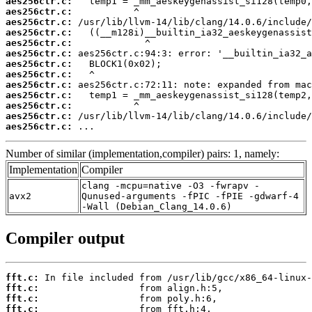
aes256ctr.c:
aes256ctr.c:
aes256ctr.c:
aes256ctr.c:
aes256ctr.c:
aes256ctr.c:
aes256ctr.c:
aes256ctr.c:
aes256ctr.c:
aes256ctr.c:
aes256ctr.c:
aes256ctr.c:
aes256ctr.c:
 ...
Number of similar (implementation,compiler) pairs: 1, namely:
Implementation
Compiler
clang -mcpu=native -O3 -fwrapv -
avx2
Qunused-arguments -fPIC -fPIE -gdwarf-4
-Wall (Debian_Clang_14.0.6)
Compiler output
fft.c:
fft.c:
fft.c:
fft.c: