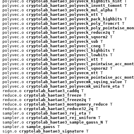
polyvec.o 
cryptolab_haetae3_polyveck_highbits_hint
 T

polyvec.o 
cryptolab_haetae3_polyveck_invntt_tomont
 T

polyvec.o 
cryptolab_haetae3_polyveck_mul_alpha
 T

polyvec.o 
cryptolab_haetae3_polyveck_ntt
 T

polyvec.o 
cryptolab_haetae3_polyveck_pack_highbits
 T

polyvec.o 
cryptolab_haetae3_polyveck_poly_fromcrt
 T

polyvec.o 
cryptolab_haetae3_polyveck_poly_pointwise_mon
polyvec.o 
cryptolab_haetae3_polyveck_reduce2q
 T

polyvec.o 
cryptolab_haetae3_polyveck_sqnorm2
 T

polyvec.o 
cryptolab_haetae3_polyveck_sub
 T

polyvec.o 
cryptolab_haetae3_polyvecl_cneg
 T

polyvec.o 
cryptolab_haetae3_polyvecl_highbits
 T

polyvec.o 
cryptolab_haetae3_polyvecl_lowbits
 T

polyvec.o 
cryptolab_haetae3_polyvecl_ntt
 T

polyvec.o 
cryptolab_haetae3_polyvecl_pointwise_acc_mont
polyvec.o 
cryptolab_haetae3_polyvecl_sqnorm2
 T

polyvec.o 
cryptolab_haetae3_polyvecm_ntt
 T

polyvec.o 
cryptolab_haetae3_polyvecm_pointwise_acc_mont
polyvec.o 
cryptolab_haetae3_polyvecmk_sqsing_value
 T

polyvec.o 
cryptolab_haetae3_polyvecmk_uniform_eta
 T

reduce.o 
cryptolab_haetae3_caddq
 T

reduce.o 
cryptolab_haetae3_freeze
 T

reduce.o 
cryptolab_haetae3_freeze2q
 T

reduce.o 
cryptolab_haetae3_montgomery_reduce
 T

reduce.o 
cryptolab_haetae3_reduce32_2q
 T

sampler.o 
cryptolab_haetae3_rej_eta
 T

sampler.o 
cryptolab_haetae3_rej_uniform
 T

sampler.o 
cryptolab_haetae3_sample_gauss_N
 T

sampler.o 
sample_gauss
 T

sign.o 
cryptolab_haetae3_signature
 T
