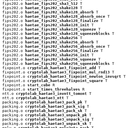
fips202.o 
haetae_fips202_sha3_512
 T

fips202.o 
haetae_fips202_shake128
 T

fips202.o 
haetae_fips202_shake128_absorb
 T

fips202.o 
haetae_fips202_shake128_absorb_once
 T

fips202.o 
haetae_fips202_shake128_finalize
 T

fips202.o 
haetae_fips202_shake128_init
 T

fips202.o 
haetae_fips202_shake128_squeeze
 T

fips202.o 
haetae_fips202_shake128_squeezeblocks
 T

fips202.o 
haetae_fips202_shake256
 T

fips202.o 
haetae_fips202_shake256_absorb
 T

fips202.o 
haetae_fips202_shake256_absorb_once
 T

fips202.o 
haetae_fips202_shake256_finalize
 T

fips202.o 
haetae_fips202_shake256_init
 T

fips202.o 
haetae_fips202_shake256_squeeze
 T

fips202.o 
haetae_fips202_shake256_squeezeblocks
 T

fixpoint.o 
cryptolab_haetae3_fixpoint_add
 T

fixpoint.o 
cryptolab_haetae3_fixpoint_mul_rnd13
 T

fixpoint.o 
cryptolab_haetae3_fixpoint_newton_invsqrt
 T

fixpoint.o 
cryptolab_haetae3_fixpoint_square
 T

fixpoint.o 
start_cube
 R

fixpoint.o 
start_times_threehalves
 R

ntt.o 
cryptolab_haetae3_invntt_tomont
 T

ntt.o 
cryptolab_haetae3_ntt
 T

packing.o 
cryptolab_haetae3_pack_pk
 T

packing.o 
cryptolab_haetae3_pack_sig
 T

packing.o 
cryptolab_haetae3_pack_sk
 T

packing.o 
cryptolab_haetae3_unpack_pk
 T

packing.o 
cryptolab_haetae3_unpack_sig
 T

packing.o 
cryptolab_haetae3_unpack_sk
 T

poly.o 
cryptolab_haetae3_poly2eta_pack
 T
