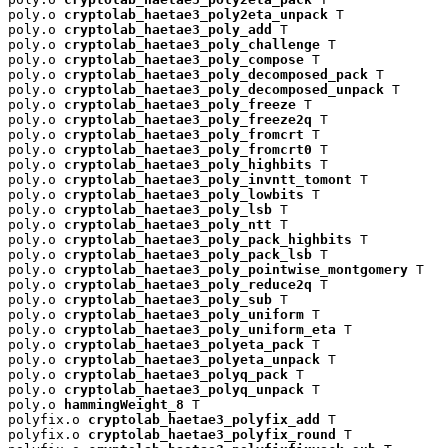
poly.o 
cryptolab_haetae3_poly2eta_unpack
 T

poly.o 
cryptolab_haetae3_poly_add
 T

poly.o 
cryptolab_haetae3_poly_challenge
 T

poly.o 
cryptolab_haetae3_poly_compose
 T

poly.o 
cryptolab_haetae3_poly_decomposed_pack
 T

poly.o 
cryptolab_haetae3_poly_decomposed_unpack
 T

poly.o 
cryptolab_haetae3_poly_freeze
 T

poly.o 
cryptolab_haetae3_poly_freeze2q
 T

poly.o 
cryptolab_haetae3_poly_fromcrt
 T

poly.o 
cryptolab_haetae3_poly_fromcrt0
 T

poly.o 
cryptolab_haetae3_poly_highbits
 T

poly.o 
cryptolab_haetae3_poly_invntt_tomont
 T

poly.o 
cryptolab_haetae3_poly_lowbits
 T

poly.o 
cryptolab_haetae3_poly_lsb
 T

poly.o 
cryptolab_haetae3_poly_ntt
 T

poly.o 
cryptolab_haetae3_poly_pack_highbits
 T

poly.o 
cryptolab_haetae3_poly_pack_lsb
 T

poly.o 
cryptolab_haetae3_poly_pointwise_montgomery
 T

poly.o 
cryptolab_haetae3_poly_reduce2q
 T

poly.o 
cryptolab_haetae3_poly_sub
 T

poly.o 
cryptolab_haetae3_poly_uniform
 T

poly.o 
cryptolab_haetae3_poly_uniform_eta
 T

poly.o 
cryptolab_haetae3_polyeta_pack
 T

poly.o 
cryptolab_haetae3_polyeta_unpack
 T

poly.o 
cryptolab_haetae3_polyq_pack
 T

poly.o 
cryptolab_haetae3_polyq_unpack
 T

poly.o 
hammingWeight_8
 T

polyfix.o 
cryptolab_haetae3_polyfix_add
 T

polyfix.o 
cryptolab_haetae3_polyfix_round
 T
