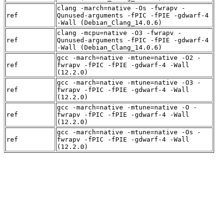
clang -march=native -Os -fwrapv -
ref
Qunused-arguments -fPIC -fPIE -gdwarf-4
-Wall (Debian_Clang_14.0.6)
clang -mcpu=native -O3 -fwrapv -
ref
Qunused-arguments -fPIC -fPIE -gdwarf-4
-Wall (Debian_Clang_14.0.6)
gcc -march=native -mtune=native -O2 -
ref
fwrapv -fPIC -fPIE -gdwarf-4 -Wall
(12.2.0)
gcc -march=native -mtune=native -O3 -
ref
fwrapv -fPIC -fPIE -gdwarf-4 -Wall
(12.2.0)
gcc -march=native -mtune=native -O -
ref
fwrapv -fPIC -fPIE -gdwarf-4 -Wall
(12.2.0)
gcc -march=native -mtune=native -Os -
ref
fwrapv -fPIC -fPIE -gdwarf-4 -Wall
(12.2.0)