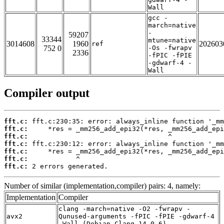
Wall
gcc -
march=native
-
59207
33344
mtune=native
3014608
1960
202603
ref
752 0
-Os -fwrapv
2336
-fPIC -fPIE
-gdwarf-4 -
Wall
Compiler output
fft.c:
fft.c:
fft.c:
fft.c:
fft.c:
fft.c:
fft.c:
 2 errors generated.
Number of similar (implementation,compiler) pairs: 4, namely:
Implementation
Compiler
clang -march=native -O2 -fwrapv -
avx2
Qunused-arguments -fPIC -fPIE -gdwarf-4
-Wall (Debian_Clang_14.0.6)