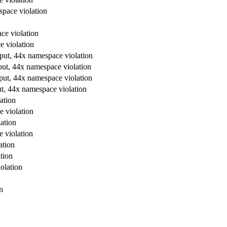
space violation
ce violation
e violation
tput, 44x namespace violation
put, 44x namespace violation
tput, 44x namespace violation
ut, 44x namespace violation
ation
e violation
ation
e violation
ation
tion
olation
n