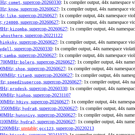
MHz;
, supercop-20260330
: 1x compiler output, 44x namespace vi
comet
MHz;
, supercop-20260627
: 1x compiler output, 44x namespace vio
know
MHz;
, supercop-20260627
: 1x compiler output, 44x namespace viol
like
z;
, supercop-20260627
: 1x compiler output, 44x namespace vio
r24000
0MHz;
, supercop-20260627
: 1x compiler output, 44x namespac
kizomba
;
, supercop-20221122
whosthere
, supercop-20260627
: 1x compiler output, 44x namespace vio
hinksky
, supercop-20260330
: 1x compiler output, 44x namespace violat
ydell
z;
, supercop-20260627
: 1x compiler output, 44x namespace viol
samba
x 1700MHz;
, supercop-20260627
: 1x compiler output, 44x name
bolero
1900MHz;
, supercop-20260627
: 1x compiler output, 44x namespace
shoe
3500MHz;
, supercop-20260627
: 1x compiler output, 44x namesp
titan0
MHz;
, supercop-20260627
: 1x compiler output, 44x n
speed2supercop
0MHz;
, supercop-20260330
: 1x compiler output, 44x namespac
prodesk
3100MHz;
, supercop-20231107
hiphop
2500MHz;
, supercop-20260627
: 1x compiler output, 44x namespac
h9ivy
 x 3500MHz;
, supercop-20260627
: 1x compiler output, 44x nam
hydra8
1800MHz;
, supercop-20260627
: 1x compiler output, 44x name
hunsnivy
x 3100MHz;
, supercop-20260627
: 1x compiler output, 44x name
hydra7
x 2200MHz;
unstable
;
, supercop-20220213
gcc123
0MHz;
, supercop-20241022
: 1x compiler output, 44x namespac