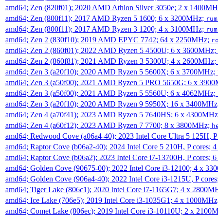
amd64; Zen (820f01); 2020 AMD Athlon Silver 3050e; 2 x 1400M
amd64; Zen (800f11); 2017 AMD Ryzen 5 1600; 6 x 3200MHz;
rum
amd64; Zen (800f11); 2017 AMD Ryzen 3 1200; 4 x 3100MHz;
rum
amd64; Zen 2 (830f10); 2019 AMD EPYC 7742; 64 x 2250MHz;
r
amd64; Zen 2 (860f01); 2022 AMD Ryzen 5 4500U; 6 x 3600MHz;
amd64; Zen 2 (860f81); 2021 AMD Ryzen 3 5300U; 4 x 2600MHz;
amd64; Zen 3 (a20f10); 2020 AMD Ryzen 5 5600X; 6 x 3700MHz;
amd64; Zen 3 (a50f00); 2021 AMD Ryzen 5 PRO 5650G; 6 x 390
amd64; Zen 3 (a50f00); 2021 AMD Ryzen 5 5560U; 6 x 4062MHz;
amd64; Zen 3 (a20f10); 2020 AMD Ryzen 9 5950X; 16 x 3400MHz
amd64; Zen 4 (a70f41); 2023 AMD Ryzen 5 7640HS; 6 x 4300MH
amd64; Zen 4 (a60f12); 2023 AMD Ryzen 7 7700; 8 x 3800MHz;
h
amd64; Redwood Cove (a06a4-40); 2023 Intel Core Ultra 5 125H, 
amd64; Raptor Cove (b06a2-40); 2024 Intel Core 5 210H, P cores;
amd64; Raptor Cove (b06a2); 2023 Intel Core i7-13700H, P cores;
amd64; Golden Cove (90675-00); 2022 Intel Core i3-12100; 4 x 3
amd64; Golden Cove (906a4-40); 2022 Intel Core i3-1215U, P core
amd64; Tiger Lake (806c1); 2020 Intel Core i7-1165G7; 4 x 2800M
amd64; Ice Lake (706e5); 2019 Intel Core i3-1035G1; 4 x 1000MH
amd64; Comet Lake (806ec); 2019 Intel Core i3-10110U; 2 x 2100