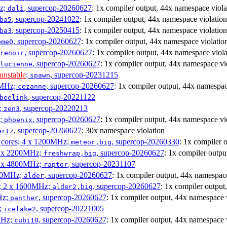
Hz;
, supercop-20260627
: 1x compiler output, 44x namespace viola
dali
, supercop-20241022
: 1x compiler output, 44x namespace violation
ba5
, supercop-20250415
: 1x compiler output, 44x namespace violation
ba3
, supercop-20260627
: 1x compiler output, 44x namespace violatio
ome0
, supercop-20260627
: 1x compiler output, 44x namespace viola
renoir
, supercop-20260627
: 1x compiler output, 44x namespace vi
lucienne
unstable
;
, supercop-20231215
spawn
0MHz;
, supercop-20260627
: 1x compiler output, 44x namespac
cezanne
, supercop-20221122
beelink
;
, supercop-20220213
zen3
z;
, supercop-20260627
: 1x compiler output, 44x namespace vi
phoenix
, supercop-20260627
: 30x namespace violation
ertz
P cores; 4 x 1200MHz;
, supercop-20260330
: 1x compiler 
meteor,big
 4 x 2200MHz;
, supercop-20260627
: 1x compiler outpu
freshwrap,big
 6 x 4800MHz;
, supercop-20231107
raptor
300MHz;
, supercop-20260627
: 1x compiler output, 44x namespace
alder
s; 2 x 1600MHz;
, supercop-20260627
: 1x compiler output
alder2,big
Hz;
, supercop-20260627
: 1x compiler output, 44x namespace 
panther
z;
, supercop-20221005
icelake2
MHz;
, supercop-20260627
: 1x compiler output, 44x namespace 
cubi10