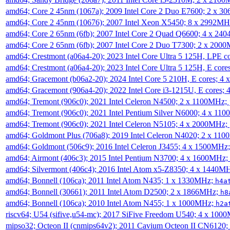
amd64; Core 2 45nm (1067a); 2009 Intel Core 2 Duo E7600; 2 x 
amd64; Core 2 45nm (10676); 2007 Intel Xeon X5450; 8 x 2992M
amd64; Core 2 65nm (6fb); 2007 Intel Core 2 Quad Q6600; 4 x 2
amd64; Core 2 65nm (6fb); 2007 Intel Core 2 Duo T7300; 2 x 200
amd64; Crestmont (a06a4-20); 2023 Intel Core Ultra 5 125H, LPE 
amd64; Crestmont (a06a4-20); 2023 Intel Core Ultra 5 125H, E cor
amd64; Gracemont (b06a2-20); 2024 Intel Core 5 210H, E cores; 
amd64; Gracemont (906a4-20); 2022 Intel Core i3-1215U, E cores;
amd64; Tremont (906c0); 2021 Intel Celeron N4500; 2 x 1100MHz;
amd64; Tremont (906c0); 2021 Intel Pentium Silver N6000; 4 x 11
amd64; Tremont (906c0); 2021 Intel Celeron N5105; 4 x 2000MHz;
amd64; Goldmont Plus (706a8); 2019 Intel Celeron N4020; 2 x 11
amd64; Goldmont (506c9); 2016 Intel Celeron J3455; 4 x 1500MHz
amd64; Airmont (406c3); 2015 Intel Pentium N3700; 4 x 1600MHz;
amd64; Silvermont (406c4); 2016 Intel Atom x5-Z8350; 4 x 1440M
amd64; Bonnell (106ca); 2011 Intel Atom N435; 1 x 1330MHz;
h4a
amd64; Bonnell (30661); 2011 Intel Atom D2500; 2 x 1866MHz;
h8
amd64; Bonnell (106ca); 2010 Intel Atom N455; 1 x 1000MHz;
h2a
riscv64; U54 (sifive,u54-mc); 2017 SiFive Freedom U540; 4 x 10
mipso32; Octeon II (cnmips64v2); 2011 Cavium Octeon II CN6120