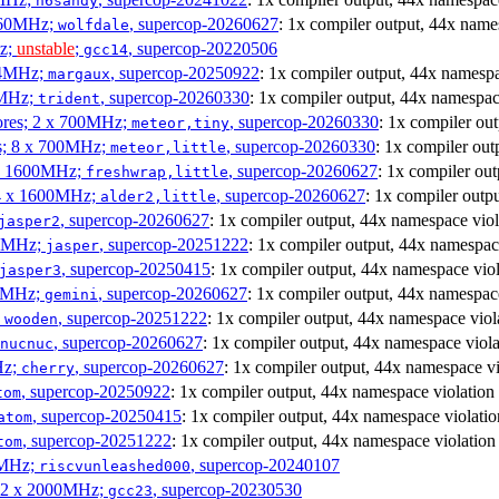
h6sandy
3060MHz;
, supercop-20260627
: 1x compiler output, 44x name
wolfdale
Hz;
unstable
;
, supercop-20220506
gcc14
404MHz;
, supercop-20250922
: 1x compiler output, 44x namespa
margaux
0MHz;
, supercop-20260330
: 1x compiler output, 44x namespac
trident
cores; 2 x 700MHz;
, supercop-20260330
: 1x compiler ou
meteor,tiny
es; 8 x 700MHz;
, supercop-20260330
: 1x compiler out
meteor,little
4 x 1600MHz;
, supercop-20260627
: 1x compiler ou
freshwrap,little
 4 x 1600MHz;
, supercop-20260627
: 1x compiler outp
alder2,little
, supercop-20260627
: 1x compiler output, 44x namespace viol
jasper2
00MHz;
, supercop-20251222
: 1x compiler output, 44x namespac
jasper
, supercop-20250415
: 1x compiler output, 44x namespace viol
jasper3
00MHz;
, supercop-20260627
: 1x compiler output, 44x namespac
gemini
;
, supercop-20251222
: 1x compiler output, 44x namespace viol
wooden
, supercop-20260627
: 1x compiler output, 44x namespace viola
nucnuc
Hz;
, supercop-20260627
: 1x compiler output, 44x namespace vi
cherry
, supercop-20250922
: 1x compiler output, 44x namespace violation
tom
, supercop-20250415
: 1x compiler output, 44x namespace violatio
atom
, supercop-20251222
: 1x compiler output, 44x namespace violation
tom
00MHz;
, supercop-20240107
riscvunleashed000
; 2 x 2000MHz;
, supercop-20230530
gcc23