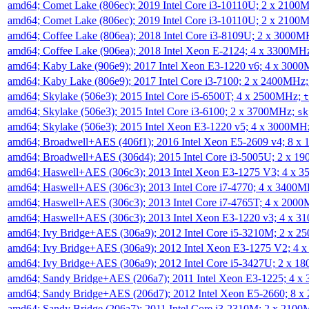
amd64; Comet Lake (806ec); 2019 Intel Core i3-10110U; 2 x 2100
amd64; Comet Lake (806ec); 2019 Intel Core i3-10110U; 2 x 2100
amd64; Coffee Lake (806ea); 2018 Intel Core i3-8109U; 2 x 3000
amd64; Coffee Lake (906ea); 2018 Intel Xeon E-2124; 4 x 3300MH
amd64; Kaby Lake (906e9); 2017 Intel Xeon E3-1220 v6; 4 x 300
amd64; Kaby Lake (806e9); 2017 Intel Core i3-7100; 2 x 2400MHz
amd64; Skylake (506e3); 2015 Intel Core i5-6500T; 4 x 2500MHz;
t
amd64; Skylake (506e3); 2015 Intel Core i3-6100; 2 x 3700MHz;
sk
amd64; Skylake (506e3); 2015 Intel Xeon E3-1220 v5; 4 x 3000MH
amd64; Broadwell+AES (406f1); 2016 Intel Xeon E5-2609 v4; 8 
amd64; Broadwell+AES (306d4); 2015 Intel Core i3-5005U; 2 x 
amd64; Haswell+AES (306c3); 2013 Intel Xeon E3-1275 V3; 4 x 
amd64; Haswell+AES (306c3); 2013 Intel Core i7-4770; 4 x 3400
amd64; Haswell+AES (306c3); 2013 Intel Core i7-4765T; 4 x 200
amd64; Haswell+AES (306c3); 2013 Intel Xeon E3-1220 v3; 4 x 
amd64; Ivy Bridge+AES (306a9); 2012 Intel Core i5-3210M; 2 x 
amd64; Ivy Bridge+AES (306a9); 2012 Intel Xeon E3-1275 V2; 4
amd64; Ivy Bridge+AES (306a9); 2012 Intel Core i5-3427U; 2 x 
amd64; Sandy Bridge+AES (206a7); 2011 Intel Xeon E3-1225; 4 
amd64; Sandy Bridge+AES (206d7); 2012 Intel Xeon E5-2660; 8 
amd64; Sandy Bridge (206a7); 2011 Intel Core i3-2310M; 2 x 210