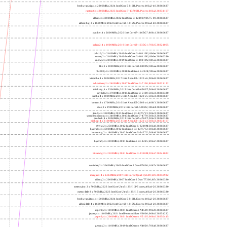
freshwrap,big; 4 x 2200MHz; 2024 Intel Core 5 210H, P cores; b06a2-40 20260627
raptor; 6 x 4800MHz; 2023 Intel Core i7-13700H, P cores; b06a2 20231107
alder; 4 x 3300MHz; 2022 Intel Core i3-12100; 90675-00 20260627
alder2,big; 2 x 1600MHz; 2022 Intel Core i3-1215U, P cores; 906a4-40 20260627
panther; 4 x 2800MHz; 2020 Intel Core i7-1165G7; 806c1 20260627
icelake2; 4 x 1000MHz; 2019 Intel Core i3-1035G1; 706e5 20221005
cubi10; 2 x 2100MHz; 2019 Intel Core i3-10110U; 806ec 20260627
comet; 2 x 2100MHz; 2019 Intel Core i3-10110U; 806ec 20260330
know; 2 x 2100MHz; 2019 Intel Core i3-10110U; 806ec 20260627
like; 2 x 3000MHz; 2018 Intel Core i3-8109U; 806ea 20260627
r24000; 4 x 3300MHz; 2018 Intel Xeon E-2124; 906ea 20260627
kizomba; 4 x 3000MHz; 2017 Intel Xeon E3-1220 v6; 906e9 20260627
whosthere; 2 x 2400MHz; 2017 Intel Core i3-7100; 806e9 20221122
thinksky; 4 x 2500MHz; 2015 Intel Core i5-6500T; 506e3 20260627
skydell; 2 x 3700MHz; 2015 Intel Core i3-6100; 506e3 20260330
samba; 4 x 3000MHz; 2015 Intel Xeon E3-1220 v5; 506e3 20260627
bolero; 8 x 1700MHz; 2016 Intel Xeon E5-2609 v4; 406f1 20260627
shoe; 2 x 1900MHz; 2015 Intel Core i3-5005U; 306d4 20260627
titan0; 4 x 3500MHz; 2013 Intel Xeon E3-1275 V3; 306c3 20260627
speed2supercop; 4 x 3400MHz; 2013 Intel Core i7-4770; 306c3 20260627
prodesk; 4 x 2000MHz; 2013 Intel Core i7-4765T; 306c3 20260330
hiphop; 4 x 3100MHz; 2013 Intel Xeon E3-1220 v3; 306c3 20231107
h9ivy; 2 x 2500MHz; 2012 Intel Core i5-3210M; 306a9 20260627
hydra8; 4 x 3500MHz; 2012 Intel Xeon E3-1275 V2; 306a9 20260627
hunsnivy; 2 x 1800MHz; 2012 Intel Core i5-3427U; 306a9 20260627
hydra7; 4 x 3100MHz; 2011 Intel Xeon E3-1225; 206a7 20260627
h6sandy; 2 x 2100MHz; 2011 Intel Core i3-2310M; 206a7 20241022
wolfdale; 2 x 3060MHz; 2009 Intel Core 2 Duo E7600; 1067a 20260627
margaux; 4 x 2404MHz; 2007 Intel Core 2 Quad Q6600; 6fb 20250922
trident; 2 x 2000MHz; 2007 Intel Core 2 Duo T7300; 6fb 20260330
meteor,tiny; 2 x 700MHz; 2023 Intel Core Ultra 5 125H, LPE cores; a06a4-20 20260330
meteor,little; 8 x 700MHz; 2023 Intel Core Ultra 5 125H, E cores; a06a4-20 20260330
freshwrap,little; 4 x 1600MHz; 2024 Intel Core 5 210H, E cores; b06a2-20 20260627
alder2,little; 4 x 1600MHz; 2022 Intel Core i3-1215U, E cores; 906a4-20 20260627
jasper2; 2 x 1100MHz; 2021 Intel Celeron N4500; 906c0 20260627
jasper; 4 x 1100MHz; 2021 Intel Pentium Silver N6000; 906c0 20251222
jasper3; 4 x 2000MHz; 2021 Intel Celeron N5105; 906c0 20250415
gemini; 2 x 1100MHz; 2019 Intel Celeron N4020; 706a8 20260627