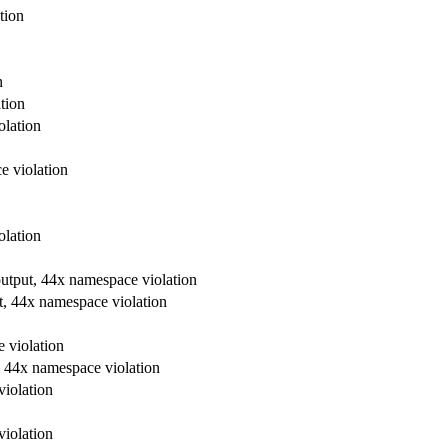
tion
n
tion
olation
e violation
olation
output, 44x namespace violation
t, 44x namespace violation
 violation
, 44x namespace violation
violation
violation