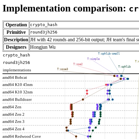
Implementation comparison:
cr
Operation
crypto_hash
Primitive
round3jh256
Description
JH with 42 rounds and 256-bit output; JH team's final
Designers
Hongjun Wu
T:sphlib-small
crypto_hash
T:simple
T:
round3jh256
T:sse2
T:sphlib
implementations
T:ssse3
amd64 Bobcat
amd64 K10 45nm
amd64 K10 32nm
amd64 Bulldozer
amd64 Zen
amd64 Zen 2
amd64 Zen 3
amd64 Zen 4
amd64 Redwood Cove