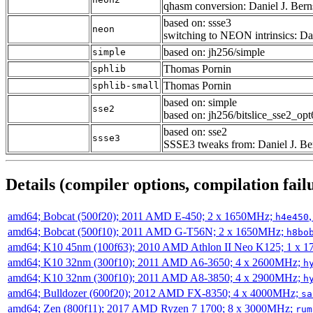
qhasm conversion: Daniel J. Bern
based on: ssse3
neon
switching to NEON intrinsics: Dan
based on: jh256/simple
simple
Thomas Pornin
sphlib
Thomas Pornin
sphlib-small
based on: simple
sse2
based on: jh256/bitslice_sse2_op
based on: sse2
ssse3
SSSE3 tweaks from: Daniel J. Be
Details (compiler options, compilation failu
amd64; Bobcat (500f20); 2011 AMD E-450; 2 x 1650MHz;
h4e450
amd64; Bobcat (500f10); 2011 AMD G-T56N; 2 x 1650MHz;
h8bo
amd64; K10 45nm (100f63); 2010 AMD Athlon II Neo K125; 1 x 
amd64; K10 32nm (300f10); 2011 AMD A6-3650; 4 x 2600MHz;
h
amd64; K10 32nm (300f10); 2011 AMD A8-3850; 4 x 2900MHz;
h
amd64; Bulldozer (600f20); 2012 AMD FX-8350; 4 x 4000MHz;
sa
amd64; Zen (800f11); 2017 AMD Ryzen 7 1700; 8 x 3000MHz;
rum