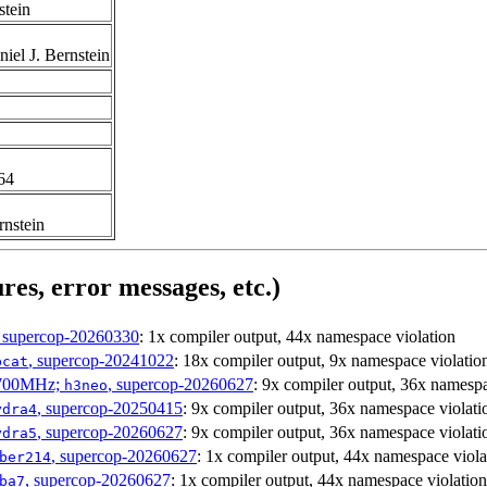
stein
iel J. Bernstein
t64
rnstein
res, error messages, etc.)
, supercop-20260330
: 1x compiler output, 44x namespace violation
, supercop-20241022
: 18x compiler output, 9x namespace violatio
bcat
1700MHz;
, supercop-20260627
: 9x compiler output, 36x namespa
h3neo
, supercop-20250415
: 9x compiler output, 36x namespace violati
ydra4
, supercop-20260627
: 9x compiler output, 36x namespace violati
ydra5
, supercop-20260627
: 1x compiler output, 44x namespace viola
ber214
, supercop-20260627
: 1x compiler output, 44x namespace violation
ba7