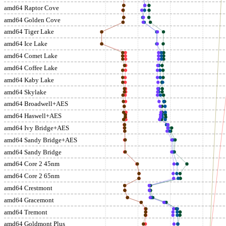
amd64 Raptor Cove
amd64 Golden Cove
amd64 Tiger Lake
amd64 Ice Lake
amd64 Comet Lake
amd64 Coffee Lake
amd64 Kaby Lake
amd64 Skylake
amd64 Broadwell+AES
amd64 Haswell+AES
amd64 Ivy Bridge+AES
amd64 Sandy Bridge+AES
amd64 Sandy Bridge
amd64 Core 2 45nm
amd64 Core 2 65nm
amd64 Crestmont
amd64 Gracemont
amd64 Tremont
amd64 Goldmont Plus