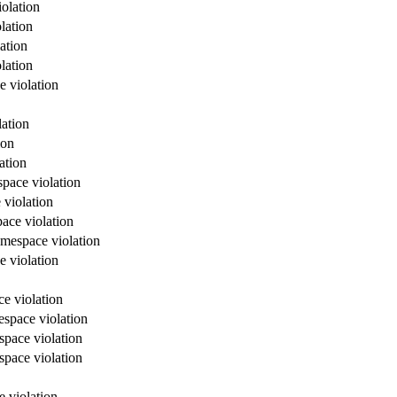
olation
lation
ation
lation
e violation
lation
ion
ation
space violation
 violation
ace violation
amespace violation
e violation
e violation
espace violation
space violation
space violation
e violation