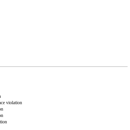
n
ce violation
on
on
tion