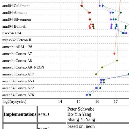
amd64 Goldmont
amd64 Airmont
amd64 Silvermont
amd64 Bonnell
riscv64 U54
mipso32 Octeon II
armeabi ARM1176
armeabi Cortex-A7
armeabi Cortex-A8
armeabi Cortex-A9+NEON
armeabi Cortex-A17
aarch64 Cortex-A53
aarch64 Cortex-A72
aarch64 Cortex-A76
log2(trycycles)
14
15
16
17
Peter Schwabe
Implementations
Bo-Yin Yang
arm11
Shang-Yi Yang
based on: neon
neon2