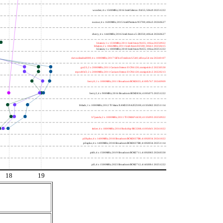
wooden; 4 x 1500MHz; 2016 Intel Celeron J3455; 506c9 20251222
nucnuc; 4 x 1600MHz; 2015 Intel Pentium N3700; 406c3 20260627
cherry; 4 x 1440MHz; 2016 Intel Atom x5-Z8350; 406c4 20260627
h4atom; 1 x 1330MHz; 2011 Intel Atom N435; 106ca 20250922
h8atom; 2 x 1866MHz; 2011 Intel Atom D2500; 30661 20250415
h2atom; 1 x 1000MHz; 2010 Intel Atom N455; 106ca 20251222
riscvunleashed000; 4 x 1000MHz; 2017 SiFive Freedom U540; sifive,u54-mc 20240107
gcc23; 2 x 2000MHz; 2011 Cavium Octeon II CN6120; cnmips64v2 20230530
erpro8fsf2; 2 x 2000MHz; 2011 Cavium Octeon II CN6120; cnmips64v2 20220213
berry0; 1 x 1000MHz; 2011 Broadcom BCM2835; 410fb767 20240909
berry2; 4 x 900MHz; 2016 Broadcom BCM2836; 410fc075 20251222
bblack; 1 x 1000MHz; 2012 TI Sitara XAM3359AZCZ100; 413fc082 20251114
h7panda; 2 x 1000MHz; 2011 TI OMAP 4430; 411fc093 20250922
tinker; 4 x 1800MHz; 2014 Rockchip RK3288; 410fc0d1 20241022
pi3bplus; 4 x 1400MHz; 2018 Broadcom BCM2837B0; 410fd034 20241022
pi3aplus; 4 x 1400MHz; 2018 Broadcom BCM2837B0; 410fd034 20251114
pi4b; 4 x 1500MHz; 2019 Broadcom BCM2711; 410fd083 20260330
pi5; 4 x 1500MHz; 2023 Broadcom BCM2712; 414fd0b1 20251222
18
19