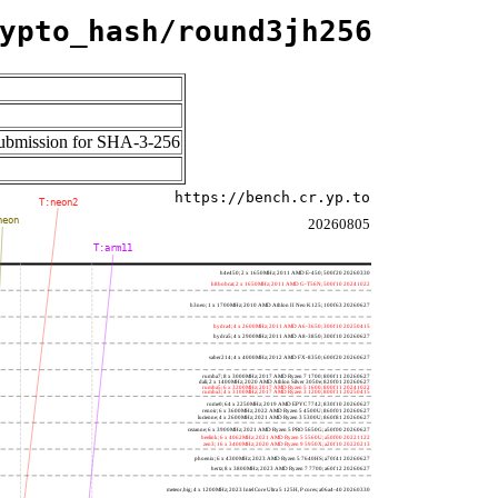
ypto_hash/round3jh256
 submission for SHA-3-256
https://bench.cr.yp.to
T:neon2
neon
20260805
T:arm11
h4e450; 2 x 1650MHz; 2011 AMD E-450; 500f20 20260330
h8bobcat; 2 x 1650MHz; 2011 AMD G-T56N; 500f10 20241022
h3neo; 1 x 1700MHz; 2010 AMD Athlon II Neo K125; 100f63 20260627
hydra4; 4 x 2600MHz; 2011 AMD A6-3650; 300f10 20250415
hydra5; 4 x 2900MHz; 2011 AMD A8-3850; 300f10 20260627
saber214; 4 x 4000MHz; 2012 AMD FX-8350; 600f20 20260627
rumba7; 8 x 3000MHz; 2017 AMD Ryzen 7 1700; 800f11 20260627
dali; 2 x 1400MHz; 2020 AMD Athlon Silver 3050e; 820f01 20260627
rumba5; 6 x 3200MHz; 2017 AMD Ryzen 5 1600; 800f11 20241022
rumba3; 4 x 3100MHz; 2017 AMD Ryzen 3 1200; 800f11 20250415
rome0; 64 x 2250MHz; 2019 AMD EPYC 7742; 830f10 20260627
renoir; 6 x 3600MHz; 2022 AMD Ryzen 5 4500U; 860f01 20260627
lucienne; 4 x 2600MHz; 2021 AMD Ryzen 3 5300U; 860f81 20260627
cezanne; 6 x 3900MHz; 2021 AMD Ryzen 5 PRO 5650G; a50f00 20260627
beelink; 6 x 4062MHz; 2021 AMD Ryzen 5 5560U; a50f00 20221122
zen3; 16 x 3400MHz; 2020 AMD Ryzen 9 5950X; a20f10 20220213
phoenix; 6 x 4300MHz; 2023 AMD Ryzen 5 7640HS; a70f41 20260627
hertz; 8 x 3800MHz; 2023 AMD Ryzen 7 7700; a60f12 20260627
meteor,big; 4 x 1200MHz; 2023 Intel Core Ultra 5 125H, P cores; a06a4-40 20260330