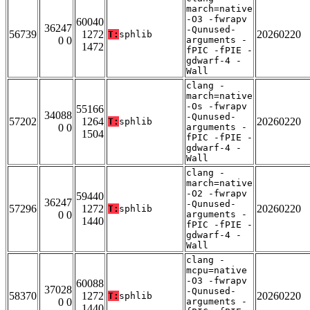
march=native
-O3 -fwrapv
60040
36247
-Qunused-
56739
1272
20260220
T:
sphlib
0 0
arguments -
1472
fPIC -fPIE -
gdwarf-4 -
Wall
clang -
march=native
-Os -fwrapv
55166
34088
-Qunused-
57202
1264
20260220
T:
sphlib
0 0
arguments -
1504
fPIC -fPIE -
gdwarf-4 -
Wall
clang -
march=native
-O2 -fwrapv
59440
36247
-Qunused-
57296
1272
20260220
T:
sphlib
0 0
arguments -
1440
fPIC -fPIE -
gdwarf-4 -
Wall
clang -
mcpu=native
-O3 -fwrapv
60088
37028
-Qunused-
58370
1272
20260220
T:
sphlib
0 0
arguments -
1440