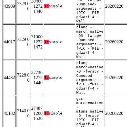
30400
7329 0
-Qunused-
43909
1272
20260220
T:
simple
0
arguments -
1440
fPIC -fPIE -
gdwarf-4 -
Wall
clang -
march=native
-O3 -fwrapv
31000
7329 0
-Qunused-
44017
1272
20260220
T:
simple
0
arguments -
1472
fPIC -fPIE -
gdwarf-4 -
Wall
clang -
march=native
-O -fwrapv -
27736
7228 0
Qunused-
44432
1272
20260220
T:
simple
0
arguments -
1440
fPIC -fPIE -
gdwarf-4 -
Wall
gcc -
march=native
-
27487
7140 0
mtune=native
45132
1200
20260220
T:
simple
0
-O -fwrapv -
1536
fPIC -fPIE -
gdwarf-4 -