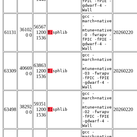
fPIC -fPIE -
gdwarf-4 -
Wall
gcc -
march=native
-
56567
36102
mtune=native
61131
1200
20260220
T:
sphlib
0 0
-O -fwrapv -
1536
fPIC -fPIE -
gdwarf-4 -
Wall
gcc -
march=native
-
63863
40669
mtune=native
63309
1200
20260220
T:
sphlib
0 0
-O3 -fwrapv
1536
-fPIC -fPIE
-gdwarf-4 -
Wall
gcc -
march=native
-
59351
38292
mtune=native
63498
1200
20260220
T:
sphlib
0 0
-O2 -fwrapv
1536
-fPIC -fPIE
-gdwarf-4 -
Wall
gcc -
march=native