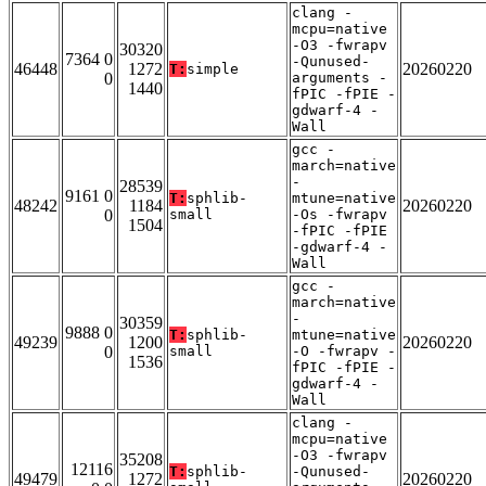
clang -
mcpu=native
-O3 -fwrapv
30320
7364 0
-Qunused-
46448
1272
20260220
T:
simple
0
arguments -
1440
fPIC -fPIE -
gdwarf-4 -
Wall
gcc -
march=native
-
28539
9161 0
T:
sphlib-
mtune=native
48242
1184
20260220
0
small
-Os -fwrapv
1504
-fPIC -fPIE
-gdwarf-4 -
Wall
gcc -
march=native
-
30359
9888 0
T:
sphlib-
mtune=native
49239
1200
20260220
0
small
-O -fwrapv -
1536
fPIC -fPIE -
gdwarf-4 -
Wall
clang -
mcpu=native
-O3 -fwrapv
35208
12116
T:
sphlib-
-Qunused-
49479
1272
20260220