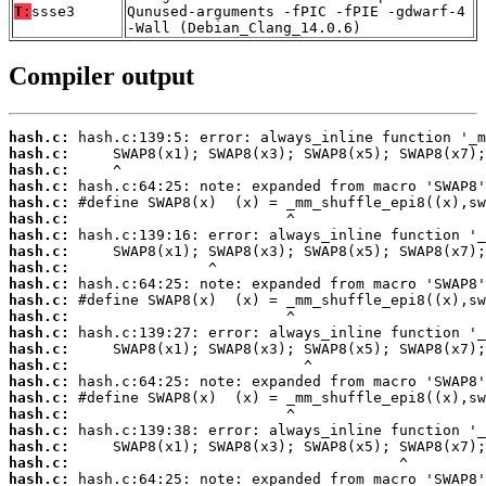
T:
ssse3
Qunused-arguments -fPIC -fPIE -gdwarf-4
-Wall (Debian_Clang_14.0.6)
Compiler output
hash.c:
hash.c:
hash.c:
hash.c:
hash.c:
hash.c:
hash.c:
hash.c:
hash.c:
hash.c:
hash.c:
hash.c:
hash.c:
hash.c:
hash.c:
hash.c:
hash.c:
hash.c:
hash.c:
hash.c:
hash.c:
hash.c: