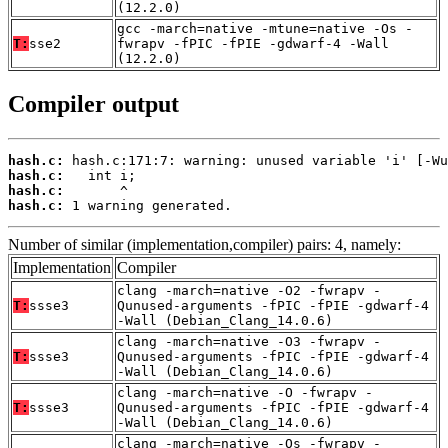
(12.2.0)
gcc -march=native -mtune=native -Os -
T:
sse2
fwrapv -fPIC -fPIE -gdwarf-4 -Wall
(12.2.0)
Compiler output
hash.c:
hash.c:
hash.c:
hash.c:
 1 warning generated.
Number of similar (implementation,compiler) pairs: 4, namely:
Implementation
Compiler
clang -march=native -O2 -fwrapv -
T:
ssse3
Qunused-arguments -fPIC -fPIE -gdwarf-4
-Wall (Debian_Clang_14.0.6)
clang -march=native -O3 -fwrapv -
T:
ssse3
Qunused-arguments -fPIC -fPIE -gdwarf-4
-Wall (Debian_Clang_14.0.6)
clang -march=native -O -fwrapv -
T:
ssse3
Qunused-arguments -fPIC -fPIE -gdwarf-4
-Wall (Debian_Clang_14.0.6)
clang -march=native -Os -fwrapv -