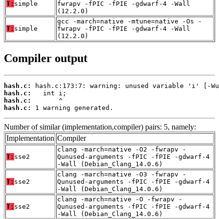
T:
simple
fwrapv -fPIC -fPIE -gdwarf-4 -Wall
(12.2.0)
gcc -march=native -mtune=native -Os -
T:
simple
fwrapv -fPIC -fPIE -gdwarf-4 -Wall
(12.2.0)
Compiler output
hash.c:
hash.c:
hash.c:
hash.c:
 1 warning generated.
Number of similar (implementation,compiler) pairs: 5, namely:
Implementation
Compiler
clang -march=native -O2 -fwrapv -
T:
sse2
Qunused-arguments -fPIC -fPIE -gdwarf-4
-Wall (Debian_Clang_14.0.6)
clang -march=native -O3 -fwrapv -
T:
sse2
Qunused-arguments -fPIC -fPIE -gdwarf-4
-Wall (Debian_Clang_14.0.6)
clang -march=native -O -fwrapv -
T:
sse2
Qunused-arguments -fPIC -fPIE -gdwarf-4
-Wall (Debian_Clang_14.0.6)