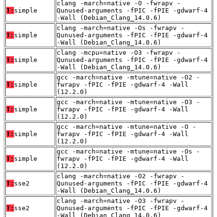
clang -march=native -O -fwrapv -
T:
simple
Qunused-arguments -fPIC -fPIE -gdwarf-4
-Wall (Debian_Clang_14.0.6)
clang -march=native -Os -fwrapv -
T:
simple
Qunused-arguments -fPIC -fPIE -gdwarf-4
-Wall (Debian_Clang_14.0.6)
clang -mcpu=native -O3 -fwrapv -
T:
simple
Qunused-arguments -fPIC -fPIE -gdwarf-4
-Wall (Debian_Clang_14.0.6)
gcc -march=native -mtune=native -O2 -
T:
simple
fwrapv -fPIC -fPIE -gdwarf-4 -Wall
(12.2.0)
gcc -march=native -mtune=native -O3 -
T:
simple
fwrapv -fPIC -fPIE -gdwarf-4 -Wall
(12.2.0)
gcc -march=native -mtune=native -O -
T:
simple
fwrapv -fPIC -fPIE -gdwarf-4 -Wall
(12.2.0)
gcc -march=native -mtune=native -Os -
T:
simple
fwrapv -fPIC -fPIE -gdwarf-4 -Wall
(12.2.0)
clang -march=native -O2 -fwrapv -
T:
sse2
Qunused-arguments -fPIC -fPIE -gdwarf-4
-Wall (Debian_Clang_14.0.6)
clang -march=native -O3 -fwrapv -
T:
sse2
Qunused-arguments -fPIC -fPIE -gdwarf-4
-Wall (Debian_Clang_14.0.6)