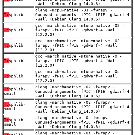
-Wall (Debian_Clang_14.0.6)
clang -mcpu=native -O3 -fwrapv -
T:
sphlib
Qunused-arguments -fPIC -fPIE -gdwarf-4
-Wall (Debian_Clang_14.0.6)
gcc -march=native -mtune=native -O2 -
T:
sphlib
fwrapv -fPIC -fPIE -gdwarf-4 -Wall
(12.2.0)
gcc -march=native -mtune=native -O3 -
T:
sphlib
fwrapv -fPIC -fPIE -gdwarf-4 -Wall
(12.2.0)
gcc -march=native -mtune=native -O -
T:
sphlib
fwrapv -fPIC -fPIE -gdwarf-4 -Wall
(12.2.0)
gcc -march=native -mtune=native -Os -
T:
sphlib
fwrapv -fPIC -fPIE -gdwarf-4 -Wall
(12.2.0)
clang -march=native -O2 -fwrapv -
T:
sphlib-
Qunused-arguments -fPIC -fPIE -gdwarf-4
small
-Wall (Debian_Clang_14.0.6)
clang -march=native -O3 -fwrapv -
T:
sphlib-
Qunused-arguments -fPIC -fPIE -gdwarf-4
small
-Wall (Debian_Clang_14.0.6)
clang -march=native -O -fwrapv -
T:
sphlib-
Qunused-arguments -fPIC -fPIE -gdwarf-4
small
-Wall (Debian_Clang_14.0.6)
clang -march=native -Os -fwrapv -