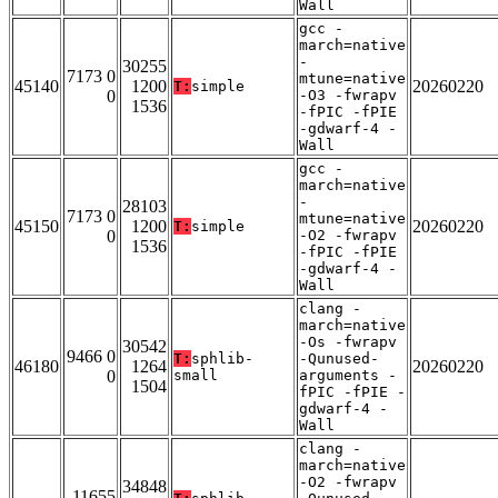
Wall
gcc -
march=native
-
30255
7173 0
mtune=native
45140
1200
20260220
T:
simple
0
-O3 -fwrapv
1536
-fPIC -fPIE
-gdwarf-4 -
Wall
gcc -
march=native
-
28103
7173 0
mtune=native
45150
1200
20260220
T:
simple
0
-O2 -fwrapv
1536
-fPIC -fPIE
-gdwarf-4 -
Wall
clang -
march=native
-Os -fwrapv
30542
9466 0
T:
sphlib-
-Qunused-
46180
1264
20260220
0
small
arguments -
1504
fPIC -fPIE -
gdwarf-4 -
Wall
clang -
march=native
-O2 -fwrapv
34848
11655