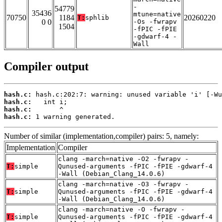
-
54779
35436
mtune=native
70750
1184
20260220
T:
sphlib
0 0
-Os -fwrapv
1504
-fPIC -fPIE
-gdwarf-4 -
Wall
Compiler output
hash.c:
hash.c:
hash.c:
hash.c:
 1 warning generated.
Number of similar (implementation,compiler) pairs: 5, namely:
Implementation
Compiler
clang -march=native -O2 -fwrapv -
T:
simple
Qunused-arguments -fPIC -fPIE -gdwarf-4
-Wall (Debian_Clang_14.0.6)
clang -march=native -O3 -fwrapv -
T:
simple
Qunused-arguments -fPIC -fPIE -gdwarf-4
-Wall (Debian_Clang_14.0.6)
clang -march=native -O -fwrapv -
T:
simple
Qunused-arguments -fPIC -fPIE -gdwarf-4