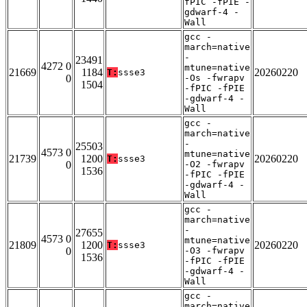
fPIC -fPIE -
gdwarf-4 -
Wall
gcc -
march=native
-
23491
4272 0
mtune=native
21669
1184
20260220
T:
ssse3
0
-Os -fwrapv
1504
-fPIC -fPIE
-gdwarf-4 -
Wall
gcc -
march=native
-
25503
4573 0
mtune=native
21739
1200
20260220
T:
ssse3
0
-O2 -fwrapv
1536
-fPIC -fPIE
-gdwarf-4 -
Wall
gcc -
march=native
-
27655
4573 0
mtune=native
21809
1200
20260220
T:
ssse3
0
-O3 -fwrapv
1536
-fPIC -fPIE
-gdwarf-4 -
Wall
gcc -
march=native