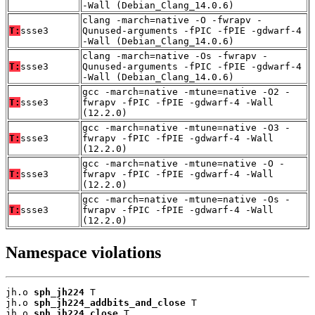
-Wall (Debian_Clang_14.0.6)
clang -march=native -O -fwrapv -
T:
ssse3
Qunused-arguments -fPIC -fPIE -gdwarf-4
-Wall (Debian_Clang_14.0.6)
clang -march=native -Os -fwrapv -
T:
ssse3
Qunused-arguments -fPIC -fPIE -gdwarf-4
-Wall (Debian_Clang_14.0.6)
gcc -march=native -mtune=native -O2 -
T:
ssse3
fwrapv -fPIC -fPIE -gdwarf-4 -Wall
(12.2.0)
gcc -march=native -mtune=native -O3 -
T:
ssse3
fwrapv -fPIC -fPIE -gdwarf-4 -Wall
(12.2.0)
gcc -march=native -mtune=native -O -
T:
ssse3
fwrapv -fPIC -fPIE -gdwarf-4 -Wall
(12.2.0)
gcc -march=native -mtune=native -Os -
T:
ssse3
fwrapv -fPIC -fPIE -gdwarf-4 -Wall
(12.2.0)
Namespace violations
jh.o 
sph_jh224
 T

jh.o 
sph_jh224_addbits_and_close
 T

jh.o 
sph_jh224_close
 T
