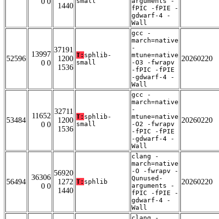
0 0
small
arguments -
1440
fPIC -fPIE -
gdwarf-4 -
Wall
gcc -
march=native
-
37191
13997
T:
sphlib-
mtune=native
52596
1200
20260220
0 0
small
-O3 -fwrapv
1536
-fPIC -fPIE
-gdwarf-4 -
Wall
gcc -
march=native
-
32711
11652
T:
sphlib-
mtune=native
53484
1200
20260220
0 0
small
-O2 -fwrapv
1536
-fPIC -fPIE
-gdwarf-4 -
Wall
clang -
march=native
-O -fwrapv -
56920
36306
Qunused-
56494
1272
20260220
T:
sphlib
0 0
arguments -
1440
fPIC -fPIE -
gdwarf-4 -
Wall
clang -