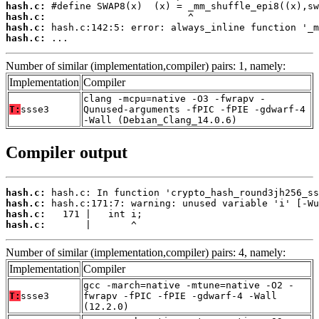
hash.c:
hash.c:
hash.c:
hash.c:
 ...
Number of similar (implementation,compiler) pairs: 1, namely:
Implementation
Compiler
clang -mcpu=native -O3 -fwrapv -
T:
ssse3
Qunused-arguments -fPIC -fPIE -gdwarf-4
-Wall (Debian_Clang_14.0.6)
Compiler output
hash.c:
hash.c:
hash.c:
hash.c:
       |       ^
Number of similar (implementation,compiler) pairs: 4, namely:
Implementation
Compiler
gcc -march=native -mtune=native -O2 -
T:
ssse3
fwrapv -fPIC -fPIE -gdwarf-4 -Wall
(12.2.0)