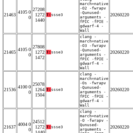
march=native
-O2 -fwrapv
27208
4105 0
-Qunused-
21463
1272
20260220
T:
ssse3
0
arguments -
1440
fPIC -fPIE -
gdwarf-4 -
Wall
clang -
march=native
-O3 -fwrapv
27808
4105 0
-Qunused-
21465
1272
20260220
T:
ssse3
0
arguments -
1472
fPIC -fPIE -
gdwarf-4 -
Wall
clang -
march=native
-Os -fwrapv
25078
4100 0
-Qunused-
21536
1264
20260220
T:
ssse3
0
arguments -
1504
fPIC -fPIE -
gdwarf-4 -
Wall
clang -
march=native
-O -fwrapv -
24512
4004 0
Qunused-
21637
1272
20260220
T:
ssse3
0
arguments -
1440