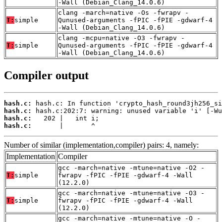
-Wall (Debian_Clang_14.0.6)
clang -march=native -Os -fwrapv -
T:
simple
Qunused-arguments -fPIC -fPIE -gdwarf-4
-Wall (Debian_Clang_14.0.6)
clang -mcpu=native -O3 -fwrapv -
T:
simple
Qunused-arguments -fPIC -fPIE -gdwarf-4
-Wall (Debian_Clang_14.0.6)
Compiler output
hash.c:
hash.c:
hash.c:
hash.c:
       |       ^
Number of similar (implementation,compiler) pairs: 4, namely:
Implementation
Compiler
gcc -march=native -mtune=native -O2 -
T:
simple
fwrapv -fPIC -fPIE -gdwarf-4 -Wall
(12.2.0)
gcc -march=native -mtune=native -O3 -
T:
simple
fwrapv -fPIC -fPIE -gdwarf-4 -Wall
(12.2.0)
gcc -march=native -mtune=native -O -