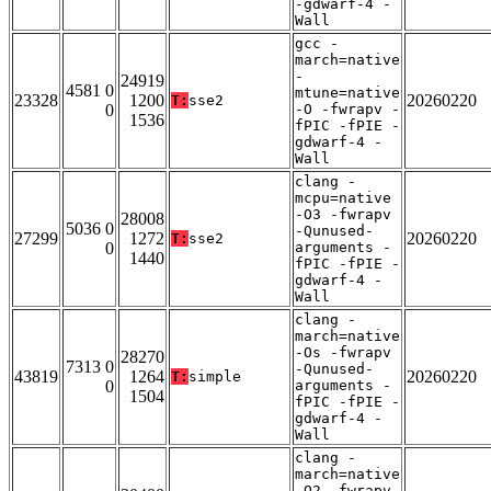
-gdwarf-4 -
Wall
gcc -
march=native
-
24919
4581 0
mtune=native
23328
1200
20260220
T:
sse2
0
-O -fwrapv -
1536
fPIC -fPIE -
gdwarf-4 -
Wall
clang -
mcpu=native
-O3 -fwrapv
28008
5036 0
-Qunused-
27299
1272
20260220
T:
sse2
0
arguments -
1440
fPIC -fPIE -
gdwarf-4 -
Wall
clang -
march=native
-Os -fwrapv
28270
7313 0
-Qunused-
43819
1264
20260220
T:
simple
0
arguments -
1504
fPIC -fPIE -
gdwarf-4 -
Wall
clang -
march=native
-O2 -fwrapv