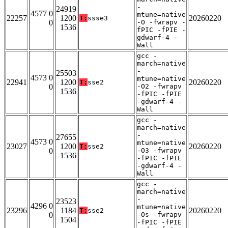
-
24919
4577 0
mtune=native
22257
1200
20260220
T:
ssse3
0
-O -fwrapv -
1536
fPIC -fPIE -
gdwarf-4 -
Wall
gcc -
march=native
-
25503
4573 0
mtune=native
22941
1200
20260220
T:
sse2
0
-O2 -fwrapv
1536
-fPIC -fPIE
-gdwarf-4 -
Wall
gcc -
march=native
-
27655
4573 0
mtune=native
23027
1200
20260220
T:
sse2
0
-O3 -fwrapv
1536
-fPIC -fPIE
-gdwarf-4 -
Wall
gcc -
march=native
-
23523
4296 0
mtune=native
23296
1184
20260220
T:
sse2
0
-Os -fwrapv
1504
-fPIC -fPIE