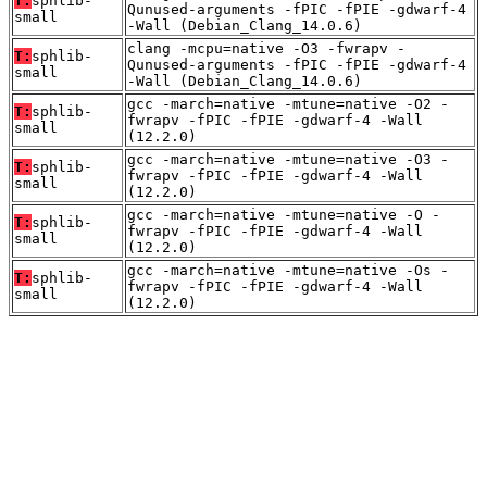
T:
sphlib-
Qunused-arguments -fPIC -fPIE -gdwarf-4
small
-Wall (Debian_Clang_14.0.6)
clang -mcpu=native -O3 -fwrapv -
T:
sphlib-
Qunused-arguments -fPIC -fPIE -gdwarf-4
small
-Wall (Debian_Clang_14.0.6)
gcc -march=native -mtune=native -O2 -
T:
sphlib-
fwrapv -fPIC -fPIE -gdwarf-4 -Wall
small
(12.2.0)
gcc -march=native -mtune=native -O3 -
T:
sphlib-
fwrapv -fPIC -fPIE -gdwarf-4 -Wall
small
(12.2.0)
gcc -march=native -mtune=native -O -
T:
sphlib-
fwrapv -fPIC -fPIE -gdwarf-4 -Wall
small
(12.2.0)
gcc -march=native -mtune=native -Os -
T:
sphlib-
fwrapv -fPIC -fPIE -gdwarf-4 -Wall
small
(12.2.0)