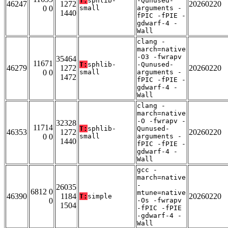
T:
sphlib-
-Qunused-
46247
1272
20260220
0 0
small
arguments -
1440
fPIC -fPIE -
gdwarf-4 -
Wall
clang -
march=native
-O3 -fwrapv
35464
11671
T:
sphlib-
-Qunused-
46279
1272
20260220
0 0
small
arguments -
1472
fPIC -fPIE -
gdwarf-4 -
Wall
clang -
march=native
-O -fwrapv -
32328
11714
T:
sphlib-
Qunused-
46353
1272
20260220
0 0
small
arguments -
1440
fPIC -fPIE -
gdwarf-4 -
Wall
gcc -
march=native
-
26035
6812 0
mtune=native
46390
1184
20260220
T:
simple
0
-Os -fwrapv
1504
-fPIC -fPIE
-gdwarf-4 -
Wall