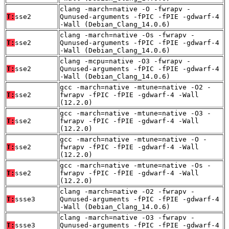
clang -march=native -O -fwrapv -
T:
sse2
Qunused-arguments -fPIC -fPIE -gdwarf-4
-Wall (Debian_Clang_14.0.6)
clang -march=native -Os -fwrapv -
T:
sse2
Qunused-arguments -fPIC -fPIE -gdwarf-4
-Wall (Debian_Clang_14.0.6)
clang -mcpu=native -O3 -fwrapv -
T:
sse2
Qunused-arguments -fPIC -fPIE -gdwarf-4
-Wall (Debian_Clang_14.0.6)
gcc -march=native -mtune=native -O2 -
T:
sse2
fwrapv -fPIC -fPIE -gdwarf-4 -Wall
(12.2.0)
gcc -march=native -mtune=native -O3 -
T:
sse2
fwrapv -fPIC -fPIE -gdwarf-4 -Wall
(12.2.0)
gcc -march=native -mtune=native -O -
T:
sse2
fwrapv -fPIC -fPIE -gdwarf-4 -Wall
(12.2.0)
gcc -march=native -mtune=native -Os -
T:
sse2
fwrapv -fPIC -fPIE -gdwarf-4 -Wall
(12.2.0)
clang -march=native -O2 -fwrapv -
T:
ssse3
Qunused-arguments -fPIC -fPIE -gdwarf-4
-Wall (Debian_Clang_14.0.6)
clang -march=native -O3 -fwrapv -
T:
ssse3
Qunused-arguments -fPIC -fPIE -gdwarf-4