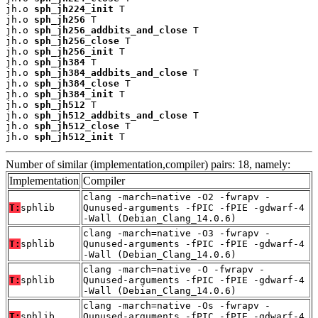
jh.o 
sph_jh224_init
 T

jh.o 
sph_jh256
 T

jh.o 
sph_jh256_addbits_and_close
 T

jh.o 
sph_jh256_close
 T

jh.o 
sph_jh256_init
 T

jh.o 
sph_jh384
 T

jh.o 
sph_jh384_addbits_and_close
 T

jh.o 
sph_jh384_close
 T

jh.o 
sph_jh384_init
 T

jh.o 
sph_jh512
 T

jh.o 
sph_jh512_addbits_and_close
 T

jh.o 
sph_jh512_close
 T

jh.o 
sph_jh512_init
 T
Number of similar (implementation,compiler) pairs: 18, namely:
Implementation
Compiler
clang -march=native -O2 -fwrapv -
T:
sphlib
Qunused-arguments -fPIC -fPIE -gdwarf-4
-Wall (Debian_Clang_14.0.6)
clang -march=native -O3 -fwrapv -
T:
sphlib
Qunused-arguments -fPIC -fPIE -gdwarf-4
-Wall (Debian_Clang_14.0.6)
clang -march=native -O -fwrapv -
T:
sphlib
Qunused-arguments -fPIC -fPIE -gdwarf-4
-Wall (Debian_Clang_14.0.6)
clang -march=native -Os -fwrapv -
T:
sphlib
Qunused-arguments -fPIC -fPIE -gdwarf-4