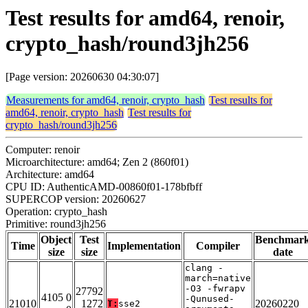
Test results for amd64, renoir,
crypto_hash/round3jh256
[Page version: 20260630 04:30:07]
Measurements for amd64, renoir, crypto_hash
Test results for
amd64, renoir, crypto_hash
Test results for
crypto_hash/round3jh256
Computer: renoir
Microarchitecture: amd64; Zen 2 (860f01)
Architecture: amd64
CPU ID: AuthenticAMD-00860f01-178bfbff
SUPERCOP version: 20260627
Operation: crypto_hash
Primitive: round3jh256
Object
Test
Benchmar
Time
Implementation
Compiler
size
size
date
clang -
march=native
-O3 -fwrapv
27792
4105 0
-Qunused-
21010
1272
20260220
T:
sse2