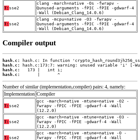
clang -march=native -Os -fwrapv -
T:
sse2
Qunused-arguments -fPIC -fPIE -gdwarf-4
-Wall (Debian_Clang_14.0.6)
clang -mcpu=native -O3 -fwrapv -
T:
sse2
Qunused-arguments -fPIC -fPIE -gdwarf-4
-Wall (Debian_Clang_14.0.6)
Compiler output
hash.c:
hash.c:
hash.c:
hash.c:
       |       ^
Number of similar (implementation,compiler) pairs: 4, namely:
Implementation
Compiler
gcc -march=native -mtune=native -O2 -
T:
sse2
fwrapv -fPIC -fPIE -gdwarf-4 -Wall
(12.2.0)
gcc -march=native -mtune=native -O3 -
T:
sse2
fwrapv -fPIC -fPIE -gdwarf-4 -Wall
(12.2.0)
gcc -march=native -mtune=native -O -
T:
sse2
fwrapv -fPIC -fPIE -gdwarf-4 -Wall