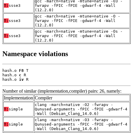
gcc -march=native -mtune=native -O3 -
T:
ssse3
fwrapv -fPIC -fPIE -gdwarf-4 -Wall
(12.2.0)
gcc -march=native -mtune=native -O -
T:
ssse3
fwrapv -fPIC -fPIE -gdwarf-4 -Wall
(12.2.0)
gcc -march=native -mtune=native -Os -
T:
ssse3
fwrapv -fPIC -fPIE -gdwarf-4 -Wall
(12.2.0)
Namespace violations
hash.o 
F8
 T

hash.o 
c
 R

hash.o 
iv
 R
Number of similar (implementation,compiler) pairs: 26, namely:
Implementation
Compiler
clang -march=native -O2 -fwrapv -
T:
simple
Qunused-arguments -fPIC -fPIE -gdwarf-4
-Wall (Debian_Clang_14.0.6)
clang -march=native -O3 -fwrapv -
T:
simple
Qunused-arguments -fPIC -fPIE -gdwarf-4
-Wall (Debian_Clang_14.0.6)