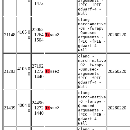
0
arguments -
1472
fPIC -fPIE -
gdwarf-4 -
Wall
clang -
march=native
-Os -fwrapv
25062
4105 0
-Qunused-
21148
1264
20260220
T:
sse2
0
arguments -
1504
fPIC -fPIE -
gdwarf-4 -
Wall
clang -
march=native
-O2 -fwrapv
27192
4105 0
-Qunused-
21283
1272
20260220
T:
sse2
0
arguments -
1440
fPIC -fPIE -
gdwarf-4 -
Wall
clang -
march=native
-O -fwrapv -
24496
4004 0
Qunused-
21439
1272
20260220
T:
sse2
0
arguments -
1440
fPIC -fPIE -
gdwarf-4 -
Wall
clang -