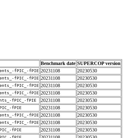
Benchmark date
SUPERCOP version
20231108
20230530
ents_-fPIC_-fPIE
20231108
20230530
ents_-fPIC_-fPIE
20231108
20230530
ents_-fPIC_-fPIE
20231108
20230530
ents_-fPIC_-fPIE
20231108
20230530
nts_-fPIC_-fPIE
20231108
20230530
PIC_-fPIE
20231108
20230530
ents_-fPIC_-fPIE
20231108
20230530
ents_-fPIC_-fPIE
20231108
20230530
PIC_-fPIE
20231108
20230530
PIC_-fPIE