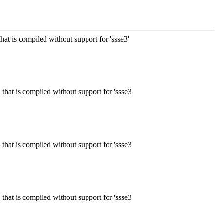
that is compiled without support for 'ssse3'
 that is compiled without support for 'ssse3'
 that is compiled without support for 'ssse3'
 that is compiled without support for 'ssse3'