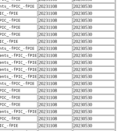
20231108
20230530
nts_-fPIC_-fPIE
20231108
20230530
IC_-fPIE
20231108
20230530
PIC_-fPIE
20231108
20230530
PIC_-fPIE
20231108
20230530
PIC_-fPIE
20231108
20230530
IC_-fPIE
20231108
20230530
nts_-fPIC_-fPIE
20231108
20230530
ents_-fPIC_-fPIE
20231108
20230530
ents_-fPIC_-fPIE
20231108
20230530
ents_-fPIC_-fPIE
20231108
20230530
ents_-fPIC_-fPIE
20231108
20230530
nts_-fPIC_-fPIE
20231108
20230530
PIC_-fPIE
20231108
20230530
PIC_-fPIE
20231108
20230530
PIC_-fPIE
20231108
20230530
ents_-fPIC_-fPIE
20231108
20230530
PIC_-fPIE
20231108
20230530
IC_-fPIE