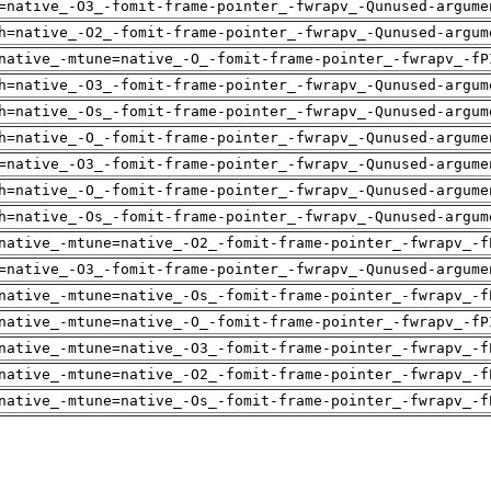
=native_-O3_-fomit-frame-pointer_-fwrapv_-Qunused-argume
h=native_-O2_-fomit-frame-pointer_-fwrapv_-Qunused-argum
native_-mtune=native_-O_-fomit-frame-pointer_-fwrapv_-fP
h=native_-O3_-fomit-frame-pointer_-fwrapv_-Qunused-argum
h=native_-Os_-fomit-frame-pointer_-fwrapv_-Qunused-argum
h=native_-O_-fomit-frame-pointer_-fwrapv_-Qunused-argume
=native_-O3_-fomit-frame-pointer_-fwrapv_-Qunused-argume
h=native_-O_-fomit-frame-pointer_-fwrapv_-Qunused-argume
h=native_-Os_-fomit-frame-pointer_-fwrapv_-Qunused-argum
native_-mtune=native_-O2_-fomit-frame-pointer_-fwrapv_-f
=native_-O3_-fomit-frame-pointer_-fwrapv_-Qunused-argume
native_-mtune=native_-Os_-fomit-frame-pointer_-fwrapv_-f
native_-mtune=native_-O_-fomit-frame-pointer_-fwrapv_-fP
native_-mtune=native_-O3_-fomit-frame-pointer_-fwrapv_-f
native_-mtune=native_-O2_-fomit-frame-pointer_-fwrapv_-f
native_-mtune=native_-Os_-fomit-frame-pointer_-fwrapv_-f