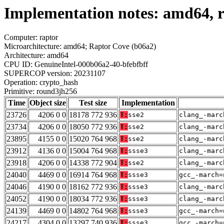
Implementation notes: amd64, 
Computer: raptor
Microarchitecture: amd64; Raptor Cove (b06a2)
Architecture: amd64
CPU ID: GenuineIntel-000b06a2-40-bfebfbff
SUPERCOP version: 20231107
Operation: crypto_hash
Primitive: round3jh256
Time
Object size
Test size
Implementation
23726
4206 0 0
18178 772 936
T:
sse2
clang_-marc
23734
4206 0 0
18050 772 936
T:
sse2
clang_-marc
23895
4155 0 0
15020 764 968
T:
sse2
clang_-marc
23912
4136 0 0
15004 764 968
T:
ssse3
clang_-marc
23918
4206 0 0
14338 772 904
T:
sse2
clang_-marc
24040
4469 0 0
16914 764 968
T:
ssse3
gcc_-march=
24046
4190 0 0
18162 772 936
T:
ssse3
clang_-marc
24052
4190 0 0
18034 772 936
T:
ssse3
clang_-marc
24139
4469 0 0
14802 764 968
T:
ssse3
gcc_-march=
24217
4304 0 0
13297 740 936
T:
ssse3
gcc_-march=