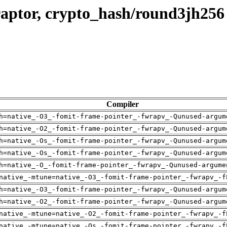
raptor, crypto_hash/round3jh256
Compiler
h=native_-O3_-fomit-frame-pointer_-fwrapv_-Qunused-argum
h=native_-O2_-fomit-frame-pointer_-fwrapv_-Qunused-argum
h=native_-Os_-fomit-frame-pointer_-fwrapv_-Qunused-argum
h=native_-Os_-fomit-frame-pointer_-fwrapv_-Qunused-argum
h=native_-O_-fomit-frame-pointer_-fwrapv_-Qunused-argume
native_-mtune=native_-O3_-fomit-frame-pointer_-fwrapv_-f
h=native_-O3_-fomit-frame-pointer_-fwrapv_-Qunused-argum
h=native_-O2_-fomit-frame-pointer_-fwrapv_-Qunused-argum
native_-mtune=native_-O2_-fomit-frame-pointer_-fwrapv_-f
native_-mtune=native_-Os_-fomit-frame-pointer_-fwrapv_-f