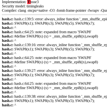
Implementation:
T:
ssse3
Security model: timingleaks
Compiler: clang -mcpu=native -O3 -fomit-frame-pointer -fwrapv -Qu
hash.c:
hash.c:139:5: error: always_inline function '_mm_shuffle_epi8' 
hash.c:
SWAP8(x1); SWAP8(x3); SWAP8(x5); SWAP8(x7);
hash.c:
^
hash.c:
hash.c:64:25: note: expanded from macro 'SWAP8'
hash.c:
#define SWAP8(x) (x) = _mm_shuffle_epi8((x),swap8)
hash.c:
^
hash.c:
hash.c:139:16: error: always_inline function '_mm_shuffle_epi8'
hash.c:
SWAP8(x1); SWAP8(x3); SWAP8(x5); SWAP8(x7);
hash.c:
^
hash.c:
hash.c:64:25: note: expanded from macro 'SWAP8'
hash.c:
#define SWAP8(x) (x) = _mm_shuffle_epi8((x),swap8)
hash.c:
^
hash.c:
hash.c:139:27: error: always_inline function '_mm_shuffle_epi8'
hash.c:
SWAP8(x1); SWAP8(x3); SWAP8(x5); SWAP8(x7);
hash.c:
^
hash.c:
hash.c:64:25: note: expanded from macro 'SWAP8'
hash.c:
#define SWAP8(x) (x) = _mm_shuffle_epi8((x),swap8)
hash.c:
^
hash.c:
hash.c:139:38: error: always_inline function '_mm_shuffle_epi8'
hash.c:
SWAP8(x1); SWAP8(x3); SWAP8(x5); SWAP8(x7);
hash.c:
^