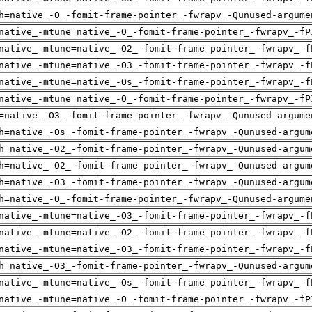
h=native_-O_-fomit-frame-pointer_-fwrapv_-Qunused-argume
native_-mtune=native_-O_-fomit-frame-pointer_-fwrapv_-fP
native_-mtune=native_-O2_-fomit-frame-pointer_-fwrapv_-f
native_-mtune=native_-O3_-fomit-frame-pointer_-fwrapv_-f
native_-mtune=native_-Os_-fomit-frame-pointer_-fwrapv_-f
native_-mtune=native_-O_-fomit-frame-pointer_-fwrapv_-fP
=native_-O3_-fomit-frame-pointer_-fwrapv_-Qunused-argume
h=native_-Os_-fomit-frame-pointer_-fwrapv_-Qunused-argum
h=native_-O2_-fomit-frame-pointer_-fwrapv_-Qunused-argum
h=native_-O2_-fomit-frame-pointer_-fwrapv_-Qunused-argum
h=native_-O3_-fomit-frame-pointer_-fwrapv_-Qunused-argum
h=native_-O_-fomit-frame-pointer_-fwrapv_-Qunused-argume
native_-mtune=native_-O3_-fomit-frame-pointer_-fwrapv_-f
native_-mtune=native_-O2_-fomit-frame-pointer_-fwrapv_-f
native_-mtune=native_-O3_-fomit-frame-pointer_-fwrapv_-f
h=native_-O3_-fomit-frame-pointer_-fwrapv_-Qunused-argum
native_-mtune=native_-Os_-fomit-frame-pointer_-fwrapv_-f
native_-mtune=native_-O_-fomit-frame-pointer_-fwrapv_-fP