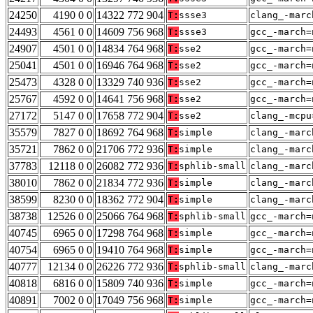
24250
4190 0 0
14322 772 904
T:
ssse3
clang_-marc
24493
4561 0 0
14609 756 968
T:
ssse3
gcc_-march=
24907
4501 0 0
14834 764 968
T:
sse2
gcc_-march=
25041
4501 0 0
16946 764 968
T:
sse2
gcc_-march=
25473
4328 0 0
13329 740 936
T:
sse2
gcc_-march=
25767
4592 0 0
14641 756 968
T:
sse2
gcc_-march=
27172
5147 0 0
17658 772 904
T:
sse2
clang_-mcpu
35579
7827 0 0
18692 764 968
T:
simple
clang_-marc
35721
7862 0 0
21706 772 936
T:
simple
clang_-marc
37783
12118 0 0
26082 772 936
T:
sphlib-small
clang_-marc
38010
7862 0 0
21834 772 936
T:
simple
clang_-marc
38599
8230 0 0
18362 772 904
T:
simple
clang_-marc
38738
12526 0 0
25066 764 968
T:
sphlib-small
gcc_-march=
40745
6965 0 0
17298 764 968
T:
simple
gcc_-march=
40754
6965 0 0
19410 764 968
T:
simple
gcc_-march=
40777
12134 0 0
26226 772 936
T:
sphlib-small
clang_-marc
40818
6816 0 0
15809 740 936
T:
simple
gcc_-march=
40891
7002 0 0
17049 756 968
T:
simple
gcc_-march=