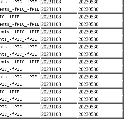
20231108
20230530
nts_-fPIC_-fPIE
20231108
20230530
ents_-fPIC_-fPIE
20231108
20230530
IC_-fPIE
20231108
20230530
ents_-fPIC_-fPIE
20231108
20230530
ents_-fPIC_-fPIE
20231108
20230530
nts_-fPIC_-fPIE
20231108
20230530
nts_-fPIC_-fPIE
20231108
20230530
nts_-fPIC_-fPIE
20231108
20230530
ents_-fPIC_-fPIE
20231108
20230530
PIC_-fPIE
20231108
20230530
nts_-fPIC_-fPIE
20231108
20230530
PIC_-fPIE
20231108
20230530
IC_-fPIE
20231108
20230530
PIC_-fPIE
20231108
20230530
PIC_-fPIE
20231108
20230530
PIC_-fPIE