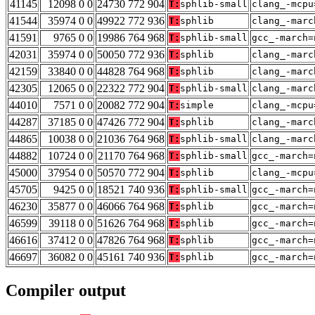
41145
12098 0 0
24730 772 904
T:
sphlib-small
clang_-mcpu
41544
35974 0 0
49922 772 936
T:
sphlib
clang_-marc
41591
9765 0 0
19986 764 968
T:
sphlib-small
gcc_-march=
42031
35974 0 0
50050 772 936
T:
sphlib
clang_-marc
42159
33840 0 0
44828 764 968
T:
sphlib
clang_-marc
42305
12065 0 0
22322 772 904
T:
sphlib-small
clang_-marc
44010
7571 0 0
20082 772 904
T:
simple
clang_-mcpu
44287
37185 0 0
47426 772 904
T:
sphlib
clang_-marc
44865
10038 0 0
21036 764 968
T:
sphlib-small
clang_-marc
44882
10724 0 0
21170 764 968
T:
sphlib-small
gcc_-march=
45000
37954 0 0
50570 772 904
T:
sphlib
clang_-mcpu
45705
9425 0 0
18521 740 936
T:
sphlib-small
gcc_-march=
46230
35877 0 0
46066 764 968
T:
sphlib
gcc_-march=
46599
39118 0 0
51626 764 968
T:
sphlib
gcc_-march=
46616
37412 0 0
47826 764 968
T:
sphlib
gcc_-march=
46697
36082 0 0
45161 740 936
T:
sphlib
gcc_-march=
Compiler output