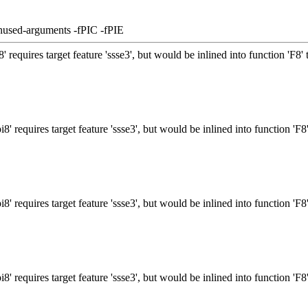
nused-arguments -fPIC -fPIE
requires target feature 'ssse3', but would be inlined into function 'F8' 
 requires target feature 'ssse3', but would be inlined into function 'F8'
 requires target feature 'ssse3', but would be inlined into function 'F8'
 requires target feature 'ssse3', but would be inlined into function 'F8'