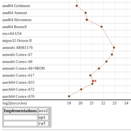
amd64 Goldmont
amd64 Airmont
amd64 Silvermont
amd64 Bonnell
riscv64 U54
mipso32 Octeon II
armeabi ARM1176
armeabi Cortex-A7
armeabi Cortex-A8
armeabi Cortex-A9+NEON
armeabi Cortex-A17
aarch64 Cortex-A53
aarch64 Cortex-A72
aarch64 Cortex-A76
log2(trycycles)
19
20
21
22
23
24
Implementations
avx2
opt
ref