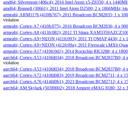
amd64; Silvermont (406c4); 2016 Intel Atom x5-Z8350; 4 x 1440M
amd64; Bonnell (30661); 2011 Intel Atom D2500; 2 x 1866MHz;
h8
armeabi; ARM1176 (410fb767); 2011 Broadcom BCM2835; 1 x 1
violation
armeabi; Cortex-A7 (410fc075); 2016 Broadcom BCM2836; 4 x 9
armeabi; Cortex-A8 (413fc082); 2012 TI Sitara XAM3359AZCZ10
armeabi; Cortex-A9+NEON (411fc093); 2011 TI OMAP 4430; 2 x
armeabi; Cortex-A9+NEON (412fc09a); 2011 Freescale i.MX6 Qua
armeabi; Cortex-A17 (410fc0d1); 2014 Rockchip RK3288; 4 x 18
aarch64; Cortex-A53 (410fd034); 2018 Broadcom BCM2837B0; 4
violation
aarch64; Cortex-A53 (410fd034); 2018 Broadcom BCM2837B0; 4
aarch64; Cortex-A72 (410fd083); 2019 Broadcom BCM2711; 4 x 
aarch64; Cortex-A76 (414fd0b1); 2023 Broadcom BCM2712; 4 x 
aarch64; AM Skylark (503f0002); 2018 Ampere eMAG 8180; 32 x