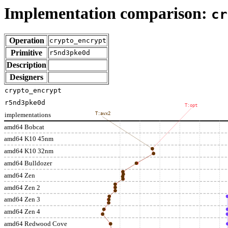
Implementation comparison:
cr
Operation
crypto_encrypt
Primitive
r5nd3pke0d
Description
Designers
crypto_encrypt
r5nd3pke0d
T:opt
implementations
T:avx2
amd64 Bobcat
amd64 K10 45nm
amd64 K10 32nm
amd64 Bulldozer
amd64 Zen
amd64 Zen 2
amd64 Zen 3
amd64 Zen 4
amd64 Redwood Cove