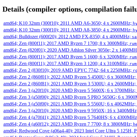
Details (compiler options, compilation failu
amd64; K10 32nm (300f10); 2011 AMD A6-3650; 4 x 2600MHz;
h
amd64; K10 32nm (300f10); 2011 AMD A8-3850; 4 x 2900MHz;
h
amd64; Bulldozer (600f20); 2012 AMD FX-8350; 4 x 4000MHz;
sa
amd64; Zen (800f11); 2017 AMD Ryzen 7 1700; 8 x 3000MHz;
rum
amd64; Zen (820f01); 2020 AMD Athlon Silver 3050e; 2 x 1400M
amd64; Zen (800f11); 2017 AMD Ryzen 5 1600; 6 x 3200MHz;
rum
amd64; Zen (800f11); 2017 AMD Ryzen 3 1200; 4 x 3100MHz;
rum
amd64; Zen 2 (830f10); 2019 AMD EPYC 7742; 64 x 2250MHz;
r
amd64; Zen 2 (860f01); 2022 AMD Ryzen 5 4500U; 6 x 3600MHz;
amd64; Zen 2 (860f81); 2021 AMD Ryzen 3 5300U; 4 x 2600MHz;
amd64; Zen 3 (a20f10); 2020 AMD Ryzen 5 5600X; 6 x 3700MHz;
amd64; Zen 3 (a50f00); 2021 AMD Ryzen 5 PRO 5650G; 6 x 390
amd64; Zen 3 (a50f00); 2021 AMD Ryzen 5 5560U; 6 x 4062MHz;
amd64; Zen 3 (a20f10); 2020 AMD Ryzen 9 5950X; 16 x 3400MHz
amd64; Zen 4 (a70f41); 2023 AMD Ryzen 5 7640HS; 6 x 4300MH
amd64; Zen 4 (a60f12); 2023 AMD Ryzen 7 7700; 8 x 3800MHz;
h
amd64; Redwood Cove (a06a4-40); 2023 Intel Core Ultra 5 125H, 