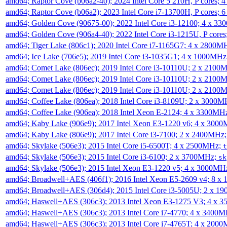
amd64; Raptor Cove (b06a2-40); 2024 Intel Core 5 210H, P cores;
amd64; Raptor Cove (b06a2); 2023 Intel Core i7-13700H, P cores;
amd64; Golden Cove (90675-00); 2022 Intel Core i3-12100; 4 x 3
amd64; Golden Cove (906a4-40); 2022 Intel Core i3-1215U, P core
amd64; Tiger Lake (806c1); 2020 Intel Core i7-1165G7; 4 x 2800M
amd64; Ice Lake (706e5); 2019 Intel Core i3-1035G1; 4 x 1000MH
amd64; Comet Lake (806ec); 2019 Intel Core i3-10110U; 2 x 2100
amd64; Comet Lake (806ec); 2019 Intel Core i3-10110U; 2 x 2100
amd64; Comet Lake (806ec); 2019 Intel Core i3-10110U; 2 x 2100
amd64; Coffee Lake (806ea); 2018 Intel Core i3-8109U; 2 x 3000
amd64; Coffee Lake (906ea); 2018 Intel Xeon E-2124; 4 x 3300MH
amd64; Kaby Lake (906e9); 2017 Intel Xeon E3-1220 v6; 4 x 300
amd64; Kaby Lake (806e9); 2017 Intel Core i3-7100; 2 x 2400MHz
amd64; Skylake (506e3); 2015 Intel Core i5-6500T; 4 x 2500MHz;
t
amd64; Skylake (506e3); 2015 Intel Core i3-6100; 2 x 3700MHz;
sk
amd64; Skylake (506e3); 2015 Intel Xeon E3-1220 v5; 4 x 3000MH
amd64; Broadwell+AES (406f1); 2016 Intel Xeon E5-2609 v4; 8 
amd64; Broadwell+AES (306d4); 2015 Intel Core i3-5005U; 2 x 
amd64; Haswell+AES (306c3); 2013 Intel Xeon E3-1275 V3; 4 x 
amd64; Haswell+AES (306c3); 2013 Intel Core i7-4770; 4 x 3400
amd64; Haswell+AES (306c3); 2013 Intel Core i7-4765T; 4 x 200