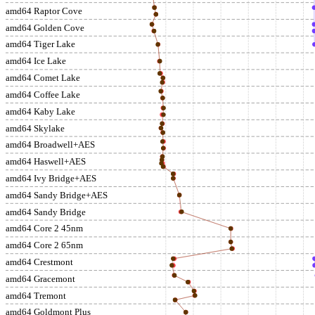
amd64 Raptor Cove
amd64 Golden Cove
amd64 Tiger Lake
amd64 Ice Lake
amd64 Comet Lake
amd64 Coffee Lake
amd64 Kaby Lake
amd64 Skylake
amd64 Broadwell+AES
amd64 Haswell+AES
amd64 Ivy Bridge+AES
amd64 Sandy Bridge+AES
amd64 Sandy Bridge
amd64 Core 2 45nm
amd64 Core 2 65nm
amd64 Crestmont
amd64 Gracemont
amd64 Tremont
amd64 Goldmont Plus