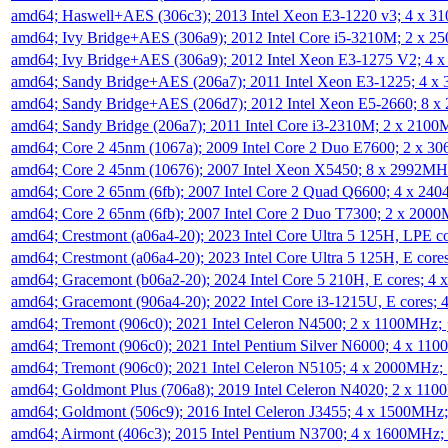
amd64; Haswell+AES (306c3); 2013 Intel Xeon E3-1220 v3; 4 x 
amd64; Ivy Bridge+AES (306a9); 2012 Intel Core i5-3210M; 2 x 
amd64; Ivy Bridge+AES (306a9); 2012 Intel Xeon E3-1275 V2; 4
amd64; Sandy Bridge+AES (206a7); 2011 Intel Xeon E3-1225; 4 
amd64; Sandy Bridge+AES (206d7); 2012 Intel Xeon E5-2660; 8 
amd64; Sandy Bridge (206a7); 2011 Intel Core i3-2310M; 2 x 210
amd64; Core 2 45nm (1067a); 2009 Intel Core 2 Duo E7600; 2 x 
amd64; Core 2 45nm (10676); 2007 Intel Xeon X5450; 8 x 2992M
amd64; Core 2 65nm (6fb); 2007 Intel Core 2 Quad Q6600; 4 x 2
amd64; Core 2 65nm (6fb); 2007 Intel Core 2 Duo T7300; 2 x 200
amd64; Crestmont (a06a4-20); 2023 Intel Core Ultra 5 125H, LPE 
amd64; Crestmont (a06a4-20); 2023 Intel Core Ultra 5 125H, E cor
amd64; Gracemont (b06a2-20); 2024 Intel Core 5 210H, E cores; 
amd64; Gracemont (906a4-20); 2022 Intel Core i3-1215U, E cores;
amd64; Tremont (906c0); 2021 Intel Celeron N4500; 2 x 1100MHz;
amd64; Tremont (906c0); 2021 Intel Pentium Silver N6000; 4 x 11
amd64; Tremont (906c0); 2021 Intel Celeron N5105; 4 x 2000MHz;
amd64; Goldmont Plus (706a8); 2019 Intel Celeron N4020; 2 x 11
amd64; Goldmont (506c9); 2016 Intel Celeron J3455; 4 x 1500MHz
amd64; Airmont (406c3); 2015 Intel Pentium N3700; 4 x 1600MHz;