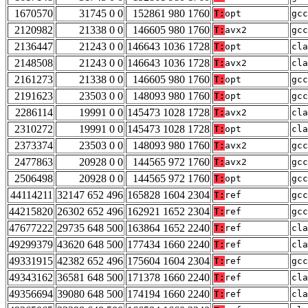
1670570
31745 0 0
152861 980 1760
T:
opt
gcc
2120982
21338 0 0
146605 980 1760
T:
avx2
gcc
2136447
21243 0 0
146643 1036 1728
T:
opt
cla
2148508
21243 0 0
146643 1036 1728
T:
avx2
cla
2161273
21338 0 0
146605 980 1760
T:
opt
gcc
2191623
23503 0 0
148093 980 1760
T:
opt
gcc
2286114
19991 0 0
145473 1028 1728
T:
avx2
cla
2310272
19991 0 0
145473 1028 1728
T:
opt
cla
2373374
23503 0 0
148093 980 1760
T:
avx2
gcc
2477863
20928 0 0
144565 972 1760
T:
avx2
gcc
2506498
20928 0 0
144565 972 1760
T:
opt
gcc
44114211
32147 652 496
165828 1604 2304
T:
ref
gcc
44215820
26302 652 496
162921 1652 2304
T:
ref
gcc
47677222
29735 648 500
163864 1652 2240
T:
ref
cla
49299379
43620 648 500
177434 1660 2240
T:
ref
cla
49331915
42382 652 496
175604 1604 2304
T:
ref
gcc
49343162
36581 648 500
171378 1660 2240
T:
ref
cla
49356694
39080 648 500
174194 1660 2240
T:
ref
cla