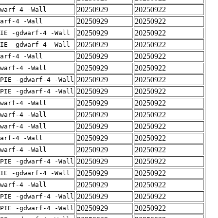
20250929
20250922
warf-4 -Wall
20250929
20250922
arf-4 -Wall
20250929
20250922
IE -gdwarf-4 -Wall
20250929
20250922
IE -gdwarf-4 -Wall
20250929
20250922
arf-4 -Wall
20250929
20250922
warf-4 -Wall
20250929
20250922
PIE -gdwarf-4 -Wall
20250929
20250922
PIE -gdwarf-4 -Wall
20250929
20250922
warf-4 -Wall
20250929
20250922
warf-4 -Wall
20250929
20250922
warf-4 -Wall
20250929
20250922
arf-4 -Wall
20250929
20250922
warf-4 -Wall
20250929
20250922
PIE -gdwarf-4 -Wall
20250929
20250922
IE -gdwarf-4 -Wall
20250929
20250922
warf-4 -Wall
20250929
20250922
PIE -gdwarf-4 -Wall
20250929
20250922
PIE -gdwarf-4 -Wall