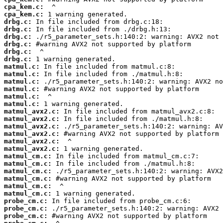
cpa_kem.c:
cpa_kem.c:
drbg.c:
drbg.c:
drbg.c:
drbg.c:
drbg.c:
drbg.c:
matmul.c:
matmul.c:
matmul.c:
matmul.c:
matmul.c:
matmul.c:
matmul_avx2.c:
matmul_avx2.c:
matmul_avx2.c:
matmul_avx2.c:
matmul_avx2.c:
matmul_avx2.c:
matmul_cm.c:
matmul_cm.c:
matmul_cm.c:
matmul_cm.c:
matmul_cm.c:
matmul_cm.c:
probe_cm.c:
probe_cm.c:
probe_cm.c: