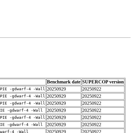
Benchmark date
SUPERCOP version
20250929
20250922
PIE -gdwarf-4 -Wall
20250929
20250922
PIE -gdwarf-4 -Wall
20250929
20250922
PIE -gdwarf-4 -Wall
20250929
20250922
IE -gdwarf-4 -Wall
20250929
20250922
PIE -gdwarf-4 -Wall
20250929
20250922
IE -gdwarf-4 -Wall
20250929
20250922
warf-4 -Wall