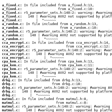
a_fixed.c:
a_fixed.c:
a_fixed.c:
a_fixed.c:
a_fixed.c:
a_random.c:
a_random.c:
a_random.c:
a_random.c:
a_random.c:
cca_encrypt.c:
cca_encrypt.c:
cca_encrypt.c:
cca_encrypt.c:
cca_encrypt.c:
cpa_kem.c:
cpa_kem.c:
cpa_kem.c:
cpa_kem.c:
cpa_kem.c:
drbg.c:
drbg.c:
drbg.c:
drbg.c:
drbg.c:
matmul.c:
matmul.c:
matmul.c:
matmul.c: