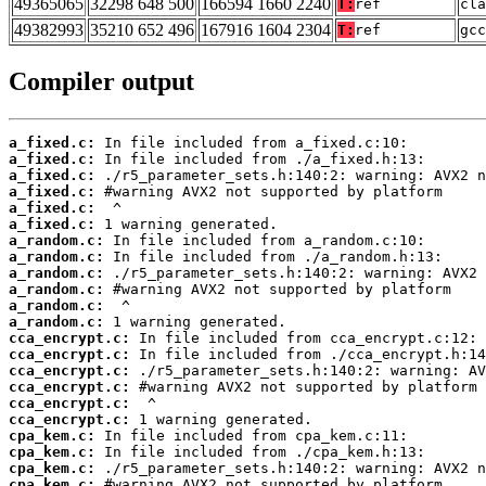
49365065
32298 648 500
166594 1660 2240
T:
ref
cla
49382993
35210 652 496
167916 1604 2304
T:
ref
gcc
Compiler output
a_fixed.c:
a_fixed.c:
a_fixed.c:
a_fixed.c:
a_fixed.c:
a_fixed.c:
a_random.c:
a_random.c:
a_random.c:
a_random.c:
a_random.c:
a_random.c:
cca_encrypt.c:
cca_encrypt.c:
cca_encrypt.c:
cca_encrypt.c:
cca_encrypt.c:
cca_encrypt.c:
cpa_kem.c:
cpa_kem.c:
cpa_kem.c:
cpa_kem.c: