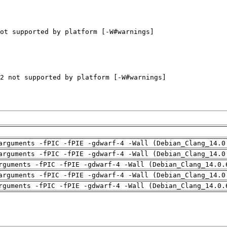
arguments -fPIC -fPIE -gdwarf-4 -Wall (Debian_Clang_14.0
arguments -fPIC -fPIE -gdwarf-4 -Wall (Debian_Clang_14.0
rguments -fPIC -fPIE -gdwarf-4 -Wall (Debian_Clang_14.0.
arguments -fPIC -fPIE -gdwarf-4 -Wall (Debian_Clang_14.0
rguments -fPIC -fPIE -gdwarf-4 -Wall (Debian_Clang_14.0.