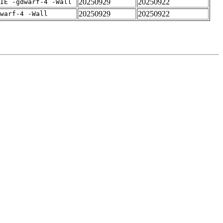
20250929
20250922
IE -gdwarf-4 -Wall
20250929
20250922
warf-4 -Wall