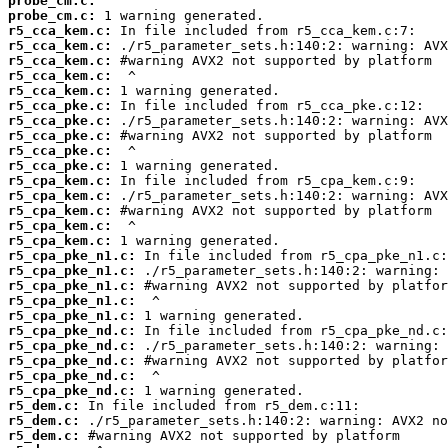
probe_cm.c:
probe_cm.c:
r5_cca_kem.c:
r5_cca_kem.c:
r5_cca_kem.c:
r5_cca_kem.c:
r5_cca_kem.c:
r5_cca_pke.c:
r5_cca_pke.c:
r5_cca_pke.c:
r5_cca_pke.c:
r5_cca_pke.c:
r5_cpa_kem.c:
r5_cpa_kem.c:
r5_cpa_kem.c:
r5_cpa_kem.c:
r5_cpa_kem.c:
r5_cpa_pke_n1.c:
r5_cpa_pke_n1.c:
r5_cpa_pke_n1.c:
r5_cpa_pke_n1.c:
r5_cpa_pke_n1.c:
r5_cpa_pke_nd.c:
r5_cpa_pke_nd.c:
r5_cpa_pke_nd.c:
r5_cpa_pke_nd.c:
r5_cpa_pke_nd.c:
r5_dem.c:
r5_dem.c:
r5_dem.c: