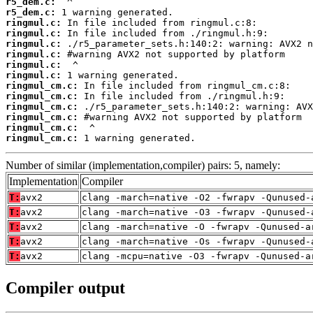
r5_dem.c:
r5_dem.c:
ringmul.c:
ringmul.c:
ringmul.c:
ringmul.c:
ringmul.c:
ringmul.c:
ringmul_cm.c:
ringmul_cm.c:
ringmul_cm.c:
ringmul_cm.c:
ringmul_cm.c:
ringmul_cm.c:
 1 warning generated.
Number of similar (implementation,compiler) pairs: 5, namely:
Implementation
Compiler
T:
avx2
clang -march=native -O2 -fwrapv -Qunused-
T:
avx2
clang -march=native -O3 -fwrapv -Qunused-
T:
avx2
clang -march=native -O -fwrapv -Qunused-a
T:
avx2
clang -march=native -Os -fwrapv -Qunused-
T:
avx2
clang -mcpu=native -O3 -fwrapv -Qunused-a
Compiler output