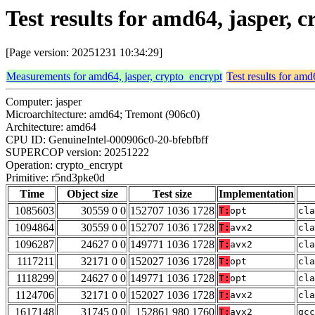
Test results for amd64, jasper,
[Page version: 20251231 10:34:29]
Measurements for amd64, jasper, crypto_encrypt
Test results for amd
Computer: jasper
Microarchitecture: amd64; Tremont (906c0)
Architecture: amd64
CPU ID: GenuineIntel-000906c0-20-bfebfbff
SUPERCOP version: 20251222
Operation: crypto_encrypt
Primitive: r5nd3pke0d
Time
Object size
Test size
Implementation
1085603
30559 0 0
152707 1036 1728
T:
opt
cla
1094864
30559 0 0
152707 1036 1728
T:
avx2
cla
1096287
24627 0 0
149771 1036 1728
T:
avx2
cla
1117211
32171 0 0
152027 1036 1728
T:
opt
cla
1118299
24627 0 0
149771 1036 1728
T:
opt
cla
1124706
32171 0 0
152027 1036 1728
T:
avx2
cla
1617148
31745 0 0
152861 980 1760
T:
avx2
gcc