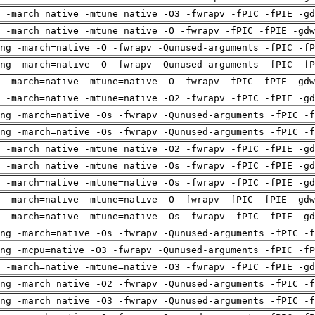
 -march=native -mtune=native -O3 -fwrapv -fPIC -fPIE -gd
 -march=native -mtune=native -O -fwrapv -fPIC -fPIE -gdw
ng -march=native -O -fwrapv -Qunused-arguments -fPIC -fP
ng -march=native -O -fwrapv -Qunused-arguments -fPIC -fP
 -march=native -mtune=native -O -fwrapv -fPIC -fPIE -gdw
 -march=native -mtune=native -O2 -fwrapv -fPIC -fPIE -gd
ng -march=native -Os -fwrapv -Qunused-arguments -fPIC -f
ng -march=native -Os -fwrapv -Qunused-arguments -fPIC -f
 -march=native -mtune=native -O2 -fwrapv -fPIC -fPIE -gd
 -march=native -mtune=native -Os -fwrapv -fPIC -fPIE -gd
 -march=native -mtune=native -Os -fwrapv -fPIC -fPIE -gd
 -march=native -mtune=native -O -fwrapv -fPIC -fPIE -gdw
 -march=native -mtune=native -Os -fwrapv -fPIC -fPIE -gd
ng -march=native -Os -fwrapv -Qunused-arguments -fPIC -f
ng -mcpu=native -O3 -fwrapv -Qunused-arguments -fPIC -fP
 -march=native -mtune=native -O3 -fwrapv -fPIC -fPIE -gd
ng -march=native -O2 -fwrapv -Qunused-arguments -fPIC -f
ng -march=native -O3 -fwrapv -Qunused-arguments -fPIC -f