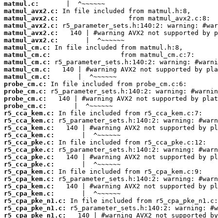
matmul.c:
matmul_avx2.c:
matmul_avx2.c:
matmul_avx2.c:
matmul_avx2.c:
matmul_avx2.c:
matmul_cm.c:
matmul_cm.c:
matmul_cm.c:
matmul_cm.c:
matmul_cm.c:
probe_cm.c:
probe_cm.c:
probe_cm.c:
probe_cm.c:
r5_cca_kem.c:
r5_cca_kem.c:
r5_cca_kem.c:
r5_cca_kem.c:
r5_cca_pke.c:
r5_cca_pke.c:
r5_cca_pke.c:
r5_cca_pke.c:
r5_cpa_kem.c:
r5_cpa_kem.c:
r5_cpa_kem.c:
r5_cpa_kem.c:
r5_cpa_pke_n1.c:
r5_cpa_pke_n1.c:
r5_cpa_pke_n1.c: