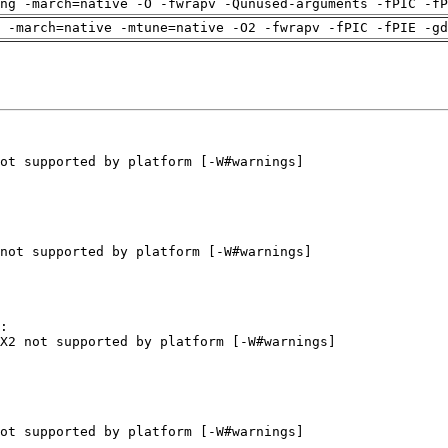
ng -march=native -O -fwrapv -Qunused-arguments -fPIC -fP
 -march=native -mtune=native -O2 -fwrapv -fPIC -fPIE -gd