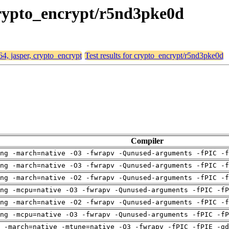
 crypto_encrypt/r5nd3pke0d
64, jasper, crypto_encrypt
Test results for crypto_encrypt/r5nd3pke0d
Compiler
ng -march=native -O3 -fwrapv -Qunused-arguments -fPIC -f
ng -march=native -O3 -fwrapv -Qunused-arguments -fPIC -f
ng -march=native -O2 -fwrapv -Qunused-arguments -fPIC -f
ng -mcpu=native -O3 -fwrapv -Qunused-arguments -fPIC -fP
ng -march=native -O2 -fwrapv -Qunused-arguments -fPIC -f
ng -mcpu=native -O3 -fwrapv -Qunused-arguments -fPIC -fP
 -march=native -mtune=native -O3 -fwrapv -fPIC -fPIE -gd