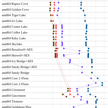
amd64 Raptor Cove
amd64 Golden Cove
amd64 Tiger Lake
amd64 Ice Lake
amd64 Comet Lake
amd64 Coffee Lake
amd64 Kaby Lake
amd64 Skylake
amd64 Broadwell+AES
amd64 Haswell+AES
amd64 Ivy Bridge+AES
amd64 Sandy Bridge+AES
amd64 Sandy Bridge
amd64 Core 2 45nm
amd64 Core 2 65nm
amd64 Crestmont
amd64 Gracemont
amd64 Tremont
amd64 Goldmont Plus