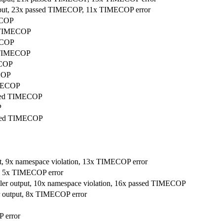
utput, 23x passed TIMECOP, 11x TIMECOP error
ECOP
d TIMECOP
MECOP
d TIMECOP
ECOP
ECOP
IMECOP
passed TIMECOP
P
passed TIMECOP
tput, 9x namespace violation, 13x TIMECOP error
ut, 5x TIMECOP error
mpiler output, 10x namespace violation, 16x passed TIMECOP
ler output, 8x TIMECOP error
 error