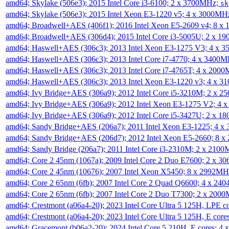
amd64; Skylake (506e3); 2015 Intel Core i3-6100; 2 x 3700MHz;
sk
amd64; Skylake (506e3); 2015 Intel Xeon E3-1220 v5; 4 x 3000MH
amd64; Broadwell+AES (406f1); 2016 Intel Xeon E5-2609 v4; 8 
amd64; Broadwell+AES (306d4); 2015 Intel Core i3-5005U; 2 x 
amd64; Haswell+AES (306c3); 2013 Intel Xeon E3-1275 V3; 4 x 
amd64; Haswell+AES (306c3); 2013 Intel Core i7-4770; 4 x 3400
amd64; Haswell+AES (306c3); 2013 Intel Core i7-4765T; 4 x 200
amd64; Haswell+AES (306c3); 2013 Intel Xeon E3-1220 v3; 4 x 
amd64; Ivy Bridge+AES (306a9); 2012 Intel Core i5-3210M; 2 x 
amd64; Ivy Bridge+AES (306a9); 2012 Intel Xeon E3-1275 V2; 4
amd64; Ivy Bridge+AES (306a9); 2012 Intel Core i5-3427U; 2 x 
amd64; Sandy Bridge+AES (206a7); 2011 Intel Xeon E3-1225; 4 
amd64; Sandy Bridge+AES (206d7); 2012 Intel Xeon E5-2660; 8 
amd64; Sandy Bridge (206a7); 2011 Intel Core i3-2310M; 2 x 210
amd64; Core 2 45nm (1067a); 2009 Intel Core 2 Duo E7600; 2 x 
amd64; Core 2 45nm (10676); 2007 Intel Xeon X5450; 8 x 2992M
amd64; Core 2 65nm (6fb); 2007 Intel Core 2 Quad Q6600; 4 x 2
amd64; Core 2 65nm (6fb); 2007 Intel Core 2 Duo T7300; 2 x 200
amd64; Crestmont (a06a4-20); 2023 Intel Core Ultra 5 125H, LPE 
amd64; Crestmont (a06a4-20); 2023 Intel Core Ultra 5 125H, E cor
amd64; Gracemont (b06a2-20); 2024 Intel Core 5 210H, E cores; 