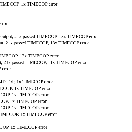
ed TIMECOP, 1x TIMECOP error
rror
r output, 21x passed TIMECOP, 13x TIMECOP error
tput, 21x passed TIMECOP, 13x TIMECOP error
ed TIMECOP, 13x TIMECOP error
put, 23x passed TIMECOP, 11x TIMECOP error
 error
 TIMECOP, 1x TIMECOP error
TIMECOP, 1x TIMECOP error
IMECOP, 1x TIMECOP error
MECOP, 1x TIMECOP error
IMECOP, 1x TIMECOP error
ed TIMECOP, 1x TIMECOP error
MECOP, 1x TIMECOP error