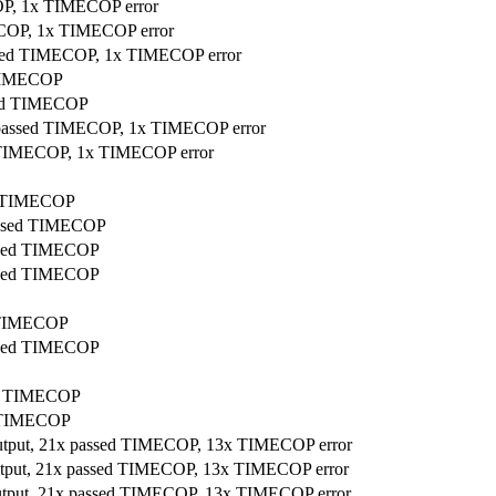
COP, 1x TIMECOP error
MECOP, 1x TIMECOP error
assed TIMECOP, 1x TIMECOP error
d TIMECOP
ssed TIMECOP
x passed TIMECOP, 1x TIMECOP error
ed TIMECOP, 1x TIMECOP error
ed TIMECOP
passed TIMECOP
assed TIMECOP
assed TIMECOP
d TIMECOP
assed TIMECOP
sed TIMECOP
ed TIMECOP
output, 21x passed TIMECOP, 13x TIMECOP error
output, 21x passed TIMECOP, 13x TIMECOP error
output, 21x passed TIMECOP, 13x TIMECOP error