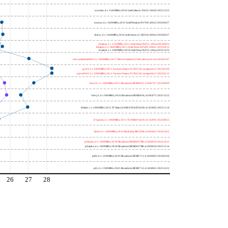
wooden; 4 x 1500MHz; 2016 Intel Celeron J3455; 506c9 20251222
nucnuc; 4 x 1600MHz; 2015 Intel Pentium N3700; 406c3 20260627
cherry; 4 x 1440MHz; 2016 Intel Atom x5-Z8350; 406c4 20260627
h4atom; 1 x 1330MHz; 2011 Intel Atom N435; 106ca 20250922
h8atom; 2 x 1866MHz; 2011 Intel Atom D2500; 30661 20250415
h2atom; 1 x 1000MHz; 2010 Intel Atom N455; 106ca 20251222
riscvunleashed000; 4 x 1000MHz; 2017 SiFive Freedom U540; sifive,u54-mc 20240107
gcc23; 2 x 2000MHz; 2011 Cavium Octeon II CN6120; cnmips64v2 20230530
erpro8fsf2; 2 x 2000MHz; 2011 Cavium Octeon II CN6120; cnmips64v2 20220213
berry0; 1 x 1000MHz; 2011 Broadcom BCM2835; 410fb767 20240909
berry2; 4 x 900MHz; 2016 Broadcom BCM2836; 410fc075 20251222
bblack; 1 x 1000MHz; 2012 TI Sitara XAM3359AZCZ100; 413fc082 20251114
h7panda; 2 x 1000MHz; 2011 TI OMAP 4430; 411fc093 20250922
tinker; 4 x 1800MHz; 2014 Rockchip RK3288; 410fc0d1 20241022
pi3bplus; 4 x 1400MHz; 2018 Broadcom BCM2837B0; 410fd034 20241022
pi3aplus; 4 x 1400MHz; 2018 Broadcom BCM2837B0; 410fd034 20251114
pi4b; 4 x 1500MHz; 2019 Broadcom BCM2711; 410fd083 20260330
pi5; 4 x 1500MHz; 2023 Broadcom BCM2712; 414fd0b1 20251222
26
27
28