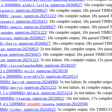
 4 x 1600MHz;
, supercop-20260627
: 10x compiler o
alder2,little
, supercop-20260627
: 18x compiler output, 18x passed TIM
jasper2
00MHz;
, supercop-20251222
: 18x compiler output, 18x passe
jasper
, supercop-20250415
: 18x compiler output, 18x passed TI
jasper3
00MHz;
, supercop-20260627
: 18x compiler output, 18x passe
gemini
;
, supercop-20251222
: 18x compiler output, 18x passed TIM
wooden
, supercop-20260627
: 18x compiler output, 18x passed TIM
nucnuc
Hz;
, supercop-20260627
: 18x compiler output, 18x passed T
cherry
, supercop-20250922
: 2x test failure, 18x compiler output, 16x 
tom
, supercop-20250415
: 18x compiler output, 18x passed TIMECO
atom
, supercop-20251222
: 3x test failure, 18x compiler output, 15x 
tom
00MHz;
, supercop-20240107
riscvunleashed000
; 2 x 2000MHz;
, supercop-20230530
gcc23
; 2 x 2000MHz;
, supercop-20220213
erpro8fsf2
000MHz;
, supercop-20240909
: 5x test failure, 9x compiler ou
berry0
00MHz;
, supercop-20251222
: 3x test failure, 4x compiler outp
berry2
0; 1 x 1000MHz;
, supercop-20251114
: 2x test failure, 9x co
bblack
 1000MHz;
, supercop-20250922
: 10x test failure, 17x compi
h7panda
d; 4 x 1200MHz;
unstable
;
, supercop-20220506
novena
00MHz;
, supercop-20241022
: 5x compiler output, 10x TIMECOP
tinker