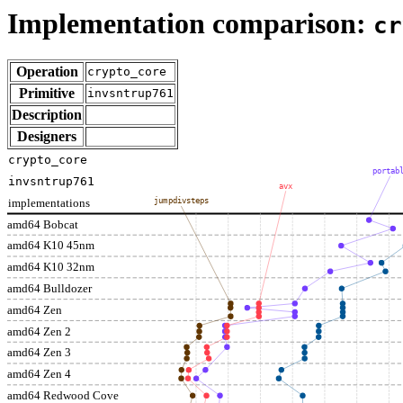
Implementation comparison:
cr
Operation
crypto_core
Primitive
invsntrup761
Description
Designers
crypto_core
portab
invsntrup761
avx
implementations
jumpdivsteps
amd64 Bobcat
amd64 K10 45nm
amd64 K10 32nm
amd64 Bulldozer
amd64 Zen
amd64 Zen 2
amd64 Zen 3
amd64 Zen 4
amd64 Redwood Cove