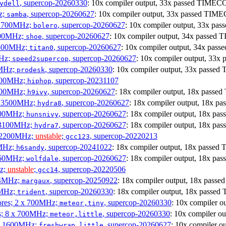
, supercop-20260330
: 10x compiler output, 33x passed TIME
ydell
z;
, supercop-20260627
: 10x compiler output, 33x passed TI
samba
x 1700MHz;
, supercop-20260627
: 10x compiler output, 33x p
bolero
1900MHz;
, supercop-20260627
: 10x compiler output, 34x passe
shoe
3500MHz;
, supercop-20260627
: 10x compiler output, 34x pa
titan0
MHz;
, supercop-20260627
: 10x compiler output, 33
speed2supercop
0MHz;
, supercop-20260330
: 10x compiler output, 33x pass
prodesk
3100MHz;
, supercop-20231107
hiphop
2500MHz;
, supercop-20260627
: 18x compiler output, 18x pass
h9ivy
 x 3500MHz;
, supercop-20260627
: 18x compiler output, 18x 
hydra8
1800MHz;
, supercop-20260627
: 18x compiler output, 18x p
hunsnivy
x 3100MHz;
, supercop-20260627
: 18x compiler output, 18x p
hydra7
x 2200MHz;
unstable
;
, supercop-20220213
gcc123
0MHz;
, supercop-20241022
: 18x compiler output, 18x passe
h6sandy
3060MHz;
, supercop-20260627
: 18x compiler output, 18x p
wolfdale
Hz;
unstable
;
, supercop-20220506
gcc14
404MHz;
, supercop-20250922
: 18x compiler output, 18x pas
margaux
0MHz;
, supercop-20260330
: 18x compiler output, 18x pass
trident
cores; 2 x 700MHz;
, supercop-20260330
: 10x compiler 
meteor,tiny
es; 8 x 700MHz;
, supercop-20260330
: 10x compiler 
meteor,little
4 x 1600MHz;
, supercop-20260627
: 10x compiler 
freshwrap,little