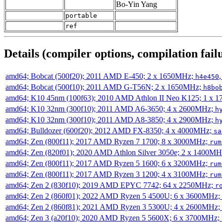
Bo-Yin Yang
portable
ref
Details (compiler options, compilation failu
amd64; Bobcat (500f20); 2011 AMD E-450; 2 x 1650MHz;
h4e450
amd64; Bobcat (500f10); 2011 AMD G-T56N; 2 x 1650MHz;
h8bo
amd64; K10 45nm (100f63); 2010 AMD Athlon II Neo K125; 1 x 
amd64; K10 32nm (300f10); 2011 AMD A6-3650; 4 x 2600MHz;
h
amd64; K10 32nm (300f10); 2011 AMD A8-3850; 4 x 2900MHz;
h
amd64; Bulldozer (600f20); 2012 AMD FX-8350; 4 x 4000MHz;
sa
amd64; Zen (800f11); 2017 AMD Ryzen 7 1700; 8 x 3000MHz;
rum
amd64; Zen (820f01); 2020 AMD Athlon Silver 3050e; 2 x 1400M
amd64; Zen (800f11); 2017 AMD Ryzen 5 1600; 6 x 3200MHz;
rum
amd64; Zen (800f11); 2017 AMD Ryzen 3 1200; 4 x 3100MHz;
rum
amd64; Zen 2 (830f10); 2019 AMD EPYC 7742; 64 x 2250MHz;
r
amd64; Zen 2 (860f01); 2022 AMD Ryzen 5 4500U; 6 x 3600MHz;
amd64; Zen 2 (860f81); 2021 AMD Ryzen 3 5300U; 4 x 2600MHz;
amd64; Zen 3 (a20f10); 2020 AMD Ryzen 5 5600X; 6 x 3700MHz;