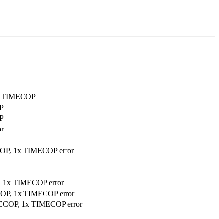
sed TIMECOP
OP
OP
or
ECOP, 1x TIMECOP error
P, 1x TIMECOP error
ECOP, 1x TIMECOP error
IMECOP, 1x TIMECOP error