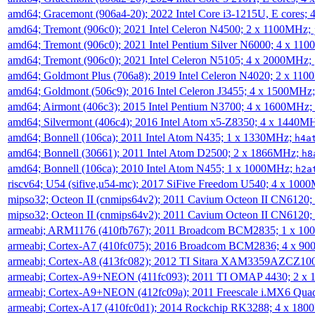
amd64; Gracemont (906a4-20); 2022 Intel Core i3-1215U, E cores;
amd64; Tremont (906c0); 2021 Intel Celeron N4500; 2 x 1100MHz;
amd64; Tremont (906c0); 2021 Intel Pentium Silver N6000; 4 x 11
amd64; Tremont (906c0); 2021 Intel Celeron N5105; 4 x 2000MHz;
amd64; Goldmont Plus (706a8); 2019 Intel Celeron N4020; 2 x 11
amd64; Goldmont (506c9); 2016 Intel Celeron J3455; 4 x 1500MHz
amd64; Airmont (406c3); 2015 Intel Pentium N3700; 4 x 1600MHz;
amd64; Silvermont (406c4); 2016 Intel Atom x5-Z8350; 4 x 1440M
amd64; Bonnell (106ca); 2011 Intel Atom N435; 1 x 1330MHz;
h4a
amd64; Bonnell (30661); 2011 Intel Atom D2500; 2 x 1866MHz;
h8
amd64; Bonnell (106ca); 2010 Intel Atom N455; 1 x 1000MHz;
h2a
riscv64; U54 (sifive,u54-mc); 2017 SiFive Freedom U540; 4 x 10
mipso32; Octeon II (cnmips64v2); 2011 Cavium Octeon II CN6120
mipso32; Octeon II (cnmips64v2); 2011 Cavium Octeon II CN6120
armeabi; ARM1176 (410fb767); 2011 Broadcom BCM2835; 1 x 1
armeabi; Cortex-A7 (410fc075); 2016 Broadcom BCM2836; 4 x 9
armeabi; Cortex-A8 (413fc082); 2012 TI Sitara XAM3359AZCZ10
armeabi; Cortex-A9+NEON (411fc093); 2011 TI OMAP 4430; 2 x
armeabi; Cortex-A9+NEON (412fc09a); 2011 Freescale i.MX6 Qua
armeabi; Cortex-A17 (410fc0d1); 2014 Rockchip RK3288; 4 x 18