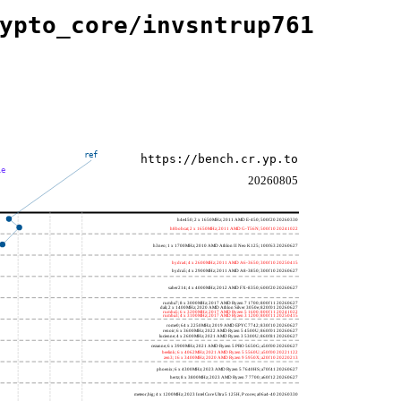
ypto_core/invsntrup761
ref
https://bench.cr.yp.to
le
20260805
h4e450; 2 x 1650MHz; 2011 AMD E-450; 500f20 20260330
h8bobcat; 2 x 1650MHz; 2011 AMD G-T56N; 500f10 20241022
h3neo; 1 x 1700MHz; 2010 AMD Athlon II Neo K125; 100f63 20260627
hydra4; 4 x 2600MHz; 2011 AMD A6-3650; 300f10 20250415
hydra5; 4 x 2900MHz; 2011 AMD A8-3850; 300f10 20260627
saber214; 4 x 4000MHz; 2012 AMD FX-8350; 600f20 20260627
rumba7; 8 x 3000MHz; 2017 AMD Ryzen 7 1700; 800f11 20260627
dali; 2 x 1400MHz; 2020 AMD Athlon Silver 3050e; 820f01 20260627
rumba5; 6 x 3200MHz; 2017 AMD Ryzen 5 1600; 800f11 20241022
rumba3; 4 x 3100MHz; 2017 AMD Ryzen 3 1200; 800f11 20250415
rome0; 64 x 2250MHz; 2019 AMD EPYC 7742; 830f10 20260627
renoir; 6 x 3600MHz; 2022 AMD Ryzen 5 4500U; 860f01 20260627
lucienne; 4 x 2600MHz; 2021 AMD Ryzen 3 5300U; 860f81 20260627
cezanne; 6 x 3900MHz; 2021 AMD Ryzen 5 PRO 5650G; a50f00 20260627
beelink; 6 x 4062MHz; 2021 AMD Ryzen 5 5560U; a50f00 20221122
zen3; 16 x 3400MHz; 2020 AMD Ryzen 9 5950X; a20f10 20220213
phoenix; 6 x 4300MHz; 2023 AMD Ryzen 5 7640HS; a70f41 20260627
hertz; 8 x 3800MHz; 2023 AMD Ryzen 7 7700; a60f12 20260627
meteor,big; 4 x 1200MHz; 2023 Intel Core Ultra 5 125H, P cores; a06a4-40 20260330