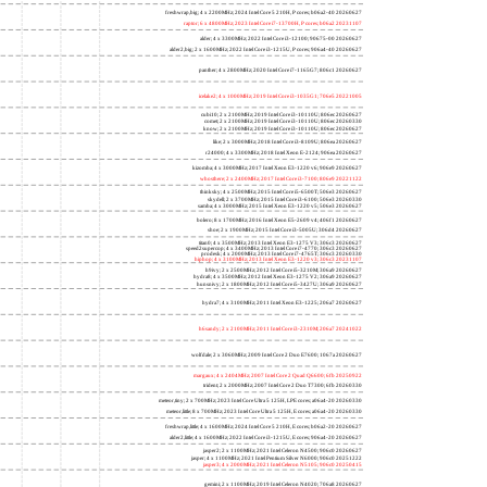
freshwrap,big; 4 x 2200MHz; 2024 Intel Core 5 210H, P cores; b06a2-40 20260627
raptor; 6 x 4800MHz; 2023 Intel Core i7-13700H, P cores; b06a2 20231107
alder; 4 x 3300MHz; 2022 Intel Core i3-12100; 90675-00 20260627
alder2,big; 2 x 1600MHz; 2022 Intel Core i3-1215U, P cores; 906a4-40 20260627
panther; 4 x 2800MHz; 2020 Intel Core i7-1165G7; 806c1 20260627
icelake2; 4 x 1000MHz; 2019 Intel Core i3-1035G1; 706e5 20221005
cubi10; 2 x 2100MHz; 2019 Intel Core i3-10110U; 806ec 20260627
comet; 2 x 2100MHz; 2019 Intel Core i3-10110U; 806ec 20260330
know; 2 x 2100MHz; 2019 Intel Core i3-10110U; 806ec 20260627
like; 2 x 3000MHz; 2018 Intel Core i3-8109U; 806ea 20260627
r24000; 4 x 3300MHz; 2018 Intel Xeon E-2124; 906ea 20260627
kizomba; 4 x 3000MHz; 2017 Intel Xeon E3-1220 v6; 906e9 20260627
whosthere; 2 x 2400MHz; 2017 Intel Core i3-7100; 806e9 20221122
thinksky; 4 x 2500MHz; 2015 Intel Core i5-6500T; 506e3 20260627
skydell; 2 x 3700MHz; 2015 Intel Core i3-6100; 506e3 20260330
samba; 4 x 3000MHz; 2015 Intel Xeon E3-1220 v5; 506e3 20260627
bolero; 8 x 1700MHz; 2016 Intel Xeon E5-2609 v4; 406f1 20260627
shoe; 2 x 1900MHz; 2015 Intel Core i3-5005U; 306d4 20260627
titan0; 4 x 3500MHz; 2013 Intel Xeon E3-1275 V3; 306c3 20260627
speed2supercop; 4 x 3400MHz; 2013 Intel Core i7-4770; 306c3 20260627
prodesk; 4 x 2000MHz; 2013 Intel Core i7-4765T; 306c3 20260330
hiphop; 4 x 3100MHz; 2013 Intel Xeon E3-1220 v3; 306c3 20231107
h9ivy; 2 x 2500MHz; 2012 Intel Core i5-3210M; 306a9 20260627
hydra8; 4 x 3500MHz; 2012 Intel Xeon E3-1275 V2; 306a9 20260627
hunsnivy; 2 x 1800MHz; 2012 Intel Core i5-3427U; 306a9 20260627
hydra7; 4 x 3100MHz; 2011 Intel Xeon E3-1225; 206a7 20260627
h6sandy; 2 x 2100MHz; 2011 Intel Core i3-2310M; 206a7 20241022
wolfdale; 2 x 3060MHz; 2009 Intel Core 2 Duo E7600; 1067a 20260627
margaux; 4 x 2404MHz; 2007 Intel Core 2 Quad Q6600; 6fb 20250922
trident; 2 x 2000MHz; 2007 Intel Core 2 Duo T7300; 6fb 20260330
meteor,tiny; 2 x 700MHz; 2023 Intel Core Ultra 5 125H, LPE cores; a06a4-20 20260330
meteor,little; 8 x 700MHz; 2023 Intel Core Ultra 5 125H, E cores; a06a4-20 20260330
freshwrap,little; 4 x 1600MHz; 2024 Intel Core 5 210H, E cores; b06a2-20 20260627
alder2,little; 4 x 1600MHz; 2022 Intel Core i3-1215U, E cores; 906a4-20 20260627
jasper2; 2 x 1100MHz; 2021 Intel Celeron N4500; 906c0 20260627
jasper; 4 x 1100MHz; 2021 Intel Pentium Silver N6000; 906c0 20251222
jasper3; 4 x 2000MHz; 2021 Intel Celeron N5105; 906c0 20250415
gemini; 2 x 1100MHz; 2019 Intel Celeron N4020; 706a8 20260627