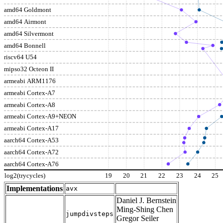
amd64 Goldmont
amd64 Airmont
amd64 Silvermont
amd64 Bonnell
riscv64 U54
mipso32 Octeon II
armeabi ARM1176
armeabi Cortex-A7
armeabi Cortex-A8
armeabi Cortex-A9+NEON
armeabi Cortex-A17
aarch64 Cortex-A53
aarch64 Cortex-A72
aarch64 Cortex-A76
log2(trycycles)
19
20
21
22
23
24
25
Implementations
avx
Daniel J. Bernstein
Ming-Shing Chen
jumpdivsteps
Gregor Seiler