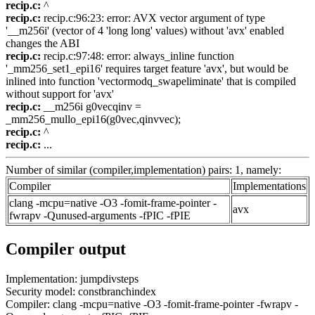
recip.c:
^
recip.c:
recip.c:96:23: error: AVX vector argument of type
'__m256i' (vector of 4 'long long' values) without 'avx' enabled
changes the ABI
recip.c:
recip.c:97:48: error: always_inline function
'_mm256_set1_epi16' requires target feature 'avx', but would be
inlined into function 'vectormodq_swapeliminate' that is compiled
without support for 'avx'
recip.c:
__m256i g0vecqinv =
_mm256_mullo_epi16(g0vec,qinvvec);
recip.c:
^
recip.c:
...
Number of similar (compiler,implementation) pairs: 1, namely:
Compiler
Implementations
clang -mcpu=native -O3 -fomit-frame-pointer -
avx
fwrapv -Qunused-arguments -fPIC -fPIE
Compiler output
Implementation: jumpdivsteps
Security model: constbranchindex
Compiler: clang -mcpu=native -O3 -fomit-frame-pointer -fwrapv -