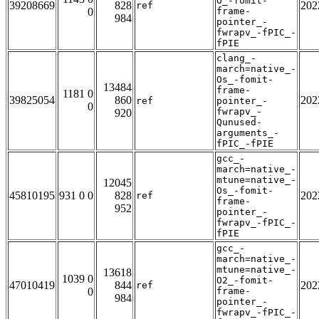
O_-fomit-
39208669
828
202
ref
0
frame-
984
pointer_-
fwrapv_-fPIC_-
fPIE
clang_-
march=native_-
Os_-fomit-
13484
frame-
1181 0
39825054
860
202
ref
pointer_-
0
fwrapv_-
920
Qunused-
arguments_-
fPIC_-fPIE
gcc_-
march=native_-
mtune=native_-
12045
Os_-fomit-
45810195
931 0 0
828
202
ref
frame-
952
pointer_-
fwrapv_-fPIC_-
fPIE
gcc_-
march=native_-
mtune=native_-
13618
1039 0
O2_-fomit-
47010419
844
202
ref
0
frame-
984
pointer_-
fwrapv_-fPIC_-