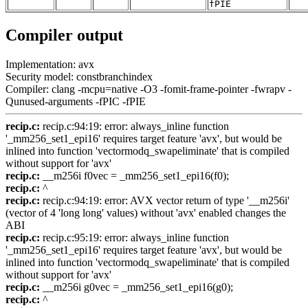
fPIE
Compiler output
Implementation: avx
Security model: constbranchindex
Compiler: clang -mcpu=native -O3 -fomit-frame-pointer -fwrapv -
Qunused-arguments -fPIC -fPIE
recip.c:
recip.c:94:19: error: always_inline function
'_mm256_set1_epi16' requires target feature 'avx', but would be
inlined into function 'vectormodq_swapeliminate' that is compiled
without support for 'avx'
recip.c:
__m256i f0vec = _mm256_set1_epi16(f0);
recip.c:
^
recip.c:
recip.c:94:19: error: AVX vector return of type '__m256i'
(vector of 4 'long long' values) without 'avx' enabled changes the
ABI
recip.c:
recip.c:95:19: error: always_inline function
'_mm256_set1_epi16' requires target feature 'avx', but would be
inlined into function 'vectormodq_swapeliminate' that is compiled
without support for 'avx'
recip.c:
__m256i g0vec = _mm256_set1_epi16(g0);
recip.c:
^