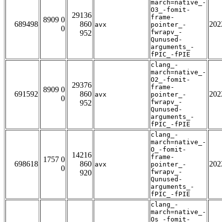
march=native_-
O3_-fomit-
29136
frame-
8909 0
689498
860
202
avx
pointer_-
0
fwrapv_-
952
Qunused-
arguments_-
fPIC_-fPIE
clang_-
march=native_-
O2_-fomit-
29376
frame-
8909 0
691592
860
202
avx
pointer_-
0
fwrapv_-
952
Qunused-
arguments_-
fPIC_-fPIE
clang_-
march=native_-
O_-fomit-
14216
frame-
1757 0
698618
860
202
avx
pointer_-
0
fwrapv_-
920
Qunused-
arguments_-
fPIC_-fPIE
clang_-
march=native_-
Os_-fomit-