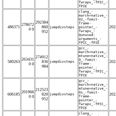
fwrapv_-fPIC_-
fPIE
clang_-
march=native_-
O2_-fomit-
292384
frame-
278672
486371
860
202
jumpdivsteps
pointer_-
0 0
fwrapv_-
952
Qunused-
arguments_-
fPIC_-fPIE
gcc_-
march=native_-
mtune=native_-
274912
263431
O_-fomit-
580263
836
202
jumpdivsteps
0 0
frame-
984
pointer_-
fwrapv_-fPIC_-
fPIE
gcc_-
march=native_-
mtune=native_-
212523
201966
Os_-fomit-
606185
820
202
jumpdivsteps
0 0
frame-
952
pointer_-
fwrapv_-fPIC_-
fPIE
clang_-