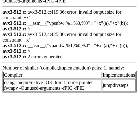
Qunused-arguments -fPIC -fPIE
avx3-512.c:
avx3-512.c:419:36: error: invalid output size for
constraint '+x'
avx3-512.c:
__asm__("vpsubw %1,%0,%0" : "+x"(a),"+x"(b));
avx3-512.c:
^
avx3-512.c:
avx3-512.c:425:36: error: invalid output size for
constraint '+x'
avx3-512.c:
__asm__("vpaddw %1,%0,%0" : "+x"(a),"+x"(b));
avx3-512.c:
^
avx3-512.c:
2 errors generated.
Number of similar (compiler,implementation) pairs: 1, namely:
Compiler
Implementations
clang -mcpu=native -O3 -fomit-frame-pointer -
jumpdivsteps
fwrapv -Qunused-arguments -fPIC -fPIE