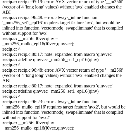
recip.c:
recip.c:95:19: error: AVX vector return of type '__m256i'
(vector of 4 'long long' values) without 'avx' enabled changes the
ABI
recip.c:
recip.c:96:48: error: always_inline function
'_mm256_set1_epi16' requires target feature 'avx', but would be
inlined into function 'vectormodq_swapeliminate' that is compiled
without support for 'avx'
recip.c:
__m256i f0vecqinv =
_mm256_mullo_epi16(f0vec,qinvvec);
recip.c:
^
recip.c:
recip.c:80:17: note: expanded from macro 'qinvvec'
recip.c:
#define qinvvec _mm256_set1_epi16(qinv)
recip.c:
^
recip.c:
recip.c:96:48: error: AVX vector return of type '__m256i'
(vector of 4 'long long' values) without 'avx' enabled changes the
ABI
recip.c:
recip.c:80:17: note: expanded from macro 'qinvvec'
recip.c:
#define qinvvec _mm256_set1_epi16(qinv)
recip.c:
^
recip.c:
recip.c:96:23: error: always_inline function
'_mm256_mullo_epi16' requires target feature 'avx2', but would be
inlined into function 'vectormodq_swapeliminate' that is compiled
without support for 'avx2'
recip.c:
__m256i f0vecqinv =
_mm256_mullo_epi16(f0vec,qinvvec);