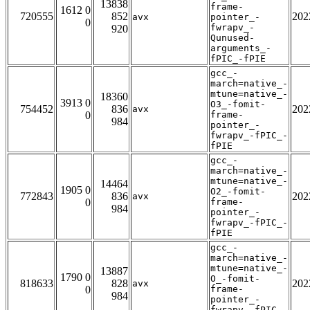
13838
frame-
1612 0
720555
852
202
avx
pointer_-
0
fwrapv_-
920
Qunused-
arguments_-
fPIC_-fPIE
gcc_-
march=native_-
mtune=native_-
18360
3913 0
O3_-fomit-
754452
836
202
avx
0
frame-
984
pointer_-
fwrapv_-fPIC_-
fPIE
gcc_-
march=native_-
mtune=native_-
14464
1905 0
O2_-fomit-
772843
836
202
avx
0
frame-
984
pointer_-
fwrapv_-fPIC_-
fPIE
gcc_-
march=native_-
mtune=native_-
13887
1790 0
O_-fomit-
818633
828
202
avx
0
frame-
984
pointer_-
fwrapv_-fPIC_-