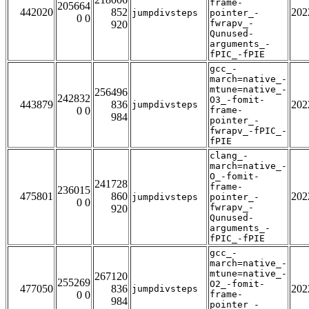
frame-
205664
442020
852
202
jumpdivsteps
pointer_-
0 0
fwrapv_-
920
Qunused-
arguments_-
fPIC_-fPIE
gcc_-
march=native_-
mtune=native_-
256496
242832
O3_-fomit-
443879
836
202
jumpdivsteps
0 0
frame-
984
pointer_-
fwrapv_-fPIC_-
fPIE
clang_-
march=native_-
O_-fomit-
241728
frame-
236015
475801
860
202
jumpdivsteps
pointer_-
0 0
fwrapv_-
920
Qunused-
arguments_-
fPIC_-fPIE
gcc_-
march=native_-
mtune=native_-
267120
255269
O2_-fomit-
477050
836
202
jumpdivsteps
0 0
frame-
984
pointer_-