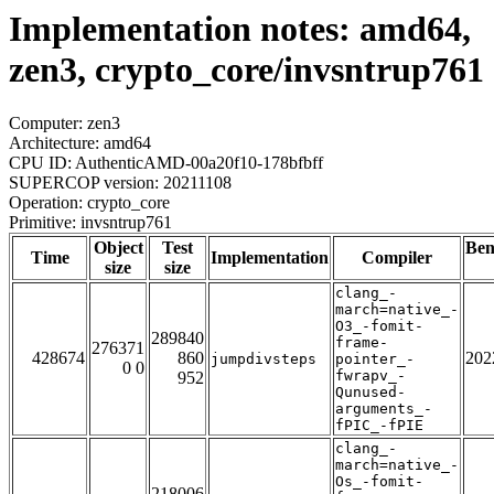
Implementation notes: amd64,
zen3, crypto_core/invsntrup761
Computer: zen3
Architecture: amd64
CPU ID: AuthenticAMD-00a20f10-178bfbff
SUPERCOP version: 20211108
Operation: crypto_core
Primitive: invsntrup761
Object
Test
Be
Time
Implementation
Compiler
size
size
clang_-
march=native_-
O3_-fomit-
289840
frame-
276371
428674
860
202
jumpdivsteps
pointer_-
0 0
fwrapv_-
952
Qunused-
arguments_-
fPIC_-fPIE
clang_-
march=native_-
Os_-fomit-
218006