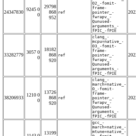
O2_-fomit-
29798
frame-
9245 0
24347830
868
202
ref
pointer_-
0
fwrapv_-
952
Qunused-
arguments_-
fPIC_-fPIE
clang_-
mcpu=native_-
O3_-fomit-
18182
frame-
3057 0
33282779
868
202
ref
pointer_-
0
fwrapv_-
920
Qunused-
arguments_-
fPIC_-fPIE
clang_-
march=native_-
O_-fomit-
13726
frame-
1210 0
38206933
868
202
ref
pointer_-
0
fwrapv_-
920
Qunused-
arguments_-
fPIC_-fPIE
gcc_-
march=native_-
mtune=native_-
13199
1143 0