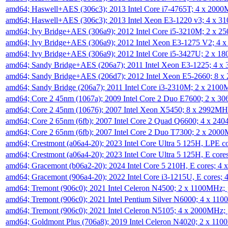
amd64; Haswell+AES (306c3); 2013 Intel Core i7-4765T; 4 x 200
amd64; Haswell+AES (306c3); 2013 Intel Xeon E3-1220 v3; 4 x 
amd64; Ivy Bridge+AES (306a9); 2012 Intel Core i5-3210M; 2 x 
amd64; Ivy Bridge+AES (306a9); 2012 Intel Xeon E3-1275 V2; 4
amd64; Ivy Bridge+AES (306a9); 2012 Intel Core i5-3427U; 2 x 
amd64; Sandy Bridge+AES (206a7); 2011 Intel Xeon E3-1225; 4 
amd64; Sandy Bridge+AES (206d7); 2012 Intel Xeon E5-2660; 8 
amd64; Sandy Bridge (206a7); 2011 Intel Core i3-2310M; 2 x 210
amd64; Core 2 45nm (1067a); 2009 Intel Core 2 Duo E7600; 2 x 
amd64; Core 2 45nm (10676); 2007 Intel Xeon X5450; 8 x 2992M
amd64; Core 2 65nm (6fb); 2007 Intel Core 2 Quad Q6600; 4 x 2
amd64; Core 2 65nm (6fb); 2007 Intel Core 2 Duo T7300; 2 x 200
amd64; Crestmont (a06a4-20); 2023 Intel Core Ultra 5 125H, LPE 
amd64; Crestmont (a06a4-20); 2023 Intel Core Ultra 5 125H, E cor
amd64; Gracemont (b06a2-20); 2024 Intel Core 5 210H, E cores; 
amd64; Gracemont (906a4-20); 2022 Intel Core i3-1215U, E cores;
amd64; Tremont (906c0); 2021 Intel Celeron N4500; 2 x 1100MHz;
amd64; Tremont (906c0); 2021 Intel Pentium Silver N6000; 4 x 11
amd64; Tremont (906c0); 2021 Intel Celeron N5105; 4 x 2000MHz;
amd64; Goldmont Plus (706a8); 2019 Intel Celeron N4020; 2 x 11