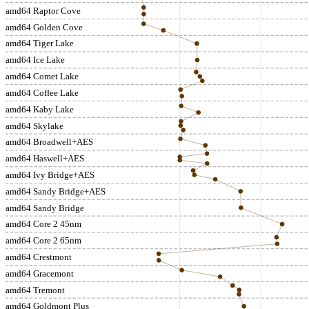
amd64 Raptor Cove
amd64 Golden Cove
amd64 Tiger Lake
amd64 Ice Lake
amd64 Comet Lake
amd64 Coffee Lake
amd64 Kaby Lake
amd64 Skylake
amd64 Broadwell+AES
amd64 Haswell+AES
amd64 Ivy Bridge+AES
amd64 Sandy Bridge+AES
amd64 Sandy Bridge
amd64 Core 2 45nm
amd64 Core 2 65nm
amd64 Crestmont
amd64 Gracemont
amd64 Tremont
amd64 Goldmont Plus