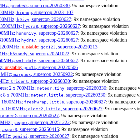
0MHz;
, supercop-20260330
: 9x namespace violation
prodesk
3100MHz;
, supercop-20231107
hiphop
2500MHz;
, supercop-20260627
: 9x namespace violation
h9ivy
 x 3500MHz;
, supercop-20260627
: 9x namespace violation
hydra8
1800MHz;
, supercop-20260627
: 9x namespace violation
hunsnivy
x 3100MHz;
, supercop-20260627
: 9x namespace violation
hydra7
x 2200MHz;
unstable
;
, supercop-20220213
gcc123
0MHz;
, supercop-20241022
: 9x namespace violation
h6sandy
3060MHz;
, supercop-20260627
: 9x namespace violation
wolfdale
Hz;
unstable
;
, supercop-20220506
gcc14
404MHz;
, supercop-20250922
: 9x namespace violation
margaux
0MHz;
, supercop-20260330
: 9x namespace violation
trident
cores; 2 x 700MHz;
, supercop-20260330
: 9x namespace v
meteor,tiny
es; 8 x 700MHz;
, supercop-20260330
: 9x namespace vi
meteor,little
4 x 1600MHz;
, supercop-20260627
: 9x namespace v
freshwrap,little
 4 x 1600MHz;
, supercop-20260627
: 9x namespace vio
alder2,little
, supercop-20260627
: 9x namespace violation
jasper2
00MHz;
, supercop-20251222
: 9x namespace violation
jasper
, supercop-20250415
: 9x namespace violation
jasper3
00MHz;
, supercop-20260627
: 9x namespace violation
gemini