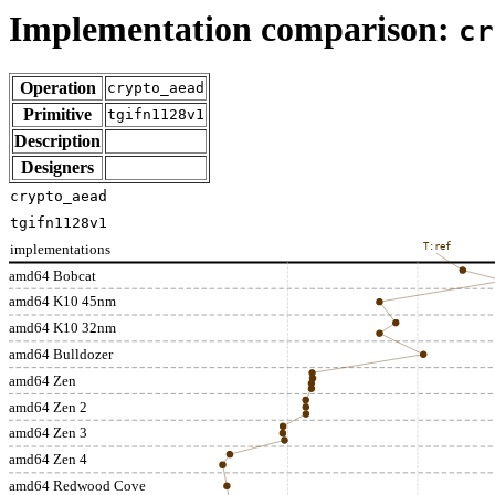
Implementation comparison:
cr
Operation
crypto_aead
Primitive
tgifn1128v1
Description
Designers
crypto_aead
tgifn1128v1
implementations
T:ref
amd64 Bobcat
amd64 K10 45nm
amd64 K10 32nm
amd64 Bulldozer
amd64 Zen
amd64 Zen 2
amd64 Zen 3
amd64 Zen 4
amd64 Redwood Cove