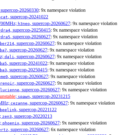
, supercop-20260330
: 9x namespace violation
, supercop-20241022
bcat
1700MHz;
, supercop-20260627
: 9x namespace violation
h3neo
, supercop-20250415
: 9x namespace violation
ydra4
, supercop-20260627
: 9x namespace violation
ydra5
, supercop-20260627
: 9x namespace violation
ber214
, supercop-20260627
: 9x namespace violation
ba7
Hz;
, supercop-20260627
: 9x namespace violation
dali
, supercop-20241022
: 9x namespace violation
ba5
, supercop-20250415
: 9x namespace violation
ba3
, supercop-20260627
: 9x namespace violation
ome0
, supercop-20260627
: 9x namespace violation
renoir
, supercop-20260627
: 9x namespace violation
lucienne
unstable
;
, supercop-20231215
spawn
0MHz;
, supercop-20260627
: 9x namespace violation
cezanne
, supercop-20221122
beelink
;
, supercop-20220213
zen3
z;
, supercop-20260627
: 9x namespace violation
phoenix
, supercop-20260627
: 6x namespace violation
ertz