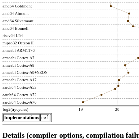
amd64 Goldmont
amd64 Airmont
amd64 Silvermont
amd64 Bonnell
riscv64 U54
mipso32 Octeon II
armeabi ARM1176
armeabi Cortex-A7
armeabi Cortex-A8
armeabi Cortex-A9+NEON
armeabi Cortex-A17
aarch64 Cortex-A53
aarch64 Cortex-A72
aarch64 Cortex-A76
log2(trycycles)
19
20
Implementations
ref
Details (compiler options, compilation failu