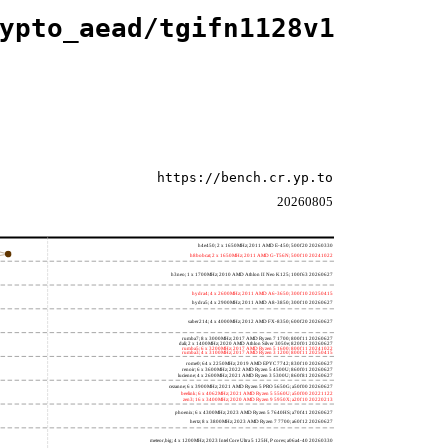
ypto_aead/tgifn1128v1
https://bench.cr.yp.to
20260805
h4e450; 2 x 1650MHz; 2011 AMD E-450; 500f20 20260330
h8bobcat; 2 x 1650MHz; 2011 AMD G-T56N; 500f10 20241022
h3neo; 1 x 1700MHz; 2010 AMD Athlon II Neo K125; 100f63 20260627
hydra4; 4 x 2600MHz; 2011 AMD A6-3650; 300f10 20250415
hydra5; 4 x 2900MHz; 2011 AMD A8-3850; 300f10 20260627
saber214; 4 x 4000MHz; 2012 AMD FX-8350; 600f20 20260627
rumba7; 8 x 3000MHz; 2017 AMD Ryzen 7 1700; 800f11 20260627
dali; 2 x 1400MHz; 2020 AMD Athlon Silver 3050e; 820f01 20260627
rumba5; 6 x 3200MHz; 2017 AMD Ryzen 5 1600; 800f11 20241022
rumba3; 4 x 3100MHz; 2017 AMD Ryzen 3 1200; 800f11 20250415
rome0; 64 x 2250MHz; 2019 AMD EPYC 7742; 830f10 20260627
renoir; 6 x 3600MHz; 2022 AMD Ryzen 5 4500U; 860f01 20260627
lucienne; 4 x 2600MHz; 2021 AMD Ryzen 3 5300U; 860f81 20260627
cezanne; 6 x 3900MHz; 2021 AMD Ryzen 5 PRO 5650G; a50f00 20260627
beelink; 6 x 4062MHz; 2021 AMD Ryzen 5 5560U; a50f00 20221122
zen3; 16 x 3400MHz; 2020 AMD Ryzen 9 5950X; a20f10 20220213
phoenix; 6 x 4300MHz; 2023 AMD Ryzen 5 7640HS; a70f41 20260627
hertz; 8 x 3800MHz; 2023 AMD Ryzen 7 7700; a60f12 20260627
meteor,big; 4 x 1200MHz; 2023 Intel Core Ultra 5 125H, P cores; a06a4-40 20260330