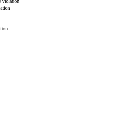
 violation
ation
tion