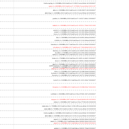
freshwrap,big; 4 x 2200MHz; 2024 Intel Core 5 210H, P cores; b06a2-40 20260627
raptor; 6 x 4800MHz; 2023 Intel Core i7-13700H, P cores; b06a2 20231107
alder; 4 x 3300MHz; 2022 Intel Core i3-12100; 90675-00 20260627
alder2,big; 2 x 1600MHz; 2022 Intel Core i3-1215U, P cores; 906a4-40 20260627
panther; 4 x 2800MHz; 2020 Intel Core i7-1165G7; 806c1 20260627
icelake2; 4 x 1000MHz; 2019 Intel Core i3-1035G1; 706e5 20221005
cubi10; 2 x 2100MHz; 2019 Intel Core i3-10110U; 806ec 20260627
comet; 2 x 2100MHz; 2019 Intel Core i3-10110U; 806ec 20260330
know; 2 x 2100MHz; 2019 Intel Core i3-10110U; 806ec 20260627
like; 2 x 3000MHz; 2018 Intel Core i3-8109U; 806ea 20260627
r24000; 4 x 3300MHz; 2018 Intel Xeon E-2124; 906ea 20260627
kizomba; 4 x 3000MHz; 2017 Intel Xeon E3-1220 v6; 906e9 20260627
whosthere; 2 x 2400MHz; 2017 Intel Core i3-7100; 806e9 20221122
thinksky; 4 x 2500MHz; 2015 Intel Core i5-6500T; 506e3 20260627
skydell; 2 x 3700MHz; 2015 Intel Core i3-6100; 506e3 20260330
samba; 4 x 3000MHz; 2015 Intel Xeon E3-1220 v5; 506e3 20260627
bolero; 8 x 1700MHz; 2016 Intel Xeon E5-2609 v4; 406f1 20260627
shoe; 2 x 1900MHz; 2015 Intel Core i3-5005U; 306d4 20260627
titan0; 4 x 3500MHz; 2013 Intel Xeon E3-1275 V3; 306c3 20260627
speed2supercop; 4 x 3400MHz; 2013 Intel Core i7-4770; 306c3 20260627
prodesk; 4 x 2000MHz; 2013 Intel Core i7-4765T; 306c3 20260330
hiphop; 4 x 3100MHz; 2013 Intel Xeon E3-1220 v3; 306c3 20231107
h9ivy; 2 x 2500MHz; 2012 Intel Core i5-3210M; 306a9 20260627
hydra8; 4 x 3500MHz; 2012 Intel Xeon E3-1275 V2; 306a9 20260627
hunsnivy; 2 x 1800MHz; 2012 Intel Core i5-3427U; 306a9 20260627
hydra7; 4 x 3100MHz; 2011 Intel Xeon E3-1225; 206a7 20260627
h6sandy; 2 x 2100MHz; 2011 Intel Core i3-2310M; 206a7 20241022
wolfdale; 2 x 3060MHz; 2009 Intel Core 2 Duo E7600; 1067a 20260627
margaux; 4 x 2404MHz; 2007 Intel Core 2 Quad Q6600; 6fb 20250922
trident; 2 x 2000MHz; 2007 Intel Core 2 Duo T7300; 6fb 20260330
meteor,tiny; 2 x 700MHz; 2023 Intel Core Ultra 5 125H, LPE cores; a06a4-20 20260330
meteor,little; 8 x 700MHz; 2023 Intel Core Ultra 5 125H, E cores; a06a4-20 20260330
freshwrap,little; 4 x 1600MHz; 2024 Intel Core 5 210H, E cores; b06a2-20 20260627
alder2,little; 4 x 1600MHz; 2022 Intel Core i3-1215U, E cores; 906a4-20 20260627
jasper2; 2 x 1100MHz; 2021 Intel Celeron N4500; 906c0 20260627
jasper; 4 x 1100MHz; 2021 Intel Pentium Silver N6000; 906c0 20251222
jasper3; 4 x 2000MHz; 2021 Intel Celeron N5105; 906c0 20250415
gemini; 2 x 1100MHz; 2019 Intel Celeron N4020; 706a8 20260627