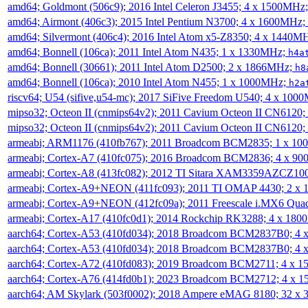
amd64; Goldmont (506c9); 2016 Intel Celeron J3455; 4 x 1500MHz
amd64; Airmont (406c3); 2015 Intel Pentium N3700; 4 x 1600MHz;
amd64; Silvermont (406c4); 2016 Intel Atom x5-Z8350; 4 x 1440M
amd64; Bonnell (106ca); 2011 Intel Atom N435; 1 x 1330MHz;
h4a
amd64; Bonnell (30661); 2011 Intel Atom D2500; 2 x 1866MHz;
h8
amd64; Bonnell (106ca); 2010 Intel Atom N455; 1 x 1000MHz;
h2a
riscv64; U54 (sifive,u54-mc); 2017 SiFive Freedom U540; 4 x 10
mipso32; Octeon II (cnmips64v2); 2011 Cavium Octeon II CN6120
mipso32; Octeon II (cnmips64v2); 2011 Cavium Octeon II CN6120
armeabi; ARM1176 (410fb767); 2011 Broadcom BCM2835; 1 x 1
armeabi; Cortex-A7 (410fc075); 2016 Broadcom BCM2836; 4 x 9
armeabi; Cortex-A8 (413fc082); 2012 TI Sitara XAM3359AZCZ10
armeabi; Cortex-A9+NEON (411fc093); 2011 TI OMAP 4430; 2 x
armeabi; Cortex-A9+NEON (412fc09a); 2011 Freescale i.MX6 Qua
armeabi; Cortex-A17 (410fc0d1); 2014 Rockchip RK3288; 4 x 18
aarch64; Cortex-A53 (410fd034); 2018 Broadcom BCM2837B0; 4
aarch64; Cortex-A53 (410fd034); 2018 Broadcom BCM2837B0; 4
aarch64; Cortex-A72 (410fd083); 2019 Broadcom BCM2711; 4 x 
aarch64; Cortex-A76 (414fd0b1); 2023 Broadcom BCM2712; 4 x 
aarch64; AM Skylark (503f0002); 2018 Ampere eMAG 8180; 32 x