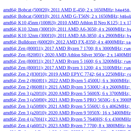
amd64; Bobcat (500f20); 2011 AMD E-450; 2 x 1650MHz;
h4e450
amd64; Bobcat (500f10); 2011 AMD G-T56N; 2 x 1650MHz;
h8bo
amd64; K10 45nm (100f63); 2010 AMD Athlon II Neo K125; 1 x 
amd64; K10 32nm (300f10); 2011 AMD A6-3650; 4 x 2600MHz;
h
amd64; K10 32nm (300f10); 2011 AMD A8-3850; 4 x 2900MHz;
h
amd64; Bulldozer (600f20); 2012 AMD FX-8350; 4 x 4000MHz;
sa
amd64; Zen (800f11); 2017 AMD Ryzen 7 1700; 8 x 3000MHz;
rum
amd64; Zen (820f01); 2020 AMD Athlon Silver 3050e; 2 x 1400M
amd64; Zen (800f11); 2017 AMD Ryzen 5 1600; 6 x 3200MHz;
rum
amd64; Zen (800f11); 2017 AMD Ryzen 3 1200; 4 x 3100MHz;
rum
amd64; Zen 2 (830f10); 2019 AMD EPYC 7742; 64 x 2250MHz;
r
amd64; Zen 2 (860f01); 2022 AMD Ryzen 5 4500U; 6 x 3600MHz;
amd64; Zen 2 (860f81); 2021 AMD Ryzen 3 5300U; 4 x 2600MHz;
amd64; Zen 3 (a20f10); 2020 AMD Ryzen 5 5600X; 6 x 3700MHz;
amd64; Zen 3 (a50f00); 2021 AMD Ryzen 5 PRO 5650G; 6 x 390
amd64; Zen 3 (a50f00); 2021 AMD Ryzen 5 5560U; 6 x 4062MHz;
amd64; Zen 3 (a20f10); 2020 AMD Ryzen 9 5950X; 16 x 3400MHz
amd64; Zen 4 (a70f41); 2023 AMD Ryzen 5 7640HS; 6 x 4300MH
amd64; Zen 4 (a60f12); 2023 AMD Ryzen 7 7700; 8 x 3800MHz;
h