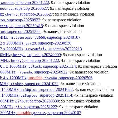
;
, supercop-20251222
: 9x namespace violation
wooden
, supercop-20260627
: 9x namespace violation
nucnuc
Hz;
, supercop-20260627
: 9x namespace violation
cherry
, supercop-20250922
: 9x namespace violation
tom
, supercop-20250415
: 9x namespace violation
atom
, supercop-20251222
: 9x namespace violation
tom
00MHz;
, supercop-20240107
riscvunleashed000
; 2 x 2000MHz;
, supercop-20230530
gcc23
; 2 x 2000MHz;
, supercop-20220213
erpro8fsf2
000MHz;
, supercop-20240909
: 9x namespace violation
berry0
00MHz;
, supercop-20251222
: 4x namespace violation
berry2
0; 1 x 1000MHz;
, supercop-20251114
: 9x namespace violation
bblack
 1000MHz;
, supercop-20250922
: 9x namespace violation
h7panda
d; 4 x 1200MHz;
unstable
;
, supercop-20220506
novena
00MHz;
, supercop-20241022
: 5x namespace violation
tinker
 x 1400MHz;
, supercop-20241022
: 4x namespace violation
pi3bplus
 x 1400MHz;
, supercop-20251114
: 4x namespace violation
pi3aplus
1500MHz;
, supercop-20260330
: 9x namespace violation
pi4b
1500MHz;
, supercop-20251222
: 9x namespace violation
pi5
 3300MHz;
unstable
;
, supercop-20240107
gcc185