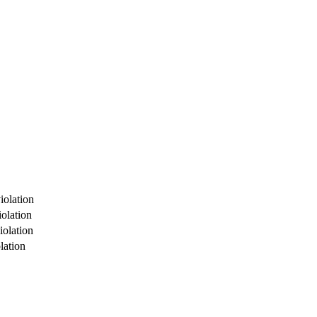
iolation
olation
iolation
lation