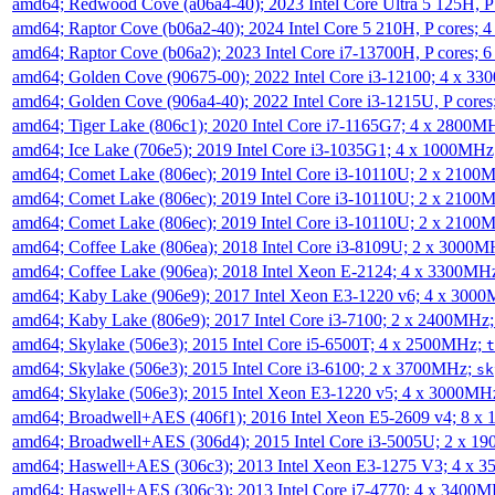
amd64; Redwood Cove (a06a4-40); 2023 Intel Core Ultra 5 125H, 
amd64; Raptor Cove (b06a2-40); 2024 Intel Core 5 210H, P cores;
amd64; Raptor Cove (b06a2); 2023 Intel Core i7-13700H, P cores;
amd64; Golden Cove (90675-00); 2022 Intel Core i3-12100; 4 x 3
amd64; Golden Cove (906a4-40); 2022 Intel Core i3-1215U, P core
amd64; Tiger Lake (806c1); 2020 Intel Core i7-1165G7; 4 x 2800M
amd64; Ice Lake (706e5); 2019 Intel Core i3-1035G1; 4 x 1000MH
amd64; Comet Lake (806ec); 2019 Intel Core i3-10110U; 2 x 2100
amd64; Comet Lake (806ec); 2019 Intel Core i3-10110U; 2 x 2100
amd64; Comet Lake (806ec); 2019 Intel Core i3-10110U; 2 x 2100
amd64; Coffee Lake (806ea); 2018 Intel Core i3-8109U; 2 x 3000
amd64; Coffee Lake (906ea); 2018 Intel Xeon E-2124; 4 x 3300MH
amd64; Kaby Lake (906e9); 2017 Intel Xeon E3-1220 v6; 4 x 300
amd64; Kaby Lake (806e9); 2017 Intel Core i3-7100; 2 x 2400MHz
amd64; Skylake (506e3); 2015 Intel Core i5-6500T; 4 x 2500MHz;
t
amd64; Skylake (506e3); 2015 Intel Core i3-6100; 2 x 3700MHz;
sk
amd64; Skylake (506e3); 2015 Intel Xeon E3-1220 v5; 4 x 3000MH
amd64; Broadwell+AES (406f1); 2016 Intel Xeon E5-2609 v4; 8 
amd64; Broadwell+AES (306d4); 2015 Intel Core i3-5005U; 2 x 
amd64; Haswell+AES (306c3); 2013 Intel Xeon E3-1275 V3; 4 x 
amd64; Haswell+AES (306c3); 2013 Intel Core i7-4770; 4 x 3400