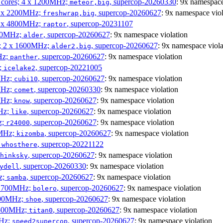
P cores; 4 x 1200MHz;
, supercop-20260330
: 9x namespace
meteor,big
 4 x 2200MHz;
, supercop-20260627
: 9x namespace viol
freshwrap,big
 6 x 4800MHz;
, supercop-20231107
raptor
300MHz;
, supercop-20260627
: 9x namespace violation
alder
s; 2 x 1600MHz;
, supercop-20260627
: 9x namespace viola
alder2,big
Hz;
, supercop-20260627
: 9x namespace violation
panther
z;
, supercop-20221005
icelake2
MHz;
, supercop-20260627
: 9x namespace violation
cubi10
MHz;
, supercop-20260330
: 9x namespace violation
comet
MHz;
, supercop-20260627
: 9x namespace violation
know
MHz;
, supercop-20260627
: 9x namespace violation
like
z;
, supercop-20260627
: 9x namespace violation
r24000
0MHz;
, supercop-20260627
: 9x namespace violation
kizomba
;
, supercop-20221122
whosthere
, supercop-20260627
: 9x namespace violation
hinksky
, supercop-20260330
: 9x namespace violation
ydell
z;
, supercop-20260627
: 9x namespace violation
samba
x 1700MHz;
, supercop-20260627
: 9x namespace violation
bolero
1900MHz;
, supercop-20260627
: 9x namespace violation
shoe
3500MHz;
, supercop-20260627
: 9x namespace violation
titan0
MHz;
, supercop-20260627
: 9x namespace violation
speed2supercop