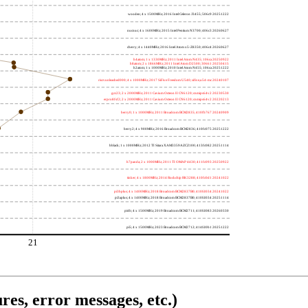
wooden; 4 x 1500MHz; 2016 Intel Celeron J3455; 506c9 20251222
nucnuc; 4 x 1600MHz; 2015 Intel Pentium N3700; 406c3 20260627
cherry; 4 x 1440MHz; 2016 Intel Atom x5-Z8350; 406c4 20260627
h4atom; 1 x 1330MHz; 2011 Intel Atom N435; 106ca 20250922
h8atom; 2 x 1866MHz; 2011 Intel Atom D2500; 30661 20250415
h2atom; 1 x 1000MHz; 2010 Intel Atom N455; 106ca 20251222
riscvunleashed000; 4 x 1000MHz; 2017 SiFive Freedom U540; sifive,u54-mc 20240107
gcc23; 2 x 2000MHz; 2011 Cavium Octeon II CN6120; cnmips64v2 20230530
erpro8fsf2; 2 x 2000MHz; 2011 Cavium Octeon II CN6120; cnmips64v2 20220213
berry0; 1 x 1000MHz; 2011 Broadcom BCM2835; 410fb767 20240909
berry2; 4 x 900MHz; 2016 Broadcom BCM2836; 410fc075 20251222
bblack; 1 x 1000MHz; 2012 TI Sitara XAM3359AZCZ100; 413fc082 20251114
h7panda; 2 x 1000MHz; 2011 TI OMAP 4430; 411fc093 20250922
tinker; 4 x 1800MHz; 2014 Rockchip RK3288; 410fc0d1 20241022
pi3bplus; 4 x 1400MHz; 2018 Broadcom BCM2837B0; 410fd034 20241022
pi3aplus; 4 x 1400MHz; 2018 Broadcom BCM2837B0; 410fd034 20251114
pi4b; 4 x 1500MHz; 2019 Broadcom BCM2711; 410fd083 20260330
pi5; 4 x 1500MHz; 2023 Broadcom BCM2712; 414fd0b1 20251222
21
res, error messages, etc.)