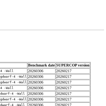
Benchmark date
SUPERCOP version
20260306
20260217
-4 -Wall
20260306
20260217
-gdwarf-4 -Wall
20260306
20260217
-gdwarf-4 -Wall
20260306
20260217
-4 -Wall
20260306
20260217
gdwarf-4 -Wall
20260306
20260217
-gdwarf-4 -Wall
20260306
20260217
gdwarf-4 -Wall