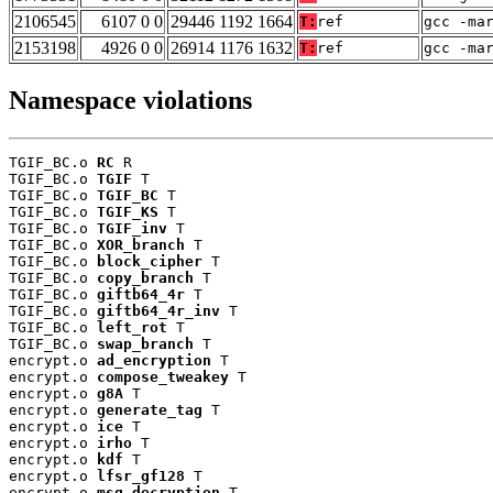
2106545
6107 0 0
29446 1192 1664
T:
ref
gcc -ma
2153198
4926 0 0
26914 1176 1632
T:
ref
gcc -ma
Namespace violations
TGIF_BC.o 
RC
 R

TGIF_BC.o 
TGIF
 T

TGIF_BC.o 
TGIF_BC
 T

TGIF_BC.o 
TGIF_KS
 T

TGIF_BC.o 
TGIF_inv
 T

TGIF_BC.o 
XOR_branch
 T

TGIF_BC.o 
block_cipher
 T

TGIF_BC.o 
copy_branch
 T

TGIF_BC.o 
giftb64_4r
 T

TGIF_BC.o 
giftb64_4r_inv
 T

TGIF_BC.o 
left_rot
 T

TGIF_BC.o 
swap_branch
 T

encrypt.o 
ad_encryption
 T

encrypt.o 
compose_tweakey
 T

encrypt.o 
g8A
 T

encrypt.o 
generate_tag
 T

encrypt.o 
ice
 T

encrypt.o 
irho
 T

encrypt.o 
kdf
 T

encrypt.o 
lfsr_gf128
 T

encrypt.o 
msg_decryption
 T
