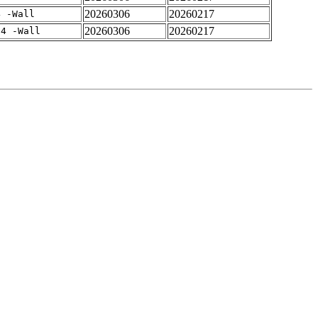
20260306
20260217
4 -Wall
20260306
20260217
-4 -Wall