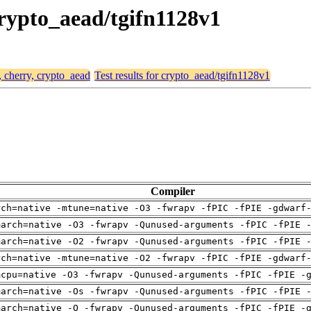
 crypto_aead/tgifn1128v1
, cherry, crypto_aead
Test results for crypto_aead/tgifn1128v1
Compiler
rch=native -mtune=native -O3 -fwrapv -fPIC -fPIE -gdwarf
march=native -O3 -fwrapv -Qunused-arguments -fPIC -fPIE 
march=native -O2 -fwrapv -Qunused-arguments -fPIC -fPIE 
rch=native -mtune=native -O2 -fwrapv -fPIC -fPIE -gdwarf
mcpu=native -O3 -fwrapv -Qunused-arguments -fPIC -fPIE -
march=native -Os -fwrapv -Qunused-arguments -fPIC -fPIE 
march=native -O -fwrapv -Qunused-arguments -fPIC -fPIE -