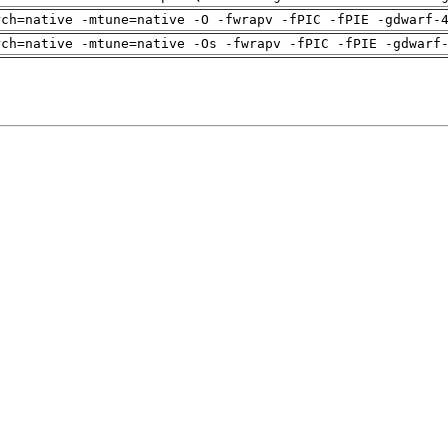
rch=native -mtune=native -O -fwrapv -fPIC -fPIE -gdwarf-
rch=native -mtune=native -Os -fwrapv -fPIC -fPIE -gdwarf