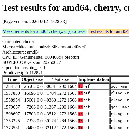
Test results for amd64, cherry,
[Page version: 20260712 19:28:33]
Measurements for amd64, cherry, crypto_aead
Test results for amd64
Computer: cherry
Microarchitecture: amd64; Silvermont (406c4)
Architecture: amd64
CPU ID: GenuineIntel-000406c4-bfebfbff
SUPERCOP version: 20260627
Operation: crypto_aead
Primitive: tgifn1128v1
Time
Object size
Test size
Implementation
1284133
25502 0 0
50631 1200 1664
T:
ref
gcc -ma
1537830
16696 0 0
41704 1272 1568
T:
ref
clang -
1558954
15601 0 0
40368 1272 1568
T:
ref
clang -
1579657
7266 0 0
31367 1200 1664
T:
ref
gcc -ma
1598697
17503 0 0
43512 1272 1568
T:
ref
clang -
1753225
7338 0 0
30174 1264 1568
T:
ref
clang -
1773531
8480 0 0
32112 1272 1568
T:
ref
clang -