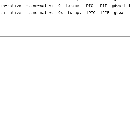
rch=native -mtune=native -O -fwrapv -fPIC -fPIE -gdwarf-
rch=native -mtune=native -Os -fwrapv -fPIC -fPIE -gdwarf