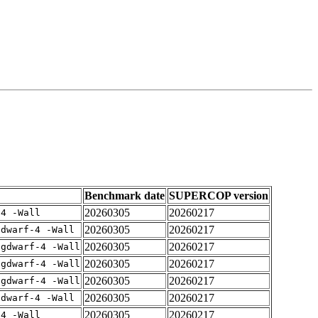
Benchmark date
SUPERCOP version
20260305
20260217
-4 -Wall
20260305
20260217
gdwarf-4 -Wall
20260305
20260217
-gdwarf-4 -Wall
20260305
20260217
-gdwarf-4 -Wall
20260305
20260217
-gdwarf-4 -Wall
20260305
20260217
gdwarf-4 -Wall
20260305
20260217
-4 -Wall