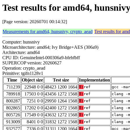
Test results for amd64, hunsniv
[Page version: 20260701 00:14:32]
Measurements for amd64, hunsnivy, crypto_aead
Test results for am
Computer: hunsnivy
Microarchitecture: amd64; Ivy Bridge+AES (306a9)
Architecture: amd64
CPU ID: GenuineIntel-000306a9-bfebfbff
SUPERCOP version: 20260627
Operation: crypto_aead
Primitive: tgifn1128v1
Time
Object size
Test size
Implementation
711239
22948 0 0
48423 1200 1664
T:
ref
gcc -ma
789918
17503 0 0
43456 1272 1568
T:
ref
clang -
800287
7251 0 0
29950 1264 1568
T:
ref
clang -
802865
17202 0 0
42400 1272 1568
T:
ref
clang -
805726
17549 0 0
43632 1272 1568
T:
ref
clang -
913009
8401 0 0
31832 1272 1568
T:
ref
clang -
932577
7336 0 0
31311 1200 1664
T:
ref
gcc -ma