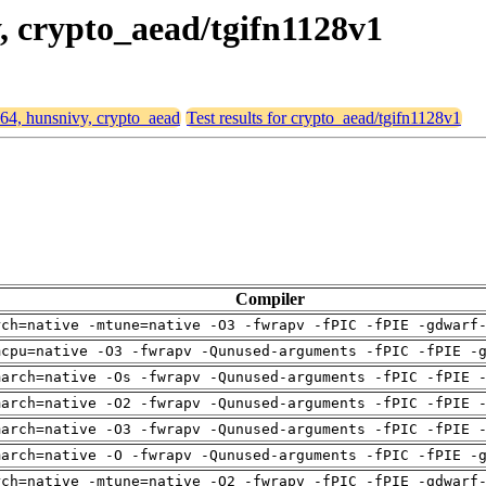
y, crypto_aead/tgifn1128v1
d64, hunsnivy, crypto_aead
Test results for crypto_aead/tgifn1128v1
Compiler
rch=native -mtune=native -O3 -fwrapv -fPIC -fPIE -gdwarf
mcpu=native -O3 -fwrapv -Qunused-arguments -fPIC -fPIE -
march=native -Os -fwrapv -Qunused-arguments -fPIC -fPIE 
march=native -O2 -fwrapv -Qunused-arguments -fPIC -fPIE 
march=native -O3 -fwrapv -Qunused-arguments -fPIC -fPIE 
march=native -O -fwrapv -Qunused-arguments -fPIC -fPIE -
rch=native -mtune=native -O2 -fwrapv -fPIC -fPIE -gdwarf