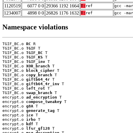
1120519
6077 0 0
29366 1192 1664
T:
ref
gcc -ma
1234007
4898 0 0
26826 1176 1632
T:
ref
gcc -ma
Namespace violations
TGIF_BC.o 
RC
 R

TGIF_BC.o 
TGIF
 T

TGIF_BC.o 
TGIF_BC
 T

TGIF_BC.o 
TGIF_KS
 T

TGIF_BC.o 
TGIF_inv
 T

TGIF_BC.o 
XOR_branch
 T

TGIF_BC.o 
block_cipher
 T

TGIF_BC.o 
copy_branch
 T

TGIF_BC.o 
giftb64_4r
 T

TGIF_BC.o 
giftb64_4r_inv
 T

TGIF_BC.o 
left_rot
 T

TGIF_BC.o 
swap_branch
 T

encrypt.o 
ad_encryption
 T

encrypt.o 
compose_tweakey
 T

encrypt.o 
g8A
 T

encrypt.o 
generate_tag
 T

encrypt.o 
ice
 T

encrypt.o 
irho
 T

encrypt.o 
kdf
 T

encrypt.o 
lfsr_gf128
 T

encrypt.o 
msg_decryption
 T
