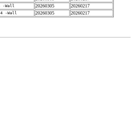
20260305
20260217
4 -Wall
20260305
20260217
-4 -Wall