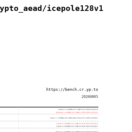
ypto_aead/icepole128v1
https://bench.cr.yp.to
20260805
h4e450; 2 x 1650MHz; 2011 AMD E-450; 500f20 20260330
h8bobcat; 2 x 1650MHz; 2011 AMD G-T56N; 500f10 20241022
h3neo; 1 x 1700MHz; 2010 AMD Athlon II Neo K125; 100f63 20260627
hydra4; 4 x 2600MHz; 2011 AMD A6-3650; 300f10 20250415
hydra5; 4 x 2900MHz; 2011 AMD A8-3850; 300f10 20260627
saber214; 4 x 4000MHz; 2012 AMD FX-8350; 600f20 20260627