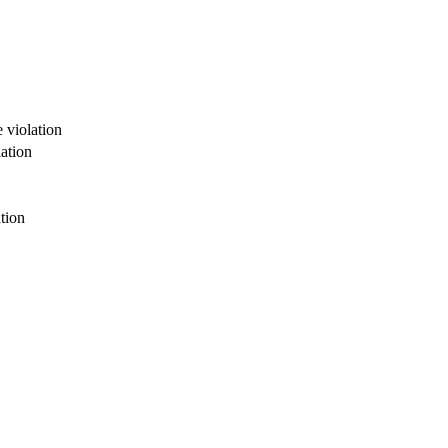
 violation
ation
tion