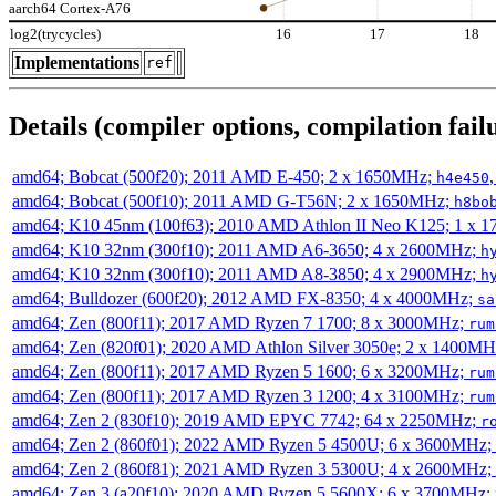
aarch64 Cortex-A76
log2(trycycles)
16
17
18
Implementations
ref
Details (compiler options, compilation failu
amd64; Bobcat (500f20); 2011 AMD E-450; 2 x 1650MHz;
h4e450
amd64; Bobcat (500f10); 2011 AMD G-T56N; 2 x 1650MHz;
h8bo
amd64; K10 45nm (100f63); 2010 AMD Athlon II Neo K125; 1 x 
amd64; K10 32nm (300f10); 2011 AMD A6-3650; 4 x 2600MHz;
h
amd64; K10 32nm (300f10); 2011 AMD A8-3850; 4 x 2900MHz;
h
amd64; Bulldozer (600f20); 2012 AMD FX-8350; 4 x 4000MHz;
sa
amd64; Zen (800f11); 2017 AMD Ryzen 7 1700; 8 x 3000MHz;
rum
amd64; Zen (820f01); 2020 AMD Athlon Silver 3050e; 2 x 1400M
amd64; Zen (800f11); 2017 AMD Ryzen 5 1600; 6 x 3200MHz;
rum
amd64; Zen (800f11); 2017 AMD Ryzen 3 1200; 4 x 3100MHz;
rum
amd64; Zen 2 (830f10); 2019 AMD EPYC 7742; 64 x 2250MHz;
r
amd64; Zen 2 (860f01); 2022 AMD Ryzen 5 4500U; 6 x 3600MHz;
amd64; Zen 2 (860f81); 2021 AMD Ryzen 3 5300U; 4 x 2600MHz;
amd64; Zen 3 (a20f10); 2020 AMD Ryzen 5 5600X; 6 x 3700MHz;