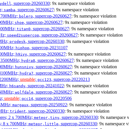
, supercop-20260330
: 9x namespace violation
ydell
z;
, supercop-20260627
: 9x namespace violation
samba
x 1700MHz;
, supercop-20260627
: 9x namespace violation
bolero
1900MHz;
, supercop-20260627
: 9x namespace violation
shoe
3500MHz;
, supercop-20260627
: 9x namespace violation
titan0
MHz;
, supercop-20260627
: 9x namespace violation
speed2supercop
0MHz;
, supercop-20260330
: 9x namespace violation
prodesk
3100MHz;
, supercop-20231107
hiphop
2500MHz;
, supercop-20260627
: 9x namespace violation
h9ivy
 x 3500MHz;
, supercop-20260627
: 9x namespace violation
hydra8
1800MHz;
, supercop-20260627
: 9x namespace violation
hunsnivy
x 3100MHz;
, supercop-20260627
: 9x namespace violation
hydra7
x 2200MHz;
unstable
;
, supercop-20220213
gcc123
0MHz;
, supercop-20241022
: 9x namespace violation
h6sandy
3060MHz;
, supercop-20260627
: 9x namespace violation
wolfdale
Hz;
unstable
;
, supercop-20220506
gcc14
404MHz;
, supercop-20250922
: 9x namespace violation
margaux
0MHz;
, supercop-20260330
: 9x namespace violation
trident
cores; 2 x 700MHz;
, supercop-20260330
: 9x namespace v
meteor,tiny
es; 8 x 700MHz;
, supercop-20260330
: 9x namespace vi
meteor,little