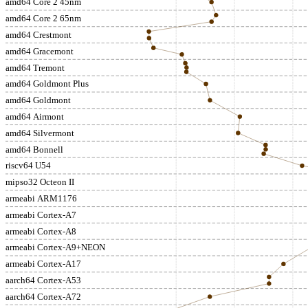
amd64 Core 2 45nm
amd64 Core 2 65nm
amd64 Crestmont
amd64 Gracemont
amd64 Tremont
amd64 Goldmont Plus
amd64 Goldmont
amd64 Airmont
amd64 Silvermont
amd64 Bonnell
riscv64 U54
mipso32 Octeon II
armeabi ARM1176
armeabi Cortex-A7
armeabi Cortex-A8
armeabi Cortex-A9+NEON
armeabi Cortex-A17
aarch64 Cortex-A53
aarch64 Cortex-A72