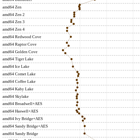
amd64 Zen
amd64 Zen 2
amd64 Zen 3
amd64 Zen 4
amd64 Redwood Cove
amd64 Raptor Cove
amd64 Golden Cove
amd64 Tiger Lake
amd64 Ice Lake
amd64 Comet Lake
amd64 Coffee Lake
amd64 Kaby Lake
amd64 Skylake
amd64 Broadwell+AES
amd64 Haswell+AES
amd64 Ivy Bridge+AES
amd64 Sandy Bridge+AES
amd64 Sandy Bridge