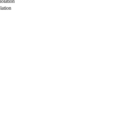
iolation
lation