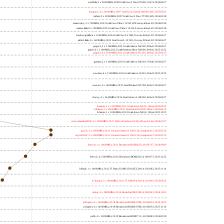
wolfdale; 2 x 3060MHz; 2009 Intel Core 2 Duo E7600; 1067a 20260627
margaux; 4 x 2404MHz; 2007 Intel Core 2 Quad Q6600; 6fb 20250922
trident; 2 x 2000MHz; 2007 Intel Core 2 Duo T7300; 6fb 20260330
meteor,tiny; 2 x 700MHz; 2023 Intel Core Ultra 5 125H, LPE cores; a06a4-20 20260330
meteor,little; 8 x 700MHz; 2023 Intel Core Ultra 5 125H, E cores; a06a4-20 20260330
freshwrap,little; 4 x 1600MHz; 2024 Intel Core 5 210H, E cores; b06a2-20 20260627
alder2,little; 4 x 1600MHz; 2022 Intel Core i3-1215U, E cores; 906a4-20 20260627
jasper2; 2 x 1100MHz; 2021 Intel Celeron N4500; 906c0 20260627
jasper; 4 x 1100MHz; 2021 Intel Pentium Silver N6000; 906c0 20251222
jasper3; 4 x 2000MHz; 2021 Intel Celeron N5105; 906c0 20250415
gemini; 2 x 1100MHz; 2019 Intel Celeron N4020; 706a8 20260627
wooden; 4 x 1500MHz; 2016 Intel Celeron J3455; 506c9 20251222
nucnuc; 4 x 1600MHz; 2015 Intel Pentium N3700; 406c3 20260627
cherry; 4 x 1440MHz; 2016 Intel Atom x5-Z8350; 406c4 20260627
h4atom; 1 x 1330MHz; 2011 Intel Atom N435; 106ca 20250922
h8atom; 2 x 1866MHz; 2011 Intel Atom D2500; 30661 20250415
h2atom; 1 x 1000MHz; 2010 Intel Atom N455; 106ca 20251222
riscvunleashed000; 4 x 1000MHz; 2017 SiFive Freedom U540; sifive,u54-mc 20240107
gcc23; 2 x 2000MHz; 2011 Cavium Octeon II CN6120; cnmips64v2 20230530
erpro8fsf2; 2 x 2000MHz; 2011 Cavium Octeon II CN6120; cnmips64v2 20220213
berry0; 1 x 1000MHz; 2011 Broadcom BCM2835; 410fb767 20240909
berry2; 4 x 900MHz; 2016 Broadcom BCM2836; 410fc075 20251222
bblack; 1 x 1000MHz; 2012 TI Sitara XAM3359AZCZ100; 413fc082 20251114
h7panda; 2 x 1000MHz; 2011 TI OMAP 4430; 411fc093 20250922
tinker; 4 x 1800MHz; 2014 Rockchip RK3288; 410fc0d1 20241022
pi3bplus; 4 x 1400MHz; 2018 Broadcom BCM2837B0; 410fd034 20241022
pi3aplus; 4 x 1400MHz; 2018 Broadcom BCM2837B0; 410fd034 20251114
pi4b; 4 x 1500MHz; 2019 Broadcom BCM2711; 410fd083 20260330