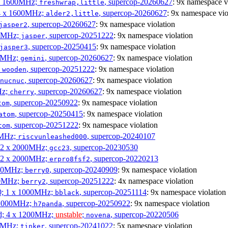
4 x 1600MHz;
, supercop-20260627
: 9x namespace v
freshwrap,little
 4 x 1600MHz;
, supercop-20260627
: 9x namespace vio
alder2,little
, supercop-20260627
: 9x namespace violation
jasper2
00MHz;
, supercop-20251222
: 9x namespace violation
jasper
, supercop-20250415
: 9x namespace violation
jasper3
00MHz;
, supercop-20260627
: 9x namespace violation
gemini
;
, supercop-20251222
: 9x namespace violation
wooden
, supercop-20260627
: 9x namespace violation
nucnuc
Hz;
, supercop-20260627
: 9x namespace violation
cherry
, supercop-20250922
: 9x namespace violation
tom
, supercop-20250415
: 9x namespace violation
atom
, supercop-20251222
: 9x namespace violation
tom
00MHz;
, supercop-20240107
riscvunleashed000
; 2 x 2000MHz;
, supercop-20230530
gcc23
; 2 x 2000MHz;
, supercop-20220213
erpro8fsf2
000MHz;
, supercop-20240909
: 9x namespace violation
berry0
00MHz;
, supercop-20251222
: 4x namespace violation
berry2
0; 1 x 1000MHz;
, supercop-20251114
: 9x namespace violation
bblack
 1000MHz;
, supercop-20250922
: 9x namespace violation
h7panda
d; 4 x 1200MHz;
unstable
;
, supercop-20220506
novena
00MHz;
, supercop-20241022
: 5x namespace violation
tinker