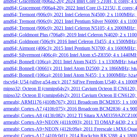
amd64; Gracemont (b06a2-20); 2024 Intel Core 5 210H, E cores; 
amd64; Gracemont (906a4-20); 2022 Intel Core i3-1215U, E cores;
amd64; Tremont (906c0); 2021 Intel Celeron N4500; 2 x 1100MHz;
amd64; Tremont (906c0); 2021 Intel Pentium Silver N6000; 4 x 11
amd64; Tremont (906c0); 2021 Intel Celeron N5105; 4 x 2000MHz;
amd64; Goldmont Plus (706a8); 2019 Intel Celeron N4020; 2 x 11
amd64; Goldmont (506c9); 2016 Intel Celeron J3455; 4 x 1500MHz
amd64; Airmont (406c3); 2015 Intel Pentium N3700; 4 x 1600MHz;
amd64; Silvermont (406c4); 2016 Intel Atom x5-Z8350; 4 x 1440M
amd64; Bonnell (106ca); 2011 Intel Atom N435; 1 x 1330MHz;
h4a
amd64; Bonnell (30661); 2011 Intel Atom D2500; 2 x 1866MHz;
h8
amd64; Bonnell (106ca); 2010 Intel Atom N455; 1 x 1000MHz;
h2a
riscv64; U54 (sifive,u54-mc); 2017 SiFive Freedom U540; 4 x 10
mipso32; Octeon II (cnmips64v2); 2011 Cavium Octeon II CN6120
mipso32; Octeon II (cnmips64v2); 2011 Cavium Octeon II CN6120
armeabi; ARM1176 (410fb767); 2011 Broadcom BCM2835; 1 x 1
armeabi; Cortex-A7 (410fc075); 2016 Broadcom BCM2836; 4 x 9
armeabi; Cortex-A8 (413fc082); 2012 TI Sitara XAM3359AZCZ10
armeabi; Cortex-A9+NEON (411fc093); 2011 TI OMAP 4430; 2 x
armeabi; Cortex-A9+NEON (412fc09a); 2011 Freescale i.MX6 Qua
armeabi; Cortex-A17 (410fc0d1); 2014 Rockchip RK3288; 4 x 18