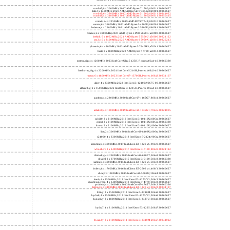
rumba7; 8 x 3000MHz; 2017 AMD Ryzen 7 1700; 800f11 20260627
dali; 2 x 1400MHz; 2020 AMD Athlon Silver 3050e; 820f01 20260627
rumba5; 6 x 3200MHz; 2017 AMD Ryzen 5 1600; 800f11 20241022
rumba3; 4 x 3100MHz; 2017 AMD Ryzen 3 1200; 800f11 20250415
rome0; 64 x 2250MHz; 2019 AMD EPYC 7742; 830f10 20260627
renoir; 6 x 3600MHz; 2022 AMD Ryzen 5 4500U; 860f01 20260627
lucienne; 4 x 2600MHz; 2021 AMD Ryzen 3 5300U; 860f81 20260627
cezanne; 6 x 3900MHz; 2021 AMD Ryzen 5 PRO 5650G; a50f00 20260627
beelink; 6 x 4062MHz; 2021 AMD Ryzen 5 5560U; a50f00 20221122
zen3; 16 x 3400MHz; 2020 AMD Ryzen 9 5950X; a20f10 20220213
phoenix; 6 x 4300MHz; 2023 AMD Ryzen 5 7640HS; a70f41 20260627
hertz; 8 x 3800MHz; 2023 AMD Ryzen 7 7700; a60f12 20260627
meteor,big; 4 x 1200MHz; 2023 Intel Core Ultra 5 125H, P cores; a06a4-40 20260330
freshwrap,big; 4 x 2200MHz; 2024 Intel Core 5 210H, P cores; b06a2-40 20260627
raptor; 6 x 4800MHz; 2023 Intel Core i7-13700H, P cores; b06a2 20231107
alder; 4 x 3300MHz; 2022 Intel Core i3-12100; 90675-00 20260627
alder2,big; 2 x 1600MHz; 2022 Intel Core i3-1215U, P cores; 906a4-40 20260627
panther; 4 x 2800MHz; 2020 Intel Core i7-1165G7; 806c1 20260627
icelake2; 4 x 1000MHz; 2019 Intel Core i3-1035G1; 706e5 20221005
cubi10; 2 x 2100MHz; 2019 Intel Core i3-10110U; 806ec 20260627
comet; 2 x 2100MHz; 2019 Intel Core i3-10110U; 806ec 20260330
know; 2 x 2100MHz; 2019 Intel Core i3-10110U; 806ec 20260627
like; 2 x 3000MHz; 2018 Intel Core i3-8109U; 806ea 20260627
r24000; 4 x 3300MHz; 2018 Intel Xeon E-2124; 906ea 20260627
kizomba; 4 x 3000MHz; 2017 Intel Xeon E3-1220 v6; 906e9 20260627
whosthere; 2 x 2400MHz; 2017 Intel Core i3-7100; 806e9 20221122
thinksky; 4 x 2500MHz; 2015 Intel Core i5-6500T; 506e3 20260627
skydell; 2 x 3700MHz; 2015 Intel Core i3-6100; 506e3 20260330
samba; 4 x 3000MHz; 2015 Intel Xeon E3-1220 v5; 506e3 20260627
bolero; 8 x 1700MHz; 2016 Intel Xeon E5-2609 v4; 406f1 20260627
shoe; 2 x 1900MHz; 2015 Intel Core i3-5005U; 306d4 20260627
titan0; 4 x 3500MHz; 2013 Intel Xeon E3-1275 V3; 306c3 20260627
speed2supercop; 4 x 3400MHz; 2013 Intel Core i7-4770; 306c3 20260627
prodesk; 4 x 2000MHz; 2013 Intel Core i7-4765T; 306c3 20260330
hiphop; 4 x 3100MHz; 2013 Intel Xeon E3-1220 v3; 306c3 20231107
h9ivy; 2 x 2500MHz; 2012 Intel Core i5-3210M; 306a9 20260627
hydra8; 4 x 3500MHz; 2012 Intel Xeon E3-1275 V2; 306a9 20260627
hunsnivy; 2 x 1800MHz; 2012 Intel Core i5-3427U; 306a9 20260627
hydra7; 4 x 3100MHz; 2011 Intel Xeon E3-1225; 206a7 20260627
h6sandy; 2 x 2100MHz; 2011 Intel Core i3-2310M; 206a7 20241022