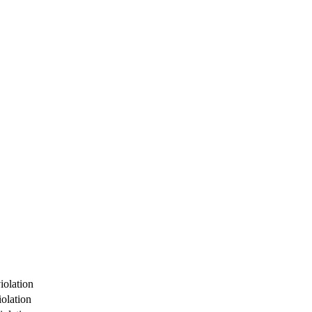
iolation
olation