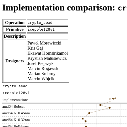
Implementation comparison:
cr
Operation
crypto_aead
Primitive
icepole128v1
Description
Paweł Morawiecki
Kris Gaj
Ekawat Homsirikamol
Krystian Matusiewicz
Designers
Josef Pieprzyk
Marcin Rogawski
Marian Srebrny
Marcin Wójcik
crypto_aead
icepole128v1
implementations
T:ref
amd64 Bobcat
amd64 K10 45nm
amd64 K10 32nm
amd64 Bulldozer