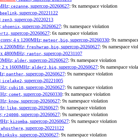
0MHz;
, supercop-20260627
: 9x namespace violation
cezanne
, supercop-20221122
beelink
;
, supercop-20220213
zen3
z;
, supercop-20260627
: 9x namespace violation
phoenix
, supercop-20260627
: 6x namespace violation
ertz
P cores; 4 x 1200MHz;
, supercop-20260330
: 9x namespace
meteor,big
 4 x 2200MHz;
, supercop-20260627
: 9x namespace viol
freshwrap,big
 6 x 4800MHz;
, supercop-20231107
raptor
300MHz;
, supercop-20260627
: 9x namespace violation
alder
s; 2 x 1600MHz;
, supercop-20260627
: 9x namespace viola
alder2,big
Hz;
, supercop-20260627
: 9x namespace violation
panther
z;
, supercop-20221005
icelake2
MHz;
, supercop-20260627
: 9x namespace violation
cubi10
MHz;
, supercop-20260330
: 9x namespace violation
comet
MHz;
, supercop-20260627
: 9x namespace violation
know
MHz;
, supercop-20260627
: 9x namespace violation
like
z;
, supercop-20260627
: 9x namespace violation
r24000
0MHz;
, supercop-20260627
: 9x namespace violation
kizomba
;
, supercop-20221122
whosthere
, supercop-20260627
: 9x namespace violation
hinksky