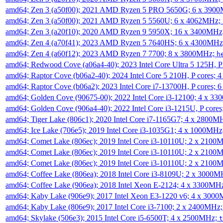
amd64; Zen 3 (a50f00); 2021 AMD Ryzen 5 PRO 5650G; 6 x 390
amd64; Zen 3 (a50f00); 2021 AMD Ryzen 5 5560U; 6 x 4062MHz;
amd64; Zen 3 (a20f10); 2020 AMD Ryzen 9 5950X; 16 x 3400MHz
amd64; Zen 4 (a70f41); 2023 AMD Ryzen 5 7640HS; 6 x 4300MH
amd64; Zen 4 (a60f12); 2023 AMD Ryzen 7 7700; 8 x 3800MHz;
h
amd64; Redwood Cove (a06a4-40); 2023 Intel Core Ultra 5 125H, 
amd64; Raptor Cove (b06a2-40); 2024 Intel Core 5 210H, P cores;
amd64; Raptor Cove (b06a2); 2023 Intel Core i7-13700H, P cores;
amd64; Golden Cove (90675-00); 2022 Intel Core i3-12100; 4 x 3
amd64; Golden Cove (906a4-40); 2022 Intel Core i3-1215U, P core
amd64; Tiger Lake (806c1); 2020 Intel Core i7-1165G7; 4 x 2800M
amd64; Ice Lake (706e5); 2019 Intel Core i3-1035G1; 4 x 1000MH
amd64; Comet Lake (806ec); 2019 Intel Core i3-10110U; 2 x 2100
amd64; Comet Lake (806ec); 2019 Intel Core i3-10110U; 2 x 2100
amd64; Comet Lake (806ec); 2019 Intel Core i3-10110U; 2 x 2100
amd64; Coffee Lake (806ea); 2018 Intel Core i3-8109U; 2 x 3000
amd64; Coffee Lake (906ea); 2018 Intel Xeon E-2124; 4 x 3300MH
amd64; Kaby Lake (906e9); 2017 Intel Xeon E3-1220 v6; 4 x 300
amd64; Kaby Lake (806e9); 2017 Intel Core i3-7100; 2 x 2400MHz
amd64; Skylake (506e3); 2015 Intel Core i5-6500T; 4 x 2500MHz;
t