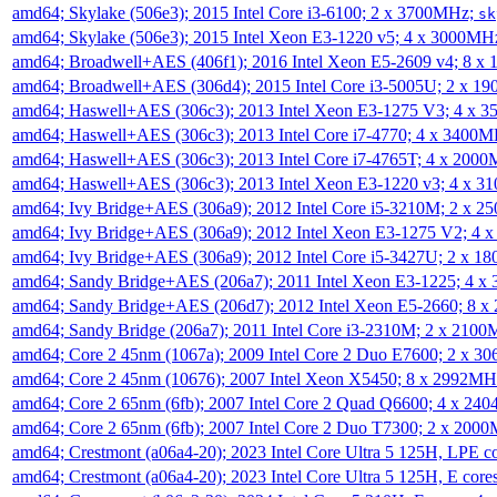
amd64; Skylake (506e3); 2015 Intel Core i3-6100; 2 x 3700MHz;
sk
amd64; Skylake (506e3); 2015 Intel Xeon E3-1220 v5; 4 x 3000MH
amd64; Broadwell+AES (406f1); 2016 Intel Xeon E5-2609 v4; 8 
amd64; Broadwell+AES (306d4); 2015 Intel Core i3-5005U; 2 x 
amd64; Haswell+AES (306c3); 2013 Intel Xeon E3-1275 V3; 4 x 
amd64; Haswell+AES (306c3); 2013 Intel Core i7-4770; 4 x 3400
amd64; Haswell+AES (306c3); 2013 Intel Core i7-4765T; 4 x 200
amd64; Haswell+AES (306c3); 2013 Intel Xeon E3-1220 v3; 4 x 
amd64; Ivy Bridge+AES (306a9); 2012 Intel Core i5-3210M; 2 x 
amd64; Ivy Bridge+AES (306a9); 2012 Intel Xeon E3-1275 V2; 4
amd64; Ivy Bridge+AES (306a9); 2012 Intel Core i5-3427U; 2 x 
amd64; Sandy Bridge+AES (206a7); 2011 Intel Xeon E3-1225; 4 
amd64; Sandy Bridge+AES (206d7); 2012 Intel Xeon E5-2660; 8 
amd64; Sandy Bridge (206a7); 2011 Intel Core i3-2310M; 2 x 210
amd64; Core 2 45nm (1067a); 2009 Intel Core 2 Duo E7600; 2 x 
amd64; Core 2 45nm (10676); 2007 Intel Xeon X5450; 8 x 2992M
amd64; Core 2 65nm (6fb); 2007 Intel Core 2 Quad Q6600; 4 x 2
amd64; Core 2 65nm (6fb); 2007 Intel Core 2 Duo T7300; 2 x 200
amd64; Crestmont (a06a4-20); 2023 Intel Core Ultra 5 125H, LPE 
amd64; Crestmont (a06a4-20); 2023 Intel Core Ultra 5 125H, E cor