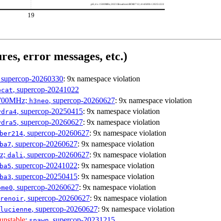
pi5; 4 x 1500MHz; 2023 Broadcom BCM2712; 414fd0b1 20251222
19
res, error messages, etc.)
, supercop-20260330
: 9x namespace violation
, supercop-20241022
bcat
1700MHz;
, supercop-20260627
: 9x namespace violation
h3neo
, supercop-20250415
: 9x namespace violation
ydra4
, supercop-20260627
: 9x namespace violation
ydra5
, supercop-20260627
: 9x namespace violation
ber214
, supercop-20260627
: 9x namespace violation
ba7
Hz;
, supercop-20260627
: 9x namespace violation
dali
, supercop-20241022
: 9x namespace violation
ba5
, supercop-20250415
: 9x namespace violation
ba3
, supercop-20260627
: 9x namespace violation
ome0
, supercop-20260627
: 9x namespace violation
renoir
, supercop-20260627
: 9x namespace violation
lucienne
unstable
;
, supercop-20231215
spawn