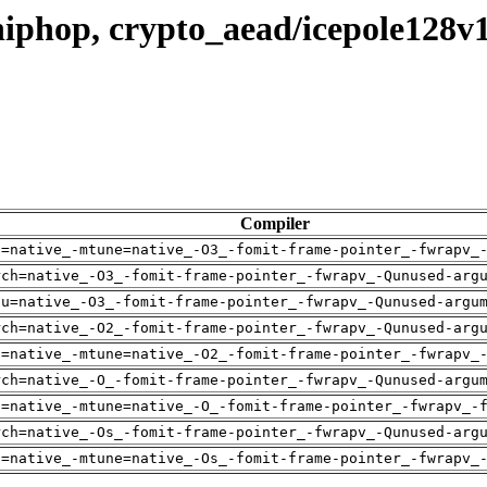
iphop, crypto_aead/icepole128v
Compiler
h=native_-mtune=native_-O3_-fomit-frame-pointer_-fwrapv_
rch=native_-O3_-fomit-frame-pointer_-fwrapv_-Qunused-arg
pu=native_-O3_-fomit-frame-pointer_-fwrapv_-Qunused-argu
rch=native_-O2_-fomit-frame-pointer_-fwrapv_-Qunused-arg
h=native_-mtune=native_-O2_-fomit-frame-pointer_-fwrapv_
rch=native_-O_-fomit-frame-pointer_-fwrapv_-Qunused-argu
h=native_-mtune=native_-O_-fomit-frame-pointer_-fwrapv_-
rch=native_-Os_-fomit-frame-pointer_-fwrapv_-Qunused-arg
h=native_-mtune=native_-Os_-fomit-frame-pointer_-fwrapv_