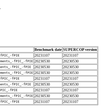
1
Benchmark date
SUPERCOP version
20231107
20231107
-fPIC_-fPIE
20230530
20230530
uments_-fPIC_-fPIE
20230530
20230530
ments_-fPIC_-fPIE
20230530
20230530
uments_-fPIC_-fPIE
20231107
20231107
-fPIC_-fPIE
20230530
20230530
ments_-fPIC_-fPIE
20231107
20231107
fPIC_-fPIE
20230530
20230530
uments_-fPIC_-fPIE
20231107
20231107
-fPIC_-fPIE