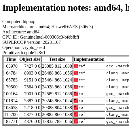
Implementation notes: amd64, h
Computer: hiphop
Microarchitecture: amd64; Haswell+AES (306c3)
Architecture: amd64
CPU ID: GenuineIntel-000306c3-bfebfbff
SUPERCOP version: 20231107
Operation: crypto_aead
Primitive: icepole128v1
Time
Object size
Test size
Implementation
63970
7427 0 0
25085 812 1088
T:
ref
gcc_-marc
64784
8903 0 0
26488 868 1056
T:
ref
clang_-ma
65783
9151 0 0
25464 868 1024
T:
ref
clang_-mc
70500
7564 0 0
24928 868 1056
T:
ref
clang_-ma
100164
7001 0 0
22589 812 1088
T:
ref
gcc_-marc
101814
5883 0 0
20248 868 1024
T:
ref
clang_-ma
108658
5218 0 0
20388 804 1088
T:
ref
gcc_-marc
115700
5877 0 0
20882 860 1088
T:
ref
clang_-ma
182771
4876 0 0
18832 788 1056
T:
ref
gcc_-marc