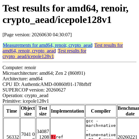
Test results for amd64, renoir,
crypto_aead/icepole128v1
[Page version: 20260630 04:30:07]
Measurements for amd64, renoir, crypto_aead
Test results for
amd64, renoir, crypto_aead
Test results for
crypto_aead/icepole128v1
Computer: renoir
Microarchitecture: amd64; Zen 2 (860f01)
Architecture: amd64
CPU ID: AuthenticAMD-00860f01-178bfbff
SUPERCOP version: 20260627
Operation: crypto_aead
Primitive: icepole128v1
Object
Test
Benchma
Time
Implementation
Compiler
size
size
date
gcc -
march=native
-
34087
7041 0
mtune=native
56332
1208
20260221
T:
ref