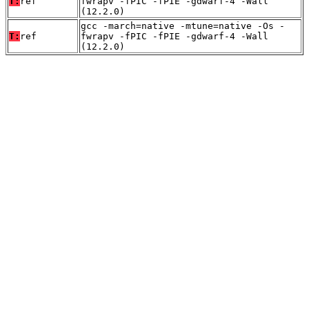
T:
ref
fwrapv -fPIC -fPIE -gdwarf-4 -Wall
(12.2.0)
gcc -march=native -mtune=native -Os -
T:
ref
fwrapv -fPIC -fPIE -gdwarf-4 -Wall
(12.2.0)