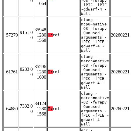
0
-O3 -fwrapv
1664
-fPIC -fPIE
-gdwarf-4 -
Wall
clang -
mcpu=native
-O3 -fwrapv
35948
9151 0
-Qunused-
57279
1280
20260221
T:
ref
0
arguments -
1568
fPIC -fPIE -
gdwarf-4 -
Wall
clang -
march=native
-O3 -fwrapv
35596
8233 0
-Qunused-
61761
1280
20260221
T:
ref
0
arguments -
1600
fPIC -fPIE -
gdwarf-4 -
Wall
clang -
march=native
-O2 -fwrapv
34124
7332 0
-Qunused-
64680
1280
20260221
T:
ref
0
arguments -
1568
fPIC -fPIE -
gdwarf-4 -
Wall
gcc -