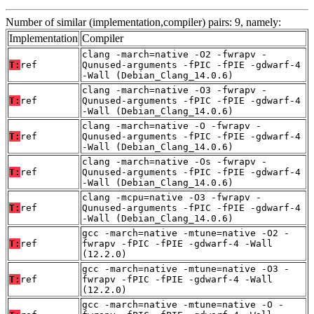
Number of similar (implementation,compiler) pairs: 9, namely:
Implementation
Compiler
clang -march=native -O2 -fwrapv -
T:
ref
Qunused-arguments -fPIC -fPIE -gdwarf-4
-Wall (Debian_Clang_14.0.6)
clang -march=native -O3 -fwrapv -
T:
ref
Qunused-arguments -fPIC -fPIE -gdwarf-4
-Wall (Debian_Clang_14.0.6)
clang -march=native -O -fwrapv -
T:
ref
Qunused-arguments -fPIC -fPIE -gdwarf-4
-Wall (Debian_Clang_14.0.6)
clang -march=native -Os -fwrapv -
T:
ref
Qunused-arguments -fPIC -fPIE -gdwarf-4
-Wall (Debian_Clang_14.0.6)
clang -mcpu=native -O3 -fwrapv -
T:
ref
Qunused-arguments -fPIC -fPIE -gdwarf-4
-Wall (Debian_Clang_14.0.6)
gcc -march=native -mtune=native -O2 -
T:
ref
fwrapv -fPIC -fPIE -gdwarf-4 -Wall
(12.2.0)
gcc -march=native -mtune=native -O3 -
T:
ref
fwrapv -fPIC -fPIE -gdwarf-4 -Wall
(12.2.0)
gcc -march=native -mtune=native -O -