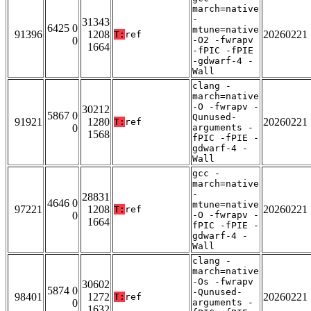
march=native
-
31343
6425 0
mtune=native
91396
1208
20260221
T:
ref
0
-O2 -fwrapv
1664
-fPIC -fPIE
-gdwarf-4 -
Wall
clang -
march=native
-O -fwrapv -
30212
5867 0
Qunused-
91921
1280
20260221
T:
ref
0
arguments -
1568
fPIC -fPIE -
gdwarf-4 -
Wall
gcc -
march=native
-
28831
4646 0
mtune=native
97221
1208
20260221
T:
ref
0
-O -fwrapv -
1664
fPIC -fPIE -
gdwarf-4 -
Wall
clang -
march=native
-Os -fwrapv
30602
5874 0
-Qunused-
98401
1272
20260221
T:
ref
0
arguments -
1632