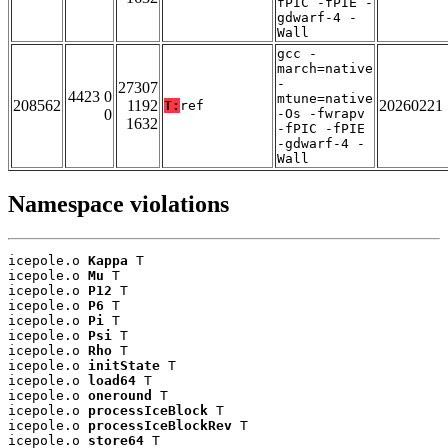
fPIC -fPIE -
gdwarf-4 -
Wall
gcc -
march=native
-
27307
4423 0
mtune=native
208562
1192
20260221
T:
ref
0
-Os -fwrapv
1632
-fPIC -fPIE
-gdwarf-4 -
Wall
Namespace violations
icepole.o 
Kappa
 T

icepole.o 
Mu
 T

icepole.o 
P12
 T

icepole.o 
P6
 T

icepole.o 
Pi
 T

icepole.o 
Psi
 T

icepole.o 
Rho
 T

icepole.o 
initState
 T

icepole.o 
load64
 T

icepole.o 
oneround
 T

icepole.o 
processIceBlock
 T

icepole.o 
processIceBlockRev
 T

icepole.o 
store64
 T