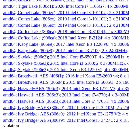
amd64; Tiger Lake (806c1); 2020 Intel Core i7-1165G7; 4 x 2800M
amd64; Comet Lake (806ec); 2019 Intel Core i3-10110U; 2 x 2100
amd64; Comet Lake (806ec); 2019 Intel Core i3-10110U; 2 x 2100
amd64; Comet Lake (806ec); 2019 Intel Core i3-10110U; 2 x 2100
amd64; Coffee Lake (806ea); 2018 Intel Core i3-8109U; 2 x 3000
amd64; Coffee Lake (906ea); 2018 Intel Xeon E-2124; 4 x 3300MH
amd64; Kaby Lake (906e9); 2017 Intel Xeon E3-1220 v6; 4 x 300
amd64; Kaby Lake (806e9); 2017 Intel Core i3-7100; 2 x 2400MHz
amd64; Skylake (506e3); 2015 Intel Core i5-6500T; 4 x 2500MHz;
t
amd64; Skylake (506e3); 2015 Intel Core i3-6100; 2 x 3700MHz;
sk
amd64; Skylake (506e3); 2015 Intel Xeon E3-1220 v5; 4 x 3000MH
amd64; Broadwell+AES (406f1); 2016 Intel Xeon E5-2609 v4; 8 
amd64; Broadwell+AES (306d4); 2015 Intel Core i3-5005U; 2 x 
amd64; Haswell+AES (306c3); 2013 Intel Xeon E3-1275 V3; 4 x 
amd64; Haswell+AES (306c3); 2013 Intel Core i7-4770; 4 x 3400
amd64; Haswell+AES (306c3); 2013 Intel Core i7-4765T; 4 x 200
amd64; Ivy Bridge+AES (306a9); 2012 Intel Core i5-3210M; 2 x 
amd64; Ivy Bridge+AES (306a9); 2012 Intel Xeon E3-1275 V2; 4
amd64; Ivy Bridge+AES (306a9); 2012 Intel Core i5-3427U; 2 x 
violation