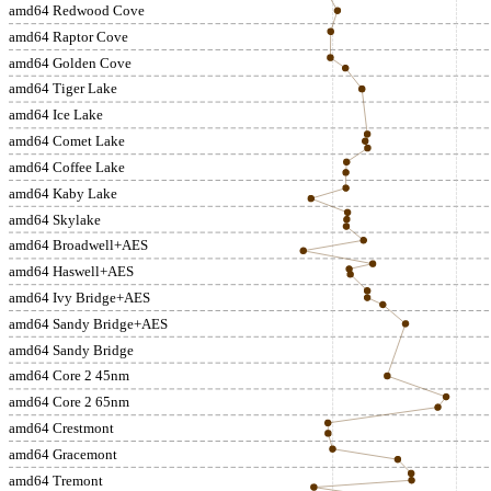
amd64 Redwood Cove
amd64 Raptor Cove
amd64 Golden Cove
amd64 Tiger Lake
amd64 Ice Lake
amd64 Comet Lake
amd64 Coffee Lake
amd64 Kaby Lake
amd64 Skylake
amd64 Broadwell+AES
amd64 Haswell+AES
amd64 Ivy Bridge+AES
amd64 Sandy Bridge+AES
amd64 Sandy Bridge
amd64 Core 2 45nm
amd64 Core 2 65nm
amd64 Crestmont
amd64 Gracemont
amd64 Tremont