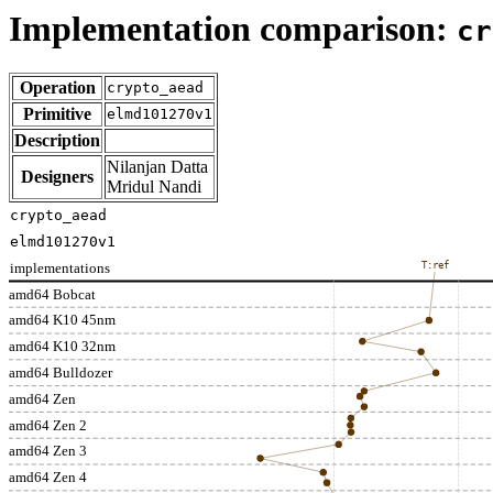
Implementation comparison:
cr
Operation
crypto_aead
Primitive
elmd101270v1
Description
Nilanjan Datta
Designers
Mridul Nandi
crypto_aead
elmd101270v1
implementations
T:ref
amd64 Bobcat
amd64 K10 45nm
amd64 K10 32nm
amd64 Bulldozer
amd64 Zen
amd64 Zen 2
amd64 Zen 3
amd64 Zen 4