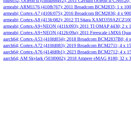
mipso32; Octeon II (cnmips64v2); 2011 Cavium Octeon II CN6120
armeabi; ARM1176 (410fb767); 2011 Broadcom BCM2835; 1 x 1
armeabi; Cortex-A7 (410fc075); 2016 Broadcom BCM2836; 4 x 9
armeabi; Cortex-A8 (413fc082); 2012 TI Sitara XAM3359AZCZ10
armeabi; Cortex-A9+NEON (411fc093); 2011 TI OMAP 4430; 2 x
armeabi; Cortex-A9+NEON (412fc09a); 2011 Freescale i.MX6 Qua
aarch64; Cortex-A53 (410fd034); 2018 Broadcom BCM2837B0; 4
aarch64; Cortex-A72 (410fd083); 2019 Broadcom BCM2711; 4 x 
aarch64; Cortex-A76 (414fd0b1); 2023 Broadcom BCM2712; 4 x 
aarch64; AM Skylark (503f0002); 2018 Ampere eMAG 8180; 32 x