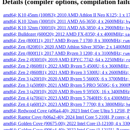
Details (compiler options, compilation failu
amd64; K10 45nm (100f63); 2010 AMD Athlon II Neo K125; 1 x 
amd64; K10 32nm (300f10); 2011 AMD A6-3650; 4 x 2600MHz;
h
amd64; K10 32nm (300f10); 2011 AMD A8-3850; 4 x 2900MHz;
h
amd64; Bulldozer (600f20); 2012 AMD FX-8350; 4 x 4000MHz;
sa
amd64; Zen (800f11); 2017 AMD Ryzen 7 1700; 8 x 3000MHz;
rum
amd64; Zen (820f01); 2020 AMD Athlon Silver 3050e; 2 x 1400M
amd64; Zen (800f11); 2017 AMD Ryzen 3 1200; 4 x 3100MHz;
rum
amd64; Zen 2 (830f10); 2019 AMD EPYC 7742; 64 x 2250MHz;
r
amd64; Zen 2 (860f01); 2022 AMD Ryzen 5 4500U; 6 x 3600MHz;
amd64; Zen 2 (860f81); 2021 AMD Ryzen 3 5300U; 4 x 2600MHz;
amd64; Zen 3 (a20f10); 2020 AMD Ryzen 5 5600X; 6 x 3700MHz;
amd64; Zen 3 (a50f00); 2021 AMD Ryzen 5 PRO 5650G; 6 x 390
amd64; Zen 3 (a20f10); 2020 AMD Ryzen 9 5950X; 16 x 3400MHz
amd64; Zen 4 (a70f41); 2023 AMD Ryzen 5 7640HS; 6 x 4300MH
amd64; Zen 4 (a60f12); 2023 AMD Ryzen 7 7700; 8 x 3800MHz;
h
amd64; Redwood Cove (a06a4-40); 2023 Intel Core Ultra 5 125H, 
amd64; Raptor Cove (b06a2-40); 2024 Intel Core 5 210H, P cores;
amd64; Golden Cove (90675-00); 2022 Intel Core i3-12100; 4 x 3
amd64; Golden Cove (906a4-40); 2022 Intel Core i3-1215U, P core