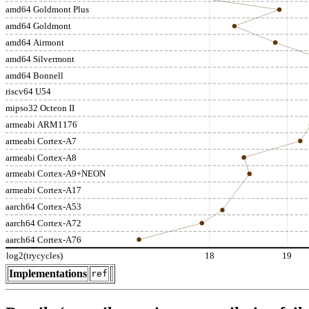
amd64 Goldmont Plus
amd64 Goldmont
amd64 Airmont
amd64 Silvermont
amd64 Bonnell
riscv64 U54
mipso32 Octeon II
armeabi ARM1176
armeabi Cortex-A7
armeabi Cortex-A8
armeabi Cortex-A9+NEON
armeabi Cortex-A17
aarch64 Cortex-A53
aarch64 Cortex-A72
aarch64 Cortex-A76
log2(trycycles)
18
19
Implementations
ref