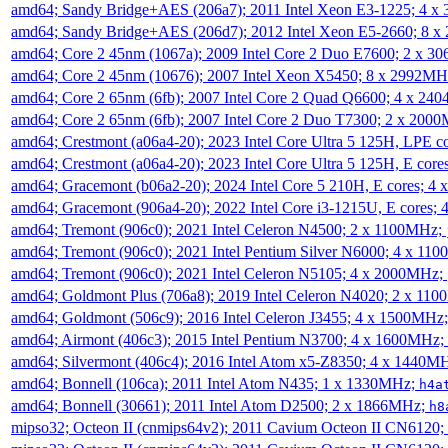
amd64; Sandy Bridge+AES (206a7); 2011 Intel Xeon E3-1225; 4 
amd64; Sandy Bridge+AES (206d7); 2012 Intel Xeon E5-2660; 8 
amd64; Core 2 45nm (1067a); 2009 Intel Core 2 Duo E7600; 2 x 
amd64; Core 2 45nm (10676); 2007 Intel Xeon X5450; 8 x 2992M
amd64; Core 2 65nm (6fb); 2007 Intel Core 2 Quad Q6600; 4 x 2
amd64; Core 2 65nm (6fb); 2007 Intel Core 2 Duo T7300; 2 x 200
amd64; Crestmont (a06a4-20); 2023 Intel Core Ultra 5 125H, LPE 
amd64; Crestmont (a06a4-20); 2023 Intel Core Ultra 5 125H, E cor
amd64; Gracemont (b06a2-20); 2024 Intel Core 5 210H, E cores; 
amd64; Gracemont (906a4-20); 2022 Intel Core i3-1215U, E cores;
amd64; Tremont (906c0); 2021 Intel Celeron N4500; 2 x 1100MHz;
amd64; Tremont (906c0); 2021 Intel Pentium Silver N6000; 4 x 11
amd64; Tremont (906c0); 2021 Intel Celeron N5105; 4 x 2000MHz;
amd64; Goldmont Plus (706a8); 2019 Intel Celeron N4020; 2 x 11
amd64; Goldmont (506c9); 2016 Intel Celeron J3455; 4 x 1500MHz
amd64; Airmont (406c3); 2015 Intel Pentium N3700; 4 x 1600MHz;
amd64; Silvermont (406c4); 2016 Intel Atom x5-Z8350; 4 x 1440M
amd64; Bonnell (106ca); 2011 Intel Atom N435; 1 x 1330MHz;
h4a
amd64; Bonnell (30661); 2011 Intel Atom D2500; 2 x 1866MHz;
h8
mipso32; Octeon II (cnmips64v2); 2011 Cavium Octeon II CN6120