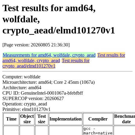
Test results for amd64,
wolfdale,
crypto_aead/elmd101270v1
[Page version: 20260805 21:36:30]
Measurements for amd64, wolfdale, crypto_aead
Test results for
amd64, wolfdale, crypto_aead
Test results for
crypto_aead/elmd101270v1
Computer: wolfdale
Microarchitecture: amd64; Core 2 45nm (1067a)
Architecture: amd64
CPU ID: GenuineIntel-0001067a-bfebfbff
SUPERCOP version: 20260627
Operation: crypto_aead
Primitive: elmd101270v1
Object
Test
Benchma
Time
Implementation
Compiler
size
size
date
gcc -
march=native