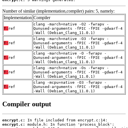
Number of similar (implementation,compiler) pairs: 5, namely:
Implementation
Compiler
clang -march=native -O2 -fwrapv -
T:
ref
Qunused-arguments -fPIC -fPIE -gdwarf-4
-Wall (Debian_Clang_11.0.1)
clang -march=native -O3 -fwrapv -
T:
ref
Qunused-arguments -fPIC -fPIE -gdwarf-4
-Wall (Debian_Clang_11.0.1)
clang -march=native -O -fwrapv -
T:
ref
Qunused-arguments -fPIC -fPIE -gdwarf-4
-Wall (Debian_Clang_11.0.1)
clang -march=native -Os -fwrapv -
T:
ref
Qunused-arguments -fPIC -fPIE -gdwarf-4
-Wall (Debian_Clang_11.0.1)
clang -mcpu=native -O3 -fwrapv -
T:
ref
Qunused-arguments -fPIC -fPIE -gdwarf-4
-Wall (Debian_Clang_11.0.1)
Compiler output
encrypt.c:
encrypt.c: