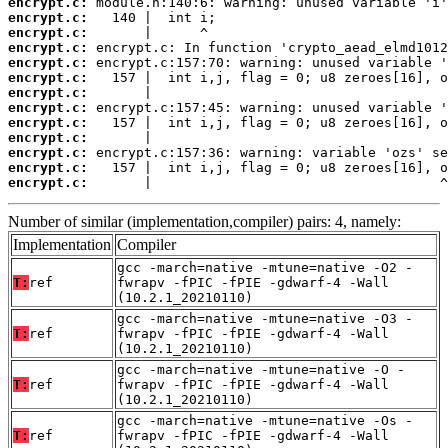
encrypt.c:
encrypt.c:
encrypt.c:
encrypt.c:
encrypt.c:
encrypt.c:
encrypt.c:
encrypt.c:
encrypt.c:
encrypt.c:
encrypt.c:
encrypt.c:
encrypt.c:
       |                                    ^
Number of similar (implementation,compiler) pairs: 4, namely:
Implementation
Compiler
gcc -march=native -mtune=native -O2 -
T:
ref
fwrapv -fPIC -fPIE -gdwarf-4 -Wall
(10.2.1_20210110)
gcc -march=native -mtune=native -O3 -
T:
ref
fwrapv -fPIC -fPIE -gdwarf-4 -Wall
(10.2.1_20210110)
gcc -march=native -mtune=native -O -
T:
ref
fwrapv -fPIC -fPIE -gdwarf-4 -Wall
(10.2.1_20210110)
gcc -march=native -mtune=native -Os -
T:
ref
fwrapv -fPIC -fPIE -gdwarf-4 -Wall