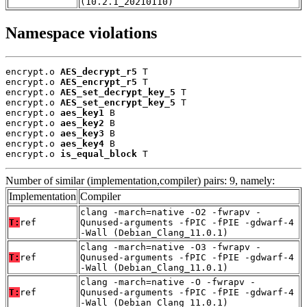
(10.2.1_20210110)
Namespace violations
encrypt.o 
AES_decrypt_r5
 T

encrypt.o 
AES_encrypt_r5
 T

encrypt.o 
AES_set_decrypt_key_5
 T

encrypt.o 
AES_set_encrypt_key_5
 T

encrypt.o 
aes_key1
 B

encrypt.o 
aes_key2
 B

encrypt.o 
aes_key3
 B

encrypt.o 
aes_key4
 B

encrypt.o 
is_equal_block
 T
Number of similar (implementation,compiler) pairs: 9, namely:
Implementation
Compiler
clang -march=native -O2 -fwrapv -
T:
ref
Qunused-arguments -fPIC -fPIE -gdwarf-4
-Wall (Debian_Clang_11.0.1)
clang -march=native -O3 -fwrapv -
T:
ref
Qunused-arguments -fPIC -fPIE -gdwarf-4
-Wall (Debian_Clang_11.0.1)
clang -march=native -O -fwrapv -
T:
ref
Qunused-arguments -fPIC -fPIE -gdwarf-4
-Wall (Debian_Clang_11.0.1)