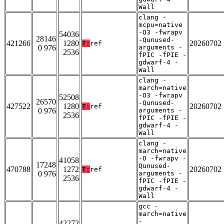
Wall
clang -
mcpu=native
-O3 -fwrapv
54036
28146
-Qunused-
421266
1280
20260702
T:
ref
0 976
arguments -
2536
fPIC -fPIE -
gdwarf-4 -
Wall
clang -
march=native
-O3 -fwrapv
52508
26570
-Qunused-
427522
1280
20260702
T:
ref
0 976
arguments -
2536
fPIC -fPIE -
gdwarf-4 -
Wall
clang -
march=native
-O -fwrapv -
41058
17248
Qunused-
470788
1272
20260702
T:
ref
0 976
arguments -
2536
fPIC -fPIE -
gdwarf-4 -
Wall
gcc -
march=native
-
42272