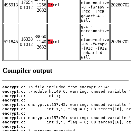
17654
mtune=native
495913
1256
20260702
T:
ref
0 1012
-O -fwrapv -
2632
fPIC -fPIE -
gdwarf-4 -
Wall
gcc -
march=native
-
39660
16338
mtune=native
521845
1240
20260702
T:
ref
0 1012
-Os -fwrapv
2632
-fPIC -fPIE
-gdwarf-4 -
Wall
Compiler output
encrypt.c:
encrypt.c:
encrypt.c:
encrypt.c:
encrypt.c:
encrypt.c:
encrypt.c:
encrypt.c:
encrypt.c:
encrypt.c:
encrypt.c:
 3 warnings generated.