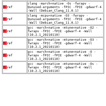
clang -march=native -Os -fwrapv -
T:
ref
Qunused-arguments -fPIC -fPIE -gdwarf-4
-Wall (Debian_Clang_11.0.1)
clang -mcpu=native -O3 -fwrapv -
T:
ref
Qunused-arguments -fPIC -fPIE -gdwarf-4
-Wall (Debian_Clang_11.0.1)
gcc -march=native -mtune=native -O2 -
T:
ref
fwrapv -fPIC -fPIE -gdwarf-4 -Wall
(10.2.1_20210110)
gcc -march=native -mtune=native -O3 -
T:
ref
fwrapv -fPIC -fPIE -gdwarf-4 -Wall
(10.2.1_20210110)
gcc -march=native -mtune=native -O -
T:
ref
fwrapv -fPIC -fPIE -gdwarf-4 -Wall
(10.2.1_20210110)
gcc -march=native -mtune=native -Os -
T:
ref
fwrapv -fPIC -fPIE -gdwarf-4 -Wall
(10.2.1_20210110)