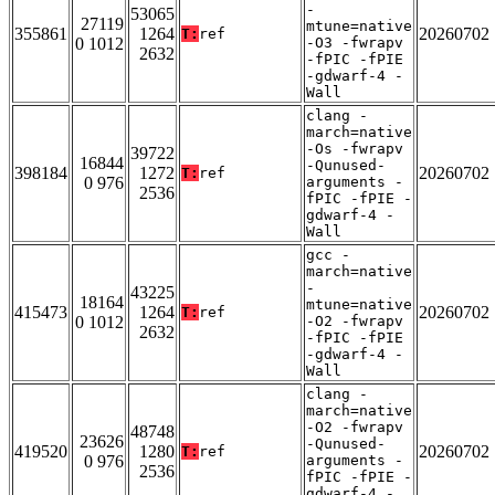
-
53065
27119
mtune=native
355861
1264
20260702
T:
ref
0 1012
-O3 -fwrapv
2632
-fPIC -fPIE
-gdwarf-4 -
Wall
clang -
march=native
-Os -fwrapv
39722
16844
-Qunused-
398184
1272
20260702
T:
ref
0 976
arguments -
2536
fPIC -fPIE -
gdwarf-4 -
Wall
gcc -
march=native
-
43225
18164
mtune=native
415473
1264
20260702
T:
ref
0 1012
-O2 -fwrapv
2632
-fPIC -fPIE
-gdwarf-4 -
Wall
clang -
march=native
-O2 -fwrapv
48748
23626
-Qunused-
419520
1280
20260702
T:
ref
0 976
arguments -
2536
fPIC -fPIE -
gdwarf-4 -