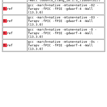
-Wall (Ubuntu_Clang_18.1.3_(1ubuntu1))
gcc -march=native -mtune=native -O2 -
T:
ref
fwrapv -fPIC -fPIE -gdwarf-4 -Wall
(13.3.0)
gcc -march=native -mtune=native -O3 -
T:
ref
fwrapv -fPIC -fPIE -gdwarf-4 -Wall
(13.3.0)
gcc -march=native -mtune=native -O -
T:
ref
fwrapv -fPIC -fPIE -gdwarf-4 -Wall
(13.3.0)
gcc -march=native -mtune=native -Os -
T:
ref
fwrapv -fPIC -fPIE -gdwarf-4 -Wall
(13.3.0)