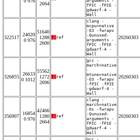
0 976
arguments -
2664
fPIC -fPIE -
gdwarf-4 -
Wall
clang -
mcpu=native
-O3 -fwrapv
51640
24020
-Qunused-
322517
1288
20260303
T:
ref
0 976
arguments -
2600
fPIC -fPIE -
gdwarf-4 -
Wall
gcc -
march=native
-
55562
26633
mtune=native
326855
1272
20260303
T:
ref
0 1012
-O3 -fwrapv
2696
-fPIC -fPIE
-gdwarf-4 -
Wall
clang -
march=native
-Os -fwrapv
42466
16854
-Qunused-
356907
1280
20260303
T:
ref
0 976
arguments -
2664
fPIC -fPIE -
gdwarf-4 -
Wall
gcc -