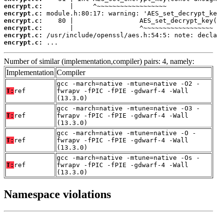
encrypt.c:
encrypt.c:
encrypt.c:
encrypt.c:
encrypt.c:
encrypt.c:
 ...
Number of similar (implementation,compiler) pairs: 4, namely:
Implementation
Compiler
gcc -march=native -mtune=native -O2 -
T:
ref
fwrapv -fPIC -fPIE -gdwarf-4 -Wall
(13.3.0)
gcc -march=native -mtune=native -O3 -
T:
ref
fwrapv -fPIC -fPIE -gdwarf-4 -Wall
(13.3.0)
gcc -march=native -mtune=native -O -
T:
ref
fwrapv -fPIC -fPIE -gdwarf-4 -Wall
(13.3.0)
gcc -march=native -mtune=native -Os -
T:
ref
fwrapv -fPIC -fPIE -gdwarf-4 -Wall
(13.3.0)
Namespace violations