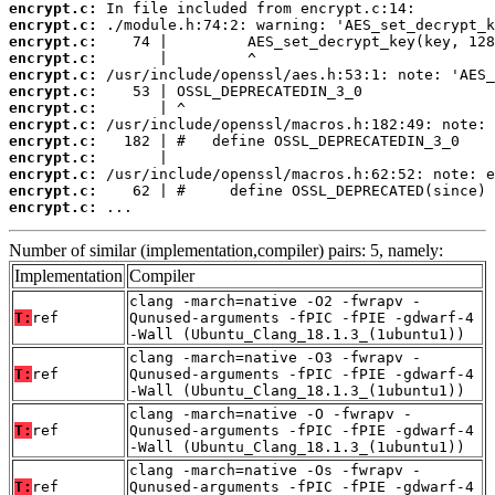
encrypt.c:
encrypt.c:
encrypt.c:
encrypt.c:
encrypt.c:
encrypt.c:
encrypt.c:
encrypt.c:
encrypt.c:
encrypt.c:
encrypt.c:
encrypt.c:
encrypt.c:
 ...
Number of similar (implementation,compiler) pairs: 5, namely:
Implementation
Compiler
clang -march=native -O2 -fwrapv -
T:
ref
Qunused-arguments -fPIC -fPIE -gdwarf-4
-Wall (Ubuntu_Clang_18.1.3_(1ubuntu1))
clang -march=native -O3 -fwrapv -
T:
ref
Qunused-arguments -fPIC -fPIE -gdwarf-4
-Wall (Ubuntu_Clang_18.1.3_(1ubuntu1))
clang -march=native -O -fwrapv -
T:
ref
Qunused-arguments -fPIC -fPIE -gdwarf-4
-Wall (Ubuntu_Clang_18.1.3_(1ubuntu1))
clang -march=native -Os -fwrapv -
T:
ref
Qunused-arguments -fPIC -fPIE -gdwarf-4