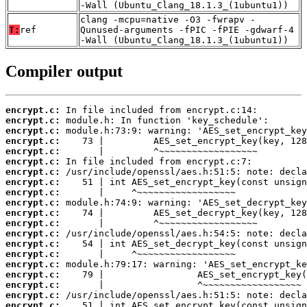
-Wall (Ubuntu_Clang_18.1.3_(1ubuntu1))
clang -mcpu=native -O3 -fwrapv -
T:
ref
Qunused-arguments -fPIC -fPIE -gdwarf-4
-Wall (Ubuntu_Clang_18.1.3_(1ubuntu1))
Compiler output
encrypt.c:
encrypt.c:
encrypt.c:
encrypt.c:
encrypt.c:
encrypt.c:
encrypt.c:
encrypt.c:
encrypt.c:
encrypt.c:
encrypt.c:
encrypt.c:
encrypt.c:
encrypt.c:
encrypt.c:
encrypt.c:
encrypt.c:
encrypt.c:
encrypt.c:
encrypt.c: