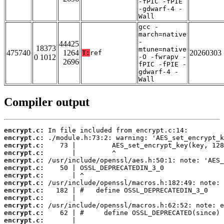
-fPIC -fPIE
-gdwarf-4 -
Wall
gcc -
march=native
-
44425
18373
mtune=native
475740
1264
20260303
T:
ref
0 1012
-O -fwrapv -
2696
fPIC -fPIE -
gdwarf-4 -
Wall
Compiler output
encrypt.c:
encrypt.c:
encrypt.c:
encrypt.c:
encrypt.c:
encrypt.c:
encrypt.c:
encrypt.c:
encrypt.c:
encrypt.c:
encrypt.c:
encrypt.c:
encrypt.c: