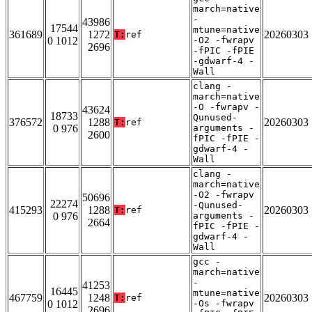
march=native
-
43986
17544
mtune=native
361689
1272
20260303
T:
ref
0 1012
-O2 -fwrapv
2696
-fPIC -fPIE
-gdwarf-4 -
Wall
clang -
march=native
-O -fwrapv -
43624
18733
Qunused-
376572
1288
20260303
T:
ref
0 976
arguments -
2600
fPIC -fPIE -
gdwarf-4 -
Wall
clang -
march=native
-O2 -fwrapv
50696
22274
-Qunused-
415293
1288
20260303
T:
ref
0 976
arguments -
2664
fPIC -fPIE -
gdwarf-4 -
Wall
gcc -
march=native
-
41253
16445
mtune=native
467759
1248
20260303
T:
ref
0 1012
-Os -fwrapv
2696