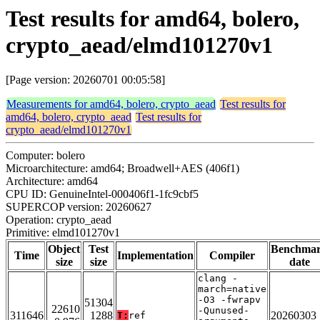
Test results for amd64, bolero,
crypto_aead/elmd101270v1
[Page version: 20260701 00:05:58]
Measurements for amd64, bolero, crypto_aead
Test results for
amd64, bolero, crypto_aead
Test results for
crypto_aead/elmd101270v1
Computer: bolero
Microarchitecture: amd64; Broadwell+AES (406f1)
Architecture: amd64
CPU ID: GenuineIntel-000406f1-1fc9cbf5
SUPERCOP version: 20260627
Operation: crypto_aead
Primitive: elmd101270v1
Object
Test
Benchma
Time
Implementation
Compiler
size
size
date
clang -
march=native
-O3 -fwrapv
51304
22610
-Qunused-
311646
1288
20260303
T:
ref