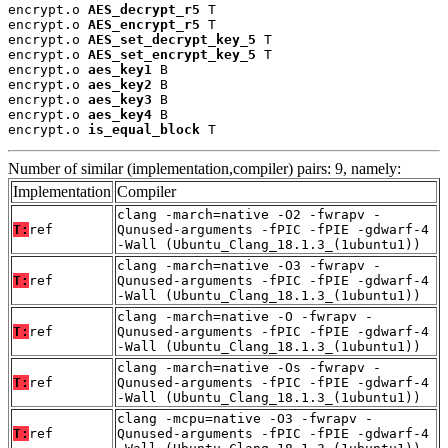
encrypt.o 
AES_decrypt_r5
 T

encrypt.o 
AES_encrypt_r5
 T

encrypt.o 
AES_set_decrypt_key_5
 T

encrypt.o 
AES_set_encrypt_key_5
 T

encrypt.o 
aes_key1
 B

encrypt.o 
aes_key2
 B

encrypt.o 
aes_key3
 B

encrypt.o 
aes_key4
 B

encrypt.o 
is_equal_block
 T
Number of similar (implementation,compiler) pairs: 9, namely:
Implementation
Compiler
clang -march=native -O2 -fwrapv -
T:
ref
Qunused-arguments -fPIC -fPIE -gdwarf-4
-Wall (Ubuntu_Clang_18.1.3_(1ubuntu1))
clang -march=native -O3 -fwrapv -
T:
ref
Qunused-arguments -fPIC -fPIE -gdwarf-4
-Wall (Ubuntu_Clang_18.1.3_(1ubuntu1))
clang -march=native -O -fwrapv -
T:
ref
Qunused-arguments -fPIC -fPIE -gdwarf-4
-Wall (Ubuntu_Clang_18.1.3_(1ubuntu1))
clang -march=native -Os -fwrapv -
T:
ref
Qunused-arguments -fPIC -fPIE -gdwarf-4
-Wall (Ubuntu_Clang_18.1.3_(1ubuntu1))
clang -mcpu=native -O3 -fwrapv -
T:
ref
Qunused-arguments -fPIC -fPIE -gdwarf-4