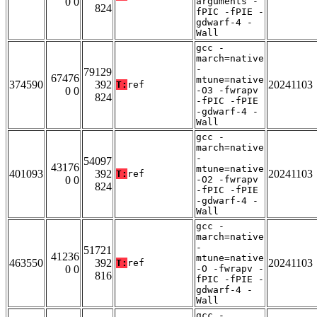
0 0
arguments -
824
fPIC -fPIE -
gdwarf-4 -
Wall
gcc -
march=native
-
79129
67476
mtune=native
374590
392
20241103
T:
ref
0 0
-O3 -fwrapv
824
-fPIC -fPIE
-gdwarf-4 -
Wall
gcc -
march=native
-
54097
43176
mtune=native
401093
392
20241103
T:
ref
0 0
-O2 -fwrapv
824
-fPIC -fPIE
-gdwarf-4 -
Wall
gcc -
march=native
-
51721
41236
mtune=native
463550
392
20241103
T:
ref
0 0
-O -fwrapv -
816
fPIC -fPIE -
gdwarf-4 -
Wall
gcc -