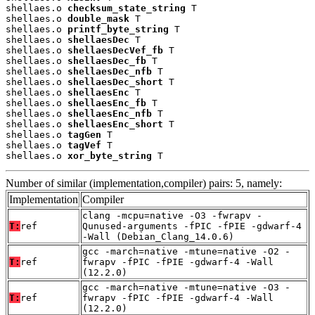
shellaes.o 
checksum_state_string
 T

shellaes.o 
double_mask
 T

shellaes.o 
printf_byte_string
 T

shellaes.o 
shellaesDec
 T

shellaes.o 
shellaesDecVef_fb
 T

shellaes.o 
shellaesDec_fb
 T

shellaes.o 
shellaesDec_nfb
 T

shellaes.o 
shellaesDec_short
 T

shellaes.o 
shellaesEnc
 T

shellaes.o 
shellaesEnc_fb
 T

shellaes.o 
shellaesEnc_nfb
 T

shellaes.o 
shellaesEnc_short
 T

shellaes.o 
tagGen
 T

shellaes.o 
tagVef
 T

shellaes.o 
xor_byte_string
 T
Number of similar (implementation,compiler) pairs: 5, namely:
Implementation
Compiler
clang -mcpu=native -O3 -fwrapv -
T:
ref
Qunused-arguments -fPIC -fPIE -gdwarf-4
-Wall (Debian_Clang_14.0.6)
gcc -march=native -mtune=native -O2 -
T:
ref
fwrapv -fPIC -fPIE -gdwarf-4 -Wall
(12.2.0)
gcc -march=native -mtune=native -O3 -
T:
ref
fwrapv -fPIC -fPIE -gdwarf-4 -Wall
(12.2.0)