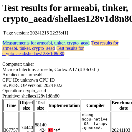
Test results for armeabi, tinker,
crypto_aead/shellaes128v1d8n8
[Page version: 20241215 22:35:41]
Measurements for armeabi, tinker, crypto_aead
Test results for
armeabi, tinker, crypto_aead
Test results for
crypto_aead/shellaes128v1d8n80
Computer: tinker
Microarchitecture: armeabi; Cortex-A17 (410fc0d1)
Architecture: armeabi
CPU ID: unknown CPU ID
SUPERCOP version: 20241022
Operation: crypto_aead
Primitive: shellaes128v1d8n80
Object
Test
Benchma
Time
Implementation
Compiler
size
size
date
clang -
mcpu=native
-O3 -fwrapv
88140
74440
-Qunused-
367757
424
20241103
T:
ref