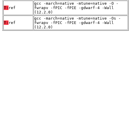
gcc -march=native -mtune=native -O -
T:
ref
fwrapv -fPIC -fPIE -gdwarf-4 -Wall
(12.2.0)
gcc -march=native -mtune=native -Os -
T:
ref
fwrapv -fPIC -fPIE -gdwarf-4 -Wall
(12.2.0)