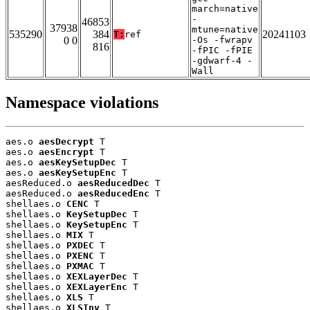
march=native
-
46853
37938
mtune=native
535290
384
20241103
T:
ref
0 0
-Os -fwrapv
816
-fPIC -fPIE
-gdwarf-4 -
Wall
Namespace violations
aes.o 
aesDecrypt
 T

aes.o 
aesEncrypt
 T

aes.o 
aesKeySetupDec
 T

aes.o 
aesKeySetupEnc
 T

aesReduced.o 
aesReducedDec
 T

aesReduced.o 
aesReducedEnc
 T

shellaes.o 
CENC
 T

shellaes.o 
KeySetupDec
 T

shellaes.o 
KeySetupEnc
 T

shellaes.o 
MIX
 T

shellaes.o 
PXDEC
 T

shellaes.o 
PXENC
 T

shellaes.o 
PXMAC
 T

shellaes.o 
XEXLayerDec
 T

shellaes.o 
XEXLayerEnc
 T

shellaes.o 
XLS
 T

shellaes.o 
XLSInv
 T
