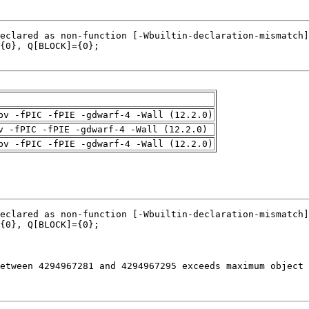
pv -fPIC -fPIE -gdwarf-4 -Wall (12.2.0)
v -fPIC -fPIE -gdwarf-4 -Wall (12.2.0)
pv -fPIC -fPIE -gdwarf-4 -Wall (12.2.0)