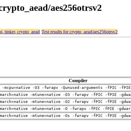
, crypto_aead/aes256otrsv2
bi, tinker, crypto_aead
Test results for crypto_aead/aes256otrsv2
Compiler
 -mcpu=native -O3 -fwrapv -Qunused-arguments -fPIC -fPIE
march=native -mtune=native -O3 -fwrapv -fPIC -fPIE -gdwa
march=native -mtune=native -O2 -fwrapv -fPIC -fPIE -gdwa
march=native -mtune=native -O -fwrapv -fPIC -fPIE -gdwar
march=native -mtune=native -Os -fwrapv -fPIC -fPIE -gdwa