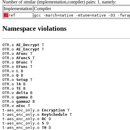
Number of similar (implementation,compiler) pairs: 1, namely:
Implementation
Compiler
T:
ref
gcc -march=native -mtune=native -O3 -fwra
Namespace violations
OTR.o 
AE_Decrypt
 T

OTR.o 
AE_Encrypt
 T

OTR.o 
AFunc
 T

OTR.o 
AFuncS
 T

OTR.o 
DFunc
 T

OTR.o 
EFunc
 T

OTR.o 
L
 B

OTR.o 
Q
 B

OTR.o 
Setup
 T

OTR.o 
TA
 B

OTR.o 
TE
 B

OTR.o 
delta
 B

OTR.o 
gamma
 B

OTR.o 
gamma2
 B

OTR.o 
nEnc
 T

t-aes_enc_only.o 
Encryption
 T

t-aes_enc_only.o 
KeySchedule
 T

t-aes_enc_only.o 
RC
 D

t-aes_enc_only.o 
S
 D

t-aes_enc_only.o 
T0
 D
