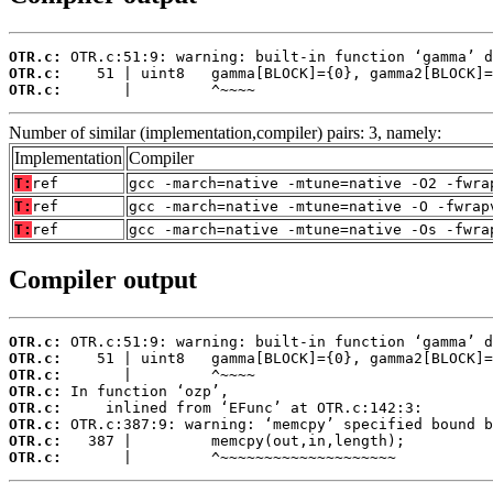
OTR.c:
OTR.c:
OTR.c:
       |         ^~~~~
Number of similar (implementation,compiler) pairs: 3, namely:
Implementation
Compiler
T:
ref
gcc -march=native -mtune=native -O2 -fwra
T:
ref
gcc -march=native -mtune=native -O -fwrap
T:
ref
gcc -march=native -mtune=native -Os -fwra
Compiler output
OTR.c:
OTR.c:
OTR.c:
OTR.c:
OTR.c:
OTR.c:
OTR.c:
OTR.c:
       |         ^~~~~~~~~~~~~~~~~~~~~