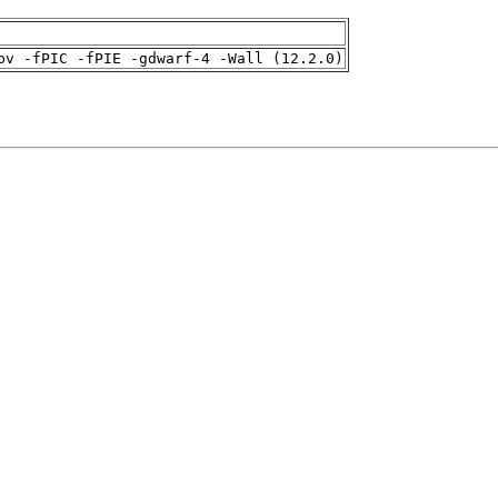
pv -fPIC -fPIE -gdwarf-4 -Wall (12.2.0)