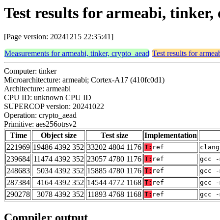
Test results for armeabi, tinker
[Page version: 20241215 22:35:41]
Measurements for armeabi, tinker, crypto_aead
Test results for armea
Computer: tinker
Microarchitecture: armeabi; Cortex-A17 (410fc0d1)
Architecture: armeabi
CPU ID: unknown CPU ID
SUPERCOP version: 20241022
Operation: crypto_aead
Primitive: aes256otrsv2
Time
Object size
Test size
Implementation
221969
19486 4392 352
33202 4804 1176
T:
ref
clang
239684
11474 4392 352
23057 4780 1176
T:
ref
gcc -
248683
5034 4392 352
15885 4780 1176
T:
ref
gcc -
287384
4164 4392 352
14544 4772 1168
T:
ref
gcc -
290278
3078 4392 352
11893 4768 1168
T:
ref
gcc -
Compiler output