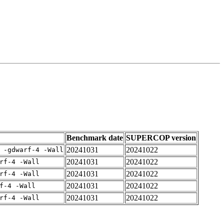
Benchmark date
SUPERCOP version
20241031
20241022
 -gdwarf-4 -Wall
20241031
20241022
rf-4 -Wall
20241031
20241022
rf-4 -Wall
20241031
20241022
f-4 -Wall
20241031
20241022
rf-4 -Wall