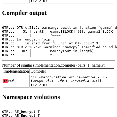
(12.2.0)
Compiler output
OTR.c:
OTR.c:
OTR.c:
OTR.c:
OTR.c:
OTR.c:
OTR.c:
OTR.c:
       |         ^~~~~~~~~~~~~~~~~~~~~
Number of similar (implementation,compiler) pairs: 1, namely:
Implementation
Compiler
gcc -march=native -mtune=native -O3 -
T:
ref
fwrapv -fPIC -fPIE -gdwarf-4 -Wall
(12.2.0)
Namespace violations
OTR.o 
AE_Decrypt
 T

OTR.o 
AE_Encrypt
 T
