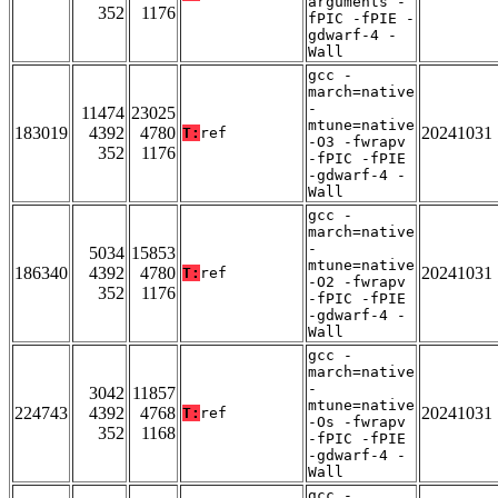
arguments -
352
1176
fPIC -fPIE -
gdwarf-4 -
Wall
gcc -
march=native
-
11474
23025
mtune=native
183019
4392
4780
20241031
T:
ref
-O3 -fwrapv
352
1176
-fPIC -fPIE
-gdwarf-4 -
Wall
gcc -
march=native
-
5034
15853
mtune=native
186340
4392
4780
20241031
T:
ref
-O2 -fwrapv
352
1176
-fPIC -fPIE
-gdwarf-4 -
Wall
gcc -
march=native
-
3042
11857
mtune=native
224743
4392
4768
20241031
T:
ref
-Os -fwrapv
352
1168
-fPIC -fPIE
-gdwarf-4 -
Wall
gcc -