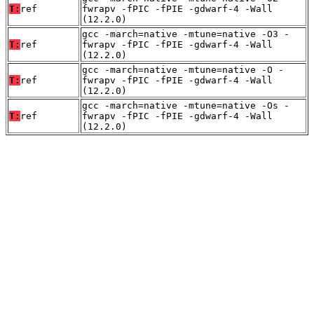
T:
ref
fwrapv -fPIC -fPIE -gdwarf-4 -Wall
(12.2.0)
gcc -march=native -mtune=native -O3 -
T:
ref
fwrapv -fPIC -fPIE -gdwarf-4 -Wall
(12.2.0)
gcc -march=native -mtune=native -O -
T:
ref
fwrapv -fPIC -fPIE -gdwarf-4 -Wall
(12.2.0)
gcc -march=native -mtune=native -Os -
T:
ref
fwrapv -fPIC -fPIE -gdwarf-4 -Wall
(12.2.0)