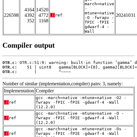
march=native
-
4164
14520
mtune=native
226598
4392
4772
20241031
T:
ref
-O -fwrapv -
352
1168
fPIC -fPIE -
gdwarf-4 -
Wall
Compiler output
OTR.c:
OTR.c:
OTR.c:
       |         ^~~~~
Number of similar (implementation,compiler) pairs: 3, namely:
Implementation
Compiler
gcc -march=native -mtune=native -O2 -
T:
ref
fwrapv -fPIC -fPIE -gdwarf-4 -Wall
(12.2.0)
gcc -march=native -mtune=native -O -
T:
ref
fwrapv -fPIC -fPIE -gdwarf-4 -Wall
(12.2.0)
gcc -march=native -mtune=native -Os -
T:
ref
fwrapv -fPIC -fPIE -gdwarf-4 -Wall