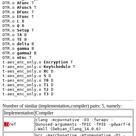
OTR.o 
AFunc
 T

OTR.o 
AFuncS
 T

OTR.o 
DFunc
 T

OTR.o 
EFunc
 T

OTR.o 
L
 B

OTR.o 
Q
 B

OTR.o 
Setup
 T

OTR.o 
TA
 B

OTR.o 
TE
 B

OTR.o 
delta
 B

OTR.o 
gamma
 B

OTR.o 
gamma2
 B

OTR.o 
nEnc
 T

t-aes_enc_only.o 
Encryption
 T

t-aes_enc_only.o 
KeySchedule
 T

t-aes_enc_only.o 
RC
 D

t-aes_enc_only.o 
S
 D

t-aes_enc_only.o 
T0
 D

t-aes_enc_only.o 
T1
 D

t-aes_enc_only.o 
T2
 D

t-aes_enc_only.o 
T3
 D
Number of similar (implementation,compiler) pairs: 5, namely:
Implementation
Compiler
clang -mcpu=native -O3 -fwrapv -
T:
ref
Qunused-arguments -fPIC -fPIE -gdwarf-4
-Wall (Debian_Clang_14.0.6)
gcc -march=native -mtune=native -O2 -