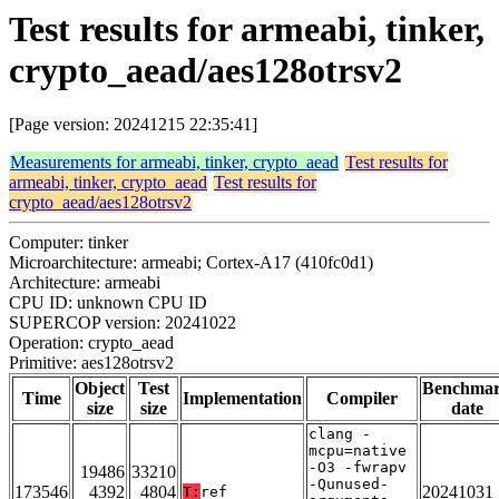
Test results for armeabi, tinker,
crypto_aead/aes128otrsv2
[Page version: 20241215 22:35:41]
Measurements for armeabi, tinker, crypto_aead
Test results for
armeabi, tinker, crypto_aead
Test results for
crypto_aead/aes128otrsv2
Computer: tinker
Microarchitecture: armeabi; Cortex-A17 (410fc0d1)
Architecture: armeabi
CPU ID: unknown CPU ID
SUPERCOP version: 20241022
Operation: crypto_aead
Primitive: aes128otrsv2
Object
Test
Benchma
Time
Implementation
Compiler
size
size
date
clang -
mcpu=native
-O3 -fwrapv
19486
33210
-Qunused-
173546
4392
4804
20241031
T:
ref