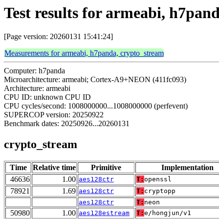
Test results for armeabi, h7pan
[Page version: 20260131 15:41:24]
Measurements for armeabi, h7panda, crypto_stream
Computer: h7panda
Microarchitecture: armeabi; Cortex-A9+NEON (411fc093)
Architecture: armeabi
CPU ID: unknown CPU ID
CPU cycles/second: 1008000000...1008000000 (perfevent)
SUPERCOP version: 20250922
Benchmark dates: 20250926...20260131
crypto_stream
Time
Relative time
Primitive
Implementation
46636
1.00
aes128ctr
T:
openssl
78921
1.69
aes128ctr
T:
cryptopp
aes128ctr
T:
neon
50980
1.00
aes128estream
T:
e/hongjun/v1