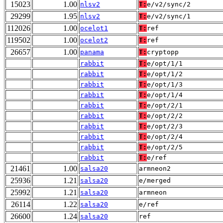
15023
1.00
nlsv2
T:
e/v2/sync/2
29299
1.95
nlsv2
T:
e/v2/sync/1
112026
1.00
ocelot1
T:
ref
119502
1.00
ocelot2
T:
ref
26657
1.00
panama
T:
cryptopp
rabbit
T:
e/opt/1/1
rabbit
T:
e/opt/1/2
rabbit
T:
e/opt/1/3
rabbit
T:
e/opt/1/4
rabbit
T:
e/opt/2/1
rabbit
T:
e/opt/2/2
rabbit
T:
e/opt/2/3
rabbit
T:
e/opt/2/4
rabbit
T:
e/opt/2/5
rabbit
T:
e/ref
21461
1.00
salsa20
armneon2
25936
1.21
salsa20
e/merged
25992
1.21
salsa20
armneon
26114
1.22
salsa20
e/ref
26600
1.24
salsa20
ref