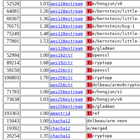
52528
1.03
aes128estream
T:
e/hongjun/v0
64081
1.26
aes128estream
T:
e/bernstein/little-
69367
1.36
aes128estream
T:
e/bernstein/little-
70171
1.38
aes128estream
T:
e/bernstein/big-1
75249
1.48
aes128estream
T:
e/bernstein/little-
77891
1.53
aes128estream
T:
e/bernstein/little-
aes128estream
T:
e/gladman
52994
1.00
aes192ctr
T:
openssl
89214
1.68
aes192ctr
T:
cryptopp
59150
1.00
aes256ctr
T:
openssl
100803
1.70
aes256ctr
T:
cryptopp
aes256ctr
T:
dolbeau/armv8crypto
71783
1.00
aes256estream
T:
e/hongjun/v1
73638
1.03
aes256estream
T:
e/hongjun/v0
aes256estream
T:
e/gladman
193363
1.00
amastrid
T:
ref
15043
1.00
chacha12
dolbeau/arm-neon
19392
1.29
chacha12
e/merged
20254
1.35
chacha12
T:
cryptopp