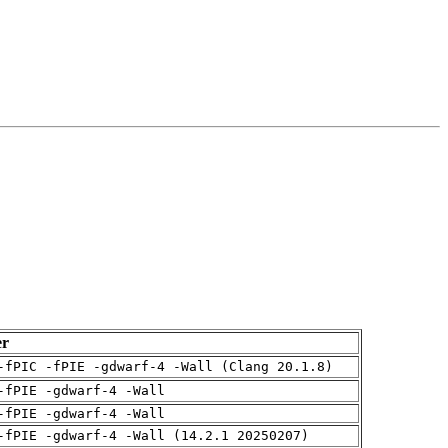
er
-fPIC -fPIE -gdwarf-4 -Wall (Clang 20.1.8)
-fPIE -gdwarf-4 -Wall
-fPIE -gdwarf-4 -Wall
-fPIE -gdwarf-4 -Wall (14.2.1 20250207)