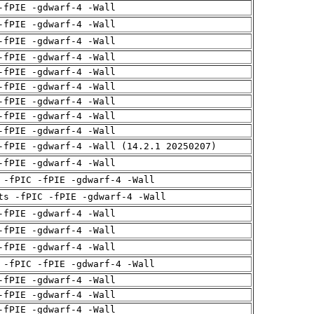
-fPIE -gdwarf-4 -Wall
-fPIE -gdwarf-4 -Wall
-fPIE -gdwarf-4 -Wall
-fPIE -gdwarf-4 -Wall
-fPIE -gdwarf-4 -Wall
-fPIE -gdwarf-4 -Wall
-fPIE -gdwarf-4 -Wall
-fPIE -gdwarf-4 -Wall
-fPIE -gdwarf-4 -Wall
-fPIE -gdwarf-4 -Wall (14.2.1 20250207)
-fPIE -gdwarf-4 -Wall
 -fPIC -fPIE -gdwarf-4 -Wall
ts -fPIC -fPIE -gdwarf-4 -Wall
-fPIE -gdwarf-4 -Wall
-fPIE -gdwarf-4 -Wall
-fPIE -gdwarf-4 -Wall
 -fPIC -fPIE -gdwarf-4 -Wall
-fPIE -gdwarf-4 -Wall
-fPIE -gdwarf-4 -Wall
-fPIE -gdwarf-4 -Wall