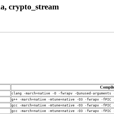
da, crypto_stream
Compil
clang -march=native -O -fwrapv -Qunused-arguments 
g++ -march=native -mtune=native -O3 -fwrapv -fPIC 
gcc -march=native -mtune=native -O3 -fwrapv -fPIC 
gcc -march=native -mtune=native -O3 -fwrapv -fPIC 