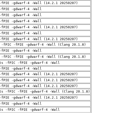
-fPIE -gdwarf-4 -Wall (14.2.1 20250207)
-fPIE -gdwarf-4 -Wall
-fPIE -gdwarf-4 -Wall
-fPIE -gdwarf-4 -Wall
-fPIE -gdwarf-4 -Wall (14.2.1 20250207)
-fPIE -gdwarf-4 -Wall
-fPIE -gdwarf-4 -Wall (14.2.1 20250207)
 -fPIC -fPIE -gdwarf-4 -Wall (Clang 20.1.8)
-fPIE -gdwarf-4 -Wall
 -fPIC -fPIE -gdwarf-4 -Wall (Clang 20.1.8)
ts -fPIC -fPIE -gdwarf-4 -Wall
-fPIE -gdwarf-4 -Wall
-fPIE -gdwarf-4 -Wall (14.2.1 20250207)
-fPIE -gdwarf-4 -Wall (14.2.1 20250207)
-fPIE -gdwarf-4 -Wall (14.2.1 20250207)
ts -fPIC -fPIE -gdwarf-4 -Wall (Clang 20.1.8)
-fPIE -gdwarf-4 -Wall (14.2.1 20250207)
-fPIE -gdwarf-4 -Wall
ts -fPIC -fPIE -gdwarf-4 -Wall