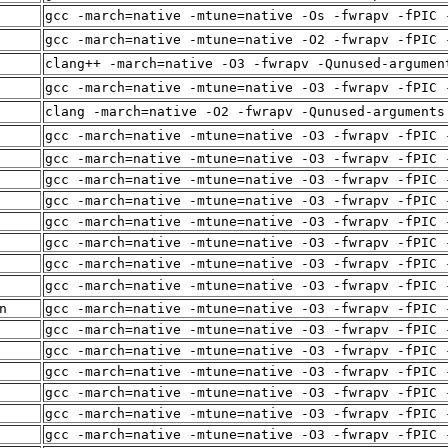
gcc -march=native -mtune=native -Os -fwrapv -fPIC 
gcc -march=native -mtune=native -O2 -fwrapv -fPIC 
clang++ -march=native -O3 -fwrapv -Qunused-argumen
gcc -march=native -mtune=native -O3 -fwrapv -fPIC 
clang -march=native -O2 -fwrapv -Qunused-arguments
gcc -march=native -mtune=native -O3 -fwrapv -fPIC 
gcc -march=native -mtune=native -O3 -fwrapv -fPIC 
gcc -march=native -mtune=native -O3 -fwrapv -fPIC 
gcc -march=native -mtune=native -O3 -fwrapv -fPIC 
gcc -march=native -mtune=native -O3 -fwrapv -fPIC 
gcc -march=native -mtune=native -O3 -fwrapv -fPIC 
gcc -march=native -mtune=native -O3 -fwrapv -fPIC 
gcc -march=native -mtune=native -O3 -fwrapv -fPIC 
n
gcc -march=native -mtune=native -O3 -fwrapv -fPIC 
gcc -march=native -mtune=native -O3 -fwrapv -fPIC 
gcc -march=native -mtune=native -O3 -fwrapv -fPIC 
gcc -march=native -mtune=native -O3 -fwrapv -fPIC 
gcc -march=native -mtune=native -O3 -fwrapv -fPIC 
gcc -march=native -mtune=native -O3 -fwrapv -fPIC 
gcc -march=native -mtune=native -O3 -fwrapv -fPIC 