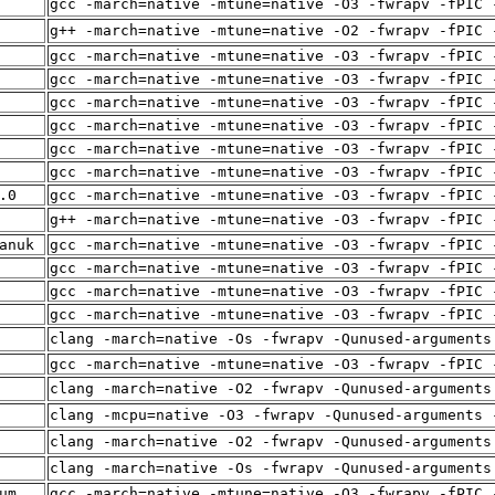
gcc -march=native -mtune=native -O3 -fwrapv -fPIC 
g++ -march=native -mtune=native -O2 -fwrapv -fPIC 
gcc -march=native -mtune=native -O3 -fwrapv -fPIC 
gcc -march=native -mtune=native -O3 -fwrapv -fPIC 
gcc -march=native -mtune=native -O3 -fwrapv -fPIC 
gcc -march=native -mtune=native -O3 -fwrapv -fPIC 
gcc -march=native -mtune=native -O3 -fwrapv -fPIC 
gcc -march=native -mtune=native -O3 -fwrapv -fPIC 
.0
gcc -march=native -mtune=native -O3 -fwrapv -fPIC 
g++ -march=native -mtune=native -O3 -fwrapv -fPIC 
anuk
gcc -march=native -mtune=native -O3 -fwrapv -fPIC 
gcc -march=native -mtune=native -O3 -fwrapv -fPIC 
gcc -march=native -mtune=native -O3 -fwrapv -fPIC 
gcc -march=native -mtune=native -O3 -fwrapv -fPIC 
clang -march=native -Os -fwrapv -Qunused-arguments
gcc -march=native -mtune=native -O3 -fwrapv -fPIC 
clang -march=native -O2 -fwrapv -Qunused-arguments
clang -mcpu=native -O3 -fwrapv -Qunused-arguments 
clang -march=native -O2 -fwrapv -Qunused-arguments
clang -march=native -Os -fwrapv -Qunused-arguments
um
gcc -march=native -mtune=native -O3 -fwrapv -fPIC 