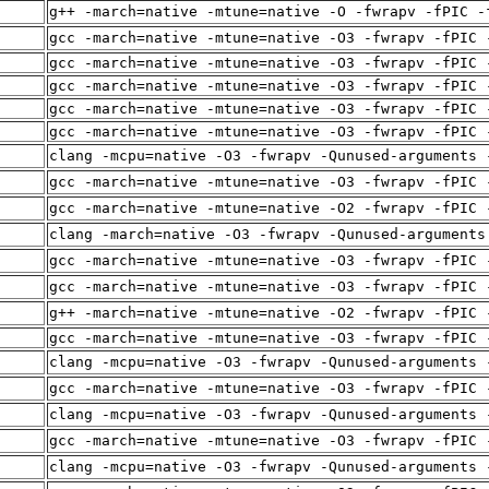
g++ -march=native -mtune=native -O -fwrapv -fPIC -
gcc -march=native -mtune=native -O3 -fwrapv -fPIC 
gcc -march=native -mtune=native -O3 -fwrapv -fPIC 
gcc -march=native -mtune=native -O3 -fwrapv -fPIC 
gcc -march=native -mtune=native -O3 -fwrapv -fPIC 
gcc -march=native -mtune=native -O3 -fwrapv -fPIC 
clang -mcpu=native -O3 -fwrapv -Qunused-arguments 
gcc -march=native -mtune=native -O3 -fwrapv -fPIC 
gcc -march=native -mtune=native -O2 -fwrapv -fPIC 
clang -march=native -O3 -fwrapv -Qunused-arguments
gcc -march=native -mtune=native -O3 -fwrapv -fPIC 
gcc -march=native -mtune=native -O3 -fwrapv -fPIC 
g++ -march=native -mtune=native -O2 -fwrapv -fPIC 
gcc -march=native -mtune=native -O3 -fwrapv -fPIC 
clang -mcpu=native -O3 -fwrapv -Qunused-arguments 
gcc -march=native -mtune=native -O3 -fwrapv -fPIC 
clang -mcpu=native -O3 -fwrapv -Qunused-arguments 
gcc -march=native -mtune=native -O3 -fwrapv -fPIC 
clang -mcpu=native -O3 -fwrapv -Qunused-arguments 