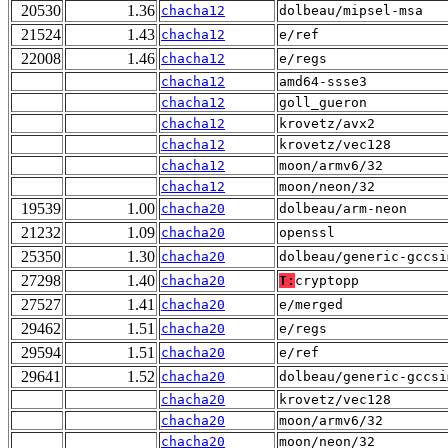
20530
1.36
chacha12
dolbeau/mipsel-msa
21524
1.43
chacha12
e/ref
22008
1.46
chacha12
e/regs
chacha12
amd64-ssse3
chacha12
goll_gueron
chacha12
krovetz/avx2
chacha12
krovetz/vec128
chacha12
moon/armv6/32
chacha12
moon/neon/32
19539
1.00
chacha20
dolbeau/arm-neon
21232
1.09
chacha20
openssl
25350
1.30
chacha20
dolbeau/generic-gccsi
27298
1.40
chacha20
T:
cryptopp
27527
1.41
chacha20
e/merged
29462
1.51
chacha20
e/regs
29594
1.51
chacha20
e/ref
29641
1.52
chacha20
dolbeau/generic-gccsi
chacha20
krovetz/vec128
chacha20
moon/armv6/32
chacha20
moon/neon/32