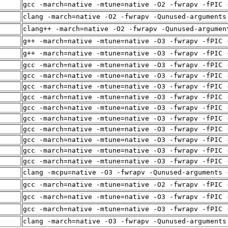
gcc -march=native -mtune=native -O2 -fwrapv -fPIC 
clang -march=native -O2 -fwrapv -Qunused-arguments
clang++ -march=native -O2 -fwrapv -Qunused-argumen
g++ -march=native -mtune=native -O3 -fwrapv -fPIC 
g++ -march=native -mtune=native -O3 -fwrapv -fPIC 
gcc -march=native -mtune=native -O3 -fwrapv -fPIC 
gcc -march=native -mtune=native -O3 -fwrapv -fPIC 
gcc -march=native -mtune=native -O3 -fwrapv -fPIC 
gcc -march=native -mtune=native -O3 -fwrapv -fPIC 
gcc -march=native -mtune=native -O3 -fwrapv -fPIC 
gcc -march=native -mtune=native -O3 -fwrapv -fPIC 
gcc -march=native -mtune=native -O3 -fwrapv -fPIC 
gcc -march=native -mtune=native -O3 -fwrapv -fPIC 
gcc -march=native -mtune=native -O3 -fwrapv -fPIC 
gcc -march=native -mtune=native -O3 -fwrapv -fPIC 
clang -mcpu=native -O3 -fwrapv -Qunused-arguments 
gcc -march=native -mtune=native -O2 -fwrapv -fPIC 
gcc -march=native -mtune=native -O3 -fwrapv -fPIC 
gcc -march=native -mtune=native -O3 -fwrapv -fPIC 
clang -march=native -O3 -fwrapv -Qunused-arguments