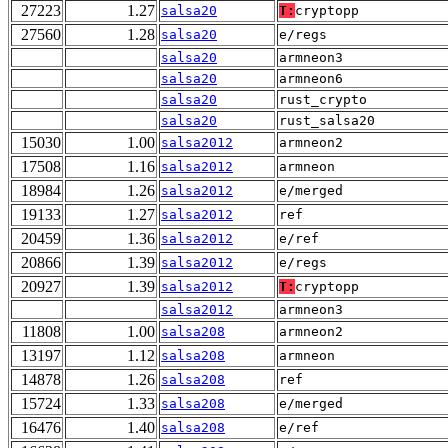
27223
1.27
salsa20
T:
cryptopp
27560
1.28
salsa20
e/regs
salsa20
armneon3
salsa20
armneon6
salsa20
rust_crypto
salsa20
rust_salsa20
15030
1.00
salsa2012
armneon2
17508
1.16
salsa2012
armneon
18984
1.26
salsa2012
e/merged
19133
1.27
salsa2012
ref
20459
1.36
salsa2012
e/ref
20866
1.39
salsa2012
e/regs
20927
1.39
salsa2012
T:
cryptopp
salsa2012
armneon3
11808
1.00
salsa208
armneon2
13197
1.12
salsa208
armneon
14878
1.26
salsa208
ref
15724
1.33
salsa208
e/merged
16476
1.40
salsa208
e/ref