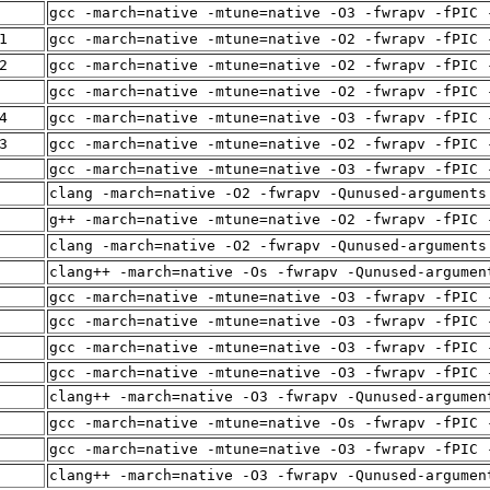
gcc -march=native -mtune=native -O3 -fwrapv -fPIC 
1
gcc -march=native -mtune=native -O2 -fwrapv -fPIC 
2
gcc -march=native -mtune=native -O2 -fwrapv -fPIC 
gcc -march=native -mtune=native -O2 -fwrapv -fPIC 
4
gcc -march=native -mtune=native -O3 -fwrapv -fPIC 
3
gcc -march=native -mtune=native -O2 -fwrapv -fPIC 
gcc -march=native -mtune=native -O3 -fwrapv -fPIC 
clang -march=native -O2 -fwrapv -Qunused-arguments
g++ -march=native -mtune=native -O2 -fwrapv -fPIC 
clang -march=native -O2 -fwrapv -Qunused-arguments
clang++ -march=native -Os -fwrapv -Qunused-argumen
gcc -march=native -mtune=native -O3 -fwrapv -fPIC 
gcc -march=native -mtune=native -O3 -fwrapv -fPIC 
gcc -march=native -mtune=native -O3 -fwrapv -fPIC 
gcc -march=native -mtune=native -O3 -fwrapv -fPIC 
clang++ -march=native -O3 -fwrapv -Qunused-argumen
gcc -march=native -mtune=native -Os -fwrapv -fPIC 
gcc -march=native -mtune=native -O3 -fwrapv -fPIC 
clang++ -march=native -O3 -fwrapv -Qunused-argumen