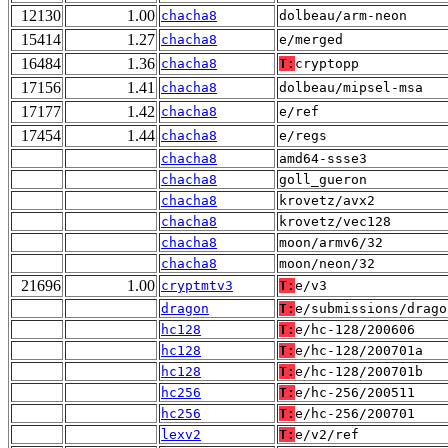
12130
1.00
chacha8
dolbeau/arm-neon
15414
1.27
chacha8
e/merged
16484
1.36
chacha8
T:
cryptopp
17156
1.41
chacha8
dolbeau/mipsel-msa
17177
1.42
chacha8
e/ref
17454
1.44
chacha8
e/regs
chacha8
amd64-ssse3
chacha8
goll_gueron
chacha8
krovetz/avx2
chacha8
krovetz/vec128
chacha8
moon/armv6/32
chacha8
moon/neon/32
21696
1.00
cryptmtv3
T:
e/v3
dragon
T:
e/submissions/drago
hc128
T:
e/hc-128/200606
hc128
T:
e/hc-128/200701a
hc128
T:
e/hc-128/200701b
hc256
T:
e/hc-256/200511
hc256
T:
e/hc-256/200701
lexv2
T:
e/v2/ref