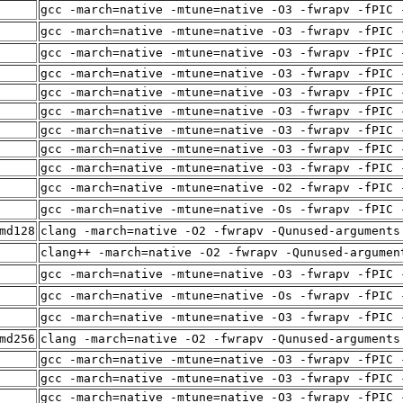
gcc -march=native -mtune=native -O3 -fwrapv -fPIC 
gcc -march=native -mtune=native -O3 -fwrapv -fPIC 
gcc -march=native -mtune=native -O3 -fwrapv -fPIC 
gcc -march=native -mtune=native -O3 -fwrapv -fPIC 
gcc -march=native -mtune=native -O3 -fwrapv -fPIC 
gcc -march=native -mtune=native -O3 -fwrapv -fPIC 
gcc -march=native -mtune=native -O3 -fwrapv -fPIC 
gcc -march=native -mtune=native -O3 -fwrapv -fPIC 
gcc -march=native -mtune=native -O3 -fwrapv -fPIC 
gcc -march=native -mtune=native -O2 -fwrapv -fPIC 
gcc -march=native -mtune=native -Os -fwrapv -fPIC 
md128
clang -march=native -O2 -fwrapv -Qunused-arguments
clang++ -march=native -O2 -fwrapv -Qunused-argumen
gcc -march=native -mtune=native -O3 -fwrapv -fPIC 
gcc -march=native -mtune=native -Os -fwrapv -fPIC 
gcc -march=native -mtune=native -O3 -fwrapv -fPIC 
md256
clang -march=native -O2 -fwrapv -Qunused-arguments
gcc -march=native -mtune=native -O3 -fwrapv -fPIC 
gcc -march=native -mtune=native -O3 -fwrapv -fPIC 
gcc -march=native -mtune=native -O3 -fwrapv -fPIC 