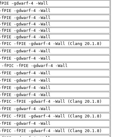
fPIE -gdwarf-4 -Wall
-fPIE -gdwarf-4 -Wall
-fPIE -gdwarf-4 -Wall
-fPIE -gdwarf-4 -Wall
-fPIE -gdwarf-4 -Wall
-fPIE -gdwarf-4 -Wall
-fPIC -fPIE -gdwarf-4 -Wall (Clang 20.1.8)
-fPIE -gdwarf-4 -Wall
-fPIE -gdwarf-4 -Wall
 -fPIC -fPIE -gdwarf-4 -Wall
-fPIE -gdwarf-4 -Wall
-fPIE -gdwarf-4 -Wall
-fPIE -gdwarf-4 -Wall
-fPIE -gdwarf-4 -Wall
-fPIC -fPIE -gdwarf-4 -Wall (Clang 20.1.8)
-fPIE -gdwarf-4 -Wall
-fPIC -fPIE -gdwarf-4 -Wall (Clang 20.1.8)
-fPIE -gdwarf-4 -Wall
-fPIC -fPIE -gdwarf-4 -Wall (Clang 20.1.8)