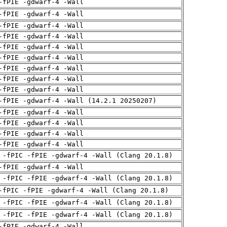
-fPIE -gdwarf-4 -Wall
-fPIE -gdwarf-4 -Wall
-fPIE -gdwarf-4 -Wall
-fPIE -gdwarf-4 -Wall
-fPIE -gdwarf-4 -Wall
-fPIE -gdwarf-4 -Wall
-fPIE -gdwarf-4 -Wall
-fPIE -gdwarf-4 -Wall
-fPIE -gdwarf-4 -Wall
-fPIE -gdwarf-4 -Wall (14.2.1 20250207)
-fPIE -gdwarf-4 -Wall
-fPIE -gdwarf-4 -Wall
-fPIE -gdwarf-4 -Wall
-fPIE -gdwarf-4 -Wall
 -fPIC -fPIE -gdwarf-4 -Wall (Clang 20.1.8)
-fPIE -gdwarf-4 -Wall
 -fPIC -fPIE -gdwarf-4 -Wall (Clang 20.1.8)
-fPIC -fPIE -gdwarf-4 -Wall (Clang 20.1.8)
 -fPIC -fPIE -gdwarf-4 -Wall (Clang 20.1.8)
 -fPIC -fPIE -gdwarf-4 -Wall (Clang 20.1.8)
-fPIE -gdwarf-4 -Wall