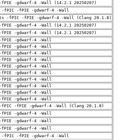
-fPIE -gdwarf-4 -Wall (14.2.1 20250207)
 -fPIC -fPIE -gdwarf-4 -Wall
ts -fPIC -fPIE -gdwarf-4 -Wall (Clang 20.1.8)
-fPIE -gdwarf-4 -Wall (14.2.1 20250207)
-fPIE -gdwarf-4 -Wall (14.2.1 20250207)
-fPIE -gdwarf-4 -Wall
-fPIE -gdwarf-4 -Wall
-fPIE -gdwarf-4 -Wall
-fPIE -gdwarf-4 -Wall
-fPIE -gdwarf-4 -Wall
-fPIE -gdwarf-4 -Wall
-fPIE -gdwarf-4 -Wall
-fPIE -gdwarf-4 -Wall
-fPIE -gdwarf-4 -Wall
-fPIE -gdwarf-4 -Wall
-fPIC -fPIE -gdwarf-4 -Wall (Clang 20.1.8)
-fPIE -gdwarf-4 -Wall
-fPIE -gdwarf-4 -Wall
-fPIE -gdwarf-4 -Wall
 -fPIC -fPIE -gdwarf-4 -Wall