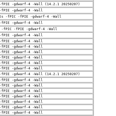
-fPIE -gdwarf-4 -Wall (14.2.1 20250207)
-fPIE -gdwarf-4 -Wall
ts -fPIC -fPIE -gdwarf-4 -Wall
-fPIE -gdwarf-4 -Wall
 -fPIC -fPIE -gdwarf-4 -Wall
-fPIE -gdwarf-4 -Wall
-fPIE -gdwarf-4 -Wall
-fPIE -gdwarf-4 -Wall
-fPIE -gdwarf-4 -Wall
-fPIE -gdwarf-4 -Wall
-fPIE -gdwarf-4 -Wall
-fPIE -gdwarf-4 -Wall
-fPIE -gdwarf-4 -Wall (14.2.1 20250207)
-fPIE -gdwarf-4 -Wall
-fPIE -gdwarf-4 -Wall
-fPIE -gdwarf-4 -Wall
-fPIE -gdwarf-4 -Wall
-fPIE -gdwarf-4 -Wall
-fPIE -gdwarf-4 -Wall
-fPIE -gdwarf-4 -Wall