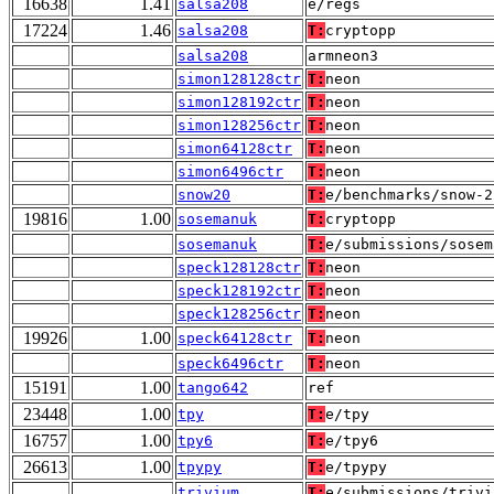
16638
1.41
salsa208
e/regs
17224
1.46
salsa208
T:
cryptopp
salsa208
armneon3
simon128128ctr
T:
neon
simon128192ctr
T:
neon
simon128256ctr
T:
neon
simon64128ctr
T:
neon
simon6496ctr
T:
neon
snow20
T:
e/benchmarks/snow-2
19816
1.00
sosemanuk
T:
cryptopp
sosemanuk
T:
e/submissions/sosem
speck128128ctr
T:
neon
speck128192ctr
T:
neon
speck128256ctr
T:
neon
19926
1.00
speck64128ctr
T:
neon
speck6496ctr
T:
neon
15191
1.00
tango642
ref
23448
1.00
tpy
T:
e/tpy
16757
1.00
tpy6
T:
e/tpy6
26613
1.00
tpypy
T:
e/tpypy
trivium
T:
e/submissions/trivi