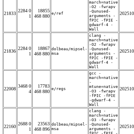
march=native
-O2 -fwrapv
2284 0
18855
-Qunused-
21833
202510
e/ref
1
468 880
arguments -
fPIC -fPIE -
gdwarf-4 -
Wall
clang -
march=native
-O2 -fwrapv
2284 0
18867
dolbeau/mipsel-
-Qunused-
21836
202510
1
468 880
msa
arguments -
fPIC -fPIE -
gdwarf-4 -
Wall
gcc -
march=native
-
3468 0
17783
mtune=native
22008
202510
e/regs
4
468 880
-O3 -fwrapv
-fPIC -fPIE
-gdwarf-4 -
Wall
clang -
march=native
-O3 -fwrapv
2688 0
23563
dolbeau/mipsel-
-Qunused-
22160
202510
1
468 896
msa
arguments -
fPIC -fPIE -