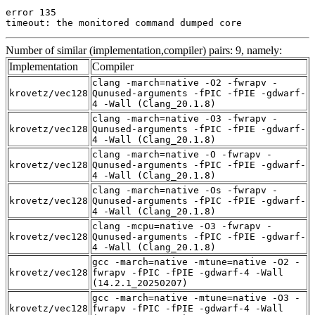
error 135

timeout: the monitored command dumped core
Number of similar (implementation,compiler) pairs: 9, namely:
Implementation
Compiler
clang -march=native -O2 -fwrapv -
krovetz/vec128
Qunused-arguments -fPIC -fPIE -gdwarf-
4 -Wall (Clang_20.1.8)
clang -march=native -O3 -fwrapv -
krovetz/vec128
Qunused-arguments -fPIC -fPIE -gdwarf-
4 -Wall (Clang_20.1.8)
clang -march=native -O -fwrapv -
krovetz/vec128
Qunused-arguments -fPIC -fPIE -gdwarf-
4 -Wall (Clang_20.1.8)
clang -march=native -Os -fwrapv -
krovetz/vec128
Qunused-arguments -fPIC -fPIE -gdwarf-
4 -Wall (Clang_20.1.8)
clang -mcpu=native -O3 -fwrapv -
krovetz/vec128
Qunused-arguments -fPIC -fPIE -gdwarf-
4 -Wall (Clang_20.1.8)
gcc -march=native -mtune=native -O2 -
krovetz/vec128
fwrapv -fPIC -fPIE -gdwarf-4 -Wall
(14.2.1_20250207)
gcc -march=native -mtune=native -O3 -
krovetz/vec128
fwrapv -fPIC -fPIE -gdwarf-4 -Wall