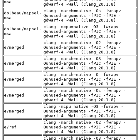
msa
gdwarf-4 -Wall (Clang_20.1.8)
clang -march=native -Os -fwrapv -
dolbeau/mipsel-
Qunused-arguments -fPIC -fPIE -
msa
gdwarf-4 -Wall (Clang_20.1.8)
clang -mcpu=native -O3 -fwrapv -
dolbeau/mipsel-
Qunused-arguments -fPIC -fPIE -
msa
gdwarf-4 -Wall (Clang_20.1.8)
clang -march=native -O2 -fwrapv -
e/merged
Qunused-arguments -fPIC -fPIE -
gdwarf-4 -Wall (Clang_20.1.8)
clang -march=native -O3 -fwrapv -
e/merged
Qunused-arguments -fPIC -fPIE -
gdwarf-4 -Wall (Clang_20.1.8)
clang -march=native -O -fwrapv -
e/merged
Qunused-arguments -fPIC -fPIE -
gdwarf-4 -Wall (Clang_20.1.8)
clang -march=native -Os -fwrapv -
e/merged
Qunused-arguments -fPIC -fPIE -
gdwarf-4 -Wall (Clang_20.1.8)
clang -mcpu=native -O3 -fwrapv -
e/merged
Qunused-arguments -fPIC -fPIE -
gdwarf-4 -Wall (Clang_20.1.8)
clang -march=native -O2 -fwrapv -
e/ref
Qunused-arguments -fPIC -fPIE -
gdwarf-4 -Wall (Clang_20.1.8)
clang -march=native -O3 -fwrapv -