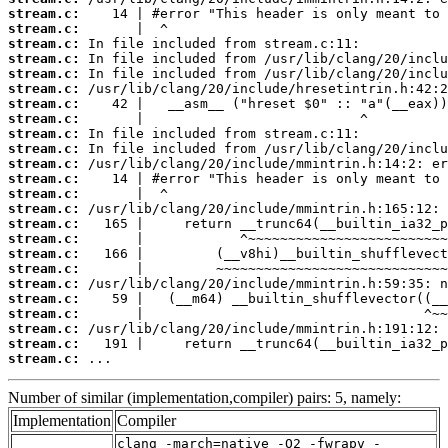
stream.c:
stream.c:
stream.c:
stream.c:
stream.c:
stream.c:
stream.c:
stream.c:
stream.c:
stream.c:
stream.c:
stream.c:
stream.c:
stream.c:
stream.c:
stream.c:
stream.c:
stream.c:
stream.c:
stream.c:
stream.c:
stream.c:
stream.c:
stream.c:
 ...
Number of similar (implementation,compiler) pairs: 5, namely:
Implementation
Compiler
clang -march=native -O2 -fwrapv -