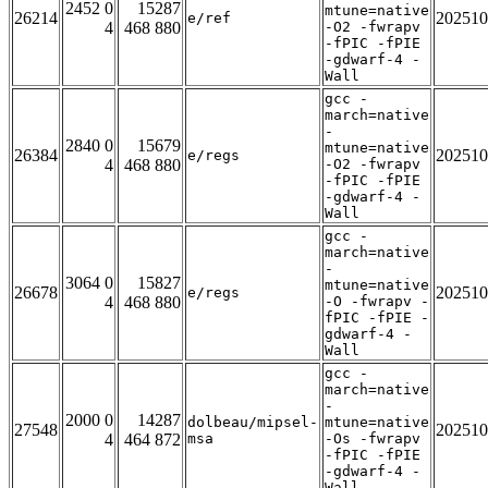
2452 0
15287
mtune=native
26214
202510
e/ref
4
468 880
-O2 -fwrapv
-fPIC -fPIE
-gdwarf-4 -
Wall
gcc -
march=native
-
2840 0
15679
mtune=native
26384
202510
e/regs
4
468 880
-O2 -fwrapv
-fPIC -fPIE
-gdwarf-4 -
Wall
gcc -
march=native
-
3064 0
15827
mtune=native
26678
202510
e/regs
4
468 880
-O -fwrapv -
fPIC -fPIE -
gdwarf-4 -
Wall
gcc -
march=native
-
2000 0
14287
dolbeau/mipsel-
mtune=native
27548
202510
4
464 872
msa
-Os -fwrapv
-fPIC -fPIE
-gdwarf-4 -
Wall