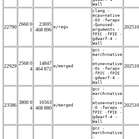
Wall
clang -
mcpu=native
-O3 -fwrapv
2660 0
23695
-Qunused-
22790
202510
e/regs
1
468 896
arguments -
fPIC -fPIE -
gdwarf-4 -
Wall
gcc -
march=native
-
2568 0
14847
mtune=native
22929
202510
e/merged
4
464 872
-Os -fwrapv
-fPIC -fPIE
-gdwarf-4 -
Wall
gcc -
march=native
-
3800 0
16563
mtune=native
23586
202510
e/merged
4
468 880
-O -fwrapv -
fPIC -fPIE -
gdwarf-4 -
Wall
gcc -
march=native
-