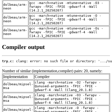
gcc -march=native -mtune=native -O3 -
dolbeau/arm-
fwrapv -fPIC -fPIE -gdwarf-4 -Wall
neon
(14.2.1_20250207)
gcc -march=native -mtune=native -O -
dolbeau/arm-
fwrapv -fPIC -fPIE -gdwarf-4 -Wall
neon
(14.2.1_20250207)
gcc -march=native -mtune=native -Os -
dolbeau/arm-
fwrapv -fPIC -fPIE -gdwarf-4 -Wall
neon
(14.2.1_20250207)
Compiler output
try.c:
 clang: error: no such file or directory: '.../su
Number of similar (implementation,compiler) pairs: 20, namely:
Implementation
Compiler
clang -march=native -O2 -fwrapv -
dolbeau/mipsel-
Qunused-arguments -fPIC -fPIE -
msa
gdwarf-4 -Wall (Clang_20.1.8)
clang -march=native -O3 -fwrapv -
dolbeau/mipsel-
Qunused-arguments -fPIC -fPIE -
msa
gdwarf-4 -Wall (Clang_20.1.8)
clang -march=native -O -fwrapv -
dolbeau/mipsel-
Qunused-arguments -fPIC -fPIE -