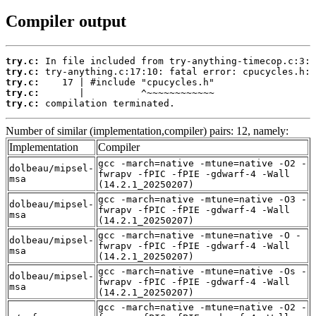
Compiler output
try.c:
try.c:
try.c:
try.c:
try.c:
 compilation terminated.
Number of similar (implementation,compiler) pairs: 12, namely:
Implementation
Compiler
gcc -march=native -mtune=native -O2 -
dolbeau/mipsel-
fwrapv -fPIC -fPIE -gdwarf-4 -Wall
msa
(14.2.1_20250207)
gcc -march=native -mtune=native -O3 -
dolbeau/mipsel-
fwrapv -fPIC -fPIE -gdwarf-4 -Wall
msa
(14.2.1_20250207)
gcc -march=native -mtune=native -O -
dolbeau/mipsel-
fwrapv -fPIC -fPIE -gdwarf-4 -Wall
msa
(14.2.1_20250207)
gcc -march=native -mtune=native -Os -
dolbeau/mipsel-
fwrapv -fPIC -fPIE -gdwarf-4 -Wall
msa
(14.2.1_20250207)
gcc -march=native -mtune=native -O2 -