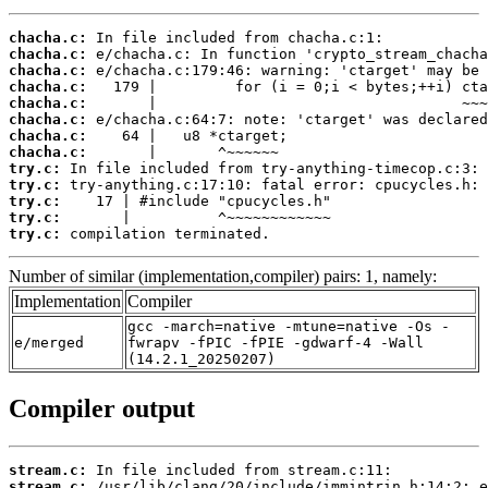
chacha.c:
chacha.c:
chacha.c:
chacha.c:
chacha.c:
chacha.c:
chacha.c:
chacha.c:
try.c:
try.c:
try.c:
try.c:
try.c:
 compilation terminated.
Number of similar (implementation,compiler) pairs: 1, namely:
Implementation
Compiler
gcc -march=native -mtune=native -Os -
e/merged
fwrapv -fPIC -fPIE -gdwarf-4 -Wall
(14.2.1_20250207)
Compiler output
stream.c:
stream.c: