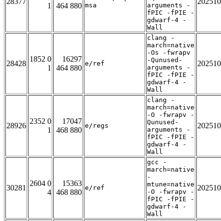
28377
202510
1
464 880
msa
arguments -
fPIC -fPIE -
gdwarf-4 -
Wall
clang -
march=native
-Os -fwrapv
1852 0
16297
-Qunused-
28428
202510
e/ref
1
464 880
arguments -
fPIC -fPIE -
gdwarf-4 -
Wall
clang -
march=native
-O -fwrapv -
2352 0
17047
Qunused-
28926
202510
e/regs
1
468 880
arguments -
fPIC -fPIE -
gdwarf-4 -
Wall
gcc -
march=native
-
2604 0
15363
mtune=native
30281
202510
e/ref
4
468 880
-O -fwrapv -
fPIC -fPIE -
gdwarf-4 -
Wall