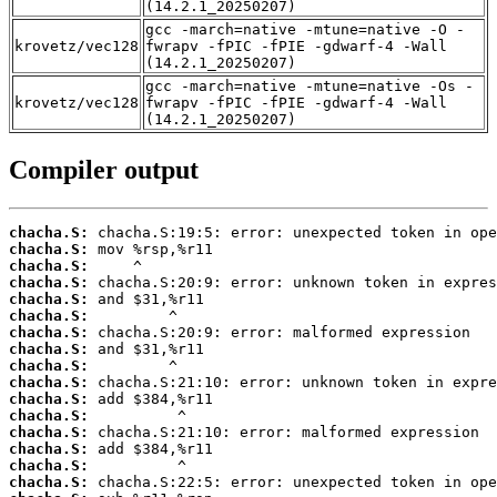
(14.2.1_20250207)
gcc -march=native -mtune=native -O -
krovetz/vec128
fwrapv -fPIC -fPIE -gdwarf-4 -Wall
(14.2.1_20250207)
gcc -march=native -mtune=native -Os -
krovetz/vec128
fwrapv -fPIC -fPIE -gdwarf-4 -Wall
(14.2.1_20250207)
Compiler output
chacha.S:
chacha.S:
chacha.S:
chacha.S:
chacha.S:
chacha.S:
chacha.S:
chacha.S:
chacha.S:
chacha.S:
chacha.S:
chacha.S:
chacha.S:
chacha.S:
chacha.S:
chacha.S: