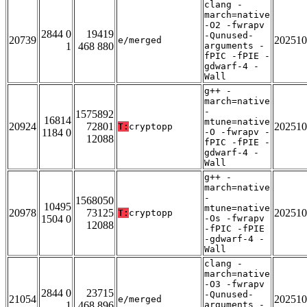
clang -
march=native
-O2 -fwrapv
2844 0
19419
-Qunused-
20739
202510
e/merged
1
468 880
arguments -
fPIC -fPIE -
gdwarf-4 -
Wall
g++ -
march=native
-
1575892
16814
mtune=native
20924
72801
202510
T:
cryptopp
1184 0
-O -fwrapv -
12088
fPIC -fPIE -
gdwarf-4 -
Wall
g++ -
march=native
-
1568050
10495
mtune=native
20978
73125
202510
T:
cryptopp
1504 0
-Os -fwrapv
12088
-fPIC -fPIE
-gdwarf-4 -
Wall
clang -
march=native
-O3 -fwrapv
2844 0
23715
-Qunused-
21054
202510
e/merged
1
468 896
arguments -