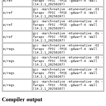
e/ref
fwrapv -fPIC -fPIE -gdwarf-4 -Wall
(14.2.1_20250207)
gcc -march=native -mtune=native -O3 -
e/ref
fwrapv -fPIC -fPIE -gdwarf-4 -Wall
(14.2.1_20250207)
gcc -march=native -mtune=native -O -
e/ref
fwrapv -fPIC -fPIE -gdwarf-4 -Wall
(14.2.1_20250207)
gcc -march=native -mtune=native -Os -
e/ref
fwrapv -fPIC -fPIE -gdwarf-4 -Wall
(14.2.1_20250207)
gcc -march=native -mtune=native -O2 -
e/regs
fwrapv -fPIC -fPIE -gdwarf-4 -Wall
(14.2.1_20250207)
gcc -march=native -mtune=native -O3 -
e/regs
fwrapv -fPIC -fPIE -gdwarf-4 -Wall
(14.2.1_20250207)
gcc -march=native -mtune=native -O -
e/regs
fwrapv -fPIC -fPIE -gdwarf-4 -Wall
(14.2.1_20250207)
gcc -march=native -mtune=native -Os -
e/regs
fwrapv -fPIC -fPIE -gdwarf-4 -Wall
(14.2.1_20250207)
Compiler output