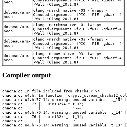
Qunused-arguments -fPIC -fPIE -gdwarf-4
neon
-Wall (Clang_20.1.8)
clang -march=native -O3 -fwrapv -
dolbeau/arm-
Qunused-arguments -fPIC -fPIE -gdwarf-4
neon
-Wall (Clang_20.1.8)
clang -march=native -O -fwrapv -
dolbeau/arm-
Qunused-arguments -fPIC -fPIE -gdwarf-4
neon
-Wall (Clang_20.1.8)
clang -march=native -Os -fwrapv -
dolbeau/arm-
Qunused-arguments -fPIC -fPIE -gdwarf-4
neon
-Wall (Clang_20.1.8)
clang -mcpu=native -O3 -fwrapv -
dolbeau/arm-
Qunused-arguments -fPIC -fPIE -gdwarf-4
neon
-Wall (Clang_20.1.8)
Compiler output
chacha.c:
chacha.c:
chacha.c:
chacha.c:
chacha.c:
chacha.c:
chacha.c:
chacha.c:
chacha.c: