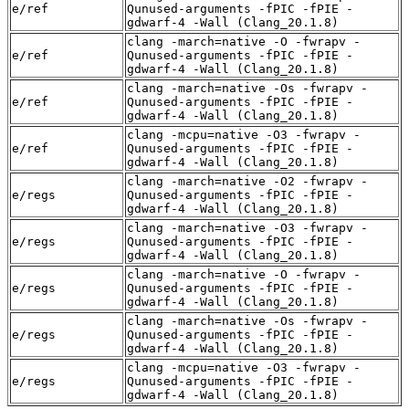
e/ref
Qunused-arguments -fPIC -fPIE -
gdwarf-4 -Wall (Clang_20.1.8)
clang -march=native -O -fwrapv -
e/ref
Qunused-arguments -fPIC -fPIE -
gdwarf-4 -Wall (Clang_20.1.8)
clang -march=native -Os -fwrapv -
e/ref
Qunused-arguments -fPIC -fPIE -
gdwarf-4 -Wall (Clang_20.1.8)
clang -mcpu=native -O3 -fwrapv -
e/ref
Qunused-arguments -fPIC -fPIE -
gdwarf-4 -Wall (Clang_20.1.8)
clang -march=native -O2 -fwrapv -
e/regs
Qunused-arguments -fPIC -fPIE -
gdwarf-4 -Wall (Clang_20.1.8)
clang -march=native -O3 -fwrapv -
e/regs
Qunused-arguments -fPIC -fPIE -
gdwarf-4 -Wall (Clang_20.1.8)
clang -march=native -O -fwrapv -
e/regs
Qunused-arguments -fPIC -fPIE -
gdwarf-4 -Wall (Clang_20.1.8)
clang -march=native -Os -fwrapv -
e/regs
Qunused-arguments -fPIC -fPIE -
gdwarf-4 -Wall (Clang_20.1.8)
clang -mcpu=native -O3 -fwrapv -
e/regs
Qunused-arguments -fPIC -fPIE -
gdwarf-4 -Wall (Clang_20.1.8)