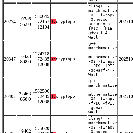
clang++ -
march=native
-O3 -fwrapv
1580645
10746
-Qunused-
20254
72157
202510
T:
cryptopp
552 0
arguments -
12104
fPIC -fPIE -
gdwarf-4 -
Wall
g++ -
march=native
-
1574718
16423
mtune=native
20347
72485
202510
T:
cryptopp
868 0
-O2 -fwrapv
12088
-fPIC -fPIE
-gdwarf-4 -
Wall
g++ -
march=native
-
1582506
22463
mtune=native
20402
72485
202510
T:
cryptopp
868 0
-O3 -fwrapv
12088
-fPIC -fPIE
-gdwarf-4 -
Wall
clang++ -
march=native
-O2 -fwrapv
1575029
9462
-Qunused-