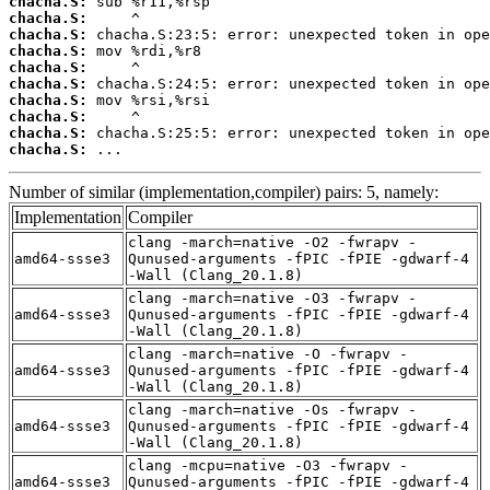
chacha.S:
chacha.S:
chacha.S:
chacha.S:
chacha.S:
chacha.S:
chacha.S:
chacha.S:
chacha.S:
chacha.S:
 ...
Number of similar (implementation,compiler) pairs: 5, namely:
Implementation
Compiler
clang -march=native -O2 -fwrapv -
amd64-ssse3
Qunused-arguments -fPIC -fPIE -gdwarf-4
-Wall (Clang_20.1.8)
clang -march=native -O3 -fwrapv -
amd64-ssse3
Qunused-arguments -fPIC -fPIE -gdwarf-4
-Wall (Clang_20.1.8)
clang -march=native -O -fwrapv -
amd64-ssse3
Qunused-arguments -fPIC -fPIE -gdwarf-4
-Wall (Clang_20.1.8)
clang -march=native -Os -fwrapv -
amd64-ssse3
Qunused-arguments -fPIC -fPIE -gdwarf-4
-Wall (Clang_20.1.8)
clang -mcpu=native -O3 -fwrapv -
amd64-ssse3
Qunused-arguments -fPIC -fPIE -gdwarf-4