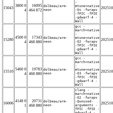
-
3800 0
16095
dolbeau/arm-
mtune=native
15043
202510
4
464 872
neon
-Os -fwrapv
-fPIC -fPIE
-gdwarf-4 -
Wall
gcc -
march=native
-
4500 0
17343
dolbeau/arm-
mtune=native
15280
202510
4
468 880
neon
-O2 -fwrapv
-fPIC -fPIE
-gdwarf-4 -
Wall
gcc -
march=native
-
5460 0
19783
dolbeau/arm-
mtune=native
15510
202510
4
468 880
neon
-O3 -fwrapv
-fPIC -fPIE
-gdwarf-4 -
Wall
clang -
march=native
-O2 -fwrapv
4148 0
20731
dolbeau/arm-
-Qunused-
16006
202510
1
468 880
neon
arguments -
fPIC -fPIE -
gdwarf-4 -