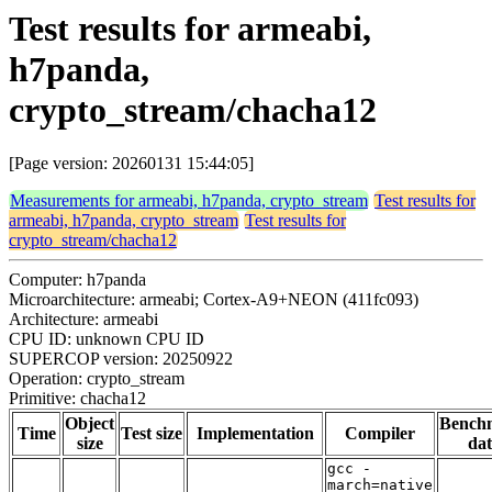
Test results for armeabi,
h7panda,
crypto_stream/chacha12
[Page version: 20260131 15:44:05]
Measurements for armeabi, h7panda, crypto_stream
Test results for
armeabi, h7panda, crypto_stream
Test results for
crypto_stream/chacha12
Computer: h7panda
Microarchitecture: armeabi; Cortex-A9+NEON (411fc093)
Architecture: armeabi
CPU ID: unknown CPU ID
SUPERCOP version: 20250922
Operation: crypto_stream
Primitive: chacha12
Object
Bench
Time
Test size
Implementation
Compiler
size
dat
gcc -
march=native