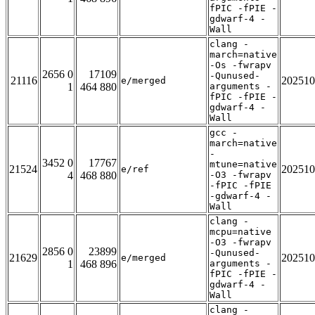
fPIC -fPIE -
gdwarf-4 -
Wall
clang -
march=native
-Os -fwrapv
2656 0
17109
-Qunused-
21116
202510
e/merged
1
464 880
arguments -
fPIC -fPIE -
gdwarf-4 -
Wall
gcc -
march=native
-
3452 0
17767
mtune=native
21524
202510
e/ref
4
468 880
-O3 -fwrapv
-fPIC -fPIE
-gdwarf-4 -
Wall
clang -
mcpu=native
-O3 -fwrapv
2856 0
23899
-Qunused-
21629
202510
e/merged
1
468 896
arguments -
fPIC -fPIE -
gdwarf-4 -
Wall
clang -