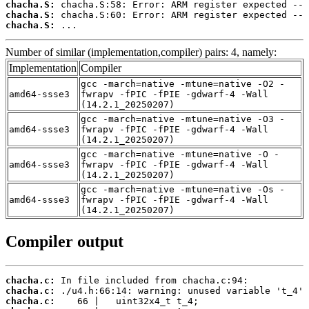
chacha.S:
chacha.S:
chacha.S:
 ...
Number of similar (implementation,compiler) pairs: 4, namely:
Implementation
Compiler
gcc -march=native -mtune=native -O2 -
amd64-ssse3
fwrapv -fPIC -fPIE -gdwarf-4 -Wall
(14.2.1_20250207)
gcc -march=native -mtune=native -O3 -
amd64-ssse3
fwrapv -fPIC -fPIE -gdwarf-4 -Wall
(14.2.1_20250207)
gcc -march=native -mtune=native -O -
amd64-ssse3
fwrapv -fPIC -fPIE -gdwarf-4 -Wall
(14.2.1_20250207)
gcc -march=native -mtune=native -Os -
amd64-ssse3
fwrapv -fPIC -fPIE -gdwarf-4 -Wall
(14.2.1_20250207)
Compiler output
chacha.c:
chacha.c:
chacha.c: