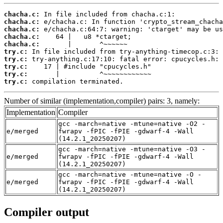
chacha.c:
chacha.c:
chacha.c:
chacha.c:
chacha.c:
try.c:
try.c:
try.c:
try.c:
try.c:
 compilation terminated.
Number of similar (implementation,compiler) pairs: 3, namely:
Implementation
Compiler
gcc -march=native -mtune=native -O2 -
e/merged
fwrapv -fPIC -fPIE -gdwarf-4 -Wall
(14.2.1_20250207)
gcc -march=native -mtune=native -O3 -
e/merged
fwrapv -fPIC -fPIE -gdwarf-4 -Wall
(14.2.1_20250207)
gcc -march=native -mtune=native -O -
e/merged
fwrapv -fPIC -fPIE -gdwarf-4 -Wall
(14.2.1_20250207)
Compiler output