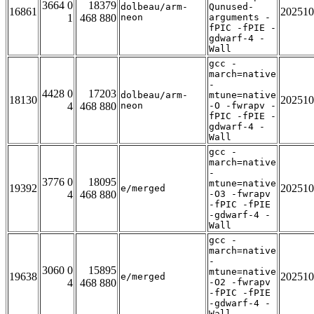
3664 0
18379
dolbeau/arm-
Qunused-
16861
202510
1
468 880
neon
arguments -
fPIC -fPIE -
gdwarf-4 -
Wall
gcc -
march=native
-
4428 0
17203
dolbeau/arm-
mtune=native
18130
202510
4
468 880
neon
-O -fwrapv -
fPIC -fPIE -
gdwarf-4 -
Wall
gcc -
march=native
-
3776 0
18095
mtune=native
19392
202510
e/merged
4
468 880
-O3 -fwrapv
-fPIC -fPIE
-gdwarf-4 -
Wall
gcc -
march=native
-
3060 0
15895
mtune=native
19638
202510
e/merged
4
468 880
-O2 -fwrapv
-fPIC -fPIE
-gdwarf-4 -
Wall