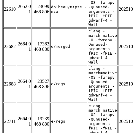
-O3 -fwrapv
2652 0
23699
dolbeau/mipsel-
-Qunused-
22610
202510
1
468 896
msa
arguments -
fPIC -fPIE -
gdwarf-4 -
Wall
clang -
march=native
-O -fwrapv -
2664 0
17363
Qunused-
22682
202510
e/merged
1
468 880
arguments -
fPIC -fPIE -
gdwarf-4 -
Wall
clang -
march=native
-O3 -fwrapv
2664 0
23527
-Qunused-
22688
202510
e/regs
1
468 896
arguments -
fPIC -fPIE -
gdwarf-4 -
Wall
clang -
march=native
-O2 -fwrapv
2664 0
19239
-Qunused-
22711
202510
e/regs
1
468 880
arguments -
fPIC -fPIE -
gdwarf-4 -