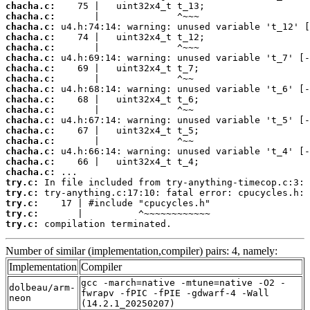
chacha.c:
chacha.c:
chacha.c:
chacha.c:
chacha.c:
chacha.c:
chacha.c:
chacha.c:
chacha.c:
chacha.c:
chacha.c:
chacha.c:
chacha.c:
chacha.c:
chacha.c:
chacha.c:
chacha.c:
try.c:
try.c:
try.c:
try.c:
try.c:
 compilation terminated.
Number of similar (implementation,compiler) pairs: 4, namely:
Implementation
Compiler
gcc -march=native -mtune=native -O2 -
dolbeau/arm-
fwrapv -fPIC -fPIE -gdwarf-4 -Wall
neon
(14.2.1_20250207)