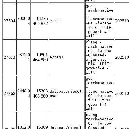
gcc -
march=native
-
2000 0
14275
mtune=native
27594
202510
e/ref
4
464 872
-Os -fwrapv
-fPIC -fPIE
-gdwarf-4 -
Wall
clang -
march=native
-Os -fwrapv
2352 0
16801
-Qunused-
27673
202510
e/regs
1
464 880
arguments -
fPIC -fPIE -
gdwarf-4 -
Wall
gcc -
march=native
-
2448 0
15303
dolbeau/mipsel-
mtune=native
27868
202510
4
468 880
msa
-O2 -fwrapv
-fPIC -fPIE
-gdwarf-4 -
Wall
clang -
march=native
-Os -fwrapv
1852 0
16309
dolbeau/mipsel-
-Qunused-