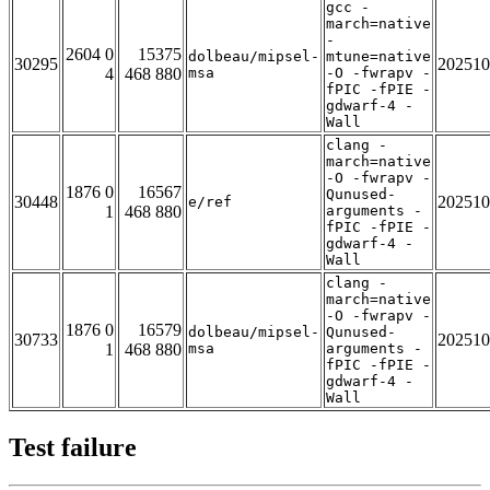
gcc -
march=native
-
2604 0
15375
dolbeau/mipsel-
mtune=native
30295
202510
4
468 880
msa
-O -fwrapv -
fPIC -fPIE -
gdwarf-4 -
Wall
clang -
march=native
-O -fwrapv -
1876 0
16567
Qunused-
30448
202510
e/ref
1
468 880
arguments -
fPIC -fPIE -
gdwarf-4 -
Wall
clang -
march=native
-O -fwrapv -
1876 0
16579
dolbeau/mipsel-
Qunused-
30733
202510
1
468 880
msa
arguments -
fPIC -fPIE -
gdwarf-4 -
Wall
Test failure