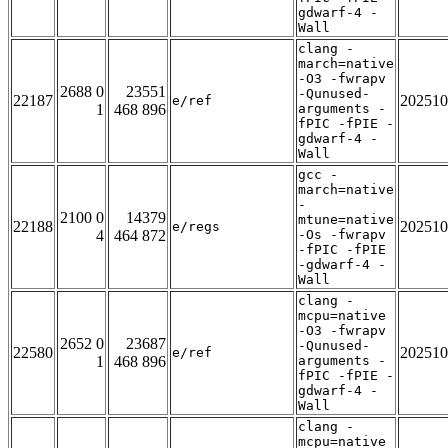
gdwarf-4 -
Wall
clang -
march=native
-O3 -fwrapv
2688 0
23551
-Qunused-
22187
202510
e/ref
1
468 896
arguments -
fPIC -fPIE -
gdwarf-4 -
Wall
gcc -
march=native
-
2100 0
14379
mtune=native
22188
202510
e/regs
4
464 872
-Os -fwrapv
-fPIC -fPIE
-gdwarf-4 -
Wall
clang -
mcpu=native
-O3 -fwrapv
2652 0
23687
-Qunused-
22580
202510
e/ref
1
468 896
arguments -
fPIC -fPIE -
gdwarf-4 -
Wall
clang -
mcpu=native