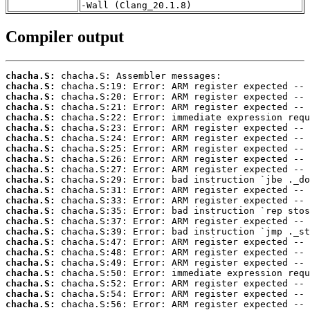
-Wall (Clang_20.1.8)
Compiler output
chacha.S:
chacha.S:
chacha.S:
chacha.S:
chacha.S:
chacha.S:
chacha.S:
chacha.S:
chacha.S:
chacha.S:
chacha.S:
chacha.S:
chacha.S:
chacha.S:
chacha.S:
chacha.S:
chacha.S:
chacha.S:
chacha.S:
chacha.S:
chacha.S:
chacha.S:
chacha.S: