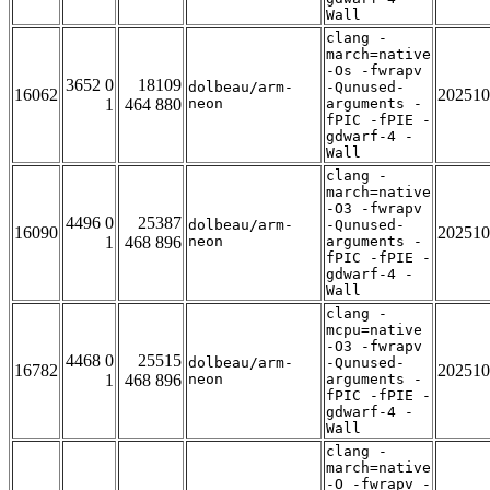
Wall
clang -
march=native
-Os -fwrapv
3652 0
18109
dolbeau/arm-
-Qunused-
16062
202510
1
464 880
neon
arguments -
fPIC -fPIE -
gdwarf-4 -
Wall
clang -
march=native
-O3 -fwrapv
4496 0
25387
dolbeau/arm-
-Qunused-
16090
202510
1
468 896
neon
arguments -
fPIC -fPIE -
gdwarf-4 -
Wall
clang -
mcpu=native
-O3 -fwrapv
4468 0
25515
dolbeau/arm-
-Qunused-
16782
202510
1
468 896
neon
arguments -
fPIC -fPIE -
gdwarf-4 -
Wall
clang -
march=native
-O -fwrapv -