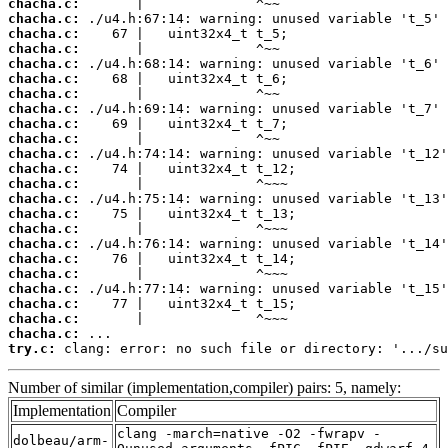
chacha.c:
chacha.c:
chacha.c:
chacha.c:
chacha.c:
chacha.c:
chacha.c:
chacha.c:
chacha.c:
chacha.c:
chacha.c:
chacha.c:
chacha.c:
chacha.c:
chacha.c:
chacha.c:
chacha.c:
chacha.c:
chacha.c:
chacha.c:
chacha.c:
chacha.c:
chacha.c:
try.c:
 clang: error: no such file or directory: '.../su
Number of similar (implementation,compiler) pairs: 5, namely:
Implementation
Compiler
clang -march=native -O2 -fwrapv -
dolbeau/arm-