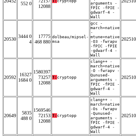
20452
72157
202510
T:
cryptopp
552 0
arguments -
12088
fPIC -fPIE -
gdwarf-4 -
Wall
gcc -
march=native
-
3444 0
17775
dolbeau/mipsel-
mtune=native
20530
202510
4
468 880
msa
-O3 -fwrapv
-fPIC -fPIE
-gdwarf-4 -
Wall
clang++ -
march=native
-O -fwrapv -
1580397
16327
Qunused-
20592
73257
202510
T:
cryptopp
1684 0
arguments -
12088
fPIC -fPIE -
gdwarf-4 -
Wall
clang++ -
march=native
-Os -fwrapv
1569546
5835
-Qunused-
20649
72153
202510
T:
cryptopp
488 0
arguments -
12088
fPIC -fPIE -
gdwarf-4 -
Wall