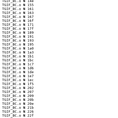
TGIF_BC.o 
N
 14e

TGIF_BC.o 
N
 155

TGIF_BC.o 
N
 161

TGIF_BC.o 
N
 163

TGIF_BC.o 
N
 167

TGIF_BC.o 
N
 16f

TGIF_BC.o 
N
 171

TGIF_BC.o 
N
 17f

TGIF_BC.o 
N
 189

TGIF_BC.o 
N
 191

TGIF_BC.o 
N
 193

TGIF_BC.o 
N
 195

TGIF_BC.o 
N
 1a0

TGIF_BC.o 
N
 1a3

TGIF_BC.o 
N
 1b1

TGIF_BC.o 
N
 1bc

TGIF_BC.o 
N
 1c7

TGIF_BC.o 
N
 1d6

TGIF_BC.o 
N
 1de

TGIF_BC.o 
N
 1e7

TGIF_BC.o 
N
 1ec

TGIF_BC.o 
N
 1f5

TGIF_BC.o 
N
 202

TGIF_BC.o 
N
 207

TGIF_BC.o 
N
 209

TGIF_BC.o 
N
 20b

TGIF_BC.o 
N
 20e

TGIF_BC.o 
N
 21b

TGIF_BC.o 
N
 226

TGIF_BC.o 
N
 22f
