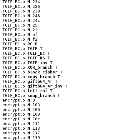
TGIF_BC.o 
N
 234

TGIF_BC.o 
N
 236

TGIF_BC.o 
N
 238

TGIF_BC.o 
N
 246

TGIF_BC.o 
N
 24c

TGIF_BC.o 
N
 25

TGIF_BC.o 
N
 2f

TGIF_BC.o 
N
 ef

TGIF_BC.o 
N
 f2

TGIF_BC.o 
RC
 R

TGIF_BC.o 
TGIF
 T

TGIF_BC.o 
TGIF_BC
 T

TGIF_BC.o 
TGIF_KS
 T

TGIF_BC.o 
TGIF_inv
 T

TGIF_BC.o 
XOR_branch
 T

TGIF_BC.o 
block_cipher
 T

TGIF_BC.o 
copy_branch
 T

TGIF_BC.o 
giftb64_4r
 T

TGIF_BC.o 
giftb64_4r_inv
 T

TGIF_BC.o 
left_rot
 T

TGIF_BC.o 
swap_branch
 T

encrypt.o 
N
 0

encrypt.o 
N
 103

encrypt.o 
N
 106

encrypt.o 
N
 108

encrypt.o 
N
 10c

encrypt.o 
N
 111

encrypt.o 
N
 113

encrypt.o 
N
 117

encrypt.o 
N
 119
