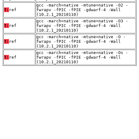
gcc -march=native -mtune=native -O2 -
T:
ref
fwrapv -fPIC -fPIE -gdwarf-4 -Wall
(10.2.1_20210110)
gcc -march=native -mtune=native -O3 -
T:
ref
fwrapv -fPIC -fPIE -gdwarf-4 -Wall
(10.2.1_20210110)
gcc -march=native -mtune=native -O -
T:
ref
fwrapv -fPIC -fPIE -gdwarf-4 -Wall
(10.2.1_20210110)
gcc -march=native -mtune=native -Os -
T:
ref
fwrapv -fPIC -fPIE -gdwarf-4 -Wall
(10.2.1_20210110)