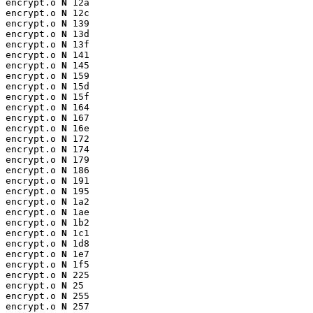
encrypt.o 
N
 12a

encrypt.o 
N
 12c

encrypt.o 
N
 139

encrypt.o 
N
 13d

encrypt.o 
N
 13f

encrypt.o 
N
 141

encrypt.o 
N
 145

encrypt.o 
N
 159

encrypt.o 
N
 15d

encrypt.o 
N
 15f

encrypt.o 
N
 164

encrypt.o 
N
 167

encrypt.o 
N
 16e

encrypt.o 
N
 172

encrypt.o 
N
 174

encrypt.o 
N
 179

encrypt.o 
N
 186

encrypt.o 
N
 191

encrypt.o 
N
 195

encrypt.o 
N
 1a2

encrypt.o 
N
 1ae

encrypt.o 
N
 1b2

encrypt.o 
N
 1c1

encrypt.o 
N
 1d8

encrypt.o 
N
 1e7

encrypt.o 
N
 1f5

encrypt.o 
N
 225

encrypt.o 
N
 25

encrypt.o 
N
 255

encrypt.o 
N
 257
