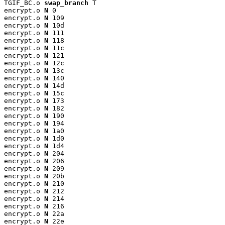
TGIF_BC.o 
swap_branch
 T

encrypt.o 
N
 0

encrypt.o 
N
 109

encrypt.o 
N
 10d

encrypt.o 
N
 111

encrypt.o 
N
 118

encrypt.o 
N
 11c

encrypt.o 
N
 121

encrypt.o 
N
 12c

encrypt.o 
N
 13c

encrypt.o 
N
 140

encrypt.o 
N
 14d

encrypt.o 
N
 15c

encrypt.o 
N
 173

encrypt.o 
N
 182

encrypt.o 
N
 190

encrypt.o 
N
 194

encrypt.o 
N
 1a0

encrypt.o 
N
 1d0

encrypt.o 
N
 1d4

encrypt.o 
N
 204

encrypt.o 
N
 206

encrypt.o 
N
 209

encrypt.o 
N
 20b

encrypt.o 
N
 210

encrypt.o 
N
 212

encrypt.o 
N
 214

encrypt.o 
N
 216

encrypt.o 
N
 22a

encrypt.o 
N
 22e
