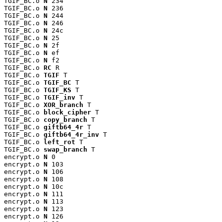
TGIF_BC.o 
N
 234

TGIF_BC.o 
N
 236

TGIF_BC.o 
N
 244

TGIF_BC.o 
N
 246

TGIF_BC.o 
N
 24c

TGIF_BC.o 
N
 25

TGIF_BC.o 
N
 2f

TGIF_BC.o 
N
 ef

TGIF_BC.o 
N
 f2

TGIF_BC.o 
RC
 R

TGIF_BC.o 
TGIF
 T

TGIF_BC.o 
TGIF_BC
 T

TGIF_BC.o 
TGIF_KS
 T

TGIF_BC.o 
TGIF_inv
 T

TGIF_BC.o 
XOR_branch
 T

TGIF_BC.o 
block_cipher
 T

TGIF_BC.o 
copy_branch
 T

TGIF_BC.o 
giftb64_4r
 T

TGIF_BC.o 
giftb64_4r_inv
 T

TGIF_BC.o 
left_rot
 T

TGIF_BC.o 
swap_branch
 T

encrypt.o 
N
 0

encrypt.o 
N
 103

encrypt.o 
N
 106

encrypt.o 
N
 108

encrypt.o 
N
 10c

encrypt.o 
N
 111

encrypt.o 
N
 113

encrypt.o 
N
 123

encrypt.o 
N
 126
