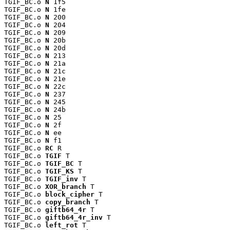
TGIF_BC.o 
N
 1f5

TGIF_BC.o 
N
 1fe

TGIF_BC.o 
N
 200

TGIF_BC.o 
N
 204

TGIF_BC.o 
N
 209

TGIF_BC.o 
N
 20b

TGIF_BC.o 
N
 20d

TGIF_BC.o 
N
 213

TGIF_BC.o 
N
 21a

TGIF_BC.o 
N
 21c

TGIF_BC.o 
N
 21e

TGIF_BC.o 
N
 22c

TGIF_BC.o 
N
 237

TGIF_BC.o 
N
 245

TGIF_BC.o 
N
 24b

TGIF_BC.o 
N
 25

TGIF_BC.o 
N
 2f

TGIF_BC.o 
N
 ee

TGIF_BC.o 
N
 f1

TGIF_BC.o 
RC
 R

TGIF_BC.o 
TGIF
 T

TGIF_BC.o 
TGIF_BC
 T

TGIF_BC.o 
TGIF_KS
 T

TGIF_BC.o 
TGIF_inv
 T

TGIF_BC.o 
XOR_branch
 T

TGIF_BC.o 
block_cipher
 T

TGIF_BC.o 
copy_branch
 T

TGIF_BC.o 
giftb64_4r
 T

TGIF_BC.o 
giftb64_4r_inv
 T

TGIF_BC.o 
left_rot
 T
