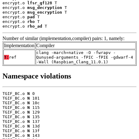
encrypt.o 
lfsr_gf128
 T

encrypt.o 
msg_decryption
 T

encrypt.o 
msg_encryption
 T

encrypt.o 
pad
 T

encrypt.o 
rho
 T

encrypt.o 
rho_ad
 T
Number of similar (implementation,compiler) pairs: 1, namely:
Implementation
Compiler
clang -march=native -O -fwrapv -
T:
ref
Qunused-arguments -fPIC -fPIE -gdwarf-4
-Wall (Raspbian_Clang_11.0.1)
Namespace violations
TGIF_BC.o 
N
 0

TGIF_BC.o 
N
 101

TGIF_BC.o 
N
 10c

TGIF_BC.o 
N
 115

TGIF_BC.o 
N
 129

TGIF_BC.o 
N
 135

TGIF_BC.o 
N
 137

TGIF_BC.o 
N
 13d

TGIF_BC.o 
N
 13f

TGIF_BC.o 
N
 143
