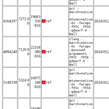
Wall
gcc -
march=native
-
19663
7272 0
mtune=native
4164297
356
2024101
T:
ref
0
-O2 -fwrapv
816
-fPIC -fPIE
-gdwarf-4 -
Wall
clang -
march=native
-Os -fwrapv
22318
7120 0
-Qunused-
4894240
380
2024101
T:
ref
0
arguments -
816
fPIC -fPIE -
gdwarf-4 -
Wall
gcc -
march=native
-
16975
5324 0
mtune=native
5149339
348
2024101
T:
ref
0
-Os -fwrapv
816
-fPIC -fPIE
-gdwarf-4 -
Wall
gcc -
march=native
-
18199