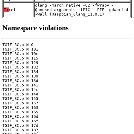
clang -march=native -O2 -fwrapv -
T:
ref
Qunused-arguments -fPIC -fPIE -gdwarf-4
-Wall (Raspbian_Clang_11.0.1)
Namespace violations
TGIF_BC.o 
N
 0

TGIF_BC.o 
N
 101

TGIF_BC.o 
N
 10c

TGIF_BC.o 
N
 115

TGIF_BC.o 
N
 129

TGIF_BC.o 
N
 132

TGIF_BC.o 
N
 134

TGIF_BC.o 
N
 139

TGIF_BC.o 
N
 13d

TGIF_BC.o 
N
 141

TGIF_BC.o 
N
 14c

TGIF_BC.o 
N
 14e

TGIF_BC.o 
N
 155

TGIF_BC.o 
N
 157

TGIF_BC.o 
N
 163

TGIF_BC.o 
N
 165

TGIF_BC.o 
N
 16d

TGIF_BC.o 
N
 16f

TGIF_BC.o 
N
 17d

TGIF_BC.o 
N
 187
