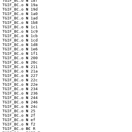
TGIF_BC.o 
N
 18f

TGIF_BC.o 
N
 19a

TGIF_BC.o 
N
 19d

TGIF_BC.o 
N
 1a0

TGIF_BC.o 
N
 1ad

TGIF_BC.o 
N
 1b8

TGIF_BC.o 
N
 1c1

TGIF_BC.o 
N
 1c9

TGIF_BC.o 
N
 1cb

TGIF_BC.o 
N
 1cd

TGIF_BC.o 
N
 1d8

TGIF_BC.o 
N
 1e6

TGIF_BC.o 
N
 1f1

TGIF_BC.o 
N
 200

TGIF_BC.o 
N
 20c

TGIF_BC.o 
N
 211

TGIF_BC.o 
N
 21a

TGIF_BC.o 
N
 227

TGIF_BC.o 
N
 22c

TGIF_BC.o 
N
 22e

TGIF_BC.o 
N
 234

TGIF_BC.o 
N
 236

TGIF_BC.o 
N
 244

TGIF_BC.o 
N
 246

TGIF_BC.o 
N
 24c

TGIF_BC.o 
N
 25

TGIF_BC.o 
N
 2f

TGIF_BC.o 
N
 ef

TGIF_BC.o 
N
 f2

TGIF_BC.o 
RC
 R
