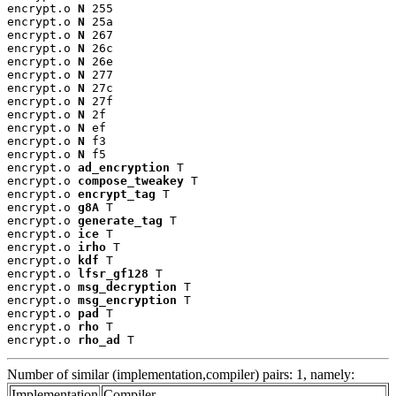
encrypt.o 
N
 255

encrypt.o 
N
 25a

encrypt.o 
N
 267

encrypt.o 
N
 26c

encrypt.o 
N
 26e

encrypt.o 
N
 277

encrypt.o 
N
 27c

encrypt.o 
N
 27f

encrypt.o 
N
 2f

encrypt.o 
N
 ef

encrypt.o 
N
 f3

encrypt.o 
N
 f5

encrypt.o 
ad_encryption
 T

encrypt.o 
compose_tweakey
 T

encrypt.o 
encrypt_tag
 T

encrypt.o 
g8A
 T

encrypt.o 
generate_tag
 T

encrypt.o 
ice
 T

encrypt.o 
irho
 T

encrypt.o 
kdf
 T

encrypt.o 
lfsr_gf128
 T

encrypt.o 
msg_decryption
 T

encrypt.o 
msg_encryption
 T

encrypt.o 
pad
 T

encrypt.o 
rho
 T

encrypt.o 
rho_ad
 T
Number of similar (implementation,compiler) pairs: 1, namely:
Implementation
Compiler