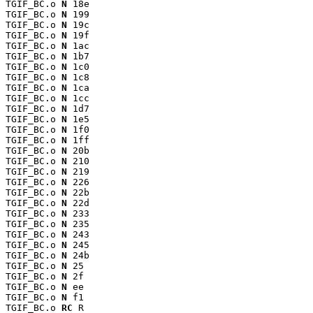
TGIF_BC.o 
N
 18e

TGIF_BC.o 
N
 199

TGIF_BC.o 
N
 19c

TGIF_BC.o 
N
 19f

TGIF_BC.o 
N
 1ac

TGIF_BC.o 
N
 1b7

TGIF_BC.o 
N
 1c0

TGIF_BC.o 
N
 1c8

TGIF_BC.o 
N
 1ca

TGIF_BC.o 
N
 1cc

TGIF_BC.o 
N
 1d7

TGIF_BC.o 
N
 1e5

TGIF_BC.o 
N
 1f0

TGIF_BC.o 
N
 1ff

TGIF_BC.o 
N
 20b

TGIF_BC.o 
N
 210

TGIF_BC.o 
N
 219

TGIF_BC.o 
N
 226

TGIF_BC.o 
N
 22b

TGIF_BC.o 
N
 22d

TGIF_BC.o 
N
 233

TGIF_BC.o 
N
 235

TGIF_BC.o 
N
 243

TGIF_BC.o 
N
 245

TGIF_BC.o 
N
 24b

TGIF_BC.o 
N
 25

TGIF_BC.o 
N
 2f

TGIF_BC.o 
N
 ee

TGIF_BC.o 
N
 f1

TGIF_BC.o 
RC
 R
