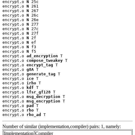
encrypt.o 
N
 25c

encrypt.o 
N
 261

encrypt.o 
N
 267

encrypt.o 
N
 26c

encrypt.o 
N
 26e

encrypt.o 
N
 277

encrypt.o 
N
 27c

encrypt.o 
N
 27f

encrypt.o 
N
 2f

encrypt.o 
N
 ef

encrypt.o 
N
 f3

encrypt.o 
N
 f5

encrypt.o 
ad_encryption
 T

encrypt.o 
compose_tweakey
 T

encrypt.o 
encrypt_tag
 T

encrypt.o 
g8A
 T

encrypt.o 
generate_tag
 T

encrypt.o 
ice
 T

encrypt.o 
irho
 T

encrypt.o 
kdf
 T

encrypt.o 
lfsr_gf128
 T

encrypt.o 
msg_decryption
 T

encrypt.o 
msg_encryption
 T

encrypt.o 
pad
 T

encrypt.o 
rho
 T

encrypt.o 
rho_ad
 T
Number of similar (implementation,compiler) pairs: 1, namely:
Implementation
Compiler