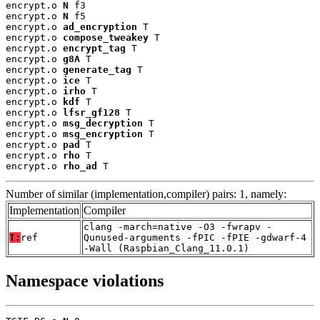
encrypt.o 
N
 f3

encrypt.o 
N
 f5

encrypt.o 
ad_encryption
 T

encrypt.o 
compose_tweakey
 T

encrypt.o 
encrypt_tag
 T

encrypt.o 
g8A
 T

encrypt.o 
generate_tag
 T

encrypt.o 
ice
 T

encrypt.o 
irho
 T

encrypt.o 
kdf
 T

encrypt.o 
lfsr_gf128
 T

encrypt.o 
msg_decryption
 T

encrypt.o 
msg_encryption
 T

encrypt.o 
pad
 T

encrypt.o 
rho
 T

encrypt.o 
rho_ad
 T
Number of similar (implementation,compiler) pairs: 1, namely:
Implementation
Compiler
clang -march=native -O3 -fwrapv -
T:
ref
Qunused-arguments -fPIC -fPIE -gdwarf-4
-Wall (Raspbian_Clang_11.0.1)
Namespace violations