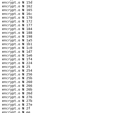
encrypt.o 
N
 15d

encrypt.o 
N
 162

encrypt.o 
N
 165

encrypt.o 
N
 16c

encrypt.o 
N
 170

encrypt.o 
N
 172

encrypt.o 
N
 177

encrypt.o 
N
 184

encrypt.o 
N
 188

encrypt.o 
N
 198

encrypt.o 
N
 1a5

encrypt.o 
N
 1b1

encrypt.o 
N
 1c0

encrypt.o 
N
 1d7

encrypt.o 
N
 1e6

encrypt.o 
N
 1f4

encrypt.o 
N
 224

encrypt.o 
N
 25

encrypt.o 
N
 254

encrypt.o 
N
 256

encrypt.o 
N
 25b

encrypt.o 
N
 260

encrypt.o 
N
 266

encrypt.o 
N
 26b

encrypt.o 
N
 26d

encrypt.o 
N
 276

encrypt.o 
N
 27b

encrypt.o 
N
 27e

encrypt.o 
N
 2f

encrypt.o 
N
 ee
