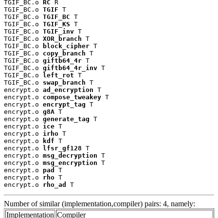
TGIF_BC.o 
RC
 R

TGIF_BC.o 
TGIF
 T

TGIF_BC.o 
TGIF_BC
 T

TGIF_BC.o 
TGIF_KS
 T

TGIF_BC.o 
TGIF_inv
 T

TGIF_BC.o 
XOR_branch
 T

TGIF_BC.o 
block_cipher
 T

TGIF_BC.o 
copy_branch
 T

TGIF_BC.o 
giftb64_4r
 T

TGIF_BC.o 
giftb64_4r_inv
 T

TGIF_BC.o 
left_rot
 T

TGIF_BC.o 
swap_branch
 T

encrypt.o 
ad_encryption
 T

encrypt.o 
compose_tweakey
 T

encrypt.o 
encrypt_tag
 T

encrypt.o 
g8A
 T

encrypt.o 
generate_tag
 T

encrypt.o 
ice
 T

encrypt.o 
irho
 T

encrypt.o 
kdf
 T

encrypt.o 
lfsr_gf128
 T

encrypt.o 
msg_decryption
 T

encrypt.o 
msg_encryption
 T

encrypt.o 
pad
 T

encrypt.o 
rho
 T

encrypt.o 
rho_ad
 T
Number of similar (implementation,compiler) pairs: 4, namely:
Implementation
Compiler