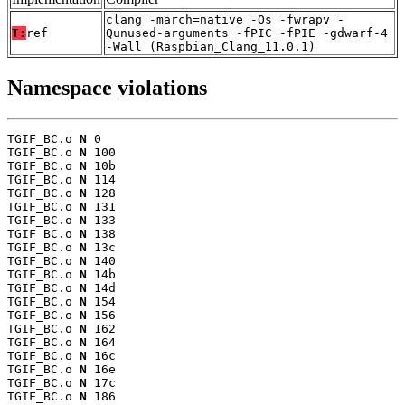
clang -march=native -Os -fwrapv -
T:
ref
Qunused-arguments -fPIC -fPIE -gdwarf-4
-Wall (Raspbian_Clang_11.0.1)
Namespace violations
TGIF_BC.o 
N
 0

TGIF_BC.o 
N
 100

TGIF_BC.o 
N
 10b

TGIF_BC.o 
N
 114

TGIF_BC.o 
N
 128

TGIF_BC.o 
N
 131

TGIF_BC.o 
N
 133

TGIF_BC.o 
N
 138

TGIF_BC.o 
N
 13c

TGIF_BC.o 
N
 140

TGIF_BC.o 
N
 14b

TGIF_BC.o 
N
 14d

TGIF_BC.o 
N
 154

TGIF_BC.o 
N
 156

TGIF_BC.o 
N
 162

TGIF_BC.o 
N
 164

TGIF_BC.o 
N
 16c

TGIF_BC.o 
N
 16e

TGIF_BC.o 
N
 17c

TGIF_BC.o 
N
 186
