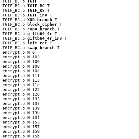
TGIF_BC.o 
TGIF
 T

TGIF_BC.o 
TGIF_BC
 T

TGIF_BC.o 
TGIF_KS
 T

TGIF_BC.o 
TGIF_inv
 T

TGIF_BC.o 
XOR_branch
 T

TGIF_BC.o 
block_cipher
 T

TGIF_BC.o 
copy_branch
 T

TGIF_BC.o 
giftb64_4r
 T

TGIF_BC.o 
giftb64_4r_inv
 T

TGIF_BC.o 
left_rot
 T

TGIF_BC.o 
swap_branch
 T

encrypt.o 
N
 0

encrypt.o 
N
 103

encrypt.o 
N
 106

encrypt.o 
N
 108

encrypt.o 
N
 10c

encrypt.o 
N
 111

encrypt.o 
N
 113

encrypt.o 
N
 11e

encrypt.o 
N
 122

encrypt.o 
N
 126

encrypt.o 
N
 133

encrypt.o 
N
 137

encrypt.o 
N
 139

encrypt.o 
N
 13b

encrypt.o 
N
 13f

encrypt.o 
N
 153

encrypt.o 
N
 157

encrypt.o 
N
 159

encrypt.o 
N
 15b
