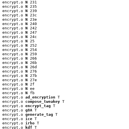
encrypt.o 
N
 231

encrypt.o 
N
 235

encrypt.o 
N
 239

encrypt.o 
N
 23c

encrypt.o 
N
 23e

encrypt.o 
N
 240

encrypt.o 
N
 242

encrypt.o 
N
 247

encrypt.o 
N
 24c

encrypt.o 
N
 25

encrypt.o 
N
 252

encrypt.o 
N
 254

encrypt.o 
N
 259

encrypt.o 
N
 266

encrypt.o 
N
 26b

encrypt.o 
N
 26d

encrypt.o 
N
 276

encrypt.o 
N
 27b

encrypt.o 
N
 27e

encrypt.o 
N
 2f

encrypt.o 
N
 ee

encrypt.o 
N
 fb

encrypt.o 
ad_encryption
 T

encrypt.o 
compose_tweakey
 T

encrypt.o 
encrypt_tag
 T

encrypt.o 
g8A
 T

encrypt.o 
generate_tag
 T

encrypt.o 
ice
 T

encrypt.o 
irho
 T

encrypt.o 
kdf
 T
