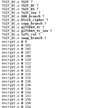
TGIF_BC.o 
TGIF
 T

TGIF_BC.o 
TGIF_BC
 T

TGIF_BC.o 
TGIF_KS
 T

TGIF_BC.o 
TGIF_inv
 T

TGIF_BC.o 
XOR_branch
 T

TGIF_BC.o 
block_cipher
 T

TGIF_BC.o 
copy_branch
 T

TGIF_BC.o 
giftb64_4r
 T

TGIF_BC.o 
giftb64_4r_inv
 T

TGIF_BC.o 
left_rot
 T

TGIF_BC.o 
swap_branch
 T

encrypt.o 
N
 0

encrypt.o 
N
 102

encrypt.o 
N
 105

encrypt.o 
N
 107

encrypt.o 
N
 10b

encrypt.o 
N
 110

encrypt.o 
N
 112

encrypt.o 
N
 11d

encrypt.o 
N
 121

encrypt.o 
N
 125

encrypt.o 
N
 132

encrypt.o 
N
 136

encrypt.o 
N
 138

encrypt.o 
N
 13a

encrypt.o 
N
 13e

encrypt.o 
N
 152

encrypt.o 
N
 156

encrypt.o 
N
 158

encrypt.o 
N
 15a
