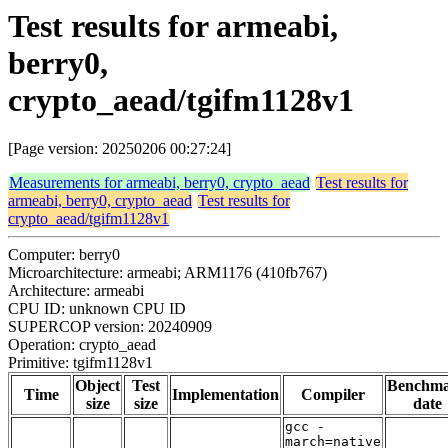
Test results for armeabi,
berry0,
crypto_aead/tgifm1128v1
[Page version: 20250206 00:27:24]
Measurements for armeabi, berry0, crypto_aead
Test results for
armeabi, berry0, crypto_aead
Test results for
crypto_aead/tgifm1128v1
Computer: berry0
Microarchitecture: armeabi; ARM1176 (410fb767)
Architecture: armeabi
CPU ID: unknown CPU ID
SUPERCOP version: 20240909
Operation: crypto_aead
Primitive: tgifm1128v1
Object
Test
Benchm
Time
Implementation
Compiler
size
size
date
gcc -
march=native