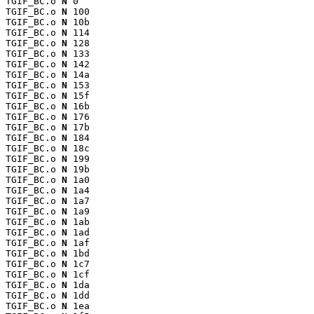
TGIF_BC.o 
N
 0

TGIF_BC.o 
N
 100

TGIF_BC.o 
N
 10b

TGIF_BC.o 
N
 114

TGIF_BC.o 
N
 128

TGIF_BC.o 
N
 133

TGIF_BC.o 
N
 142

TGIF_BC.o 
N
 14a

TGIF_BC.o 
N
 153

TGIF_BC.o 
N
 15f

TGIF_BC.o 
N
 16b

TGIF_BC.o 
N
 176

TGIF_BC.o 
N
 17b

TGIF_BC.o 
N
 184

TGIF_BC.o 
N
 18c

TGIF_BC.o 
N
 199

TGIF_BC.o 
N
 19b

TGIF_BC.o 
N
 1a0

TGIF_BC.o 
N
 1a4

TGIF_BC.o 
N
 1a7

TGIF_BC.o 
N
 1a9

TGIF_BC.o 
N
 1ab

TGIF_BC.o 
N
 1ad

TGIF_BC.o 
N
 1af

TGIF_BC.o 
N
 1bd

TGIF_BC.o 
N
 1c7

TGIF_BC.o 
N
 1cf

TGIF_BC.o 
N
 1da

TGIF_BC.o 
N
 1dd

TGIF_BC.o 
N
 1ea
