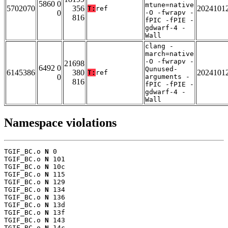
5860 0
mtune=native
5702070
356
2024101
T:
ref
0
-O -fwrapv -
816
fPIC -fPIE -
gdwarf-4 -
Wall
clang -
march=native
-O -fwrapv -
21698
6492 0
Qunused-
6145386
380
2024101
T:
ref
0
arguments -
816
fPIC -fPIE -
gdwarf-4 -
Wall
Namespace violations
TGIF_BC.o 
N
 0

TGIF_BC.o 
N
 101

TGIF_BC.o 
N
 10c

TGIF_BC.o 
N
 115

TGIF_BC.o 
N
 129

TGIF_BC.o 
N
 134

TGIF_BC.o 
N
 136

TGIF_BC.o 
N
 13d

TGIF_BC.o 
N
 13f

TGIF_BC.o 
N
 143

TGIF_BC.o 
N
 14c
