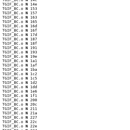
TGIF_BC.o 
N
 14e

TGIF_BC.o 
N
 153

TGIF_BC.o 
N
 157

TGIF_BC.o 
N
 163

TGIF_BC.o 
N
 165

TGIF_BC.o 
N
 16d

TGIF_BC.o 
N
 16f

TGIF_BC.o 
N
 17d

TGIF_BC.o 
N
 187

TGIF_BC.o 
N
 18f

TGIF_BC.o 
N
 191

TGIF_BC.o 
N
 193

TGIF_BC.o 
N
 19e

TGIF_BC.o 
N
 1a1

TGIF_BC.o 
N
 1af

TGIF_BC.o 
N
 1ba

TGIF_BC.o 
N
 1c2

TGIF_BC.o 
N
 1c5

TGIF_BC.o 
N
 1d2

TGIF_BC.o 
N
 1dd

TGIF_BC.o 
N
 1e6

TGIF_BC.o 
N
 1f1

TGIF_BC.o 
N
 200

TGIF_BC.o 
N
 20c

TGIF_BC.o 
N
 211

TGIF_BC.o 
N
 21a

TGIF_BC.o 
N
 227

TGIF_BC.o 
N
 22c

TGIF_BC.o 
N
 22e
