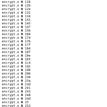
encrypt.o 
N
 11b

encrypt.o 
N
 12b

encrypt.o 
N
 12e

encrypt.o 
N
 132

encrypt.o 
N
 134

encrypt.o 
N
 141

encrypt.o 
N
 145

encrypt.o 
N
 147

encrypt.o 
N
 15b

encrypt.o 
N
 168

encrypt.o 
N
 174

encrypt.o 
N
 17b

encrypt.o 
N
 17f

encrypt.o 
N
 184

encrypt.o 
N
 18f

encrypt.o 
N
 19e

encrypt.o 
N
 1b5

encrypt.o 
N
 1c4

encrypt.o 
N
 1d2

encrypt.o 
N
 1d6

encrypt.o 
N
 206

encrypt.o 
N
 236

encrypt.o 
N
 23a

encrypt.o 
N
 23d

encrypt.o 
N
 241

encrypt.o 
N
 243

encrypt.o 
N
 248

encrypt.o 
N
 24d

encrypt.o 
N
 25

encrypt.o 
N
 253
