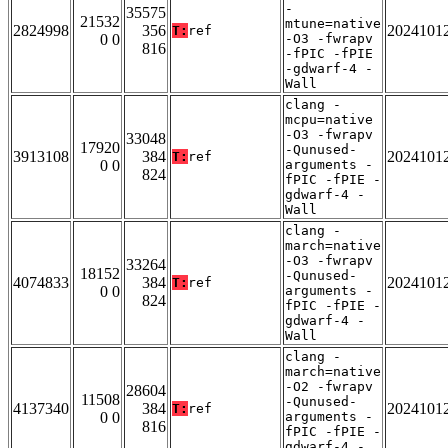
-
35575
21532
mtune=native
2824998
356
2024101
T:
ref
0 0
-O3 -fwrapv
816
-fPIC -fPIE
-gdwarf-4 -
Wall
clang -
mcpu=native
-O3 -fwrapv
33048
17920
-Qunused-
3913108
384
2024101
T:
ref
0 0
arguments -
824
fPIC -fPIE -
gdwarf-4 -
Wall
clang -
march=native
-O3 -fwrapv
33264
18152
-Qunused-
4074833
384
2024101
T:
ref
0 0
arguments -
824
fPIC -fPIE -
gdwarf-4 -
Wall
clang -
march=native
-O2 -fwrapv
28604
11508
-Qunused-
4137340
384
2024101
T:
ref
0 0
arguments -
816
fPIC -fPIE -
gdwarf-4 -