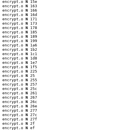
encrypt.o 
N
 15e

encrypt.o 
N
 163

encrypt.o 
N
 166

encrypt.o 
N
 16d

encrypt.o 
N
 171

encrypt.o 
N
 173

encrypt.o 
N
 178

encrypt.o 
N
 185

encrypt.o 
N
 189

encrypt.o 
N
 199

encrypt.o 
N
 1a6

encrypt.o 
N
 1b2

encrypt.o 
N
 1c1

encrypt.o 
N
 1d8

encrypt.o 
N
 1e7

encrypt.o 
N
 1f5

encrypt.o 
N
 225

encrypt.o 
N
 25

encrypt.o 
N
 255

encrypt.o 
N
 257

encrypt.o 
N
 25c

encrypt.o 
N
 261

encrypt.o 
N
 267

encrypt.o 
N
 26c

encrypt.o 
N
 26e

encrypt.o 
N
 277

encrypt.o 
N
 27c

encrypt.o 
N
 27f

encrypt.o 
N
 2f

encrypt.o 
N
 ef
