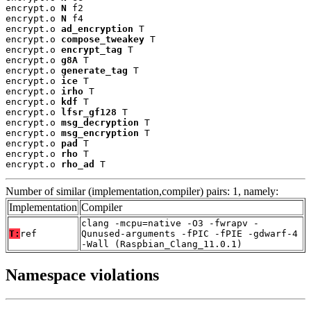
encrypt.o 
N
 f2

encrypt.o 
N
 f4

encrypt.o 
ad_encryption
 T

encrypt.o 
compose_tweakey
 T

encrypt.o 
encrypt_tag
 T

encrypt.o 
g8A
 T

encrypt.o 
generate_tag
 T

encrypt.o 
ice
 T

encrypt.o 
irho
 T

encrypt.o 
kdf
 T

encrypt.o 
lfsr_gf128
 T

encrypt.o 
msg_decryption
 T

encrypt.o 
msg_encryption
 T

encrypt.o 
pad
 T

encrypt.o 
rho
 T

encrypt.o 
rho_ad
 T
Number of similar (implementation,compiler) pairs: 1, namely:
Implementation
Compiler
clang -mcpu=native -O3 -fwrapv -
T:
ref
Qunused-arguments -fPIC -fPIE -gdwarf-4
-Wall (Raspbian_Clang_11.0.1)
Namespace violations