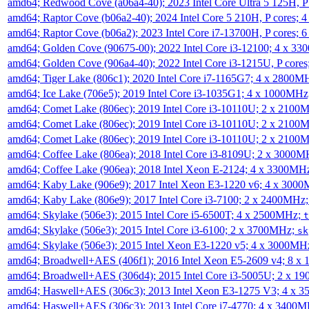
amd64; Redwood Cove (a06a4-40); 2023 Intel Core Ultra 5 125H, 
amd64; Raptor Cove (b06a2-40); 2024 Intel Core 5 210H, P cores;
amd64; Raptor Cove (b06a2); 2023 Intel Core i7-13700H, P cores;
amd64; Golden Cove (90675-00); 2022 Intel Core i3-12100; 4 x 3
amd64; Golden Cove (906a4-40); 2022 Intel Core i3-1215U, P core
amd64; Tiger Lake (806c1); 2020 Intel Core i7-1165G7; 4 x 2800M
amd64; Ice Lake (706e5); 2019 Intel Core i3-1035G1; 4 x 1000MH
amd64; Comet Lake (806ec); 2019 Intel Core i3-10110U; 2 x 2100
amd64; Comet Lake (806ec); 2019 Intel Core i3-10110U; 2 x 2100
amd64; Comet Lake (806ec); 2019 Intel Core i3-10110U; 2 x 2100
amd64; Coffee Lake (806ea); 2018 Intel Core i3-8109U; 2 x 3000
amd64; Coffee Lake (906ea); 2018 Intel Xeon E-2124; 4 x 3300MH
amd64; Kaby Lake (906e9); 2017 Intel Xeon E3-1220 v6; 4 x 300
amd64; Kaby Lake (806e9); 2017 Intel Core i3-7100; 2 x 2400MHz
amd64; Skylake (506e3); 2015 Intel Core i5-6500T; 4 x 2500MHz;
t
amd64; Skylake (506e3); 2015 Intel Core i3-6100; 2 x 3700MHz;
sk
amd64; Skylake (506e3); 2015 Intel Xeon E3-1220 v5; 4 x 3000MH
amd64; Broadwell+AES (406f1); 2016 Intel Xeon E5-2609 v4; 8 
amd64; Broadwell+AES (306d4); 2015 Intel Core i3-5005U; 2 x 
amd64; Haswell+AES (306c3); 2013 Intel Xeon E3-1275 V3; 4 x 
amd64; Haswell+AES (306c3); 2013 Intel Core i7-4770; 4 x 3400