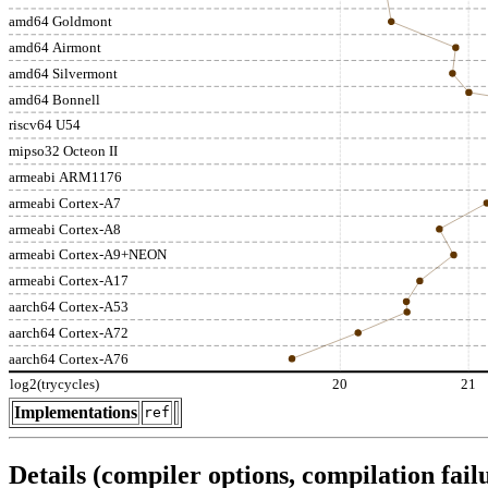
amd64 Goldmont
amd64 Airmont
amd64 Silvermont
amd64 Bonnell
riscv64 U54
mipso32 Octeon II
armeabi ARM1176
armeabi Cortex-A7
armeabi Cortex-A8
armeabi Cortex-A9+NEON
armeabi Cortex-A17
aarch64 Cortex-A53
aarch64 Cortex-A72
aarch64 Cortex-A76
log2(trycycles)
20
21
Implementations
ref
Details (compiler options, compilation failu