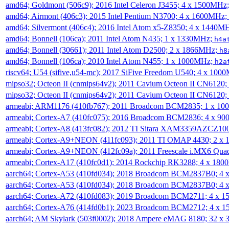
amd64; Goldmont (506c9); 2016 Intel Celeron J3455; 4 x 1500MHz
amd64; Airmont (406c3); 2015 Intel Pentium N3700; 4 x 1600MHz;
amd64; Silvermont (406c4); 2016 Intel Atom x5-Z8350; 4 x 1440M
amd64; Bonnell (106ca); 2011 Intel Atom N435; 1 x 1330MHz;
h4a
amd64; Bonnell (30661); 2011 Intel Atom D2500; 2 x 1866MHz;
h8
amd64; Bonnell (106ca); 2010 Intel Atom N455; 1 x 1000MHz;
h2a
riscv64; U54 (sifive,u54-mc); 2017 SiFive Freedom U540; 4 x 10
mipso32; Octeon II (cnmips64v2); 2011 Cavium Octeon II CN6120
mipso32; Octeon II (cnmips64v2); 2011 Cavium Octeon II CN6120
armeabi; ARM1176 (410fb767); 2011 Broadcom BCM2835; 1 x 1
armeabi; Cortex-A7 (410fc075); 2016 Broadcom BCM2836; 4 x 9
armeabi; Cortex-A8 (413fc082); 2012 TI Sitara XAM3359AZCZ10
armeabi; Cortex-A9+NEON (411fc093); 2011 TI OMAP 4430; 2 x
armeabi; Cortex-A9+NEON (412fc09a); 2011 Freescale i.MX6 Qua
armeabi; Cortex-A17 (410fc0d1); 2014 Rockchip RK3288; 4 x 18
aarch64; Cortex-A53 (410fd034); 2018 Broadcom BCM2837B0; 4
aarch64; Cortex-A53 (410fd034); 2018 Broadcom BCM2837B0; 4
aarch64; Cortex-A72 (410fd083); 2019 Broadcom BCM2711; 4 x 
aarch64; Cortex-A76 (414fd0b1); 2023 Broadcom BCM2712; 4 x 
aarch64; AM Skylark (503f0002); 2018 Ampere eMAG 8180; 32 x