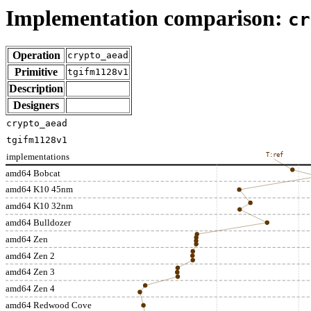
Implementation comparison:
cr
Operation
crypto_aead
Primitive
tgifm1128v1
Description
Designers
crypto_aead
tgifm1128v1
implementations
T:ref
amd64 Bobcat
amd64 K10 45nm
amd64 K10 32nm
amd64 Bulldozer
amd64 Zen
amd64 Zen 2
amd64 Zen 3
amd64 Zen 4
amd64 Redwood Cove