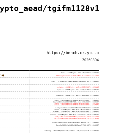
ypto_aead/tgifm1128v1
https://bench.cr.yp.to
20260804
h4e450; 2 x 1650MHz; 2011 AMD E-450; 500f20 20260330
h8bobcat; 2 x 1650MHz; 2011 AMD G-T56N; 500f10 20241022
h3neo; 1 x 1700MHz; 2010 AMD Athlon II Neo K125; 100f63 20260627
hydra4; 4 x 2600MHz; 2011 AMD A6-3650; 300f10 20250415
hydra5; 4 x 2900MHz; 2011 AMD A8-3850; 300f10 20260627
saber214; 4 x 4000MHz; 2012 AMD FX-8350; 600f20 20260627
rumba7; 8 x 3000MHz; 2017 AMD Ryzen 7 1700; 800f11 20260627
dali; 2 x 1400MHz; 2020 AMD Athlon Silver 3050e; 820f01 20260627
rumba5; 6 x 3200MHz; 2017 AMD Ryzen 5 1600; 800f11 20241022
rumba3; 4 x 3100MHz; 2017 AMD Ryzen 3 1200; 800f11 20250415
rome0; 64 x 2250MHz; 2019 AMD EPYC 7742; 830f10 20260627
renoir; 6 x 3600MHz; 2022 AMD Ryzen 5 4500U; 860f01 20260627
lucienne; 4 x 2600MHz; 2021 AMD Ryzen 3 5300U; 860f81 20260627
cezanne; 6 x 3900MHz; 2021 AMD Ryzen 5 PRO 5650G; a50f00 20260627
beelink; 6 x 4062MHz; 2021 AMD Ryzen 5 5560U; a50f00 20221122
zen3; 16 x 3400MHz; 2020 AMD Ryzen 9 5950X; a20f10 20220213
phoenix; 6 x 4300MHz; 2023 AMD Ryzen 5 7640HS; a70f41 20260627
hertz; 8 x 3800MHz; 2023 AMD Ryzen 7 7700; a60f12 20260627
meteor,big; 4 x 1200MHz; 2023 Intel Core Ultra 5 125H, P cores; a06a4-40 20260330