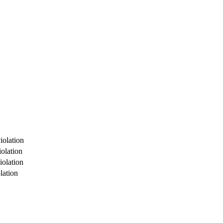
iolation
olation
iolation
lation