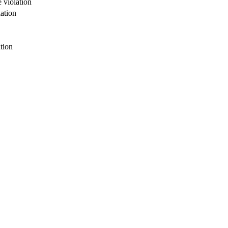
 violation
ation
tion