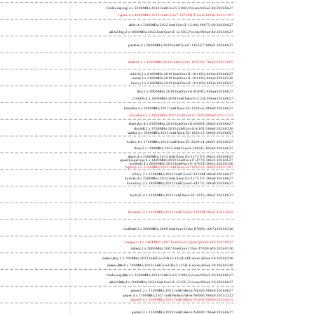
freshwrap,big; 4 x 2200MHz; 2024 Intel Core 5 210H, P cores; b06a2-40 20260627
raptor; 6 x 4800MHz; 2023 Intel Core i7-13700H, P cores; b06a2 20231107
alder; 4 x 3300MHz; 2022 Intel Core i3-12100; 90675-00 20260627
alder2,big; 2 x 1600MHz; 2022 Intel Core i3-1215U, P cores; 906a4-40 20260627
panther; 4 x 2800MHz; 2020 Intel Core i7-1165G7; 806c1 20260627
icelake2; 4 x 1000MHz; 2019 Intel Core i3-1035G1; 706e5 20221005
cubi10; 2 x 2100MHz; 2019 Intel Core i3-10110U; 806ec 20260627
comet; 2 x 2100MHz; 2019 Intel Core i3-10110U; 806ec 20260330
know; 2 x 2100MHz; 2019 Intel Core i3-10110U; 806ec 20260627
like; 2 x 3000MHz; 2018 Intel Core i3-8109U; 806ea 20260627
r24000; 4 x 3300MHz; 2018 Intel Xeon E-2124; 906ea 20260627
kizomba; 4 x 3000MHz; 2017 Intel Xeon E3-1220 v6; 906e9 20260627
whosthere; 2 x 2400MHz; 2017 Intel Core i3-7100; 806e9 20221122
thinksky; 4 x 2500MHz; 2015 Intel Core i5-6500T; 506e3 20260627
skydell; 2 x 3700MHz; 2015 Intel Core i3-6100; 506e3 20260330
samba; 4 x 3000MHz; 2015 Intel Xeon E3-1220 v5; 506e3 20260627
bolero; 8 x 1700MHz; 2016 Intel Xeon E5-2609 v4; 406f1 20260627
shoe; 2 x 1900MHz; 2015 Intel Core i3-5005U; 306d4 20260627
titan0; 4 x 3500MHz; 2013 Intel Xeon E3-1275 V3; 306c3 20260627
speed2supercop; 4 x 3400MHz; 2013 Intel Core i7-4770; 306c3 20260627
prodesk; 4 x 2000MHz; 2013 Intel Core i7-4765T; 306c3 20260330
hiphop; 4 x 3100MHz; 2013 Intel Xeon E3-1220 v3; 306c3 20231107
h9ivy; 2 x 2500MHz; 2012 Intel Core i5-3210M; 306a9 20260627
hydra8; 4 x 3500MHz; 2012 Intel Xeon E3-1275 V2; 306a9 20260627
hunsnivy; 2 x 1800MHz; 2012 Intel Core i5-3427U; 306a9 20260627
hydra7; 4 x 3100MHz; 2011 Intel Xeon E3-1225; 206a7 20260627
h6sandy; 2 x 2100MHz; 2011 Intel Core i3-2310M; 206a7 20241022
wolfdale; 2 x 3060MHz; 2009 Intel Core 2 Duo E7600; 1067a 20260330
margaux; 4 x 2404MHz; 2007 Intel Core 2 Quad Q6600; 6fb 20250922
trident; 2 x 2000MHz; 2007 Intel Core 2 Duo T7300; 6fb 20260330
meteor,tiny; 2 x 700MHz; 2023 Intel Core Ultra 5 125H, LPE cores; a06a4-20 20260330
meteor,little; 8 x 700MHz; 2023 Intel Core Ultra 5 125H, E cores; a06a4-20 20260330
freshwrap,little; 4 x 1600MHz; 2024 Intel Core 5 210H, E cores; b06a2-20 20260627
alder2,little; 4 x 1600MHz; 2022 Intel Core i3-1215U, E cores; 906a4-20 20260627
jasper2; 2 x 1100MHz; 2021 Intel Celeron N4500; 906c0 20260627
jasper; 4 x 1100MHz; 2021 Intel Pentium Silver N6000; 906c0 20251222
jasper3; 4 x 2000MHz; 2021 Intel Celeron N5105; 906c0 20250415
gemini; 2 x 1100MHz; 2019 Intel Celeron N4020; 706a8 20260627