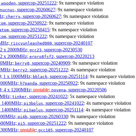
;
, supercop-20251222
: 9x namespace violation
wooden
, supercop-20260627
: 9x namespace violation
nucnuc
Hz;
, supercop-20260627
: 9x namespace violation
cherry
, supercop-20250922
: 9x namespace violation
tom
, supercop-20250415
: 9x namespace violation
atom
, supercop-20251222
: 9x namespace violation
tom
00MHz;
, supercop-20240107
riscvunleashed000
; 2 x 2000MHz;
, supercop-20230530
gcc23
; 2 x 2000MHz;
, supercop-20220213
erpro8fsf2
000MHz;
, supercop-20240909
: 9x namespace violation
berry0
00MHz;
, supercop-20251222
: 4x namespace violation
berry2
0; 1 x 1000MHz;
, supercop-20251114
: 9x namespace violation
bblack
 1000MHz;
, supercop-20250922
: 9x namespace violation
h7panda
d; 4 x 1200MHz;
unstable
;
, supercop-20220506
novena
00MHz;
, supercop-20241022
: 5x namespace violation
tinker
 x 1400MHz;
, supercop-20241022
: 4x namespace violation
pi3bplus
 x 1400MHz;
, supercop-20251114
: 4x namespace violation
pi3aplus
1500MHz;
, supercop-20260330
: 9x namespace violation
pi4b
1500MHz;
, supercop-20251222
: 9x namespace violation
pi5
 3300MHz;
unstable
;
, supercop-20240107
gcc185