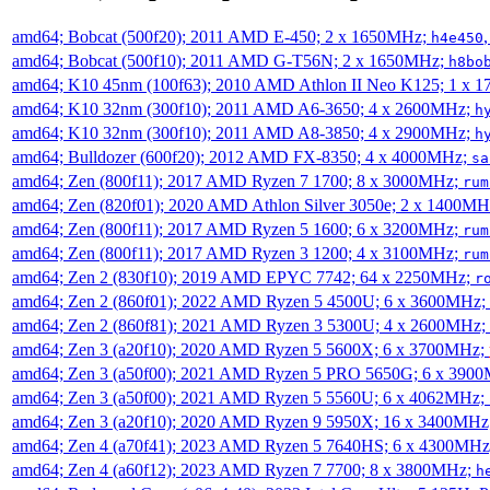
amd64; Bobcat (500f20); 2011 AMD E-450; 2 x 1650MHz;
h4e450
amd64; Bobcat (500f10); 2011 AMD G-T56N; 2 x 1650MHz;
h8bo
amd64; K10 45nm (100f63); 2010 AMD Athlon II Neo K125; 1 x 
amd64; K10 32nm (300f10); 2011 AMD A6-3650; 4 x 2600MHz;
h
amd64; K10 32nm (300f10); 2011 AMD A8-3850; 4 x 2900MHz;
h
amd64; Bulldozer (600f20); 2012 AMD FX-8350; 4 x 4000MHz;
sa
amd64; Zen (800f11); 2017 AMD Ryzen 7 1700; 8 x 3000MHz;
rum
amd64; Zen (820f01); 2020 AMD Athlon Silver 3050e; 2 x 1400M
amd64; Zen (800f11); 2017 AMD Ryzen 5 1600; 6 x 3200MHz;
rum
amd64; Zen (800f11); 2017 AMD Ryzen 3 1200; 4 x 3100MHz;
rum
amd64; Zen 2 (830f10); 2019 AMD EPYC 7742; 64 x 2250MHz;
r
amd64; Zen 2 (860f01); 2022 AMD Ryzen 5 4500U; 6 x 3600MHz;
amd64; Zen 2 (860f81); 2021 AMD Ryzen 3 5300U; 4 x 2600MHz;
amd64; Zen 3 (a20f10); 2020 AMD Ryzen 5 5600X; 6 x 3700MHz;
amd64; Zen 3 (a50f00); 2021 AMD Ryzen 5 PRO 5650G; 6 x 390
amd64; Zen 3 (a50f00); 2021 AMD Ryzen 5 5560U; 6 x 4062MHz;
amd64; Zen 3 (a20f10); 2020 AMD Ryzen 9 5950X; 16 x 3400MHz
amd64; Zen 4 (a70f41); 2023 AMD Ryzen 5 7640HS; 6 x 4300MH
amd64; Zen 4 (a60f12); 2023 AMD Ryzen 7 7700; 8 x 3800MHz;
h