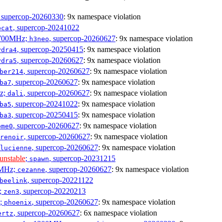
, supercop-20260330
: 9x namespace violation
, supercop-20241022
bcat
1700MHz;
, supercop-20260627
: 9x namespace violation
h3neo
, supercop-20250415
: 9x namespace violation
ydra4
, supercop-20260627
: 9x namespace violation
ydra5
, supercop-20260627
: 9x namespace violation
ber214
, supercop-20260627
: 9x namespace violation
ba7
Hz;
, supercop-20260627
: 9x namespace violation
dali
, supercop-20241022
: 9x namespace violation
ba5
, supercop-20250415
: 9x namespace violation
ba3
, supercop-20260627
: 9x namespace violation
ome0
, supercop-20260627
: 9x namespace violation
renoir
, supercop-20260627
: 9x namespace violation
lucienne
unstable
;
, supercop-20231215
spawn
0MHz;
, supercop-20260627
: 9x namespace violation
cezanne
, supercop-20221122
beelink
;
, supercop-20220213
zen3
z;
, supercop-20260627
: 9x namespace violation
phoenix
, supercop-20260627
: 6x namespace violation
ertz