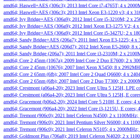
amd64; Haswell+AES (306c3); 2013 Intel Core i7-4765T; 4 x 200
amd64; Haswell+AES (306c3); 2013 Intel Xeon E3-1220 v3; 4 x 
amd64; Ivy Bridge+AES (306a9); 2012 Intel Core i5-3210M; 2 x 
amd64; Ivy Bridge+AES (306a9); 2012 Intel Xeon E3-1275 V2; 4
amd64; Ivy Bridge+AES (306a9); 2012 Intel Core i5-3427U; 2 x 
amd64; Sandy Bridge+AES (206a7); 2011 Intel Xeon E3-1225; 4 
amd64; Sandy Bridge+AES (206d7); 2012 Intel Xeon E5-2660; 8 
amd64; Sandy Bridge (206a7); 2011 Intel Core i3-2310M; 2 x 210
amd64; Core 2 45nm (1067a); 2009 Intel Core 2 Duo E7600; 2 x 
amd64; Core 2 45nm (10676); 2007 Intel Xeon X5450; 8 x 2992M
amd64; Core 2 65nm (6fb); 2007 Intel Core 2 Quad Q6600; 4 x 2
amd64; Core 2 65nm (6fb); 2007 Intel Core 2 Duo T7300; 2 x 200
amd64; Crestmont (a06a4-20); 2023 Intel Core Ultra 5 125H, LPE 
amd64; Crestmont (a06a4-20); 2023 Intel Core Ultra 5 125H, E cor
amd64; Gracemont (b06a2-20); 2024 Intel Core 5 210H, E cores; 
amd64; Gracemont (906a4-20); 2022 Intel Core i3-1215U, E cores;
amd64; Tremont (906c0); 2021 Intel Celeron N4500; 2 x 1100MHz;
amd64; Tremont (906c0); 2021 Intel Pentium Silver N6000; 4 x 11
amd64; Tremont (906c0); 2021 Intel Celeron N5105; 4 x 2000MHz;
amd64; Goldmont Plus (706a8); 2019 Intel Celeron N4020; 2 x 11