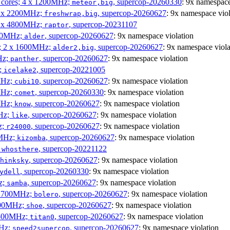
P cores; 4 x 1200MHz;
, supercop-20260330
: 9x namespace
meteor,big
 4 x 2200MHz;
, supercop-20260627
: 9x namespace viol
freshwrap,big
 6 x 4800MHz;
, supercop-20231107
raptor
300MHz;
, supercop-20260627
: 9x namespace violation
alder
s; 2 x 1600MHz;
, supercop-20260627
: 9x namespace viola
alder2,big
Hz;
, supercop-20260627
: 9x namespace violation
panther
z;
, supercop-20221005
icelake2
MHz;
, supercop-20260627
: 9x namespace violation
cubi10
MHz;
, supercop-20260330
: 9x namespace violation
comet
MHz;
, supercop-20260627
: 9x namespace violation
know
MHz;
, supercop-20260627
: 9x namespace violation
like
z;
, supercop-20260627
: 9x namespace violation
r24000
0MHz;
, supercop-20260627
: 9x namespace violation
kizomba
;
, supercop-20221122
whosthere
, supercop-20260627
: 9x namespace violation
hinksky
, supercop-20260330
: 9x namespace violation
ydell
z;
, supercop-20260627
: 9x namespace violation
samba
x 1700MHz;
, supercop-20260627
: 9x namespace violation
bolero
1900MHz;
, supercop-20260627
: 9x namespace violation
shoe
3500MHz;
, supercop-20260627
: 9x namespace violation
titan0
MHz;
, supercop-20260627
: 9x namespace violation
speed2supercop