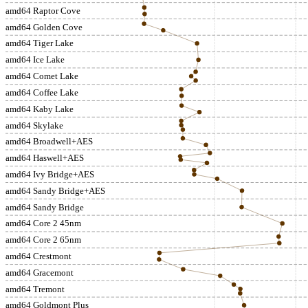
amd64 Raptor Cove
amd64 Golden Cove
amd64 Tiger Lake
amd64 Ice Lake
amd64 Comet Lake
amd64 Coffee Lake
amd64 Kaby Lake
amd64 Skylake
amd64 Broadwell+AES
amd64 Haswell+AES
amd64 Ivy Bridge+AES
amd64 Sandy Bridge+AES
amd64 Sandy Bridge
amd64 Core 2 45nm
amd64 Core 2 65nm
amd64 Crestmont
amd64 Gracemont
amd64 Tremont
amd64 Goldmont Plus