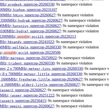
0MHz;
, supercop-20260330
: 9x namespace violation
prodesk
3100MHz;
, supercop-20231107
hiphop
2500MHz;
, supercop-20260627
: 9x namespace violation
h9ivy
 x 3500MHz;
, supercop-20260627
: 9x namespace violation
hydra8
1800MHz;
, supercop-20260627
: 9x namespace violation
hunsnivy
x 3100MHz;
, supercop-20260627
: 9x namespace violation
hydra7
x 2200MHz;
unstable
;
, supercop-20220213
gcc123
0MHz;
, supercop-20241022
: 9x namespace violation
h6sandy
3060MHz;
, supercop-20260330
: 9x namespace violation
wolfdale
Hz;
unstable
;
, supercop-20220506
gcc14
404MHz;
, supercop-20250922
: 9x namespace violation
margaux
0MHz;
, supercop-20260330
: 9x namespace violation
trident
cores; 2 x 700MHz;
, supercop-20260330
: 9x namespace v
meteor,tiny
es; 8 x 700MHz;
, supercop-20260330
: 9x namespace vi
meteor,little
4 x 1600MHz;
, supercop-20260627
: 9x namespace v
freshwrap,little
 4 x 1600MHz;
, supercop-20260627
: 9x namespace vio
alder2,little
, supercop-20260627
: 9x namespace violation
jasper2
00MHz;
, supercop-20251222
: 9x namespace violation
jasper
, supercop-20250415
: 9x namespace violation
jasper3
00MHz;
, supercop-20260627
: 9x namespace violation
gemini