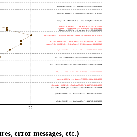
wooden; 4 x 1500MHz; 2016 Intel Celeron J3455; 506c9 20251222
nucnuc; 4 x 1600MHz; 2015 Intel Pentium N3700; 406c3 20260627
cherry; 4 x 1440MHz; 2016 Intel Atom x5-Z8350; 406c4 20260627
h4atom; 1 x 1330MHz; 2011 Intel Atom N435; 106ca 20250922
h8atom; 2 x 1866MHz; 2011 Intel Atom D2500; 30661 20250415
h2atom; 1 x 1000MHz; 2010 Intel Atom N455; 106ca 20251222
riscvunleashed000; 4 x 1000MHz; 2017 SiFive Freedom U540; sifive,u54-mc 20240107
gcc23; 2 x 2000MHz; 2011 Cavium Octeon II CN6120; cnmips64v2 20230530
erpro8fsf2; 2 x 2000MHz; 2011 Cavium Octeon II CN6120; cnmips64v2 20220213
berry0; 1 x 1000MHz; 2011 Broadcom BCM2835; 410fb767 20240909
berry2; 4 x 900MHz; 2016 Broadcom BCM2836; 410fc075 20251222
bblack; 1 x 1000MHz; 2012 TI Sitara XAM3359AZCZ100; 413fc082 20251114
h7panda; 2 x 1000MHz; 2011 TI OMAP 4430; 411fc093 20250922
tinker; 4 x 1800MHz; 2014 Rockchip RK3288; 410fc0d1 20241022
pi3bplus; 4 x 1400MHz; 2018 Broadcom BCM2837B0; 410fd034 20241022
pi3aplus; 4 x 1400MHz; 2018 Broadcom BCM2837B0; 410fd034 20251114
pi4b; 4 x 1500MHz; 2019 Broadcom BCM2711; 410fd083 20260330
pi5; 4 x 1500MHz; 2023 Broadcom BCM2712; 414fd0b1 20251222
22
res, error messages, etc.)