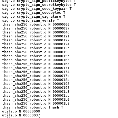
sign.o 
crypto_sign_publickeybytes
 T

sign.o 
crypto_sign_secretkeybytes
 T

sign.o 
crypto_sign_seed_keypair
 T

sign.o 
crypto_sign_seedbytes
 T

sign.o 
crypto_sign_signature
 T

sign.o 
crypto_sign_verify
 T

thash_sha256_robust.o 
N
 00000000

thash_sha256_robust.o 
N
 00000037

thash_sha256_robust.o 
N
 0000004d

thash_sha256_robust.o 
N
 00000121

thash_sha256_robust.o 
N
 00000127

thash_sha256_robust.o 
N
 0000012e

thash_sha256_robust.o 
N
 0000013c

thash_sha256_robust.o 
N
 00000150

thash_sha256_robust.o 
N
 0000015b

thash_sha256_robust.o 
N
 00000165

thash_sha256_robust.o 
N
 0000016d

thash_sha256_robust.o 
N
 00000171

thash_sha256_robust.o 
N
 00000174

thash_sha256_robust.o 
N
 0000017d

thash_sha256_robust.o 
N
 0000018a

thash_sha256_robust.o 
N
 00000193

thash_sha256_robust.o 
N
 00000198

thash_sha256_robust.o 
N
 000001a3

thash_sha256_robust.o 
N
 000001ac

thash_sha256_robust.o 
N
 000001b0

thash_sha256_robust.o 
N
 000001b8

thash_sha256_robust.o 
thash
 T

utils.o 
N
 00000000

utils.o 
N
 00000037
