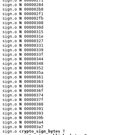
sign.o 
N
 00000271

sign.o 
N
 00000284

sign.o 
N
 000002b8

sign.o 
N
 000002f1

sign.o 
N
 000002fb

sign.o 
N
 00000308

sign.o 
N
 0000030d

sign.o 
N
 00000315

sign.o 
N
 0000031e

sign.o 
N
 00000327

sign.o 
N
 00000331

sign.o 
N
 00000339

sign.o 
N
 0000033f

sign.o 
N
 00000344

sign.o 
N
 00000348

sign.o 
N
 00000352

sign.o 
N
 0000035a

sign.o 
N
 00000361

sign.o 
N
 00000363

sign.o 
N
 00000368

sign.o 
N
 0000036f

sign.o 
N
 00000374

sign.o 
N
 0000037f

sign.o 
N
 00000388

sign.o 
N
 00000391

sign.o 
N
 00000393

sign.o 
N
 0000039b

sign.o 
N
 000003a4

sign.o 
N
 000003a7

sign.o 
crypto_sign_bytes
 T
