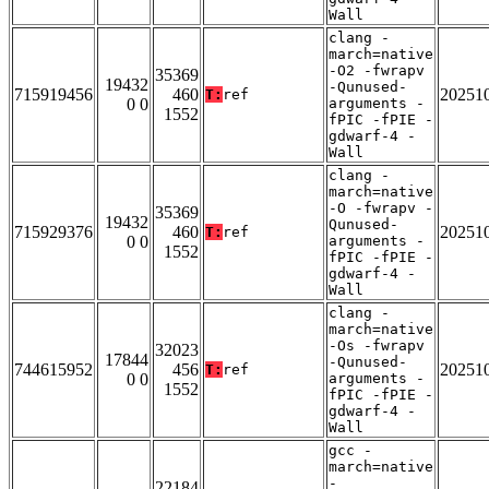
Wall
clang -
march=native
-O2 -fwrapv
35369
19432
-Qunused-
715919456
460
20251
T:
ref
0 0
arguments -
1552
fPIC -fPIE -
gdwarf-4 -
Wall
clang -
march=native
-O -fwrapv -
35369
19432
Qunused-
715929376
460
20251
T:
ref
0 0
arguments -
1552
fPIC -fPIE -
gdwarf-4 -
Wall
clang -
march=native
-Os -fwrapv
32023
17844
-Qunused-
744615952
456
20251
T:
ref
0 0
arguments -
1552
fPIC -fPIE -
gdwarf-4 -
Wall
gcc -
march=native
-
22184