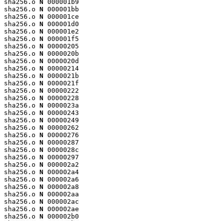
sha256.o 
N
 000001b9

sha256.o 
N
 000001bb

sha256.o 
N
 000001ce

sha256.o 
N
 000001d0

sha256.o 
N
 000001e2

sha256.o 
N
 000001f5

sha256.o 
N
 00000205

sha256.o 
N
 0000020b

sha256.o 
N
 0000020d

sha256.o 
N
 00000214

sha256.o 
N
 0000021b

sha256.o 
N
 0000021f

sha256.o 
N
 00000222

sha256.o 
N
 00000228

sha256.o 
N
 0000023a

sha256.o 
N
 00000243

sha256.o 
N
 00000249

sha256.o 
N
 00000262

sha256.o 
N
 00000276

sha256.o 
N
 00000287

sha256.o 
N
 0000028c

sha256.o 
N
 00000297

sha256.o 
N
 000002a2

sha256.o 
N
 000002a4

sha256.o 
N
 000002a6

sha256.o 
N
 000002a8

sha256.o 
N
 000002aa

sha256.o 
N
 000002ac

sha256.o 
N
 000002ae

sha256.o 
N
 000002b0
