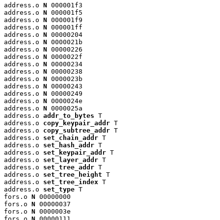
address.o 
N
 000001f3

address.o 
N
 000001f5

address.o 
N
 000001f9

address.o 
N
 000001ff

address.o 
N
 00000204

address.o 
N
 0000021b

address.o 
N
 00000226

address.o 
N
 0000022f

address.o 
N
 00000234

address.o 
N
 00000238

address.o 
N
 0000023b

address.o 
N
 00000243

address.o 
N
 00000249

address.o 
N
 0000024e

address.o 
N
 0000025a

address.o 
addr_to_bytes
 T

address.o 
copy_keypair_addr
 T

address.o 
copy_subtree_addr
 T

address.o 
set_chain_addr
 T

address.o 
set_hash_addr
 T

address.o 
set_keypair_addr
 T

address.o 
set_layer_addr
 T

address.o 
set_tree_addr
 T

address.o 
set_tree_height
 T

address.o 
set_tree_index
 T

address.o 
set_type
 T

fors.o 
N
 00000000

fors.o 
N
 00000037

fors.o 
N
 0000003e

fors.o 
N
 00000111
