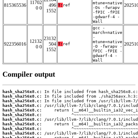
11702
mtune=native
815365536
496
20251
T:
ref
0 0
-Os -fwrapv
1552
-fPIC -fPIE
-gdwarf-4 -
Wall
gcc -
march=native
-
23132
12132
mtune=native
922356016
504
20251
T:
ref
0 0
-O -fwrapv -
1552
fPIC -fPIE -
gdwarf-4 -
Wall
Compiler output
hash_sha256x8.c:
hash_sha256x8.c:
hash_sha256x8.c:
hash_sha256x8.c:
hash_sha256x8.c:
hash_sha256x8.c:
hash_sha256x8.c:
hash_sha256x8.c:
hash_sha256x8.c:
hash_sha256x8.c:
hash_sha256x8.c: