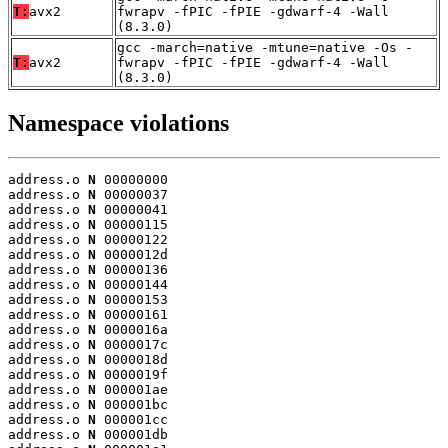
T:
avx2
fwrapv -fPIC -fPIE -gdwarf-4 -Wall
(8.3.0)
gcc -march=native -mtune=native -Os -
T:
avx2
fwrapv -fPIC -fPIE -gdwarf-4 -Wall
(8.3.0)
Namespace violations
address.o 
N
 00000000

address.o 
N
 00000037

address.o 
N
 00000041

address.o 
N
 00000115

address.o 
N
 00000122

address.o 
N
 0000012d

address.o 
N
 00000136

address.o 
N
 00000144

address.o 
N
 00000153

address.o 
N
 00000161

address.o 
N
 0000016a

address.o 
N
 0000017c

address.o 
N
 0000018d

address.o 
N
 0000019f

address.o 
N
 000001ae

address.o 
N
 000001bc

address.o 
N
 000001cc

address.o 
N
 000001db
