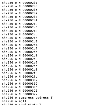
sha256.o 
N
 000002b1

sha256.o 
N
 000002b3

sha256.o 
N
 000002b6

sha256.o 
N
 000002b9

sha256.o 
N
 000002bc

sha256.o 
N
 000002bf

sha256.o 
N
 000002c2

sha256.o 
N
 000002c5

sha256.o 
N
 000002c8

sha256.o 
N
 000002cb

sha256.o 
N
 000002ce

sha256.o 
N
 000002d1

sha256.o 
N
 000002d4

sha256.o 
N
 000002d7

sha256.o 
N
 000002db

sha256.o 
N
 000002df

sha256.o 
N
 000002e3

sha256.o 
N
 000002e7

sha256.o 
N
 000002eb

sha256.o 
N
 000002ef

sha256.o 
N
 000002f6

sha256.o 
N
 000002fb

sha256.o 
N
 00000302

sha256.o 
N
 00000309

sha256.o 
N
 0000031b

sha256.o 
N
 00000321

sha256.o 
N
 00000327

sha256.o 
compress_address
 T

sha256.o 
mgf1
 T

sha256.o 
seed_state
 T
