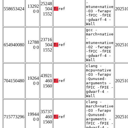
-
25248
13292
mtune=native
558653424
504
20251
T:
ref
0 0
-O3 -fwrapv
1552
-fPIC -fPIE
-gdwarf-4 -
Wall
gcc -
march=native
-
23716
12788
mtune=native
654940080
504
20251
T:
ref
0 0
-O2 -fwrapv
1552
-fPIC -fPIE
-gdwarf-4 -
Wall
clang -
mcpu=native
-O3 -fwrapv
43921
19264
-Qunused-
704150480
460
20251
T:
ref
0 0
arguments -
1560
fPIC -fPIE -
gdwarf-4 -
Wall
clang -
march=native
-O3 -fwrapv
35737
19944
-Qunused-
715773296
460
20251
T:
ref
0 0
arguments -
1560
fPIC -fPIE -
gdwarf-4 -