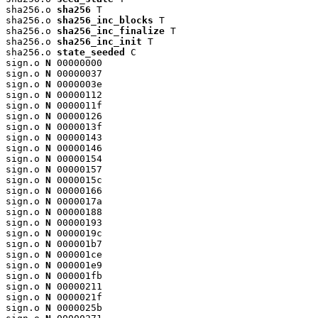
sha256.o 
sha256
 T

sha256.o 
sha256_inc_blocks
 T

sha256.o 
sha256_inc_finalize
 T

sha256.o 
sha256_inc_init
 T

sha256.o 
state_seeded
 C

sign.o 
N
 00000000

sign.o 
N
 00000037

sign.o 
N
 0000003e

sign.o 
N
 00000112

sign.o 
N
 0000011f

sign.o 
N
 00000126

sign.o 
N
 0000013f

sign.o 
N
 00000143

sign.o 
N
 00000146

sign.o 
N
 00000154

sign.o 
N
 00000157

sign.o 
N
 0000015c

sign.o 
N
 00000166

sign.o 
N
 0000017a

sign.o 
N
 00000188

sign.o 
N
 00000193

sign.o 
N
 0000019c

sign.o 
N
 000001b7

sign.o 
N
 000001ce

sign.o 
N
 000001e9

sign.o 
N
 000001fb

sign.o 
N
 00000211

sign.o 
N
 0000021f

sign.o 
N
 0000025b
