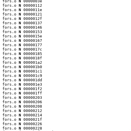
fors.o 
N
 0000003e

fors.o 
N
 00000112

fors.o 
N
 0000011e

fors.o 
N
 00000121

fors.o 
N
 0000012f

fors.o 
N
 00000137

fors.o 
N
 00000146

fors.o 
N
 00000153

fors.o 
N
 0000015e

fors.o 
N
 00000167

fors.o 
N
 00000177

fors.o 
N
 0000017c

fors.o 
N
 00000185

fors.o 
N
 0000018f

fors.o 
N
 000001a2

fors.o 
N
 000001b0

fors.o 
N
 000001c1

fors.o 
N
 000001c9

fors.o 
N
 000001dd

fors.o 
N
 000001e3

fors.o 
N
 000001f2

fors.o 
N
 000001ff

fors.o 
N
 00000203

fors.o 
N
 00000206

fors.o 
N
 00000208

fors.o 
N
 00000212

fors.o 
N
 00000214

fors.o 
N
 0000021f

fors.o 
N
 00000226

fors.o 
N
 00000228
