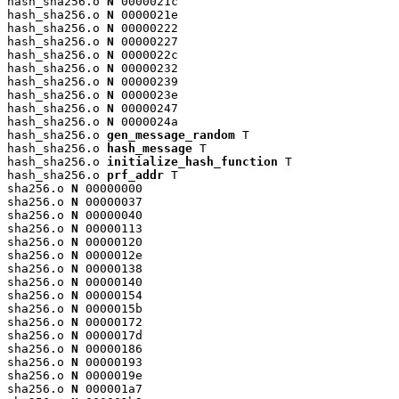
hash_sha256.o 
N
 0000021c

hash_sha256.o 
N
 0000021e

hash_sha256.o 
N
 00000222

hash_sha256.o 
N
 00000227

hash_sha256.o 
N
 0000022c

hash_sha256.o 
N
 00000232

hash_sha256.o 
N
 00000239

hash_sha256.o 
N
 0000023e

hash_sha256.o 
N
 00000247

hash_sha256.o 
N
 0000024a

hash_sha256.o 
gen_message_random
 T

hash_sha256.o 
hash_message
 T

hash_sha256.o 
initialize_hash_function
 T

hash_sha256.o 
prf_addr
 T

sha256.o 
N
 00000000

sha256.o 
N
 00000037

sha256.o 
N
 00000040

sha256.o 
N
 00000113

sha256.o 
N
 00000120

sha256.o 
N
 0000012e

sha256.o 
N
 00000138

sha256.o 
N
 00000140

sha256.o 
N
 00000154

sha256.o 
N
 0000015b

sha256.o 
N
 00000172

sha256.o 
N
 0000017d

sha256.o 
N
 00000186

sha256.o 
N
 00000193

sha256.o 
N
 0000019e

sha256.o 
N
 000001a7
