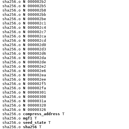
sha256.o 
N
 000002b2

sha256.o 
N
 000002b5

sha256.o 
N
 000002b8

sha256.o 
N
 000002bb

sha256.o 
N
 000002be

sha256.o 
N
 000002c1

sha256.o 
N
 000002c4

sha256.o 
N
 000002c7

sha256.o 
N
 000002ca

sha256.o 
N
 000002cd

sha256.o 
N
 000002d0

sha256.o 
N
 000002d3

sha256.o 
N
 000002d6

sha256.o 
N
 000002da

sha256.o 
N
 000002de

sha256.o 
N
 000002e2

sha256.o 
N
 000002e6

sha256.o 
N
 000002ea

sha256.o 
N
 000002ee

sha256.o 
N
 000002f5

sha256.o 
N
 000002fa

sha256.o 
N
 00000301

sha256.o 
N
 00000308

sha256.o 
N
 0000031a

sha256.o 
N
 00000320

sha256.o 
N
 00000326

sha256.o 
compress_address
 T

sha256.o 
mgf1
 T

sha256.o 
seed_state
 T

sha256.o 
sha256
 T
