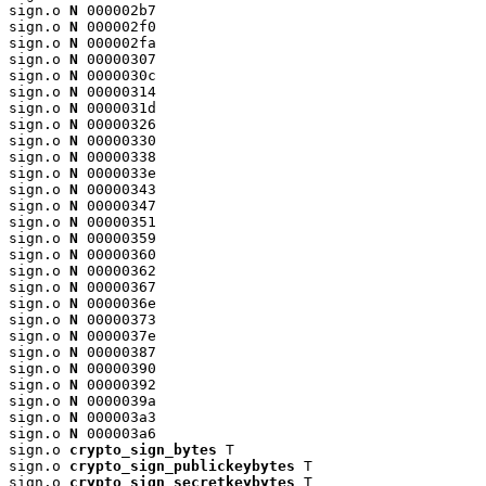
sign.o 
N
 000002b7

sign.o 
N
 000002f0

sign.o 
N
 000002fa

sign.o 
N
 00000307

sign.o 
N
 0000030c

sign.o 
N
 00000314

sign.o 
N
 0000031d

sign.o 
N
 00000326

sign.o 
N
 00000330

sign.o 
N
 00000338

sign.o 
N
 0000033e

sign.o 
N
 00000343

sign.o 
N
 00000347

sign.o 
N
 00000351

sign.o 
N
 00000359

sign.o 
N
 00000360

sign.o 
N
 00000362

sign.o 
N
 00000367

sign.o 
N
 0000036e

sign.o 
N
 00000373

sign.o 
N
 0000037e

sign.o 
N
 00000387

sign.o 
N
 00000390

sign.o 
N
 00000392

sign.o 
N
 0000039a

sign.o 
N
 000003a3

sign.o 
N
 000003a6

sign.o 
crypto_sign_bytes
 T

sign.o 
crypto_sign_publickeybytes
 T

sign.o 
crypto_sign_secretkeybytes
 T
