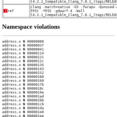
(4.2.1_Compatible_Clang_7.0.1_(tags/RELEA
clang -march=native -O3 -fwrapv -Qunused-
T:
ref
fPIC -fPIE -gdwarf-4 -Wall
(4.2.1_Compatible_Clang_7.0.1_(tags/RELEA
Namespace violations
address.o 
N
 00000000

address.o 
N
 00000037

address.o 
N
 00000041

address.o 
N
 00000114

address.o 
N
 00000121

address.o 
N
 0000012c

address.o 
N
 00000135

address.o 
N
 00000143

address.o 
N
 00000152

address.o 
N
 00000160

address.o 
N
 00000169

address.o 
N
 0000017b

address.o 
N
 0000018c

address.o 
N
 0000019e

address.o 
N
 000001ad

address.o 
N
 000001bb

address.o 
N
 000001cb

address.o 
N
 000001da

address.o 
N
 000001e0

address.o 
N
 000001ee
