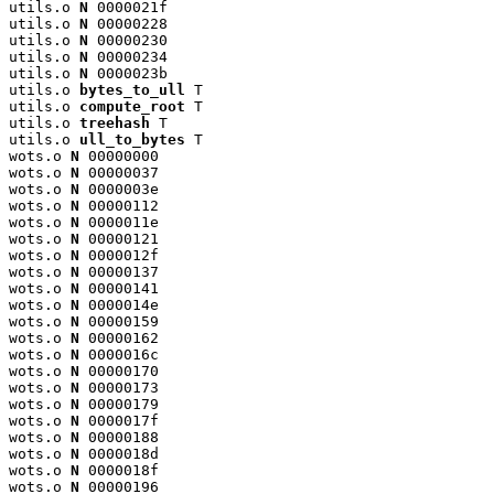
utils.o 
N
 0000021f

utils.o 
N
 00000228

utils.o 
N
 00000230

utils.o 
N
 00000234

utils.o 
N
 0000023b

utils.o 
bytes_to_ull
 T

utils.o 
compute_root
 T

utils.o 
treehash
 T

utils.o 
ull_to_bytes
 T

wots.o 
N
 00000000

wots.o 
N
 00000037

wots.o 
N
 0000003e

wots.o 
N
 00000112

wots.o 
N
 0000011e

wots.o 
N
 00000121

wots.o 
N
 0000012f

wots.o 
N
 00000137

wots.o 
N
 00000141

wots.o 
N
 0000014e

wots.o 
N
 00000159

wots.o 
N
 00000162

wots.o 
N
 0000016c

wots.o 
N
 00000170

wots.o 
N
 00000173

wots.o 
N
 00000179

wots.o 
N
 0000017f

wots.o 
N
 00000188

wots.o 
N
 0000018d

wots.o 
N
 0000018f

wots.o 
N
 00000196
