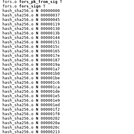
fors.o 
fors_pk_from_sig
 T

fors.o 
fors_sign
 T

hash_sha256.o 
N
 00000000

hash_sha256.o 
N
 00000037

hash_sha256.o 
N
 00000045

hash_sha256.o 
N
 00000119

hash_sha256.o 
N
 00000130

hash_sha256.o 
N
 0000013b

hash_sha256.o 
N
 00000144

hash_sha256.o 
N
 00000151

hash_sha256.o 
N
 0000015c

hash_sha256.o 
N
 00000165

hash_sha256.o 
N
 0000017e

hash_sha256.o 
N
 00000187

hash_sha256.o 
N
 0000019a

hash_sha256.o 
N
 000001a7

hash_sha256.o 
N
 000001b0

hash_sha256.o 
N
 000001be

hash_sha256.o 
N
 000001c6

hash_sha256.o 
N
 000001ca

hash_sha256.o 
N
 000001de

hash_sha256.o 
N
 000001e5

hash_sha256.o 
N
 000001e9

hash_sha256.o 
N
 000001ed

hash_sha256.o 
N
 000001f2

hash_sha256.o 
N
 000001f8

hash_sha256.o 
N
 00000202

hash_sha256.o 
N
 0000020a

hash_sha256.o 
N
 0000020c

hash_sha256.o 
N
 00000213
