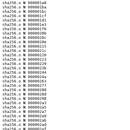
sha256.o 
N
 000001a8

sha256.o 
N
 000001ba

sha256.o 
N
 000001bc

sha256.o 
N
 000001cf

sha256.o 
N
 000001d1

sha256.o 
N
 000001e3

sha256.o 
N
 000001f6

sha256.o 
N
 00000206

sha256.o 
N
 0000020c

sha256.o 
N
 0000020e

sha256.o 
N
 00000215

sha256.o 
N
 0000021c

sha256.o 
N
 00000220

sha256.o 
N
 00000223

sha256.o 
N
 00000229

sha256.o 
N
 0000023b

sha256.o 
N
 00000244

sha256.o 
N
 0000024a

sha256.o 
N
 00000263

sha256.o 
N
 00000277

sha256.o 
N
 00000288

sha256.o 
N
 0000028d

sha256.o 
N
 00000298

sha256.o 
N
 000002a3

sha256.o 
N
 000002a5

sha256.o 
N
 000002a7

sha256.o 
N
 000002a9

sha256.o 
N
 000002ab

sha256.o 
N
 000002ad

sha256.o 
N
 000002af
