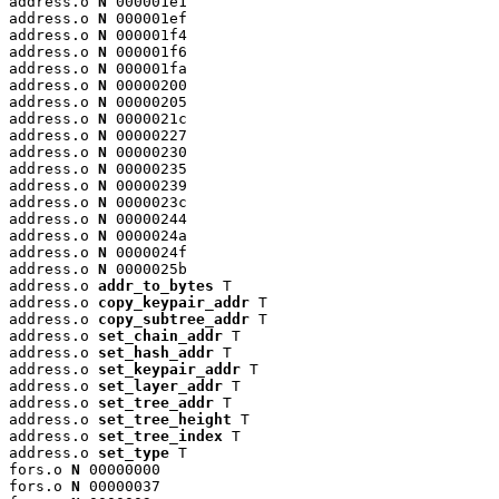
address.o 
N
 000001e1

address.o 
N
 000001ef

address.o 
N
 000001f4

address.o 
N
 000001f6

address.o 
N
 000001fa

address.o 
N
 00000200

address.o 
N
 00000205

address.o 
N
 0000021c

address.o 
N
 00000227

address.o 
N
 00000230

address.o 
N
 00000235

address.o 
N
 00000239

address.o 
N
 0000023c

address.o 
N
 00000244

address.o 
N
 0000024a

address.o 
N
 0000024f

address.o 
N
 0000025b

address.o 
addr_to_bytes
 T

address.o 
copy_keypair_addr
 T

address.o 
copy_subtree_addr
 T

address.o 
set_chain_addr
 T

address.o 
set_hash_addr
 T

address.o 
set_keypair_addr
 T

address.o 
set_layer_addr
 T

address.o 
set_tree_addr
 T

address.o 
set_tree_height
 T

address.o 
set_tree_index
 T

address.o 
set_type
 T

fors.o 
N
 00000000

fors.o 
N
 00000037
