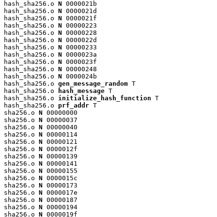
hash_sha256.o 
N
 0000021b

hash_sha256.o 
N
 0000021d

hash_sha256.o 
N
 0000021f

hash_sha256.o 
N
 00000223

hash_sha256.o 
N
 00000228

hash_sha256.o 
N
 0000022d

hash_sha256.o 
N
 00000233

hash_sha256.o 
N
 0000023a

hash_sha256.o 
N
 0000023f

hash_sha256.o 
N
 00000248

hash_sha256.o 
N
 0000024b

hash_sha256.o 
gen_message_random
 T

hash_sha256.o 
hash_message
 T

hash_sha256.o 
initialize_hash_function
 T

hash_sha256.o 
prf_addr
 T

sha256.o 
N
 00000000

sha256.o 
N
 00000037

sha256.o 
N
 00000040

sha256.o 
N
 00000114

sha256.o 
N
 00000121

sha256.o 
N
 0000012f

sha256.o 
N
 00000139

sha256.o 
N
 00000141

sha256.o 
N
 00000155

sha256.o 
N
 0000015c

sha256.o 
N
 00000173

sha256.o 
N
 0000017e

sha256.o 
N
 00000187

sha256.o 
N
 00000194

sha256.o 
N
 0000019f
