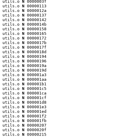
utils.o 
N
 0000003f

utils.o 
N
 00000113

utils.o 
N
 0000012a

utils.o 
N
 00000137

utils.o 
N
 00000142

utils.o 
N
 0000014b

utils.o 
N
 00000158

utils.o 
N
 00000165

utils.o 
N
 00000172

utils.o 
N
 0000017b

utils.o 
N
 0000017f

utils.o 
N
 0000018d

utils.o 
N
 00000194

utils.o 
N
 00000196

utils.o 
N
 0000019a

utils.o 
N
 0000019d

utils.o 
N
 000001a3

utils.o 
N
 000001aa

utils.o 
N
 000001b1

utils.o 
N
 000001c5

utils.o 
N
 000001ca

utils.o 
N
 000001cf

utils.o 
N
 000001d8

utils.o 
N
 000001e3

utils.o 
N
 000001ed

utils.o 
N
 000001f2

utils.o 
N
 000001fb

utils.o 
N
 00000207

utils.o 
N
 0000020f

utils.o 
N
 00000215
