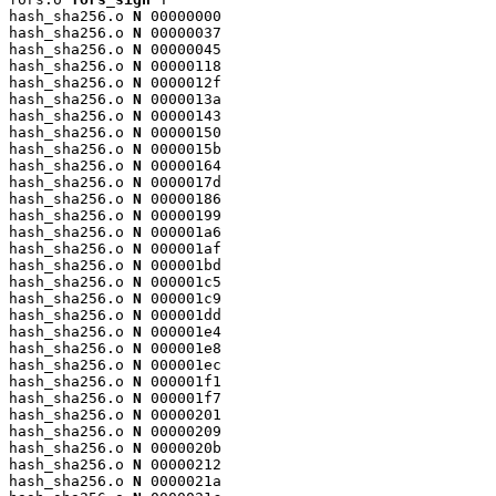
hash_sha256.o 
N
 00000000

hash_sha256.o 
N
 00000037

hash_sha256.o 
N
 00000045

hash_sha256.o 
N
 00000118

hash_sha256.o 
N
 0000012f

hash_sha256.o 
N
 0000013a

hash_sha256.o 
N
 00000143

hash_sha256.o 
N
 00000150

hash_sha256.o 
N
 0000015b

hash_sha256.o 
N
 00000164

hash_sha256.o 
N
 0000017d

hash_sha256.o 
N
 00000186

hash_sha256.o 
N
 00000199

hash_sha256.o 
N
 000001a6

hash_sha256.o 
N
 000001af

hash_sha256.o 
N
 000001bd

hash_sha256.o 
N
 000001c5

hash_sha256.o 
N
 000001c9

hash_sha256.o 
N
 000001dd

hash_sha256.o 
N
 000001e4

hash_sha256.o 
N
 000001e8

hash_sha256.o 
N
 000001ec

hash_sha256.o 
N
 000001f1

hash_sha256.o 
N
 000001f7

hash_sha256.o 
N
 00000201

hash_sha256.o 
N
 00000209

hash_sha256.o 
N
 0000020b

hash_sha256.o 
N
 00000212

hash_sha256.o 
N
 0000021a
