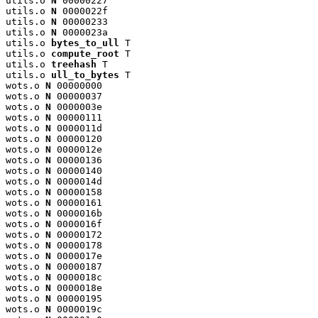
utils.o 
N
 00000227

utils.o 
N
 0000022f

utils.o 
N
 00000233

utils.o 
N
 0000023a

utils.o 
bytes_to_ull
 T

utils.o 
compute_root
 T

utils.o 
treehash
 T

utils.o 
ull_to_bytes
 T

wots.o 
N
 00000000

wots.o 
N
 00000037

wots.o 
N
 0000003e

wots.o 
N
 00000111

wots.o 
N
 0000011d

wots.o 
N
 00000120

wots.o 
N
 0000012e

wots.o 
N
 00000136

wots.o 
N
 00000140

wots.o 
N
 0000014d

wots.o 
N
 00000158

wots.o 
N
 00000161

wots.o 
N
 0000016b

wots.o 
N
 0000016f

wots.o 
N
 00000172

wots.o 
N
 00000178

wots.o 
N
 0000017e

wots.o 
N
 00000187

wots.o 
N
 0000018c

wots.o 
N
 0000018e

wots.o 
N
 00000195

wots.o 
N
 0000019c
