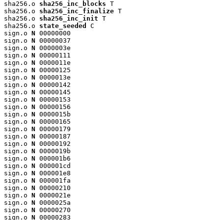
sha256.o 
sha256_inc_blocks
 T

sha256.o 
sha256_inc_finalize
 T

sha256.o 
sha256_inc_init
 T

sha256.o 
state_seeded
 C

sign.o 
N
 00000000

sign.o 
N
 00000037

sign.o 
N
 0000003e

sign.o 
N
 00000111

sign.o 
N
 0000011e

sign.o 
N
 00000125

sign.o 
N
 0000013e

sign.o 
N
 00000142

sign.o 
N
 00000145

sign.o 
N
 00000153

sign.o 
N
 00000156

sign.o 
N
 0000015b

sign.o 
N
 00000165

sign.o 
N
 00000179

sign.o 
N
 00000187

sign.o 
N
 00000192

sign.o 
N
 0000019b

sign.o 
N
 000001b6

sign.o 
N
 000001cd

sign.o 
N
 000001e8

sign.o 
N
 000001fa

sign.o 
N
 00000210

sign.o 
N
 0000021e

sign.o 
N
 0000025a

sign.o 
N
 00000270

sign.o 
N
 00000283
