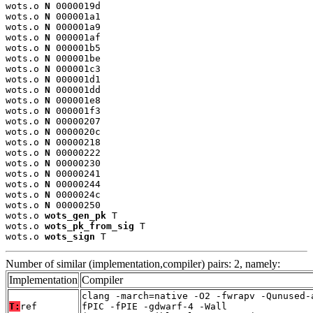
wots.o 
N
 0000019d

wots.o 
N
 000001a1

wots.o 
N
 000001a9

wots.o 
N
 000001af

wots.o 
N
 000001b5

wots.o 
N
 000001be

wots.o 
N
 000001c3

wots.o 
N
 000001d1

wots.o 
N
 000001dd

wots.o 
N
 000001e8

wots.o 
N
 000001f3

wots.o 
N
 00000207

wots.o 
N
 0000020c

wots.o 
N
 00000218

wots.o 
N
 00000222

wots.o 
N
 00000230

wots.o 
N
 00000241

wots.o 
N
 00000244

wots.o 
N
 0000024c

wots.o 
N
 00000250

wots.o 
wots_gen_pk
 T

wots.o 
wots_pk_from_sig
 T

wots.o 
wots_sign
 T
Number of similar (implementation,compiler) pairs: 2, namely:
Implementation
Compiler
clang -march=native -O2 -fwrapv -Qunused-
T:
ref
fPIC -fPIE -gdwarf-4 -Wall