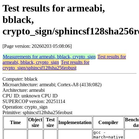
Test results for armeabi,
bblack,
crypto_sign/sphincsf128sha256r
[Page version: 20260203 05:08:06]
Measurements for armeabi, bblack, crypto_sign
Test results for
armeabi, bblack, crypto_sign
Test results for
crypto_sign/sphincsf128sha256robust
Computer: bblack
Microarchitecture: armeabi; Cortex-A8 (413fc082)
Architecture: armeabi
CPU ID: unknown CPU ID
SUPERCOP version: 20251114
Operation: crypto_sign
Primitive: sphincsf128sha256robust
Object
Test
Bench
Time
Implementation
Compiler
size
size
da
gcc -
march=native