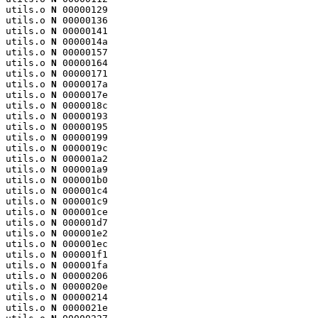
utils.o 
N
 00000129

utils.o 
N
 00000136

utils.o 
N
 00000141

utils.o 
N
 0000014a

utils.o 
N
 00000157

utils.o 
N
 00000164

utils.o 
N
 00000171

utils.o 
N
 0000017a

utils.o 
N
 0000017e

utils.o 
N
 0000018c

utils.o 
N
 00000193

utils.o 
N
 00000195

utils.o 
N
 00000199

utils.o 
N
 0000019c

utils.o 
N
 000001a2

utils.o 
N
 000001a9

utils.o 
N
 000001b0

utils.o 
N
 000001c4

utils.o 
N
 000001c9

utils.o 
N
 000001ce

utils.o 
N
 000001d7

utils.o 
N
 000001e2

utils.o 
N
 000001ec

utils.o 
N
 000001f1

utils.o 
N
 000001fa

utils.o 
N
 00000206

utils.o 
N
 0000020e

utils.o 
N
 00000214

utils.o 
N
 0000021e
