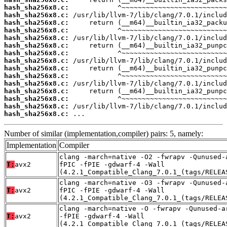
hash_sha256x8.c:
hash_sha256x8.c:
hash_sha256x8.c:
hash_sha256x8.c:
hash_sha256x8.c:
hash_sha256x8.c:
hash_sha256x8.c:
hash_sha256x8.c:
hash_sha256x8.c:
hash_sha256x8.c:
hash_sha256x8.c:
hash_sha256x8.c:
hash_sha256x8.c:
hash_sha256x8.c:
hash_sha256x8.c:
 ...
Number of similar (implementation,compiler) pairs: 5, namely:
Implementation
Compiler
clang -march=native -O2 -fwrapv -Qunused-
T:
avx2
fPIC -fPIE -gdwarf-4 -Wall
(4.2.1_Compatible_Clang_7.0.1_(tags/RELEA
clang -march=native -O3 -fwrapv -Qunused-
T:
avx2
fPIC -fPIE -gdwarf-4 -Wall
(4.2.1_Compatible_Clang_7.0.1_(tags/RELEA
clang -march=native -O -fwrapv -Qunused-a
T:
avx2
-fPIE -gdwarf-4 -Wall
(4.2.1_Compatible_Clang_7.0.1_(tags/RELEA