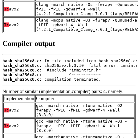
clang -march=native -Os -fwrapv -Qunused-
T:
avx2
fPIC -fPIE -gdwarf-4 -Wall
(4.2.1_Compatible_Clang_7.0.1_(tags/RELEA
clang -mcpu=native -O3 -fwrapv -Qunused-a
T:
avx2
-fPIE -gdwarf-4 -Wall
(4.2.1_Compatible_Clang_7.0.1_(tags/RELEA
Compiler output
hash_sha256x8.c:
hash_sha256x8.c:
hash_sha256x8.c:
hash_sha256x8.c:
hash_sha256x8.c:
 compilation terminated.
Number of similar (implementation,compiler) pairs: 4, namely:
Implementation
Compiler
gcc -march=native -mtune=native -O2 -
T:
avx2
fwrapv -fPIC -fPIE -gdwarf-4 -Wall
(8.3.0)
gcc -march=native -mtune=native -O3 -
T:
avx2
fwrapv -fPIC -fPIE -gdwarf-4 -Wall
(8.3.0)
gcc -march=native -mtune=native -O -