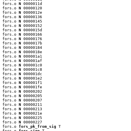
fors.o 
N
 0000011d

fors.o 
N
 00000120

fors.o 
N
 0000012e

fors.o 
N
 00000136

fors.o 
N
 00000145

fors.o 
N
 00000152

fors.o 
N
 0000015d

fors.o 
N
 00000166

fors.o 
N
 00000176

fors.o 
N
 0000017b

fors.o 
N
 00000184

fors.o 
N
 0000018e

fors.o 
N
 000001a1

fors.o 
N
 000001af

fors.o 
N
 000001c0

fors.o 
N
 000001c8

fors.o 
N
 000001dc

fors.o 
N
 000001e2

fors.o 
N
 000001f1

fors.o 
N
 000001fe

fors.o 
N
 00000202

fors.o 
N
 00000205

fors.o 
N
 00000207

fors.o 
N
 00000211

fors.o 
N
 00000213

fors.o 
N
 0000021e

fors.o 
N
 00000225

fors.o 
N
 00000227

fors.o 
fors_pk_from_sig
 T

fors.o 
fors_sign
 T
