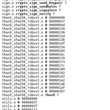
sign.o 
crypto_sign_seed_keypair
 T

sign.o 
crypto_sign_seedbytes
 T

sign.o 
crypto_sign_signature
 T

sign.o 
crypto_sign_verify
 T

thash_sha256_robust.o 
N
 00000000

thash_sha256_robust.o 
N
 00000037

thash_sha256_robust.o 
N
 0000004d

thash_sha256_robust.o 
N
 00000120

thash_sha256_robust.o 
N
 00000126

thash_sha256_robust.o 
N
 0000012d

thash_sha256_robust.o 
N
 0000013b

thash_sha256_robust.o 
N
 0000014f

thash_sha256_robust.o 
N
 0000015a

thash_sha256_robust.o 
N
 00000164

thash_sha256_robust.o 
N
 0000016c

thash_sha256_robust.o 
N
 00000170

thash_sha256_robust.o 
N
 00000173

thash_sha256_robust.o 
N
 0000017c

thash_sha256_robust.o 
N
 00000189

thash_sha256_robust.o 
N
 00000192

thash_sha256_robust.o 
N
 00000197

thash_sha256_robust.o 
N
 000001a2

thash_sha256_robust.o 
N
 000001ab

thash_sha256_robust.o 
N
 000001af

thash_sha256_robust.o 
N
 000001b7

thash_sha256_robust.o 
thash
 T

utils.o 
N
 00000000

utils.o 
N
 00000037

utils.o 
N
 0000003f

utils.o 
N
 00000112
