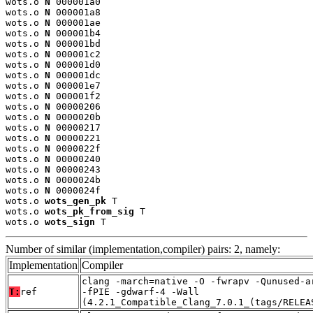
wots.o 
N
 000001a0

wots.o 
N
 000001a8

wots.o 
N
 000001ae

wots.o 
N
 000001b4

wots.o 
N
 000001bd

wots.o 
N
 000001c2

wots.o 
N
 000001d0

wots.o 
N
 000001dc

wots.o 
N
 000001e7

wots.o 
N
 000001f2

wots.o 
N
 00000206

wots.o 
N
 0000020b

wots.o 
N
 00000217

wots.o 
N
 00000221

wots.o 
N
 0000022f

wots.o 
N
 00000240

wots.o 
N
 00000243

wots.o 
N
 0000024b

wots.o 
N
 0000024f

wots.o 
wots_gen_pk
 T

wots.o 
wots_pk_from_sig
 T

wots.o 
wots_sign
 T
Number of similar (implementation,compiler) pairs: 2, namely:
Implementation
Compiler
clang -march=native -O -fwrapv -Qunused-a
T:
ref
-fPIE -gdwarf-4 -Wall
(4.2.1_Compatible_Clang_7.0.1_(tags/RELEA