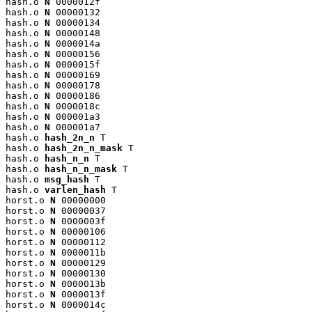
hash.o 
N
 0000012f

hash.o 
N
 00000132

hash.o 
N
 00000134

hash.o 
N
 00000148

hash.o 
N
 0000014a

hash.o 
N
 00000156

hash.o 
N
 0000015f

hash.o 
N
 00000169

hash.o 
N
 00000178

hash.o 
N
 00000186

hash.o 
N
 0000018c

hash.o 
N
 000001a3

hash.o 
N
 000001a7

hash.o 
hash_2n_n
 T

hash.o 
hash_2n_n_mask
 T

hash.o 
hash_n_n
 T

hash.o 
hash_n_n_mask
 T

hash.o 
msg_hash
 T

hash.o 
varlen_hash
 T

horst.o 
N
 00000000

horst.o 
N
 00000037

horst.o 
N
 0000003f

horst.o 
N
 00000106

horst.o 
N
 00000112

horst.o 
N
 0000011b

horst.o 
N
 00000129

horst.o 
N
 00000130

horst.o 
N
 0000013b

horst.o 
N
 0000013f

horst.o 
N
 0000014c
