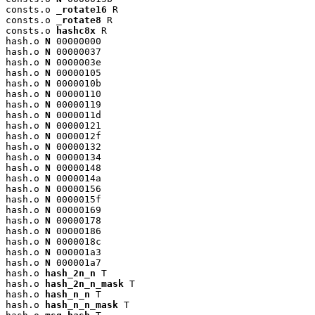
consts.o 
_rotate16
 R

consts.o 
_rotate8
 R

consts.o 
hashc8x
 R

hash.o 
N
 00000000

hash.o 
N
 00000037

hash.o 
N
 0000003e

hash.o 
N
 00000105

hash.o 
N
 0000010b

hash.o 
N
 00000110

hash.o 
N
 00000119

hash.o 
N
 0000011d

hash.o 
N
 00000121

hash.o 
N
 0000012f

hash.o 
N
 00000132

hash.o 
N
 00000134

hash.o 
N
 00000148

hash.o 
N
 0000014a

hash.o 
N
 00000156

hash.o 
N
 0000015f

hash.o 
N
 00000169

hash.o 
N
 00000178

hash.o 
N
 00000186

hash.o 
N
 0000018c

hash.o 
N
 000001a3

hash.o 
N
 000001a7

hash.o 
hash_2n_n
 T

hash.o 
hash_2n_n_mask
 T

hash.o 
hash_n_n
 T

hash.o 
hash_n_n_mask
 T
