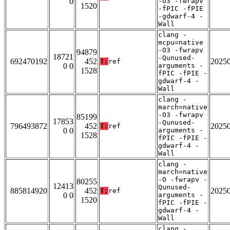
0
-O3 -fwrapv
1520
-fPIC -fPIE
-gdwarf-4 -
Wall
clang -
mcpu=native
-O3 -fwrapv
94879
18721
-Qunused-
692470192
452
2025
T:
ref
0 0
arguments -
1528
fPIC -fPIE -
gdwarf-4 -
Wall
clang -
march=native
-O3 -fwrapv
85199
17853
-Qunused-
796493872
452
2025
T:
ref
0 0
arguments -
1528
fPIC -fPIE -
gdwarf-4 -
Wall
clang -
march=native
-O -fwrapv -
80255
12413
Qunused-
885814920
452
2025
T:
ref
0 0
arguments -
1520
fPIC -fPIE -
gdwarf-4 -
Wall
clang -