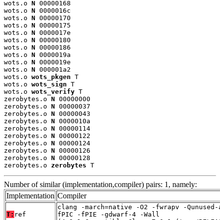
wots.o 
N
 00000168

wots.o 
N
 0000016c

wots.o 
N
 00000170

wots.o 
N
 00000175

wots.o 
N
 0000017e

wots.o 
N
 00000180

wots.o 
N
 00000186

wots.o 
N
 0000019a

wots.o 
N
 0000019e

wots.o 
N
 000001a2

wots.o 
wots_pkgen
 T

wots.o 
wots_sign
 T

wots.o 
wots_verify
 T

zerobytes.o 
N
 00000000

zerobytes.o 
N
 00000037

zerobytes.o 
N
 00000043

zerobytes.o 
N
 0000010a

zerobytes.o 
N
 00000114

zerobytes.o 
N
 00000122

zerobytes.o 
N
 00000124

zerobytes.o 
N
 00000126

zerobytes.o 
N
 00000128

zerobytes.o 
zerobytes
 T
Number of similar (implementation,compiler) pairs: 1, namely:
Implementation
Compiler
clang -march=native -O2 -fwrapv -Qunused-
T:
ref
fPIC -fPIE -gdwarf-4 -Wall