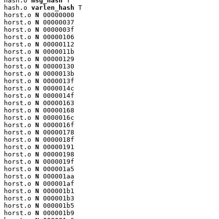
hash.o 
msg_hash
 T

hash.o 
varlen_hash
 T

horst.o 
N
 00000000

horst.o 
N
 00000037

horst.o 
N
 0000003f

horst.o 
N
 00000106

horst.o 
N
 00000112

horst.o 
N
 0000011b

horst.o 
N
 00000129

horst.o 
N
 00000130

horst.o 
N
 0000013b

horst.o 
N
 0000013f

horst.o 
N
 0000014c

horst.o 
N
 0000014f

horst.o 
N
 00000163

horst.o 
N
 00000168

horst.o 
N
 0000016c

horst.o 
N
 0000016f

horst.o 
N
 00000178

horst.o 
N
 0000018f

horst.o 
N
 00000191

horst.o 
N
 00000198

horst.o 
N
 0000019f

horst.o 
N
 000001a5

horst.o 
N
 000001aa

horst.o 
N
 000001af

horst.o 
N
 000001b1

horst.o 
N
 000001b3

horst.o 
N
 000001b5

horst.o 
N
 000001b9
