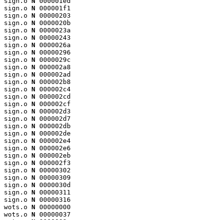
sign.o 
N
 000001ed

sign.o 
N
 000001f1

sign.o 
N
 00000203

sign.o 
N
 0000020b

sign.o 
N
 0000023a

sign.o 
N
 00000243

sign.o 
N
 0000026a

sign.o 
N
 00000296

sign.o 
N
 0000029c

sign.o 
N
 000002a8

sign.o 
N
 000002ad

sign.o 
N
 000002b8

sign.o 
N
 000002c4

sign.o 
N
 000002cd

sign.o 
N
 000002cf

sign.o 
N
 000002d3

sign.o 
N
 000002d7

sign.o 
N
 000002db

sign.o 
N
 000002de

sign.o 
N
 000002e4

sign.o 
N
 000002e6

sign.o 
N
 000002eb

sign.o 
N
 000002f3

sign.o 
N
 00000302

sign.o 
N
 00000309

sign.o 
N
 0000030d

sign.o 
N
 00000311

sign.o 
N
 00000316

wots.o 
N
 00000000

wots.o 
N
 00000037
