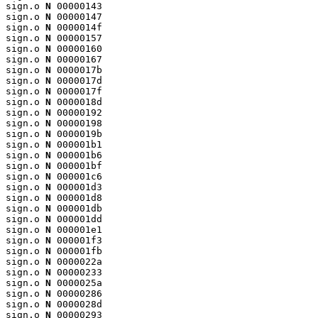
sign.o 
N
 00000143

sign.o 
N
 00000147

sign.o 
N
 0000014f

sign.o 
N
 00000157

sign.o 
N
 00000160

sign.o 
N
 00000167

sign.o 
N
 0000017b

sign.o 
N
 0000017d

sign.o 
N
 0000017f

sign.o 
N
 0000018d

sign.o 
N
 00000192

sign.o 
N
 00000198

sign.o 
N
 0000019b

sign.o 
N
 000001b1

sign.o 
N
 000001b6

sign.o 
N
 000001bf

sign.o 
N
 000001c6

sign.o 
N
 000001d3

sign.o 
N
 000001d8

sign.o 
N
 000001db

sign.o 
N
 000001dd

sign.o 
N
 000001e1

sign.o 
N
 000001f3

sign.o 
N
 000001fb

sign.o 
N
 0000022a

sign.o 
N
 00000233

sign.o 
N
 0000025a

sign.o 
N
 00000286

sign.o 
N
 0000028d

sign.o 
N
 00000293
