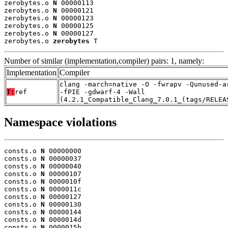
zerobytes.o 
N
 00000113

zerobytes.o 
N
 00000121

zerobytes.o 
N
 00000123

zerobytes.o 
N
 00000125

zerobytes.o 
N
 00000127

zerobytes.o 
zerobytes
 T
Number of similar (implementation,compiler) pairs: 1, namely:
Implementation
Compiler
clang -march=native -O -fwrapv -Qunused-a
T:
ref
-fPIE -gdwarf-4 -Wall
(4.2.1_Compatible_Clang_7.0.1_(tags/RELEA
Namespace violations
consts.o 
N
 00000000

consts.o 
N
 00000037

consts.o 
N
 00000040

consts.o 
N
 00000107

consts.o 
N
 0000010f

consts.o 
N
 0000011c

consts.o 
N
 00000127

consts.o 
N
 00000130

consts.o 
N
 00000144

consts.o 
N
 0000014d

consts.o 
N
 0000015b
