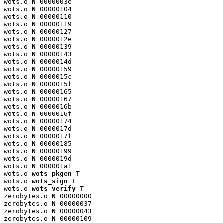
wots.o 
N
 0000003e

wots.o 
N
 00000104

wots.o 
N
 00000110

wots.o 
N
 00000119

wots.o 
N
 00000127

wots.o 
N
 0000012e

wots.o 
N
 00000139

wots.o 
N
 00000143

wots.o 
N
 0000014d

wots.o 
N
 00000159

wots.o 
N
 0000015c

wots.o 
N
 0000015f

wots.o 
N
 00000165

wots.o 
N
 00000167

wots.o 
N
 0000016b

wots.o 
N
 0000016f

wots.o 
N
 00000174

wots.o 
N
 0000017d

wots.o 
N
 0000017f

wots.o 
N
 00000185

wots.o 
N
 00000199

wots.o 
N
 0000019d

wots.o 
N
 000001a1

wots.o 
wots_pkgen
 T

wots.o 
wots_sign
 T

wots.o 
wots_verify
 T

zerobytes.o 
N
 00000000

zerobytes.o 
N
 00000037

zerobytes.o 
N
 00000043

zerobytes.o 
N
 00000109
