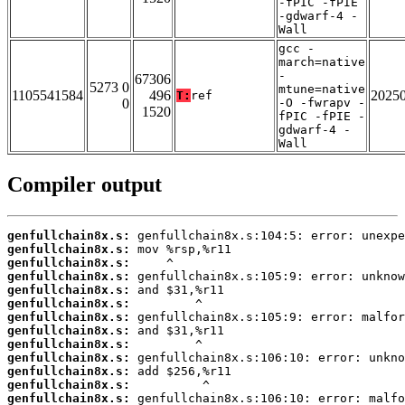
-fPIC -fPIE
-gdwarf-4 -
Wall
gcc -
march=native
-
67306
5273 0
mtune=native
1105541584
496
2025
T:
ref
0
-O -fwrapv -
1520
fPIC -fPIE -
gdwarf-4 -
Wall
Compiler output
genfullchain8x.s:
genfullchain8x.s:
genfullchain8x.s:
genfullchain8x.s:
genfullchain8x.s:
genfullchain8x.s:
genfullchain8x.s:
genfullchain8x.s:
genfullchain8x.s:
genfullchain8x.s:
genfullchain8x.s:
genfullchain8x.s:
genfullchain8x.s: