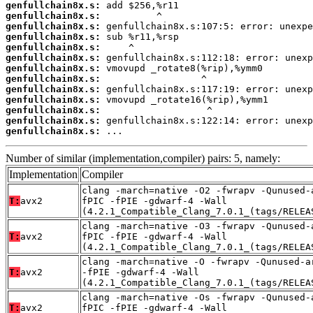
genfullchain8x.s:
genfullchain8x.s:
genfullchain8x.s:
genfullchain8x.s:
genfullchain8x.s:
genfullchain8x.s:
genfullchain8x.s:
genfullchain8x.s:
genfullchain8x.s:
genfullchain8x.s:
genfullchain8x.s:
genfullchain8x.s:
genfullchain8x.s:
 ...
Number of similar (implementation,compiler) pairs: 5, namely:
Implementation
Compiler
clang -march=native -O2 -fwrapv -Qunused-
T:
avx2
fPIC -fPIE -gdwarf-4 -Wall
(4.2.1_Compatible_Clang_7.0.1_(tags/RELEA
clang -march=native -O3 -fwrapv -Qunused-
T:
avx2
fPIC -fPIE -gdwarf-4 -Wall
(4.2.1_Compatible_Clang_7.0.1_(tags/RELEA
clang -march=native -O -fwrapv -Qunused-a
T:
avx2
-fPIE -gdwarf-4 -Wall
(4.2.1_Compatible_Clang_7.0.1_(tags/RELEA
clang -march=native -Os -fwrapv -Qunused-
T:
avx2
fPIC -fPIE -gdwarf-4 -Wall