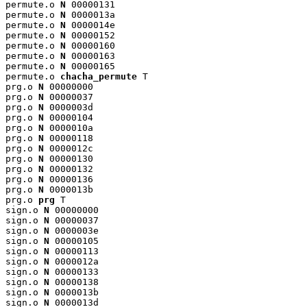
permute.o 
N
 00000131

permute.o 
N
 0000013a

permute.o 
N
 0000014e

permute.o 
N
 00000152

permute.o 
N
 00000160

permute.o 
N
 00000163

permute.o 
N
 00000165

permute.o 
chacha_permute
 T

prg.o 
N
 00000000

prg.o 
N
 00000037

prg.o 
N
 0000003d

prg.o 
N
 00000104

prg.o 
N
 0000010a

prg.o 
N
 00000118

prg.o 
N
 0000012c

prg.o 
N
 00000130

prg.o 
N
 00000132

prg.o 
N
 00000136

prg.o 
N
 0000013b

prg.o 
prg
 T

sign.o 
N
 00000000

sign.o 
N
 00000037

sign.o 
N
 0000003e

sign.o 
N
 00000105

sign.o 
N
 00000113

sign.o 
N
 0000012a

sign.o 
N
 00000133

sign.o 
N
 00000138

sign.o 
N
 0000013b

sign.o 
N
 0000013d
