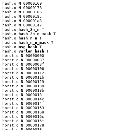
hash.o 
N
 00000169

hash.o 
N
 00000178

hash.o 
N
 00000186

hash.o 
N
 0000018c

hash.o 
N
 000001a3

hash.o 
N
 000001a7

hash.o 
hash_2n_n
 T

hash.o 
hash_2n_n_mask
 T

hash.o 
hash_n_n
 T

hash.o 
hash_n_n_mask
 T

hash.o 
msg_hash
 T

hash.o 
varlen_hash
 T

horst.o 
N
 00000000

horst.o 
N
 00000037

horst.o 
N
 0000003f

horst.o 
N
 00000106

horst.o 
N
 00000112

horst.o 
N
 0000011b

horst.o 
N
 00000129

horst.o 
N
 00000130

horst.o 
N
 0000013b

horst.o 
N
 0000013f

horst.o 
N
 0000014c

horst.o 
N
 0000014f

horst.o 
N
 00000163

horst.o 
N
 00000168

horst.o 
N
 0000016c

horst.o 
N
 0000016f

horst.o 
N
 00000178

horst.o 
N
 0000018f
