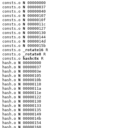
consts.o 
N
 00000000

consts.o 
N
 00000037

consts.o 
N
 00000040

consts.o 
N
 00000107

consts.o 
N
 0000010f

consts.o 
N
 0000011c

consts.o 
N
 00000127

consts.o 
N
 00000130

consts.o 
N
 00000144

consts.o 
N
 0000014d

consts.o 
N
 0000015b

consts.o 
_rotate16
 R

consts.o 
_rotate8
 R

consts.o 
hashc8x
 R

hash.o 
N
 00000000

hash.o 
N
 00000037

hash.o 
N
 0000003e

hash.o 
N
 00000105

hash.o 
N
 0000010b

hash.o 
N
 00000110

hash.o 
N
 0000011a

hash.o 
N
 0000011e

hash.o 
N
 00000122

hash.o 
N
 00000130

hash.o 
N
 00000133

hash.o 
N
 00000135

hash.o 
N
 00000149

hash.o 
N
 0000014b

hash.o 
N
 00000154

hash.o 
N
 00000160
