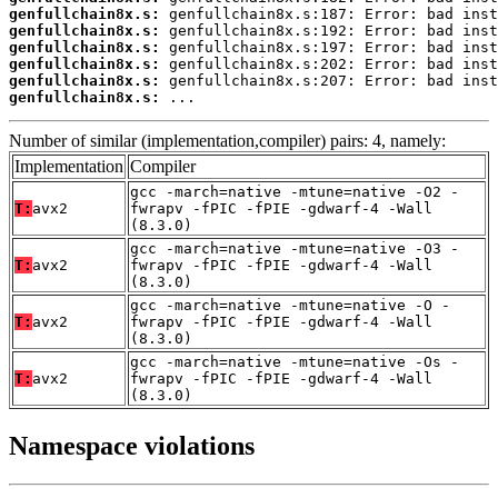
genfullchain8x.s:
genfullchain8x.s:
genfullchain8x.s:
genfullchain8x.s:
genfullchain8x.s:
genfullchain8x.s:
 ...
Number of similar (implementation,compiler) pairs: 4, namely:
Implementation
Compiler
gcc -march=native -mtune=native -O2 -
T:
avx2
fwrapv -fPIC -fPIE -gdwarf-4 -Wall
(8.3.0)
gcc -march=native -mtune=native -O3 -
T:
avx2
fwrapv -fPIC -fPIE -gdwarf-4 -Wall
(8.3.0)
gcc -march=native -mtune=native -O -
T:
avx2
fwrapv -fPIC -fPIE -gdwarf-4 -Wall
(8.3.0)
gcc -march=native -mtune=native -Os -
T:
avx2
fwrapv -fPIC -fPIE -gdwarf-4 -Wall
(8.3.0)
Namespace violations