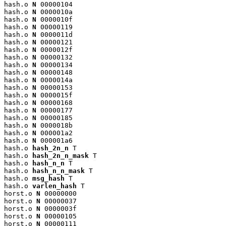
hash.o 
N
 00000104

hash.o 
N
 0000010a

hash.o 
N
 0000010f

hash.o 
N
 00000119

hash.o 
N
 0000011d

hash.o 
N
 00000121

hash.o 
N
 0000012f

hash.o 
N
 00000132

hash.o 
N
 00000134

hash.o 
N
 00000148

hash.o 
N
 0000014a

hash.o 
N
 00000153

hash.o 
N
 0000015f

hash.o 
N
 00000168

hash.o 
N
 00000177

hash.o 
N
 00000185

hash.o 
N
 0000018b

hash.o 
N
 000001a2

hash.o 
N
 000001a6

hash.o 
hash_2n_n
 T

hash.o 
hash_2n_n_mask
 T

hash.o 
hash_n_n
 T

hash.o 
hash_n_n_mask
 T

hash.o 
msg_hash
 T

hash.o 
varlen_hash
 T

horst.o 
N
 00000000

horst.o 
N
 00000037

horst.o 
N
 0000003f

horst.o 
N
 00000105

horst.o 
N
 00000111
