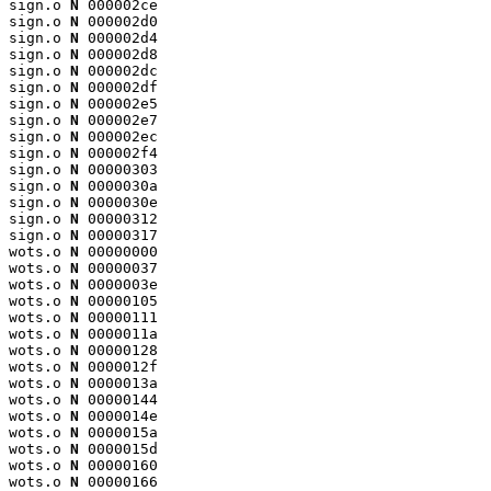
sign.o 
N
 000002ce

sign.o 
N
 000002d0

sign.o 
N
 000002d4

sign.o 
N
 000002d8

sign.o 
N
 000002dc

sign.o 
N
 000002df

sign.o 
N
 000002e5

sign.o 
N
 000002e7

sign.o 
N
 000002ec

sign.o 
N
 000002f4

sign.o 
N
 00000303

sign.o 
N
 0000030a

sign.o 
N
 0000030e

sign.o 
N
 00000312

sign.o 
N
 00000317

wots.o 
N
 00000000

wots.o 
N
 00000037

wots.o 
N
 0000003e

wots.o 
N
 00000105

wots.o 
N
 00000111

wots.o 
N
 0000011a

wots.o 
N
 00000128

wots.o 
N
 0000012f

wots.o 
N
 0000013a

wots.o 
N
 00000144

wots.o 
N
 0000014e

wots.o 
N
 0000015a

wots.o 
N
 0000015d

wots.o 
N
 00000160

wots.o 
N
 00000166
