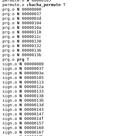
permute.o 
N
 00000165

permute.o 
chacha_permute
 T

prg.o 
N
 00000000

prg.o 
N
 00000037

prg.o 
N
 0000003d

prg.o 
N
 00000104

prg.o 
N
 0000010a

prg.o 
N
 00000118

prg.o 
N
 0000012c

prg.o 
N
 00000130

prg.o 
N
 00000132

prg.o 
N
 00000136

prg.o 
N
 0000013b

prg.o 
prg
 T

sign.o 
N
 00000000

sign.o 
N
 00000037

sign.o 
N
 0000003e

sign.o 
N
 00000105

sign.o 
N
 00000113

sign.o 
N
 0000012a

sign.o 
N
 00000133

sign.o 
N
 00000138

sign.o 
N
 0000013b

sign.o 
N
 0000013d

sign.o 
N
 00000143

sign.o 
N
 00000147

sign.o 
N
 0000014f

sign.o 
N
 00000157

sign.o 
N
 00000160

sign.o 
N
 00000167
