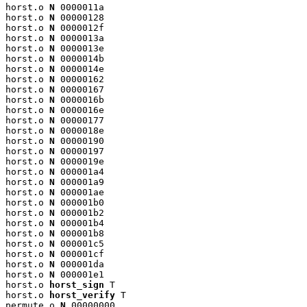
horst.o 
N
 0000011a

horst.o 
N
 00000128

horst.o 
N
 0000012f

horst.o 
N
 0000013a

horst.o 
N
 0000013e

horst.o 
N
 0000014b

horst.o 
N
 0000014e

horst.o 
N
 00000162

horst.o 
N
 00000167

horst.o 
N
 0000016b

horst.o 
N
 0000016e

horst.o 
N
 00000177

horst.o 
N
 0000018e

horst.o 
N
 00000190

horst.o 
N
 00000197

horst.o 
N
 0000019e

horst.o 
N
 000001a4

horst.o 
N
 000001a9

horst.o 
N
 000001ae

horst.o 
N
 000001b0

horst.o 
N
 000001b2

horst.o 
N
 000001b4

horst.o 
N
 000001b8

horst.o 
N
 000001c5

horst.o 
N
 000001cf

horst.o 
N
 000001da

horst.o 
N
 000001e1

horst.o 
horst_sign
 T

horst.o 
horst_verify
 T

permute.o 
N
 00000000
