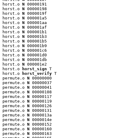
horst.o 
N
 00000191

horst.o 
N
 00000198

horst.o 
N
 0000019f

horst.o 
N
 000001a5

horst.o 
N
 000001aa

horst.o 
N
 000001af

horst.o 
N
 000001b1

horst.o 
N
 000001b3

horst.o 
N
 000001b5

horst.o 
N
 000001b9

horst.o 
N
 000001c6

horst.o 
N
 000001d0

horst.o 
N
 000001db

horst.o 
N
 000001e2

horst.o 
horst_sign
 T

horst.o 
horst_verify
 T

permute.o 
N
 00000000

permute.o 
N
 00000037

permute.o 
N
 00000041

permute.o 
N
 00000108

permute.o 
N
 00000117

permute.o 
N
 00000119

permute.o 
N
 00000126

permute.o 
N
 00000131

permute.o 
N
 0000013a

permute.o 
N
 0000014e

permute.o 
N
 00000152

permute.o 
N
 00000160

permute.o 
N
 00000163
