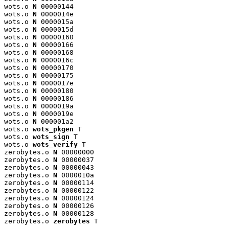
wots.o 
N
 00000144

wots.o 
N
 0000014e

wots.o 
N
 0000015a

wots.o 
N
 0000015d

wots.o 
N
 00000160

wots.o 
N
 00000166

wots.o 
N
 00000168

wots.o 
N
 0000016c

wots.o 
N
 00000170

wots.o 
N
 00000175

wots.o 
N
 0000017e

wots.o 
N
 00000180

wots.o 
N
 00000186

wots.o 
N
 0000019a

wots.o 
N
 0000019e

wots.o 
N
 000001a2

wots.o 
wots_pkgen
 T

wots.o 
wots_sign
 T

wots.o 
wots_verify
 T

zerobytes.o 
N
 00000000

zerobytes.o 
N
 00000037

zerobytes.o 
N
 00000043

zerobytes.o 
N
 0000010a

zerobytes.o 
N
 00000114

zerobytes.o 
N
 00000122

zerobytes.o 
N
 00000124

zerobytes.o 
N
 00000126

zerobytes.o 
N
 00000128

zerobytes.o 
zerobytes
 T