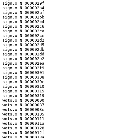
sign.o 
N
 0000029f

sign.o 
N
 000002a4

sign.o 
N
 000002af

sign.o 
N
 000002bb

sign.o 
N
 000002c4

sign.o 
N
 000002c6

sign.o 
N
 000002ca

sign.o 
N
 000002ce

sign.o 
N
 000002d2

sign.o 
N
 000002d5

sign.o 
N
 000002db

sign.o 
N
 000002dd

sign.o 
N
 000002e2

sign.o 
N
 000002ea

sign.o 
N
 000002f9

sign.o 
N
 00000301

sign.o 
N
 00000308

sign.o 
N
 0000030c

sign.o 
N
 00000310

sign.o 
N
 00000315

sign.o 
N
 00000319

wots.o 
N
 00000000

wots.o 
N
 00000037

wots.o 
N
 0000003e

wots.o 
N
 00000105

wots.o 
N
 00000111

wots.o 
N
 0000011a

wots.o 
N
 00000128

wots.o 
N
 0000012f

wots.o 
N
 0000013a
