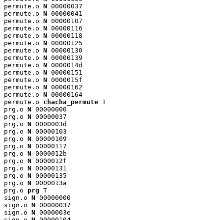
permute.o 
N
 00000037

permute.o 
N
 00000041

permute.o 
N
 00000107

permute.o 
N
 00000116

permute.o 
N
 00000118

permute.o 
N
 00000125

permute.o 
N
 00000130

permute.o 
N
 00000139

permute.o 
N
 0000014d

permute.o 
N
 00000151

permute.o 
N
 0000015f

permute.o 
N
 00000162

permute.o 
N
 00000164

permute.o 
chacha_permute
 T

prg.o 
N
 00000000

prg.o 
N
 00000037

prg.o 
N
 0000003d

prg.o 
N
 00000103

prg.o 
N
 00000109

prg.o 
N
 00000117

prg.o 
N
 0000012b

prg.o 
N
 0000012f

prg.o 
N
 00000131

prg.o 
N
 00000135

prg.o 
N
 0000013a

prg.o 
prg
 T

sign.o 
N
 00000000

sign.o 
N
 00000037

sign.o 
N
 0000003e

sign.o 
N
 00000104
