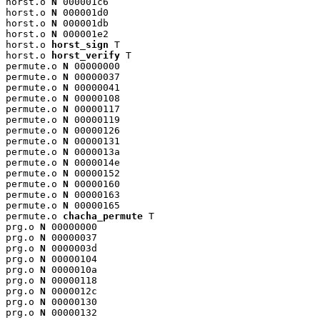
horst.o 
N
 000001c6

horst.o 
N
 000001d0

horst.o 
N
 000001db

horst.o 
N
 000001e2

horst.o 
horst_sign
 T

horst.o 
horst_verify
 T

permute.o 
N
 00000000

permute.o 
N
 00000037

permute.o 
N
 00000041

permute.o 
N
 00000108

permute.o 
N
 00000117

permute.o 
N
 00000119

permute.o 
N
 00000126

permute.o 
N
 00000131

permute.o 
N
 0000013a

permute.o 
N
 0000014e

permute.o 
N
 00000152

permute.o 
N
 00000160

permute.o 
N
 00000163

permute.o 
N
 00000165

permute.o 
chacha_permute
 T

prg.o 
N
 00000000

prg.o 
N
 00000037

prg.o 
N
 0000003d

prg.o 
N
 00000104

prg.o 
N
 0000010a

prg.o 
N
 00000118

prg.o 
N
 0000012c

prg.o 
N
 00000130

prg.o 
N
 00000132
