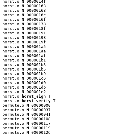
horst.o 
N
 0000014f

horst.o 
N
 00000163

horst.o 
N
 00000168

horst.o 
N
 0000016c

horst.o 
N
 0000016f

horst.o 
N
 00000178

horst.o 
N
 0000018f

horst.o 
N
 00000191

horst.o 
N
 00000198

horst.o 
N
 0000019f

horst.o 
N
 000001a5

horst.o 
N
 000001aa

horst.o 
N
 000001af

horst.o 
N
 000001b1

horst.o 
N
 000001b3

horst.o 
N
 000001b5

horst.o 
N
 000001b9

horst.o 
N
 000001c6

horst.o 
N
 000001d0

horst.o 
N
 000001db

horst.o 
N
 000001e2

horst.o 
horst_sign
 T

horst.o 
horst_verify
 T

permute.o 
N
 00000000

permute.o 
N
 00000037

permute.o 
N
 00000041

permute.o 
N
 00000108

permute.o 
N
 00000117

permute.o 
N
 00000119

permute.o 
N
 00000126
