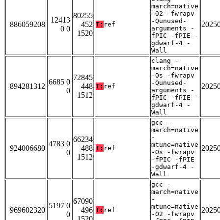
march=native
-O2 -fwrapv
80255
12413
-Qunused-
886059208
452
2025
T:
ref
0 0
arguments -
1520
fPIC -fPIE -
gdwarf-4 -
Wall
clang -
march=native
-Os -fwrapv
72845
6685 0
-Qunused-
894281312
448
2025
T:
ref
0
arguments -
1512
fPIC -fPIE -
gdwarf-4 -
Wall
gcc -
march=native
-
66234
4783 0
mtune=native
924006680
488
2025
T:
ref
0
-Os -fwrapv
1512
-fPIC -fPIE
-gdwarf-4 -
Wall
gcc -
march=native
-
67090
5197 0
mtune=native
969602320
496
2025
T:
ref
0
-O2 -fwrapv
1520