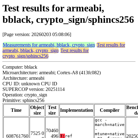
Test results for armeabi,
bblack, crypto_sign/sphincs256
[Page version: 20260203 05:08:06]
Measurements for armeabi, bblack, crypto_sign
Test results for
armeabi, bblack, crypto_sign
Test results for
crypto_sign/sphincs256
Computer: bblack
Microarchitecture: armeabi; Cortex-A8 (413fc082)
Architecture: armeabi
CPU ID: unknown CPU ID
SUPERCOP version: 20251114
Operation: crypto_sign
Primitive: sphincs256
Object
Test
Benc
Time
Implementation
Compiler
size
size
d
gcc -
march=native
-
70460
7525 0
mtune=native
608761760
496
2025
T:
ref