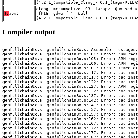
(4.2.1_Compatible_Clang_7.0.1_(tags/RELEA
clang -mcpu=native -O3 -fwrapv -Qunused-a
T:
avx2
-fPIE -gdwarf-4 -Wall
(4.2.1_Compatible_Clang_7.0.1_(tags/RELEA
Compiler output
genfullchain8x.s:
genfullchain8x.s:
genfullchain8x.s:
genfullchain8x.s:
genfullchain8x.s:
genfullchain8x.s:
genfullchain8x.s:
genfullchain8x.s:
genfullchain8x.s:
genfullchain8x.s:
genfullchain8x.s:
genfullchain8x.s:
genfullchain8x.s:
genfullchain8x.s:
genfullchain8x.s:
genfullchain8x.s:
genfullchain8x.s:
genfullchain8x.s:
genfullchain8x.s:
genfullchain8x.s: