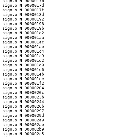
sign.o 
N
 0000017b

sign.o 
N
 0000017d

sign.o 
N
 0000017f

sign.o 
N
 0000018d

sign.o 
N
 00000192

sign.o 
N
 00000198

sign.o 
N
 0000019b

sign.o 
N
 000001a2

sign.o 
N
 000001aa

sign.o 
N
 000001ac

sign.o 
N
 000001ae

sign.o 
N
 000001c4

sign.o 
N
 000001c9

sign.o 
N
 000001d2

sign.o 
N
 000001d9

sign.o 
N
 000001e6

sign.o 
N
 000001eb

sign.o 
N
 000001ee

sign.o 
N
 000001f2

sign.o 
N
 00000204

sign.o 
N
 0000020c

sign.o 
N
 0000023b

sign.o 
N
 00000244

sign.o 
N
 0000026b

sign.o 
N
 00000297

sign.o 
N
 0000029d

sign.o 
N
 000002a9

sign.o 
N
 000002ae

sign.o 
N
 000002b9

sign.o 
N
 000002c5
