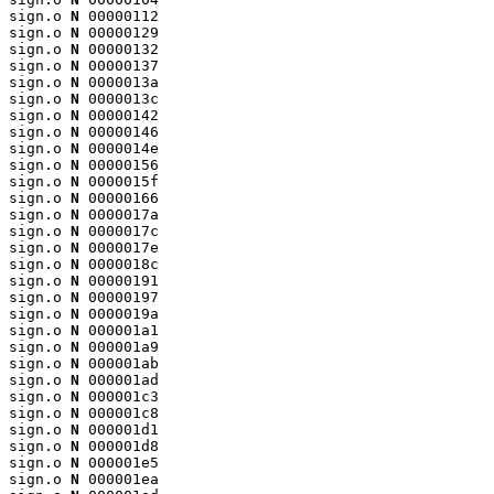
sign.o 
N
 00000112

sign.o 
N
 00000129

sign.o 
N
 00000132

sign.o 
N
 00000137

sign.o 
N
 0000013a

sign.o 
N
 0000013c

sign.o 
N
 00000142

sign.o 
N
 00000146

sign.o 
N
 0000014e

sign.o 
N
 00000156

sign.o 
N
 0000015f

sign.o 
N
 00000166

sign.o 
N
 0000017a

sign.o 
N
 0000017c

sign.o 
N
 0000017e

sign.o 
N
 0000018c

sign.o 
N
 00000191

sign.o 
N
 00000197

sign.o 
N
 0000019a

sign.o 
N
 000001a1

sign.o 
N
 000001a9

sign.o 
N
 000001ab

sign.o 
N
 000001ad

sign.o 
N
 000001c3

sign.o 
N
 000001c8

sign.o 
N
 000001d1

sign.o 
N
 000001d8

sign.o 
N
 000001e5

sign.o 
N
 000001ea
