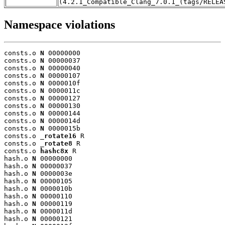
(4.2.1_Compatible_Clang_7.0.1_(tags/RELEA
Namespace violations
consts.o 
N
 00000000

consts.o 
N
 00000037

consts.o 
N
 00000040

consts.o 
N
 00000107

consts.o 
N
 0000010f

consts.o 
N
 0000011c

consts.o 
N
 00000127

consts.o 
N
 00000130

consts.o 
N
 00000144

consts.o 
N
 0000014d

consts.o 
N
 0000015b

consts.o 
_rotate16
 R

consts.o 
_rotate8
 R

consts.o 
hashc8x
 R

hash.o 
N
 00000000

hash.o 
N
 00000037

hash.o 
N
 0000003e

hash.o 
N
 00000105

hash.o 
N
 0000010b

hash.o 
N
 00000110

hash.o 
N
 00000119

hash.o 
N
 0000011d

hash.o 
N
 00000121
