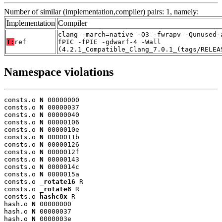
Number of similar (implementation,compiler) pairs: 1, namely:
Implementation
Compiler
clang -march=native -O3 -fwrapv -Qunused-
T:
ref
fPIC -fPIE -gdwarf-4 -Wall
(4.2.1_Compatible_Clang_7.0.1_(tags/RELEA
Namespace violations
consts.o 
N
 00000000

consts.o 
N
 00000037

consts.o 
N
 00000040

consts.o 
N
 00000106

consts.o 
N
 0000010e

consts.o 
N
 0000011b

consts.o 
N
 00000126

consts.o 
N
 0000012f

consts.o 
N
 00000143

consts.o 
N
 0000014c

consts.o 
N
 0000015a

consts.o 
_rotate16
 R

consts.o 
_rotate8
 R

consts.o 
hashc8x
 R

hash.o 
N
 00000000

hash.o 
N
 00000037

hash.o 
N
 0000003e
