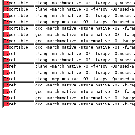
T:
portable
clang -march=native -O3 -fwrapv -Qunused-
T:
portable
clang -march=native -O -fwrapv -Qunused-a
T:
portable
clang -march=native -Os -fwrapv -Qunused-
T:
portable
clang -mcpu=native -O3 -fwrapv -Qunused-a
T:
portable
gcc -march=native -mtune=native -O2 -fwra
T:
portable
gcc -march=native -mtune=native -O3 -fwra
T:
portable
gcc -march=native -mtune=native -O -fwrap
T:
portable
gcc -march=native -mtune=native -Os -fwra
T:
ref
clang -march=native -O2 -fwrapv -Qunused-
T:
ref
clang -march=native -O3 -fwrapv -Qunused-
T:
ref
clang -march=native -O -fwrapv -Qunused-a
T:
ref
clang -march=native -Os -fwrapv -Qunused-
T:
ref
clang -mcpu=native -O3 -fwrapv -Qunused-a
T:
ref
gcc -march=native -mtune=native -O2 -fwra
T:
ref
gcc -march=native -mtune=native -O3 -fwra
T:
ref
gcc -march=native -mtune=native -O -fwrap
T:
ref
gcc -march=native -mtune=native -Os -fwra