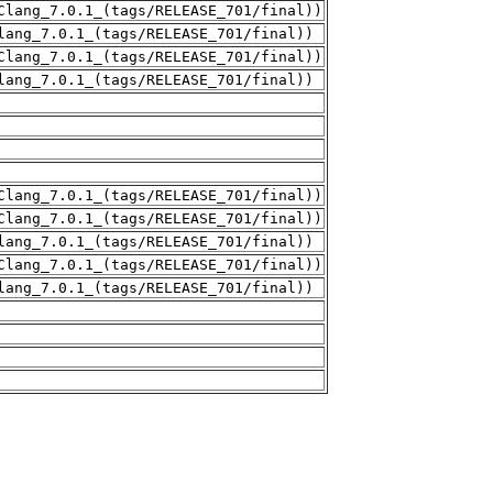
Clang_7.0.1_(tags/RELEASE_701/final))
lang_7.0.1_(tags/RELEASE_701/final))
Clang_7.0.1_(tags/RELEASE_701/final))
lang_7.0.1_(tags/RELEASE_701/final))
Clang_7.0.1_(tags/RELEASE_701/final))
Clang_7.0.1_(tags/RELEASE_701/final))
lang_7.0.1_(tags/RELEASE_701/final))
Clang_7.0.1_(tags/RELEASE_701/final))
lang_7.0.1_(tags/RELEASE_701/final))