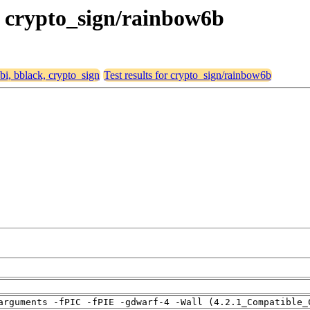
k, crypto_sign/rainbow6b
abi, bblack, crypto_sign
Test results for crypto_sign/rainbow6b
arguments -fPIC -fPIE -gdwarf-4 -Wall (4.2.1_Compatible_