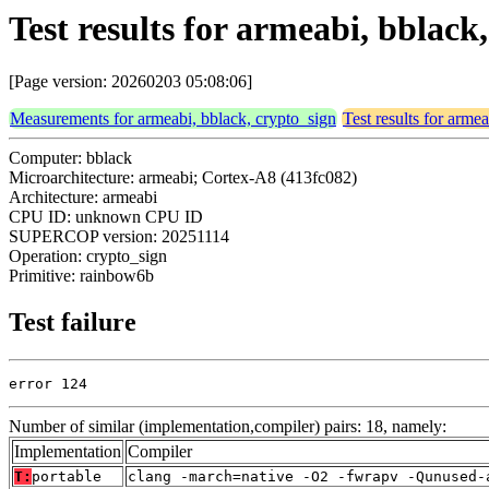
Test results for armeabi, bblac
[Page version: 20260203 05:08:06]
Measurements for armeabi, bblack, crypto_sign
Test results for arme
Computer: bblack
Microarchitecture: armeabi; Cortex-A8 (413fc082)
Architecture: armeabi
CPU ID: unknown CPU ID
SUPERCOP version: 20251114
Operation: crypto_sign
Primitive: rainbow6b
Test failure
error 124
Number of similar (implementation,compiler) pairs: 18, namely:
Implementation
Compiler
T:
portable
clang -march=native -O2 -fwrapv -Qunused-