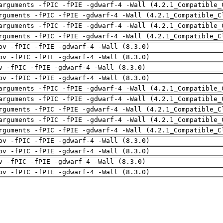
arguments -fPIC -fPIE -gdwarf-4 -Wall (4.2.1_Compatible_
rguments -fPIC -fPIE -gdwarf-4 -Wall (4.2.1_Compatible_C
arguments -fPIC -fPIE -gdwarf-4 -Wall (4.2.1_Compatible_
rguments -fPIC -fPIE -gdwarf-4 -Wall (4.2.1_Compatible_C
pv -fPIC -fPIE -gdwarf-4 -Wall (8.3.0)
pv -fPIC -fPIE -gdwarf-4 -Wall (8.3.0)
v -fPIC -fPIE -gdwarf-4 -Wall (8.3.0)
pv -fPIC -fPIE -gdwarf-4 -Wall (8.3.0)
arguments -fPIC -fPIE -gdwarf-4 -Wall (4.2.1_Compatible_
arguments -fPIC -fPIE -gdwarf-4 -Wall (4.2.1_Compatible_
rguments -fPIC -fPIE -gdwarf-4 -Wall (4.2.1_Compatible_C
arguments -fPIC -fPIE -gdwarf-4 -Wall (4.2.1_Compatible_
rguments -fPIC -fPIE -gdwarf-4 -Wall (4.2.1_Compatible_C
pv -fPIC -fPIE -gdwarf-4 -Wall (8.3.0)
pv -fPIC -fPIE -gdwarf-4 -Wall (8.3.0)
v -fPIC -fPIE -gdwarf-4 -Wall (8.3.0)
pv -fPIC -fPIE -gdwarf-4 -Wall (8.3.0)