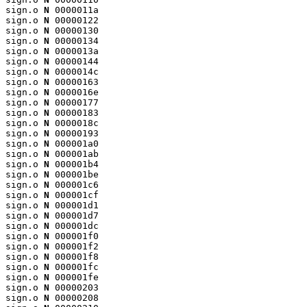
sign.o 
N
 0000011a

sign.o 
N
 00000122

sign.o 
N
 00000130

sign.o 
N
 00000134

sign.o 
N
 0000013a

sign.o 
N
 00000144

sign.o 
N
 0000014c

sign.o 
N
 00000163

sign.o 
N
 0000016e

sign.o 
N
 00000177

sign.o 
N
 00000183

sign.o 
N
 0000018c

sign.o 
N
 00000193

sign.o 
N
 000001a0

sign.o 
N
 000001ab

sign.o 
N
 000001b4

sign.o 
N
 000001be

sign.o 
N
 000001c6

sign.o 
N
 000001cf

sign.o 
N
 000001d1

sign.o 
N
 000001d7

sign.o 
N
 000001dc

sign.o 
N
 000001f0

sign.o 
N
 000001f2

sign.o 
N
 000001f8

sign.o 
N
 000001fc

sign.o 
N
 000001fe

sign.o 
N
 00000203

sign.o 
N
 00000208
