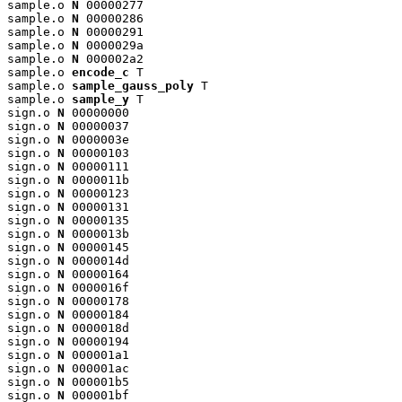
sample.o 
N
 00000277

sample.o 
N
 00000286

sample.o 
N
 00000291

sample.o 
N
 0000029a

sample.o 
N
 000002a2

sample.o 
encode_c
 T

sample.o 
sample_gauss_poly
 T

sample.o 
sample_y
 T

sign.o 
N
 00000000

sign.o 
N
 00000037

sign.o 
N
 0000003e

sign.o 
N
 00000103

sign.o 
N
 00000111

sign.o 
N
 0000011b

sign.o 
N
 00000123

sign.o 
N
 00000131

sign.o 
N
 00000135

sign.o 
N
 0000013b

sign.o 
N
 00000145

sign.o 
N
 0000014d

sign.o 
N
 00000164

sign.o 
N
 0000016f

sign.o 
N
 00000178

sign.o 
N
 00000184

sign.o 
N
 0000018d

sign.o 
N
 00000194

sign.o 
N
 000001a1

sign.o 
N
 000001ac

sign.o 
N
 000001b5

sign.o 
N
 000001bf
