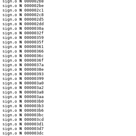
sign.o 
N
 000002b8

sign.o 
N
 000002be

sign.o 
N
 000002c1

sign.o 
N
 000002c8

sign.o 
N
 000002d5

sign.o 
N
 000002dd

sign.o 
N
 0000030a

sign.o 
N
 0000032f

sign.o 
N
 00000359

sign.o 
N
 0000035f

sign.o 
N
 00000361

sign.o 
N
 00000366

sign.o 
N
 0000036c

sign.o 
N
 0000036f

sign.o 
N
 0000037a

sign.o 
N
 0000038e

sign.o 
N
 00000393

sign.o 
N
 00000399

sign.o 
N
 000003a0

sign.o 
N
 000003a2

sign.o 
N
 000003a8

sign.o 
N
 000003aa

sign.o 
N
 000003b0

sign.o 
N
 000003b3

sign.o 
N
 000003b6

sign.o 
N
 000003bc

sign.o 
N
 000003cd

sign.o 
N
 000003d1

sign.o 
N
 000003d7

sign.o 
N
 000003dc
