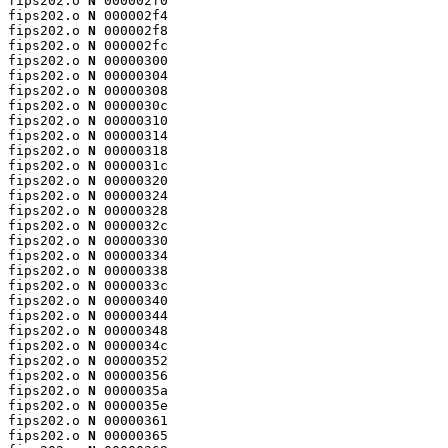
fips202.o 
N
 000002f0

fips202.o 
N
 000002f4

fips202.o 
N
 000002f8

fips202.o 
N
 000002fc

fips202.o 
N
 00000300

fips202.o 
N
 00000304

fips202.o 
N
 00000308

fips202.o 
N
 0000030c

fips202.o 
N
 00000310

fips202.o 
N
 00000314

fips202.o 
N
 00000318

fips202.o 
N
 0000031c

fips202.o 
N
 00000320

fips202.o 
N
 00000324

fips202.o 
N
 00000328

fips202.o 
N
 0000032c

fips202.o 
N
 00000330

fips202.o 
N
 00000334

fips202.o 
N
 00000338

fips202.o 
N
 0000033c

fips202.o 
N
 00000340

fips202.o 
N
 00000344

fips202.o 
N
 00000348

fips202.o 
N
 0000034c

fips202.o 
N
 00000352

fips202.o 
N
 00000356

fips202.o 
N
 0000035a

fips202.o 
N
 0000035e

fips202.o 
N
 00000361

fips202.o 
N
 00000365
