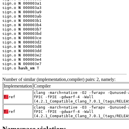
sign.o 
N
 000003a1

sign.o 
N
 000003a3

sign.o 
N
 000003a9

sign.o 
N
 000003ab

sign.o 
N
 000003b1

sign.o 
N
 000003b4

sign.o 
N
 000003b7

sign.o 
N
 000003bd

sign.o 
N
 000003ce

sign.o 
N
 000003d2

sign.o 
N
 000003d8

sign.o 
N
 000003dd

sign.o 
N
 000003e2

sign.o 
N
 000003e4

sign.o 
N
 000003e7

sign.o 
hash_vm
 T
Number of similar (implementation,compiler) pairs: 2, namely:
Implementation
Compiler
clang -march=native -O2 -fwrapv -Qunused-
T:
ref
fPIC -fPIE -gdwarf-4 -Wall
(4.2.1_Compatible_Clang_7.0.1_(tags/RELEA
clang -march=native -O3 -fwrapv -Qunused-
T:
ref
fPIC -fPIE -gdwarf-4 -Wall
(4.2.1_Compatible_Clang_7.0.1_(tags/RELEA