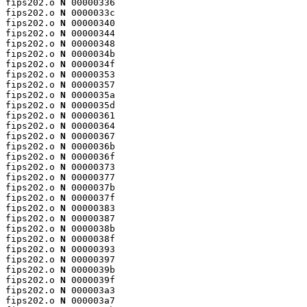
fips202.o 
N
 00000336

fips202.o 
N
 0000033c

fips202.o 
N
 00000340

fips202.o 
N
 00000344

fips202.o 
N
 00000348

fips202.o 
N
 0000034b

fips202.o 
N
 0000034f

fips202.o 
N
 00000353

fips202.o 
N
 00000357

fips202.o 
N
 0000035a

fips202.o 
N
 0000035d

fips202.o 
N
 00000361

fips202.o 
N
 00000364

fips202.o 
N
 00000367

fips202.o 
N
 0000036b

fips202.o 
N
 0000036f

fips202.o 
N
 00000373

fips202.o 
N
 00000377

fips202.o 
N
 0000037b

fips202.o 
N
 0000037f

fips202.o 
N
 00000383

fips202.o 
N
 00000387

fips202.o 
N
 0000038b

fips202.o 
N
 0000038f

fips202.o 
N
 00000393

fips202.o 
N
 00000397

fips202.o 
N
 0000039b

fips202.o 
N
 0000039f

fips202.o 
N
 000003a3

fips202.o 
N
 000003a7
