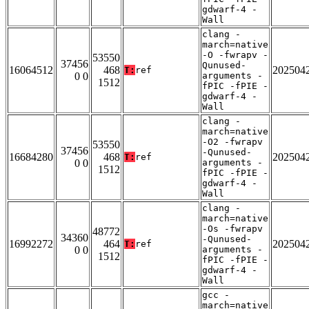
gdwarf-4 -
Wall
clang -
march=native
-O -fwrapv -
53550
37456
Qunused-
16064512
468
202504
T:
ref
0 0
arguments -
1512
fPIC -fPIE -
gdwarf-4 -
Wall
clang -
march=native
-O2 -fwrapv
53550
37456
-Qunused-
16684280
468
202504
T:
ref
0 0
arguments -
1512
fPIC -fPIE -
gdwarf-4 -
Wall
clang -
march=native
-Os -fwrapv
48772
34360
-Qunused-
16992272
464
202504
T:
ref
0 0
arguments -
1512
fPIC -fPIE -
gdwarf-4 -
Wall
gcc -
march=native