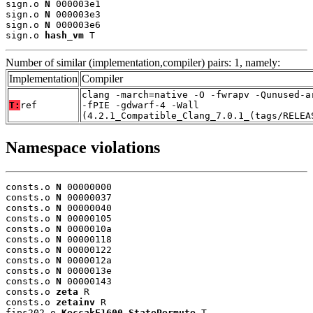
sign.o 
N
 000003e1

sign.o 
N
 000003e3

sign.o 
N
 000003e6

sign.o 
hash_vm
 T
Number of similar (implementation,compiler) pairs: 1, namely:
Implementation
Compiler
clang -march=native -O -fwrapv -Qunused-a
T:
ref
-fPIE -gdwarf-4 -Wall
(4.2.1_Compatible_Clang_7.0.1_(tags/RELEA
Namespace violations
consts.o 
N
 00000000

consts.o 
N
 00000037

consts.o 
N
 00000040

consts.o 
N
 00000105

consts.o 
N
 0000010a

consts.o 
N
 00000118

consts.o 
N
 00000122

consts.o 
N
 0000012a

consts.o 
N
 0000013e

consts.o 
N
 00000143

consts.o 
zeta
 R

consts.o 
zetainv
 R

fips202.o 
KeccakF1600_StatePermute
 T
