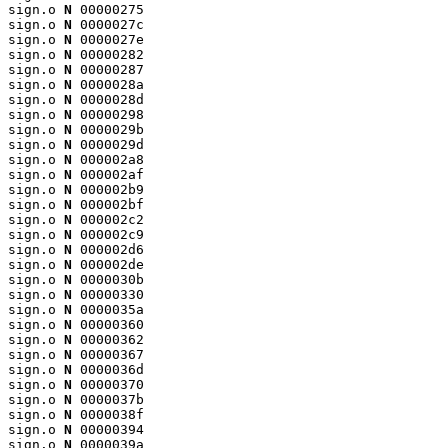
sign.o 
N
 00000275

sign.o 
N
 0000027c

sign.o 
N
 0000027e

sign.o 
N
 00000282

sign.o 
N
 00000287

sign.o 
N
 0000028a

sign.o 
N
 0000028d

sign.o 
N
 00000298

sign.o 
N
 0000029b

sign.o 
N
 0000029d

sign.o 
N
 000002a8

sign.o 
N
 000002af

sign.o 
N
 000002b9

sign.o 
N
 000002bf

sign.o 
N
 000002c2

sign.o 
N
 000002c9

sign.o 
N
 000002d6

sign.o 
N
 000002de

sign.o 
N
 0000030b

sign.o 
N
 00000330

sign.o 
N
 0000035a

sign.o 
N
 00000360

sign.o 
N
 00000362

sign.o 
N
 00000367

sign.o 
N
 0000036d

sign.o 
N
 00000370

sign.o 
N
 0000037b

sign.o 
N
 0000038f

sign.o 
N
 00000394

sign.o 
N
 0000039a
