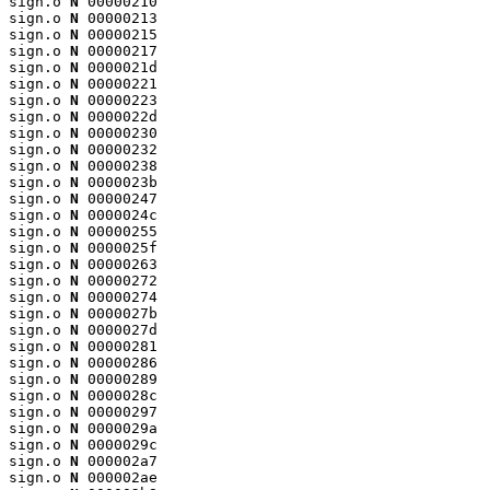
sign.o 
N
 00000210

sign.o 
N
 00000213

sign.o 
N
 00000215

sign.o 
N
 00000217

sign.o 
N
 0000021d

sign.o 
N
 00000221

sign.o 
N
 00000223

sign.o 
N
 0000022d

sign.o 
N
 00000230

sign.o 
N
 00000232

sign.o 
N
 00000238

sign.o 
N
 0000023b

sign.o 
N
 00000247

sign.o 
N
 0000024c

sign.o 
N
 00000255

sign.o 
N
 0000025f

sign.o 
N
 00000263

sign.o 
N
 00000272

sign.o 
N
 00000274

sign.o 
N
 0000027b

sign.o 
N
 0000027d

sign.o 
N
 00000281

sign.o 
N
 00000286

sign.o 
N
 00000289

sign.o 
N
 0000028c

sign.o 
N
 00000297

sign.o 
N
 0000029a

sign.o 
N
 0000029c

sign.o 
N
 000002a7

sign.o 
N
 000002ae
