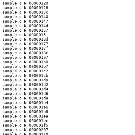
sample.o 
N
 00000120

sample.o 
N
 00000128

sample.o 
N
 0000013c

sample.o 
N
 00000140

sample.o 
N
 00000147

sample.o 
N
 0000014d

sample.o 
N
 00000157

sample.o 
N
 0000015f

sample.o 
N
 0000016d

sample.o 
N
 00000177

sample.o 
N
 0000017f

sample.o 
N
 0000018c

sample.o 
N
 00000197

sample.o 
N
 000001a0

sample.o 
N
 000001b7

sample.o 
N
 000001c2

sample.o 
N
 000001cb

sample.o 
N
 000001d0

sample.o 
N
 000001d2

sample.o 
N
 000001d4

sample.o 
N
 000001d6

sample.o 
N
 000001da

sample.o 
N
 000001e4

sample.o 
N
 000001e6

sample.o 
N
 000001e8

sample.o 
N
 000001ea

sample.o 
N
 000001ec

sample.o 
N
 000001f5

sample.o 
N
 00000207

sample.o 
N
 00000210
