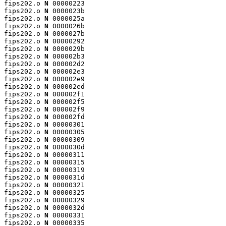
fips202.o 
N
 00000223

fips202.o 
N
 0000023b

fips202.o 
N
 0000025a

fips202.o 
N
 0000026b

fips202.o 
N
 0000027b

fips202.o 
N
 00000292

fips202.o 
N
 0000029b

fips202.o 
N
 000002b3

fips202.o 
N
 000002d2

fips202.o 
N
 000002e3

fips202.o 
N
 000002e9

fips202.o 
N
 000002ed

fips202.o 
N
 000002f1

fips202.o 
N
 000002f5

fips202.o 
N
 000002f9

fips202.o 
N
 000002fd

fips202.o 
N
 00000301

fips202.o 
N
 00000305

fips202.o 
N
 00000309

fips202.o 
N
 0000030d

fips202.o 
N
 00000311

fips202.o 
N
 00000315

fips202.o 
N
 00000319

fips202.o 
N
 0000031d

fips202.o 
N
 00000321

fips202.o 
N
 00000325

fips202.o 
N
 00000329

fips202.o 
N
 0000032d

fips202.o 
N
 00000331

fips202.o 
N
 00000335
