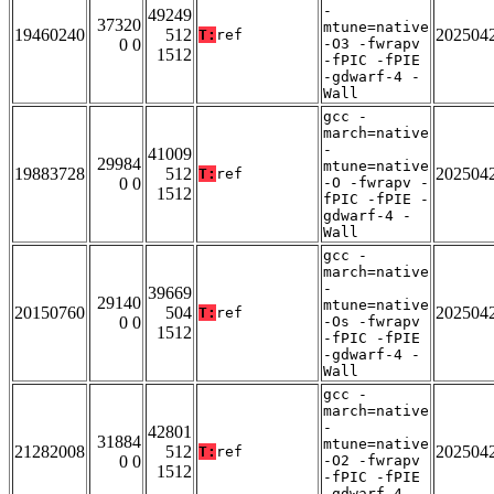
-
49249
37320
mtune=native
19460240
512
202504
T:
ref
0 0
-O3 -fwrapv
1512
-fPIC -fPIE
-gdwarf-4 -
Wall
gcc -
march=native
-
41009
29984
mtune=native
19883728
512
202504
T:
ref
0 0
-O -fwrapv -
1512
fPIC -fPIE -
gdwarf-4 -
Wall
gcc -
march=native
-
39669
29140
mtune=native
20150760
504
202504
T:
ref
0 0
-Os -fwrapv
1512
-fPIC -fPIE
-gdwarf-4 -
Wall
gcc -
march=native
-
42801
31884
mtune=native
21282008
512
202504
T:
ref
0 0
-O2 -fwrapv
1512
-fPIC -fPIE
-gdwarf-4 -