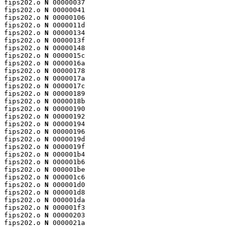
fips202.o 
N
 00000037

fips202.o 
N
 00000041

fips202.o 
N
 00000106

fips202.o 
N
 0000011d

fips202.o 
N
 00000134

fips202.o 
N
 0000013f

fips202.o 
N
 00000148

fips202.o 
N
 0000015c

fips202.o 
N
 0000016a

fips202.o 
N
 00000178

fips202.o 
N
 0000017a

fips202.o 
N
 0000017c

fips202.o 
N
 00000189

fips202.o 
N
 0000018b

fips202.o 
N
 00000190

fips202.o 
N
 00000192

fips202.o 
N
 00000194

fips202.o 
N
 00000196

fips202.o 
N
 0000019d

fips202.o 
N
 0000019f

fips202.o 
N
 000001b4

fips202.o 
N
 000001b6

fips202.o 
N
 000001be

fips202.o 
N
 000001c6

fips202.o 
N
 000001d0

fips202.o 
N
 000001d8

fips202.o 
N
 000001da

fips202.o 
N
 000001f3

fips202.o 
N
 00000203

fips202.o 
N
 0000021a
