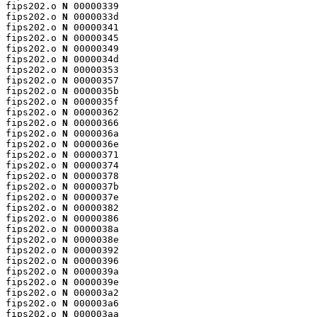
fips202.o 
N
 00000339

fips202.o 
N
 0000033d

fips202.o 
N
 00000341

fips202.o 
N
 00000345

fips202.o 
N
 00000349

fips202.o 
N
 0000034d

fips202.o 
N
 00000353

fips202.o 
N
 00000357

fips202.o 
N
 0000035b

fips202.o 
N
 0000035f

fips202.o 
N
 00000362

fips202.o 
N
 00000366

fips202.o 
N
 0000036a

fips202.o 
N
 0000036e

fips202.o 
N
 00000371

fips202.o 
N
 00000374

fips202.o 
N
 00000378

fips202.o 
N
 0000037b

fips202.o 
N
 0000037e

fips202.o 
N
 00000382

fips202.o 
N
 00000386

fips202.o 
N
 0000038a

fips202.o 
N
 0000038e

fips202.o 
N
 00000392

fips202.o 
N
 00000396

fips202.o 
N
 0000039a

fips202.o 
N
 0000039e

fips202.o 
N
 000003a2

fips202.o 
N
 000003a6

fips202.o 
N
 000003aa
