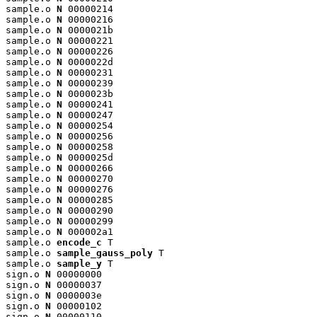
sample.o 
N
 00000214

sample.o 
N
 00000216

sample.o 
N
 0000021b

sample.o 
N
 00000221

sample.o 
N
 00000226

sample.o 
N
 0000022d

sample.o 
N
 00000231

sample.o 
N
 00000239

sample.o 
N
 0000023b

sample.o 
N
 00000241

sample.o 
N
 00000247

sample.o 
N
 00000254

sample.o 
N
 00000256

sample.o 
N
 00000258

sample.o 
N
 0000025d

sample.o 
N
 00000266

sample.o 
N
 00000270

sample.o 
N
 00000276

sample.o 
N
 00000285

sample.o 
N
 00000290

sample.o 
N
 00000299

sample.o 
N
 000002a1

sample.o 
encode_c
 T

sample.o 
sample_gauss_poly
 T

sample.o 
sample_y
 T

sign.o 
N
 00000000

sign.o 
N
 00000037

sign.o 
N
 0000003e

sign.o 
N
 00000102

sign.o 
N
 00000110
