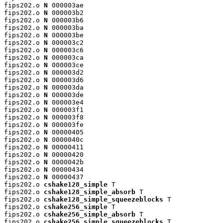
fips202.o 
N
 000003ae

fips202.o 
N
 000003b2

fips202.o 
N
 000003b6

fips202.o 
N
 000003ba

fips202.o 
N
 000003be

fips202.o 
N
 000003c2

fips202.o 
N
 000003c6

fips202.o 
N
 000003ca

fips202.o 
N
 000003ce

fips202.o 
N
 000003d2

fips202.o 
N
 000003d6

fips202.o 
N
 000003da

fips202.o 
N
 000003de

fips202.o 
N
 000003e4

fips202.o 
N
 000003f1

fips202.o 
N
 000003f8

fips202.o 
N
 000003fe

fips202.o 
N
 00000405

fips202.o 
N
 0000040c

fips202.o 
N
 00000411

fips202.o 
N
 00000420

fips202.o 
N
 0000042b

fips202.o 
N
 00000434

fips202.o 
N
 00000437

fips202.o 
cshake128_simple
 T

fips202.o 
cshake128_simple_absorb
 T

fips202.o 
cshake128_simple_squeezeblocks
 T

fips202.o 
cshake256_simple
 T

fips202.o 
cshake256_simple_absorb
 T

fips202.o 
cshake256_simple_squeezeblocks
 T
