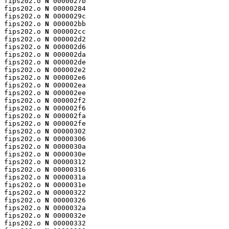
fips202.o 
N
 0000027b

fips202.o 
N
 00000284

fips202.o 
N
 0000029c

fips202.o 
N
 000002bb

fips202.o 
N
 000002cc

fips202.o 
N
 000002d2

fips202.o 
N
 000002d6

fips202.o 
N
 000002da

fips202.o 
N
 000002de

fips202.o 
N
 000002e2

fips202.o 
N
 000002e6

fips202.o 
N
 000002ea

fips202.o 
N
 000002ee

fips202.o 
N
 000002f2

fips202.o 
N
 000002f6

fips202.o 
N
 000002fa

fips202.o 
N
 000002fe

fips202.o 
N
 00000302

fips202.o 
N
 00000306

fips202.o 
N
 0000030a

fips202.o 
N
 0000030e

fips202.o 
N
 00000312

fips202.o 
N
 00000316

fips202.o 
N
 0000031a

fips202.o 
N
 0000031e

fips202.o 
N
 00000322

fips202.o 
N
 00000326

fips202.o 
N
 0000032a

fips202.o 
N
 0000032e

fips202.o 
N
 00000332
