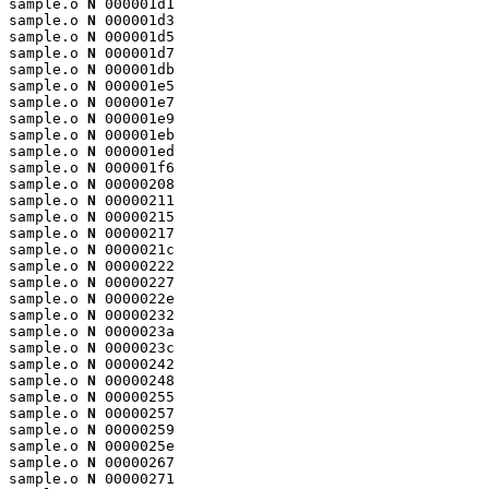
sample.o 
N
 000001d1

sample.o 
N
 000001d3

sample.o 
N
 000001d5

sample.o 
N
 000001d7

sample.o 
N
 000001db

sample.o 
N
 000001e5

sample.o 
N
 000001e7

sample.o 
N
 000001e9

sample.o 
N
 000001eb

sample.o 
N
 000001ed

sample.o 
N
 000001f6

sample.o 
N
 00000208

sample.o 
N
 00000211

sample.o 
N
 00000215

sample.o 
N
 00000217

sample.o 
N
 0000021c

sample.o 
N
 00000222

sample.o 
N
 00000227

sample.o 
N
 0000022e

sample.o 
N
 00000232

sample.o 
N
 0000023a

sample.o 
N
 0000023c

sample.o 
N
 00000242

sample.o 
N
 00000248

sample.o 
N
 00000255

sample.o 
N
 00000257

sample.o 
N
 00000259

sample.o 
N
 0000025e

sample.o 
N
 00000267

sample.o 
N
 00000271
