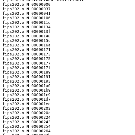
fips202.o 
N
 00000000

fips202.o 
N
 00000037

fips202.o 
N
 00000041

fips202.o 
N
 00000106

fips202.o 
N
 0000011d

fips202.o 
N
 00000134

fips202.o 
N
 0000013f

fips202.o 
N
 00000148

fips202.o 
N
 0000015c

fips202.o 
N
 0000016a

fips202.o 
N
 00000171

fips202.o 
N
 00000173

fips202.o 
N
 00000175

fips202.o 
N
 00000177

fips202.o 
N
 0000017f

fips202.o 
N
 00000189

fips202.o 
N
 00000191

fips202.o 
N
 00000193

fips202.o 
N
 000001a0

fips202.o 
N
 000001b9

fips202.o 
N
 000001c9

fips202.o 
N
 000001d7

fips202.o 
N
 000001ee

fips202.o 
N
 00000203

fips202.o 
N
 0000020c

fips202.o 
N
 00000224

fips202.o 
N
 00000243

fips202.o 
N
 00000254

fips202.o 
N
 00000264
