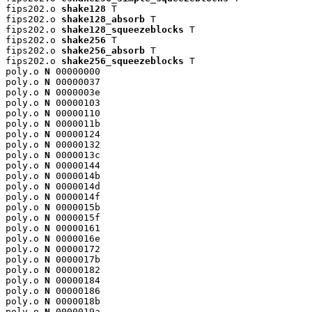
fips202.o 
shake128
 T

fips202.o 
shake128_absorb
 T

fips202.o 
shake128_squeezeblocks
 T

fips202.o 
shake256
 T

fips202.o 
shake256_absorb
 T

fips202.o 
shake256_squeezeblocks
 T

poly.o 
N
 00000000

poly.o 
N
 00000037

poly.o 
N
 0000003e

poly.o 
N
 00000103

poly.o 
N
 00000110

poly.o 
N
 0000011b

poly.o 
N
 00000124

poly.o 
N
 00000132

poly.o 
N
 0000013c

poly.o 
N
 00000144

poly.o 
N
 0000014b

poly.o 
N
 0000014d

poly.o 
N
 0000014f

poly.o 
N
 0000015b

poly.o 
N
 0000015f

poly.o 
N
 00000161

poly.o 
N
 0000016e

poly.o 
N
 00000172

poly.o 
N
 0000017b

poly.o 
N
 00000182

poly.o 
N
 00000184

poly.o 
N
 00000186

poly.o 
N
 0000018b

poly.o 
N
 0000019a
