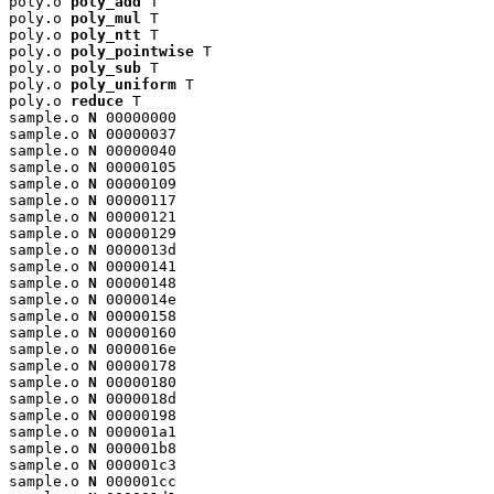
poly.o 
poly_add
 T

poly.o 
poly_mul
 T

poly.o 
poly_ntt
 T

poly.o 
poly_pointwise
 T

poly.o 
poly_sub
 T

poly.o 
poly_uniform
 T

poly.o 
reduce
 T

sample.o 
N
 00000000

sample.o 
N
 00000037

sample.o 
N
 00000040

sample.o 
N
 00000105

sample.o 
N
 00000109

sample.o 
N
 00000117

sample.o 
N
 00000121

sample.o 
N
 00000129

sample.o 
N
 0000013d

sample.o 
N
 00000141

sample.o 
N
 00000148

sample.o 
N
 0000014e

sample.o 
N
 00000158

sample.o 
N
 00000160

sample.o 
N
 0000016e

sample.o 
N
 00000178

sample.o 
N
 00000180

sample.o 
N
 0000018d

sample.o 
N
 00000198

sample.o 
N
 000001a1

sample.o 
N
 000001b8

sample.o 
N
 000001c3

sample.o 
N
 000001cc
