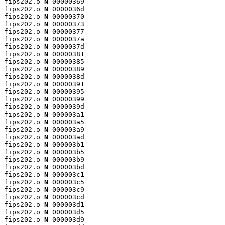
fips202.o 
N
 00000369

fips202.o 
N
 0000036d

fips202.o 
N
 00000370

fips202.o 
N
 00000373

fips202.o 
N
 00000377

fips202.o 
N
 0000037a

fips202.o 
N
 0000037d

fips202.o 
N
 00000381

fips202.o 
N
 00000385

fips202.o 
N
 00000389

fips202.o 
N
 0000038d

fips202.o 
N
 00000391

fips202.o 
N
 00000395

fips202.o 
N
 00000399

fips202.o 
N
 0000039d

fips202.o 
N
 000003a1

fips202.o 
N
 000003a5

fips202.o 
N
 000003a9

fips202.o 
N
 000003ad

fips202.o 
N
 000003b1

fips202.o 
N
 000003b5

fips202.o 
N
 000003b9

fips202.o 
N
 000003bd

fips202.o 
N
 000003c1

fips202.o 
N
 000003c5

fips202.o 
N
 000003c9

fips202.o 
N
 000003cd

fips202.o 
N
 000003d1

fips202.o 
N
 000003d5

fips202.o 
N
 000003d9
