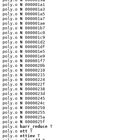
poly.o 
N
 000001a1

poly.o 
N
 000001a3

poly.o 
N
 000001a5

poly.o 
N
 000001a7

poly.o 
N
 000001ae

poly.o 
N
 000001b7

poly.o 
N
 000001c0

poly.o 
N
 000001c9

poly.o 
N
 000001d2

poly.o 
N
 000001df

poly.o 
N
 000001e5

poly.o 
N
 000001e9

poly.o 
N
 000001f7

poly.o 
N
 0000020b

poly.o 
N
 00000210

poly.o 
N
 00000215

poly.o 
N
 00000224

poly.o 
N
 0000022f

poly.o 
N
 00000238

poly.o 
N
 0000023d

poly.o 
N
 00000245

poly.o 
N
 0000024c

poly.o 
N
 00000250

poly.o 
N
 00000255

poly.o 
N
 0000025a

poly.o 
N
 0000025f

poly.o 
barr_reduce
 T

poly.o 
ntt
 T

poly.o 
nttinv
 T
