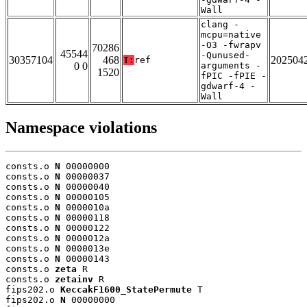
Wall
clang -
mcpu=native
-O3 -fwrapv
70286
45544
-Qunused-
30357104
468
202504
T:
ref
0 0
arguments -
1520
fPIC -fPIE -
gdwarf-4 -
Wall
Namespace violations
consts.o 
N
 00000000

consts.o 
N
 00000037

consts.o 
N
 00000040

consts.o 
N
 00000105

consts.o 
N
 0000010a

consts.o 
N
 00000118

consts.o 
N
 00000122

consts.o 
N
 0000012a

consts.o 
N
 0000013e

consts.o 
N
 00000143

consts.o 
zeta
 R

consts.o 
zetainv
 R

fips202.o 
KeccakF1600_StatePermute
 T

fips202.o 
N
 00000000
