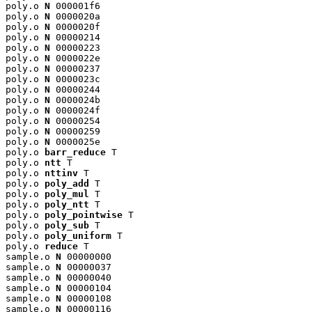
poly.o 
N
 000001f6

poly.o 
N
 0000020a

poly.o 
N
 0000020f

poly.o 
N
 00000214

poly.o 
N
 00000223

poly.o 
N
 0000022e

poly.o 
N
 00000237

poly.o 
N
 0000023c

poly.o 
N
 00000244

poly.o 
N
 0000024b

poly.o 
N
 0000024f

poly.o 
N
 00000254

poly.o 
N
 00000259

poly.o 
N
 0000025e

poly.o 
barr_reduce
 T

poly.o 
ntt
 T

poly.o 
nttinv
 T

poly.o 
poly_add
 T

poly.o 
poly_mul
 T

poly.o 
poly_ntt
 T

poly.o 
poly_pointwise
 T

poly.o 
poly_sub
 T

poly.o 
poly_uniform
 T

poly.o 
reduce
 T

sample.o 
N
 00000000

sample.o 
N
 00000037

sample.o 
N
 00000040

sample.o 
N
 00000104

sample.o 
N
 00000108

sample.o 
N
 00000116
