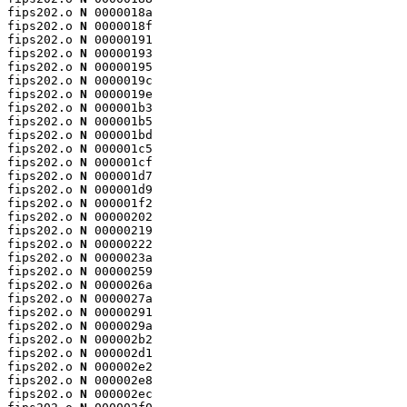
fips202.o 
N
 0000018a

fips202.o 
N
 0000018f

fips202.o 
N
 00000191

fips202.o 
N
 00000193

fips202.o 
N
 00000195

fips202.o 
N
 0000019c

fips202.o 
N
 0000019e

fips202.o 
N
 000001b3

fips202.o 
N
 000001b5

fips202.o 
N
 000001bd

fips202.o 
N
 000001c5

fips202.o 
N
 000001cf

fips202.o 
N
 000001d7

fips202.o 
N
 000001d9

fips202.o 
N
 000001f2

fips202.o 
N
 00000202

fips202.o 
N
 00000219

fips202.o 
N
 00000222

fips202.o 
N
 0000023a

fips202.o 
N
 00000259

fips202.o 
N
 0000026a

fips202.o 
N
 0000027a

fips202.o 
N
 00000291

fips202.o 
N
 0000029a

fips202.o 
N
 000002b2

fips202.o 
N
 000002d1

fips202.o 
N
 000002e2

fips202.o 
N
 000002e8

fips202.o 
N
 000002ec
