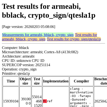
Test results for armeabi,
bblack, crypto_sign/qtesla1p
[Page version: 20260203 05:08:06]
Measurements for armeabi, bblack, crypto_sign
Test results for
armeabi, bblack, crypto_sign
Test results for crypto_sign/qtesla1p
Computer: bblack
Microarchitecture: armeabi; Cortex-A8 (413fc082)
Architecture: armeabi
CPU ID: unknown CPU ID
SUPERCOP version: 20251114
Operation: crypto_sign
Primitive: qtesla1p
Object
Test
Bench
Time
Implementation
Compiler
size
size
dat
clang -
march=native
-O3 -fwrapv
55014
39100
-Qunused-
15939104
468
202504
T:
ref
0 0
arguments -
1520
fPIC -fPIE -