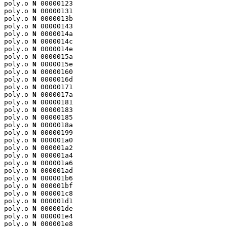
poly.o 
N
 00000123

poly.o 
N
 00000131

poly.o 
N
 0000013b

poly.o 
N
 00000143

poly.o 
N
 0000014a

poly.o 
N
 0000014c

poly.o 
N
 0000014e

poly.o 
N
 0000015a

poly.o 
N
 0000015e

poly.o 
N
 00000160

poly.o 
N
 0000016d

poly.o 
N
 00000171

poly.o 
N
 0000017a

poly.o 
N
 00000181

poly.o 
N
 00000183

poly.o 
N
 00000185

poly.o 
N
 0000018a

poly.o 
N
 00000199

poly.o 
N
 000001a0

poly.o 
N
 000001a2

poly.o 
N
 000001a4

poly.o 
N
 000001a6

poly.o 
N
 000001ad

poly.o 
N
 000001b6

poly.o 
N
 000001bf

poly.o 
N
 000001c8

poly.o 
N
 000001d1

poly.o 
N
 000001de

poly.o 
N
 000001e4

poly.o 
N
 000001e8
