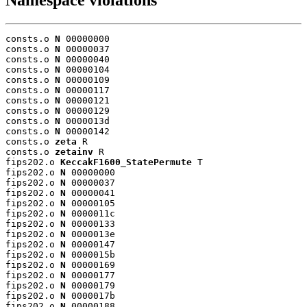
Namespace violations
consts.o 
N
 00000000

consts.o 
N
 00000037

consts.o 
N
 00000040

consts.o 
N
 00000104

consts.o 
N
 00000109

consts.o 
N
 00000117

consts.o 
N
 00000121

consts.o 
N
 00000129

consts.o 
N
 0000013d

consts.o 
N
 00000142

consts.o 
zeta
 R

consts.o 
zetainv
 R

fips202.o 
KeccakF1600_StatePermute
 T

fips202.o 
N
 00000000

fips202.o 
N
 00000037

fips202.o 
N
 00000041

fips202.o 
N
 00000105

fips202.o 
N
 0000011c

fips202.o 
N
 00000133

fips202.o 
N
 0000013e

fips202.o 
N
 00000147

fips202.o 
N
 0000015b

fips202.o 
N
 00000169

fips202.o 
N
 00000177

fips202.o 
N
 00000179

fips202.o 
N
 0000017b

fips202.o 
N
 00000188
