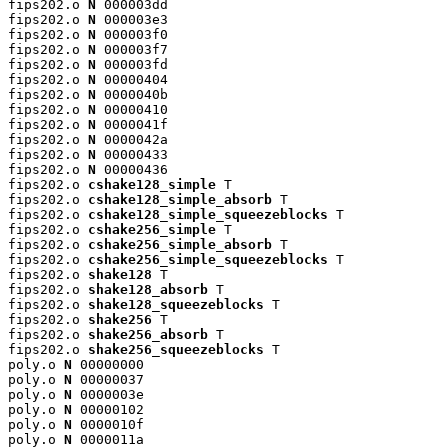
fips202.o 
N
 000003dd

fips202.o 
N
 000003e3

fips202.o 
N
 000003f0

fips202.o 
N
 000003f7

fips202.o 
N
 000003fd

fips202.o 
N
 00000404

fips202.o 
N
 0000040b

fips202.o 
N
 00000410

fips202.o 
N
 0000041f

fips202.o 
N
 0000042a

fips202.o 
N
 00000433

fips202.o 
N
 00000436

fips202.o 
cshake128_simple
 T

fips202.o 
cshake128_simple_absorb
 T

fips202.o 
cshake128_simple_squeezeblocks
 T

fips202.o 
cshake256_simple
 T

fips202.o 
cshake256_simple_absorb
 T

fips202.o 
cshake256_simple_squeezeblocks
 T

fips202.o 
shake128
 T

fips202.o 
shake128_absorb
 T

fips202.o 
shake128_squeezeblocks
 T

fips202.o 
shake256
 T

fips202.o 
shake256_absorb
 T

fips202.o 
shake256_squeezeblocks
 T

poly.o 
N
 00000000

poly.o 
N
 00000037

poly.o 
N
 0000003e

poly.o 
N
 00000102

poly.o 
N
 0000010f

poly.o 
N
 0000011a
