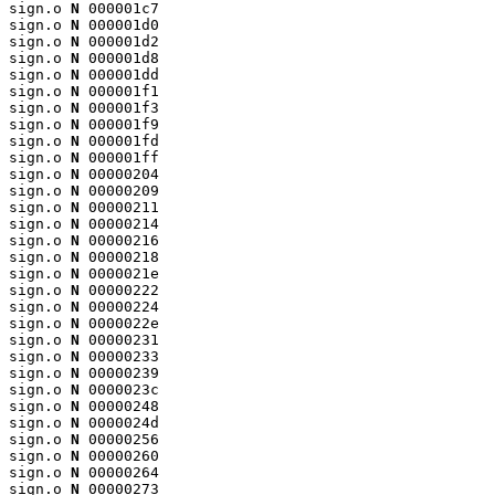
sign.o 
N
 000001c7

sign.o 
N
 000001d0

sign.o 
N
 000001d2

sign.o 
N
 000001d8

sign.o 
N
 000001dd

sign.o 
N
 000001f1

sign.o 
N
 000001f3

sign.o 
N
 000001f9

sign.o 
N
 000001fd

sign.o 
N
 000001ff

sign.o 
N
 00000204

sign.o 
N
 00000209

sign.o 
N
 00000211

sign.o 
N
 00000214

sign.o 
N
 00000216

sign.o 
N
 00000218

sign.o 
N
 0000021e

sign.o 
N
 00000222

sign.o 
N
 00000224

sign.o 
N
 0000022e

sign.o 
N
 00000231

sign.o 
N
 00000233

sign.o 
N
 00000239

sign.o 
N
 0000023c

sign.o 
N
 00000248

sign.o 
N
 0000024d

sign.o 
N
 00000256

sign.o 
N
 00000260

sign.o 
N
 00000264

sign.o 
N
 00000273
