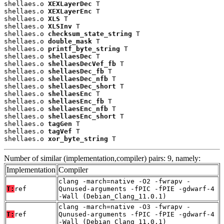
shellaes.o 
XEXLayerDec
 T

shellaes.o 
XEXLayerEnc
 T

shellaes.o 
XLS
 T

shellaes.o 
XLSInv
 T

shellaes.o 
checksum_state_string
 T

shellaes.o 
double_mask
 T

shellaes.o 
printf_byte_string
 T

shellaes.o 
shellaesDec
 T

shellaes.o 
shellaesDecVef_fb
 T

shellaes.o 
shellaesDec_fb
 T

shellaes.o 
shellaesDec_nfb
 T

shellaes.o 
shellaesDec_short
 T

shellaes.o 
shellaesEnc
 T

shellaes.o 
shellaesEnc_fb
 T

shellaes.o 
shellaesEnc_nfb
 T

shellaes.o 
shellaesEnc_short
 T

shellaes.o 
tagGen
 T

shellaes.o 
tagVef
 T

shellaes.o 
xor_byte_string
 T
Number of similar (implementation,compiler) pairs: 9, namely:
Implementation
Compiler
clang -march=native -O2 -fwrapv -
T:
ref
Qunused-arguments -fPIC -fPIE -gdwarf-4
-Wall (Debian_Clang_11.0.1)
clang -march=native -O3 -fwrapv -
T:
ref
Qunused-arguments -fPIC -fPIE -gdwarf-4
-Wall (Debian_Clang_11.0.1)