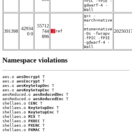
fPIC -fPIE -
gdwarf-4 -
Wall
gcc -
march=native
-
55712
42934
mtune=native
391398
744
2025031
T:
ref
0 0
-Os -fwrapv
896
-fPIC -fPIE
-gdwarf-4 -
Wall
Namespace violations
aes.o 
aesDecrypt
 T

aes.o 
aesEncrypt
 T

aes.o 
aesKeySetupDec
 T

aes.o 
aesKeySetupEnc
 T

aesReduced.o 
aesReducedDec
 T

aesReduced.o 
aesReducedEnc
 T

shellaes.o 
CENC
 T

shellaes.o 
KeySetupDec
 T

shellaes.o 
KeySetupEnc
 T

shellaes.o 
MIX
 T

shellaes.o 
PXDEC
 T

shellaes.o 
PXENC
 T

shellaes.o 
PXMAC
 T
