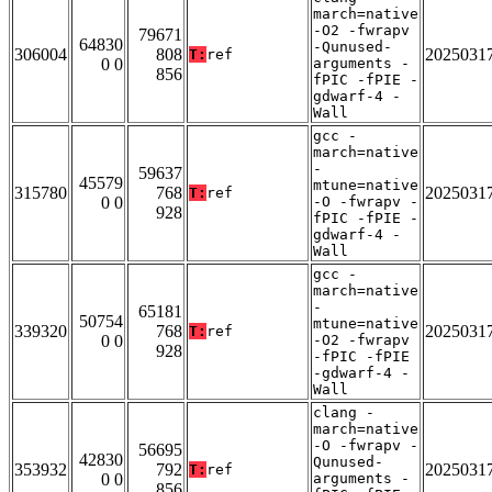
march=native
-O2 -fwrapv
79671
64830
-Qunused-
306004
808
2025031
T:
ref
0 0
arguments -
856
fPIC -fPIE -
gdwarf-4 -
Wall
gcc -
march=native
-
59637
45579
mtune=native
315780
768
2025031
T:
ref
0 0
-O -fwrapv -
928
fPIC -fPIE -
gdwarf-4 -
Wall
gcc -
march=native
-
65181
50754
mtune=native
339320
768
2025031
T:
ref
0 0
-O2 -fwrapv
928
-fPIC -fPIE
-gdwarf-4 -
Wall
clang -
march=native
-O -fwrapv -
56695
42830
Qunused-
353932
792
2025031
T:
ref
0 0
arguments -
856