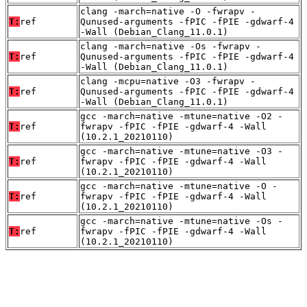
clang -march=native -O -fwrapv -
T:
ref
Qunused-arguments -fPIC -fPIE -gdwarf-4
-Wall (Debian_Clang_11.0.1)
clang -march=native -Os -fwrapv -
T:
ref
Qunused-arguments -fPIC -fPIE -gdwarf-4
-Wall (Debian_Clang_11.0.1)
clang -mcpu=native -O3 -fwrapv -
T:
ref
Qunused-arguments -fPIC -fPIE -gdwarf-4
-Wall (Debian_Clang_11.0.1)
gcc -march=native -mtune=native -O2 -
T:
ref
fwrapv -fPIC -fPIE -gdwarf-4 -Wall
(10.2.1_20210110)
gcc -march=native -mtune=native -O3 -
T:
ref
fwrapv -fPIC -fPIE -gdwarf-4 -Wall
(10.2.1_20210110)
gcc -march=native -mtune=native -O -
T:
ref
fwrapv -fPIC -fPIE -gdwarf-4 -Wall
(10.2.1_20210110)
gcc -march=native -mtune=native -Os -
T:
ref
fwrapv -fPIC -fPIE -gdwarf-4 -Wall
(10.2.1_20210110)