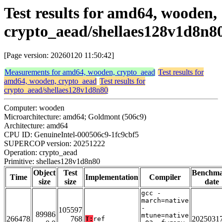
Test results for amd64, wooden,
crypto_aead/shellaes128v1d8n8
[Page version: 20260120 11:50:42]
Measurements for amd64, wooden, crypto_aead
Test results for
amd64, wooden, crypto_aead
Test results for
crypto_aead/shellaes128v1d8n80
Computer: wooden
Microarchitecture: amd64; Goldmont (506c9)
Architecture: amd64
CPU ID: GenuineIntel-000506c9-1fc9cbf5
SUPERCOP version: 20251222
Operation: crypto_aead
Primitive: shellaes128v1d8n80
Object
Test
Benchm
Time
Implementation
Compiler
size
size
date
gcc -
march=native
-
105597
89986
mtune=native
266478
768
2025031
T:
ref