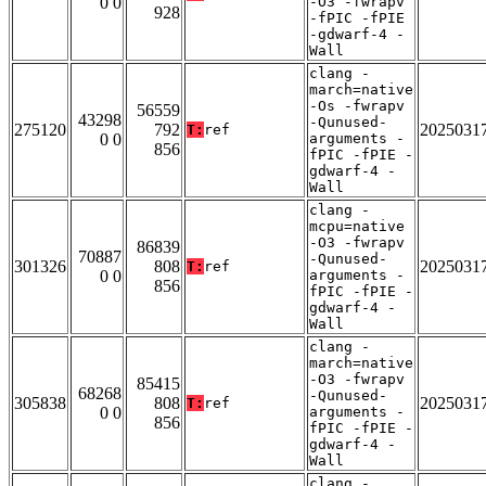
0 0
-O3 -fwrapv
928
-fPIC -fPIE
-gdwarf-4 -
Wall
clang -
march=native
-Os -fwrapv
56559
43298
-Qunused-
275120
792
2025031
T:
ref
0 0
arguments -
856
fPIC -fPIE -
gdwarf-4 -
Wall
clang -
mcpu=native
-O3 -fwrapv
86839
70887
-Qunused-
301326
808
2025031
T:
ref
0 0
arguments -
856
fPIC -fPIE -
gdwarf-4 -
Wall
clang -
march=native
-O3 -fwrapv
85415
68268
-Qunused-
305838
808
2025031
T:
ref
0 0
arguments -
856
fPIC -fPIE -
gdwarf-4 -
Wall
clang -