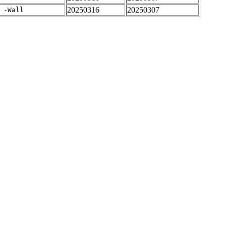
20250316
20250307
 -Wall