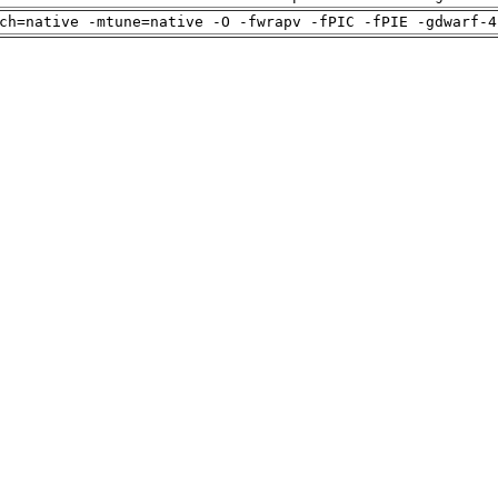
ch=native -mtune=native -O -fwrapv -fPIC -fPIE -gdwarf-4