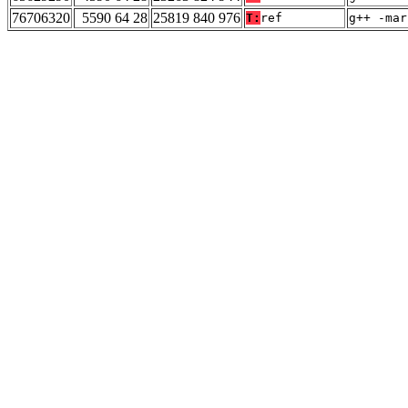
76706320
5590 64 28
25819 840 976
T:
ref
g++ -mar