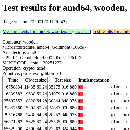
Test results for amd64, wooden
[Page version: 20260120 11:50:42]
Measurements for amd64, wooden, crypto_aead
Test results for am
Computer: wooden
Microarchitecture: amd64; Goldmont (506c9)
Architecture: amd64
CPU ID: GenuineIntel-000506c9-1fc9cbf5
SUPERCOP version: 20251222
Operation: crypto_aead
Primitive: primatesv1gibbon120
Time
Object size
Test size
Implementation
6758834
11435 60 24
35175 916 880
T:
ref
clang++ 
6839582
9638 60 24
31079 916 880
T:
ref
clang++ 
25692552
8828 64 28
30844 848 976
T:
ref
g++ -mar
32847560
5394 60 24
24847 900 880
T:
ref
clang++ 
39516788
7438 64 28
28252 848 976
T:
ref
g++ -mar
56871282
5625 60 24
25535 900 880
T:
ref
clang++ 
65629290
4590 64 28
23263 824 944
T:
ref
g++ -mar