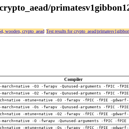
, crypto_aead/primatesv1gibbon1
d64, wooden, crypto_aead
Test results for crypto_aead/primatesv1gibbo
Compiler
-march=native -O3 -fwrapv -Qunused-arguments -fPIC -fPIE
-march=native -O2 -fwrapv -Qunused-arguments -fPIC -fPIE
ch=native -mtune=native -O3 -fwrapv -fPIC -fPIE -gdwarf-
-march=native -Os -fwrapv -Qunused-arguments -fPIC -fPIE
ch=native -mtune=native -O2 -fwrapv -fPIC -fPIE -gdwarf-
-march=native -O -fwrapv -Qunused-arguments -fPIC -fPIE 
ch=native -mtune=native -Os -fwrapv -fPIC -fPIE -gdwarf-