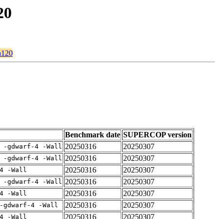
20
n120
Benchmark date
SUPERCOP version
20250316
20250307
 -gdwarf-4 -Wall
20250316
20250307
 -gdwarf-4 -Wall
20250316
20250307
4 -Wall
20250316
20250307
 -gdwarf-4 -Wall
20250316
20250307
4 -Wall
20250316
20250307
-gdwarf-4 -Wall
20250316
20250307
4 -Wall