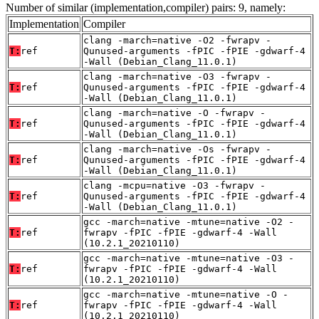
Number of similar (implementation,compiler) pairs: 9, namely:
Implementation
Compiler
clang -march=native -O2 -fwrapv -
T:
ref
Qunused-arguments -fPIC -fPIE -gdwarf-4
-Wall (Debian_Clang_11.0.1)
clang -march=native -O3 -fwrapv -
T:
ref
Qunused-arguments -fPIC -fPIE -gdwarf-4
-Wall (Debian_Clang_11.0.1)
clang -march=native -O -fwrapv -
T:
ref
Qunused-arguments -fPIC -fPIE -gdwarf-4
-Wall (Debian_Clang_11.0.1)
clang -march=native -Os -fwrapv -
T:
ref
Qunused-arguments -fPIC -fPIE -gdwarf-4
-Wall (Debian_Clang_11.0.1)
clang -mcpu=native -O3 -fwrapv -
T:
ref
Qunused-arguments -fPIC -fPIE -gdwarf-4
-Wall (Debian_Clang_11.0.1)
gcc -march=native -mtune=native -O2 -
T:
ref
fwrapv -fPIC -fPIE -gdwarf-4 -Wall
(10.2.1_20210110)
gcc -march=native -mtune=native -O3 -
T:
ref
fwrapv -fPIC -fPIE -gdwarf-4 -Wall
(10.2.1_20210110)
gcc -march=native -mtune=native -O -
T:
ref
fwrapv -fPIC -fPIE -gdwarf-4 -Wall
(10.2.1_20210110)