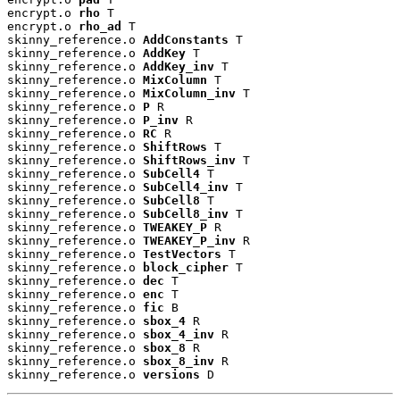
encrypt.o 
rho
 T

encrypt.o 
rho_ad
 T

skinny_reference.o 
AddConstants
 T

skinny_reference.o 
AddKey
 T

skinny_reference.o 
AddKey_inv
 T

skinny_reference.o 
MixColumn
 T

skinny_reference.o 
MixColumn_inv
 T

skinny_reference.o 
P
 R

skinny_reference.o 
P_inv
 R

skinny_reference.o 
RC
 R

skinny_reference.o 
ShiftRows
 T

skinny_reference.o 
ShiftRows_inv
 T

skinny_reference.o 
SubCell4
 T

skinny_reference.o 
SubCell4_inv
 T

skinny_reference.o 
SubCell8
 T

skinny_reference.o 
SubCell8_inv
 T

skinny_reference.o 
TWEAKEY_P
 R

skinny_reference.o 
TWEAKEY_P_inv
 R

skinny_reference.o 
TestVectors
 T

skinny_reference.o 
block_cipher
 T

skinny_reference.o 
dec
 T

skinny_reference.o 
enc
 T

skinny_reference.o 
fic
 B

skinny_reference.o 
sbox_4
 R

skinny_reference.o 
sbox_4_inv
 R

skinny_reference.o 
sbox_8
 R

skinny_reference.o 
sbox_8_inv
 R

skinny_reference.o 
versions
 D