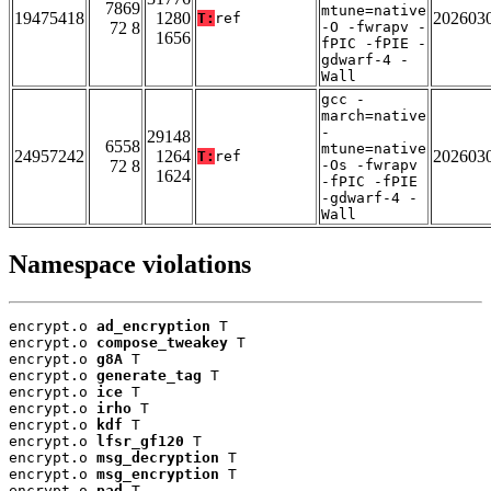
7869
mtune=native
19475418
1280
202603
T:
ref
72 8
-O -fwrapv -
1656
fPIC -fPIE -
gdwarf-4 -
Wall
gcc -
march=native
-
29148
6558
mtune=native
24957242
1264
202603
T:
ref
72 8
-Os -fwrapv
1624
-fPIC -fPIE
-gdwarf-4 -
Wall
Namespace violations
encrypt.o 
ad_encryption
 T

encrypt.o 
compose_tweakey
 T

encrypt.o 
g8A
 T

encrypt.o 
generate_tag
 T

encrypt.o 
ice
 T

encrypt.o 
irho
 T

encrypt.o 
kdf
 T

encrypt.o 
lfsr_gf120
 T

encrypt.o 
msg_decryption
 T

encrypt.o 
msg_encryption
 T

encrypt.o 
pad
 T
