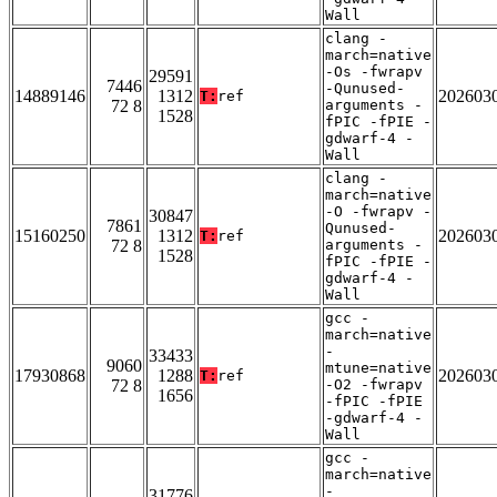
Wall
clang -
march=native
-Os -fwrapv
29591
7446
-Qunused-
14889146
1312
202603
T:
ref
72 8
arguments -
1528
fPIC -fPIE -
gdwarf-4 -
Wall
clang -
march=native
-O -fwrapv -
30847
7861
Qunused-
15160250
1312
202603
T:
ref
72 8
arguments -
1528
fPIC -fPIE -
gdwarf-4 -
Wall
gcc -
march=native
-
33433
9060
mtune=native
17930868
1288
202603
T:
ref
72 8
-O2 -fwrapv
1656
-fPIC -fPIE
-gdwarf-4 -
Wall
gcc -
march=native
-
31776