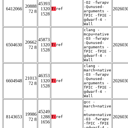
-O2 -fwrapv
45393
20888
-Qunused-
6412066
1320
202603
T:
ref
72 8
arguments -
1528
fPIC -fPIE -
gdwarf-4 -
Wall
clang -
mcpu=native
-O3 -fwrapv
45873
20662
-Qunused-
6504630
1320
202603
T:
ref
72 8
arguments -
1528
fPIC -fPIE -
gdwarf-4 -
Wall
clang -
march=native
-O3 -fwrapv
46353
21013
-Qunused-
6604948
1320
202603
T:
ref
72 8
arguments -
1528
fPIC -fPIE -
gdwarf-4 -
Wall
gcc -
march=native
-
45249
19986
mtune=native
8143653
1288
202603
T:
ref
72 8
-O3 -fwrapv
1656
-fPIC -fPIE
-gdwarf-4 -