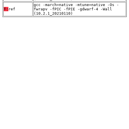
gcc -march=native -mtune=native -Os -
T:
ref
fwrapv -fPIC -fPIE -gdwarf-4 -Wall
(10.2.1_20210110)