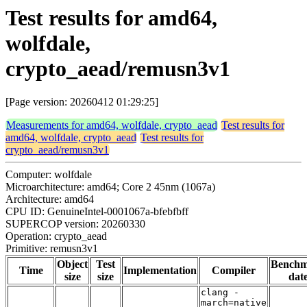
Test results for amd64,
wolfdale,
crypto_aead/remusn3v1
[Page version: 20260412 01:29:25]
Measurements for amd64, wolfdale, crypto_aead
Test results for
amd64, wolfdale, crypto_aead
Test results for
crypto_aead/remusn3v1
Computer: wolfdale
Microarchitecture: amd64; Core 2 45nm (1067a)
Architecture: amd64
CPU ID: GenuineIntel-0001067a-bfebfbff
SUPERCOP version: 20260330
Operation: crypto_aead
Primitive: remusn3v1
Object
Test
Bench
Time
Implementation
Compiler
size
size
dat
clang -
march=native