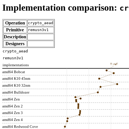
Implementation comparison:
cr
Operation
crypto_aead
Primitive
remusn3v1
Description
Designers
crypto_aead
remusn3v1
implementations
T:ref
amd64 Bobcat
amd64 K10 45nm
amd64 K10 32nm
amd64 Bulldozer
amd64 Zen
amd64 Zen 2
amd64 Zen 3
amd64 Zen 4
amd64 Redwood Cove