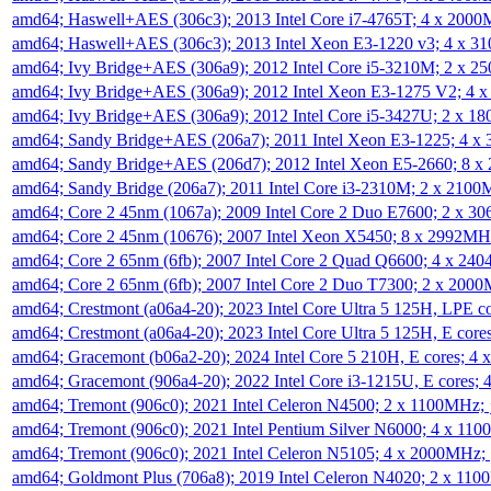
amd64; Haswell+AES (306c3); 2013 Intel Core i7-4765T; 4 x 200
amd64; Haswell+AES (306c3); 2013 Intel Xeon E3-1220 v3; 4 x 
amd64; Ivy Bridge+AES (306a9); 2012 Intel Core i5-3210M; 2 x 
amd64; Ivy Bridge+AES (306a9); 2012 Intel Xeon E3-1275 V2; 4
amd64; Ivy Bridge+AES (306a9); 2012 Intel Core i5-3427U; 2 x 
amd64; Sandy Bridge+AES (206a7); 2011 Intel Xeon E3-1225; 4 
amd64; Sandy Bridge+AES (206d7); 2012 Intel Xeon E5-2660; 8 
amd64; Sandy Bridge (206a7); 2011 Intel Core i3-2310M; 2 x 210
amd64; Core 2 45nm (1067a); 2009 Intel Core 2 Duo E7600; 2 x 
amd64; Core 2 45nm (10676); 2007 Intel Xeon X5450; 8 x 2992M
amd64; Core 2 65nm (6fb); 2007 Intel Core 2 Quad Q6600; 4 x 2
amd64; Core 2 65nm (6fb); 2007 Intel Core 2 Duo T7300; 2 x 200
amd64; Crestmont (a06a4-20); 2023 Intel Core Ultra 5 125H, LPE 
amd64; Crestmont (a06a4-20); 2023 Intel Core Ultra 5 125H, E cor
amd64; Gracemont (b06a2-20); 2024 Intel Core 5 210H, E cores; 
amd64; Gracemont (906a4-20); 2022 Intel Core i3-1215U, E cores;
amd64; Tremont (906c0); 2021 Intel Celeron N4500; 2 x 1100MHz;
amd64; Tremont (906c0); 2021 Intel Pentium Silver N6000; 4 x 11
amd64; Tremont (906c0); 2021 Intel Celeron N5105; 4 x 2000MHz;
amd64; Goldmont Plus (706a8); 2019 Intel Celeron N4020; 2 x 11