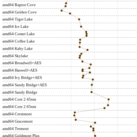
amd64 Raptor Cove
amd64 Golden Cove
amd64 Tiger Lake
amd64 Ice Lake
amd64 Comet Lake
amd64 Coffee Lake
amd64 Kaby Lake
amd64 Skylake
amd64 Broadwell+AES
amd64 Haswell+AES
amd64 Ivy Bridge+AES
amd64 Sandy Bridge+AES
amd64 Sandy Bridge
amd64 Core 2 45nm
amd64 Core 2 65nm
amd64 Crestmont
amd64 Gracemont
amd64 Tremont
amd64 Goldmont Plus