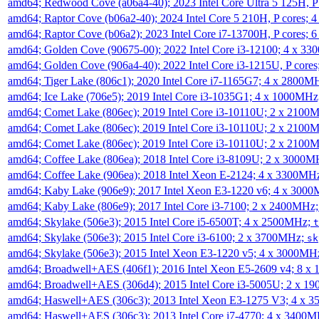
amd64; Redwood Cove (a06a4-40); 2023 Intel Core Ultra 5 125H, 
amd64; Raptor Cove (b06a2-40); 2024 Intel Core 5 210H, P cores;
amd64; Raptor Cove (b06a2); 2023 Intel Core i7-13700H, P cores;
amd64; Golden Cove (90675-00); 2022 Intel Core i3-12100; 4 x 3
amd64; Golden Cove (906a4-40); 2022 Intel Core i3-1215U, P core
amd64; Tiger Lake (806c1); 2020 Intel Core i7-1165G7; 4 x 2800M
amd64; Ice Lake (706e5); 2019 Intel Core i3-1035G1; 4 x 1000MH
amd64; Comet Lake (806ec); 2019 Intel Core i3-10110U; 2 x 2100
amd64; Comet Lake (806ec); 2019 Intel Core i3-10110U; 2 x 2100
amd64; Comet Lake (806ec); 2019 Intel Core i3-10110U; 2 x 2100
amd64; Coffee Lake (806ea); 2018 Intel Core i3-8109U; 2 x 3000
amd64; Coffee Lake (906ea); 2018 Intel Xeon E-2124; 4 x 3300MH
amd64; Kaby Lake (906e9); 2017 Intel Xeon E3-1220 v6; 4 x 300
amd64; Kaby Lake (806e9); 2017 Intel Core i3-7100; 2 x 2400MHz
amd64; Skylake (506e3); 2015 Intel Core i5-6500T; 4 x 2500MHz;
t
amd64; Skylake (506e3); 2015 Intel Core i3-6100; 2 x 3700MHz;
sk
amd64; Skylake (506e3); 2015 Intel Xeon E3-1220 v5; 4 x 3000MH
amd64; Broadwell+AES (406f1); 2016 Intel Xeon E5-2609 v4; 8 
amd64; Broadwell+AES (306d4); 2015 Intel Core i3-5005U; 2 x 
amd64; Haswell+AES (306c3); 2013 Intel Xeon E3-1275 V3; 4 x 
amd64; Haswell+AES (306c3); 2013 Intel Core i7-4770; 4 x 3400