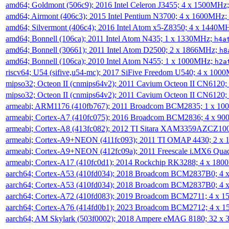
amd64; Goldmont (506c9); 2016 Intel Celeron J3455; 4 x 1500MHz
amd64; Airmont (406c3); 2015 Intel Pentium N3700; 4 x 1600MHz;
amd64; Silvermont (406c4); 2016 Intel Atom x5-Z8350; 4 x 1440M
amd64; Bonnell (106ca); 2011 Intel Atom N435; 1 x 1330MHz;
h4a
amd64; Bonnell (30661); 2011 Intel Atom D2500; 2 x 1866MHz;
h8
amd64; Bonnell (106ca); 2010 Intel Atom N455; 1 x 1000MHz;
h2a
riscv64; U54 (sifive,u54-mc); 2017 SiFive Freedom U540; 4 x 10
mipso32; Octeon II (cnmips64v2); 2011 Cavium Octeon II CN6120
mipso32; Octeon II (cnmips64v2); 2011 Cavium Octeon II CN6120
armeabi; ARM1176 (410fb767); 2011 Broadcom BCM2835; 1 x 1
armeabi; Cortex-A7 (410fc075); 2016 Broadcom BCM2836; 4 x 9
armeabi; Cortex-A8 (413fc082); 2012 TI Sitara XAM3359AZCZ10
armeabi; Cortex-A9+NEON (411fc093); 2011 TI OMAP 4430; 2 x
armeabi; Cortex-A9+NEON (412fc09a); 2011 Freescale i.MX6 Qua
armeabi; Cortex-A17 (410fc0d1); 2014 Rockchip RK3288; 4 x 18
aarch64; Cortex-A53 (410fd034); 2018 Broadcom BCM2837B0; 4
aarch64; Cortex-A53 (410fd034); 2018 Broadcom BCM2837B0; 4
aarch64; Cortex-A72 (410fd083); 2019 Broadcom BCM2711; 4 x 
aarch64; Cortex-A76 (414fd0b1); 2023 Broadcom BCM2712; 4 x 
aarch64; AM Skylark (503f0002); 2018 Ampere eMAG 8180; 32 x