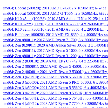
amd64; Bobcat (500f20); 2011 AMD E-450; 2 x 1650MHz;
h4e450
amd64; Bobcat (500f10); 2011 AMD G-T56N; 2 x 1650MHz;
h8bo
amd64; K10 45nm (100f63); 2010 AMD Athlon II Neo K125; 1 x 
amd64; K10 32nm (300f10); 2011 AMD A6-3650; 4 x 2600MHz;
h
amd64; K10 32nm (300f10); 2011 AMD A8-3850; 4 x 2900MHz;
h
amd64; Bulldozer (600f20); 2012 AMD FX-8350; 4 x 4000MHz;
sa
amd64; Zen (800f11); 2017 AMD Ryzen 7 1700; 8 x 3000MHz;
rum
amd64; Zen (820f01); 2020 AMD Athlon Silver 3050e; 2 x 1400M
amd64; Zen (800f11); 2017 AMD Ryzen 5 1600; 6 x 3200MHz;
rum
amd64; Zen (800f11); 2017 AMD Ryzen 3 1200; 4 x 3100MHz;
rum
amd64; Zen 2 (830f10); 2019 AMD EPYC 7742; 64 x 2250MHz;
r
amd64; Zen 2 (860f01); 2022 AMD Ryzen 5 4500U; 6 x 3600MHz;
amd64; Zen 2 (860f81); 2021 AMD Ryzen 3 5300U; 4 x 2600MHz;
amd64; Zen 3 (a20f10); 2020 AMD Ryzen 5 5600X; 6 x 3700MHz;
amd64; Zen 3 (a50f00); 2021 AMD Ryzen 5 PRO 5650G; 6 x 390
amd64; Zen 3 (a50f00); 2021 AMD Ryzen 5 5560U; 6 x 4062MHz;
amd64; Zen 3 (a20f10); 2020 AMD Ryzen 9 5950X; 16 x 3400MHz
amd64; Zen 4 (a70f41); 2023 AMD Ryzen 5 7640HS; 6 x 4300MH
amd64; Zen 4 (a60f12); 2023 AMD Ryzen 7 7700; 8 x 3800MHz;
h