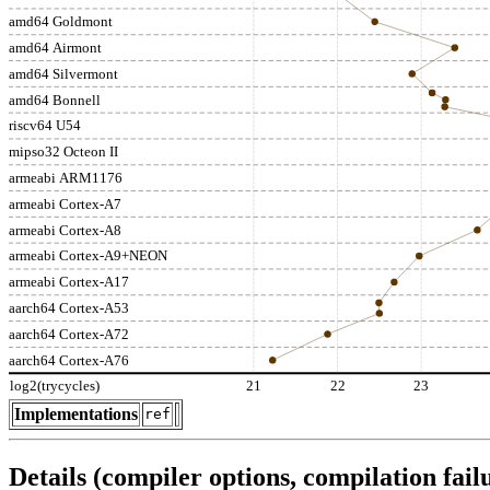
amd64 Goldmont
amd64 Airmont
amd64 Silvermont
amd64 Bonnell
riscv64 U54
mipso32 Octeon II
armeabi ARM1176
armeabi Cortex-A7
armeabi Cortex-A8
armeabi Cortex-A9+NEON
armeabi Cortex-A17
aarch64 Cortex-A53
aarch64 Cortex-A72
aarch64 Cortex-A76
log2(trycycles)
21
22
23
Implementations
ref
Details (compiler options, compilation failu