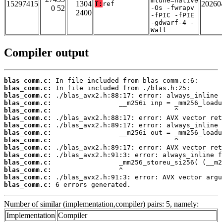
mtune=native
15297415
1304
20260
T:
ref
0 52
-Os -fwrapv
2400
-fPIC -fPIE
-gdwarf-4 -
Wall
Compiler output
blas_comm.c:
blas_comm.c:
blas_comm.c:
blas_comm.c:
blas_comm.c:
blas_comm.c:
blas_comm.c:
blas_comm.c:
blas_comm.c:
blas_comm.c:
blas_comm.c:
blas_comm.c:
blas_comm.c:
blas_comm.c:
blas_comm.c:
 6 errors generated.
Number of similar (implementation,compiler) pairs: 5, namely:
Implementation
Compiler