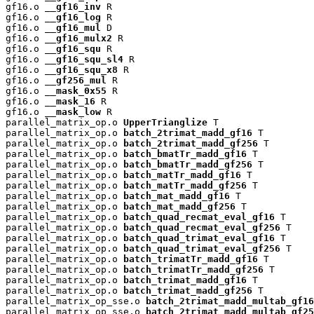
gf16.o 
__gf16_inv
 R

gf16.o 
__gf16_log
 R

gf16.o 
__gf16_mul
 D

gf16.o 
__gf16_mulx2
 R

gf16.o 
__gf16_squ
 R

gf16.o 
__gf16_squ_sl4
 R

gf16.o 
__gf16_squ_x8
 R

gf16.o 
__gf256_mul
 R

gf16.o 
__mask_0x55
 R

gf16.o 
__mask_16
 R

gf16.o 
__mask_low
 R

parallel_matrix_op.o 
UpperTrianglize
 T

parallel_matrix_op.o 
batch_2trimat_madd_gf16
 T

parallel_matrix_op.o 
batch_2trimat_madd_gf256
 T

parallel_matrix_op.o 
batch_bmatTr_madd_gf16
 T

parallel_matrix_op.o 
batch_bmatTr_madd_gf256
 T

parallel_matrix_op.o 
batch_matTr_madd_gf16
 T

parallel_matrix_op.o 
batch_matTr_madd_gf256
 T

parallel_matrix_op.o 
batch_mat_madd_gf16
 T

parallel_matrix_op.o 
batch_mat_madd_gf256
 T

parallel_matrix_op.o 
batch_quad_recmat_eval_gf16
 T

parallel_matrix_op.o 
batch_quad_recmat_eval_gf256
 T

parallel_matrix_op.o 
batch_quad_trimat_eval_gf16
 T

parallel_matrix_op.o 
batch_quad_trimat_eval_gf256
 T

parallel_matrix_op.o 
batch_trimatTr_madd_gf16
 T

parallel_matrix_op.o 
batch_trimatTr_madd_gf256
 T

parallel_matrix_op.o 
batch_trimat_madd_gf16
 T

parallel_matrix_op.o 
batch_trimat_madd_gf256
 T

parallel_matrix_op_sse.o 
batch_2trimat_madd_multab_gf16
parallel_matrix_op_sse.o 
batch_2trimat_madd_multab_gf25