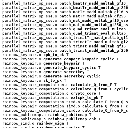
parallel_matrix_op_sse.o 
batch_bmatTr_madd_multab_gf16_
parallel_matrix_op_sse.o 
batch_bmatTr_madd_multab_gf256
parallel_matrix_op_sse.o 
batch_matTr_madd_multab_gf16_s
parallel_matrix_op_sse.o 
batch_matTr_madd_multab_gf256_
parallel_matrix_op_sse.o 
batch_mat_madd_multab_gf16_sse
parallel_matrix_op_sse.o 
batch_mat_madd_multab_gf256_ss
parallel_matrix_op_sse.o 
batch_quad_trimat_eval_multab_
parallel_matrix_op_sse.o 
batch_quad_trimat_eval_multab_
parallel_matrix_op_sse.o 
batch_trimatTr_madd_multab_gf1
parallel_matrix_op_sse.o 
batch_trimatTr_madd_multab_gf2
parallel_matrix_op_sse.o 
batch_trimat_madd_multab_gf16_
parallel_matrix_op_sse.o 
batch_trimat_madd_multab_gf256
rainbow_keypair.o 
cpk_to_pk
 T

rainbow_keypair.o 
generate_compact_keypair_cyclic
 T

rainbow_keypair.o 
generate_keypair
 T

rainbow_keypair.o 
generate_keypair_cyclic
 T

rainbow_keypair.o 
generate_secretkey
 T

rainbow_keypair.o 
generate_secretkey_cyclic
 T

rainbow_keypair.o 
sk_to_pk
 T

rainbow_keypair_computation.o 
calculate_Q_from_F
 T

rainbow_keypair_computation.o 
calculate_Q_from_F_cyclic
rainbow_keypair_computation.o 
crypto_core
 T

rainbow_keypair_computation.o 
extcpk_to_pk
 T

rainbow_keypair_computation_simd.o 
calculate_F_from_Q_s
rainbow_keypair_computation_simd.o 
calculate_Q_from_F_c
rainbow_keypair_computation_simd.o 
calculate_Q_from_F_s
rainbow_publicmap.o 
rainbow_publicmap
 T

rainbow_publicmap.o 
rainbow_publicmap_cpk
 T

rainbow_simd.o 
rainbow_sign
 T

rainbow_simd.o 
rainbow_sign_cyclic
 T
