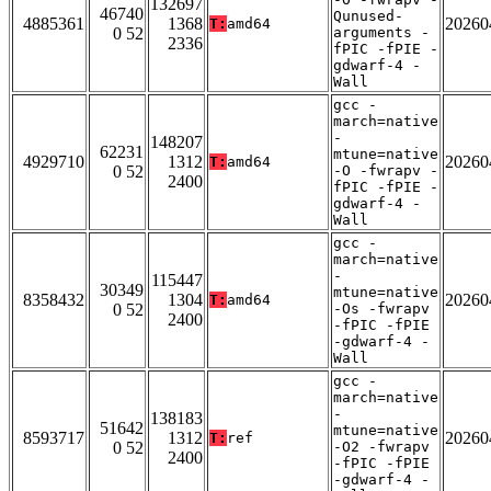
132697
46740
Qunused-
4885361
1368
20260
T:
amd64
0 52
arguments -
2336
fPIC -fPIE -
gdwarf-4 -
Wall
gcc -
march=native
-
148207
62231
mtune=native
4929710
1312
20260
T:
amd64
0 52
-O -fwrapv -
2400
fPIC -fPIE -
gdwarf-4 -
Wall
gcc -
march=native
-
115447
30349
mtune=native
8358432
1304
20260
T:
amd64
0 52
-Os -fwrapv
2400
-fPIC -fPIE
-gdwarf-4 -
Wall
gcc -
march=native
-
138183
51642
mtune=native
8593717
1312
20260
T:
ref
0 52
-O2 -fwrapv
2400
-fPIC -fPIE
-gdwarf-4 -