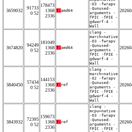
-O3 -fwrapv
178473
91733
-Qunused-
3659032
1368
20260
T:
amd64
0 52
arguments -
2336
fPIC -fPIE -
gdwarf-4 -
Wall
clang -
march=native
-O3 -fwrapv
181049
94249
-Qunused-
3674820
1368
20260
T:
amd64
0 52
arguments -
2336
fPIC -fPIE -
gdwarf-4 -
Wall
clang -
march=native
-O2 -fwrapv
144153
57434
-Qunused-
3840450
1368
20260
T:
ref
0 52
arguments -
2336
fPIC -fPIE -
gdwarf-4 -
Wall
clang -
mcpu=native
-O3 -fwrapv
159673
72395
-Qunused-
3843932
1368
20260
T:
ref
0 52
arguments -
2336
fPIC -fPIE -