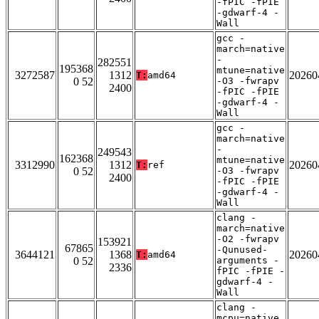
-fPIC -fPIE
-gdwarf-4 -
Wall
gcc -
march=native
-
282551
195368
mtune=native
3272587
1312
20260
T:
amd64
0 52
-O3 -fwrapv
2400
-fPIC -fPIE
-gdwarf-4 -
Wall
gcc -
march=native
-
249543
162368
mtune=native
3312990
1312
20260
T:
ref
0 52
-O3 -fwrapv
2400
-fPIC -fPIE
-gdwarf-4 -
Wall
clang -
march=native
-O2 -fwrapv
153921
67865
-Qunused-
3644121
1368
20260
T:
amd64
0 52
arguments -
2336
fPIC -fPIE -
gdwarf-4 -
Wall
clang -
mcpu=native