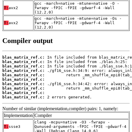
gcc -march=native -mtune=native -O -
T:
avx2
fwrapv -fPIC -fPIE -gdwarf-4 -Wall
(12.2.0)
gcc -march=native -mtune=native -Os -
T:
avx2
fwrapv -fPIC -fPIE -gdwarf-4 -Wall
(12.2.0)
Compiler output
blas_matrix_ref.c:
blas_matrix_ref.c:
blas_matrix_ref.c:
blas_matrix_ref.c:
blas_matrix_ref.c:
blas_matrix_ref.c:
blas_matrix_ref.c:
blas_matrix_ref.c:
blas_matrix_ref.c:
blas_matrix_ref.c:
 2 errors generated.
Number of similar (implementation,compiler) pairs: 1, namely:
Implementation
Compiler
clang -mcpu=native -O3 -fwrapv -
T:
ssse3
Qunused-arguments -fPIC -fPIE -gdwarf-4
-Wall (Debian_Clang_14.0.6)