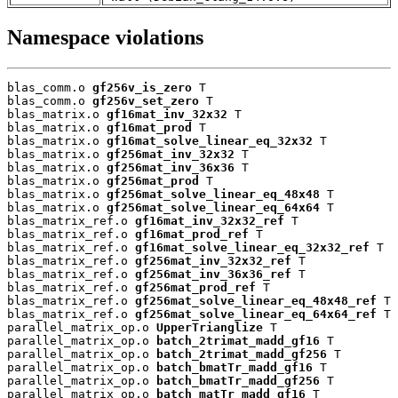
Namespace violations
blas_comm.o 
gf256v_is_zero
 T

blas_comm.o 
gf256v_set_zero
 T

blas_matrix.o 
gf16mat_inv_32x32
 T

blas_matrix.o 
gf16mat_prod
 T

blas_matrix.o 
gf16mat_solve_linear_eq_32x32
 T

blas_matrix.o 
gf256mat_inv_32x32
 T

blas_matrix.o 
gf256mat_inv_36x36
 T

blas_matrix.o 
gf256mat_prod
 T

blas_matrix.o 
gf256mat_solve_linear_eq_48x48
 T

blas_matrix.o 
gf256mat_solve_linear_eq_64x64
 T

blas_matrix_ref.o 
gf16mat_inv_32x32_ref
 T

blas_matrix_ref.o 
gf16mat_prod_ref
 T

blas_matrix_ref.o 
gf16mat_solve_linear_eq_32x32_ref
 T

blas_matrix_ref.o 
gf256mat_inv_32x32_ref
 T

blas_matrix_ref.o 
gf256mat_inv_36x36_ref
 T

blas_matrix_ref.o 
gf256mat_prod_ref
 T

blas_matrix_ref.o 
gf256mat_solve_linear_eq_48x48_ref
 T

blas_matrix_ref.o 
gf256mat_solve_linear_eq_64x64_ref
 T

parallel_matrix_op.o 
UpperTrianglize
 T

parallel_matrix_op.o 
batch_2trimat_madd_gf16
 T

parallel_matrix_op.o 
batch_2trimat_madd_gf256
 T

parallel_matrix_op.o 
batch_bmatTr_madd_gf16
 T

parallel_matrix_op.o 
batch_bmatTr_madd_gf256
 T

parallel_matrix_op.o 
batch_matTr_madd_gf16
 T
