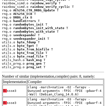
rainbow_simd.o 
rainbow_verify
 T

rainbow_simd.o 
rainbow_verify_cyclic
 T

rng.o 
AES256_CTR_DRBG_Update
 T

rng.o 
AES256_ECB
 T

rng.o 
DRBG_ctx
 B

rng.o 
handleErrors
 T

rng.o 
randombytes_init
 T

rng.o 
randombytes_init_with_state
 T

rng.o 
randombytes_with_state
 T

rng.o 
seedexpander
 T

rng.o 
seedexpander_init
 T

utils.o 
byte_fdump
 T

utils.o 
byte_fget
 T

utils.o 
byte_from_binfile
 T

utils.o 
byte_from_file
 T

utils.o 
byte_read_file
 T

utils_hash.o 
hash_msg
 T

utils_prng.o 
prng_gen
 T

utils_prng.o 
prng_set
 T
Number of similar (implementation,compiler) pairs: 8, namely:
Implementation
Compiler
clang -march=native -O2 -fwrapv -
T:
ssse3
Qunused-arguments -fPIC -fPIE -gdwarf-4
-Wall (Debian_Clang_14.0.6)
clang -march=native -O3 -fwrapv -
T:
ssse3
Qunused-arguments -fPIC -fPIE -gdwarf-4