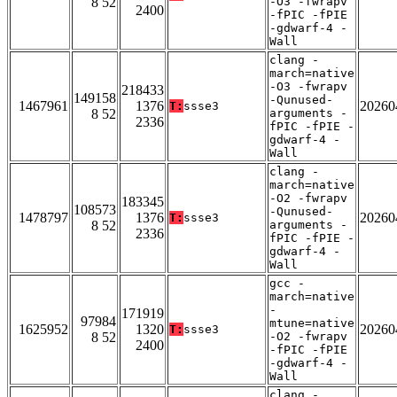
8 52
-O3 -fwrapv
2400
-fPIC -fPIE
-gdwarf-4 -
Wall
clang -
march=native
-O3 -fwrapv
218433
149158
-Qunused-
1467961
1376
20260
T:
ssse3
8 52
arguments -
2336
fPIC -fPIE -
gdwarf-4 -
Wall
clang -
march=native
-O2 -fwrapv
183345
108573
-Qunused-
1478797
1376
20260
T:
ssse3
8 52
arguments -
2336
fPIC -fPIE -
gdwarf-4 -
Wall
gcc -
march=native
-
171919
97984
mtune=native
1625952
1320
20260
T:
ssse3
8 52
-O2 -fwrapv
2400
-fPIC -fPIE
-gdwarf-4 -
Wall
clang -