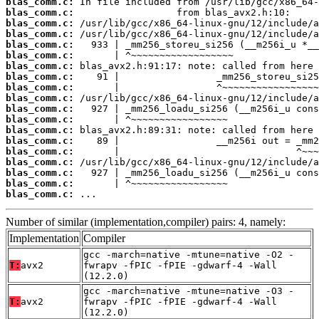
blas_comm.c:
blas_comm.c:
blas_comm.c:
blas_comm.c:
blas_comm.c:
blas_comm.c:
blas_comm.c:
blas_comm.c:
blas_comm.c:
blas_comm.c:
blas_comm.c:
blas_comm.c:
blas_comm.c:
blas_comm.c:
blas_comm.c:
blas_comm.c:
blas_comm.c:
blas_comm.c:
blas_comm.c:
 ...
Number of similar (implementation,compiler) pairs: 4, namely:
Implementation
Compiler
gcc -march=native -mtune=native -O2 -
T:
avx2
fwrapv -fPIC -fPIE -gdwarf-4 -Wall
(12.2.0)
gcc -march=native -mtune=native -O3 -
T:
avx2
fwrapv -fPIC -fPIE -gdwarf-4 -Wall
(12.2.0)