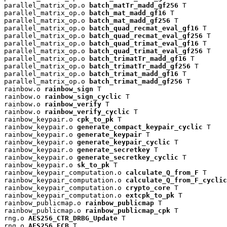
parallel_matrix_op.o 
batch_matTr_madd_gf256
 T

parallel_matrix_op.o 
batch_mat_madd_gf16
 T

parallel_matrix_op.o 
batch_mat_madd_gf256
 T

parallel_matrix_op.o 
batch_quad_recmat_eval_gf16
 T

parallel_matrix_op.o 
batch_quad_recmat_eval_gf256
 T

parallel_matrix_op.o 
batch_quad_trimat_eval_gf16
 T

parallel_matrix_op.o 
batch_quad_trimat_eval_gf256
 T

parallel_matrix_op.o 
batch_trimatTr_madd_gf16
 T

parallel_matrix_op.o 
batch_trimatTr_madd_gf256
 T

parallel_matrix_op.o 
batch_trimat_madd_gf16
 T

parallel_matrix_op.o 
batch_trimat_madd_gf256
 T

rainbow.o 
rainbow_sign
 T

rainbow.o 
rainbow_sign_cyclic
 T

rainbow.o 
rainbow_verify
 T

rainbow.o 
rainbow_verify_cyclic
 T

rainbow_keypair.o 
cpk_to_pk
 T

rainbow_keypair.o 
generate_compact_keypair_cyclic
 T

rainbow_keypair.o 
generate_keypair
 T

rainbow_keypair.o 
generate_keypair_cyclic
 T

rainbow_keypair.o 
generate_secretkey
 T

rainbow_keypair.o 
generate_secretkey_cyclic
 T

rainbow_keypair.o 
sk_to_pk
 T

rainbow_keypair_computation.o 
calculate_Q_from_F
 T

rainbow_keypair_computation.o 
calculate_Q_from_F_cyclic
rainbow_keypair_computation.o 
crypto_core
 T

rainbow_keypair_computation.o 
extcpk_to_pk
 T

rainbow_publicmap.o 
rainbow_publicmap
 T

rainbow_publicmap.o 
rainbow_publicmap_cpk
 T

rng.o 
AES256_CTR_DRBG_Update
 T

rng.o 
AES256_ECB
 T
