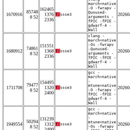
march=native
-O -fwrapv -
162465
85748
Qunused-
1670916
1376
20260
T:
ssse3
8 52
arguments -
2336
fPIC -fPIE -
gdwarf-4 -
Wall
clang -
march=native
-Os -fwrapv
151551
74861
-Qunused-
1680912
1368
20260
T:
ssse3
8 52
arguments -
2336
fPIC -fPIE -
gdwarf-4 -
Wall
gcc -
march=native
-
154495
79477
mtune=native
1711708
1320
20260
T:
ssse3
8 52
-O -fwrapv -
2400
fPIC -fPIE -
gdwarf-4 -
Wall
gcc -
march=native
-
131239
50294
mtune=native
1949554
1312
20260
T:
ssse3
8 52
-Os -fwrapv
2400