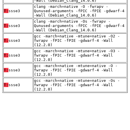
-Wall (Debian_Clang_14.0.6)
clang -march=native -O -fwrapv -
T:
ssse3
Qunused-arguments -fPIC -fPIE -gdwarf-4
-Wall (Debian_Clang_14.0.6)
clang -march=native -Os -fwrapv -
T:
ssse3
Qunused-arguments -fPIC -fPIE -gdwarf-4
-Wall (Debian_Clang_14.0.6)
gcc -march=native -mtune=native -O2 -
T:
ssse3
fwrapv -fPIC -fPIE -gdwarf-4 -Wall
(12.2.0)
gcc -march=native -mtune=native -O3 -
T:
ssse3
fwrapv -fPIC -fPIE -gdwarf-4 -Wall
(12.2.0)
gcc -march=native -mtune=native -O -
T:
ssse3
fwrapv -fPIC -fPIE -gdwarf-4 -Wall
(12.2.0)
gcc -march=native -mtune=native -Os -
T:
ssse3
fwrapv -fPIC -fPIE -gdwarf-4 -Wall
(12.2.0)