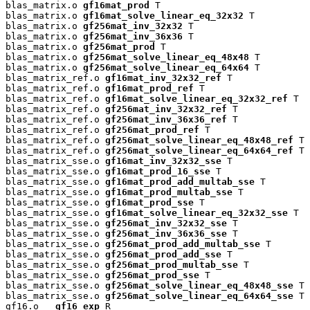
blas_matrix.o 
gf16mat_prod
 T

blas_matrix.o 
gf16mat_solve_linear_eq_32x32
 T

blas_matrix.o 
gf256mat_inv_32x32
 T

blas_matrix.o 
gf256mat_inv_36x36
 T

blas_matrix.o 
gf256mat_prod
 T

blas_matrix.o 
gf256mat_solve_linear_eq_48x48
 T

blas_matrix.o 
gf256mat_solve_linear_eq_64x64
 T

blas_matrix_ref.o 
gf16mat_inv_32x32_ref
 T

blas_matrix_ref.o 
gf16mat_prod_ref
 T

blas_matrix_ref.o 
gf16mat_solve_linear_eq_32x32_ref
 T

blas_matrix_ref.o 
gf256mat_inv_32x32_ref
 T

blas_matrix_ref.o 
gf256mat_inv_36x36_ref
 T

blas_matrix_ref.o 
gf256mat_prod_ref
 T

blas_matrix_ref.o 
gf256mat_solve_linear_eq_48x48_ref
 T

blas_matrix_ref.o 
gf256mat_solve_linear_eq_64x64_ref
 T

blas_matrix_sse.o 
gf16mat_inv_32x32_sse
 T

blas_matrix_sse.o 
gf16mat_prod_16_sse
 T

blas_matrix_sse.o 
gf16mat_prod_add_multab_sse
 T

blas_matrix_sse.o 
gf16mat_prod_multab_sse
 T

blas_matrix_sse.o 
gf16mat_prod_sse
 T

blas_matrix_sse.o 
gf16mat_solve_linear_eq_32x32_sse
 T

blas_matrix_sse.o 
gf256mat_inv_32x32_sse
 T

blas_matrix_sse.o 
gf256mat_inv_36x36_sse
 T

blas_matrix_sse.o 
gf256mat_prod_add_multab_sse
 T

blas_matrix_sse.o 
gf256mat_prod_add_sse
 T

blas_matrix_sse.o 
gf256mat_prod_multab_sse
 T

blas_matrix_sse.o 
gf256mat_prod_sse
 T

blas_matrix_sse.o 
gf256mat_solve_linear_eq_48x48_sse
 T

blas_matrix_sse.o 
gf256mat_solve_linear_eq_64x64_sse
 T

gf16.o 
__gf16_exp
 R
