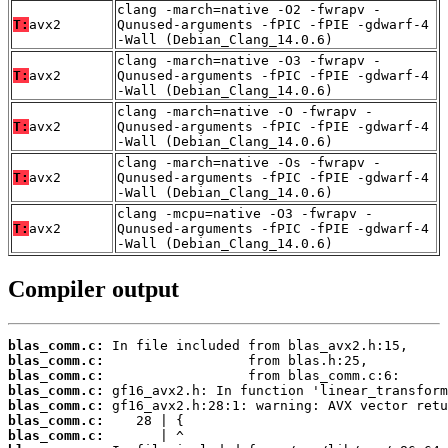
clang -march=native -O2 -fwrapv -
T:
avx2
Qunused-arguments -fPIC -fPIE -gdwarf-4
-Wall (Debian_Clang_14.0.6)
clang -march=native -O3 -fwrapv -
T:
avx2
Qunused-arguments -fPIC -fPIE -gdwarf-4
-Wall (Debian_Clang_14.0.6)
clang -march=native -O -fwrapv -
T:
avx2
Qunused-arguments -fPIC -fPIE -gdwarf-4
-Wall (Debian_Clang_14.0.6)
clang -march=native -Os -fwrapv -
T:
avx2
Qunused-arguments -fPIC -fPIE -gdwarf-4
-Wall (Debian_Clang_14.0.6)
clang -mcpu=native -O3 -fwrapv -
T:
avx2
Qunused-arguments -fPIC -fPIE -gdwarf-4
-Wall (Debian_Clang_14.0.6)
Compiler output
blas_comm.c:
blas_comm.c:
blas_comm.c:
blas_comm.c:
blas_comm.c:
blas_comm.c:
blas_comm.c: