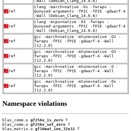
-Wall (Debian_Clang_14.0.6)
clang -march=native -Os -fwrapv -
T:
ref
Qunused-arguments -fPIC -fPIE -gdwarf-4
-Wall (Debian_Clang_14.0.6)
clang -mcpu=native -O3 -fwrapv -
T:
ref
Qunused-arguments -fPIC -fPIE -gdwarf-4
-Wall (Debian_Clang_14.0.6)
gcc -march=native -mtune=native -O2 -
T:
ref
fwrapv -fPIC -fPIE -gdwarf-4 -Wall
(12.2.0)
gcc -march=native -mtune=native -O3 -
T:
ref
fwrapv -fPIC -fPIE -gdwarf-4 -Wall
(12.2.0)
gcc -march=native -mtune=native -O -
T:
ref
fwrapv -fPIC -fPIE -gdwarf-4 -Wall
(12.2.0)
gcc -march=native -mtune=native -Os -
T:
ref
fwrapv -fPIC -fPIE -gdwarf-4 -Wall
(12.2.0)
Namespace violations
blas_comm.o 
gf256v_is_zero
 T

blas_comm.o 
gf256v_set_zero
 T

blas_matrix.o 
gf16mat_inv_32x32
 T
