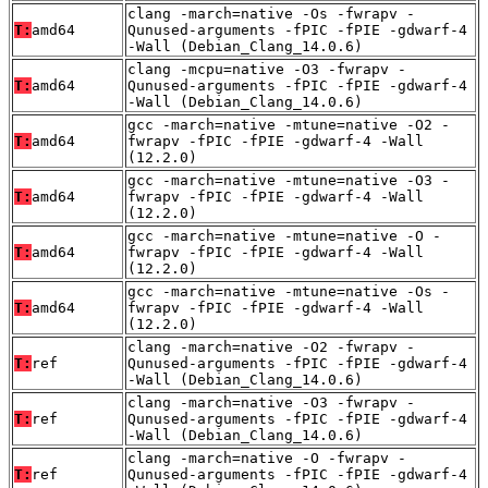
clang -march=native -Os -fwrapv -
T:
amd64
Qunused-arguments -fPIC -fPIE -gdwarf-4
-Wall (Debian_Clang_14.0.6)
clang -mcpu=native -O3 -fwrapv -
T:
amd64
Qunused-arguments -fPIC -fPIE -gdwarf-4
-Wall (Debian_Clang_14.0.6)
gcc -march=native -mtune=native -O2 -
T:
amd64
fwrapv -fPIC -fPIE -gdwarf-4 -Wall
(12.2.0)
gcc -march=native -mtune=native -O3 -
T:
amd64
fwrapv -fPIC -fPIE -gdwarf-4 -Wall
(12.2.0)
gcc -march=native -mtune=native -O -
T:
amd64
fwrapv -fPIC -fPIE -gdwarf-4 -Wall
(12.2.0)
gcc -march=native -mtune=native -Os -
T:
amd64
fwrapv -fPIC -fPIE -gdwarf-4 -Wall
(12.2.0)
clang -march=native -O2 -fwrapv -
T:
ref
Qunused-arguments -fPIC -fPIE -gdwarf-4
-Wall (Debian_Clang_14.0.6)
clang -march=native -O3 -fwrapv -
T:
ref
Qunused-arguments -fPIC -fPIE -gdwarf-4
-Wall (Debian_Clang_14.0.6)
clang -march=native -O -fwrapv -
T:
ref
Qunused-arguments -fPIC -fPIE -gdwarf-4