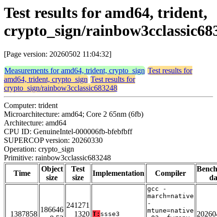
Test results for amd64, trident,
crypto_sign/rainbow3cclassic68
[Page version: 20260502 11:04:32]
Measurements for amd64, trident, crypto_sign
Test results for
amd64, trident, crypto_sign
Test results for
crypto_sign/rainbow3cclassic683248
Computer: trident
Microarchitecture: amd64; Core 2 65nm (6fb)
Architecture: amd64
CPU ID: GenuineIntel-000006fb-bfebfbff
SUPERCOP version: 20260330
Operation: crypto_sign
Primitive: rainbow3cclassic683248
Object
Test
Benc
Time
Implementation
Compiler
size
size
da
gcc -
march=native
-
241271
186646
mtune=native
1387858
1320
20260
T:
ssse3