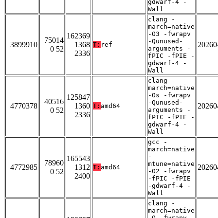
gdwarf-4 -
Wall
clang -
march=native
-O3 -fwrapv
162369
75014
-Qunused-
3899910
1368
20260
T:
ref
0 52
arguments -
2336
fPIC -fPIE -
gdwarf-4 -
Wall
clang -
march=native
-Os -fwrapv
125847
40516
-Qunused-
4770378
1360
20260
T:
amd64
0 52
arguments -
2336
fPIC -fPIE -
gdwarf-4 -
Wall
gcc -
march=native
-
165543
78960
mtune=native
4772985
1312
20260
T:
amd64
0 52
-O2 -fwrapv
2400
-fPIC -fPIE
-gdwarf-4 -
Wall
clang -
march=native
-O -fwrapv -