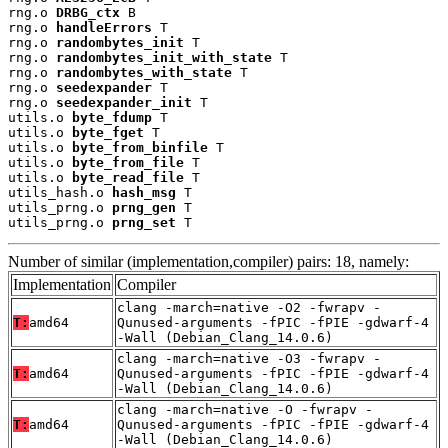
rng.o 
DRBG_ctx
 B

rng.o 
handleErrors
 T

rng.o 
randombytes_init
 T

rng.o 
randombytes_init_with_state
 T

rng.o 
randombytes_with_state
 T

rng.o 
seedexpander
 T

rng.o 
seedexpander_init
 T

utils.o 
byte_fdump
 T

utils.o 
byte_fget
 T

utils.o 
byte_from_binfile
 T

utils.o 
byte_from_file
 T

utils.o 
byte_read_file
 T

utils_hash.o 
hash_msg
 T

utils_prng.o 
prng_gen
 T

utils_prng.o 
prng_set
 T
Number of similar (implementation,compiler) pairs: 18, namely:
Implementation
Compiler
clang -march=native -O2 -fwrapv -
T:
amd64
Qunused-arguments -fPIC -fPIE -gdwarf-4
-Wall (Debian_Clang_14.0.6)
clang -march=native -O3 -fwrapv -
T:
amd64
Qunused-arguments -fPIC -fPIE -gdwarf-4
-Wall (Debian_Clang_14.0.6)
clang -march=native -O -fwrapv -
T:
amd64
Qunused-arguments -fPIC -fPIE -gdwarf-4
-Wall (Debian_Clang_14.0.6)