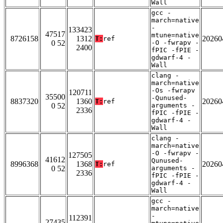
Wall
gcc -
march=native
-
133423
47517
mtune=native
8726158
1312
20260
T:
ref
0 52
-O -fwrapv -
2400
fPIC -fPIE -
gdwarf-4 -
Wall
clang -
march=native
-Os -fwrapv
120711
35500
-Qunused-
8837320
1360
20260
T:
ref
0 52
arguments -
2336
fPIC -fPIE -
gdwarf-4 -
Wall
clang -
march=native
-O -fwrapv -
127505
41612
Qunused-
8996368
1368
20260
T:
ref
0 52
arguments -
2336
fPIC -fPIE -
gdwarf-4 -
Wall
gcc -
march=native
-
112391
27435