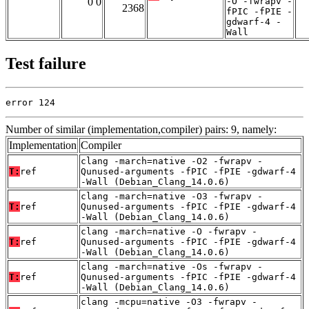
0 0
-O -fwrapv -
2368
fPIC -fPIE -
gdwarf-4 -
Wall
Test failure
error 124
Number of similar (implementation,compiler) pairs: 9, namely:
Implementation
Compiler
clang -march=native -O2 -fwrapv -
T:
ref
Qunused-arguments -fPIC -fPIE -gdwarf-4
-Wall (Debian_Clang_14.0.6)
clang -march=native -O3 -fwrapv -
T:
ref
Qunused-arguments -fPIC -fPIE -gdwarf-4
-Wall (Debian_Clang_14.0.6)
clang -march=native -O -fwrapv -
T:
ref
Qunused-arguments -fPIC -fPIE -gdwarf-4
-Wall (Debian_Clang_14.0.6)
clang -march=native -Os -fwrapv -
T:
ref
Qunused-arguments -fPIC -fPIE -gdwarf-4
-Wall (Debian_Clang_14.0.6)
clang -mcpu=native -O3 -fwrapv -