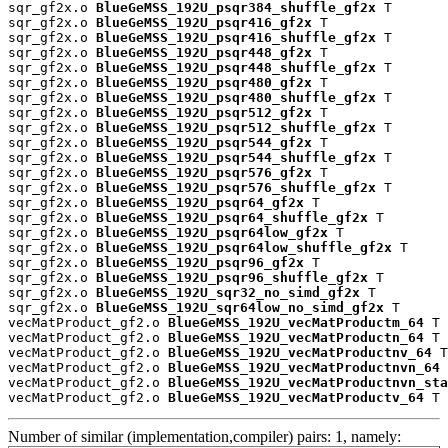
sqr_gf2x.o 
BlueGeMSS_192U_psqr384_shuffle_gf2x
 T

sqr_gf2x.o 
BlueGeMSS_192U_psqr416_gf2x
 T

sqr_gf2x.o 
BlueGeMSS_192U_psqr416_shuffle_gf2x
 T

sqr_gf2x.o 
BlueGeMSS_192U_psqr448_gf2x
 T

sqr_gf2x.o 
BlueGeMSS_192U_psqr448_shuffle_gf2x
 T

sqr_gf2x.o 
BlueGeMSS_192U_psqr480_gf2x
 T

sqr_gf2x.o 
BlueGeMSS_192U_psqr480_shuffle_gf2x
 T

sqr_gf2x.o 
BlueGeMSS_192U_psqr512_gf2x
 T

sqr_gf2x.o 
BlueGeMSS_192U_psqr512_shuffle_gf2x
 T

sqr_gf2x.o 
BlueGeMSS_192U_psqr544_gf2x
 T

sqr_gf2x.o 
BlueGeMSS_192U_psqr544_shuffle_gf2x
 T

sqr_gf2x.o 
BlueGeMSS_192U_psqr576_gf2x
 T

sqr_gf2x.o 
BlueGeMSS_192U_psqr576_shuffle_gf2x
 T

sqr_gf2x.o 
BlueGeMSS_192U_psqr64_gf2x
 T

sqr_gf2x.o 
BlueGeMSS_192U_psqr64_shuffle_gf2x
 T

sqr_gf2x.o 
BlueGeMSS_192U_psqr64low_gf2x
 T

sqr_gf2x.o 
BlueGeMSS_192U_psqr64low_shuffle_gf2x
 T

sqr_gf2x.o 
BlueGeMSS_192U_psqr96_gf2x
 T

sqr_gf2x.o 
BlueGeMSS_192U_psqr96_shuffle_gf2x
 T

sqr_gf2x.o 
BlueGeMSS_192U_sqr32_no_simd_gf2x
 T

sqr_gf2x.o 
BlueGeMSS_192U_sqr64low_no_simd_gf2x
 T

vecMatProduct_gf2.o 
BlueGeMSS_192U_vecMatProductm_64
 T

vecMatProduct_gf2.o 
BlueGeMSS_192U_vecMatProductn_64
 T

vecMatProduct_gf2.o 
BlueGeMSS_192U_vecMatProductnv_64
 T

vecMatProduct_gf2.o 
BlueGeMSS_192U_vecMatProductnvn_64
 
vecMatProduct_gf2.o 
BlueGeMSS_192U_vecMatProductnvn_sta
vecMatProduct_gf2.o 
BlueGeMSS_192U_vecMatProductv_64
 T
Number of similar (implementation,compiler) pairs: 1, namely: