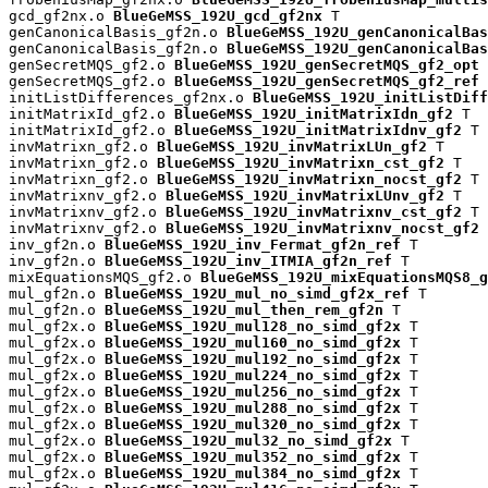
gcd_gf2nx.o 
BlueGeMSS_192U_gcd_gf2nx
 T

genCanonicalBasis_gf2n.o 
BlueGeMSS_192U_genCanonicalBas
genCanonicalBasis_gf2n.o 
BlueGeMSS_192U_genCanonicalBas
genSecretMQS_gf2.o 
BlueGeMSS_192U_genSecretMQS_gf2_opt
 
genSecretMQS_gf2.o 
BlueGeMSS_192U_genSecretMQS_gf2_ref
 
initListDifferences_gf2nx.o 
BlueGeMSS_192U_initListDiff
initMatrixId_gf2.o 
BlueGeMSS_192U_initMatrixIdn_gf2
 T

initMatrixId_gf2.o 
BlueGeMSS_192U_initMatrixIdnv_gf2
 T

invMatrixn_gf2.o 
BlueGeMSS_192U_invMatrixLUn_gf2
 T

invMatrixn_gf2.o 
BlueGeMSS_192U_invMatrixn_cst_gf2
 T

invMatrixn_gf2.o 
BlueGeMSS_192U_invMatrixn_nocst_gf2
 T

invMatrixnv_gf2.o 
BlueGeMSS_192U_invMatrixLUnv_gf2
 T

invMatrixnv_gf2.o 
BlueGeMSS_192U_invMatrixnv_cst_gf2
 T

invMatrixnv_gf2.o 
BlueGeMSS_192U_invMatrixnv_nocst_gf2
 
inv_gf2n.o 
BlueGeMSS_192U_inv_Fermat_gf2n_ref
 T

inv_gf2n.o 
BlueGeMSS_192U_inv_ITMIA_gf2n_ref
 T

mixEquationsMQS_gf2.o 
BlueGeMSS_192U_mixEquationsMQS8_g
mul_gf2n.o 
BlueGeMSS_192U_mul_no_simd_gf2x_ref
 T

mul_gf2n.o 
BlueGeMSS_192U_mul_then_rem_gf2n
 T

mul_gf2x.o 
BlueGeMSS_192U_mul128_no_simd_gf2x
 T

mul_gf2x.o 
BlueGeMSS_192U_mul160_no_simd_gf2x
 T

mul_gf2x.o 
BlueGeMSS_192U_mul192_no_simd_gf2x
 T

mul_gf2x.o 
BlueGeMSS_192U_mul224_no_simd_gf2x
 T

mul_gf2x.o 
BlueGeMSS_192U_mul256_no_simd_gf2x
 T

mul_gf2x.o 
BlueGeMSS_192U_mul288_no_simd_gf2x
 T

mul_gf2x.o 
BlueGeMSS_192U_mul320_no_simd_gf2x
 T

mul_gf2x.o 
BlueGeMSS_192U_mul32_no_simd_gf2x
 T

mul_gf2x.o 
BlueGeMSS_192U_mul352_no_simd_gf2x
 T

mul_gf2x.o 
BlueGeMSS_192U_mul384_no_simd_gf2x
 T
