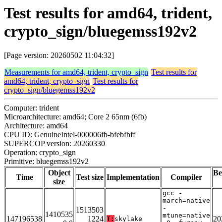
Test results for amd64, trident,
crypto_sign/bluegemss192v2
[Page version: 20260502 11:04:32]
Measurements for amd64, trident, crypto_sign
Test results for
amd64, trident, crypto_sign
Test results for
crypto_sign/bluegemss192v2
Computer: trident
Microarchitecture: amd64; Core 2 65nm (6fb)
Architecture: amd64
CPU ID: GenuineIntel-000006fb-bfebfbff
SUPERCOP version: 20260330
Operation: crypto_sign
Primitive: bluegemss192v2
Object
Be
Time
Test size
Implementation
Compiler
size
gcc -
march=native
-
1513503
1410535
mtune=native
147196538
1224
20
T:
skylake