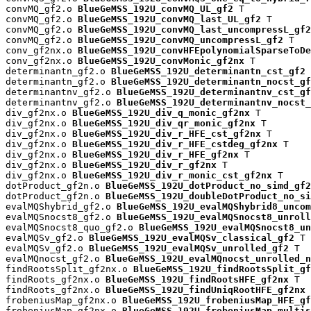
convMQ_gf2.o 
BlueGeMSS_192U_convMQ_UL_gf2
 T

convMQ_gf2.o 
BlueGeMSS_192U_convMQ_last_UL_gf2
 T

convMQ_gf2.o 
BlueGeMSS_192U_convMQ_last_uncompressL_gf2
convMQ_gf2.o 
BlueGeMSS_192U_convMQ_uncompressL_gf2
 T

conv_gf2nx.o 
BlueGeMSS_192U_convHFEpolynomialSparseToDe
conv_gf2nx.o 
BlueGeMSS_192U_convMonic_gf2nx
 T

determinantn_gf2.o 
BlueGeMSS_192U_determinantn_cst_gf2
 
determinantn_gf2.o 
BlueGeMSS_192U_determinantn_nocst_gf
determinantnv_gf2.o 
BlueGeMSS_192U_determinantnv_cst_gf
determinantnv_gf2.o 
BlueGeMSS_192U_determinantnv_nocst_
div_gf2nx.o 
BlueGeMSS_192U_div_q_monic_gf2nx
 T

div_gf2nx.o 
BlueGeMSS_192U_div_qr_monic_gf2nx
 T

div_gf2nx.o 
BlueGeMSS_192U_div_r_HFE_cst_gf2nx
 T

div_gf2nx.o 
BlueGeMSS_192U_div_r_HFE_cstdeg_gf2nx
 T

div_gf2nx.o 
BlueGeMSS_192U_div_r_HFE_gf2nx
 T

div_gf2nx.o 
BlueGeMSS_192U_div_r_gf2nx
 T

div_gf2nx.o 
BlueGeMSS_192U_div_r_monic_cst_gf2nx
 T

dotProduct_gf2n.o 
BlueGeMSS_192U_dotProduct_no_simd_gf2
dotProduct_gf2n.o 
BlueGeMSS_192U_doubleDotProduct_no_si
evalMQShybrid_gf2.o 
BlueGeMSS_192U_evalMQShybrid8_uncom
evalMQSnocst8_gf2.o 
BlueGeMSS_192U_evalMQSnocst8_unroll
evalMQSnocst8_quo_gf2.o 
BlueGeMSS_192U_evalMQSnocst8_un
evalMQSv_gf2.o 
BlueGeMSS_192U_evalMQSv_classical_gf2
 T

evalMQSv_gf2.o 
BlueGeMSS_192U_evalMQSv_unrolled_gf2
 T

evalMQnocst_gf2.o 
BlueGeMSS_192U_evalMQnocst_unrolled_n
findRootsSplit_gf2nx.o 
BlueGeMSS_192U_findRootsSplit_gf
findRoots_gf2nx.o 
BlueGeMSS_192U_findRootsHFE_gf2nx
 T

findRoots_gf2nx.o 
BlueGeMSS_192U_findUniqRootHFE_gf2nx
 
frobeniusMap_gf2nx.o 
BlueGeMSS_192U_frobeniusMap_HFE_gf
frobeniusMap_gf2nx.o 
BlueGeMSS_192U_frobeniusMap_multis