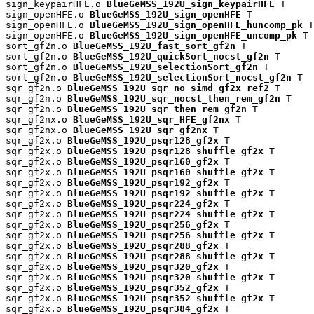
sign_keypairHFE.o 
BlueGeMSS_192U_sign_keypairHFE
 T

sign_openHFE.o 
BlueGeMSS_192U_sign_openHFE
 T

sign_openHFE.o 
BlueGeMSS_192U_sign_openHFE_huncomp_pk
 T

sign_openHFE.o 
BlueGeMSS_192U_sign_openHFE_uncomp_pk
 T

sort_gf2n.o 
BlueGeMSS_192U_fast_sort_gf2n
 T

sort_gf2n.o 
BlueGeMSS_192U_quickSort_nocst_gf2n
 T

sort_gf2n.o 
BlueGeMSS_192U_selectionSort_gf2n
 T

sort_gf2n.o 
BlueGeMSS_192U_selectionSort_nocst_gf2n
 T

sqr_gf2n.o 
BlueGeMSS_192U_sqr_no_simd_gf2x_ref2
 T

sqr_gf2n.o 
BlueGeMSS_192U_sqr_nocst_then_rem_gf2n
 T

sqr_gf2n.o 
BlueGeMSS_192U_sqr_then_rem_gf2n
 T

sqr_gf2nx.o 
BlueGeMSS_192U_sqr_HFE_gf2nx
 T

sqr_gf2nx.o 
BlueGeMSS_192U_sqr_gf2nx
 T

sqr_gf2x.o 
BlueGeMSS_192U_psqr128_gf2x
 T

sqr_gf2x.o 
BlueGeMSS_192U_psqr128_shuffle_gf2x
 T

sqr_gf2x.o 
BlueGeMSS_192U_psqr160_gf2x
 T

sqr_gf2x.o 
BlueGeMSS_192U_psqr160_shuffle_gf2x
 T

sqr_gf2x.o 
BlueGeMSS_192U_psqr192_gf2x
 T

sqr_gf2x.o 
BlueGeMSS_192U_psqr192_shuffle_gf2x
 T

sqr_gf2x.o 
BlueGeMSS_192U_psqr224_gf2x
 T

sqr_gf2x.o 
BlueGeMSS_192U_psqr224_shuffle_gf2x
 T

sqr_gf2x.o 
BlueGeMSS_192U_psqr256_gf2x
 T

sqr_gf2x.o 
BlueGeMSS_192U_psqr256_shuffle_gf2x
 T

sqr_gf2x.o 
BlueGeMSS_192U_psqr288_gf2x
 T

sqr_gf2x.o 
BlueGeMSS_192U_psqr288_shuffle_gf2x
 T

sqr_gf2x.o 
BlueGeMSS_192U_psqr320_gf2x
 T

sqr_gf2x.o 
BlueGeMSS_192U_psqr320_shuffle_gf2x
 T

sqr_gf2x.o 
BlueGeMSS_192U_psqr352_gf2x
 T

sqr_gf2x.o 
BlueGeMSS_192U_psqr352_shuffle_gf2x
 T

sqr_gf2x.o 
BlueGeMSS_192U_psqr384_gf2x
 T
