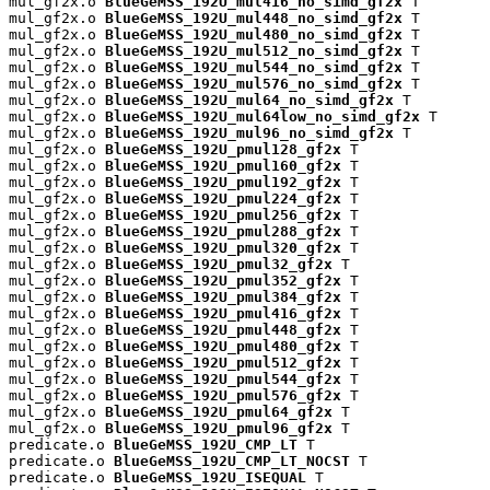
mul_gf2x.o 
BlueGeMSS_192U_mul416_no_simd_gf2x
 T

mul_gf2x.o 
BlueGeMSS_192U_mul448_no_simd_gf2x
 T

mul_gf2x.o 
BlueGeMSS_192U_mul480_no_simd_gf2x
 T

mul_gf2x.o 
BlueGeMSS_192U_mul512_no_simd_gf2x
 T

mul_gf2x.o 
BlueGeMSS_192U_mul544_no_simd_gf2x
 T

mul_gf2x.o 
BlueGeMSS_192U_mul576_no_simd_gf2x
 T

mul_gf2x.o 
BlueGeMSS_192U_mul64_no_simd_gf2x
 T

mul_gf2x.o 
BlueGeMSS_192U_mul64low_no_simd_gf2x
 T

mul_gf2x.o 
BlueGeMSS_192U_mul96_no_simd_gf2x
 T

mul_gf2x.o 
BlueGeMSS_192U_pmul128_gf2x
 T

mul_gf2x.o 
BlueGeMSS_192U_pmul160_gf2x
 T

mul_gf2x.o 
BlueGeMSS_192U_pmul192_gf2x
 T

mul_gf2x.o 
BlueGeMSS_192U_pmul224_gf2x
 T

mul_gf2x.o 
BlueGeMSS_192U_pmul256_gf2x
 T

mul_gf2x.o 
BlueGeMSS_192U_pmul288_gf2x
 T

mul_gf2x.o 
BlueGeMSS_192U_pmul320_gf2x
 T

mul_gf2x.o 
BlueGeMSS_192U_pmul32_gf2x
 T

mul_gf2x.o 
BlueGeMSS_192U_pmul352_gf2x
 T

mul_gf2x.o 
BlueGeMSS_192U_pmul384_gf2x
 T

mul_gf2x.o 
BlueGeMSS_192U_pmul416_gf2x
 T

mul_gf2x.o 
BlueGeMSS_192U_pmul448_gf2x
 T

mul_gf2x.o 
BlueGeMSS_192U_pmul480_gf2x
 T

mul_gf2x.o 
BlueGeMSS_192U_pmul512_gf2x
 T

mul_gf2x.o 
BlueGeMSS_192U_pmul544_gf2x
 T

mul_gf2x.o 
BlueGeMSS_192U_pmul576_gf2x
 T

mul_gf2x.o 
BlueGeMSS_192U_pmul64_gf2x
 T

mul_gf2x.o 
BlueGeMSS_192U_pmul96_gf2x
 T

predicate.o 
BlueGeMSS_192U_CMP_LT
 T

predicate.o 
BlueGeMSS_192U_CMP_LT_NOCST
 T

predicate.o 
BlueGeMSS_192U_ISEQUAL
 T
