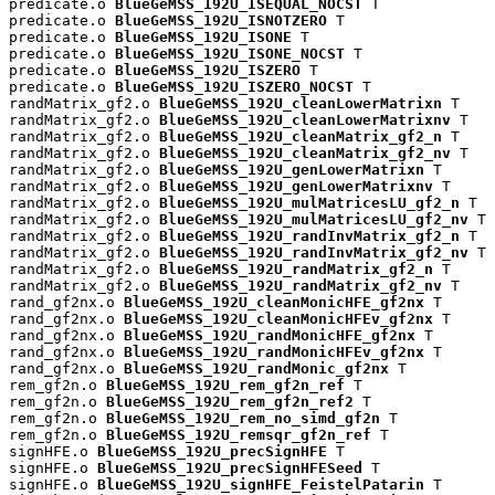
predicate.o 
BlueGeMSS_192U_ISEQUAL_NOCST
 T

predicate.o 
BlueGeMSS_192U_ISNOTZERO
 T

predicate.o 
BlueGeMSS_192U_ISONE
 T

predicate.o 
BlueGeMSS_192U_ISONE_NOCST
 T

predicate.o 
BlueGeMSS_192U_ISZERO
 T

predicate.o 
BlueGeMSS_192U_ISZERO_NOCST
 T

randMatrix_gf2.o 
BlueGeMSS_192U_cleanLowerMatrixn
 T

randMatrix_gf2.o 
BlueGeMSS_192U_cleanLowerMatrixnv
 T

randMatrix_gf2.o 
BlueGeMSS_192U_cleanMatrix_gf2_n
 T

randMatrix_gf2.o 
BlueGeMSS_192U_cleanMatrix_gf2_nv
 T

randMatrix_gf2.o 
BlueGeMSS_192U_genLowerMatrixn
 T

randMatrix_gf2.o 
BlueGeMSS_192U_genLowerMatrixnv
 T

randMatrix_gf2.o 
BlueGeMSS_192U_mulMatricesLU_gf2_n
 T

randMatrix_gf2.o 
BlueGeMSS_192U_mulMatricesLU_gf2_nv
 T

randMatrix_gf2.o 
BlueGeMSS_192U_randInvMatrix_gf2_n
 T

randMatrix_gf2.o 
BlueGeMSS_192U_randInvMatrix_gf2_nv
 T

randMatrix_gf2.o 
BlueGeMSS_192U_randMatrix_gf2_n
 T

randMatrix_gf2.o 
BlueGeMSS_192U_randMatrix_gf2_nv
 T

rand_gf2nx.o 
BlueGeMSS_192U_cleanMonicHFE_gf2nx
 T

rand_gf2nx.o 
BlueGeMSS_192U_cleanMonicHFEv_gf2nx
 T

rand_gf2nx.o 
BlueGeMSS_192U_randMonicHFE_gf2nx
 T

rand_gf2nx.o 
BlueGeMSS_192U_randMonicHFEv_gf2nx
 T

rand_gf2nx.o 
BlueGeMSS_192U_randMonic_gf2nx
 T

rem_gf2n.o 
BlueGeMSS_192U_rem_gf2n_ref
 T

rem_gf2n.o 
BlueGeMSS_192U_rem_gf2n_ref2
 T

rem_gf2n.o 
BlueGeMSS_192U_rem_no_simd_gf2n
 T

rem_gf2n.o 
BlueGeMSS_192U_remsqr_gf2n_ref
 T

signHFE.o 
BlueGeMSS_192U_precSignHFE
 T

signHFE.o 
BlueGeMSS_192U_precSignHFESeed
 T

signHFE.o 
BlueGeMSS_192U_signHFE_FeistelPatarin
 T
