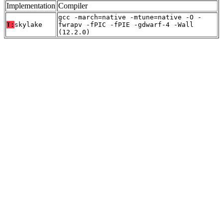
Implementation
Compiler
gcc -march=native -mtune=native -O -
T:
skylake
fwrapv -fPIC -fPIE -gdwarf-4 -Wall
(12.2.0)