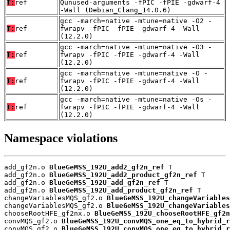
T:
ref
Qunused-arguments -fPIC -fPIE -gdwarf-4
-Wall (Debian_Clang_14.0.6)
gcc -march=native -mtune=native -O2 -
T:
ref
fwrapv -fPIC -fPIE -gdwarf-4 -Wall
(12.2.0)
gcc -march=native -mtune=native -O3 -
T:
ref
fwrapv -fPIC -fPIE -gdwarf-4 -Wall
(12.2.0)
gcc -march=native -mtune=native -O -
T:
ref
fwrapv -fPIC -fPIE -gdwarf-4 -Wall
(12.2.0)
gcc -march=native -mtune=native -Os -
T:
ref
fwrapv -fPIC -fPIE -gdwarf-4 -Wall
(12.2.0)
Namespace violations
add_gf2n.o 
BlueGeMSS_192U_add2_gf2n_ref
 T

add_gf2n.o 
BlueGeMSS_192U_add2_product_gf2n_ref
 T

add_gf2n.o 
BlueGeMSS_192U_add_gf2n_ref
 T

add_gf2n.o 
BlueGeMSS_192U_add_product_gf2n_ref
 T

changeVariablesMQS_gf2.o 
BlueGeMSS_192U_changeVariables
changeVariablesMQS_gf2.o 
BlueGeMSS_192U_changeVariables
chooseRootHFE_gf2nx.o 
BlueGeMSS_192U_chooseRootHFE_gf2n
convMQS_gf2.o 
BlueGeMSS_192U_convMQS_one_eq_to_hybrid_r
convMQS_gf2.o 
BlueGeMSS_192U_convMQS_one_eq_to_hybrid_r