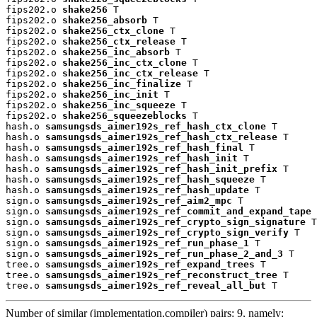
fips202.o 
shake256
 T

fips202.o 
shake256_absorb
 T

fips202.o 
shake256_ctx_clone
 T

fips202.o 
shake256_ctx_release
 T

fips202.o 
shake256_inc_absorb
 T

fips202.o 
shake256_inc_ctx_clone
 T

fips202.o 
shake256_inc_ctx_release
 T

fips202.o 
shake256_inc_finalize
 T

fips202.o 
shake256_inc_init
 T

fips202.o 
shake256_inc_squeeze
 T

fips202.o 
shake256_squeezeblocks
 T

hash.o 
samsungsds_aimer192s_ref_hash_ctx_clone
 T

hash.o 
samsungsds_aimer192s_ref_hash_ctx_release
 T

hash.o 
samsungsds_aimer192s_ref_hash_final
 T

hash.o 
samsungsds_aimer192s_ref_hash_init
 T

hash.o 
samsungsds_aimer192s_ref_hash_init_prefix
 T

hash.o 
samsungsds_aimer192s_ref_hash_squeeze
 T

hash.o 
samsungsds_aimer192s_ref_hash_update
 T

sign.o 
samsungsds_aimer192s_ref_aim2_mpc
 T

sign.o 
samsungsds_aimer192s_ref_commit_and_expand_tape
 
sign.o 
samsungsds_aimer192s_ref_crypto_sign_signature
 T

sign.o 
samsungsds_aimer192s_ref_crypto_sign_verify
 T

sign.o 
samsungsds_aimer192s_ref_run_phase_1
 T

sign.o 
samsungsds_aimer192s_ref_run_phase_2_and_3
 T

tree.o 
samsungsds_aimer192s_ref_expand_trees
 T

tree.o 
samsungsds_aimer192s_ref_reconstruct_tree
 T

tree.o 
samsungsds_aimer192s_ref_reveal_all_but
 T
Number of similar (implementation,compiler) pairs: 9, namely: