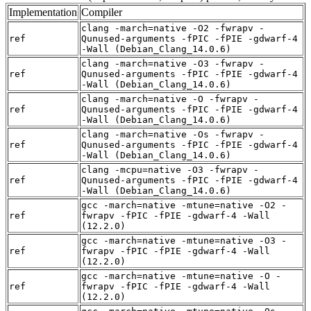
Implementation
Compiler
clang -march=native -O2 -fwrapv -
ref
Qunused-arguments -fPIC -fPIE -gdwarf-4
-Wall (Debian_Clang_14.0.6)
clang -march=native -O3 -fwrapv -
ref
Qunused-arguments -fPIC -fPIE -gdwarf-4
-Wall (Debian_Clang_14.0.6)
clang -march=native -O -fwrapv -
ref
Qunused-arguments -fPIC -fPIE -gdwarf-4
-Wall (Debian_Clang_14.0.6)
clang -march=native -Os -fwrapv -
ref
Qunused-arguments -fPIC -fPIE -gdwarf-4
-Wall (Debian_Clang_14.0.6)
clang -mcpu=native -O3 -fwrapv -
ref
Qunused-arguments -fPIC -fPIE -gdwarf-4
-Wall (Debian_Clang_14.0.6)
gcc -march=native -mtune=native -O2 -
ref
fwrapv -fPIC -fPIE -gdwarf-4 -Wall
(12.2.0)
gcc -march=native -mtune=native -O3 -
ref
fwrapv -fPIC -fPIE -gdwarf-4 -Wall
(12.2.0)
gcc -march=native -mtune=native -O -
ref
fwrapv -fPIC -fPIE -gdwarf-4 -Wall
(12.2.0)