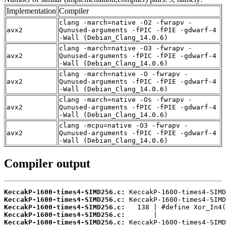
Implementation
Compiler
clang -march=native -O2 -fwrapv -
avx2
Qunused-arguments -fPIC -fPIE -gdwarf-4
-Wall (Debian_Clang_14.0.6)
clang -march=native -O3 -fwrapv -
avx2
Qunused-arguments -fPIC -fPIE -gdwarf-4
-Wall (Debian_Clang_14.0.6)
clang -march=native -O -fwrapv -
avx2
Qunused-arguments -fPIC -fPIE -gdwarf-4
-Wall (Debian_Clang_14.0.6)
clang -march=native -Os -fwrapv -
avx2
Qunused-arguments -fPIC -fPIE -gdwarf-4
-Wall (Debian_Clang_14.0.6)
clang -mcpu=native -O3 -fwrapv -
avx2
Qunused-arguments -fPIC -fPIE -gdwarf-4
-Wall (Debian_Clang_14.0.6)
Compiler output
KeccakP-1600-times4-SIMD256.c:
KeccakP-1600-times4-SIMD256.c:
KeccakP-1600-times4-SIMD256.c:
KeccakP-1600-times4-SIMD256.c:
KeccakP-1600-times4-SIMD256.c: