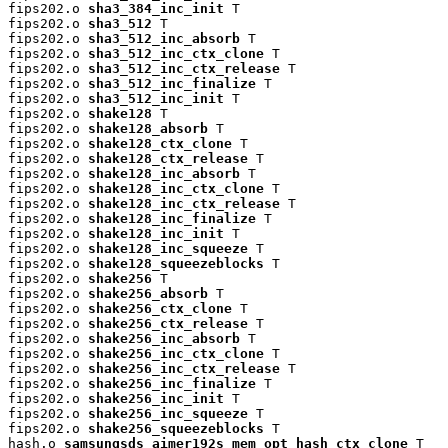
fips202.o 
sha3_384_inc_init
 T

fips202.o 
sha3_512
 T

fips202.o 
sha3_512_inc_absorb
 T

fips202.o 
sha3_512_inc_ctx_clone
 T

fips202.o 
sha3_512_inc_ctx_release
 T

fips202.o 
sha3_512_inc_finalize
 T

fips202.o 
sha3_512_inc_init
 T

fips202.o 
shake128
 T

fips202.o 
shake128_absorb
 T

fips202.o 
shake128_ctx_clone
 T

fips202.o 
shake128_ctx_release
 T

fips202.o 
shake128_inc_absorb
 T

fips202.o 
shake128_inc_ctx_clone
 T

fips202.o 
shake128_inc_ctx_release
 T

fips202.o 
shake128_inc_finalize
 T

fips202.o 
shake128_inc_init
 T

fips202.o 
shake128_inc_squeeze
 T

fips202.o 
shake128_squeezeblocks
 T

fips202.o 
shake256
 T

fips202.o 
shake256_absorb
 T

fips202.o 
shake256_ctx_clone
 T

fips202.o 
shake256_ctx_release
 T

fips202.o 
shake256_inc_absorb
 T

fips202.o 
shake256_inc_ctx_clone
 T

fips202.o 
shake256_inc_ctx_release
 T

fips202.o 
shake256_inc_finalize
 T

fips202.o 
shake256_inc_init
 T

fips202.o 
shake256_inc_squeeze
 T

fips202.o 
shake256_squeezeblocks
 T

hash.o 
samsungsds_aimer192s_mem_opt_hash_ctx_clone
 T
