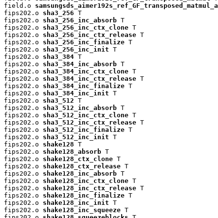
field.o 
samsungsds_aimer192s_ref_GF_transposed_matmul_a
fips202.o 
sha3_256
 T

fips202.o 
sha3_256_inc_absorb
 T

fips202.o 
sha3_256_inc_ctx_clone
 T

fips202.o 
sha3_256_inc_ctx_release
 T

fips202.o 
sha3_256_inc_finalize
 T

fips202.o 
sha3_256_inc_init
 T

fips202.o 
sha3_384
 T

fips202.o 
sha3_384_inc_absorb
 T

fips202.o 
sha3_384_inc_ctx_clone
 T

fips202.o 
sha3_384_inc_ctx_release
 T

fips202.o 
sha3_384_inc_finalize
 T

fips202.o 
sha3_384_inc_init
 T

fips202.o 
sha3_512
 T

fips202.o 
sha3_512_inc_absorb
 T

fips202.o 
sha3_512_inc_ctx_clone
 T

fips202.o 
sha3_512_inc_ctx_release
 T

fips202.o 
sha3_512_inc_finalize
 T

fips202.o 
sha3_512_inc_init
 T

fips202.o 
shake128
 T

fips202.o 
shake128_absorb
 T

fips202.o 
shake128_ctx_clone
 T

fips202.o 
shake128_ctx_release
 T

fips202.o 
shake128_inc_absorb
 T

fips202.o 
shake128_inc_ctx_clone
 T

fips202.o 
shake128_inc_ctx_release
 T

fips202.o 
shake128_inc_finalize
 T

fips202.o 
shake128_inc_init
 T

fips202.o 
shake128_inc_squeeze
 T

fips202.o 
shake128_squeezeblocks
 T
