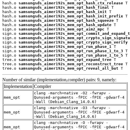
hash.o 
samsungsds_aimer192s_mem_opt_hash_ctx_release
 T

hash.o 
samsungsds_aimer192s_mem_opt_hash_final
 T

hash.o 
samsungsds_aimer192s_mem_opt_hash_init
 T

hash.o 
samsungsds_aimer192s_mem_opt_hash_init_prefix
 T

hash.o 
samsungsds_aimer192s_mem_opt_hash_squeeze
 T

hash.o 
samsungsds_aimer192s_mem_opt_hash_update
 T

sign.o 
samsungsds_aimer192s_mem_opt_aim2_mpc
 T

sign.o 
samsungsds_aimer192s_mem_opt_commit_and_expand_t
sign.o 
samsungsds_aimer192s_mem_opt_crypto_sign_signatu
sign.o 
samsungsds_aimer192s_mem_opt_crypto_sign_verify
 
sign.o 
samsungsds_aimer192s_mem_opt_run_phase_1
 T

sign.o 
samsungsds_aimer192s_mem_opt_run_phase_1_to_3
 T

sign.o 
samsungsds_aimer192s_mem_opt_run_phase_1_to_5
 T

tree.o 
samsungsds_aimer192s_mem_opt_expand_tree
 T

tree.o 
samsungsds_aimer192s_mem_opt_reconstruct_tree
 T

tree.o 
samsungsds_aimer192s_mem_opt_reveal_all_but
 T
Number of similar (implementation,compiler) pairs: 9, namely:
Implementation
Compiler
clang -march=native -O2 -fwrapv -
mem_opt
Qunused-arguments -fPIC -fPIE -gdwarf-4
-Wall (Debian_Clang_14.0.6)
clang -march=native -O3 -fwrapv -
mem_opt
Qunused-arguments -fPIC -fPIE -gdwarf-4
-Wall (Debian_Clang_14.0.6)
clang -march=native -O -fwrapv -
mem_opt
Qunused-arguments -fPIC -fPIE -gdwarf-4