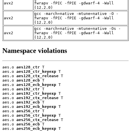
avx2
fwrapv -fPIC -fPIE -gdwarf-4 -Wall
(12.2.0)
gcc -march=native -mtune=native -O -
avx2
fwrapv -fPIC -fPIE -gdwarf-4 -Wall
(12.2.0)
gcc -march=native -mtune=native -Os -
avx2
fwrapv -fPIC -fPIE -gdwarf-4 -Wall
(12.2.0)
Namespace violations
aes.o 
aes128_ctr
 T

aes.o 
aes128_ctr_keyexp
 T

aes.o 
aes128_ctx_release
 T

aes.o 
aes128_ecb
 T

aes.o 
aes128_ecb_keyexp
 T

aes.o 
aes192_ctr
 T

aes.o 
aes192_ctr_keyexp
 T

aes.o 
aes192_ctx_release
 T

aes.o 
aes192_ecb
 T

aes.o 
aes192_ecb_keyexp
 T

aes.o 
aes256_ctr
 T

aes.o 
aes256_ctr_keyexp
 T

aes.o 
aes256_ctx_release
 T

aes.o 
aes256_ecb
 T

aes.o 
aes256_ecb_keyexp
 T
