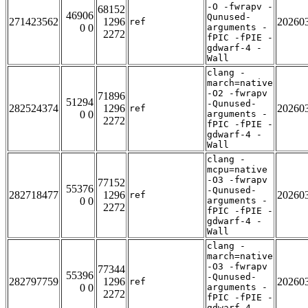
-O -fwrapv -
68152
46906
Qunused-
271423562
1296
20260
ref
0 0
arguments -
2272
fPIC -fPIE -
gdwarf-4 -
Wall
clang -
march=native
-O2 -fwrapv
71896
51294
-Qunused-
282524374
1296
20260
ref
0 0
arguments -
2272
fPIC -fPIE -
gdwarf-4 -
Wall
clang -
mcpu=native
-O3 -fwrapv
77152
55376
-Qunused-
282718477
1296
20260
ref
0 0
arguments -
2272
fPIC -fPIE -
gdwarf-4 -
Wall
clang -
march=native
-O3 -fwrapv
77344
55396
-Qunused-
282797759
1296
20260
ref
0 0
arguments -
2272
fPIC -fPIE -
gdwarf-4 -