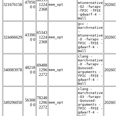
47050
mtune=native
321676158
1224
20260
mem_opt
0 0
-O2 -fwrapv
2368
-fPIC -fPIE
-gdwarf-4 -
Wall
gcc -
march=native
-
65343
43390
mtune=native
324466629
1224
20260
mem_opt
0 0
-O -fwrapv -
2368
fPIC -fPIE -
gdwarf-4 -
Wall
clang -
march=native
-O -fwrapv -
69488
48218
Qunused-
340083978
1296
20260
mem_opt
0 0
arguments -
2272
fPIC -fPIE -
gdwarf-4 -
Wall
clang -
march=native
-O3 -fwrapv
78248
56308
-Qunused-
349296050
1296
20260
mem_opt
0 0
arguments -
2272
fPIC -fPIE -
gdwarf-4 -