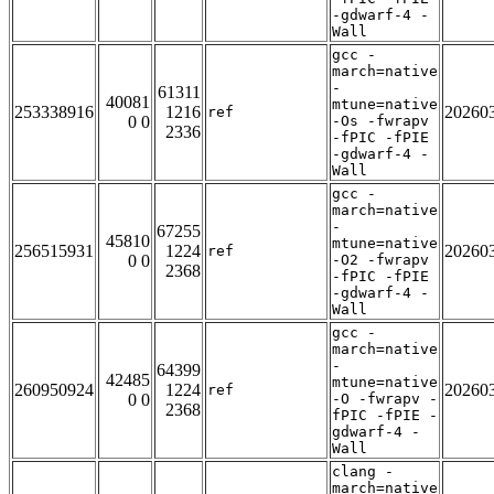
-gdwarf-4 -
Wall
gcc -
march=native
-
61311
40081
mtune=native
253338916
1216
20260
ref
0 0
-Os -fwrapv
2336
-fPIC -fPIE
-gdwarf-4 -
Wall
gcc -
march=native
-
67255
45810
mtune=native
256515931
1224
20260
ref
0 0
-O2 -fwrapv
2368
-fPIC -fPIE
-gdwarf-4 -
Wall
gcc -
march=native
-
64399
42485
mtune=native
260950924
1224
20260
ref
0 0
-O -fwrapv -
2368
fPIC -fPIE -
gdwarf-4 -
Wall
clang -
march=native