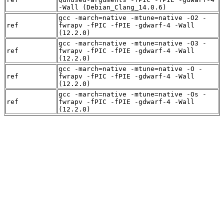
-Wall (Debian_Clang_14.0.6)
gcc -march=native -mtune=native -O2 -
ref
fwrapv -fPIC -fPIE -gdwarf-4 -Wall
(12.2.0)
gcc -march=native -mtune=native -O3 -
ref
fwrapv -fPIC -fPIE -gdwarf-4 -Wall
(12.2.0)
gcc -march=native -mtune=native -O -
ref
fwrapv -fPIC -fPIE -gdwarf-4 -Wall
(12.2.0)
gcc -march=native -mtune=native -Os -
ref
fwrapv -fPIC -fPIE -gdwarf-4 -Wall
(12.2.0)