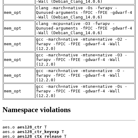
-Wall (Debian_Clang_14.0.6)
clang -march=native -Os -fwrapv -
mem_opt
Qunused-arguments -fPIC -fPIE -gdwarf-4
-Wall (Debian_Clang_14.0.6)
clang -mcpu=native -O3 -fwrapv -
mem_opt
Qunused-arguments -fPIC -fPIE -gdwarf-4
-Wall (Debian_Clang_14.0.6)
gcc -march=native -mtune=native -O2 -
mem_opt
fwrapv -fPIC -fPIE -gdwarf-4 -Wall
(12.2.0)
gcc -march=native -mtune=native -O3 -
mem_opt
fwrapv -fPIC -fPIE -gdwarf-4 -Wall
(12.2.0)
gcc -march=native -mtune=native -O -
mem_opt
fwrapv -fPIC -fPIE -gdwarf-4 -Wall
(12.2.0)
gcc -march=native -mtune=native -Os -
mem_opt
fwrapv -fPIC -fPIE -gdwarf-4 -Wall
(12.2.0)
Namespace violations
aes.o 
aes128_ctr
 T

aes.o 
aes128_ctr_keyexp
 T

aes.o 
aes128_ctx_release
 T
