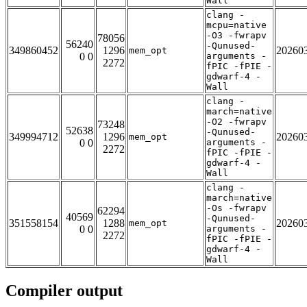
Wall
clang -
mcpu=native
-O3 -fwrapv
78056
56240
-Qunused-
349860452
1296
20260
mem_opt
0 0
arguments -
2272
fPIC -fPIE -
gdwarf-4 -
Wall
clang -
march=native
-O2 -fwrapv
73248
52638
-Qunused-
349994712
1296
20260
mem_opt
0 0
arguments -
2272
fPIC -fPIE -
gdwarf-4 -
Wall
clang -
march=native
-Os -fwrapv
62294
40569
-Qunused-
351558154
1288
20260
mem_opt
0 0
arguments -
2272
fPIC -fPIE -
gdwarf-4 -
Wall
Compiler output