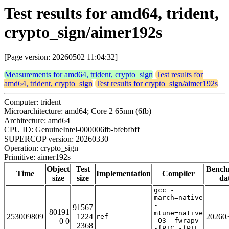
Test results for amd64, trident,
crypto_sign/aimer192s
[Page version: 20260502 11:04:32]
Measurements for amd64, trident, crypto_sign
Test results for
amd64, trident, crypto_sign
Test results for crypto_sign/aimer192s
Computer: trident
Microarchitecture: amd64; Core 2 65nm (6fb)
Architecture: amd64
CPU ID: GenuineIntel-000006fb-bfebfbff
SUPERCOP version: 20260330
Operation: crypto_sign
Primitive: aimer192s
Object
Test
Bench
Time
Implementation
Compiler
size
size
da
gcc -
march=native
-
91567
80191
mtune=native
253009809
1224
20260
ref
0 0
-O3 -fwrapv
2368
-fPIC -fPIE