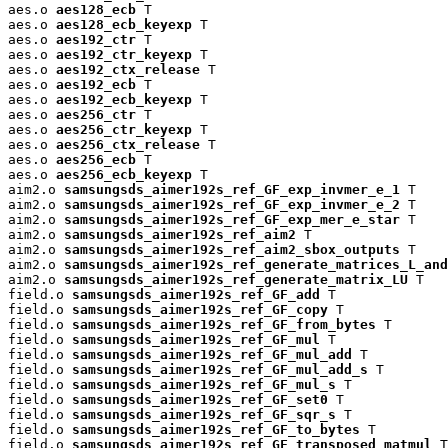
aes.o 
aes128_ecb
 T

aes.o 
aes128_ecb_keyexp
 T

aes.o 
aes192_ctr
 T

aes.o 
aes192_ctr_keyexp
 T

aes.o 
aes192_ctx_release
 T

aes.o 
aes192_ecb
 T

aes.o 
aes192_ecb_keyexp
 T

aes.o 
aes256_ctr
 T

aes.o 
aes256_ctr_keyexp
 T

aes.o 
aes256_ctx_release
 T

aes.o 
aes256_ecb
 T

aes.o 
aes256_ecb_keyexp
 T

aim2.o 
samsungsds_aimer192s_ref_GF_exp_invmer_e_1
 T

aim2.o 
samsungsds_aimer192s_ref_GF_exp_invmer_e_2
 T

aim2.o 
samsungsds_aimer192s_ref_GF_exp_mer_e_star
 T

aim2.o 
samsungsds_aimer192s_ref_aim2
 T

aim2.o 
samsungsds_aimer192s_ref_aim2_sbox_outputs
 T

aim2.o 
samsungsds_aimer192s_ref_generate_matrices_L_and
aim2.o 
samsungsds_aimer192s_ref_generate_matrix_LU
 T

field.o 
samsungsds_aimer192s_ref_GF_add
 T

field.o 
samsungsds_aimer192s_ref_GF_copy
 T

field.o 
samsungsds_aimer192s_ref_GF_from_bytes
 T

field.o 
samsungsds_aimer192s_ref_GF_mul
 T

field.o 
samsungsds_aimer192s_ref_GF_mul_add
 T

field.o 
samsungsds_aimer192s_ref_GF_mul_add_s
 T

field.o 
samsungsds_aimer192s_ref_GF_mul_s
 T

field.o 
samsungsds_aimer192s_ref_GF_set0
 T

field.o 
samsungsds_aimer192s_ref_GF_sqr_s
 T

field.o 
samsungsds_aimer192s_ref_GF_to_bytes
 T

field.o 
samsungsds_aimer192s_ref_GF_transposed_matmul
 T
