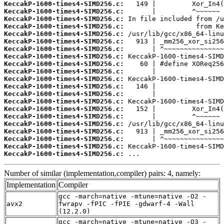
KeccakP-1600-times4-SIMD256.c:
KeccakP-1600-times4-SIMD256.c:
KeccakP-1600-times4-SIMD256.c:
KeccakP-1600-times4-SIMD256.c:
KeccakP-1600-times4-SIMD256.c:
KeccakP-1600-times4-SIMD256.c:
KeccakP-1600-times4-SIMD256.c:
KeccakP-1600-times4-SIMD256.c:
KeccakP-1600-times4-SIMD256.c:
KeccakP-1600-times4-SIMD256.c:
KeccakP-1600-times4-SIMD256.c:
KeccakP-1600-times4-SIMD256.c:
KeccakP-1600-times4-SIMD256.c:
KeccakP-1600-times4-SIMD256.c:
KeccakP-1600-times4-SIMD256.c:
KeccakP-1600-times4-SIMD256.c:
KeccakP-1600-times4-SIMD256.c:
KeccakP-1600-times4-SIMD256.c:
KeccakP-1600-times4-SIMD256.c:
KeccakP-1600-times4-SIMD256.c:
KeccakP-1600-times4-SIMD256.c:
 ...
Number of similar (implementation,compiler) pairs: 4, namely:
Implementation
Compiler
gcc -march=native -mtune=native -O2 -
avx2
fwrapv -fPIC -fPIE -gdwarf-4 -Wall
(12.2.0)
gcc -march=native -mtune=native -O3 -