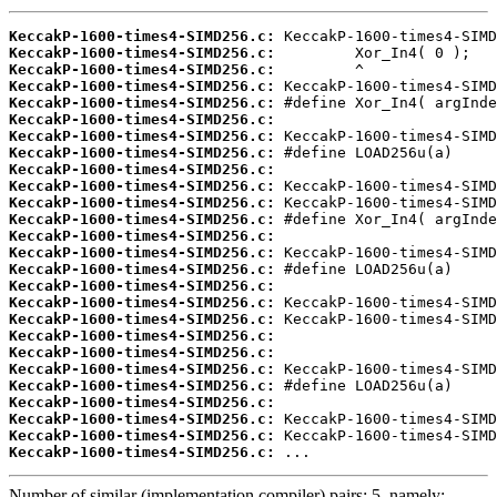
KeccakP-1600-times4-SIMD256.c:
KeccakP-1600-times4-SIMD256.c:
KeccakP-1600-times4-SIMD256.c:
KeccakP-1600-times4-SIMD256.c:
KeccakP-1600-times4-SIMD256.c:
KeccakP-1600-times4-SIMD256.c:
KeccakP-1600-times4-SIMD256.c:
KeccakP-1600-times4-SIMD256.c:
KeccakP-1600-times4-SIMD256.c:
KeccakP-1600-times4-SIMD256.c:
KeccakP-1600-times4-SIMD256.c:
KeccakP-1600-times4-SIMD256.c:
KeccakP-1600-times4-SIMD256.c:
KeccakP-1600-times4-SIMD256.c:
KeccakP-1600-times4-SIMD256.c:
KeccakP-1600-times4-SIMD256.c:
KeccakP-1600-times4-SIMD256.c:
KeccakP-1600-times4-SIMD256.c:
KeccakP-1600-times4-SIMD256.c:
KeccakP-1600-times4-SIMD256.c:
KeccakP-1600-times4-SIMD256.c:
KeccakP-1600-times4-SIMD256.c:
KeccakP-1600-times4-SIMD256.c:
KeccakP-1600-times4-SIMD256.c:
KeccakP-1600-times4-SIMD256.c:
KeccakP-1600-times4-SIMD256.c:
 ...
Number of similar (implementation,compiler) pairs: 5, namely: