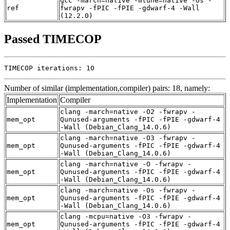
gcc -march=native -mtune=native -Os -
ref
fwrapv -fPIC -fPIE -gdwarf-4 -Wall
(12.2.0)
Passed TIMECOP
TIMECOP iterations: 10
Number of similar (implementation,compiler) pairs: 18, namely:
Implementation
Compiler
clang -march=native -O2 -fwrapv -
mem_opt
Qunused-arguments -fPIC -fPIE -gdwarf-4
-Wall (Debian_Clang_14.0.6)
clang -march=native -O3 -fwrapv -
mem_opt
Qunused-arguments -fPIC -fPIE -gdwarf-4
-Wall (Debian_Clang_14.0.6)
clang -march=native -O -fwrapv -
mem_opt
Qunused-arguments -fPIC -fPIE -gdwarf-4
-Wall (Debian_Clang_14.0.6)
clang -march=native -Os -fwrapv -
mem_opt
Qunused-arguments -fPIC -fPIE -gdwarf-4
-Wall (Debian_Clang_14.0.6)
clang -mcpu=native -O3 -fwrapv -
mem_opt
Qunused-arguments -fPIC -fPIE -gdwarf-4