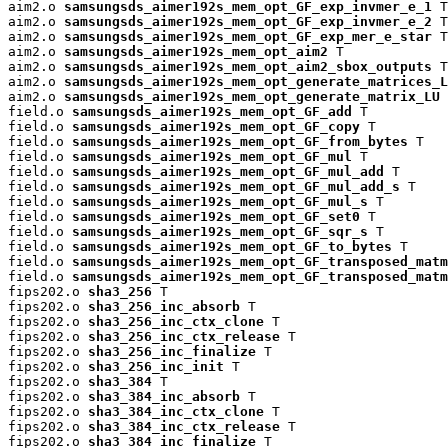
aim2.o 
samsungsds_aimer192s_mem_opt_GF_exp_invmer_e_1
 T

aim2.o 
samsungsds_aimer192s_mem_opt_GF_exp_invmer_e_2
 T

aim2.o 
samsungsds_aimer192s_mem_opt_GF_exp_mer_e_star
 T

aim2.o 
samsungsds_aimer192s_mem_opt_aim2
 T

aim2.o 
samsungsds_aimer192s_mem_opt_aim2_sbox_outputs
 T

aim2.o 
samsungsds_aimer192s_mem_opt_generate_matrices_L
aim2.o 
samsungsds_aimer192s_mem_opt_generate_matrix_LU
 
field.o 
samsungsds_aimer192s_mem_opt_GF_add
 T

field.o 
samsungsds_aimer192s_mem_opt_GF_copy
 T

field.o 
samsungsds_aimer192s_mem_opt_GF_from_bytes
 T

field.o 
samsungsds_aimer192s_mem_opt_GF_mul
 T

field.o 
samsungsds_aimer192s_mem_opt_GF_mul_add
 T

field.o 
samsungsds_aimer192s_mem_opt_GF_mul_add_s
 T

field.o 
samsungsds_aimer192s_mem_opt_GF_mul_s
 T

field.o 
samsungsds_aimer192s_mem_opt_GF_set0
 T

field.o 
samsungsds_aimer192s_mem_opt_GF_sqr_s
 T

field.o 
samsungsds_aimer192s_mem_opt_GF_to_bytes
 T

field.o 
samsungsds_aimer192s_mem_opt_GF_transposed_matm
field.o 
samsungsds_aimer192s_mem_opt_GF_transposed_matm
fips202.o 
sha3_256
 T

fips202.o 
sha3_256_inc_absorb
 T

fips202.o 
sha3_256_inc_ctx_clone
 T

fips202.o 
sha3_256_inc_ctx_release
 T

fips202.o 
sha3_256_inc_finalize
 T

fips202.o 
sha3_256_inc_init
 T

fips202.o 
sha3_384
 T

fips202.o 
sha3_384_inc_absorb
 T

fips202.o 
sha3_384_inc_ctx_clone
 T

fips202.o 
sha3_384_inc_ctx_release
 T

fips202.o 
sha3_384_inc_finalize
 T
