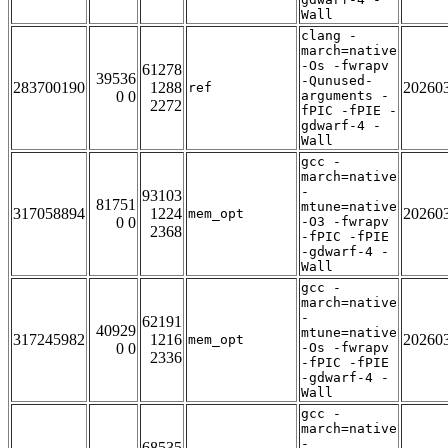
Wall
clang -
march=native
-Os -fwrapv
61278
39536
-Qunused-
283700190
1288
20260
ref
0 0
arguments -
2272
fPIC -fPIE -
gdwarf-4 -
Wall
gcc -
march=native
-
93103
81751
mtune=native
317058894
1224
20260
mem_opt
0 0
-O3 -fwrapv
2368
-fPIC -fPIE
-gdwarf-4 -
Wall
gcc -
march=native
-
62191
40929
mtune=native
317245982
1216
20260
mem_opt
0 0
-Os -fwrapv
2336
-fPIC -fPIE
-gdwarf-4 -
Wall
gcc -
march=native
-
68535