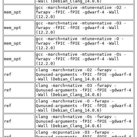
-Wall (Debian_Clang_14.0.6)
gcc -march=native -mtune=native -O2 -
mem_opt
fwrapv -fPIC -fPIE -gdwarf-4 -Wall
(12.2.0)
gcc -march=native -mtune=native -O3 -
mem_opt
fwrapv -fPIC -fPIE -gdwarf-4 -Wall
(12.2.0)
gcc -march=native -mtune=native -O -
mem_opt
fwrapv -fPIC -fPIE -gdwarf-4 -Wall
(12.2.0)
gcc -march=native -mtune=native -Os -
mem_opt
fwrapv -fPIC -fPIE -gdwarf-4 -Wall
(12.2.0)
clang -march=native -O2 -fwrapv -
ref
Qunused-arguments -fPIC -fPIE -gdwarf-4
-Wall (Debian_Clang_14.0.6)
clang -march=native -O3 -fwrapv -
ref
Qunused-arguments -fPIC -fPIE -gdwarf-4
-Wall (Debian_Clang_14.0.6)
clang -march=native -O -fwrapv -
ref
Qunused-arguments -fPIC -fPIE -gdwarf-4
-Wall (Debian_Clang_14.0.6)
clang -march=native -Os -fwrapv -
ref
Qunused-arguments -fPIC -fPIE -gdwarf-4
-Wall (Debian_Clang_14.0.6)
clang -mcpu=native -O3 -fwrapv -
ref
Qunused-arguments -fPIC -fPIE -gdwarf-4