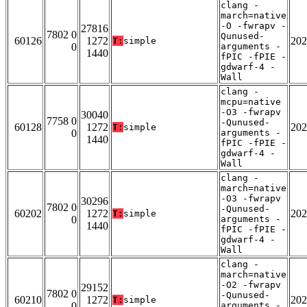
clang -
march=native
-O -fwrapv -
27816
7802 0
Qunused-
60126
1272
202
T:
simple
0
arguments -
1440
fPIC -fPIE -
gdwarf-4 -
Wall
clang -
mcpu=native
-O3 -fwrapv
30040
7758 0
-Qunused-
60128
1272
202
T:
simple
0
arguments -
1440
fPIC -fPIE -
gdwarf-4 -
Wall
clang -
march=native
-O3 -fwrapv
30296
7802 0
-Qunused-
60202
1272
202
T:
simple
0
arguments -
1440
fPIC -fPIE -
gdwarf-4 -
Wall
clang -
march=native
-O2 -fwrapv
29152
7802 0
-Qunused-
60210
1272
202
T:
simple
0
arguments -