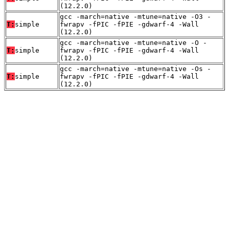
(12.2.0)
gcc -march=native -mtune=native -O3 -
T:
simple
fwrapv -fPIC -fPIE -gdwarf-4 -Wall
(12.2.0)
gcc -march=native -mtune=native -O -
T:
simple
fwrapv -fPIC -fPIE -gdwarf-4 -Wall
(12.2.0)
gcc -march=native -mtune=native -Os -
T:
simple
fwrapv -fPIC -fPIE -gdwarf-4 -Wall
(12.2.0)