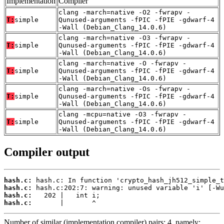
Implementation
Compiler
clang -march=native -O2 -fwrapv -
T:
simple
Qunused-arguments -fPIC -fPIE -gdwarf-4
-Wall (Debian_Clang_14.0.6)
clang -march=native -O3 -fwrapv -
T:
simple
Qunused-arguments -fPIC -fPIE -gdwarf-4
-Wall (Debian_Clang_14.0.6)
clang -march=native -O -fwrapv -
T:
simple
Qunused-arguments -fPIC -fPIE -gdwarf-4
-Wall (Debian_Clang_14.0.6)
clang -march=native -Os -fwrapv -
T:
simple
Qunused-arguments -fPIC -fPIE -gdwarf-4
-Wall (Debian_Clang_14.0.6)
clang -mcpu=native -O3 -fwrapv -
T:
simple
Qunused-arguments -fPIC -fPIE -gdwarf-4
-Wall (Debian_Clang_14.0.6)
Compiler output
hash.c:
hash.c:
hash.c:
hash.c:
       |       ^
Number of similar (implementation,compiler) pairs: 4, namely: