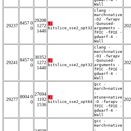
Wall
clang -
march=native
-O2 -fwrapv
29208
8457 0
T:
-Qunused-
29237
1272
202
0
bitslice_sse2_opt32
arguments -
1440
fPIC -fPIE -
gdwarf-4 -
Wall
clang -
march=native
-O3 -fwrapv
30352
8457 0
T:
-Qunused-
29241
1272
202
0
bitslice_sse2_opt32
arguments -
1440
fPIC -fPIE -
gdwarf-4 -
Wall
gcc -
march=native
-
27694
8004 0
T:
mtune=native
29277
1192
202
0
bitslice_sse2_opt64
-O -fwrapv -
1536
fPIC -fPIE -
gdwarf-4 -
Wall
gcc -
march=native
-
24938