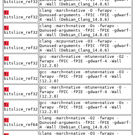
bitslice_ref32
4 -Wall (Debian_Clang_14.0.6)
clang -march=native -O -fwrapv -
T:
Qunused-arguments -fPIC -fPIE -gdwarf-
bitslice_ref32
4 -Wall (Debian_Clang_14.0.6)
clang -march=native -Os -fwrapv -
T:
Qunused-arguments -fPIC -fPIE -gdwarf-
bitslice_ref32
4 -Wall (Debian_Clang_14.0.6)
clang -mcpu=native -O3 -fwrapv -
T:
Qunused-arguments -fPIC -fPIE -gdwarf-
bitslice_ref32
4 -Wall (Debian_Clang_14.0.6)
gcc -march=native -mtune=native -O2 -
T:
fwrapv -fPIC -fPIE -gdwarf-4 -Wall
bitslice_ref32
(12.2.0)
gcc -march=native -mtune=native -O3 -
T:
fwrapv -fPIC -fPIE -gdwarf-4 -Wall
bitslice_ref32
(12.2.0)
gcc -march=native -mtune=native -O -
T:
fwrapv -fPIC -fPIE -gdwarf-4 -Wall
bitslice_ref32
(12.2.0)
gcc -march=native -mtune=native -Os -
T:
fwrapv -fPIC -fPIE -gdwarf-4 -Wall
bitslice_ref32
(12.2.0)
clang -march=native -O2 -fwrapv -
T:
Qunused-arguments -fPIC -fPIE -gdwarf-
bitslice_ref64
4 -Wall (Debian_Clang_14.0.6)
clang -march=native -O3 -fwrapv -