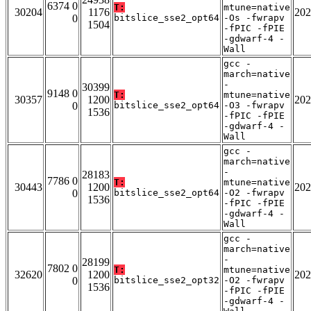
6374 0
T:
mtune=native
30204
1176
202
0
bitslice_sse2_opt64
-Os -fwrapv
1504
-fPIC -fPIE
-gdwarf-4 -
Wall
gcc -
march=native
-
30399
9148 0
T:
mtune=native
30357
1200
202
0
bitslice_sse2_opt64
-O3 -fwrapv
1536
-fPIC -fPIE
-gdwarf-4 -
Wall
gcc -
march=native
-
28183
7786 0
T:
mtune=native
30443
1200
202
0
bitslice_sse2_opt64
-O2 -fwrapv
1536
-fPIC -fPIE
-gdwarf-4 -
Wall
gcc -
march=native
-
28199
7802 0
T:
mtune=native
32620
1200
202
0
bitslice_sse2_opt32
-O2 -fwrapv
1536
-fPIC -fPIE
-gdwarf-4 -