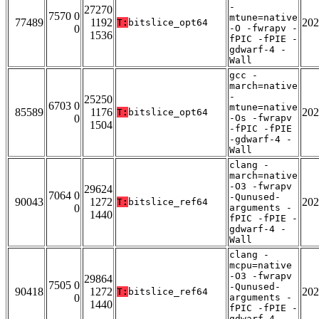
-
27270
7570 0
mtune=native
77489
1192
202
T:
bitslice_opt64
0
-O -fwrapv -
1536
fPIC -fPIE -
gdwarf-4 -
Wall
gcc -
march=native
-
25250
6703 0
mtune=native
85589
1176
202
T:
bitslice_opt64
0
-Os -fwrapv
1504
-fPIC -fPIE
-gdwarf-4 -
Wall
clang -
march=native
-O3 -fwrapv
29624
7064 0
-Qunused-
90043
1272
202
T:
bitslice_ref64
0
arguments -
1440
fPIC -fPIE -
gdwarf-4 -
Wall
clang -
mcpu=native
-O3 -fwrapv
29864
7505 0
-Qunused-
90418
1272
202
T:
bitslice_ref64
0
arguments -
1440
fPIC -fPIE -
gdwarf-4 -