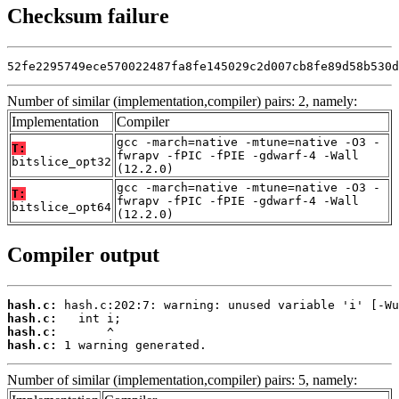
Checksum failure
52fe2295749ece570022487fa8fe145029c2d007cb8fe89d58b530d
Number of similar (implementation,compiler) pairs: 2, namely:
Implementation
Compiler
gcc -march=native -mtune=native -O3 -
T:
fwrapv -fPIC -fPIE -gdwarf-4 -Wall
bitslice_opt32
(12.2.0)
gcc -march=native -mtune=native -O3 -
T:
fwrapv -fPIC -fPIE -gdwarf-4 -Wall
bitslice_opt64
(12.2.0)
Compiler output
hash.c:
hash.c:
hash.c:
hash.c:
 1 warning generated.
Number of similar (implementation,compiler) pairs: 5, namely: