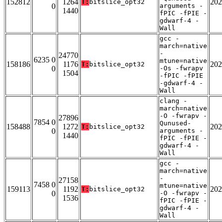
152812
1264
202
T:
bitslice_opt32
0
arguments -
1440
fPIC -fPIE -
gdwarf-4 -
Wall
gcc -
march=native
-
24770
6235 0
mtune=native
158186
1176
202
T:
bitslice_opt32
0
-Os -fwrapv
1504
-fPIC -fPIE
-gdwarf-4 -
Wall
clang -
march=native
-O -fwrapv -
27896
7854 0
Qunused-
158488
1272
202
T:
bitslice_opt32
0
arguments -
1440
fPIC -fPIE -
gdwarf-4 -
Wall
gcc -
march=native
-
27158
7458 0
mtune=native
159113
1192
202
T:
bitslice_opt32
0
-O -fwrapv -
1536
fPIC -fPIE -
gdwarf-4 -
Wall