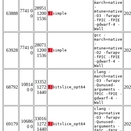
march=native
-
28951
7741 0
mtune=native
63888
1200
202
T:
simple
0
-O3 -fwrapv
1536
-fPIC -fPIE
-gdwarf-4 -
Wall
gcc -
march=native
-
28071
7741 0
mtune=native
63928
1200
202
T:
simple
0
-O2 -fwrapv
1536
-fPIC -fPIE
-gdwarf-4 -
Wall
clang -
march=native
-O3 -fwrapv
33352
10814
-Qunused-
68792
1272
202
T:
bitslice_opt64
0 0
arguments -
1440
fPIC -fPIE -
gdwarf-4 -
Wall
clang -
mcpu=native
-O3 -fwrapv
33016
10686
-Qunused-
69179
1272
202
T:
bitslice_opt64
0 0
arguments -
1440
fPIC -fPIE -