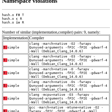
Namespace violations
hash.o 
F8
 T

hash.o 
c
 R

hash.o 
iv
 R
Number of similar (implementation,compiler) pairs: 9, namely:
Implementation
Compiler
clang -march=native -O2 -fwrapv -
T:
simple
Qunused-arguments -fPIC -fPIE -gdwarf-4
-Wall (Debian_Clang_14.0.6)
clang -march=native -O3 -fwrapv -
T:
simple
Qunused-arguments -fPIC -fPIE -gdwarf-4
-Wall (Debian_Clang_14.0.6)
clang -march=native -O -fwrapv -
T:
simple
Qunused-arguments -fPIC -fPIE -gdwarf-4
-Wall (Debian_Clang_14.0.6)
clang -march=native -Os -fwrapv -
T:
simple
Qunused-arguments -fPIC -fPIE -gdwarf-4
-Wall (Debian_Clang_14.0.6)
clang -mcpu=native -O3 -fwrapv -
T:
simple
Qunused-arguments -fPIC -fPIE -gdwarf-4
-Wall (Debian_Clang_14.0.6)
gcc -march=native -mtune=native -O2 -
T:
simple
fwrapv -fPIC -fPIE -gdwarf-4 -Wall