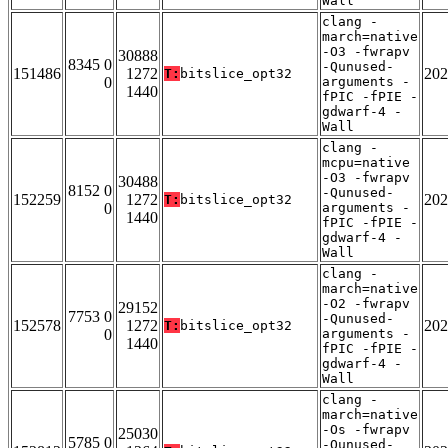
Wall
clang -
march=native
-O3 -fwrapv
30888
8345 0
-Qunused-
151486
1272
202
T:
bitslice_opt32
0
arguments -
1440
fPIC -fPIE -
gdwarf-4 -
Wall
clang -
mcpu=native
-O3 -fwrapv
30488
8152 0
-Qunused-
152259
1272
202
T:
bitslice_opt32
0
arguments -
1440
fPIC -fPIE -
gdwarf-4 -
Wall
clang -
march=native
-O2 -fwrapv
29152
7753 0
-Qunused-
152578
1272
202
T:
bitslice_opt32
0
arguments -
1440
fPIC -fPIE -
gdwarf-4 -
Wall
clang -
march=native
-Os -fwrapv
25030
5785 0
-Qunused-