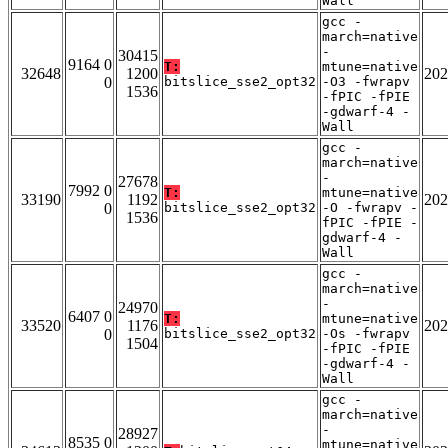
Wall
gcc -
march=native
-
30415
9164 0
T:
mtune=native
32648
1200
202
0
bitslice_sse2_opt32
-O3 -fwrapv
1536
-fPIC -fPIE
-gdwarf-4 -
Wall
gcc -
march=native
-
27678
7992 0
T:
mtune=native
33190
1192
202
0
bitslice_sse2_opt32
-O -fwrapv -
1536
fPIC -fPIE -
gdwarf-4 -
Wall
gcc -
march=native
-
24970
6407 0
T:
mtune=native
33520
1176
202
0
bitslice_sse2_opt32
-Os -fwrapv
1504
-fPIC -fPIE
-gdwarf-4 -
Wall
gcc -
march=native
-
28927
8535 0
mtune=native