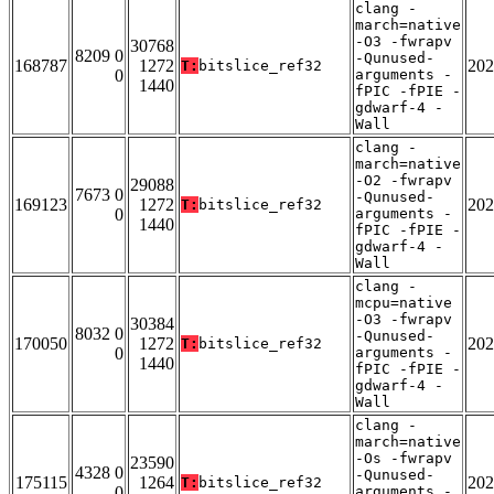
clang -
march=native
-O3 -fwrapv
30768
8209 0
-Qunused-
168787
1272
202
T:
bitslice_ref32
0
arguments -
1440
fPIC -fPIE -
gdwarf-4 -
Wall
clang -
march=native
-O2 -fwrapv
29088
7673 0
-Qunused-
169123
1272
202
T:
bitslice_ref32
0
arguments -
1440
fPIC -fPIE -
gdwarf-4 -
Wall
clang -
mcpu=native
-O3 -fwrapv
30384
8032 0
-Qunused-
170050
1272
202
T:
bitslice_ref32
0
arguments -
1440
fPIC -fPIE -
gdwarf-4 -
Wall
clang -
march=native
-Os -fwrapv
23590
4328 0
-Qunused-
175115
1264
202
T:
bitslice_ref32
0
arguments -