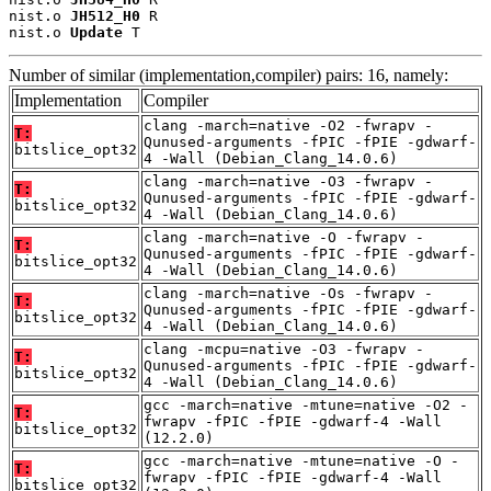
nist.o 
JH512_H0
 R

nist.o 
Update
 T
Number of similar (implementation,compiler) pairs: 16, namely:
Implementation
Compiler
clang -march=native -O2 -fwrapv -
T:
Qunused-arguments -fPIC -fPIE -gdwarf-
bitslice_opt32
4 -Wall (Debian_Clang_14.0.6)
clang -march=native -O3 -fwrapv -
T:
Qunused-arguments -fPIC -fPIE -gdwarf-
bitslice_opt32
4 -Wall (Debian_Clang_14.0.6)
clang -march=native -O -fwrapv -
T:
Qunused-arguments -fPIC -fPIE -gdwarf-
bitslice_opt32
4 -Wall (Debian_Clang_14.0.6)
clang -march=native -Os -fwrapv -
T:
Qunused-arguments -fPIC -fPIE -gdwarf-
bitslice_opt32
4 -Wall (Debian_Clang_14.0.6)
clang -mcpu=native -O3 -fwrapv -
T:
Qunused-arguments -fPIC -fPIE -gdwarf-
bitslice_opt32
4 -Wall (Debian_Clang_14.0.6)
gcc -march=native -mtune=native -O2 -
T:
fwrapv -fPIC -fPIE -gdwarf-4 -Wall
bitslice_opt32
(12.2.0)
gcc -march=native -mtune=native -O -
T:
fwrapv -fPIC -fPIE -gdwarf-4 -Wall
bitslice_opt32