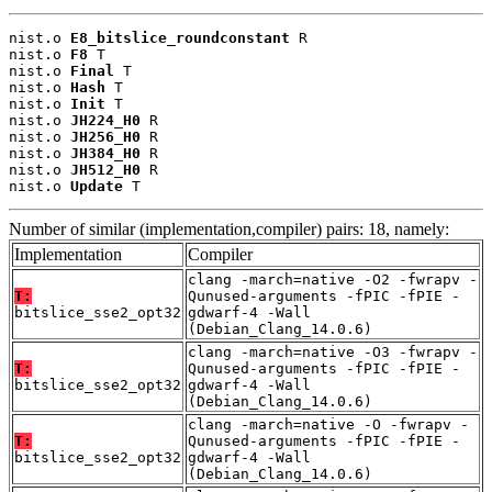
nist.o 
E8_bitslice_roundconstant
 R

nist.o 
F8
 T

nist.o 
Final
 T

nist.o 
Hash
 T

nist.o 
Init
 T

nist.o 
JH224_H0
 R

nist.o 
JH256_H0
 R

nist.o 
JH384_H0
 R

nist.o 
JH512_H0
 R

nist.o 
Update
 T
Number of similar (implementation,compiler) pairs: 18, namely:
Implementation
Compiler
clang -march=native -O2 -fwrapv -
T:
Qunused-arguments -fPIC -fPIE -
bitslice_sse2_opt32
gdwarf-4 -Wall
(Debian_Clang_14.0.6)
clang -march=native -O3 -fwrapv -
T:
Qunused-arguments -fPIC -fPIE -
bitslice_sse2_opt32
gdwarf-4 -Wall
(Debian_Clang_14.0.6)
clang -march=native -O -fwrapv -
T:
Qunused-arguments -fPIC -fPIE -
bitslice_sse2_opt32
gdwarf-4 -Wall
(Debian_Clang_14.0.6)