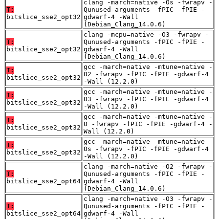
clang -march=native -Os -fwrapv -
T:
Qunused-arguments -fPIC -fPIE -
bitslice_sse2_opt32
gdwarf-4 -Wall
(Debian_Clang_14.0.6)
clang -mcpu=native -O3 -fwrapv -
T:
Qunused-arguments -fPIC -fPIE -
bitslice_sse2_opt32
gdwarf-4 -Wall
(Debian_Clang_14.0.6)
gcc -march=native -mtune=native -
T:
O2 -fwrapv -fPIC -fPIE -gdwarf-4
bitslice_sse2_opt32
-Wall (12.2.0)
gcc -march=native -mtune=native -
T:
O3 -fwrapv -fPIC -fPIE -gdwarf-4
bitslice_sse2_opt32
-Wall (12.2.0)
gcc -march=native -mtune=native -
T:
O -fwrapv -fPIC -fPIE -gdwarf-4 -
bitslice_sse2_opt32
Wall (12.2.0)
gcc -march=native -mtune=native -
T:
Os -fwrapv -fPIC -fPIE -gdwarf-4
bitslice_sse2_opt32
-Wall (12.2.0)
clang -march=native -O2 -fwrapv -
T:
Qunused-arguments -fPIC -fPIE -
bitslice_sse2_opt64
gdwarf-4 -Wall
(Debian_Clang_14.0.6)
clang -march=native -O3 -fwrapv -
T:
Qunused-arguments -fPIC -fPIE -
bitslice_sse2_opt64
gdwarf-4 -Wall