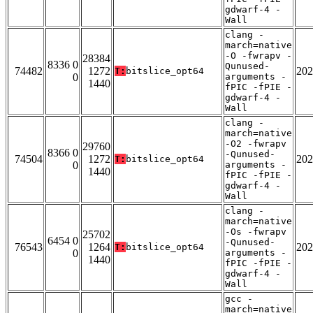
gdwarf-4 -
Wall
clang -
march=native
-O -fwrapv -
28384
8336 0
Qunused-
74482
1272
202
T:
bitslice_opt64
0
arguments -
1440
fPIC -fPIE -
gdwarf-4 -
Wall
clang -
march=native
-O2 -fwrapv
29760
8366 0
-Qunused-
74504
1272
202
T:
bitslice_opt64
0
arguments -
1440
fPIC -fPIE -
gdwarf-4 -
Wall
clang -
march=native
-Os -fwrapv
25702
6454 0
-Qunused-
76543
1264
202
T:
bitslice_opt64
0
arguments -
1440
fPIC -fPIE -
gdwarf-4 -
Wall
gcc -
march=native