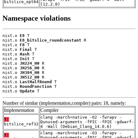
bitslice_opt64
(12.2.0)
Namespace violations
nist.o 
E8
 T

nist.o 
E8_bitslice_roundconstant
 R

nist.o 
F8
 T

nist.o 
Final
 T

nist.o 
Hash
 T

nist.o 
Init
 T

nist.o 
JH224_H0
 R

nist.o 
JH256_H0
 R

nist.o 
JH384_H0
 R

nist.o 
JH512_H0
 R

nist.o 
LastHalfRound
 T

nist.o 
RoundFunction
 T

nist.o 
Update
 T
Number of similar (implementation,compiler) pairs: 18, namely:
Implementation
Compiler
clang -march=native -O2 -fwrapv -
T:
Qunused-arguments -fPIC -fPIE -gdwarf-
bitslice_ref32
4 -Wall (Debian_Clang_14.0.6)
clang -march=native -O3 -fwrapv -
T:
Qunused-arguments -fPIC -fPIE -gdwarf-