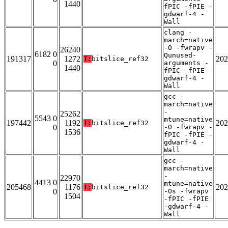
1440
fPIC -fPIE -
gdwarf-4 -
Wall
clang -
march=native
-O -fwrapv -
26240
6182 0
Qunused-
191317
1272
202
T:
bitslice_ref32
0
arguments -
1440
fPIC -fPIE -
gdwarf-4 -
Wall
gcc -
march=native
-
25262
5543 0
mtune=native
197442
1192
202
T:
bitslice_ref32
0
-O -fwrapv -
1536
fPIC -fPIE -
gdwarf-4 -
Wall
gcc -
march=native
-
22970
4413 0
mtune=native
205468
1176
202
T:
bitslice_ref32
0
-Os -fwrapv
1504
-fPIC -fPIE
-gdwarf-4 -
Wall