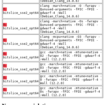
(Debian_Clang_14.0.6)
clang -march=native -O -fwrapv -
T:
Qunused-arguments -fPIC -fPIE -
bitslice_sse2_opt64
gdwarf-4 -Wall
(Debian_Clang_14.0.6)
clang -march=native -Os -fwrapv -
T:
Qunused-arguments -fPIC -fPIE -
bitslice_sse2_opt64
gdwarf-4 -Wall
(Debian_Clang_14.0.6)
clang -mcpu=native -O3 -fwrapv -
T:
Qunused-arguments -fPIC -fPIE -
bitslice_sse2_opt64
gdwarf-4 -Wall
(Debian_Clang_14.0.6)
gcc -march=native -mtune=native -
T:
O2 -fwrapv -fPIC -fPIE -gdwarf-4
bitslice_sse2_opt64
-Wall (12.2.0)
gcc -march=native -mtune=native -
T:
O3 -fwrapv -fPIC -fPIE -gdwarf-4
bitslice_sse2_opt64
-Wall (12.2.0)
gcc -march=native -mtune=native -
T:
O -fwrapv -fPIC -fPIE -gdwarf-4 -
bitslice_sse2_opt64
Wall (12.2.0)
gcc -march=native -mtune=native -
T:
Os -fwrapv -fPIC -fPIE -gdwarf-4
bitslice_sse2_opt64
-Wall (12.2.0)