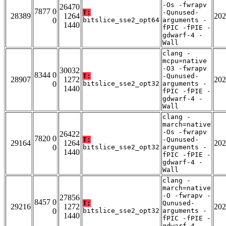
-Os -fwrapv
26470
7877 0
T:
-Qunused-
28389
1264
202
0
bitslice_sse2_opt64
arguments -
1440
fPIC -fPIE -
gdwarf-4 -
Wall
clang -
mcpu=native
-O3 -fwrapv
30032
8344 0
T:
-Qunused-
28907
1272
202
0
bitslice_sse2_opt32
arguments -
1440
fPIC -fPIE -
gdwarf-4 -
Wall
clang -
march=native
-Os -fwrapv
26422
7820 0
T:
-Qunused-
29164
1264
202
0
bitslice_sse2_opt32
arguments -
1440
fPIC -fPIE -
gdwarf-4 -
Wall
clang -
march=native
-O -fwrapv -
27856
8457 0
T:
Qunused-
29216
1272
202
0
bitslice_sse2_opt32
arguments -
1440
fPIC -fPIE -
gdwarf-4 -