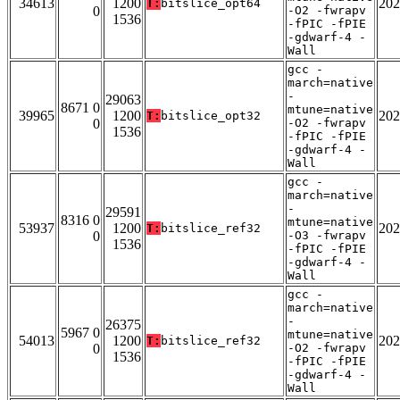
34613
1200
202
T:
bitslice_opt64
0
-O2 -fwrapv
1536
-fPIC -fPIE
-gdwarf-4 -
Wall
gcc -
march=native
-
29063
8671 0
mtune=native
39965
1200
202
T:
bitslice_opt32
0
-O2 -fwrapv
1536
-fPIC -fPIE
-gdwarf-4 -
Wall
gcc -
march=native
-
29591
8316 0
mtune=native
53937
1200
202
T:
bitslice_ref32
0
-O3 -fwrapv
1536
-fPIC -fPIE
-gdwarf-4 -
Wall
gcc -
march=native
-
26375
5967 0
mtune=native
54013
1200
202
T:
bitslice_ref32
0
-O2 -fwrapv
1536
-fPIC -fPIE
-gdwarf-4 -
Wall