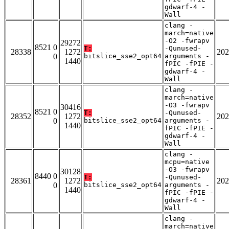
gdwarf-4 -
Wall
clang -
march=native
-O2 -fwrapv
29272
8521 0
T:
-Qunused-
28338
1272
202
0
bitslice_sse2_opt64
arguments -
1440
fPIC -fPIE -
gdwarf-4 -
Wall
clang -
march=native
-O3 -fwrapv
30416
8521 0
T:
-Qunused-
28352
1272
202
0
bitslice_sse2_opt64
arguments -
1440
fPIC -fPIE -
gdwarf-4 -
Wall
clang -
mcpu=native
-O3 -fwrapv
30128
8440 0
T:
-Qunused-
28361
1272
202
0
bitslice_sse2_opt64
arguments -
1440
fPIC -fPIE -
gdwarf-4 -
Wall
clang -
march=native