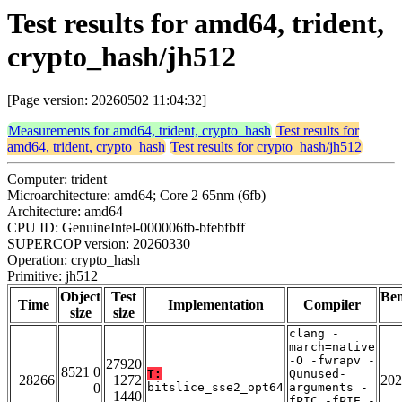
Test results for amd64, trident,
crypto_hash/jh512
[Page version: 20260502 11:04:32]
Measurements for amd64, trident, crypto_hash
Test results for
amd64, trident, crypto_hash
Test results for crypto_hash/jh512
Computer: trident
Microarchitecture: amd64; Core 2 65nm (6fb)
Architecture: amd64
CPU ID: GenuineIntel-000006fb-bfebfbff
SUPERCOP version: 20260330
Operation: crypto_hash
Primitive: jh512
Object
Test
Be
Time
Implementation
Compiler
size
size
clang -
march=native
-O -fwrapv -
27920
8521 0
T:
Qunused-
28266
1272
202
0
bitslice_sse2_opt64
arguments -
1440
fPIC -fPIE -