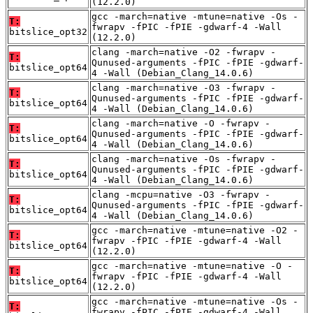
(12.2.0)
gcc -march=native -mtune=native -Os -
T:
fwrapv -fPIC -fPIE -gdwarf-4 -Wall
bitslice_opt32
(12.2.0)
clang -march=native -O2 -fwrapv -
T:
Qunused-arguments -fPIC -fPIE -gdwarf-
bitslice_opt64
4 -Wall (Debian_Clang_14.0.6)
clang -march=native -O3 -fwrapv -
T:
Qunused-arguments -fPIC -fPIE -gdwarf-
bitslice_opt64
4 -Wall (Debian_Clang_14.0.6)
clang -march=native -O -fwrapv -
T:
Qunused-arguments -fPIC -fPIE -gdwarf-
bitslice_opt64
4 -Wall (Debian_Clang_14.0.6)
clang -march=native -Os -fwrapv -
T:
Qunused-arguments -fPIC -fPIE -gdwarf-
bitslice_opt64
4 -Wall (Debian_Clang_14.0.6)
clang -mcpu=native -O3 -fwrapv -
T:
Qunused-arguments -fPIC -fPIE -gdwarf-
bitslice_opt64
4 -Wall (Debian_Clang_14.0.6)
gcc -march=native -mtune=native -O2 -
T:
fwrapv -fPIC -fPIE -gdwarf-4 -Wall
bitslice_opt64
(12.2.0)
gcc -march=native -mtune=native -O -
T:
fwrapv -fPIC -fPIE -gdwarf-4 -Wall
bitslice_opt64
(12.2.0)
gcc -march=native -mtune=native -Os -
T:
fwrapv -fPIC -fPIE -gdwarf-4 -Wall