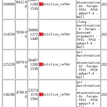
8412 0
mtune=native
109090
1200
202
T:
bitslice_ref64
0
-O3 -fwrapv
1536
-fPIC -fPIE
-gdwarf-4 -
Wall
clang -
march=native
-O -fwrapv -
26000
5936 0
Qunused-
114559
1272
202
T:
bitslice_ref64
0
arguments -
1440
fPIC -fPIE -
gdwarf-4 -
Wall
gcc -
march=native
-
26487
6079 0
mtune=native
125228
1200
202
T:
bitslice_ref64
0
-O2 -fwrapv
1536
-fPIC -fPIE
-gdwarf-4 -
Wall
gcc -
march=native
-
23274
4700 0
mtune=native
138188
1176
202
T:
bitslice_ref64
0
-Os -fwrapv
1504
-fPIC -fPIE
-gdwarf-4 -