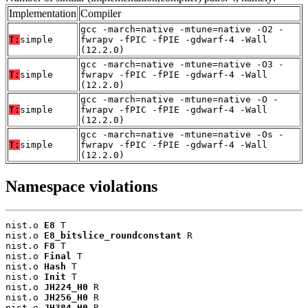
Implementation
Compiler
gcc -march=native -mtune=native -O2 -
T:
simple
fwrapv -fPIC -fPIE -gdwarf-4 -Wall
(12.2.0)
gcc -march=native -mtune=native -O3 -
T:
simple
fwrapv -fPIC -fPIE -gdwarf-4 -Wall
(12.2.0)
gcc -march=native -mtune=native -O -
T:
simple
fwrapv -fPIC -fPIE -gdwarf-4 -Wall
(12.2.0)
gcc -march=native -mtune=native -Os -
T:
simple
fwrapv -fPIC -fPIE -gdwarf-4 -Wall
(12.2.0)
Namespace violations
nist.o 
E8
 T

nist.o 
E8_bitslice_roundconstant
 R

nist.o 
F8
 T

nist.o 
Final
 T

nist.o 
Hash
 T

nist.o 
Init
 T

nist.o 
JH224_H0
 R

nist.o 
JH256_H0
 R

nist.o 
JH384_H0
 R
