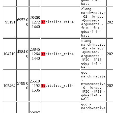
Wall
clang -
march=native
-O2 -fwrapv
28368
6952 0
-Qunused-
95191
1272
202
T:
bitslice_ref64
0
arguments -
1440
fPIC -fPIE -
gdwarf-4 -
Wall
clang -
march=native
-Os -fwrapv
23846
4584 0
-Qunused-
104710
1264
202
T:
bitslice_ref64
0
arguments -
1440
fPIC -fPIE -
gdwarf-4 -
Wall
gcc -
march=native
-
25510
5799 0
mtune=native
105464
1192
202
T:
bitslice_ref64
0
-O -fwrapv -
1536
fPIC -fPIE -
gdwarf-4 -
Wall
gcc -
march=native
-
29687