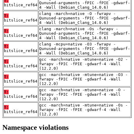
T:
Qunused-arguments -fPIC -fPIE -gdwarf-
bitslice_ref64
4 -Wall (Debian_Clang_14.0.6)
clang -march=native -O -fwrapv -
T:
Qunused-arguments -fPIC -fPIE -gdwarf-
bitslice_ref64
4 -Wall (Debian_Clang_14.0.6)
clang -march=native -Os -fwrapv -
T:
Qunused-arguments -fPIC -fPIE -gdwarf-
bitslice_ref64
4 -Wall (Debian_Clang_14.0.6)
clang -mcpu=native -O3 -fwrapv -
T:
Qunused-arguments -fPIC -fPIE -gdwarf-
bitslice_ref64
4 -Wall (Debian_Clang_14.0.6)
gcc -march=native -mtune=native -O2 -
T:
fwrapv -fPIC -fPIE -gdwarf-4 -Wall
bitslice_ref64
(12.2.0)
gcc -march=native -mtune=native -O3 -
T:
fwrapv -fPIC -fPIE -gdwarf-4 -Wall
bitslice_ref64
(12.2.0)
gcc -march=native -mtune=native -O -
T:
fwrapv -fPIC -fPIE -gdwarf-4 -Wall
bitslice_ref64
(12.2.0)
gcc -march=native -mtune=native -Os -
T:
fwrapv -fPIC -fPIE -gdwarf-4 -Wall
bitslice_ref64
(12.2.0)
Namespace violations