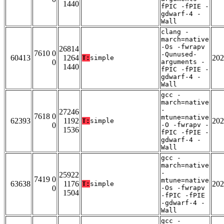
1440
fPIC -fPIE -
gdwarf-4 -
Wall
clang -
march=native
-Os -fwrapv
26814
7610 0
-Qunused-
60413
1264
202
T:
simple
0
arguments -
1440
fPIC -fPIE -
gdwarf-4 -
Wall
gcc -
march=native
-
27246
7618 0
mtune=native
62393
1192
202
T:
simple
0
-O -fwrapv -
1536
fPIC -fPIE -
gdwarf-4 -
Wall
gcc -
march=native
-
25922
7419 0
mtune=native
63638
1176
202
T:
simple
0
-Os -fwrapv
1504
-fPIC -fPIE
-gdwarf-4 -
Wall
gcc -