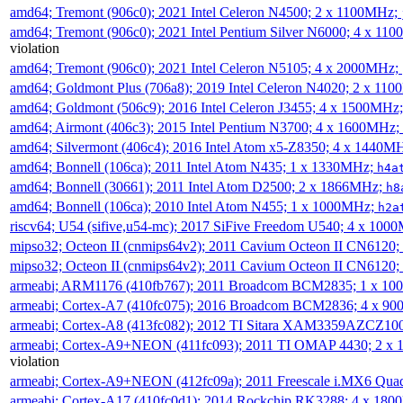
amd64; Tremont (906c0); 2021 Intel Celeron N4500; 2 x 1100MHz;
amd64; Tremont (906c0); 2021 Intel Pentium Silver N6000; 4 x 11
violation
amd64; Tremont (906c0); 2021 Intel Celeron N5105; 4 x 2000MHz;
amd64; Goldmont Plus (706a8); 2019 Intel Celeron N4020; 2 x 11
amd64; Goldmont (506c9); 2016 Intel Celeron J3455; 4 x 1500MHz
amd64; Airmont (406c3); 2015 Intel Pentium N3700; 4 x 1600MHz;
amd64; Silvermont (406c4); 2016 Intel Atom x5-Z8350; 4 x 1440M
amd64; Bonnell (106ca); 2011 Intel Atom N435; 1 x 1330MHz;
h4a
amd64; Bonnell (30661); 2011 Intel Atom D2500; 2 x 1866MHz;
h8
amd64; Bonnell (106ca); 2010 Intel Atom N455; 1 x 1000MHz;
h2a
riscv64; U54 (sifive,u54-mc); 2017 SiFive Freedom U540; 4 x 10
mipso32; Octeon II (cnmips64v2); 2011 Cavium Octeon II CN6120
mipso32; Octeon II (cnmips64v2); 2011 Cavium Octeon II CN6120
armeabi; ARM1176 (410fb767); 2011 Broadcom BCM2835; 1 x 1
armeabi; Cortex-A7 (410fc075); 2016 Broadcom BCM2836; 4 x 9
armeabi; Cortex-A8 (413fc082); 2012 TI Sitara XAM3359AZCZ10
armeabi; Cortex-A9+NEON (411fc093); 2011 TI OMAP 4430; 2 x
violation
armeabi; Cortex-A9+NEON (412fc09a); 2011 Freescale i.MX6 Qua
armeabi; Cortex-A17 (410fc0d1); 2014 Rockchip RK3288; 4 x 18