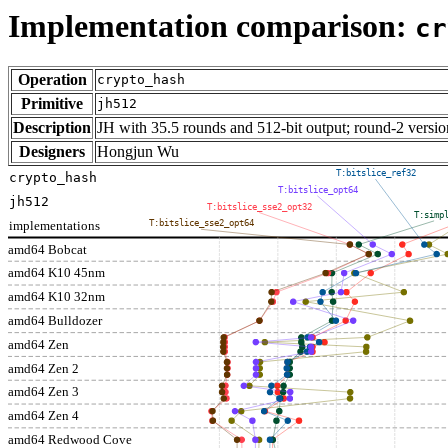
Implementation comparison:
cr
Operation
crypto_hash
Primitive
jh512
Description
JH with 35.5 rounds and 512-bit output; round-2 versio
Designers
Hongjun Wu
T:bitslice_ref32
crypto_hash
T:bitslice_opt64
jh512
T:bitslice_sse2_opt32
T:simp
implementations
T:bitslice_sse2_opt64
amd64 Bobcat
amd64 K10 45nm
amd64 K10 32nm
amd64 Bulldozer
amd64 Zen
amd64 Zen 2
amd64 Zen 3
amd64 Zen 4
amd64 Redwood Cove