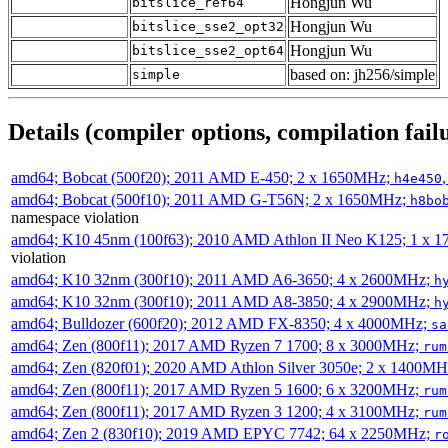
Hongjun Wu
bitslice_ref64
Hongjun Wu
bitslice_sse2_opt32
Hongjun Wu
bitslice_sse2_opt64
based on: jh256/simple
simple
Details (compiler options, compilation failu
amd64; Bobcat (500f20); 2011 AMD E-450; 2 x 1650MHz;
h4e450
amd64; Bobcat (500f10); 2011 AMD G-T56N; 2 x 1650MHz;
h8bo
namespace violation
amd64; K10 45nm (100f63); 2010 AMD Athlon II Neo K125; 1 x 
violation
amd64; K10 32nm (300f10); 2011 AMD A6-3650; 4 x 2600MHz;
h
amd64; K10 32nm (300f10); 2011 AMD A8-3850; 4 x 2900MHz;
h
amd64; Bulldozer (600f20); 2012 AMD FX-8350; 4 x 4000MHz;
sa
amd64; Zen (800f11); 2017 AMD Ryzen 7 1700; 8 x 3000MHz;
rum
amd64; Zen (820f01); 2020 AMD Athlon Silver 3050e; 2 x 1400M
amd64; Zen (800f11); 2017 AMD Ryzen 5 1600; 6 x 3200MHz;
rum
amd64; Zen (800f11); 2017 AMD Ryzen 3 1200; 4 x 3100MHz;
rum
amd64; Zen 2 (830f10); 2019 AMD EPYC 7742; 64 x 2250MHz;
r