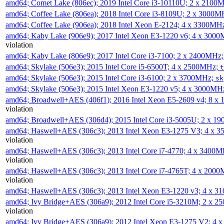
amd64; Comet Lake (806ec); 2019 Intel Core i3-10110U; 2 x 2100
amd64; Coffee Lake (806ea); 2018 Intel Core i3-8109U; 2 x 3000
amd64; Coffee Lake (906ea); 2018 Intel Xeon E-2124; 4 x 3300MH
amd64; Kaby Lake (906e9); 2017 Intel Xeon E3-1220 v6; 4 x 300
violation
amd64; Kaby Lake (806e9); 2017 Intel Core i3-7100; 2 x 2400MHz
amd64; Skylake (506e3); 2015 Intel Core i5-6500T; 4 x 2500MHz;
t
amd64; Skylake (506e3); 2015 Intel Core i3-6100; 2 x 3700MHz;
sk
amd64; Skylake (506e3); 2015 Intel Xeon E3-1220 v5; 4 x 3000MH
amd64; Broadwell+AES (406f1); 2016 Intel Xeon E5-2609 v4; 8 
violation
amd64; Broadwell+AES (306d4); 2015 Intel Core i3-5005U; 2 x 
amd64; Haswell+AES (306c3); 2013 Intel Xeon E3-1275 V3; 4 x 
violation
amd64; Haswell+AES (306c3); 2013 Intel Core i7-4770; 4 x 3400
violation
amd64; Haswell+AES (306c3); 2013 Intel Core i7-4765T; 4 x 200
violation
amd64; Haswell+AES (306c3); 2013 Intel Xeon E3-1220 v3; 4 x 
amd64; Ivy Bridge+AES (306a9); 2012 Intel Core i5-3210M; 2 x 
violation
amd64; Ivy Bridge+AES (306a9); 2012 Intel Xeon E3-1275 V2; 4