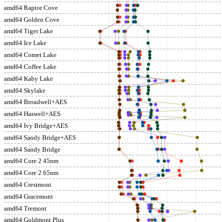
amd64 Raptor Cove
amd64 Golden Cove
amd64 Tiger Lake
amd64 Ice Lake
amd64 Comet Lake
amd64 Coffee Lake
amd64 Kaby Lake
amd64 Skylake
amd64 Broadwell+AES
amd64 Haswell+AES
amd64 Ivy Bridge+AES
amd64 Sandy Bridge+AES
amd64 Sandy Bridge
amd64 Core 2 45nm
amd64 Core 2 65nm
amd64 Crestmont
amd64 Gracemont
amd64 Tremont
amd64 Goldmont Plus