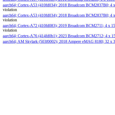
aarch64; Cortex-A53 (410fd034); 2018 Broadcom BCM2837B0; 4
violation
aarch64; Cortex-A53 (410fd034); 2018 Broadcom BCM2837B0; 4
violation
aarch64; Cortex-A72 (410fd083); 2019 Broadcom BCM2711; 4 x 
violation
aarch64; Cortex-A76 (414fd0b1); 2023 Broadcom BCM2712; 4 x 
aarch64; AM Skylark (503f0002); 2018 Ampere eMAG 8180; 32 x