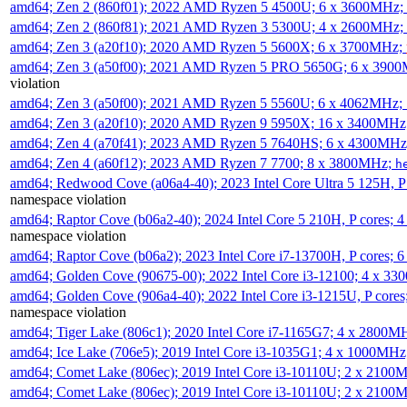
amd64; Zen 2 (860f01); 2022 AMD Ryzen 5 4500U; 6 x 3600MHz;
amd64; Zen 2 (860f81); 2021 AMD Ryzen 3 5300U; 4 x 2600MHz;
amd64; Zen 3 (a20f10); 2020 AMD Ryzen 5 5600X; 6 x 3700MHz;
amd64; Zen 3 (a50f00); 2021 AMD Ryzen 5 PRO 5650G; 6 x 390
violation
amd64; Zen 3 (a50f00); 2021 AMD Ryzen 5 5560U; 6 x 4062MHz;
amd64; Zen 3 (a20f10); 2020 AMD Ryzen 9 5950X; 16 x 3400MHz
amd64; Zen 4 (a70f41); 2023 AMD Ryzen 5 7640HS; 6 x 4300MH
amd64; Zen 4 (a60f12); 2023 AMD Ryzen 7 7700; 8 x 3800MHz;
h
amd64; Redwood Cove (a06a4-40); 2023 Intel Core Ultra 5 125H, 
namespace violation
amd64; Raptor Cove (b06a2-40); 2024 Intel Core 5 210H, P cores;
namespace violation
amd64; Raptor Cove (b06a2); 2023 Intel Core i7-13700H, P cores;
amd64; Golden Cove (90675-00); 2022 Intel Core i3-12100; 4 x 3
amd64; Golden Cove (906a4-40); 2022 Intel Core i3-1215U, P core
namespace violation
amd64; Tiger Lake (806c1); 2020 Intel Core i7-1165G7; 4 x 2800M
amd64; Ice Lake (706e5); 2019 Intel Core i3-1035G1; 4 x 1000MH
amd64; Comet Lake (806ec); 2019 Intel Core i3-10110U; 2 x 2100
amd64; Comet Lake (806ec); 2019 Intel Core i3-10110U; 2 x 2100