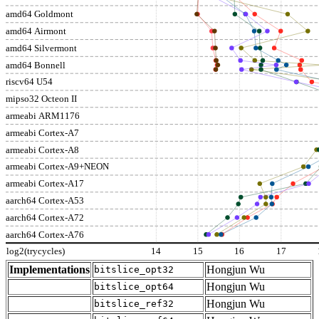
amd64 Goldmont
amd64 Airmont
amd64 Silvermont
amd64 Bonnell
riscv64 U54
mipso32 Octeon II
armeabi ARM1176
armeabi Cortex-A7
armeabi Cortex-A8
armeabi Cortex-A9+NEON
armeabi Cortex-A17
aarch64 Cortex-A53
aarch64 Cortex-A72
aarch64 Cortex-A76
log2(trycycles)
14
15
16
17
Implementations
Hongjun Wu
bitslice_opt32
Hongjun Wu
bitslice_opt64
Hongjun Wu
bitslice_ref32