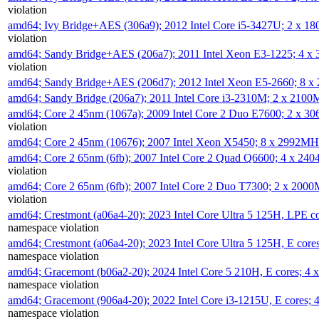
violation
amd64; Ivy Bridge+AES (306a9); 2012 Intel Core i5-3427U; 2 x 
violation
amd64; Sandy Bridge+AES (206a7); 2011 Intel Xeon E3-1225; 4 
violation
amd64; Sandy Bridge+AES (206d7); 2012 Intel Xeon E5-2660; 8 
amd64; Sandy Bridge (206a7); 2011 Intel Core i3-2310M; 2 x 210
amd64; Core 2 45nm (1067a); 2009 Intel Core 2 Duo E7600; 2 x 
violation
amd64; Core 2 45nm (10676); 2007 Intel Xeon X5450; 8 x 2992M
amd64; Core 2 65nm (6fb); 2007 Intel Core 2 Quad Q6600; 4 x 2
violation
amd64; Core 2 65nm (6fb); 2007 Intel Core 2 Duo T7300; 2 x 200
violation
amd64; Crestmont (a06a4-20); 2023 Intel Core Ultra 5 125H, LPE 
namespace violation
amd64; Crestmont (a06a4-20); 2023 Intel Core Ultra 5 125H, E cor
namespace violation
amd64; Gracemont (b06a2-20); 2024 Intel Core 5 210H, E cores; 
namespace violation
amd64; Gracemont (906a4-20); 2022 Intel Core i3-1215U, E cores;
namespace violation