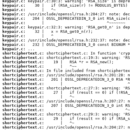
keypair.c:
keypair.c:
keypair.c:
keypair.c:
keypair.c:
keypair.c:
keypair.c:
keypair.c:
keypair.c:
keypair.c:
keypair.c:
keypair.c:
shortciphertext.c:
shortciphertext.c:
shortciphertext.c:
shortciphertext.c:
shortciphertext.c:
shortciphertext.c:
shortciphertext.c:
shortciphertext.c:
shortciphertext.c:
shortciphertext.c:
shortciphertext.c:
shortciphertext.c:
shortciphertext.c:
shortciphertext.c:
shortciphertext.c:
shortciphertext.c:
shortciphertext.c:
shortciphertext.c: