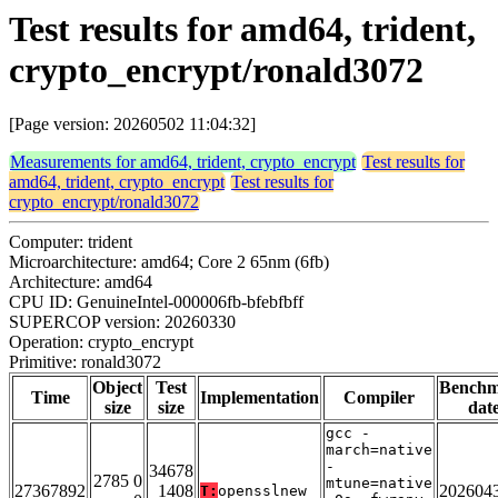
Test results for amd64, trident,
crypto_encrypt/ronald3072
[Page version: 20260502 11:04:32]
Measurements for amd64, trident, crypto_encrypt
Test results for
amd64, trident, crypto_encrypt
Test results for
crypto_encrypt/ronald3072
Computer: trident
Microarchitecture: amd64; Core 2 65nm (6fb)
Architecture: amd64
CPU ID: GenuineIntel-000006fb-bfebfbff
SUPERCOP version: 20260330
Operation: crypto_encrypt
Primitive: ronald3072
Object
Test
Bench
Time
Implementation
Compiler
size
size
dat
gcc -
march=native
-
34678
2785 0
mtune=native
27367892
1408
202604
T:
opensslnew