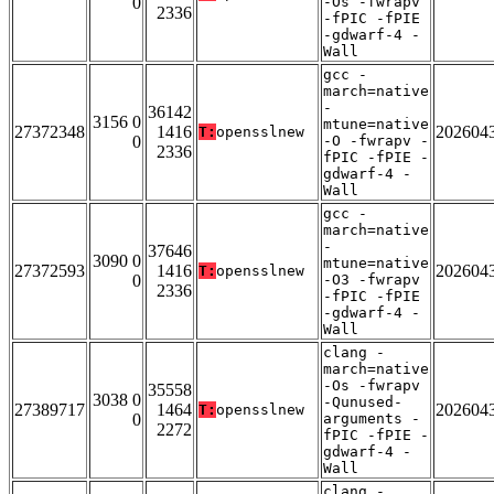
0
-Os -fwrapv
2336
-fPIC -fPIE
-gdwarf-4 -
Wall
gcc -
march=native
-
36142
3156 0
mtune=native
27372348
1416
202604
T:
opensslnew
0
-O -fwrapv -
2336
fPIC -fPIE -
gdwarf-4 -
Wall
gcc -
march=native
-
37646
3090 0
mtune=native
27372593
1416
202604
T:
opensslnew
0
-O3 -fwrapv
2336
-fPIC -fPIE
-gdwarf-4 -
Wall
clang -
march=native
-Os -fwrapv
35558
3038 0
-Qunused-
27389717
1464
202604
T:
opensslnew
0
arguments -
2272
fPIC -fPIE -
gdwarf-4 -
Wall
clang -