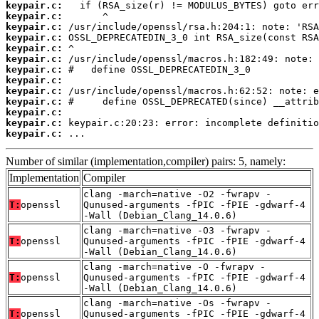
keypair.c:
keypair.c:
keypair.c:
keypair.c:
keypair.c:
keypair.c:
keypair.c:
keypair.c:
keypair.c:
keypair.c:
keypair.c:
keypair.c:
keypair.c:
 ...
Number of similar (implementation,compiler) pairs: 5, namely:
Implementation
Compiler
clang -march=native -O2 -fwrapv -
T:
openssl
Qunused-arguments -fPIC -fPIE -gdwarf-4
-Wall (Debian_Clang_14.0.6)
clang -march=native -O3 -fwrapv -
T:
openssl
Qunused-arguments -fPIC -fPIE -gdwarf-4
-Wall (Debian_Clang_14.0.6)
clang -march=native -O -fwrapv -
T:
openssl
Qunused-arguments -fPIC -fPIE -gdwarf-4
-Wall (Debian_Clang_14.0.6)
clang -march=native -Os -fwrapv -
T:
openssl
Qunused-arguments -fPIC -fPIE -gdwarf-4