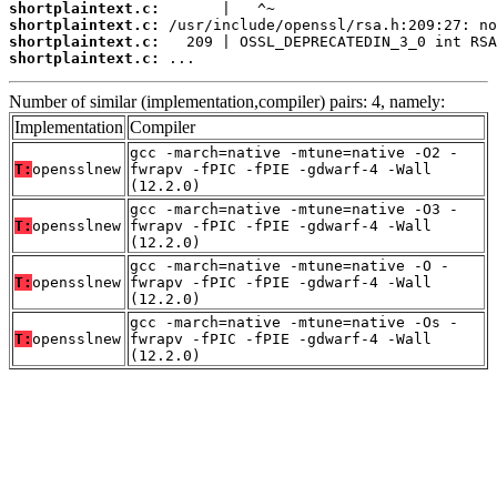
shortplaintext.c:
shortplaintext.c:
shortplaintext.c:
shortplaintext.c:
 ...
Number of similar (implementation,compiler) pairs: 4, namely:
Implementation
Compiler
gcc -march=native -mtune=native -O2 -
T:
opensslnew
fwrapv -fPIC -fPIE -gdwarf-4 -Wall
(12.2.0)
gcc -march=native -mtune=native -O3 -
T:
opensslnew
fwrapv -fPIC -fPIE -gdwarf-4 -Wall
(12.2.0)
gcc -march=native -mtune=native -O -
T:
opensslnew
fwrapv -fPIC -fPIE -gdwarf-4 -Wall
(12.2.0)
gcc -march=native -mtune=native -Os -
T:
opensslnew
fwrapv -fPIC -fPIE -gdwarf-4 -Wall
(12.2.0)