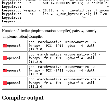
keypair.c:
keypair.c:
keypair.c:
keypair.c:
keypair.c:
keypair.c:
 ...
Number of similar (implementation,compiler) pairs: 4, namely:
Implementation
Compiler
gcc -march=native -mtune=native -O2 -
T:
openssl
fwrapv -fPIC -fPIE -gdwarf-4 -Wall
(12.2.0)
gcc -march=native -mtune=native -O3 -
T:
openssl
fwrapv -fPIC -fPIE -gdwarf-4 -Wall
(12.2.0)
gcc -march=native -mtune=native -O -
T:
openssl
fwrapv -fPIC -fPIE -gdwarf-4 -Wall
(12.2.0)
gcc -march=native -mtune=native -Os -
T:
openssl
fwrapv -fPIC -fPIE -gdwarf-4 -Wall
(12.2.0)
Compiler output