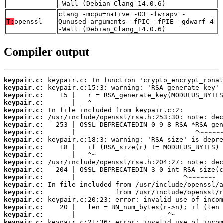
-Wall (Debian_Clang_14.0.6)
clang -mcpu=native -O3 -fwrapv -
T:
openssl
Qunused-arguments -fPIC -fPIE -gdwarf-4
-Wall (Debian_Clang_14.0.6)
Compiler output
keypair.c:
keypair.c:
keypair.c:
keypair.c:
keypair.c:
keypair.c:
keypair.c:
keypair.c:
keypair.c:
keypair.c:
keypair.c:
keypair.c:
keypair.c:
keypair.c:
keypair.c:
keypair.c:
keypair.c:
keypair.c:
keypair.c:
keypair.c: