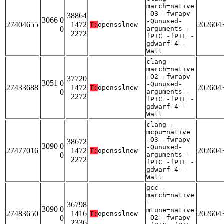
march=native
-O3 -fwrapv
38864
3066 0
-Qunused-
27404655
1472
202604
T:
opensslnew
0
arguments -
2272
fPIC -fPIE -
gdwarf-4 -
Wall
clang -
march=native
-O2 -fwrapv
37720
3051 0
-Qunused-
27433688
1472
202604
T:
opensslnew
0
arguments -
2272
fPIC -fPIE -
gdwarf-4 -
Wall
clang -
mcpu=native
-O3 -fwrapv
38672
3090 0
-Qunused-
27477016
1472
202604
T:
opensslnew
0
arguments -
2272
fPIC -fPIE -
gdwarf-4 -
Wall
gcc -
march=native
-
36798
3090 0
mtune=native
27483650
1416
202604
T:
opensslnew
0
-O2 -fwrapv
2336