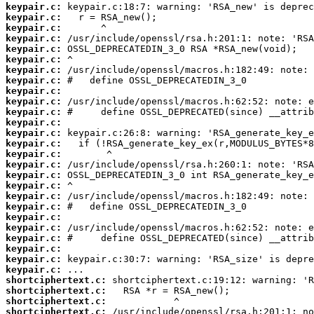
keypair.c:
keypair.c:
keypair.c:
keypair.c:
keypair.c:
keypair.c:
keypair.c:
keypair.c:
keypair.c:
keypair.c:
keypair.c:
keypair.c:
keypair.c:
keypair.c:
keypair.c:
keypair.c:
keypair.c:
keypair.c:
keypair.c:
keypair.c:
keypair.c:
keypair.c:
keypair.c:
keypair.c:
keypair.c:
keypair.c:
shortciphertext.c:
shortciphertext.c:
shortciphertext.c:
shortciphertext.c: