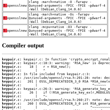
clang -march=native -O -fwrapv -
T:
opensslnew
Qunused-arguments -fPIC -fPIE -gdwarf-4
-Wall (Debian_Clang_14.0.6)
clang -march=native -Os -fwrapv -
T:
opensslnew
Qunused-arguments -fPIC -fPIE -gdwarf-4
-Wall (Debian_Clang_14.0.6)
clang -mcpu=native -O3 -fwrapv -
T:
opensslnew
Qunused-arguments -fPIC -fPIE -gdwarf-4
-Wall (Debian_Clang_14.0.6)
Compiler output
keypair.c:
keypair.c:
keypair.c:
keypair.c:
keypair.c:
keypair.c:
keypair.c:
keypair.c:
keypair.c:
keypair.c:
keypair.c:
keypair.c:
keypair.c:
keypair.c: