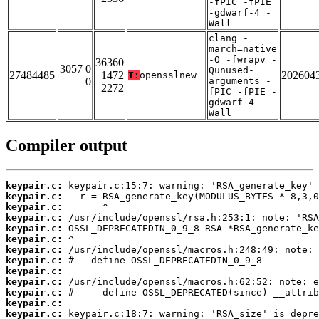
-fPIC -fPIE
-gdwarf-4 -
Wall
clang -
march=native
-O -fwrapv -
36360
3057 0
Qunused-
27484485
1472
202604
T:
opensslnew
0
arguments -
2272
fPIC -fPIE -
gdwarf-4 -
Wall
Compiler output
keypair.c:
keypair.c:
keypair.c:
keypair.c:
keypair.c:
keypair.c:
keypair.c:
keypair.c:
keypair.c:
keypair.c:
keypair.c:
keypair.c:
keypair.c: