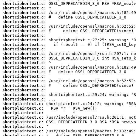
shortciphertext.c:
shortciphertext.c:
shortciphertext.c:
shortciphertext.c:
shortciphertext.c:
shortciphertext.c:
shortciphertext.c:
shortciphertext.c:
shortciphertext.c:
shortciphertext.c:
shortciphertext.c:
shortciphertext.c:
shortciphertext.c:
shortciphertext.c:
shortciphertext.c:
shortciphertext.c:
shortciphertext.c:
shortciphertext.c:
shortciphertext.c:
shortciphertext.c:
shortciphertext.c:
shortciphertext.c:
shortplaintext.c:
shortplaintext.c:
shortplaintext.c:
shortplaintext.c:
shortplaintext.c:
shortplaintext.c:
shortplaintext.c:
shortplaintext.c: