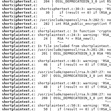
shortciphertext.c:
shortciphertext.c:
shortciphertext.c:
shortciphertext.c:
shortciphertext.c:
shortciphertext.c:
shortciphertext.c:
shortciphertext.c:
shortplaintext.c:
shortplaintext.c:
shortplaintext.c:
shortplaintext.c:
shortplaintext.c:
shortplaintext.c:
shortplaintext.c:
shortplaintext.c:
shortplaintext.c:
shortplaintext.c:
shortplaintext.c:
shortplaintext.c:
shortplaintext.c:
shortplaintext.c:
shortplaintext.c:
shortplaintext.c:
shortplaintext.c:
shortplaintext.c:
shortplaintext.c:
shortplaintext.c:
shortplaintext.c:
shortplaintext.c: