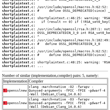
shortplaintext.c:
shortplaintext.c:
shortplaintext.c:
shortplaintext.c:
shortplaintext.c:
shortplaintext.c:
shortplaintext.c:
shortplaintext.c:
shortplaintext.c:
shortplaintext.c:
shortplaintext.c:
shortplaintext.c:
shortplaintext.c:
shortplaintext.c:
shortplaintext.c:
shortplaintext.c:
shortplaintext.c:
shortplaintext.c:
 ...
Number of similar (implementation,compiler) pairs: 5, namely:
Implementation
Compiler
clang -march=native -O2 -fwrapv -
T:
opensslnew
Qunused-arguments -fPIC -fPIE -gdwarf-4
-Wall (Debian_Clang_14.0.6)
clang -march=native -O3 -fwrapv -
T:
opensslnew
Qunused-arguments -fPIC -fPIE -gdwarf-4
-Wall (Debian_Clang_14.0.6)