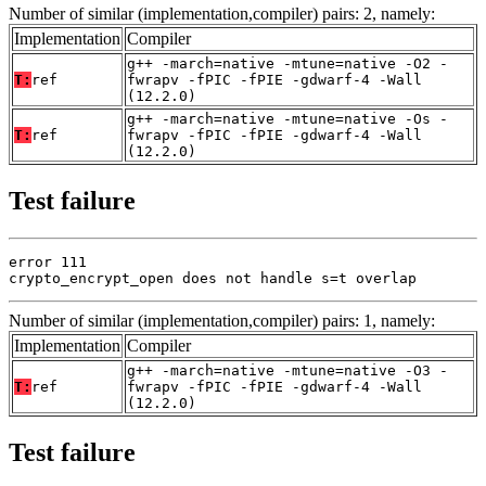
Number of similar (implementation,compiler) pairs: 2, namely:
Implementation
Compiler
g++ -march=native -mtune=native -O2 -
T:
ref
fwrapv -fPIC -fPIE -gdwarf-4 -Wall
(12.2.0)
g++ -march=native -mtune=native -Os -
T:
ref
fwrapv -fPIC -fPIE -gdwarf-4 -Wall
(12.2.0)
Test failure
error 111

crypto_encrypt_open does not handle s=t overlap
Number of similar (implementation,compiler) pairs: 1, namely:
Implementation
Compiler
g++ -march=native -mtune=native -O3 -
T:
ref
fwrapv -fPIC -fPIE -gdwarf-4 -Wall
(12.2.0)
Test failure