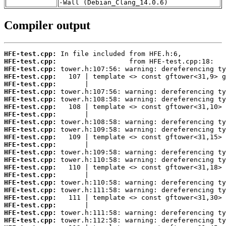
-Wall (Debian_Clang_14.0.6)
Compiler output
HFE-test.cpp:
HFE-test.cpp:
HFE-test.cpp:
HFE-test.cpp:
HFE-test.cpp:
HFE-test.cpp:
HFE-test.cpp:
HFE-test.cpp:
HFE-test.cpp:
HFE-test.cpp:
HFE-test.cpp:
HFE-test.cpp:
HFE-test.cpp:
HFE-test.cpp:
HFE-test.cpp:
HFE-test.cpp:
HFE-test.cpp:
HFE-test.cpp:
HFE-test.cpp:
HFE-test.cpp:
HFE-test.cpp:
HFE-test.cpp:
HFE-test.cpp: