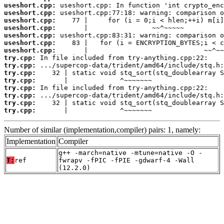
useshort.cpp:
useshort.cpp:
useshort.cpp:
useshort.cpp:
useshort.cpp:
useshort.cpp:
useshort.cpp:
try.cpp:
try.cpp:
try.cpp:
try.cpp:
try.cpp:
try.cpp:
try.cpp:
try.cpp:
       |             ^~~~~~~~
Number of similar (implementation,compiler) pairs: 1, namely:
Implementation
Compiler
g++ -march=native -mtune=native -O -
T:
ref
fwrapv -fPIC -fPIE -gdwarf-4 -Wall
(12.2.0)