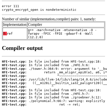
error 111

crypto_encrypt_open is nondeterministic
Number of similar (implementation,compiler) pairs: 1, namely:
Implementation
Compiler
g++ -march=native -mtune=native -O -
T:
ref
fwrapv -fPIC -fPIE -gdwarf-4 -Wall
(12.2.0)
Compiler output
HFE-test.cpp:
HFE-test.cpp:
HFE-test.cpp:
HFE-test.cpp:
HFE-test.cpp:
HFE-test.cpp:
HFE-test.cpp:
HFE-test.cpp:
HFE-test.cpp:
HFE-test.cpp:
HFE-test.cpp:
HFE-test.cpp:
HFE-test.cpp: