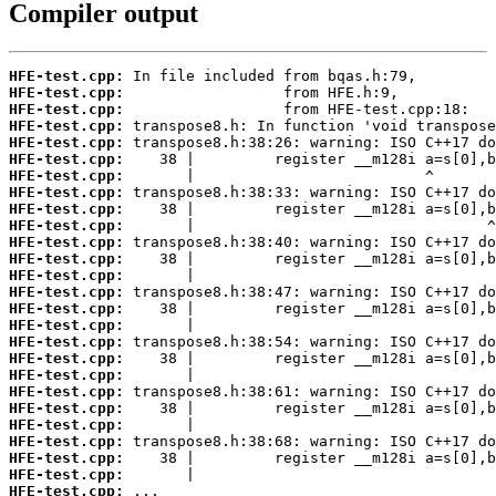
Compiler output
HFE-test.cpp:
HFE-test.cpp:
HFE-test.cpp:
HFE-test.cpp:
HFE-test.cpp:
HFE-test.cpp:
HFE-test.cpp:
HFE-test.cpp:
HFE-test.cpp:
HFE-test.cpp:
HFE-test.cpp:
HFE-test.cpp:
HFE-test.cpp:
HFE-test.cpp:
HFE-test.cpp:
HFE-test.cpp:
HFE-test.cpp:
HFE-test.cpp:
HFE-test.cpp:
HFE-test.cpp:
HFE-test.cpp:
HFE-test.cpp:
HFE-test.cpp:
HFE-test.cpp:
HFE-test.cpp:
HFE-test.cpp: