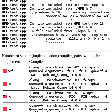
HFE-test.cpp:
HFE-test.cpp:
HFE-test.cpp:
HFE-test.cpp:
HFE-test.cpp:
HFE-test.cpp:
HFE-test.cpp:
HFE-test.cpp:
HFE-test.cpp:
HFE-test.cpp:
HFE-test.cpp:
HFE-test.cpp:
HFE-test.cpp:
 ...
Number of similar (implementation,compiler) pairs: 4, namely:
Implementation
Compiler
clang++ -march=native -O2 -fwrapv -
T:
ref
Qunused-arguments -fPIC -fPIE -gdwarf-4
-Wall (Debian_Clang_14.0.6)
clang++ -march=native -O3 -fwrapv -
T:
ref
Qunused-arguments -fPIC -fPIE -gdwarf-4
-Wall (Debian_Clang_14.0.6)
clang++ -march=native -O -fwrapv -
T:
ref
Qunused-arguments -fPIC -fPIE -gdwarf-4
-Wall (Debian_Clang_14.0.6)
clang++ -march=native -Os -fwrapv -
T:
ref
Qunused-arguments -fPIC -fPIE -gdwarf-4