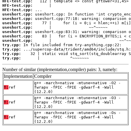
HFE-test.cpp:
HFE-test.cpp:
HFE-test.cpp:
useshort.cpp:
useshort.cpp:
useshort.cpp:
useshort.cpp:
useshort.cpp:
useshort.cpp:
useshort.cpp:
try.cpp:
try.cpp:
try.cpp:
try.cpp:
       |             ^~~~~~~~
Number of similar (implementation,compiler) pairs: 3, namely:
Implementation
Compiler
g++ -march=native -mtune=native -O2 -
T:
ref
fwrapv -fPIC -fPIE -gdwarf-4 -Wall
(12.2.0)
g++ -march=native -mtune=native -O3 -
T:
ref
fwrapv -fPIC -fPIE -gdwarf-4 -Wall
(12.2.0)
g++ -march=native -mtune=native -Os -
T:
ref
fwrapv -fPIC -fPIE -gdwarf-4 -Wall
(12.2.0)