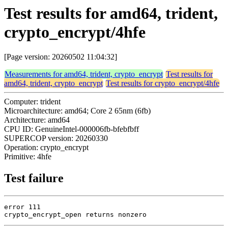
Test results for amd64, trident,
crypto_encrypt/4hfe
[Page version: 20260502 11:04:32]
Measurements for amd64, trident, crypto_encrypt
Test results for
amd64, trident, crypto_encrypt
Test results for crypto_encrypt/4hfe
Computer: trident
Microarchitecture: amd64; Core 2 65nm (6fb)
Architecture: amd64
CPU ID: GenuineIntel-000006fb-bfebfbff
SUPERCOP version: 20260330
Operation: crypto_encrypt
Primitive: 4hfe
Test failure
error 111

crypto_encrypt_open returns nonzero