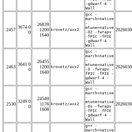
-gdwarf-4 -
Wall
gcc -
march=native
-
26839
3674 0
mtune=native
2457
1200
2026030
krovetz/avx2
0
-O2 -fwrapv
1640
-fPIC -fPIE
-gdwarf-4 -
Wall
gcc -
march=native
-
26455
3641 0
mtune=native
2463
1200
2026030
krovetz/avx2
0
-O -fwrapv -
1640
fPIC -fPIE -
gdwarf-4 -
Wall
gcc -
march=native
-
24549
3249 0
mtune=native
2530
1176
2026030
krovetz/avx2
0
-Os -fwrapv
1608
-fPIC -fPIE
-gdwarf-4 -
Wall
g++ -
march=native