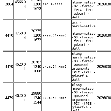
4566 0
mtune=native
3864
1200
2026030
amd64-ssse3
4
-O2 -fwrapv
1672
-fPIC -fPIE
-gdwarf-4 -
Wall
gcc -
march=native
-
30375
4758 0
mtune=native
4470
1200
2026030
e/amd64-xmm6
4
-O3 -fwrapv
1672
-fPIC -fPIE
-gdwarf-4 -
Wall
clang -
march=native
-O3 -fwrapv
30787
4620 0
-Qunused-
4479
1240
2026030
e/amd64-xmm6
1
arguments -
1608
fPIC -fPIE -
gdwarf-4 -
Wall
clang -
mcpu=native
-O3 -fwrapv
29880
4620 0
-Qunused-
4479
1240
2026030
e/amd64-xmm6
1
arguments -
1544
fPIC -fPIE -
gdwarf-4 -
Wall