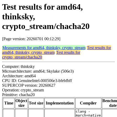
Test results for amd64,
thinksky,
crypto_stream/chacha20
[Page version: 20260701 00:12:29]
Measurements for amd64, thinksky, crypto_stream
Test results for
amd64, thinksky, crypto_stream
Test results for
crypto_stream/chacha20
Computer: thinksky
Microarchitecture: amd64; Skylake (506e3)
Architecture: amd64
CPU ID: GenuineIntel-000506e3-bfebfbff
SUPERCOP version: 20260627
Operation: crypto_stream
Primitive: chacha20
Object
Benchm
Time
Test size
Implementation
Compiler
size
date
clang -
march=native