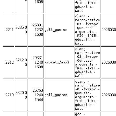
1608
fPIC -fPIE -
gdwarf-4 -
Wall
clang -
march=native
-Os -fwrapv
26301
3235 0
-Qunused-
2211
1232
2026030
goll_gueron
0
arguments -
1608
fPIC -fPIE -
gdwarf-4 -
Wall
clang -
march=native
-O3 -fwrapv
29331
3212 0
-Qunused-
2212
1240
2026030
krovetz/avx2
0
arguments -
1608
fPIC -fPIE -
gdwarf-4 -
Wall
clang -
march=native
-O -fwrapv -
25763
3320 0
Qunused-
2219
1240
2026030
goll_gueron
0
arguments -
1544
fPIC -fPIE -
gdwarf-4 -
Wall
gcc -