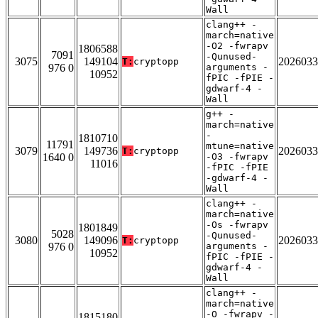
Wall
clang++ -
march=native
-O2 -fwrapv
1806588
7091
-Qunused-
3075
149104
2026033
T:
cryptopp
976 0
arguments -
10952
fPIC -fPIE -
gdwarf-4 -
Wall
g++ -
march=native
-
1810710
11791
mtune=native
3079
149736
2026033
T:
cryptopp
1640 0
-O3 -fwrapv
11016
-fPIC -fPIE
-gdwarf-4 -
Wall
clang++ -
march=native
-Os -fwrapv
1801849
5028
-Qunused-
3080
149096
2026033
T:
cryptopp
976 0
arguments -
10952
fPIC -fPIE -
gdwarf-4 -
Wall
clang++ -
march=native
-O -fwrapv -
1815180