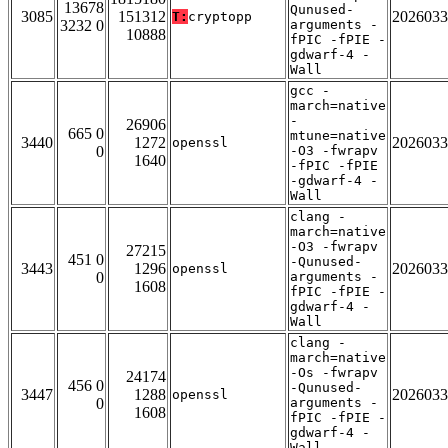
13678
Qunused-
3085
151312
2026033
T:
cryptopp
3232 0
arguments -
10888
fPIC -fPIE -
gdwarf-4 -
Wall
gcc -
march=native
-
26906
665 0
mtune=native
3440
1272
2026033
openssl
0
-O3 -fwrapv
1640
-fPIC -fPIE
-gdwarf-4 -
Wall
clang -
march=native
-O3 -fwrapv
27215
451 0
-Qunused-
3443
1296
2026033
openssl
0
arguments -
1608
fPIC -fPIE -
gdwarf-4 -
Wall
clang -
march=native
-Os -fwrapv
24174
456 0
-Qunused-
3447
1288
2026033
openssl
0
arguments -
1608
fPIC -fPIE -
gdwarf-4 -
Wall