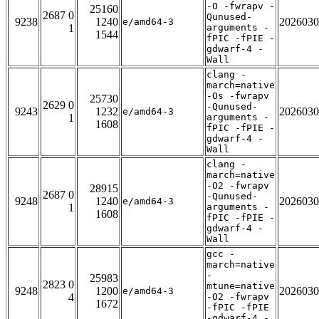
-O -fwrapv -
25160
2687 0
Qunused-
9238
1240
2026030
e/amd64-3
1
arguments -
1544
fPIC -fPIE -
gdwarf-4 -
Wall
clang -
march=native
-Os -fwrapv
25730
2629 0
-Qunused-
9243
1232
2026030
e/amd64-3
1
arguments -
1608
fPIC -fPIE -
gdwarf-4 -
Wall
clang -
march=native
-O2 -fwrapv
28915
2687 0
-Qunused-
9248
1240
2026030
e/amd64-3
1
arguments -
1608
fPIC -fPIE -
gdwarf-4 -
Wall
gcc -
march=native
-
25983
2823 0
mtune=native
9248
1200
2026030
e/amd64-3
4
-O2 -fwrapv
1672
-fPIC -fPIE
-gdwarf-4 -