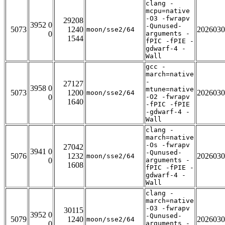
clang -
mcpu=native
-O3 -fwrapv
29208
3952 0
-Qunused-
5073
1240
2026030
moon/sse2/64
0
arguments -
1544
fPIC -fPIE -
gdwarf-4 -
Wall
gcc -
march=native
-
27127
3958 0
mtune=native
5073
1200
2026030
moon/sse2/64
0
-O2 -fwrapv
1640
-fPIC -fPIE
-gdwarf-4 -
Wall
clang -
march=native
-Os -fwrapv
27042
3941 0
-Qunused-
5076
1232
2026030
moon/sse2/64
0
arguments -
1608
fPIC -fPIE -
gdwarf-4 -
Wall
clang -
march=native
-O3 -fwrapv
30115
3952 0
-Qunused-
5079
1240
2026030
moon/sse2/64
0
arguments -