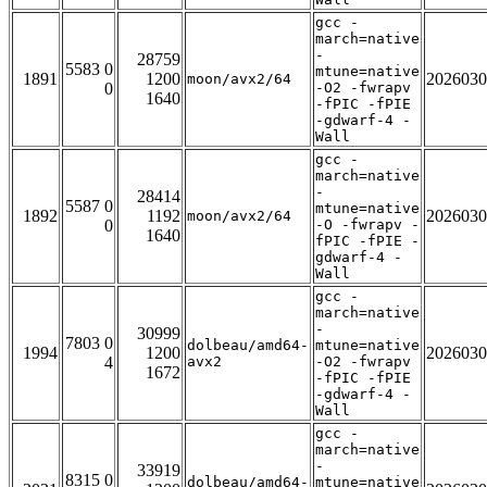
gcc -
march=native
-
28759
5583 0
mtune=native
1891
1200
2026030
moon/avx2/64
0
-O2 -fwrapv
1640
-fPIC -fPIE
-gdwarf-4 -
Wall
gcc -
march=native
-
28414
5587 0
mtune=native
1892
1192
2026030
moon/avx2/64
0
-O -fwrapv -
1640
fPIC -fPIE -
gdwarf-4 -
Wall
gcc -
march=native
-
30999
7803 0
dolbeau/amd64-
mtune=native
1994
1200
2026030
4
avx2
-O2 -fwrapv
1672
-fPIC -fPIE
-gdwarf-4 -
Wall
gcc -
march=native
-
33919
8315 0
dolbeau/amd64-
mtune=native