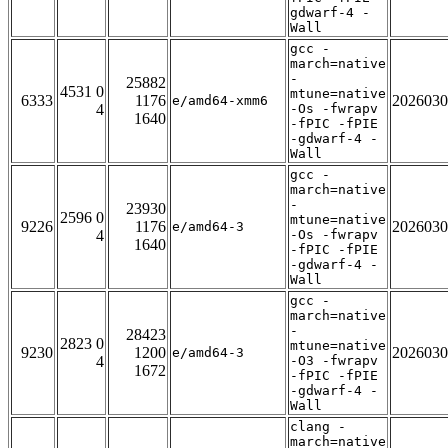
gdwarf-4 -
Wall
gcc -
march=native
-
25882
4531 0
mtune=native
6333
1176
2026030
e/amd64-xmm6
4
-Os -fwrapv
1640
-fPIC -fPIE
-gdwarf-4 -
Wall
gcc -
march=native
-
23930
2596 0
mtune=native
9226
1176
2026030
e/amd64-3
4
-Os -fwrapv
1640
-fPIC -fPIE
-gdwarf-4 -
Wall
gcc -
march=native
-
28423
2823 0
mtune=native
9230
1200
2026030
e/amd64-3
4
-O3 -fwrapv
1672
-fPIC -fPIE
-gdwarf-4 -
Wall
clang -
march=native