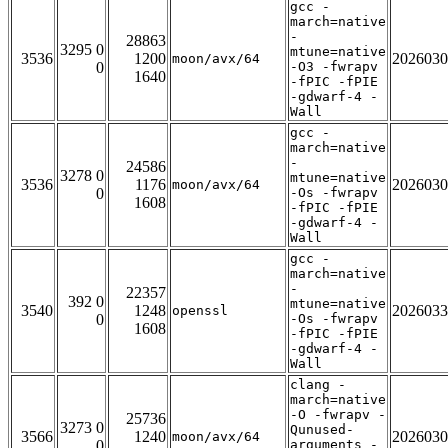
gcc -
march=native
-
28863
3295 0
mtune=native
3536
1200
2026030
moon/avx/64
0
-O3 -fwrapv
1640
-fPIC -fPIE
-gdwarf-4 -
Wall
gcc -
march=native
-
24586
3278 0
mtune=native
3536
1176
2026030
moon/avx/64
0
-Os -fwrapv
1608
-fPIC -fPIE
-gdwarf-4 -
Wall
gcc -
march=native
-
22357
392 0
mtune=native
3540
1248
2026033
openssl
0
-Os -fwrapv
1608
-fPIC -fPIE
-gdwarf-4 -
Wall
clang -
march=native
-O -fwrapv -
25736
3273 0
Qunused-
3566
1240
2026030
moon/avx/64
0
arguments -