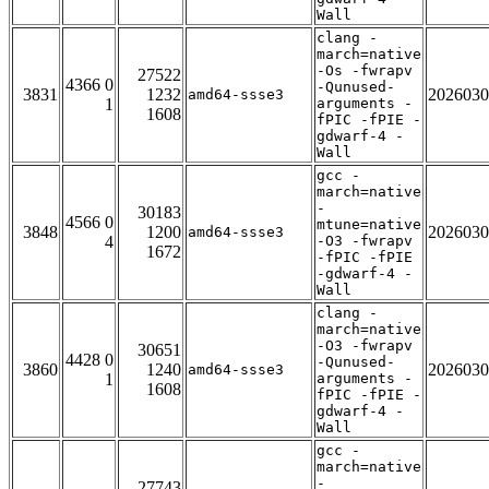
Wall
clang -
march=native
-Os -fwrapv
27522
4366 0
-Qunused-
3831
1232
2026030
amd64-ssse3
1
arguments -
1608
fPIC -fPIE -
gdwarf-4 -
Wall
gcc -
march=native
-
30183
4566 0
mtune=native
3848
1200
2026030
amd64-ssse3
4
-O3 -fwrapv
1672
-fPIC -fPIE
-gdwarf-4 -
Wall
clang -
march=native
-O3 -fwrapv
30651
4428 0
-Qunused-
3860
1240
2026030
amd64-ssse3
1
arguments -
1608
fPIC -fPIE -
gdwarf-4 -
Wall
gcc -
march=native
-
27743