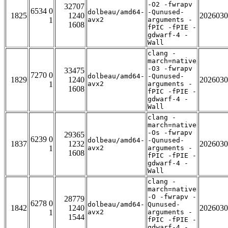
-O2 -fwrapv
32707
6534 0
dolbeau/amd64-
-Qunused-
1825
1240
2026030
1
avx2
arguments -
1608
fPIC -fPIE -
gdwarf-4 -
Wall
clang -
march=native
-O3 -fwrapv
33475
7270 0
dolbeau/amd64-
-Qunused-
1829
1240
2026030
1
avx2
arguments -
1608
fPIC -fPIE -
gdwarf-4 -
Wall
clang -
march=native
-Os -fwrapv
29365
6239 0
dolbeau/amd64-
-Qunused-
1837
1232
2026030
1
avx2
arguments -
1608
fPIC -fPIE -
gdwarf-4 -
Wall
clang -
march=native
-O -fwrapv -
28779
6278 0
dolbeau/amd64-
Qunused-
1842
1240
2026030
1
avx2
arguments -
1544
fPIC -fPIE -
gdwarf-4 -