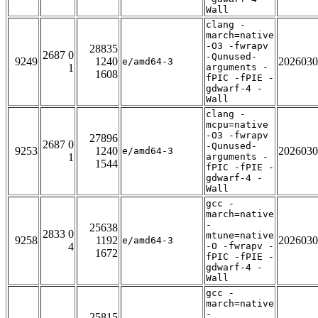
Wall
clang -
march=native
-O3 -fwrapv
28835
2687 0
-Qunused-
9249
1240
2026030
e/amd64-3
1
arguments -
1608
fPIC -fPIE -
gdwarf-4 -
Wall
clang -
mcpu=native
-O3 -fwrapv
27896
2687 0
-Qunused-
9253
1240
2026030
e/amd64-3
1
arguments -
1544
fPIC -fPIE -
gdwarf-4 -
Wall
gcc -
march=native
-
25638
2833 0
mtune=native
9258
1192
2026030
e/amd64-3
4
-O -fwrapv -
1672
fPIC -fPIE -
gdwarf-4 -
Wall
gcc -
march=native
-
25815