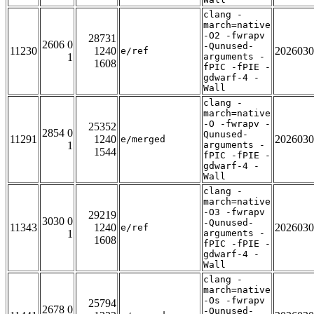
clang -
march=native
-O2 -fwrapv
28731
2606 0
-Qunused-
11230
1240
2026030
e/ref
1
arguments -
1608
fPIC -fPIE -
gdwarf-4 -
Wall
clang -
march=native
-O -fwrapv -
25352
2854 0
Qunused-
11291
1240
2026030
e/merged
1
arguments -
1544
fPIC -fPIE -
gdwarf-4 -
Wall
clang -
march=native
-O3 -fwrapv
29219
3030 0
-Qunused-
11343
1240
2026030
e/ref
1
arguments -
1608
fPIC -fPIE -
gdwarf-4 -
Wall
clang -
march=native
-Os -fwrapv
25794
2678 0
-Qunused-