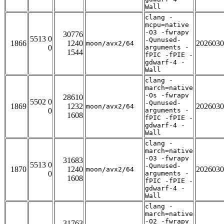
Wall
clang -
mcpu=native
-O3 -fwrapv
30776
5513 0
-Qunused-
1866
1240
2026030
moon/avx2/64
0
arguments -
1544
fPIC -fPIE -
gdwarf-4 -
Wall
clang -
march=native
-Os -fwrapv
28610
5502 0
-Qunused-
1869
1232
2026030
moon/avx2/64
0
arguments -
1608
fPIC -fPIE -
gdwarf-4 -
Wall
clang -
march=native
-O3 -fwrapv
31683
5513 0
-Qunused-
1870
1240
2026030
moon/avx2/64
0
arguments -
1608
fPIC -fPIE -
gdwarf-4 -
Wall
clang -
march=native
-O2 -fwrapv
31763