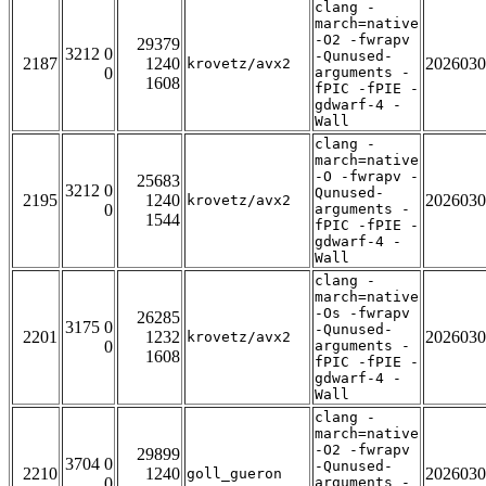
clang -
march=native
-O2 -fwrapv
29379
3212 0
-Qunused-
2187
1240
2026030
krovetz/avx2
0
arguments -
1608
fPIC -fPIE -
gdwarf-4 -
Wall
clang -
march=native
-O -fwrapv -
25683
3212 0
Qunused-
2195
1240
2026030
krovetz/avx2
0
arguments -
1544
fPIC -fPIE -
gdwarf-4 -
Wall
clang -
march=native
-Os -fwrapv
26285
3175 0
-Qunused-
2201
1232
2026030
krovetz/avx2
0
arguments -
1608
fPIC -fPIE -
gdwarf-4 -
Wall
clang -
march=native
-O2 -fwrapv
29899
3704 0
-Qunused-
2210
1240
2026030
goll_gueron
0
arguments -