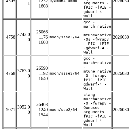
4505
1232
2026030
e/amd64-xmm6
1
arguments -
1608
fPIC -fPIE -
gdwarf-4 -
Wall
gcc -
march=native
-
25066
3742 0
mtune=native
4758
1176
2026030
moon/ssse3/64
0
-Os -fwrapv
1608
-fPIC -fPIE
-gdwarf-4 -
Wall
gcc -
march=native
-
26590
3763 0
mtune=native
4768
1192
2026030
moon/ssse3/64
0
-O -fwrapv -
1640
fPIC -fPIE -
gdwarf-4 -
Wall
clang -
march=native
-O -fwrapv -
26408
3952 0
Qunused-
5071
1240
2026030
moon/sse2/64
0
arguments -
1544
fPIC -fPIE -
gdwarf-4 -
Wall