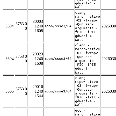
gdwarf-4 -
Wall
clang -
march=native
-O2 -fwrapv
30003
3753 0
-Qunused-
3604
1240
2026030
moon/ssse3/64
0
arguments -
1608
fPIC -fPIE -
gdwarf-4 -
Wall
clang -
march=native
-O3 -fwrapv
29923
3753 0
-Qunused-
3604
1240
2026030
moon/ssse3/64
0
arguments -
1608
fPIC -fPIE -
gdwarf-4 -
Wall
clang -
mcpu=native
-O3 -fwrapv
29016
3753 0
-Qunused-
3605
1240
2026030
moon/ssse3/64
0
arguments -
1544
fPIC -fPIE -
gdwarf-4 -
Wall
gcc -
march=native