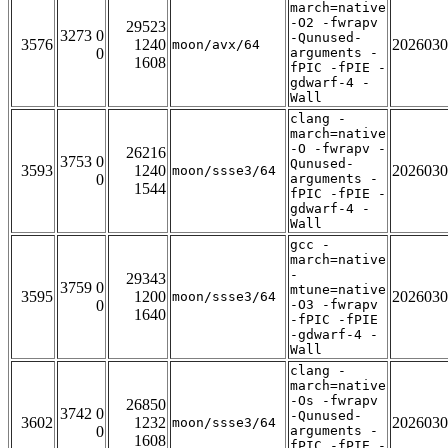
march=native
-O2 -fwrapv
29523
3273 0
-Qunused-
3576
1240
2026030
moon/avx/64
0
arguments -
1608
fPIC -fPIE -
gdwarf-4 -
Wall
clang -
march=native
-O -fwrapv -
26216
3753 0
Qunused-
3593
1240
2026030
moon/ssse3/64
0
arguments -
1544
fPIC -fPIE -
gdwarf-4 -
Wall
gcc -
march=native
-
29343
3759 0
mtune=native
3595
1200
2026030
moon/ssse3/64
0
-O3 -fwrapv
1640
-fPIC -fPIE
-gdwarf-4 -
Wall
clang -
march=native
-Os -fwrapv
26850
3742 0
-Qunused-
3602
1232
2026030
moon/ssse3/64
0
arguments -
1608
fPIC -fPIE -