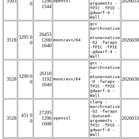
3503
1296
2026033
openssl
0
arguments -
1544
fPIC -fPIE -
gdwarf-4 -
Wall
gcc -
march=native
-
26455
3295 0
mtune=native
3518
1200
2026030
moon/avx/64
0
-O2 -fwrapv
1640
-fPIC -fPIE
-gdwarf-4 -
Wall
gcc -
march=native
-
26110
3299 0
mtune=native
3528
1192
2026030
moon/avx/64
0
-O -fwrapv -
1640
fPIC -fPIE -
gdwarf-4 -
Wall
clang -
march=native
-O2 -fwrapv
27295
451 0
-Qunused-
3528
1296
2026033
openssl
0
arguments -
1608
fPIC -fPIE -
gdwarf-4 -
Wall