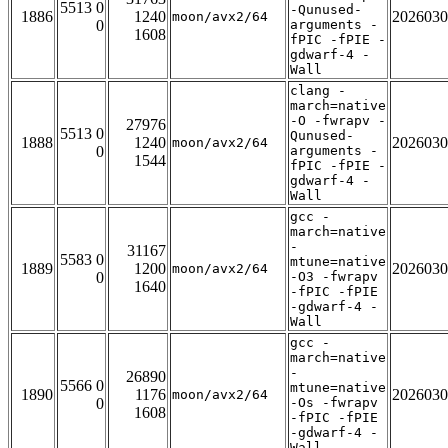
5513 0
-Qunused-
1886
1240
2026030
moon/avx2/64
0
arguments -
1608
fPIC -fPIE -
gdwarf-4 -
Wall
clang -
march=native
-O -fwrapv -
27976
5513 0
Qunused-
1888
1240
2026030
moon/avx2/64
0
arguments -
1544
fPIC -fPIE -
gdwarf-4 -
Wall
gcc -
march=native
-
31167
5583 0
mtune=native
1889
1200
2026030
moon/avx2/64
0
-O3 -fwrapv
1640
-fPIC -fPIE
-gdwarf-4 -
Wall
gcc -
march=native
-
26890
5566 0
mtune=native
1890
1176
2026030
moon/avx2/64
0
-Os -fwrapv
1608
-fPIC -fPIE
-gdwarf-4 -
Wall