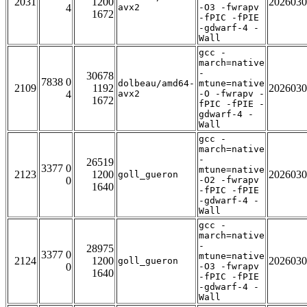
2031
1200
2026030
4
avx2
-O3 -fwrapv
1672
-fPIC -fPIE
-gdwarf-4 -
Wall
gcc -
march=native
-
30678
7838 0
dolbeau/amd64-
mtune=native
2109
1192
2026030
4
avx2
-O -fwrapv -
1672
fPIC -fPIE -
gdwarf-4 -
Wall
gcc -
march=native
-
26519
3377 0
mtune=native
2123
1200
2026030
goll_gueron
0
-O2 -fwrapv
1640
-fPIC -fPIE
-gdwarf-4 -
Wall
gcc -
march=native
-
28975
3377 0
mtune=native
2124
1200
2026030
goll_gueron
0
-O3 -fwrapv
1640
-fPIC -fPIE
-gdwarf-4 -
Wall