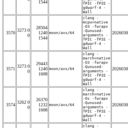
1544
fPIC -fPIE -
gdwarf-4 -
Wall
clang -
mcpu=native
-O3 -fwrapv
28504
3273 0
-Qunused-
3570
1240
2026030
moon/avx/64
0
arguments -
1544
fPIC -fPIE -
gdwarf-4 -
Wall
clang -
march=native
-O3 -fwrapv
29443
3273 0
-Qunused-
3571
1240
2026030
moon/avx/64
0
arguments -
1608
fPIC -fPIE -
gdwarf-4 -
Wall
clang -
march=native
-Os -fwrapv
26370
3262 0
-Qunused-
3574
1232
2026030
moon/avx/64
0
arguments -
1608
fPIC -fPIE -
gdwarf-4 -
Wall
clang -