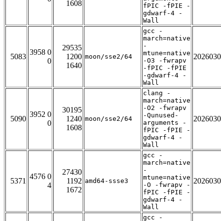
1608
fPIC -fPIE -
gdwarf-4 -
Wall
gcc -
march=native
-
29535
3958 0
mtune=native
5083
1200
2026030
moon/sse2/64
0
-O3 -fwrapv
1640
-fPIC -fPIE
-gdwarf-4 -
Wall
clang -
march=native
-O2 -fwrapv
30195
3952 0
-Qunused-
5090
1240
2026030
moon/sse2/64
0
arguments -
1608
fPIC -fPIE -
gdwarf-4 -
Wall
gcc -
march=native
-
27430
4576 0
mtune=native
5371
1192
2026030
amd64-ssse3
4
-O -fwrapv -
1672
fPIC -fPIE -
gdwarf-4 -
Wall
gcc -