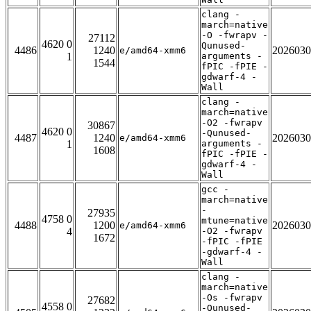
clang -
march=native
-O -fwrapv -
27112
4620 0
Qunused-
4486
1240
2026030
e/amd64-xmm6
1
arguments -
1544
fPIC -fPIE -
gdwarf-4 -
Wall
clang -
march=native
-O2 -fwrapv
30867
4620 0
-Qunused-
4487
1240
2026030
e/amd64-xmm6
1
arguments -
1608
fPIC -fPIE -
gdwarf-4 -
Wall
gcc -
march=native
-
27935
4758 0
mtune=native
4488
1200
2026030
e/amd64-xmm6
4
-O2 -fwrapv
1672
-fPIC -fPIE
-gdwarf-4 -
Wall
clang -
march=native
-Os -fwrapv
27682
4558 0
-Qunused-