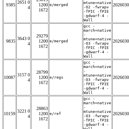
2651 0
mtune=native
9385
1200
2026030
e/merged
4
-O2 -fwrapv
1672
-fPIC -fPIE
-gdwarf-4 -
Wall
gcc -
march=native
-
29279
3643 0
mtune=native
9835
1200
2026030
e/merged
4
-O3 -fwrapv
1672
-fPIC -fPIE
-gdwarf-4 -
Wall
gcc -
march=native
-
28799
3157 0
mtune=native
10087
1200
2026030
e/regs
4
-O3 -fwrapv
1672
-fPIC -fPIE
-gdwarf-4 -
Wall
gcc -
march=native
-
28863
3221 0
mtune=native
10159
1200
2026030
e/ref
4
-O3 -fwrapv
1672
-fPIC -fPIE
-gdwarf-4 -
Wall