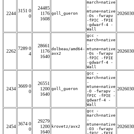
march=native
-
24485
3151 0
mtune=native
2244
1176
2026030
goll_gueron
0
-Os -fwrapv
1608
-fPIC -fPIE
-gdwarf-4 -
Wall
gcc -
march=native
-
28661
7289 0
dolbeau/amd64-
mtune=native
2262
1176
2026030
4
avx2
-Os -fwrapv
1640
-fPIC -fPIE
-gdwarf-4 -
Wall
gcc -
march=native
-
26551
3669 0
mtune=native
2434
1200
2026030
goll_gueron
0
-O -fwrapv -
1640
fPIC -fPIE -
gdwarf-4 -
Wall
gcc -
march=native
-
29279
3674 0
mtune=native
2454
1200
2026030
krovetz/avx2
0
-O3 -fwrapv
1640
-fPIC -fPIE