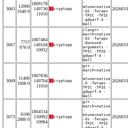
-
1809178
12006
mtune=native
3065
149736
2026033
T:
cryptopp
1640 0
-O2 -fwrapv
11016
-fPIC -fPIE
-gdwarf-4 -
Wall
clang++ -
march=native
-O3 -fwrapv
1807484
7757
-Qunused-
3067
149104
2026033
T:
cryptopp
976 0
arguments -
10952
fPIC -fPIE -
gdwarf-4 -
Wall
g++ -
march=native
-
1807836
11406
mtune=native
3069
149704
2026033
T:
cryptopp
1608 0
-O -fwrapv -
11016
fPIC -fPIE -
gdwarf-4 -
Wall
g++ -
march=native
-
1804534
6106
mtune=native
3073
150992
2026033
T:
cryptopp
2880 0
-Os -fwrapv
10984
-fPIC -fPIE
-gdwarf-4 -