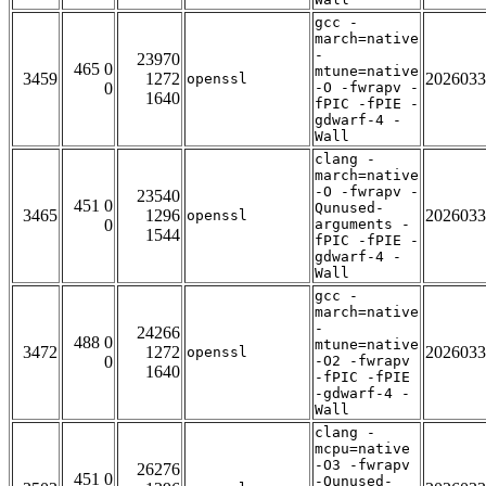
gcc -
march=native
-
23970
465 0
mtune=native
3459
1272
2026033
openssl
0
-O -fwrapv -
1640
fPIC -fPIE -
gdwarf-4 -
Wall
clang -
march=native
-O -fwrapv -
23540
451 0
Qunused-
3465
1296
2026033
openssl
0
arguments -
1544
fPIC -fPIE -
gdwarf-4 -
Wall
gcc -
march=native
-
24266
488 0
mtune=native
3472
1272
2026033
openssl
0
-O2 -fwrapv
1640
-fPIC -fPIE
-gdwarf-4 -
Wall
clang -
mcpu=native
-O3 -fwrapv
26276
451 0
-Qunused-