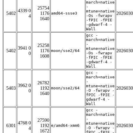
march=native
-
25754
4339 0
mtune=native
5402
1176
2026030
amd64-ssse3
4
-Os -fwrapv
1640
-fPIC -fPIE
-gdwarf-4 -
Wall
gcc -
march=native
-
25258
3941 0
mtune=native
5402
1176
2026030
moon/sse2/64
0
-Os -fwrapv
1608
-fPIC -fPIE
-gdwarf-4 -
Wall
gcc -
march=native
-
26782
3962 0
mtune=native
5403
1192
2026030
moon/sse2/64
0
-O -fwrapv -
1640
fPIC -fPIE -
gdwarf-4 -
Wall
gcc -
march=native
-
27590
4768 0
mtune=native
6301
1192
2026030
e/amd64-xmm6
4
-O -fwrapv -
1672
fPIC -fPIE -