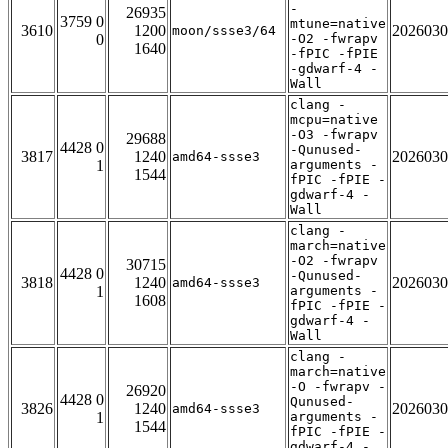
-
26935
3759 0
mtune=native
3610
1200
2026030
moon/ssse3/64
0
-O2 -fwrapv
1640
-fPIC -fPIE
-gdwarf-4 -
Wall
clang -
mcpu=native
-O3 -fwrapv
29688
4428 0
-Qunused-
3817
1240
2026030
amd64-ssse3
1
arguments -
1544
fPIC -fPIE -
gdwarf-4 -
Wall
clang -
march=native
-O2 -fwrapv
30715
4428 0
-Qunused-
3818
1240
2026030
amd64-ssse3
1
arguments -
1608
fPIC -fPIE -
gdwarf-4 -
Wall
clang -
march=native
-O -fwrapv -
26920
4428 0
Qunused-
3826
1240
2026030
amd64-ssse3
1
arguments -
1544
fPIC -fPIE -
gdwarf-4 -