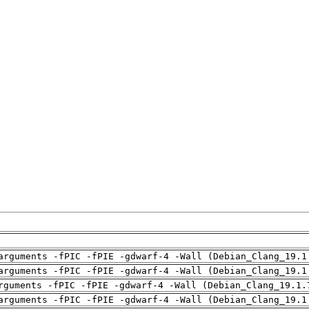
arguments -fPIC -fPIE -gdwarf-4 -Wall (Debian_Clang_19.1
arguments -fPIC -fPIE -gdwarf-4 -Wall (Debian_Clang_19.1
rguments -fPIC -fPIE -gdwarf-4 -Wall (Debian_Clang_19.1.
arguments -fPIC -fPIE -gdwarf-4 -Wall (Debian_Clang_19.1