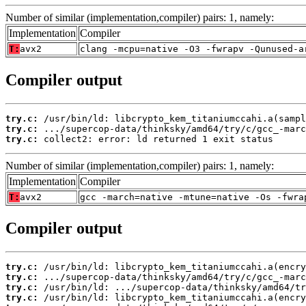
Number of similar (implementation,compiler) pairs: 1, namely:
Implementation
Compiler
T:
avx2
clang -mcpu=native -O3 -fwrapv -Qunused-a
Compiler output
try.c:
try.c:
try.c:
 collect2: error: ld returned 1 exit status
Number of similar (implementation,compiler) pairs: 1, namely:
Implementation
Compiler
T:
avx2
gcc -march=native -mtune=native -Os -fwra
Compiler output
try.c:
try.c:
try.c:
try.c: