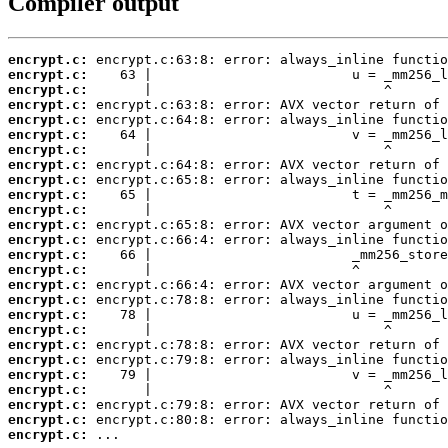
Compiler output
encrypt.c:
encrypt.c:
encrypt.c:
encrypt.c:
encrypt.c:
encrypt.c:
encrypt.c:
encrypt.c:
encrypt.c:
encrypt.c:
encrypt.c:
encrypt.c:
encrypt.c:
encrypt.c:
encrypt.c:
encrypt.c:
encrypt.c:
encrypt.c:
encrypt.c:
encrypt.c:
encrypt.c:
encrypt.c:
encrypt.c:
encrypt.c:
encrypt.c:
encrypt.c:
 ...