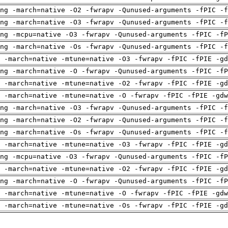
ng -march=native -O2 -fwrapv -Qunused-arguments -fPIC -f
ng -march=native -O3 -fwrapv -Qunused-arguments -fPIC -f
ng -mcpu=native -O3 -fwrapv -Qunused-arguments -fPIC -fP
ng -march=native -Os -fwrapv -Qunused-arguments -fPIC -f
 -march=native -mtune=native -O3 -fwrapv -fPIC -fPIE -gd
ng -march=native -O -fwrapv -Qunused-arguments -fPIC -fP
 -march=native -mtune=native -O2 -fwrapv -fPIC -fPIE -gd
 -march=native -mtune=native -O -fwrapv -fPIC -fPIE -gdw
ng -march=native -O3 -fwrapv -Qunused-arguments -fPIC -f
ng -march=native -O2 -fwrapv -Qunused-arguments -fPIC -f
ng -march=native -Os -fwrapv -Qunused-arguments -fPIC -f
 -march=native -mtune=native -O3 -fwrapv -fPIC -fPIE -gd
ng -mcpu=native -O3 -fwrapv -Qunused-arguments -fPIC -fP
 -march=native -mtune=native -O2 -fwrapv -fPIC -fPIE -gd
ng -march=native -O -fwrapv -Qunused-arguments -fPIC -fP
 -march=native -mtune=native -O -fwrapv -fPIC -fPIE -gdw
 -march=native -mtune=native -Os -fwrapv -fPIC -fPIE -gd