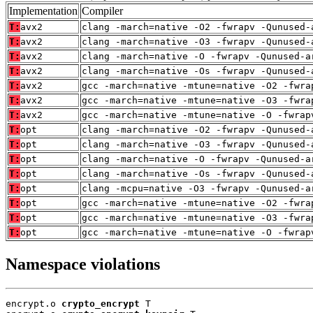
Implementation
Compiler
T:
avx2
clang -march=native -O2 -fwrapv -Qunused-
T:
avx2
clang -march=native -O3 -fwrapv -Qunused-
T:
avx2
clang -march=native -O -fwrapv -Qunused-a
T:
avx2
clang -march=native -Os -fwrapv -Qunused-
T:
avx2
gcc -march=native -mtune=native -O2 -fwra
T:
avx2
gcc -march=native -mtune=native -O3 -fwra
T:
avx2
gcc -march=native -mtune=native -O -fwrap
T:
opt
clang -march=native -O2 -fwrapv -Qunused-
T:
opt
clang -march=native -O3 -fwrapv -Qunused-
T:
opt
clang -march=native -O -fwrapv -Qunused-a
T:
opt
clang -march=native -Os -fwrapv -Qunused-
T:
opt
clang -mcpu=native -O3 -fwrapv -Qunused-a
T:
opt
gcc -march=native -mtune=native -O2 -fwra
T:
opt
gcc -march=native -mtune=native -O3 -fwra
T:
opt
gcc -march=native -mtune=native -O -fwrap
Namespace violations
encrypt.o 
crypto_encrypt
 T
