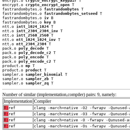
encrypt.o 
crypto_encrypt_keypair
 T

encrypt.o 
crypto_encrypt_open
 T

fastrandombytes.o 
fastrandombytes
 T

fastrandombytes.o 
fastrandombytes_setseed
 T

fastrandombytes.o 
iv
 B

fastrandombytes.o 
key
 B

ntt.o 
intt_1024_1024
 T

ntt.o 
intt_2304_2304_inv
 T

ntt.o 
intt_2560_2560
 T

ntt.o 
ntt_1024_1024_inv
 T

ntt.o 
ntt_2304_2304
 T

pack.o 
poly_decode
 T

pack.o 
poly_decode_c2
 T

pack.o 
poly_encode
 T

pack.o 
poly_encode_c2
 T

product.o 
mp
 T

product.o 
product
 T

sampler.o 
sampler_binomial
 T

sampler.o 
sampler_zb
 T

sampler.o 
sampler_zq
 T
Number of similar (implementation,compiler) pairs: 9, namely:
Implementation
Compiler
T:
ref
clang -march=native -O2 -fwrapv -Qunused-
T:
ref
clang -march=native -O3 -fwrapv -Qunused-
T:
ref
clang -march=native -O -fwrapv -Qunused-a
T:
ref
clang -march=native -Os -fwrapv -Qunused-