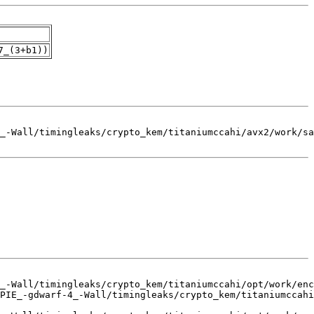
7_(3+b1))