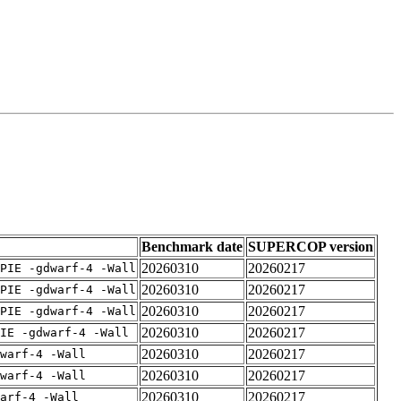
Benchmark date
SUPERCOP version
20260310
20260217
PIE -gdwarf-4 -Wall
20260310
20260217
PIE -gdwarf-4 -Wall
20260310
20260217
PIE -gdwarf-4 -Wall
20260310
20260217
IE -gdwarf-4 -Wall
20260310
20260217
warf-4 -Wall
20260310
20260217
warf-4 -Wall
20260310
20260217
arf-4 -Wall