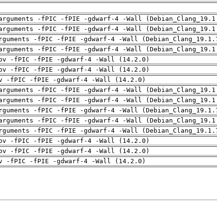
arguments -fPIC -fPIE -gdwarf-4 -Wall (Debian_Clang_19.1
arguments -fPIC -fPIE -gdwarf-4 -Wall (Debian_Clang_19.1
rguments -fPIC -fPIE -gdwarf-4 -Wall (Debian_Clang_19.1.
arguments -fPIC -fPIE -gdwarf-4 -Wall (Debian_Clang_19.1
pv -fPIC -fPIE -gdwarf-4 -Wall (14.2.0)
pv -fPIC -fPIE -gdwarf-4 -Wall (14.2.0)
v -fPIC -fPIE -gdwarf-4 -Wall (14.2.0)
arguments -fPIC -fPIE -gdwarf-4 -Wall (Debian_Clang_19.1
arguments -fPIC -fPIE -gdwarf-4 -Wall (Debian_Clang_19.1
rguments -fPIC -fPIE -gdwarf-4 -Wall (Debian_Clang_19.1.
arguments -fPIC -fPIE -gdwarf-4 -Wall (Debian_Clang_19.1
rguments -fPIC -fPIE -gdwarf-4 -Wall (Debian_Clang_19.1.
pv -fPIC -fPIE -gdwarf-4 -Wall (14.2.0)
pv -fPIC -fPIE -gdwarf-4 -Wall (14.2.0)
v -fPIC -fPIE -gdwarf-4 -Wall (14.2.0)