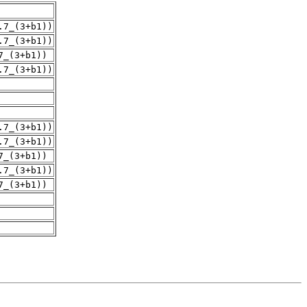
.7_(3+b1))
.7_(3+b1))
7_(3+b1))
.7_(3+b1))
.7_(3+b1))
.7_(3+b1))
7_(3+b1))
.7_(3+b1))
7_(3+b1))