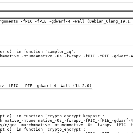
rguments -fPIC -fPIE -gdwarf-4 -Wall (Debian_Clang_19.1.
pv -fPIC -fPIE -gdwarf-4 -Wall (14.2.0)