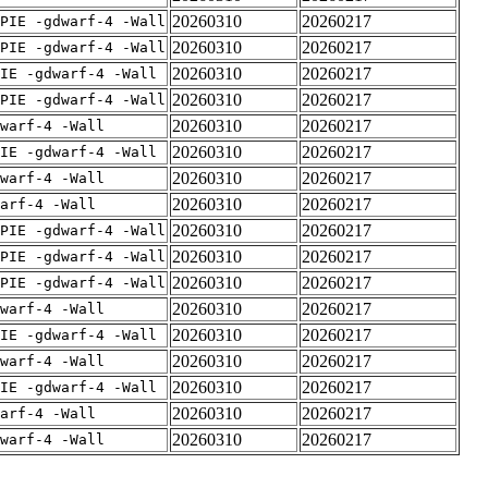
20260310
20260217
PIE -gdwarf-4 -Wall
20260310
20260217
PIE -gdwarf-4 -Wall
20260310
20260217
IE -gdwarf-4 -Wall
20260310
20260217
PIE -gdwarf-4 -Wall
20260310
20260217
warf-4 -Wall
20260310
20260217
IE -gdwarf-4 -Wall
20260310
20260217
warf-4 -Wall
20260310
20260217
arf-4 -Wall
20260310
20260217
PIE -gdwarf-4 -Wall
20260310
20260217
PIE -gdwarf-4 -Wall
20260310
20260217
PIE -gdwarf-4 -Wall
20260310
20260217
warf-4 -Wall
20260310
20260217
IE -gdwarf-4 -Wall
20260310
20260217
warf-4 -Wall
20260310
20260217
IE -gdwarf-4 -Wall
20260310
20260217
arf-4 -Wall
20260310
20260217
warf-4 -Wall