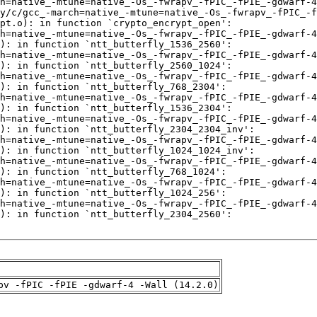
pv -fPIC -fPIE -gdwarf-4 -Wall (14.2.0)