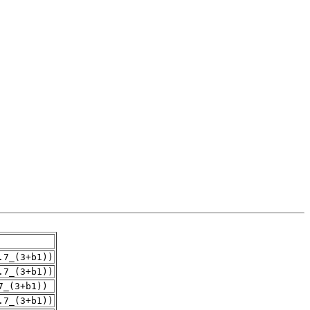
.7_(3+b1))
.7_(3+b1))
7_(3+b1))
.7_(3+b1))