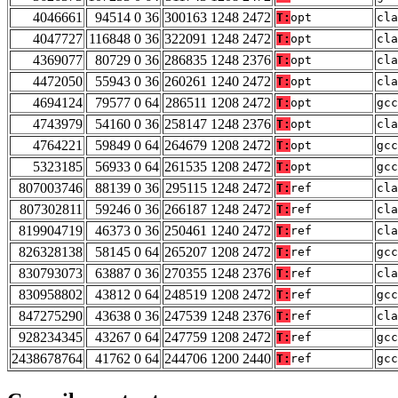
4046661
94514 0 36
300163 1248 2472
T:
opt
cla
4047727
116848 0 36
322091 1248 2472
T:
opt
cla
4369077
80729 0 36
286835 1248 2376
T:
opt
cla
4472050
55943 0 36
260261 1240 2472
T:
opt
cla
4694124
79577 0 64
286511 1208 2472
T:
opt
gcc
4743979
54160 0 36
258147 1248 2376
T:
opt
cla
4764221
59849 0 64
264679 1208 2472
T:
opt
gcc
5323185
56933 0 64
261535 1208 2472
T:
opt
gcc
807003746
88139 0 36
295115 1248 2472
T:
ref
cla
807302811
59246 0 36
266187 1248 2472
T:
ref
cla
819904719
46373 0 36
250461 1240 2472
T:
ref
cla
826328138
58145 0 64
265207 1208 2472
T:
ref
gcc
830793073
63887 0 36
270355 1248 2376
T:
ref
cla
830958802
43812 0 64
248519 1208 2472
T:
ref
gcc
847275290
43638 0 36
247539 1248 2376
T:
ref
cla
928234345
43267 0 64
247759 1208 2472
T:
ref
gcc
2438678764
41762 0 64
244706 1200 2440
T:
ref
gcc