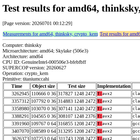
Test results for amd64, thinksk
[Page version: 20260701 00:12:29]
Measurements for amd64, thinksky, crypto_kem
Test results for amd
Computer: thinksky
Microarchitecture: amd64; Skylake (506e3)
Architecture: amd64
CPU ID: GenuineIntel-000506e3-bfebfbff
SUPERCOP version: 20260627
Operation: crypto_kem
Primitive: titaniumccahi
Time
Object size
Test size
Implementation
3262945
110666 0 36
317827 1248 2472
T:
avx2
cla
3357312
107792 0 36
314883 1248 2472
T:
avx2
cla
3358980
103070 0 36
307141 1240 2472
T:
avx2
cla
3388291
104565 0 36
308107 1248 2376
T:
avx2
cla
3391960
109767 0 64
316855 1208 2472
T:
avx2
gcc
3407070
108589 0 64
313295 1208 2472
T:
avx2
gcc
3626373
107253 0 64
311743 1208 2472
T:
avx2
gcc