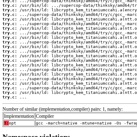
try.c:
try.c:
try.c:
try.c:
try.c:
try.c:
try.c:
try.c:
try.c:
try.c:
try.c:
try.c:
try.c:
try.c:
try.c:
try.c:
try.c:
try.c:
try.c:
try.c:
try.c:
try.c:
 ...
Number of similar (implementation,compiler) pairs: 1, namely:
Implementation
Compiler
T:
opt
gcc -march=native -mtune=native -Os -fwra
Namespace violations