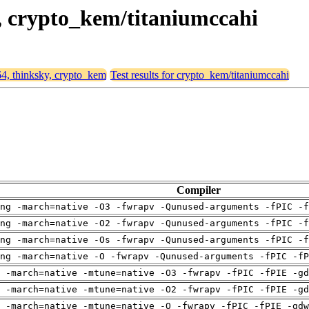
y, crypto_kem/titaniumccahi
64, thinksky, crypto_kem
Test results for crypto_kem/titaniumccahi
Compiler
ng -march=native -O3 -fwrapv -Qunused-arguments -fPIC -f
ng -march=native -O2 -fwrapv -Qunused-arguments -fPIC -f
ng -march=native -Os -fwrapv -Qunused-arguments -fPIC -f
ng -march=native -O -fwrapv -Qunused-arguments -fPIC -fP
 -march=native -mtune=native -O3 -fwrapv -fPIC -fPIE -gd
 -march=native -mtune=native -O2 -fwrapv -fPIC -fPIE -gd
 -march=native -mtune=native -O -fwrapv -fPIC -fPIE -gdw