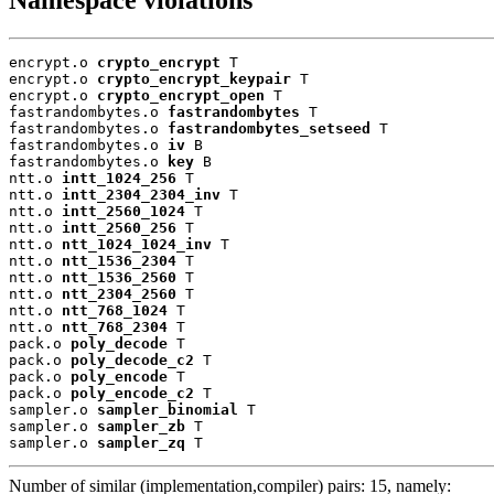
encrypt.o 
crypto_encrypt
 T

encrypt.o 
crypto_encrypt_keypair
 T

encrypt.o 
crypto_encrypt_open
 T

fastrandombytes.o 
fastrandombytes
 T

fastrandombytes.o 
fastrandombytes_setseed
 T

fastrandombytes.o 
iv
 B

fastrandombytes.o 
key
 B

ntt.o 
intt_1024_256
 T

ntt.o 
intt_2304_2304_inv
 T

ntt.o 
intt_2560_1024
 T

ntt.o 
intt_2560_256
 T

ntt.o 
ntt_1024_1024_inv
 T

ntt.o 
ntt_1536_2304
 T

ntt.o 
ntt_1536_2560
 T

ntt.o 
ntt_2304_2560
 T

ntt.o 
ntt_768_1024
 T

ntt.o 
ntt_768_2304
 T

pack.o 
poly_decode
 T

pack.o 
poly_decode_c2
 T

pack.o 
poly_encode
 T

pack.o 
poly_encode_c2
 T

sampler.o 
sampler_binomial
 T

sampler.o 
sampler_zb
 T

sampler.o 
sampler_zq
 T
Number of similar (implementation,compiler) pairs: 15, namely: