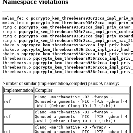
Namespace violations
melas_fec.o 
pqcrypto_kem_threebears936r2cca_impl_priv_m
melas_fec.o 
pqcrypto_kem_threebears936r2cca_impl_priv_m
ring.o 
pqcrypto_kem_threebears936r2cca_impl_priv_canon_
ring.o 
pqcrypto_kem_threebears936r2cca_impl_priv_contra
ring.o 
pqcrypto_kem_threebears936r2cca_impl_priv_expand
ring.o 
pqcrypto_kem_threebears936r2cca_impl_priv_mac_31
shake.o 
pqcrypto_kem_threebears936r2cca_impl_priv_hash_
shake.o 
pqcrypto_kem_threebears936r2cca_impl_priv_hash_
shake.o 
pqcrypto_kem_threebears936r2cca_impl_priv_three
threebears.o 
pqcrypto_kem_threebears936r2cca_impl_priv_
threebears.o 
pqcrypto_kem_threebears936r2cca_impl_priv_
threebears.o 
pqcrypto_kem_threebears936r2cca_impl_priv_
threebears.o 
pqcrypto_kem_threebears936r2cca_impl_priv_
Number of similar (implementation,compiler) pairs: 9, namely:
Implementation
Compiler
clang -march=native -O2 -fwrapv -
ref
Qunused-arguments -fPIC -fPIE -gdwarf-4
-Wall (Debian_Clang_19.1.7_(3+b1))
clang -march=native -O3 -fwrapv -
ref
Qunused-arguments -fPIC -fPIE -gdwarf-4
-Wall (Debian_Clang_19.1.7_(3+b1))
clang -march=native -O -fwrapv -
ref
Qunused-arguments -fPIC -fPIE -gdwarf-4