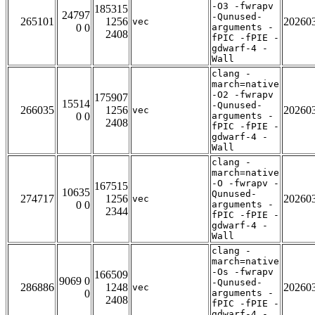
-O3 -fwrapv
185315
24797
-Qunused-
265101
1256
20260
vec
0 0
arguments -
2408
fPIC -fPIE -
gdwarf-4 -
Wall
clang -
march=native
-O2 -fwrapv
175907
15514
-Qunused-
266035
1256
20260
vec
0 0
arguments -
2408
fPIC -fPIE -
gdwarf-4 -
Wall
clang -
march=native
-O -fwrapv -
167515
10635
Qunused-
274717
1256
20260
vec
0 0
arguments -
2344
fPIC -fPIE -
gdwarf-4 -
Wall
clang -
march=native
-Os -fwrapv
166509
9069 0
-Qunused-
286886
1248
20260
vec
0
arguments -
2408
fPIC -fPIE -
gdwarf-4 -