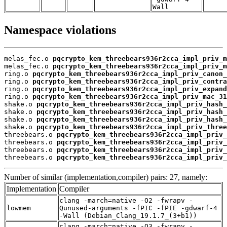
Wall
Namespace violations
melas_fec.o 
pqcrypto_kem_threebears936r2cca_impl_priv_m
melas_fec.o 
pqcrypto_kem_threebears936r2cca_impl_priv_m
ring.o 
pqcrypto_kem_threebears936r2cca_impl_priv_canon_
ring.o 
pqcrypto_kem_threebears936r2cca_impl_priv_contra
ring.o 
pqcrypto_kem_threebears936r2cca_impl_priv_expand
ring.o 
pqcrypto_kem_threebears936r2cca_impl_priv_mac_31
shake.o 
pqcrypto_kem_threebears936r2cca_impl_priv_hash_
shake.o 
pqcrypto_kem_threebears936r2cca_impl_priv_hash_
shake.o 
pqcrypto_kem_threebears936r2cca_impl_priv_hash_
shake.o 
pqcrypto_kem_threebears936r2cca_impl_priv_three
threebears.o 
pqcrypto_kem_threebears936r2cca_impl_priv_
threebears.o 
pqcrypto_kem_threebears936r2cca_impl_priv_
threebears.o 
pqcrypto_kem_threebears936r2cca_impl_priv_
threebears.o 
pqcrypto_kem_threebears936r2cca_impl_priv_
Number of similar (implementation,compiler) pairs: 27, namely:
Implementation
Compiler
clang -march=native -O2 -fwrapv -
lowmem
Qunused-arguments -fPIC -fPIE -gdwarf-4
-Wall (Debian_Clang_19.1.7_(3+b1))
clang -march=native -O3 -fwrapv -