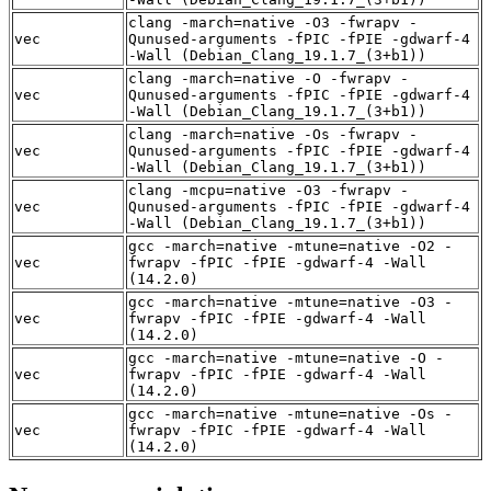
clang -march=native -O3 -fwrapv -
vec
Qunused-arguments -fPIC -fPIE -gdwarf-4
-Wall (Debian_Clang_19.1.7_(3+b1))
clang -march=native -O -fwrapv -
vec
Qunused-arguments -fPIC -fPIE -gdwarf-4
-Wall (Debian_Clang_19.1.7_(3+b1))
clang -march=native -Os -fwrapv -
vec
Qunused-arguments -fPIC -fPIE -gdwarf-4
-Wall (Debian_Clang_19.1.7_(3+b1))
clang -mcpu=native -O3 -fwrapv -
vec
Qunused-arguments -fPIC -fPIE -gdwarf-4
-Wall (Debian_Clang_19.1.7_(3+b1))
gcc -march=native -mtune=native -O2 -
vec
fwrapv -fPIC -fPIE -gdwarf-4 -Wall
(14.2.0)
gcc -march=native -mtune=native -O3 -
vec
fwrapv -fPIC -fPIE -gdwarf-4 -Wall
(14.2.0)
gcc -march=native -mtune=native -O -
vec
fwrapv -fPIC -fPIE -gdwarf-4 -Wall
(14.2.0)
gcc -march=native -mtune=native -Os -
vec
fwrapv -fPIC -fPIE -gdwarf-4 -Wall
(14.2.0)