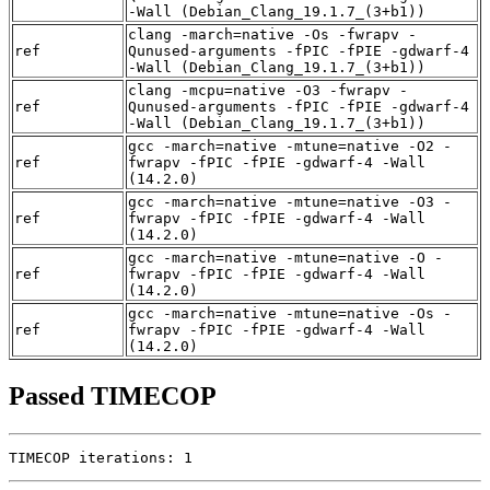
-Wall (Debian_Clang_19.1.7_(3+b1))
clang -march=native -Os -fwrapv -
ref
Qunused-arguments -fPIC -fPIE -gdwarf-4
-Wall (Debian_Clang_19.1.7_(3+b1))
clang -mcpu=native -O3 -fwrapv -
ref
Qunused-arguments -fPIC -fPIE -gdwarf-4
-Wall (Debian_Clang_19.1.7_(3+b1))
gcc -march=native -mtune=native -O2 -
ref
fwrapv -fPIC -fPIE -gdwarf-4 -Wall
(14.2.0)
gcc -march=native -mtune=native -O3 -
ref
fwrapv -fPIC -fPIE -gdwarf-4 -Wall
(14.2.0)
gcc -march=native -mtune=native -O -
ref
fwrapv -fPIC -fPIE -gdwarf-4 -Wall
(14.2.0)
gcc -march=native -mtune=native -Os -
ref
fwrapv -fPIC -fPIE -gdwarf-4 -Wall
(14.2.0)
Passed TIMECOP
TIMECOP iterations: 1