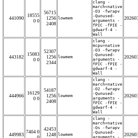
clang -
march=native
-O3 -fwrapv
56715
18555
-Qunused-
441090
1256
20260
lowmem
0 0
arguments -
2408
fPIC -fPIE -
gdwarf-4 -
Wall
clang -
mcpu=native
-O3 -fwrapv
52307
15083
-Qunused-
443182
1256
20260
lowmem
0 0
arguments -
2344
fPIC -fPIE -
gdwarf-4 -
Wall
clang -
march=native
-O2 -fwrapv
54187
16129
-Qunused-
444966
1256
20260
lowmem
0 0
arguments -
2408
fPIC -fPIE -
gdwarf-4 -
Wall
clang -
march=native
-Os -fwrapv
42453
7404 0
-Qunused-
449983
1248
20260
lowmem
0
arguments -