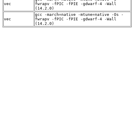
vec
fwrapv -fPIC -fPIE -gdwarf-4 -Wall
(14.2.0)
gcc -march=native -mtune=native -Os -
vec
fwrapv -fPIC -fPIE -gdwarf-4 -Wall
(14.2.0)