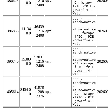
386423
1216
20260
opt
0 0
-O -fwrapv -
2408
fPIC -fPIE -
gdwarf-4 -
Wall
gcc -
march=native
-
46439
11134
mtune=native
386858
1216
20260
opt
0 0
-O2 -fwrapv
2408
-fPIC -fPIE
-gdwarf-4 -
Wall
gcc -
march=native
-
53031
15383
mtune=native
390746
1216
20260
opt
0 0
-O3 -fwrapv
2408
-fPIC -fPIE
-gdwarf-4 -
Wall
gcc -
march=native
-
41978
8454 0
mtune=native
405614
1208
20260
opt
0
-Os -fwrapv
2376
-fPIC -fPIE
-gdwarf-4 -
Wall