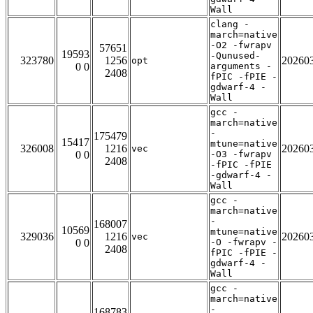
Wall
clang -
march=native
-O2 -fwrapv
57651
19593
-Qunused-
323780
1256
20260
opt
0 0
arguments -
2408
fPIC -fPIE -
gdwarf-4 -
Wall
gcc -
march=native
-
175479
15417
mtune=native
326008
1216
20260
vec
0 0
-O3 -fwrapv
2408
-fPIC -fPIE
-gdwarf-4 -
Wall
gcc -
march=native
-
168007
10569
mtune=native
329036
1216
20260
vec
0 0
-O -fwrapv -
2408
fPIC -fPIE -
gdwarf-4 -
Wall
gcc -
march=native
-
168783