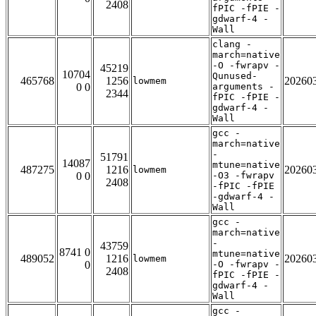
2408
fPIC -fPIE -
gdwarf-4 -
Wall
clang -
march=native
-O -fwrapv -
45219
10704
Qunused-
465768
1256
20260
lowmem
0 0
arguments -
2344
fPIC -fPIE -
gdwarf-4 -
Wall
gcc -
march=native
-
51791
14087
mtune=native
487275
1216
20260
lowmem
0 0
-O3 -fwrapv
2408
-fPIC -fPIE
-gdwarf-4 -
Wall
gcc -
march=native
-
43759
8741 0
mtune=native
489052
1216
20260
lowmem
0
-O -fwrapv -
2408
fPIC -fPIE -
gdwarf-4 -
Wall
gcc -