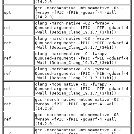
(14.2.0)
gcc -march=native -mtune=native -Os -
opt
fwrapv -fPIC -fPIE -gdwarf-4 -Wall
(14.2.0)
clang -march=native -O2 -fwrapv -
ref
Qunused-arguments -fPIC -fPIE -gdwarf-4
-Wall (Debian_Clang_19.1.7_(3+b1))
clang -march=native -O3 -fwrapv -
ref
Qunused-arguments -fPIC -fPIE -gdwarf-4
-Wall (Debian_Clang_19.1.7_(3+b1))
clang -march=native -O -fwrapv -
ref
Qunused-arguments -fPIC -fPIE -gdwarf-4
-Wall (Debian_Clang_19.1.7_(3+b1))
clang -march=native -Os -fwrapv -
ref
Qunused-arguments -fPIC -fPIE -gdwarf-4
-Wall (Debian_Clang_19.1.7_(3+b1))
clang -mcpu=native -O3 -fwrapv -
ref
Qunused-arguments -fPIC -fPIE -gdwarf-4
-Wall (Debian_Clang_19.1.7_(3+b1))
gcc -march=native -mtune=native -O2 -
ref
fwrapv -fPIC -fPIE -gdwarf-4 -Wall
(14.2.0)
gcc -march=native -mtune=native -O3 -
ref
fwrapv -fPIC -fPIE -gdwarf-4 -Wall
(14.2.0)
gcc -march=native -mtune=native -O -