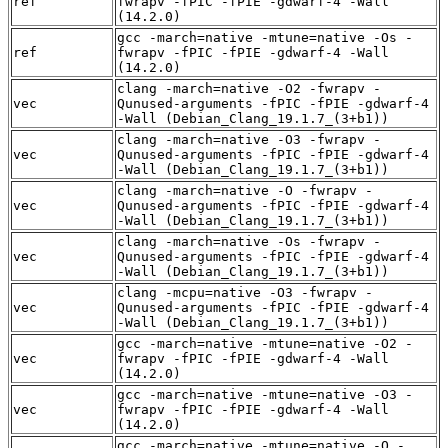
ref
fwrapv -fPIC -fPIE -gdwarf-4 -Wall
(14.2.0)
gcc -march=native -mtune=native -Os -
ref
fwrapv -fPIC -fPIE -gdwarf-4 -Wall
(14.2.0)
clang -march=native -O2 -fwrapv -
vec
Qunused-arguments -fPIC -fPIE -gdwarf-4
-Wall (Debian_Clang_19.1.7_(3+b1))
clang -march=native -O3 -fwrapv -
vec
Qunused-arguments -fPIC -fPIE -gdwarf-4
-Wall (Debian_Clang_19.1.7_(3+b1))
clang -march=native -O -fwrapv -
vec
Qunused-arguments -fPIC -fPIE -gdwarf-4
-Wall (Debian_Clang_19.1.7_(3+b1))
clang -march=native -Os -fwrapv -
vec
Qunused-arguments -fPIC -fPIE -gdwarf-4
-Wall (Debian_Clang_19.1.7_(3+b1))
clang -mcpu=native -O3 -fwrapv -
vec
Qunused-arguments -fPIC -fPIE -gdwarf-4
-Wall (Debian_Clang_19.1.7_(3+b1))
gcc -march=native -mtune=native -O2 -
vec
fwrapv -fPIC -fPIE -gdwarf-4 -Wall
(14.2.0)
gcc -march=native -mtune=native -O3 -
vec
fwrapv -fPIC -fPIE -gdwarf-4 -Wall
(14.2.0)
gcc -march=native -mtune=native -O -