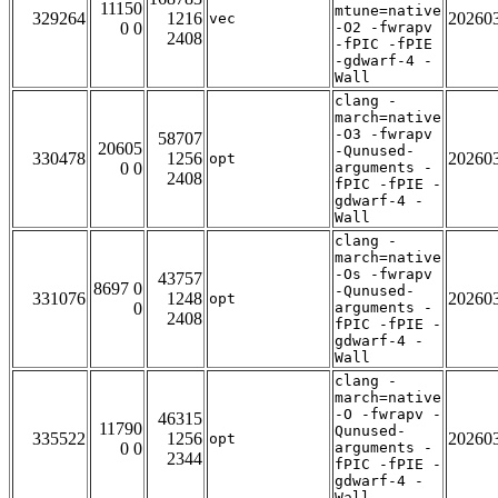
11150
mtune=native
329264
1216
20260
vec
0 0
-O2 -fwrapv
2408
-fPIC -fPIE
-gdwarf-4 -
Wall
clang -
march=native
-O3 -fwrapv
58707
20605
-Qunused-
330478
1256
20260
opt
0 0
arguments -
2408
fPIC -fPIE -
gdwarf-4 -
Wall
clang -
march=native
-Os -fwrapv
43757
8697 0
-Qunused-
331076
1248
20260
opt
0
arguments -
2408
fPIC -fPIE -
gdwarf-4 -
Wall
clang -
march=native
-O -fwrapv -
46315
11790
Qunused-
335522
1256
20260
opt
0 0
arguments -
2344
fPIC -fPIE -
gdwarf-4 -
Wall