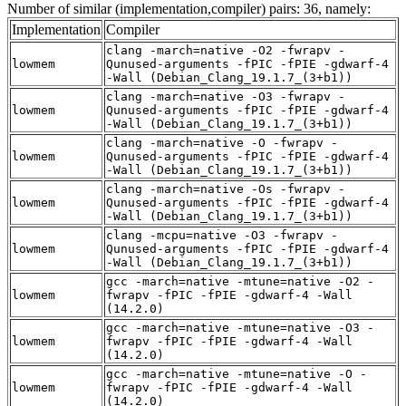
Number of similar (implementation,compiler) pairs: 36, namely:
Implementation
Compiler
clang -march=native -O2 -fwrapv -
lowmem
Qunused-arguments -fPIC -fPIE -gdwarf-4
-Wall (Debian_Clang_19.1.7_(3+b1))
clang -march=native -O3 -fwrapv -
lowmem
Qunused-arguments -fPIC -fPIE -gdwarf-4
-Wall (Debian_Clang_19.1.7_(3+b1))
clang -march=native -O -fwrapv -
lowmem
Qunused-arguments -fPIC -fPIE -gdwarf-4
-Wall (Debian_Clang_19.1.7_(3+b1))
clang -march=native -Os -fwrapv -
lowmem
Qunused-arguments -fPIC -fPIE -gdwarf-4
-Wall (Debian_Clang_19.1.7_(3+b1))
clang -mcpu=native -O3 -fwrapv -
lowmem
Qunused-arguments -fPIC -fPIE -gdwarf-4
-Wall (Debian_Clang_19.1.7_(3+b1))
gcc -march=native -mtune=native -O2 -
lowmem
fwrapv -fPIC -fPIE -gdwarf-4 -Wall
(14.2.0)
gcc -march=native -mtune=native -O3 -
lowmem
fwrapv -fPIC -fPIE -gdwarf-4 -Wall
(14.2.0)
gcc -march=native -mtune=native -O -
lowmem
fwrapv -fPIC -fPIE -gdwarf-4 -Wall
(14.2.0)