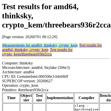
Test results for amd64,
thinksky,
crypto_kem/threebears936r2cca
[Page version: 20260701 00:12:29]
Measurements for amd64, thinksky, crypto_kem
Test results for
amd64, thinksky, crypto_kem
Test results for
crypto_kem/threebears936r2cca
Computer: thinksky
Microarchitecture: amd64; Skylake (506e3)
Architecture: amd64
CPU ID: GenuineIntel-000506e3-bfebfbff
SUPERCOP version: 20260627
Operation: crypto_kem
Primitive: threebears936r2cca
Object
Test
Bench
Time
Implementation
Compiler
size
size
da
clang -
march=native