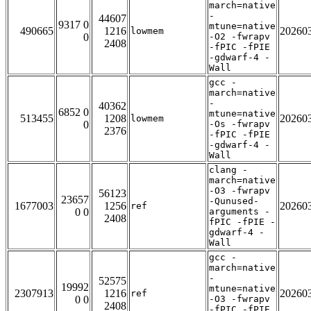
march=native
-
44607
9317 0
mtune=native
490665
1216
20260
lowmem
0
-O2 -fwrapv
2408
-fPIC -fPIE
-gdwarf-4 -
Wall
gcc -
march=native
-
40362
6852 0
mtune=native
513455
1208
20260
lowmem
0
-Os -fwrapv
2376
-fPIC -fPIE
-gdwarf-4 -
Wall
clang -
march=native
-O3 -fwrapv
56123
23657
-Qunused-
1677003
1256
20260
ref
0 0
arguments -
2408
fPIC -fPIE -
gdwarf-4 -
Wall
gcc -
march=native
-
52575
19992
mtune=native
2307913
1216
20260
ref
0 0
-O3 -fwrapv
2408
-fPIC -fPIE