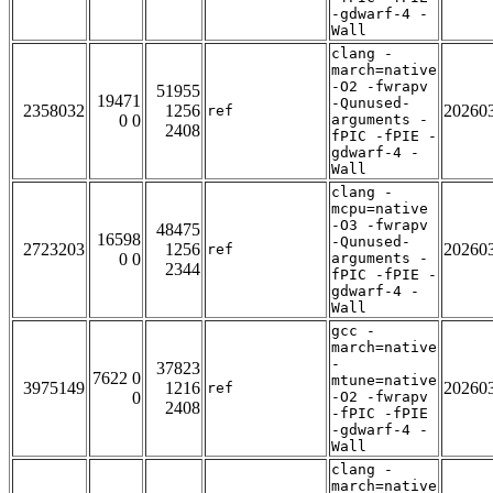
-gdwarf-4 -
Wall
clang -
march=native
-O2 -fwrapv
51955
19471
-Qunused-
2358032
1256
20260
ref
0 0
arguments -
2408
fPIC -fPIE -
gdwarf-4 -
Wall
clang -
mcpu=native
-O3 -fwrapv
48475
16598
-Qunused-
2723203
1256
20260
ref
0 0
arguments -
2344
fPIC -fPIE -
gdwarf-4 -
Wall
gcc -
march=native
-
37823
7622 0
mtune=native
3975149
1216
20260
ref
0
-O2 -fwrapv
2408
-fPIC -fPIE
-gdwarf-4 -
Wall
clang -
march=native