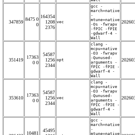
gcc -
march=native
-
164354
8475 0
mtune=native
347859
1208
20260
vec
0
-Os -fwrapv
2376
-fPIC -fPIE
-gdwarf-4 -
Wall
clang -
mcpu=native
-O3 -fwrapv
54587
17363
-Qunused-
351419
1256
20260
opt
0 0
arguments -
2344
fPIC -fPIE -
gdwarf-4 -
Wall
clang -
mcpu=native
-O3 -fwrapv
54587
17363
-Qunused-
353610
1256
20260
vec
0 0
arguments -
2344
fPIC -fPIE -
gdwarf-4 -
Wall
gcc -
march=native
-
45495
10481
mtune=native