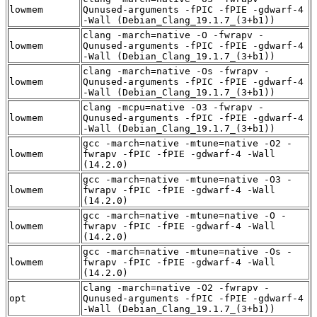
lowmem
Qunused-arguments -fPIC -fPIE -gdwarf-4
-Wall (Debian_Clang_19.1.7_(3+b1))
clang -march=native -O -fwrapv -
lowmem
Qunused-arguments -fPIC -fPIE -gdwarf-4
-Wall (Debian_Clang_19.1.7_(3+b1))
clang -march=native -Os -fwrapv -
lowmem
Qunused-arguments -fPIC -fPIE -gdwarf-4
-Wall (Debian_Clang_19.1.7_(3+b1))
clang -mcpu=native -O3 -fwrapv -
lowmem
Qunused-arguments -fPIC -fPIE -gdwarf-4
-Wall (Debian_Clang_19.1.7_(3+b1))
gcc -march=native -mtune=native -O2 -
lowmem
fwrapv -fPIC -fPIE -gdwarf-4 -Wall
(14.2.0)
gcc -march=native -mtune=native -O3 -
lowmem
fwrapv -fPIC -fPIE -gdwarf-4 -Wall
(14.2.0)
gcc -march=native -mtune=native -O -
lowmem
fwrapv -fPIC -fPIE -gdwarf-4 -Wall
(14.2.0)
gcc -march=native -mtune=native -Os -
lowmem
fwrapv -fPIC -fPIE -gdwarf-4 -Wall
(14.2.0)
clang -march=native -O2 -fwrapv -
opt
Qunused-arguments -fPIC -fPIE -gdwarf-4
-Wall (Debian_Clang_19.1.7_(3+b1))