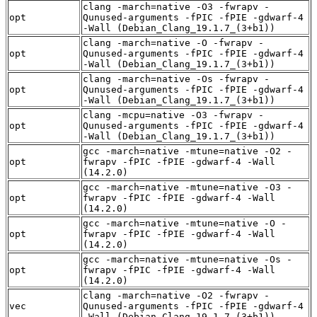
clang -march=native -O3 -fwrapv -
opt
Qunused-arguments -fPIC -fPIE -gdwarf-4
-Wall (Debian_Clang_19.1.7_(3+b1))
clang -march=native -O -fwrapv -
opt
Qunused-arguments -fPIC -fPIE -gdwarf-4
-Wall (Debian_Clang_19.1.7_(3+b1))
clang -march=native -Os -fwrapv -
opt
Qunused-arguments -fPIC -fPIE -gdwarf-4
-Wall (Debian_Clang_19.1.7_(3+b1))
clang -mcpu=native -O3 -fwrapv -
opt
Qunused-arguments -fPIC -fPIE -gdwarf-4
-Wall (Debian_Clang_19.1.7_(3+b1))
gcc -march=native -mtune=native -O2 -
opt
fwrapv -fPIC -fPIE -gdwarf-4 -Wall
(14.2.0)
gcc -march=native -mtune=native -O3 -
opt
fwrapv -fPIC -fPIE -gdwarf-4 -Wall
(14.2.0)
gcc -march=native -mtune=native -O -
opt
fwrapv -fPIC -fPIE -gdwarf-4 -Wall
(14.2.0)
gcc -march=native -mtune=native -Os -
opt
fwrapv -fPIC -fPIE -gdwarf-4 -Wall
(14.2.0)
clang -march=native -O2 -fwrapv -
vec
Qunused-arguments -fPIC -fPIE -gdwarf-4
-Wall (Debian_Clang_19.1.7_(3+b1))