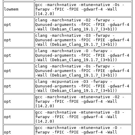
gcc -march=native -mtune=native -Os -
lowmem
fwrapv -fPIC -fPIE -gdwarf-4 -Wall
(14.2.0)
clang -march=native -O2 -fwrapv -
opt
Qunused-arguments -fPIC -fPIE -gdwarf-4
-Wall (Debian_Clang_19.1.7_(3+b1))
clang -march=native -O3 -fwrapv -
opt
Qunused-arguments -fPIC -fPIE -gdwarf-4
-Wall (Debian_Clang_19.1.7_(3+b1))
clang -march=native -O -fwrapv -
opt
Qunused-arguments -fPIC -fPIE -gdwarf-4
-Wall (Debian_Clang_19.1.7_(3+b1))
clang -march=native -Os -fwrapv -
opt
Qunused-arguments -fPIC -fPIE -gdwarf-4
-Wall (Debian_Clang_19.1.7_(3+b1))
clang -mcpu=native -O3 -fwrapv -
opt
Qunused-arguments -fPIC -fPIE -gdwarf-4
-Wall (Debian_Clang_19.1.7_(3+b1))
gcc -march=native -mtune=native -O2 -
opt
fwrapv -fPIC -fPIE -gdwarf-4 -Wall
(14.2.0)
gcc -march=native -mtune=native -O3 -
opt
fwrapv -fPIC -fPIE -gdwarf-4 -Wall
(14.2.0)
gcc -march=native -mtune=native -O -
opt
fwrapv -fPIC -fPIE -gdwarf-4 -Wall