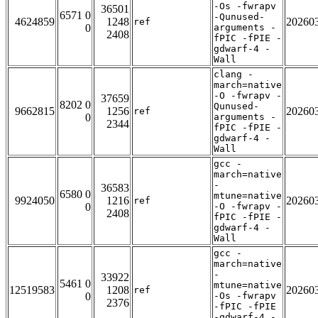
-Os -fwrapv
36501
6571 0
-Qunused-
4624859
1248
20260
ref
0
arguments -
2408
fPIC -fPIE -
gdwarf-4 -
Wall
clang -
march=native
-O -fwrapv -
37659
8202 0
Qunused-
9662815
1256
20260
ref
0
arguments -
2344
fPIC -fPIE -
gdwarf-4 -
Wall
gcc -
march=native
-
36583
6580 0
mtune=native
9924050
1216
20260
ref
0
-O -fwrapv -
2408
fPIC -fPIE -
gdwarf-4 -
Wall
gcc -
march=native
-
33922
5461 0
mtune=native
12519583
1208
20260
ref
0
-Os -fwrapv
2376
-fPIC -fPIE
-gdwarf-4 -