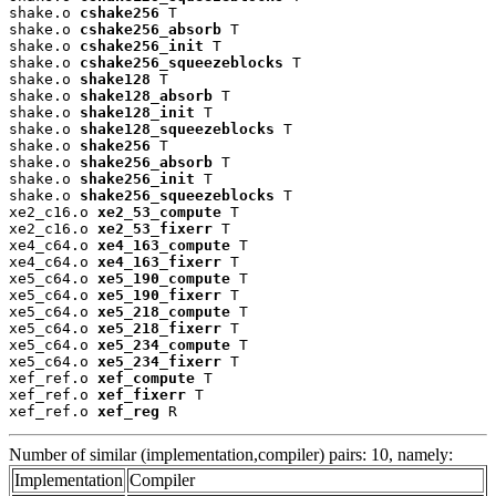
shake.o 
cshake256
 T

shake.o 
cshake256_absorb
 T

shake.o 
cshake256_init
 T

shake.o 
cshake256_squeezeblocks
 T

shake.o 
shake128
 T

shake.o 
shake128_absorb
 T

shake.o 
shake128_init
 T

shake.o 
shake128_squeezeblocks
 T

shake.o 
shake256
 T

shake.o 
shake256_absorb
 T

shake.o 
shake256_init
 T

shake.o 
shake256_squeezeblocks
 T

xe2_c16.o 
xe2_53_compute
 T

xe2_c16.o 
xe2_53_fixerr
 T

xe4_c64.o 
xe4_163_compute
 T

xe4_c64.o 
xe4_163_fixerr
 T

xe5_c64.o 
xe5_190_compute
 T

xe5_c64.o 
xe5_190_fixerr
 T

xe5_c64.o 
xe5_218_compute
 T

xe5_c64.o 
xe5_218_fixerr
 T

xe5_c64.o 
xe5_234_compute
 T

xe5_c64.o 
xe5_234_fixerr
 T

xef_ref.o 
xef_compute
 T

xef_ref.o 
xef_fixerr
 T

xef_ref.o 
xef_reg
 R
Number of similar (implementation,compiler) pairs: 10, namely:
Implementation
Compiler