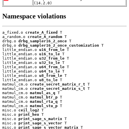
(14.2.0)
Namespace violations
a_fixed.o 
create_A_fixed
 T

a_random.o 
create_A_random
 T

drbg.o 
drbg_sampler16_2_once
 T

drbg.o 
drbg_sampler16_2_once_customization
 T

little_endian.o 
u16_from_le
 T

little_endian.o 
u16_to_le
 T

little_endian.o 
u32_from_le
 T

little_endian.o 
u32_to_le
 T

little_endian.o 
u64_from_le
 T

little_endian.o 
u64_to_le
 T

little_endian.o 
u8_from_le
 T

little_endian.o 
u8_to_le
 T

matmul_cm.o 
create_secret_matrix_r_t
 T

matmul_cm.o 
create_secret_matrix_s_t
 T

matmul_cm.o 
matmul_as_q
 T

matmul_cm.o 
matmul_btr_p
 T

matmul_cm.o 
matmul_rta_q
 T

matmul_cm.o 
matmul_stu_p
 T

misc.o 
ceil_log2
 T

misc.o 
print_hex
 T

misc.o 
print_sage_s_matrix
 T

misc.o 
print_sage_s_vector
 T

misc.o 
print_sage_s_vector_matrix
 T
