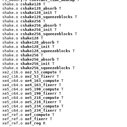
shake.o 
cshake128
 T

shake.o 
cshake128_absorb
 T

shake.o 
cshake128_init
 T

shake.o 
cshake128_squeezeblocks
 T

shake.o 
cshake256
 T

shake.o 
cshake256_absorb
 T

shake.o 
cshake256_init
 T

shake.o 
cshake256_squeezeblocks
 T

shake.o 
shake128
 T

shake.o 
shake128_absorb
 T

shake.o 
shake128_init
 T

shake.o 
shake128_squeezeblocks
 T

shake.o 
shake256
 T

shake.o 
shake256_absorb
 T

shake.o 
shake256_init
 T

shake.o 
shake256_squeezeblocks
 T

xe2_c16.o 
xe2_53_compute
 T

xe2_c16.o 
xe2_53_fixerr
 T

xe4_c64.o 
xe4_163_compute
 T

xe4_c64.o 
xe4_163_fixerr
 T

xe5_c64.o 
xe5_190_compute
 T

xe5_c64.o 
xe5_190_fixerr
 T

xe5_c64.o 
xe5_218_compute
 T

xe5_c64.o 
xe5_218_fixerr
 T

xe5_c64.o 
xe5_234_compute
 T

xe5_c64.o 
xe5_234_fixerr
 T

xef_ref.o 
xef_compute
 T

xef_ref.o 
xef_fixerr
 T

xef_ref.o 
xef_reg
 R