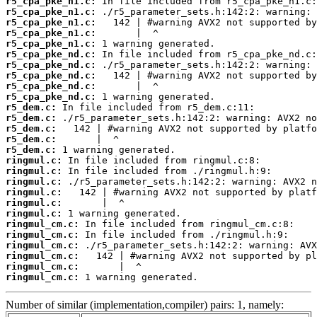
r5_cpa_pke_n1.c:
r5_cpa_pke_n1.c:
r5_cpa_pke_n1.c:
r5_cpa_pke_n1.c:
r5_cpa_pke_n1.c:
r5_cpa_pke_nd.c:
r5_cpa_pke_nd.c:
r5_cpa_pke_nd.c:
r5_cpa_pke_nd.c:
r5_cpa_pke_nd.c:
r5_dem.c:
r5_dem.c:
r5_dem.c:
r5_dem.c:
r5_dem.c:
ringmul.c:
ringmul.c:
ringmul.c:
ringmul.c:
ringmul.c:
ringmul.c:
ringmul_cm.c:
ringmul_cm.c:
ringmul_cm.c:
ringmul_cm.c:
ringmul_cm.c:
ringmul_cm.c:
 1 warning generated.
Number of similar (implementation,compiler) pairs: 1, namely: