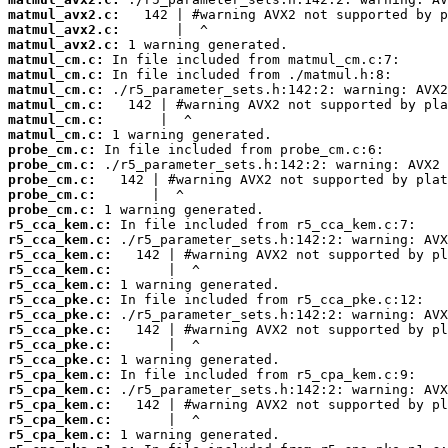
matmul_avx2.c:
matmul_avx2.c:
matmul_avx2.c:
matmul_cm.c:
matmul_cm.c:
matmul_cm.c:
matmul_cm.c:
matmul_cm.c:
matmul_cm.c:
probe_cm.c:
probe_cm.c:
probe_cm.c:
probe_cm.c:
probe_cm.c:
r5_cca_kem.c:
r5_cca_kem.c:
r5_cca_kem.c:
r5_cca_kem.c:
r5_cca_kem.c:
r5_cca_pke.c:
r5_cca_pke.c:
r5_cca_pke.c:
r5_cca_pke.c:
r5_cca_pke.c:
r5_cpa_kem.c:
r5_cpa_kem.c:
r5_cpa_kem.c:
r5_cpa_kem.c:
r5_cpa_kem.c: