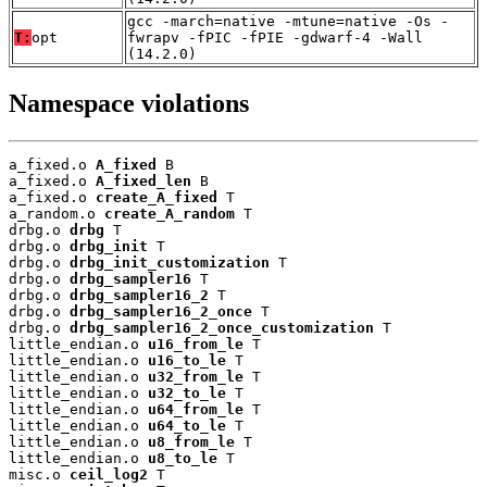
gcc -march=native -mtune=native -Os -
T:
opt
fwrapv -fPIC -fPIE -gdwarf-4 -Wall
(14.2.0)
Namespace violations
a_fixed.o 
A_fixed
 B

a_fixed.o 
A_fixed_len
 B

a_fixed.o 
create_A_fixed
 T

a_random.o 
create_A_random
 T

drbg.o 
drbg
 T

drbg.o 
drbg_init
 T

drbg.o 
drbg_init_customization
 T

drbg.o 
drbg_sampler16
 T

drbg.o 
drbg_sampler16_2
 T

drbg.o 
drbg_sampler16_2_once
 T

drbg.o 
drbg_sampler16_2_once_customization
 T

little_endian.o 
u16_from_le
 T

little_endian.o 
u16_to_le
 T

little_endian.o 
u32_from_le
 T

little_endian.o 
u32_to_le
 T

little_endian.o 
u64_from_le
 T

little_endian.o 
u64_to_le
 T

little_endian.o 
u8_from_le
 T

little_endian.o 
u8_to_le
 T

misc.o 
ceil_log2
 T
