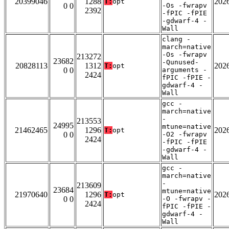
20399046
1288
202
T:
opt
0 0
-Os -fwrapv
2392
-fPIC -fPIE
-gdwarf-4 -
Wall
clang -
march=native
-Os -fwrapv
213272
23682
-Qunused-
20828113
1312
202
T:
opt
0 0
arguments -
2424
fPIC -fPIE -
gdwarf-4 -
Wall
gcc -
march=native
-
213553
24995
mtune=native
21462465
1296
202
T:
opt
0 0
-O2 -fwrapv
2424
-fPIC -fPIE
-gdwarf-4 -
Wall
gcc -
march=native
-
213609
23684
mtune=native
21970640
1296
202
T:
opt
0 0
-O -fwrapv -
2424
fPIC -fPIE -
gdwarf-4 -
Wall