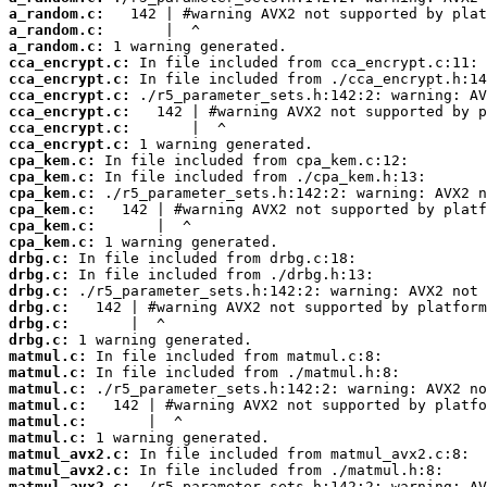
a_random.c:
a_random.c:
a_random.c:
cca_encrypt.c:
cca_encrypt.c:
cca_encrypt.c:
cca_encrypt.c:
cca_encrypt.c:
cca_encrypt.c:
cpa_kem.c:
cpa_kem.c:
cpa_kem.c:
cpa_kem.c:
cpa_kem.c:
cpa_kem.c:
drbg.c:
drbg.c:
drbg.c:
drbg.c:
drbg.c:
drbg.c:
matmul.c:
matmul.c:
matmul.c:
matmul.c:
matmul.c:
matmul.c:
matmul_avx2.c:
matmul_avx2.c:
matmul_avx2.c: