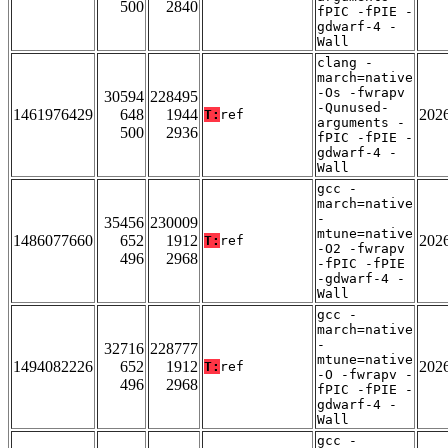
500
2840
fPIC -fPIE -
gdwarf-4 -
Wall
clang -
march=native
-Os -fwrapv
30594
228495
-Qunused-
1461976429
648
1944
202
T:
ref
arguments -
500
2936
fPIC -fPIE -
gdwarf-4 -
Wall
gcc -
march=native
-
35456
230009
mtune=native
1486077660
652
1912
202
T:
ref
-O2 -fwrapv
496
2968
-fPIC -fPIE
-gdwarf-4 -
Wall
gcc -
march=native
-
32716
228777
mtune=native
1494082226
652
1912
202
T:
ref
-O -fwrapv -
496
2968
fPIC -fPIE -
gdwarf-4 -
Wall
gcc -