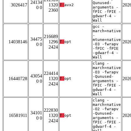
24134
Qunused-
3026417
1320
202
T:
avx2
0 0
arguments -
2360
fPIC -fPIE -
gdwarf-4 -
Wall
gcc -
march=native
-
216689
34475
mtune=native
14038146
1296
202
T:
opt
0 0
-O3 -fwrapv
2424
-fPIC -fPIE
-gdwarf-4 -
Wall
clang -
march=native
-O3 -fwrapv
224414
43054
-Qunused-
16440728
1320
202
T:
opt
0 0
arguments -
2424
fPIC -fPIE -
gdwarf-4 -
Wall
clang -
march=native
-O2 -fwrapv
222830
34101
-Qunused-
16581911
1320
202
T:
opt
0 0
arguments -
2424
fPIC -fPIE -
gdwarf-4 -
Wall