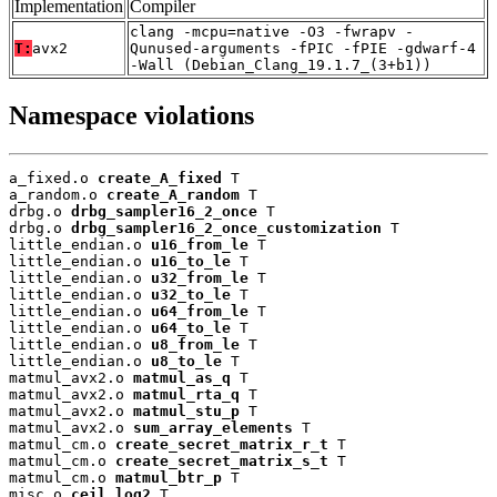
Implementation
Compiler
clang -mcpu=native -O3 -fwrapv -
T:
avx2
Qunused-arguments -fPIC -fPIE -gdwarf-4
-Wall (Debian_Clang_19.1.7_(3+b1))
Namespace violations
a_fixed.o 
create_A_fixed
 T

a_random.o 
create_A_random
 T

drbg.o 
drbg_sampler16_2_once
 T

drbg.o 
drbg_sampler16_2_once_customization
 T

little_endian.o 
u16_from_le
 T

little_endian.o 
u16_to_le
 T

little_endian.o 
u32_from_le
 T

little_endian.o 
u32_to_le
 T

little_endian.o 
u64_from_le
 T

little_endian.o 
u64_to_le
 T

little_endian.o 
u8_from_le
 T

little_endian.o 
u8_to_le
 T

matmul_avx2.o 
matmul_as_q
 T

matmul_avx2.o 
matmul_rta_q
 T

matmul_avx2.o 
matmul_stu_p
 T

matmul_avx2.o 
sum_array_elements
 T

matmul_cm.o 
create_secret_matrix_r_t
 T

matmul_cm.o 
create_secret_matrix_s_t
 T

matmul_cm.o 
matmul_btr_p
 T

misc.o 
ceil_log2
 T
