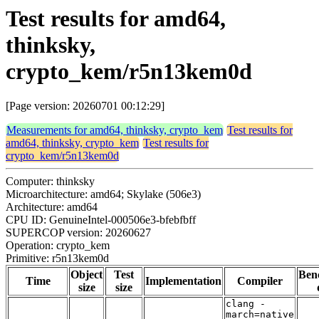
Test results for amd64,
thinksky,
crypto_kem/r5n13kem0d
[Page version: 20260701 00:12:29]
Measurements for amd64, thinksky, crypto_kem
Test results for
amd64, thinksky, crypto_kem
Test results for
crypto_kem/r5n13kem0d
Computer: thinksky
Microarchitecture: amd64; Skylake (506e3)
Architecture: amd64
CPU ID: GenuineIntel-000506e3-bfebfbff
SUPERCOP version: 20260627
Operation: crypto_kem
Primitive: r5n13kem0d
Object
Test
Ben
Time
Implementation
Compiler
size
size
clang -
march=native