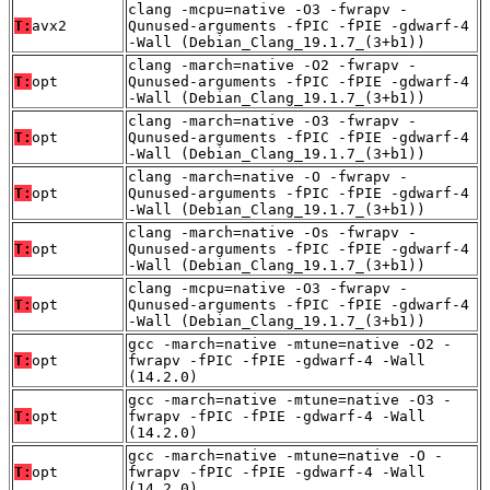
clang -mcpu=native -O3 -fwrapv -
T:
avx2
Qunused-arguments -fPIC -fPIE -gdwarf-4
-Wall (Debian_Clang_19.1.7_(3+b1))
clang -march=native -O2 -fwrapv -
T:
opt
Qunused-arguments -fPIC -fPIE -gdwarf-4
-Wall (Debian_Clang_19.1.7_(3+b1))
clang -march=native -O3 -fwrapv -
T:
opt
Qunused-arguments -fPIC -fPIE -gdwarf-4
-Wall (Debian_Clang_19.1.7_(3+b1))
clang -march=native -O -fwrapv -
T:
opt
Qunused-arguments -fPIC -fPIE -gdwarf-4
-Wall (Debian_Clang_19.1.7_(3+b1))
clang -march=native -Os -fwrapv -
T:
opt
Qunused-arguments -fPIC -fPIE -gdwarf-4
-Wall (Debian_Clang_19.1.7_(3+b1))
clang -mcpu=native -O3 -fwrapv -
T:
opt
Qunused-arguments -fPIC -fPIE -gdwarf-4
-Wall (Debian_Clang_19.1.7_(3+b1))
gcc -march=native -mtune=native -O2 -
T:
opt
fwrapv -fPIC -fPIE -gdwarf-4 -Wall
(14.2.0)
gcc -march=native -mtune=native -O3 -
T:
opt
fwrapv -fPIC -fPIE -gdwarf-4 -Wall
(14.2.0)
gcc -march=native -mtune=native -O -
T:
opt
fwrapv -fPIC -fPIE -gdwarf-4 -Wall
(14.2.0)