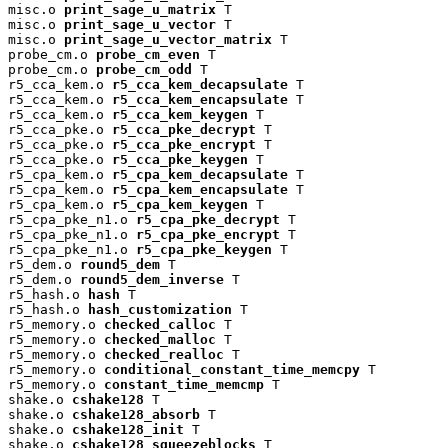
misc.o 
print_sage_u_matrix
 T

misc.o 
print_sage_u_vector
 T

misc.o 
print_sage_u_vector_matrix
 T

probe_cm.o 
probe_cm_even
 T

probe_cm.o 
probe_cm_odd
 T

r5_cca_kem.o 
r5_cca_kem_decapsulate
 T

r5_cca_kem.o 
r5_cca_kem_encapsulate
 T

r5_cca_kem.o 
r5_cca_kem_keygen
 T

r5_cca_pke.o 
r5_cca_pke_decrypt
 T

r5_cca_pke.o 
r5_cca_pke_encrypt
 T

r5_cca_pke.o 
r5_cca_pke_keygen
 T

r5_cpa_kem.o 
r5_cpa_kem_decapsulate
 T

r5_cpa_kem.o 
r5_cpa_kem_encapsulate
 T

r5_cpa_kem.o 
r5_cpa_kem_keygen
 T

r5_cpa_pke_n1.o 
r5_cpa_pke_decrypt
 T

r5_cpa_pke_n1.o 
r5_cpa_pke_encrypt
 T

r5_cpa_pke_n1.o 
r5_cpa_pke_keygen
 T

r5_dem.o 
round5_dem
 T

r5_dem.o 
round5_dem_inverse
 T

r5_hash.o 
hash
 T

r5_hash.o 
hash_customization
 T

r5_memory.o 
checked_calloc
 T

r5_memory.o 
checked_malloc
 T

r5_memory.o 
checked_realloc
 T

r5_memory.o 
conditional_constant_time_memcpy
 T

r5_memory.o 
constant_time_memcmp
 T

shake.o 
cshake128
 T

shake.o 
cshake128_absorb
 T

shake.o 
cshake128_init
 T

shake.o 
cshake128_squeezeblocks
 T
