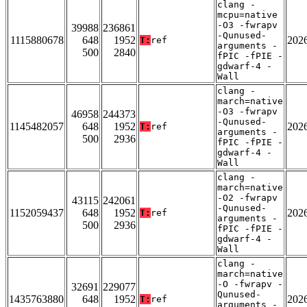
clang -
mcpu=native
-O3 -fwrapv
39988
236861
-Qunused-
1115880678
648
1952
202
T:
ref
arguments -
500
2840
fPIC -fPIE -
gdwarf-4 -
Wall
clang -
march=native
-O3 -fwrapv
46958
244373
-Qunused-
1145482057
648
1952
202
T:
ref
arguments -
500
2936
fPIC -fPIE -
gdwarf-4 -
Wall
clang -
march=native
-O2 -fwrapv
43115
242061
-Qunused-
1152059437
648
1952
202
T:
ref
arguments -
500
2936
fPIC -fPIE -
gdwarf-4 -
Wall
clang -
march=native
-O -fwrapv -
32691
229077
Qunused-
1435763880
648
1952
202
T:
ref
arguments -