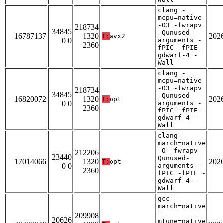
clang -
mcpu=native
-O3 -fwrapv
218734
34845
-Qunused-
16787137
1320
202
T:
avx2
0 0
arguments -
2360
fPIC -fPIE -
gdwarf-4 -
Wall
clang -
mcpu=native
-O3 -fwrapv
218734
34845
-Qunused-
16820072
1320
202
T:
opt
0 0
arguments -
2360
fPIC -fPIE -
gdwarf-4 -
Wall
clang -
march=native
-O -fwrapv -
212206
23440
Qunused-
17014066
1320
202
T:
opt
0 0
arguments -
2360
fPIC -fPIE -
gdwarf-4 -
Wall
gcc -
march=native
-
209908
20626
mtune=native