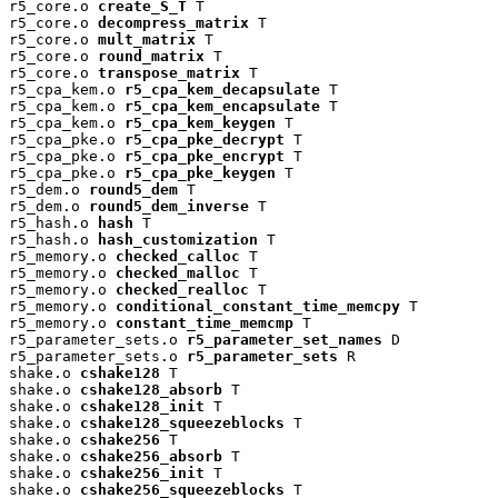
r5_core.o 
create_S_T
 T

r5_core.o 
decompress_matrix
 T

r5_core.o 
mult_matrix
 T

r5_core.o 
round_matrix
 T

r5_core.o 
transpose_matrix
 T

r5_cpa_kem.o 
r5_cpa_kem_decapsulate
 T

r5_cpa_kem.o 
r5_cpa_kem_encapsulate
 T

r5_cpa_kem.o 
r5_cpa_kem_keygen
 T

r5_cpa_pke.o 
r5_cpa_pke_decrypt
 T

r5_cpa_pke.o 
r5_cpa_pke_encrypt
 T

r5_cpa_pke.o 
r5_cpa_pke_keygen
 T

r5_dem.o 
round5_dem
 T

r5_dem.o 
round5_dem_inverse
 T

r5_hash.o 
hash
 T

r5_hash.o 
hash_customization
 T

r5_memory.o 
checked_calloc
 T

r5_memory.o 
checked_malloc
 T

r5_memory.o 
checked_realloc
 T

r5_memory.o 
conditional_constant_time_memcpy
 T

r5_memory.o 
constant_time_memcmp
 T

r5_parameter_sets.o 
r5_parameter_set_names
 D

r5_parameter_sets.o 
r5_parameter_sets
 R

shake.o 
cshake128
 T

shake.o 
cshake128_absorb
 T

shake.o 
cshake128_init
 T

shake.o 
cshake128_squeezeblocks
 T

shake.o 
cshake256
 T

shake.o 
cshake256_absorb
 T

shake.o 
cshake256_init
 T

shake.o 
cshake256_squeezeblocks
 T
