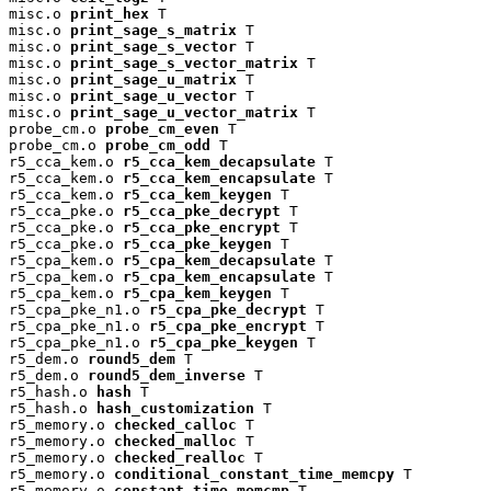
misc.o 
print_hex
 T

misc.o 
print_sage_s_matrix
 T

misc.o 
print_sage_s_vector
 T

misc.o 
print_sage_s_vector_matrix
 T

misc.o 
print_sage_u_matrix
 T

misc.o 
print_sage_u_vector
 T

misc.o 
print_sage_u_vector_matrix
 T

probe_cm.o 
probe_cm_even
 T

probe_cm.o 
probe_cm_odd
 T

r5_cca_kem.o 
r5_cca_kem_decapsulate
 T

r5_cca_kem.o 
r5_cca_kem_encapsulate
 T

r5_cca_kem.o 
r5_cca_kem_keygen
 T

r5_cca_pke.o 
r5_cca_pke_decrypt
 T

r5_cca_pke.o 
r5_cca_pke_encrypt
 T

r5_cca_pke.o 
r5_cca_pke_keygen
 T

r5_cpa_kem.o 
r5_cpa_kem_decapsulate
 T

r5_cpa_kem.o 
r5_cpa_kem_encapsulate
 T

r5_cpa_kem.o 
r5_cpa_kem_keygen
 T

r5_cpa_pke_n1.o 
r5_cpa_pke_decrypt
 T

r5_cpa_pke_n1.o 
r5_cpa_pke_encrypt
 T

r5_cpa_pke_n1.o 
r5_cpa_pke_keygen
 T

r5_dem.o 
round5_dem
 T

r5_dem.o 
round5_dem_inverse
 T

r5_hash.o 
hash
 T

r5_hash.o 
hash_customization
 T

r5_memory.o 
checked_calloc
 T

r5_memory.o 
checked_malloc
 T

r5_memory.o 
checked_realloc
 T

r5_memory.o 
conditional_constant_time_memcpy
 T

r5_memory.o 
constant_time_memcmp
 T
