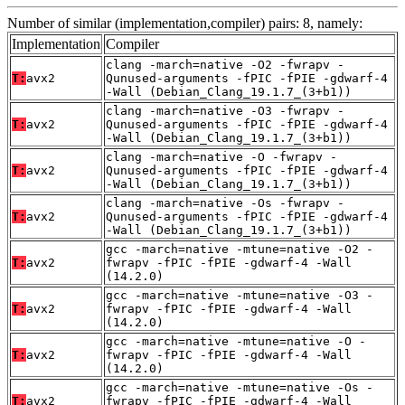
Number of similar (implementation,compiler) pairs: 8, namely:
Implementation
Compiler
clang -march=native -O2 -fwrapv -
T:
avx2
Qunused-arguments -fPIC -fPIE -gdwarf-4
-Wall (Debian_Clang_19.1.7_(3+b1))
clang -march=native -O3 -fwrapv -
T:
avx2
Qunused-arguments -fPIC -fPIE -gdwarf-4
-Wall (Debian_Clang_19.1.7_(3+b1))
clang -march=native -O -fwrapv -
T:
avx2
Qunused-arguments -fPIC -fPIE -gdwarf-4
-Wall (Debian_Clang_19.1.7_(3+b1))
clang -march=native -Os -fwrapv -
T:
avx2
Qunused-arguments -fPIC -fPIE -gdwarf-4
-Wall (Debian_Clang_19.1.7_(3+b1))
gcc -march=native -mtune=native -O2 -
T:
avx2
fwrapv -fPIC -fPIE -gdwarf-4 -Wall
(14.2.0)
gcc -march=native -mtune=native -O3 -
T:
avx2
fwrapv -fPIC -fPIE -gdwarf-4 -Wall
(14.2.0)
gcc -march=native -mtune=native -O -
T:
avx2
fwrapv -fPIC -fPIE -gdwarf-4 -Wall
(14.2.0)
gcc -march=native -mtune=native -Os -
T:
avx2
fwrapv -fPIC -fPIE -gdwarf-4 -Wall