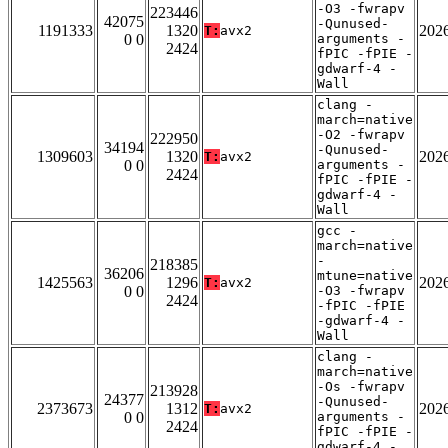
-O3 -fwrapv
223446
42075
-Qunused-
1191333
1320
202
T:
avx2
0 0
arguments -
2424
fPIC -fPIE -
gdwarf-4 -
Wall
clang -
march=native
-O2 -fwrapv
222950
34194
-Qunused-
1309603
1320
202
T:
avx2
0 0
arguments -
2424
fPIC -fPIE -
gdwarf-4 -
Wall
gcc -
march=native
-
218385
36206
mtune=native
1425563
1296
202
T:
avx2
0 0
-O3 -fwrapv
2424
-fPIC -fPIE
-gdwarf-4 -
Wall
clang -
march=native
-Os -fwrapv
213928
24377
-Qunused-
2373673
1312
202
T:
avx2
0 0
arguments -
2424
fPIC -fPIE -
gdwarf-4 -