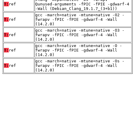
T:
ref
Qunused-arguments -fPIC -fPIE -gdwarf-4
-Wall (Debian_Clang_19.1.7_(3+b1))
gcc -march=native -mtune=native -O2 -
T:
ref
fwrapv -fPIC -fPIE -gdwarf-4 -Wall
(14.2.0)
gcc -march=native -mtune=native -O3 -
T:
ref
fwrapv -fPIC -fPIE -gdwarf-4 -Wall
(14.2.0)
gcc -march=native -mtune=native -O -
T:
ref
fwrapv -fPIC -fPIE -gdwarf-4 -Wall
(14.2.0)
gcc -march=native -mtune=native -Os -
T:
ref
fwrapv -fPIC -fPIE -gdwarf-4 -Wall
(14.2.0)