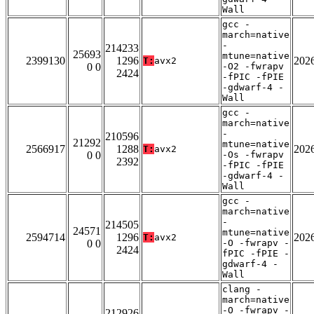
Wall
gcc -
march=native
-
214233
25693
mtune=native
2399130
1296
202
T:
avx2
0 0
-O2 -fwrapv
2424
-fPIC -fPIE
-gdwarf-4 -
Wall
gcc -
march=native
-
210596
21292
mtune=native
2566917
1288
202
T:
avx2
0 0
-Os -fwrapv
2392
-fPIC -fPIE
-gdwarf-4 -
Wall
gcc -
march=native
-
214505
24571
mtune=native
2594714
1296
202
T:
avx2
0 0
-O -fwrapv -
2424
fPIC -fPIE -
gdwarf-4 -
Wall
clang -
march=native
-O -fwrapv -
212926