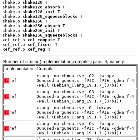
shake.o 
shake128
 T

shake.o 
shake128_absorb
 T

shake.o 
shake128_init
 T

shake.o 
shake128_squeezeblocks
 T

shake.o 
shake256
 T

shake.o 
shake256_absorb
 T

shake.o 
shake256_init
 T

shake.o 
shake256_squeezeblocks
 T

xef_ref.o 
xef_compute
 T

xef_ref.o 
xef_fixerr
 T

xef_ref.o 
xef_reg
 R
Number of similar (implementation,compiler) pairs: 9, namely:
Implementation
Compiler
clang -march=native -O2 -fwrapv -
T:
ref
Qunused-arguments -fPIC -fPIE -gdwarf-4
-Wall (Debian_Clang_19.1.7_(3+b1))
clang -march=native -O3 -fwrapv -
T:
ref
Qunused-arguments -fPIC -fPIE -gdwarf-4
-Wall (Debian_Clang_19.1.7_(3+b1))
clang -march=native -O -fwrapv -
T:
ref
Qunused-arguments -fPIC -fPIE -gdwarf-4
-Wall (Debian_Clang_19.1.7_(3+b1))
clang -march=native -Os -fwrapv -
T:
ref
Qunused-arguments -fPIC -fPIE -gdwarf-4
-Wall (Debian_Clang_19.1.7_(3+b1))
clang -mcpu=native -O3 -fwrapv -