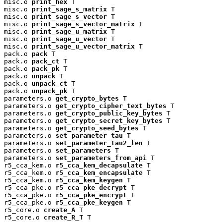
misc.o 
print_hex
 T

misc.o 
print_sage_s_matrix
 T

misc.o 
print_sage_s_vector
 T

misc.o 
print_sage_s_vector_matrix
 T

misc.o 
print_sage_u_matrix
 T

misc.o 
print_sage_u_vector
 T

misc.o 
print_sage_u_vector_matrix
 T

pack.o 
pack
 T

pack.o 
pack_ct
 T

pack.o 
pack_pk
 T

pack.o 
unpack
 T

pack.o 
unpack_ct
 T

pack.o 
unpack_pk
 T

parameters.o 
get_crypto_bytes
 T

parameters.o 
get_crypto_cipher_text_bytes
 T

parameters.o 
get_crypto_public_key_bytes
 T

parameters.o 
get_crypto_secret_key_bytes
 T

parameters.o 
get_crypto_seed_bytes
 T

parameters.o 
set_parameter_tau
 T

parameters.o 
set_parameter_tau2_len
 T

parameters.o 
set_parameters
 T

parameters.o 
set_parameters_from_api
 T

r5_cca_kem.o 
r5_cca_kem_decapsulate
 T

r5_cca_kem.o 
r5_cca_kem_encapsulate
 T

r5_cca_kem.o 
r5_cca_kem_keygen
 T

r5_cca_pke.o 
r5_cca_pke_decrypt
 T

r5_cca_pke.o 
r5_cca_pke_encrypt
 T

r5_cca_pke.o 
r5_cca_pke_keygen
 T

r5_core.o 
create_A
 T

r5_core.o 
create_R_T
 T
