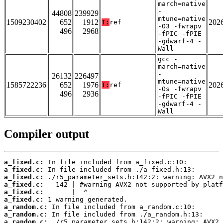
march=native
-
44808
239929
mtune=native
1509230402
652
1912
202
T:
ref
-O3 -fwrapv
496
2968
-fPIC -fPIE
-gdwarf-4 -
Wall
gcc -
march=native
-
26132
226497
mtune=native
1585722236
652
1976
202
T:
ref
-Os -fwrapv
496
2936
-fPIC -fPIE
-gdwarf-4 -
Wall
Compiler output
a_fixed.c:
a_fixed.c:
a_fixed.c:
a_fixed.c:
a_fixed.c:
a_fixed.c:
a_random.c:
a_random.c:
a_random.c: