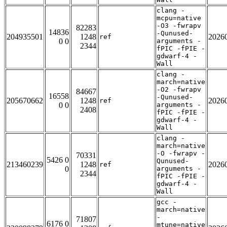
clang -
mcpu=native
-O3 -fwrapv
82283
14836
-Qunused-
204935501
1248
2026
ref
0 0
arguments -
2344
fPIC -fPIE -
gdwarf-4 -
Wall
clang -
march=native
-O2 -fwrapv
84667
16558
-Qunused-
205670662
1248
2026
ref
0 0
arguments -
2408
fPIC -fPIE -
gdwarf-4 -
Wall
clang -
march=native
-O -fwrapv -
70331
5426 0
Qunused-
213460239
1248
2026
ref
0
arguments -
2344
fPIC -fPIE -
gdwarf-4 -
Wall
gcc -
march=native
-
71807
6176 0
mtune=native