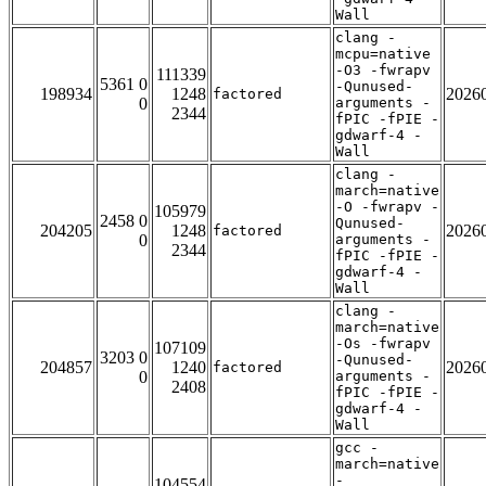
Wall
clang -
mcpu=native
-O3 -fwrapv
111339
5361 0
-Qunused-
198934
1248
2026
factored
0
arguments -
2344
fPIC -fPIE -
gdwarf-4 -
Wall
clang -
march=native
-O -fwrapv -
105979
2458 0
Qunused-
204205
1248
2026
factored
0
arguments -
2344
fPIC -fPIE -
gdwarf-4 -
Wall
clang -
march=native
-Os -fwrapv
107109
3203 0
-Qunused-
204857
1240
2026
factored
0
arguments -
2408
fPIC -fPIE -
gdwarf-4 -
Wall
gcc -
march=native
-
104554