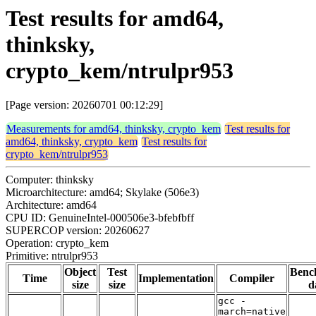
Test results for amd64,
thinksky,
crypto_kem/ntrulpr953
[Page version: 20260701 00:12:29]
Measurements for amd64, thinksky, crypto_kem
Test results for
amd64, thinksky, crypto_kem
Test results for
crypto_kem/ntrulpr953
Computer: thinksky
Microarchitecture: amd64; Skylake (506e3)
Architecture: amd64
CPU ID: GenuineIntel-000506e3-bfebfbff
SUPERCOP version: 20260627
Operation: crypto_kem
Primitive: ntrulpr953
Object
Test
Benc
Time
Implementation
Compiler
size
size
d
gcc -
march=native