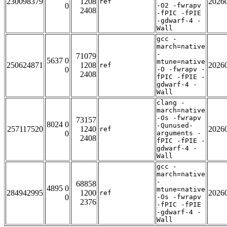
230098379
1208
2026
ref
0
-O2 -fwrapv
2408
-fPIC -fPIE
-gdwarf-4 -
Wall
gcc -
march=native
-
71079
5637 0
mtune=native
250624871
1208
2026
ref
0
-O -fwrapv -
2408
fPIC -fPIE -
gdwarf-4 -
Wall
clang -
march=native
-Os -fwrapv
73157
8024 0
-Qunused-
257117520
1240
2026
ref
0
arguments -
2408
fPIC -fPIE -
gdwarf-4 -
Wall
gcc -
march=native
-
68858
4895 0
mtune=native
284942995
1200
2026
ref
0
-Os -fwrapv
2376
-fPIC -fPIE
-gdwarf-4 -
Wall