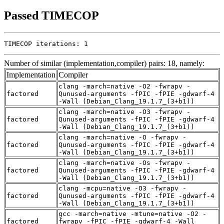
Passed TIMECOP
TIMECOP iterations: 1
Number of similar (implementation,compiler) pairs: 18, namely:
Implementation
Compiler
clang -march=native -O2 -fwrapv -
factored
Qunused-arguments -fPIC -fPIE -gdwarf-4
-Wall (Debian_Clang_19.1.7_(3+b1))
clang -march=native -O3 -fwrapv -
factored
Qunused-arguments -fPIC -fPIE -gdwarf-4
-Wall (Debian_Clang_19.1.7_(3+b1))
clang -march=native -O -fwrapv -
factored
Qunused-arguments -fPIC -fPIE -gdwarf-4
-Wall (Debian_Clang_19.1.7_(3+b1))
clang -march=native -Os -fwrapv -
factored
Qunused-arguments -fPIC -fPIE -gdwarf-4
-Wall (Debian_Clang_19.1.7_(3+b1))
clang -mcpu=native -O3 -fwrapv -
factored
Qunused-arguments -fPIC -fPIE -gdwarf-4
-Wall (Debian_Clang_19.1.7_(3+b1))
gcc -march=native -mtune=native -O2 -
factored
fwrapv -fPIC -fPIE -gdwarf-4 -Wall