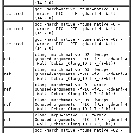
(14.2.0)
gcc -march=native -mtune=native -O3 -
factored
fwrapv -fPIC -fPIE -gdwarf-4 -Wall
(14.2.0)
gcc -march=native -mtune=native -O -
factored
fwrapv -fPIC -fPIE -gdwarf-4 -Wall
(14.2.0)
gcc -march=native -mtune=native -Os -
factored
fwrapv -fPIC -fPIE -gdwarf-4 -Wall
(14.2.0)
clang -march=native -O2 -fwrapv -
ref
Qunused-arguments -fPIC -fPIE -gdwarf-4
-Wall (Debian_Clang_19.1.7_(3+b1))
clang -march=native -O3 -fwrapv -
ref
Qunused-arguments -fPIC -fPIE -gdwarf-4
-Wall (Debian_Clang_19.1.7_(3+b1))
clang -march=native -O -fwrapv -
ref
Qunused-arguments -fPIC -fPIE -gdwarf-4
-Wall (Debian_Clang_19.1.7_(3+b1))
clang -march=native -Os -fwrapv -
ref
Qunused-arguments -fPIC -fPIE -gdwarf-4
-Wall (Debian_Clang_19.1.7_(3+b1))
clang -mcpu=native -O3 -fwrapv -
ref
Qunused-arguments -fPIC -fPIE -gdwarf-4
-Wall (Debian_Clang_19.1.7_(3+b1))
gcc -march=native -mtune=native -O2 -