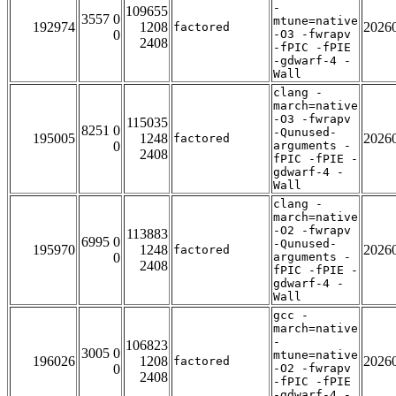
-
109655
3557 0
mtune=native
192974
1208
2026
factored
0
-O3 -fwrapv
2408
-fPIC -fPIE
-gdwarf-4 -
Wall
clang -
march=native
-O3 -fwrapv
115035
8251 0
-Qunused-
195005
1248
2026
factored
0
arguments -
2408
fPIC -fPIE -
gdwarf-4 -
Wall
clang -
march=native
-O2 -fwrapv
113883
6995 0
-Qunused-
195970
1248
2026
factored
0
arguments -
2408
fPIC -fPIE -
gdwarf-4 -
Wall
gcc -
march=native
-
106823
3005 0
mtune=native
196026
1208
2026
factored
0
-O2 -fwrapv
2408
-fPIC -fPIE
-gdwarf-4 -