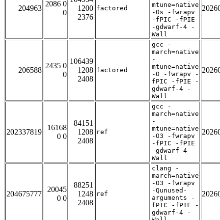
2086 0
mtune=native
204963
1200
2026
factored
0
-Os -fwrapv
2376
-fPIC -fPIE
-gdwarf-4 -
Wall
gcc -
march=native
-
106439
2435 0
mtune=native
206588
1208
2026
factored
0
-O -fwrapv -
2408
fPIC -fPIE -
gdwarf-4 -
Wall
gcc -
march=native
-
84151
16168
mtune=native
202337819
1208
2026
ref
0 0
-O3 -fwrapv
2408
-fPIC -fPIE
-gdwarf-4 -
Wall
clang -
march=native
-O3 -fwrapv
88251
20045
-Qunused-
204675777
1248
2026
ref
0 0
arguments -
2408
fPIC -fPIE -
gdwarf-4 -
Wall