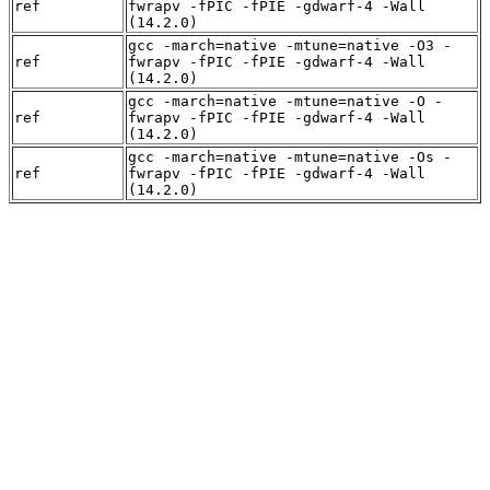
ref
fwrapv -fPIC -fPIE -gdwarf-4 -Wall
(14.2.0)
gcc -march=native -mtune=native -O3 -
ref
fwrapv -fPIC -fPIE -gdwarf-4 -Wall
(14.2.0)
gcc -march=native -mtune=native -O -
ref
fwrapv -fPIC -fPIE -gdwarf-4 -Wall
(14.2.0)
gcc -march=native -mtune=native -Os -
ref
fwrapv -fPIC -fPIE -gdwarf-4 -Wall
(14.2.0)