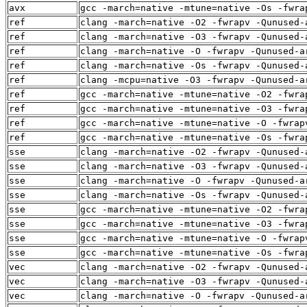
avx
gcc -march=native -mtune=native -Os -fwra
ref
clang -march=native -O2 -fwrapv -Qunused-
ref
clang -march=native -O3 -fwrapv -Qunused-
ref
clang -march=native -O -fwrapv -Qunused-a
ref
clang -march=native -Os -fwrapv -Qunused-
ref
clang -mcpu=native -O3 -fwrapv -Qunused-a
ref
gcc -march=native -mtune=native -O2 -fwra
ref
gcc -march=native -mtune=native -O3 -fwra
ref
gcc -march=native -mtune=native -O -fwrap
ref
gcc -march=native -mtune=native -Os -fwra
sse
clang -march=native -O2 -fwrapv -Qunused-
sse
clang -march=native -O3 -fwrapv -Qunused-
sse
clang -march=native -O -fwrapv -Qunused-a
sse
clang -march=native -Os -fwrapv -Qunused-
sse
gcc -march=native -mtune=native -O2 -fwra
sse
gcc -march=native -mtune=native -O3 -fwra
sse
gcc -march=native -mtune=native -O -fwrap
sse
gcc -march=native -mtune=native -Os -fwra
vec
clang -march=native -O2 -fwrapv -Qunused-
vec
clang -march=native -O3 -fwrapv -Qunused-
vec
clang -march=native -O -fwrapv -Qunused-a