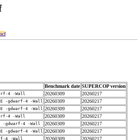
f
pcf
Benchmark date
SUPERCOP version
20260309
20260217
arf-4 -Wall
20260309
20260217
IE -gdwarf-4 -Wall
20260309
20260217
IE -gdwarf-4 -Wall
20260309
20260217
arf-4 -Wall
20260309
20260217
E -gdwarf-4 -Wall
20260309
20260217
IE -gdwarf-4 -Wall
20260309
20260217
rf-4 -Wall