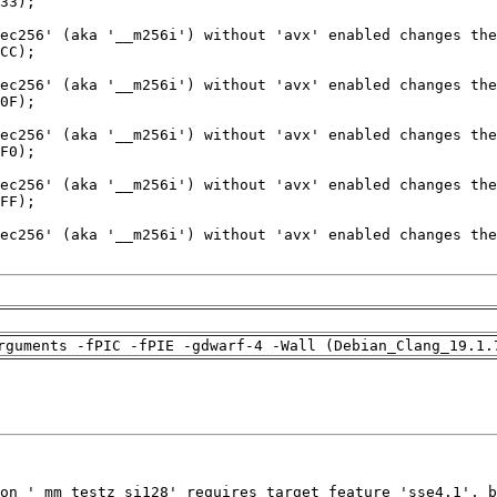
rguments -fPIC -fPIE -gdwarf-4 -Wall (Debian_Clang_19.1.