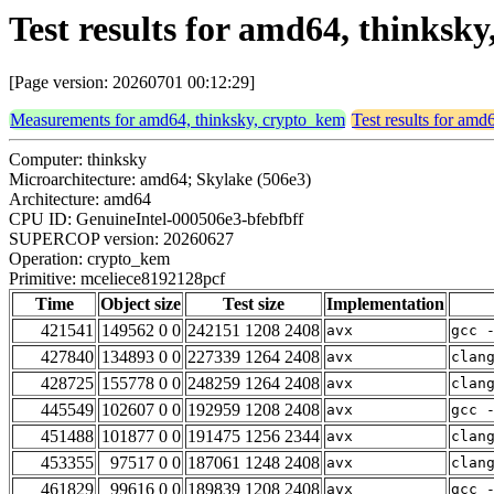
Test results for amd64, thinksk
[Page version: 20260701 00:12:29]
Measurements for amd64, thinksky, crypto_kem
Test results for amd
Computer: thinksky
Microarchitecture: amd64; Skylake (506e3)
Architecture: amd64
CPU ID: GenuineIntel-000506e3-bfebfbff
SUPERCOP version: 20260627
Operation: crypto_kem
Primitive: mceliece8192128pcf
Time
Object size
Test size
Implementation
421541
149562 0 0
242151 1208 2408
avx
gcc 
427840
134893 0 0
227339 1264 2408
avx
clan
428725
155778 0 0
248259 1264 2408
avx
clan
445549
102607 0 0
192959 1208 2408
avx
gcc 
451488
101877 0 0
191475 1256 2344
avx
clan
453355
97517 0 0
187061 1248 2408
avx
clan
461829
99616 0 0
189839 1208 2408
avx
gcc 