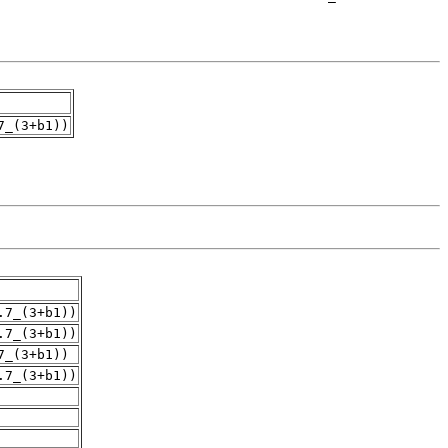
7_(3+b1))
.7_(3+b1))
.7_(3+b1))
7_(3+b1))
.7_(3+b1))