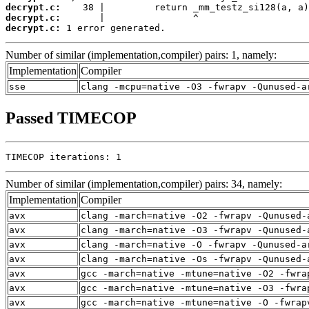
decrypt.c:
decrypt.c:
decrypt.c:
 1 error generated.
Number of similar (implementation,compiler) pairs: 1, namely:
Implementation
Compiler
sse
clang -mcpu=native -O3 -fwrapv -Qunused-a
Passed TIMECOP
TIMECOP iterations: 1
Number of similar (implementation,compiler) pairs: 34, namely:
Implementation
Compiler
avx
clang -march=native -O2 -fwrapv -Qunused-
avx
clang -march=native -O3 -fwrapv -Qunused-
avx
clang -march=native -O -fwrapv -Qunused-a
avx
clang -march=native -Os -fwrapv -Qunused-
avx
gcc -march=native -mtune=native -O2 -fwra
avx
gcc -march=native -mtune=native -O3 -fwra
avx
gcc -march=native -mtune=native -O -fwrap