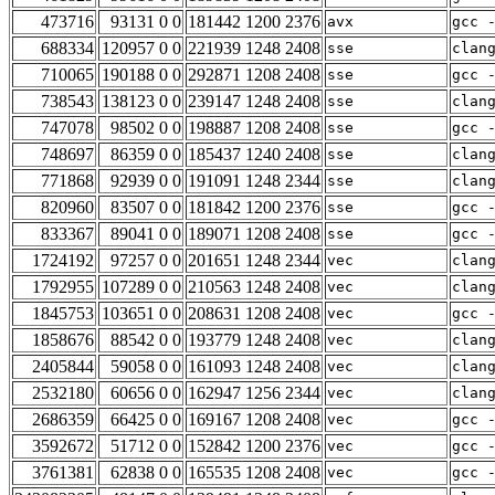
473716
93131 0 0
181442 1200 2376
avx
gcc 
688334
120957 0 0
221939 1248 2408
sse
clan
710065
190188 0 0
292871 1208 2408
sse
gcc 
738543
138123 0 0
239147 1248 2408
sse
clan
747078
98502 0 0
198887 1208 2408
sse
gcc 
748697
86359 0 0
185437 1240 2408
sse
clan
771868
92939 0 0
191091 1248 2344
sse
clan
820960
83507 0 0
181842 1200 2376
sse
gcc 
833367
89041 0 0
189071 1208 2408
sse
gcc 
1724192
97257 0 0
201651 1248 2344
vec
clan
1792955
107289 0 0
210563 1248 2408
vec
clan
1845753
103651 0 0
208631 1208 2408
vec
gcc 
1858676
88542 0 0
193779 1248 2408
vec
clan
2405844
59058 0 0
161093 1248 2408
vec
clan
2532180
60656 0 0
162947 1256 2344
vec
clan
2686359
66425 0 0
169167 1208 2408
vec
gcc 
3592672
51712 0 0
152842 1200 2376
vec
gcc 
3761381
62838 0 0
165535 1208 2408
vec
gcc 