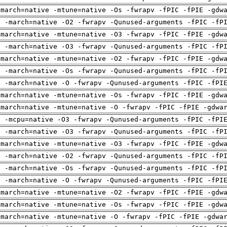
-march=native -mtune=native -Os -fwrapv -fPIC -fPIE -gdw
g -march=native -O2 -fwrapv -Qunused-arguments -fPIC -fP
-march=native -mtune=native -O3 -fwrapv -fPIC -fPIE -gdw
g -march=native -O3 -fwrapv -Qunused-arguments -fPIC -fP
-march=native -mtune=native -O2 -fwrapv -fPIC -fPIE -gdw
g -march=native -Os -fwrapv -Qunused-arguments -fPIC -fP
g -march=native -O -fwrapv -Qunused-arguments -fPIC -fPI
-march=native -mtune=native -Os -fwrapv -fPIC -fPIE -gdw
-march=native -mtune=native -O -fwrapv -fPIC -fPIE -gdwa
g -mcpu=native -O3 -fwrapv -Qunused-arguments -fPIC -fPI
g -march=native -O3 -fwrapv -Qunused-arguments -fPIC -fP
-march=native -mtune=native -O3 -fwrapv -fPIC -fPIE -gdw
g -march=native -O2 -fwrapv -Qunused-arguments -fPIC -fP
g -march=native -Os -fwrapv -Qunused-arguments -fPIC -fP
g -march=native -O -fwrapv -Qunused-arguments -fPIC -fPI
-march=native -mtune=native -O2 -fwrapv -fPIC -fPIE -gdw
-march=native -mtune=native -Os -fwrapv -fPIC -fPIE -gdw
-march=native -mtune=native -O -fwrapv -fPIC -fPIE -gdwa