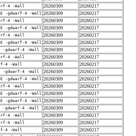
20260309
20260217
arf-4 -Wall
20260309
20260217
IE -gdwarf-4 -Wall
20260309
20260217
arf-4 -Wall
20260309
20260217
IE -gdwarf-4 -Wall
20260309
20260217
arf-4 -Wall
20260309
20260217
IE -gdwarf-4 -Wall
20260309
20260217
E -gdwarf-4 -Wall
20260309
20260217
arf-4 -Wall
20260309
20260217
rf-4 -Wall
20260309
20260217
E -gdwarf-4 -Wall
20260309
20260217
IE -gdwarf-4 -Wall
20260309
20260217
arf-4 -Wall
20260309
20260217
IE -gdwarf-4 -Wall
20260309
20260217
IE -gdwarf-4 -Wall
20260309
20260217
E -gdwarf-4 -Wall
20260309
20260217
arf-4 -Wall
20260309
20260217
arf-4 -Wall
20260309
20260217
rf-4 -Wall