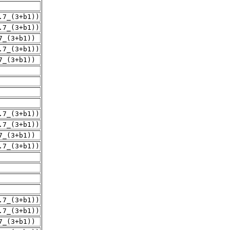
.7_(3+b1))
.7_(3+b1))
7_(3+b1))
.7_(3+b1))
7_(3+b1))
.7_(3+b1))
.7_(3+b1))
7_(3+b1))
.7_(3+b1))
.7_(3+b1))
.7_(3+b1))
7_(3+b1))