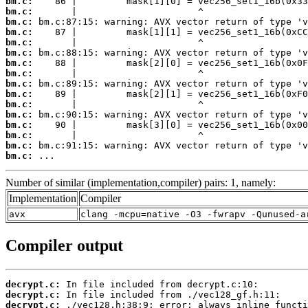
bm.c:
bm.c:
bm.c:
bm.c:
bm.c:
bm.c:
bm.c:
bm.c:
bm.c:
bm.c:
bm.c:
bm.c:
bm.c:
bm.c:
bm.c:
bm.c:
 ...
Number of similar (implementation,compiler) pairs: 1, namely:
Implementation
Compiler
avx
clang -mcpu=native -O3 -fwrapv -Qunused-a
Compiler output
decrypt.c:
decrypt.c:
decrypt.c: