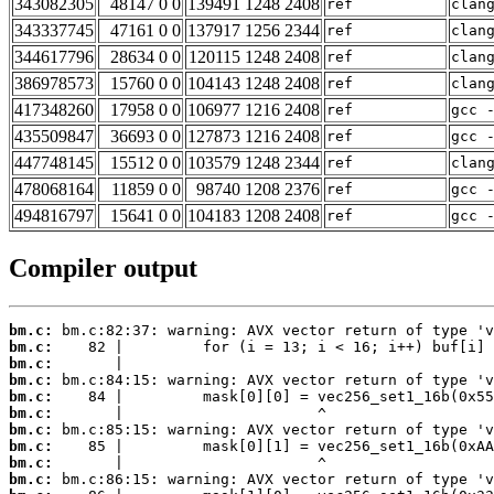
343082305
48147 0 0
139491 1248 2408
ref
clan
343337745
47161 0 0
137917 1256 2344
ref
clan
344617796
28634 0 0
120115 1248 2408
ref
clan
386978573
15760 0 0
104143 1248 2408
ref
clan
417348260
17958 0 0
106977 1216 2408
ref
gcc 
435509847
36693 0 0
127873 1216 2408
ref
gcc 
447748145
15512 0 0
103579 1248 2344
ref
clan
478068164
11859 0 0
98740 1208 2376
ref
gcc 
494816797
15641 0 0
104183 1208 2408
ref
gcc 
Compiler output
bm.c:
bm.c:
bm.c:
bm.c:
bm.c:
bm.c:
bm.c:
bm.c:
bm.c:
bm.c: