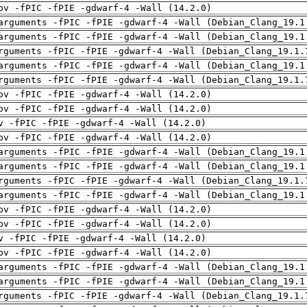
pv -fPIC -fPIE -gdwarf-4 -Wall (14.2.0)
arguments -fPIC -fPIE -gdwarf-4 -Wall (Debian_Clang_19.1
arguments -fPIC -fPIE -gdwarf-4 -Wall (Debian_Clang_19.1
rguments -fPIC -fPIE -gdwarf-4 -Wall (Debian_Clang_19.1.
arguments -fPIC -fPIE -gdwarf-4 -Wall (Debian_Clang_19.1
rguments -fPIC -fPIE -gdwarf-4 -Wall (Debian_Clang_19.1.
pv -fPIC -fPIE -gdwarf-4 -Wall (14.2.0)
pv -fPIC -fPIE -gdwarf-4 -Wall (14.2.0)
v -fPIC -fPIE -gdwarf-4 -Wall (14.2.0)
pv -fPIC -fPIE -gdwarf-4 -Wall (14.2.0)
arguments -fPIC -fPIE -gdwarf-4 -Wall (Debian_Clang_19.1
arguments -fPIC -fPIE -gdwarf-4 -Wall (Debian_Clang_19.1
rguments -fPIC -fPIE -gdwarf-4 -Wall (Debian_Clang_19.1.
arguments -fPIC -fPIE -gdwarf-4 -Wall (Debian_Clang_19.1
pv -fPIC -fPIE -gdwarf-4 -Wall (14.2.0)
pv -fPIC -fPIE -gdwarf-4 -Wall (14.2.0)
v -fPIC -fPIE -gdwarf-4 -Wall (14.2.0)
pv -fPIC -fPIE -gdwarf-4 -Wall (14.2.0)
arguments -fPIC -fPIE -gdwarf-4 -Wall (Debian_Clang_19.1
arguments -fPIC -fPIE -gdwarf-4 -Wall (Debian_Clang_19.1
rguments -fPIC -fPIE -gdwarf-4 -Wall (Debian_Clang_19.1.