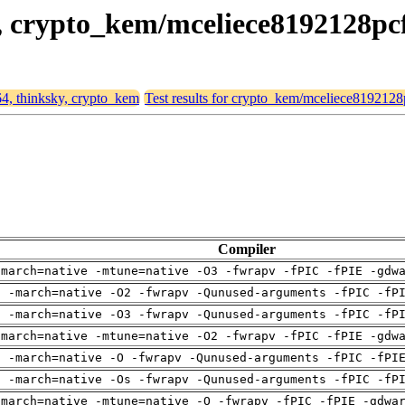
y, crypto_kem/mceliece8192128pc
64, thinksky, crypto_kem
Test results for crypto_kem/mceliece8192128
Compiler
-march=native -mtune=native -O3 -fwrapv -fPIC -fPIE -gdw
g -march=native -O2 -fwrapv -Qunused-arguments -fPIC -fP
g -march=native -O3 -fwrapv -Qunused-arguments -fPIC -fP
-march=native -mtune=native -O2 -fwrapv -fPIC -fPIE -gdw
g -march=native -O -fwrapv -Qunused-arguments -fPIC -fPI
g -march=native -Os -fwrapv -Qunused-arguments -fPIC -fP
-march=native -mtune=native -O -fwrapv -fPIC -fPIE -gdwa