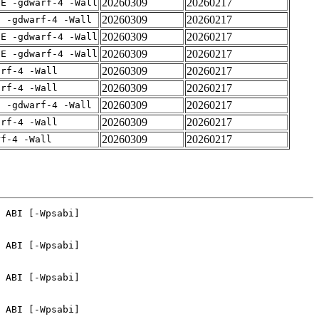
20260309
20260217
IE -gdwarf-4 -Wall
20260309
20260217
E -gdwarf-4 -Wall
20260309
20260217
IE -gdwarf-4 -Wall
20260309
20260217
IE -gdwarf-4 -Wall
20260309
20260217
arf-4 -Wall
20260309
20260217
arf-4 -Wall
20260309
20260217
E -gdwarf-4 -Wall
20260309
20260217
arf-4 -Wall
20260309
20260217
rf-4 -Wall