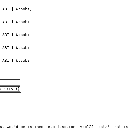
7_(3+b1))