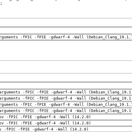
rguments -fPIC -fPIE -gdwarf-4 -Wall (Debian_Clang_19.1.
arguments -fPIC -fPIE -gdwarf-4 -Wall (Debian_Clang_19.1
arguments -fPIC -fPIE -gdwarf-4 -Wall (Debian_Clang_19.1
rguments -fPIC -fPIE -gdwarf-4 -Wall (Debian_Clang_19.1.
arguments -fPIC -fPIE -gdwarf-4 -Wall (Debian_Clang_19.1
pv -fPIC -fPIE -gdwarf-4 -Wall (14.2.0)
pv -fPIC -fPIE -gdwarf-4 -Wall (14.2.0)
v -fPIC -fPIE -gdwarf-4 -Wall (14.2.0)