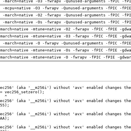
g -march=native -O3 -fwrapv -Qunused-arguments -fPIC -fP
g -mcpu=native -O3 -fwrapv -Qunused-arguments -fPIC -fPI
g -march=native -O2 -fwrapv -Qunused-arguments -fPIC -fP
g -march=native -Os -fwrapv -Qunused-arguments -fPIC -fP
-march=native -mtune=native -O2 -fwrapv -fPIC -fPIE -gdw
-march=native -mtune=native -O3 -fwrapv -fPIC -fPIE -gdw
g -march=native -O -fwrapv -Qunused-arguments -fPIC -fPI
-march=native -mtune=native -Os -fwrapv -fPIC -fPIE -gdw
-march=native -mtune=native -O -fwrapv -fPIC -fPIE -gdwa