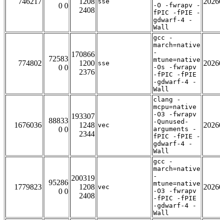
746217
1208
2026
sse
0 0
-O -fwrapv -
2408
fPIC -fPIE -
gdwarf-4 -
Wall
gcc -
march=native
-
170866
72583
mtune=native
774802
1200
2026
sse
0 0
-Os -fwrapv
2376
-fPIC -fPIE
-gdwarf-4 -
Wall
clang -
mcpu=native
-O3 -fwrapv
193307
88833
-Qunused-
1676036
1248
2026
vec
0 0
arguments -
2344
fPIC -fPIE -
gdwarf-4 -
Wall
gcc -
march=native
-
200319
95286
mtune=native
1779823
1208
2026
vec
0 0
-O3 -fwrapv
2408
-fPIC -fPIE
-gdwarf-4 -
Wall