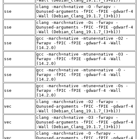
-Wall (Debian_Clang_19.1.7_(3+b1))
clang -march=native -O -fwrapv -
sse
Qunused-arguments -fPIC -fPIE -gdwarf-4
-Wall (Debian_Clang_19.1.7_(3+b1))
clang -march=native -Os -fwrapv -
sse
Qunused-arguments -fPIC -fPIE -gdwarf-4
-Wall (Debian_Clang_19.1.7_(3+b1))
gcc -march=native -mtune=native -O2 -
sse
fwrapv -fPIC -fPIE -gdwarf-4 -Wall
(14.2.0)
gcc -march=native -mtune=native -O3 -
sse
fwrapv -fPIC -fPIE -gdwarf-4 -Wall
(14.2.0)
gcc -march=native -mtune=native -O -
sse
fwrapv -fPIC -fPIE -gdwarf-4 -Wall
(14.2.0)
gcc -march=native -mtune=native -Os -
sse
fwrapv -fPIC -fPIE -gdwarf-4 -Wall
(14.2.0)
clang -march=native -O2 -fwrapv -
vec
Qunused-arguments -fPIC -fPIE -gdwarf-4
-Wall (Debian_Clang_19.1.7_(3+b1))
clang -march=native -O3 -fwrapv -
vec
Qunused-arguments -fPIC -fPIE -gdwarf-4
-Wall (Debian_Clang_19.1.7_(3+b1))
clang -march=native -O -fwrapv -
vec
Qunused-arguments -fPIC -fPIE -gdwarf-4