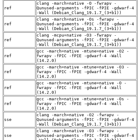
clang -march=native -O -fwrapv -
ref
Qunused-arguments -fPIC -fPIE -gdwarf-4
-Wall (Debian_Clang_19.1.7_(3+b1))
clang -march=native -Os -fwrapv -
ref
Qunused-arguments -fPIC -fPIE -gdwarf-4
-Wall (Debian_Clang_19.1.7_(3+b1))
clang -mcpu=native -O3 -fwrapv -
ref
Qunused-arguments -fPIC -fPIE -gdwarf-4
-Wall (Debian_Clang_19.1.7_(3+b1))
gcc -march=native -mtune=native -O2 -
ref
fwrapv -fPIC -fPIE -gdwarf-4 -Wall
(14.2.0)
gcc -march=native -mtune=native -O3 -
ref
fwrapv -fPIC -fPIE -gdwarf-4 -Wall
(14.2.0)
gcc -march=native -mtune=native -O -
ref
fwrapv -fPIC -fPIE -gdwarf-4 -Wall
(14.2.0)
gcc -march=native -mtune=native -Os -
ref
fwrapv -fPIC -fPIE -gdwarf-4 -Wall
(14.2.0)
clang -march=native -O2 -fwrapv -
sse
Qunused-arguments -fPIC -fPIE -gdwarf-4
-Wall (Debian_Clang_19.1.7_(3+b1))
clang -march=native -O3 -fwrapv -
sse
Qunused-arguments -fPIC -fPIE -gdwarf-4