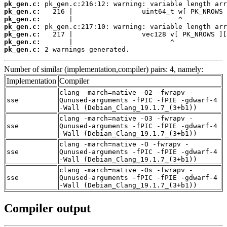
pk_gen.c:
pk_gen.c:
pk_gen.c:
pk_gen.c:
pk_gen.c:
pk_gen.c:
pk_gen.c:
 2 warnings generated.
Number of similar (implementation,compiler) pairs: 4, namely:
Implementation
Compiler
clang -march=native -O2 -fwrapv -
sse
Qunused-arguments -fPIC -fPIE -gdwarf-4
-Wall (Debian_Clang_19.1.7_(3+b1))
clang -march=native -O3 -fwrapv -
sse
Qunused-arguments -fPIC -fPIE -gdwarf-4
-Wall (Debian_Clang_19.1.7_(3+b1))
clang -march=native -O -fwrapv -
sse
Qunused-arguments -fPIC -fPIE -gdwarf-4
-Wall (Debian_Clang_19.1.7_(3+b1))
clang -march=native -Os -fwrapv -
sse
Qunused-arguments -fPIC -fPIE -gdwarf-4
-Wall (Debian_Clang_19.1.7_(3+b1))
Compiler output