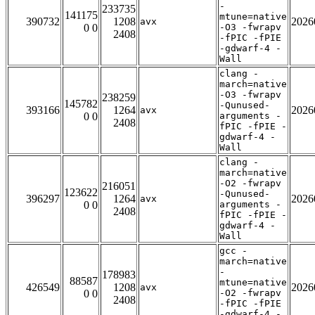
-
233735
141175
mtune=native
390732
1208
2026
avx
0 0
-O3 -fwrapv
2408
-fPIC -fPIE
-gdwarf-4 -
Wall
clang -
march=native
-O3 -fwrapv
238259
145782
-Qunused-
393166
1264
2026
avx
0 0
arguments -
2408
fPIC -fPIE -
gdwarf-4 -
Wall
clang -
march=native
-O2 -fwrapv
216051
123622
-Qunused-
396297
1264
2026
avx
0 0
arguments -
2408
fPIC -fPIE -
gdwarf-4 -
Wall
gcc -
march=native
-
178983
88587
mtune=native
426549
1208
2026
avx
0 0
-O2 -fwrapv
2408
-fPIC -fPIE
-gdwarf-4 -