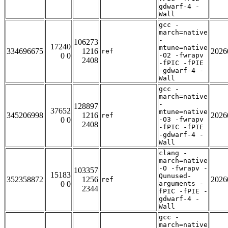
gdwarf-4 -
Wall
gcc -
march=native
-
106273
17240
mtune=native
334696675
1216
2026
ref
0 0
-O2 -fwrapv
2408
-fPIC -fPIE
-gdwarf-4 -
Wall
gcc -
march=native
-
128897
37652
mtune=native
345206998
1216
2026
ref
0 0
-O3 -fwrapv
2408
-fPIC -fPIE
-gdwarf-4 -
Wall
clang -
march=native
-O -fwrapv -
103357
15183
Qunused-
352358872
1256
2026
ref
0 0
arguments -
2344
fPIC -fPIE -
gdwarf-4 -
Wall
gcc -
march=native