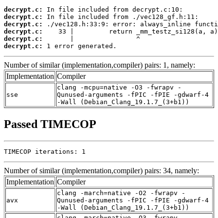
decrypt.c:
decrypt.c:
decrypt.c:
decrypt.c:
decrypt.c:
decrypt.c:
 1 error generated.
Number of similar (implementation,compiler) pairs: 1, namely:
Implementation
Compiler
clang -mcpu=native -O3 -fwrapv -
sse
Qunused-arguments -fPIC -fPIE -gdwarf-4
-Wall (Debian_Clang_19.1.7_(3+b1))
Passed TIMECOP
TIMECOP iterations: 1
Number of similar (implementation,compiler) pairs: 34, namely:
Implementation
Compiler
clang -march=native -O2 -fwrapv -
avx
Qunused-arguments -fPIC -fPIE -gdwarf-4
-Wall (Debian_Clang_19.1.7_(3+b1))
clang -march=native -O3 -fwrapv -