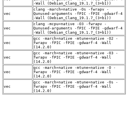
-Wall (Debian_Clang_19.1.7_(3+b1))
clang -march=native -Os -fwrapv -
vec
Qunused-arguments -fPIC -fPIE -gdwarf-4
-Wall (Debian_Clang_19.1.7_(3+b1))
clang -mcpu=native -O3 -fwrapv -
vec
Qunused-arguments -fPIC -fPIE -gdwarf-4
-Wall (Debian_Clang_19.1.7_(3+b1))
gcc -march=native -mtune=native -O2 -
vec
fwrapv -fPIC -fPIE -gdwarf-4 -Wall
(14.2.0)
gcc -march=native -mtune=native -O3 -
vec
fwrapv -fPIC -fPIE -gdwarf-4 -Wall
(14.2.0)
gcc -march=native -mtune=native -O -
vec
fwrapv -fPIC -fPIE -gdwarf-4 -Wall
(14.2.0)
gcc -march=native -mtune=native -Os -
vec
fwrapv -fPIC -fPIE -gdwarf-4 -Wall
(14.2.0)