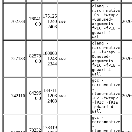
clang -
march=native
-Os -fwrapv
175125
76041
-Qunused-
702734
1240
2026
sse
0 0
arguments -
2408
fPIC -fPIE -
gdwarf-4 -
Wall
clang -
march=native
-O -fwrapv -
180803
82578
Qunused-
727183
1248
2026
sse
0 0
arguments -
2344
fPIC -fPIE -
gdwarf-4 -
Wall
gcc -
march=native
-
184711
84296
mtune=native
742116
1208
2026
sse
0 0
-O2 -fwrapv
2408
-fPIC -fPIE
-gdwarf-4 -
Wall
gcc -
march=native
-
178319
78232
mtune=native