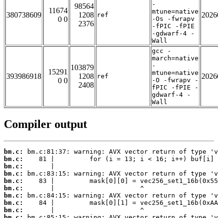
-
98564
11674
mtune=native
380738609
1208
2026
ref
0 0
-Os -fwrapv
2376
-fPIC -fPIE
-gdwarf-4 -
Wall
gcc -
march=native
-
103879
15291
mtune=native
393986918
1208
2026
ref
0 0
-O -fwrapv -
2408
fPIC -fPIE -
gdwarf-4 -
Wall
Compiler output
bm.c:
bm.c:
bm.c:
bm.c:
bm.c:
bm.c:
bm.c:
bm.c:
bm.c:
bm.c: