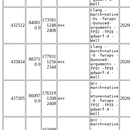
Wall
clang -
march=native
-Os -fwrapv
173581
84081
-Qunused-
432512
1248
2026
avx
0 0
arguments -
2408
fPIC -fPIE -
gdwarf-4 -
Wall
clang -
march=native
-O -fwrapv -
177931
88371
Qunused-
435834
1256
2026
avx
0 0
arguments -
2344
fPIC -fPIE -
gdwarf-4 -
Wall
gcc -
march=native
-
176319
86097
mtune=native
437205
1208
2026
avx
0 0
-O -fwrapv -
2408
fPIC -fPIE -
gdwarf-4 -
Wall
gcc -
march=native
-
167698