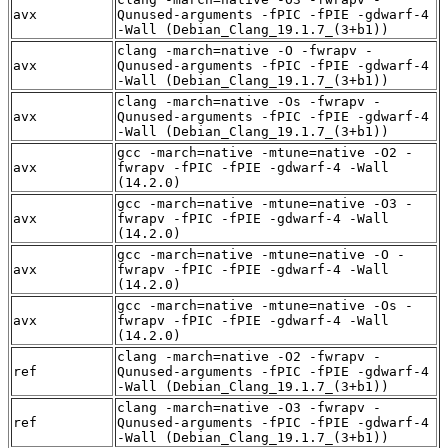
avx
Qunused-arguments -fPIC -fPIE -gdwarf-4
-Wall (Debian_Clang_19.1.7_(3+b1))
clang -march=native -O -fwrapv -
avx
Qunused-arguments -fPIC -fPIE -gdwarf-4
-Wall (Debian_Clang_19.1.7_(3+b1))
clang -march=native -Os -fwrapv -
avx
Qunused-arguments -fPIC -fPIE -gdwarf-4
-Wall (Debian_Clang_19.1.7_(3+b1))
gcc -march=native -mtune=native -O2 -
avx
fwrapv -fPIC -fPIE -gdwarf-4 -Wall
(14.2.0)
gcc -march=native -mtune=native -O3 -
avx
fwrapv -fPIC -fPIE -gdwarf-4 -Wall
(14.2.0)
gcc -march=native -mtune=native -O -
avx
fwrapv -fPIC -fPIE -gdwarf-4 -Wall
(14.2.0)
gcc -march=native -mtune=native -Os -
avx
fwrapv -fPIC -fPIE -gdwarf-4 -Wall
(14.2.0)
clang -march=native -O2 -fwrapv -
ref
Qunused-arguments -fPIC -fPIE -gdwarf-4
-Wall (Debian_Clang_19.1.7_(3+b1))
clang -march=native -O3 -fwrapv -
ref
Qunused-arguments -fPIC -fPIE -gdwarf-4
-Wall (Debian_Clang_19.1.7_(3+b1))