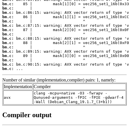
bm.c:
bm.c:
bm.c:
bm.c:
bm.c:
bm.c:
bm.c:
bm.c:
bm.c:
bm.c:
bm.c:
bm.c:
bm.c:
bm.c:
bm.c:
bm.c:
 ...
Number of similar (implementation,compiler) pairs: 1, namely:
Implementation
Compiler
clang -mcpu=native -O3 -fwrapv -
avx
Qunused-arguments -fPIC -fPIE -gdwarf-4
-Wall (Debian_Clang_19.1.7_(3+b1))
Compiler output