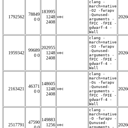
clang -
march=native
-O2 -fwrapv
183995
78849
-Qunused-
1792562
1248
2026
vec
0 0
arguments -
2408
fPIC -fPIE -
gdwarf-4 -
Wall
clang -
march=native
-O3 -fwrapv
202955
99689
-Qunused-
1959342
1248
2026
vec
0 0
arguments -
2408
fPIC -fPIE -
gdwarf-4 -
Wall
clang -
march=native
-Os -fwrapv
148605
46371
-Qunused-
2163421
1248
2026
vec
0 0
arguments -
2408
fPIC -fPIE -
gdwarf-4 -
Wall
clang -
march=native
-O -fwrapv -
149883
47590
Qunused-
2517791
1256
2026
vec
0 0
arguments -