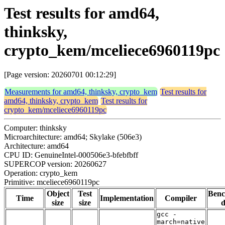
Test results for amd64,
thinksky,
crypto_kem/mceliece6960119pc
[Page version: 20260701 00:12:29]
Measurements for amd64, thinksky, crypto_kem
Test results for
amd64, thinksky, crypto_kem
Test results for
crypto_kem/mceliece6960119pc
Computer: thinksky
Microarchitecture: amd64; Skylake (506e3)
Architecture: amd64
CPU ID: GenuineIntel-000506e3-bfebfbff
SUPERCOP version: 20260627
Operation: crypto_kem
Primitive: mceliece6960119pc
Object
Test
Ben
Time
Implementation
Compiler
size
size
d
gcc -
march=native