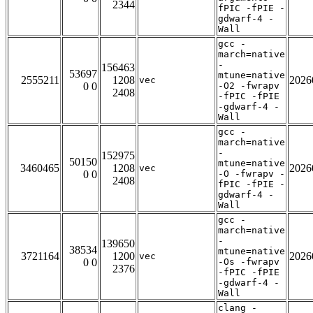
2344
fPIC -fPIE -
gdwarf-4 -
Wall
gcc -
march=native
-
156463
53697
mtune=native
2555211
1208
2026
vec
0 0
-O2 -fwrapv
2408
-fPIC -fPIE
-gdwarf-4 -
Wall
gcc -
march=native
-
152975
50150
mtune=native
3460465
1208
2026
vec
0 0
-O -fwrapv -
2408
fPIC -fPIE -
gdwarf-4 -
Wall
gcc -
march=native
-
139650
38534
mtune=native
3721164
1200
2026
vec
0 0
-Os -fwrapv
2376
-fPIC -fPIE
-gdwarf-4 -
Wall
clang -