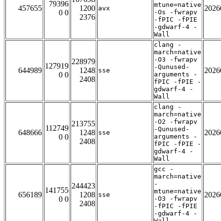
79396
mtune=native
457655
1200
2026
avx
0 0
-Os -fwrapv
2376
-fPIC -fPIE
-gdwarf-4 -
Wall
clang -
march=native
-O3 -fwrapv
228979
127919
-Qunused-
644989
1248
2026
sse
0 0
arguments -
2408
fPIC -fPIE -
gdwarf-4 -
Wall
clang -
march=native
-O2 -fwrapv
213755
112749
-Qunused-
648666
1248
2026
sse
0 0
arguments -
2408
fPIC -fPIE -
gdwarf-4 -
Wall
gcc -
march=native
-
244423
141755
mtune=native
656189
1208
2026
sse
0 0
-O3 -fwrapv
2408
-fPIC -fPIE
-gdwarf-4 -
Wall