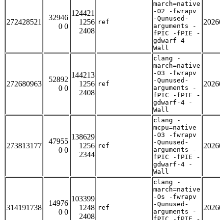
march=native
-O2 -fwrapv
124421
32946
-Qunused-
272428521
1256
2026
ref
0 0
arguments -
2408
fPIC -fPIE -
gdwarf-4 -
Wall
clang -
march=native
-O3 -fwrapv
144213
52892
-Qunused-
272680963
1256
2026
ref
0 0
arguments -
2408
fPIC -fPIE -
gdwarf-4 -
Wall
clang -
mcpu=native
-O3 -fwrapv
138629
47955
-Qunused-
273813177
1256
2026
ref
0 0
arguments -
2344
fPIC -fPIE -
gdwarf-4 -
Wall
clang -
march=native
-Os -fwrapv
103399
14976
-Qunused-
314191738
1248
2026
ref
0 0
arguments -
2408
fPIC -fPIE -